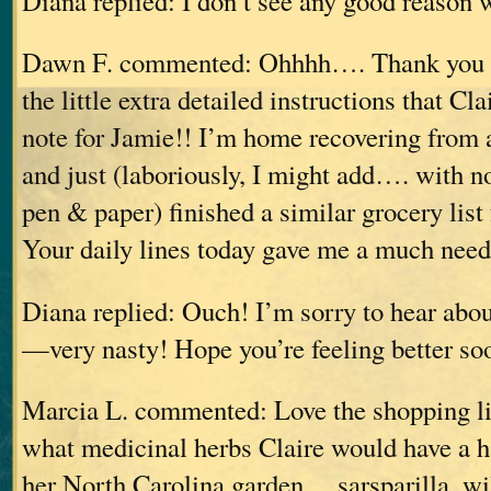
Diana replied: I don’t see any good reason 
Dawn F. commented: Ohhhh…. Thank you Di
the little extra detailed instructions that Cl
note for Jamie!! I’m home recovering from 
and just (laboriously, I might add…. with n
pen & paper) finished a similar grocery list
Your daily lines today gave me a much need
Diana replied: Ouch! I’m sorry to hear abo
—very nasty! Hope you’re feeling better so
Marcia L. commented: Love the shopping li
what medicinal herbs Claire would have a h
her North Carolina garden… sarsparilla, wi