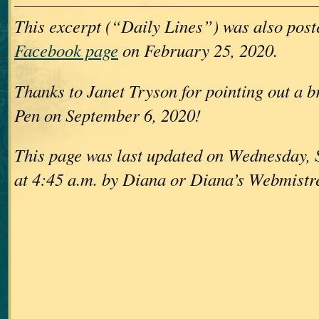
This excerpt (“Daily Lines”) was also pos
Facebook page
on February 25, 2020.
Thanks to Janet Tryson for pointing out a br
Pen on September 6, 2020!
This page was last updated on Wednesday,
at 4:45 a.m. by Diana or Diana’s Webmistr