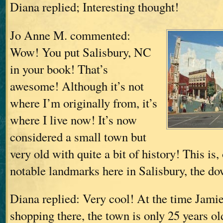
Diana replied; Interesting thought!
Jo Anne M. commented:
Wow! You put Salisbury, NC
in your book! That’s
awesome! Although it’s not
where I’m originally from, it’s
where I live now! It’s now
considered a small town but
very old with quite a bit of history! This is
notable landmarks here in Salisbury, the d
Diana replied: Very cool! At the time Jamie
shopping there, the town is only 25 years old