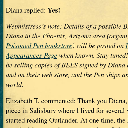
Yes!
Diana replied:
Webmistress’s note: Details of a possible 
Diana in the Phoenix, Arizona area (organ
Poisoned Pen bookstore
) will be posted on
Appearances Page
when known. Stay tuned!
be selling copies of BEES signed by Diana b
and on their web store, and the Pen ships a
world.
Elizabeth T. commented: Thank you Diana, s
piece in Salisbury where I lived for several
started reading Outlander. At one time, the 