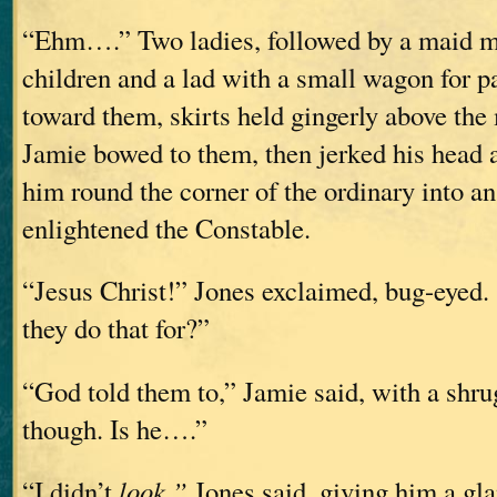
“Ehm….” Two ladies, followed by a maid m
children and a lad with a small wagon for 
toward them, skirts held gingerly above the 
Jamie bowed to them, then jerked his head a
him round the corner of the ordinary into an
enlightened the Constable.
“Jesus Christ!” Jones exclaimed, bug-eyed.
they do that for?”
“God told them to,” Jamie said, with a shr
though. Is he….”
“I didn’t
look,”
Jones said, giving him a gla