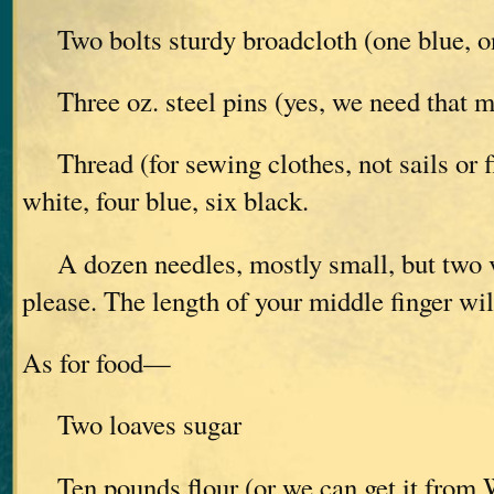
Two bolts sturdy broadcloth (one blue, o
Three oz. steel pins (yes, we need that 
Thread (for sewing clothes, not sails or f
white, four blue, six black.
A dozen needles, mostly small, but two v
please. The length of your middle finger wil
As for food—
Two loaves sugar
Ten pounds flour (or we can get it from W