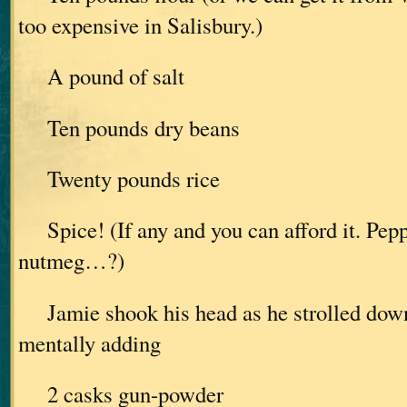
too expensive in Salisbury.)
A pound of salt
Ten pounds dry beans
Twenty pounds rice
Spice! (If any and you can afford it. Pep
nutmeg…?)
Jamie shook his head as he strolled down 
mentally adding
2 casks gun-powder