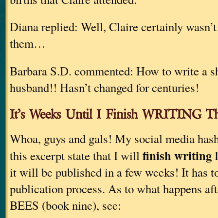
Diana replied: Well, Claire certainly wasn’
them…
Barbara S.D. commented: How to write a sho
husband!! Hasn’t changed for centuries!
It’s Weeks Until I Finish WRITING 
Whoa, guys and gals! My social media hash
finish writing
this excerpt state that I will
B
it will be published in a few weeks! It has t
publication process. As to what happens afte
BEES (book nine), see: