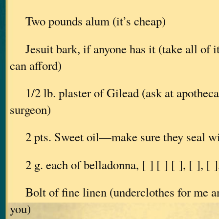
Two pounds alum (it’s cheap)
Jesuit bark, if anyone has it (take all of i
can afford)
1/2 lb. plaster of Gilead (ask at apotheca
surgeon)
2 pts. Sweet oil—make sure they seal wi
2 g. each of belladonna, [ ] [ ] [ ], [ ], [ ]
Bolt of fine linen (underclothes for me an
you)