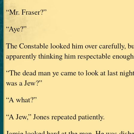
“Mr. Fraser?”
“Aye?”
The Constable looked him over carefully, b
apparently thinking him respectable enough 
“The dead man ye came to look at last nigh
was a Jew?”
“A what?”
“A Jew,” Jones repeated patiently.
Jamie looked hard at the man. He was dishev