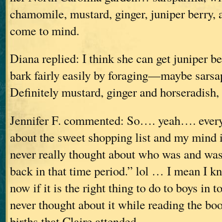
chamomile, mustard, ginger, juniper berry, 
come to mind.
Diana replied: I think she can get juniper b
bark fairly easily by foraging—maybe sarsap
Definitely mustard, ginger and horseradish,
Jennifer F. commented: So…. yeah…. every
about the sweet shopping list and my mind 
never really thought about who was and was
back in that time period.” lol … I mean I kn
now if it is the right thing to do to boys in t
never thought about it while reading the boo
births that Claire attended.