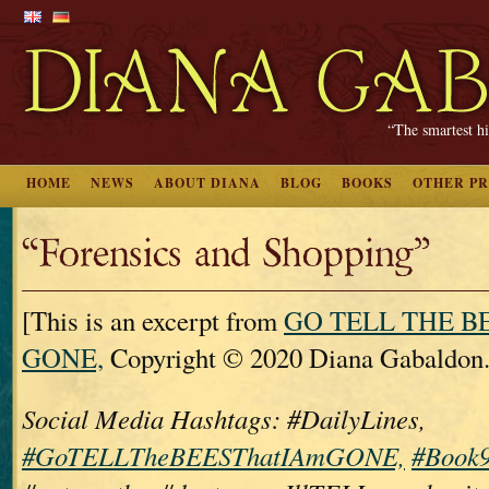
“The smartest hi
HOME
NEWS
ABOUT DIANA
BLOG
BOOKS
OTHER P
“Forensics and Shopping”
[This is an excerpt from
GO TELL THE B
GONE,
Copyright © 2020 Diana Gabaldon.
Social Media Hashtags: #DailyLines,
#GoTELLTheBEESThatIAmGONE,
#Book9