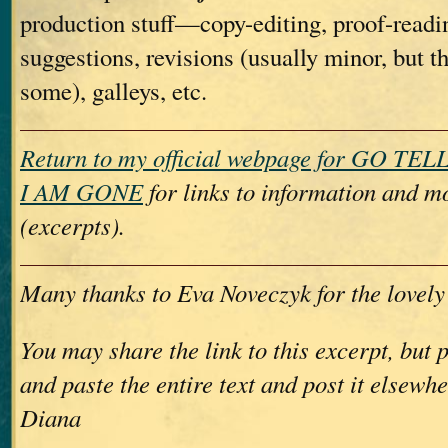
production stuff—copy-editing, proof-readin
suggestions, revisions (usually minor, but t
some), galleys, etc.
Return to my official webpage for GO T
I AM GONE
for links to information and m
(excerpts).
Many thanks to Eva Noveczyk for the lovely
You may share the link to this excerpt, but 
and paste the entire text and post it elsewh
Diana