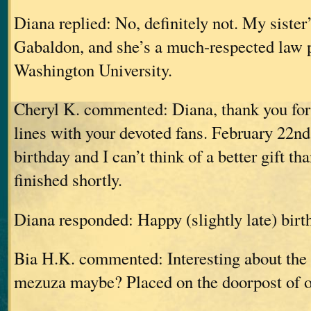
Diana replied: No, definitely not. My siste
Gabaldon, and she’s a much-respected law 
Washington University.
Cheryl K. commented: Diana, thank you for 
lines with your devoted fans. February 22n
birthday and I can’t think of a better gift t
finished shortly.
Diana responded: Happy (slightly late) birt
Bia H.K. commented: Interesting about the
mezuza maybe? Placed on the doorpost of 