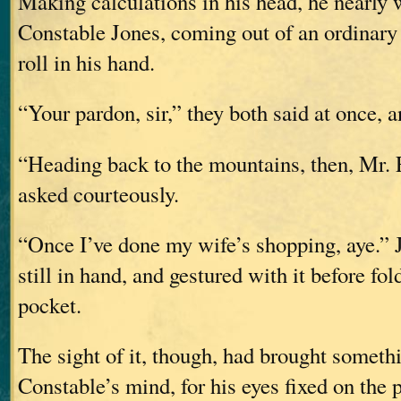
Making calculations in his head, he nearly 
Constable Jones, coming out of an ordinary 
roll in his hand.
“Your pardon, sir,” they both said at once, 
“Heading back to the mountains, then, Mr. 
asked courteously.
“Once I’ve done my wife’s shopping, aye.” J
still in hand, and gestured with it before fol
pocket.
The sight of it, though, had brought somethi
Constable’s mind, for his eyes fixed on the 