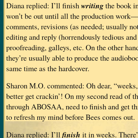
writing
Diana replied: I’ll finish
the book in
won’t be out until all the production work—
comments, revisions (as needed; usually no
editing and reply (horrendously tedious an
proofreading, galleys, etc. On the other han
they’re usually able to produce the audioboo
same time as the hardcover.
Sharon M.O. commented: Oh dear, “weeks, 
better get crackin’! On my second read of th
through ABOSAA, need to finish and get thr
to refresh my mind before Bees comes out.
finish
Diana replied: I’ll
it in weeks. There’