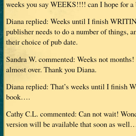
weeks you say WEEKS!!!! can I hope for a b
Diana replied: Weeks until I finish WRITING
publisher needs to do a number of things, a
their choice of pub date.
Sandra W. commented: Weeks not months! 
almost over. Thank you Diana.
Diana replied: That’s weeks until I finish
book….
Cathy C.L. commented: Can not wait! Wonde
version will be available that soon as well