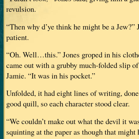
revulsion.
“Then why d’ye think he might be a Jew?” 
patient.
“Oh. Well…this.” Jones groped in his cloth
came out with a grubby much-folded slip of 
Jamie. “It was in his pocket.”
Unfolded, it had eight lines of writing, done
good quill, so each character stood clear.
“We couldn’t make out what the devil it was
squinting at the paper as though that might 