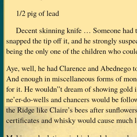
1/2 pig of lead
Decent skinning knife … Someone had ta
snapped the tip off it, and he strongly sus
being the only one of the children who could
Aye, well, he had Clarence and Abednego to 
And enough in miscellaneous forms of mone
for it. He wouldn”t dream of showing gold in
ne’er-do-wells and chancers would be follo
the Ridge like Claire’s bees after sunflowe
certificates and whisky would cause much 