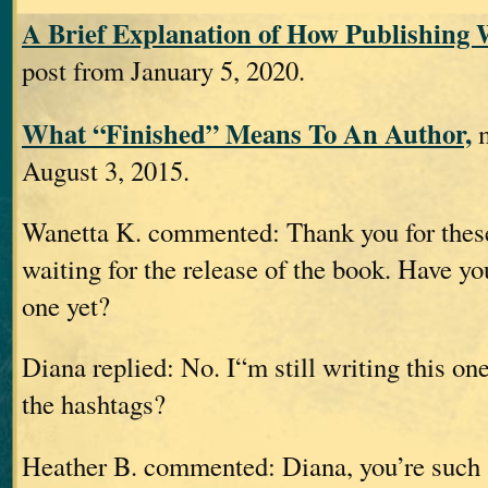
A Brief Explanation of How Publishing 
post from January 5, 2020.
What “Finished” Means To An Author,
m
August 3, 2015.
Wanetta K. commented: Thank you for these 
waiting for the release of the book. Have yo
one yet?
Diana replied: No. I“m still writing this on
the hashtags?
Heather B. commented: Diana, you’re suc