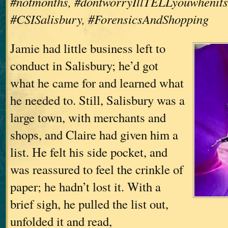
#notmonths, #dontworryIllTELLyouwhenits
#CSISalisbury, #ForensicsAndShopping
Jamie had little business left to
conduct in Salisbury; he’d got
what he came for and learned what
he needed to. Still, Salisbury was a
large town, with merchants and
shops, and Claire had given him a
list. He felt his side pocket, and
was reassured to feel the crinkle of
paper; he hadn’t lost it. With a
brief sigh, he pulled the list out,
unfolded it and read,