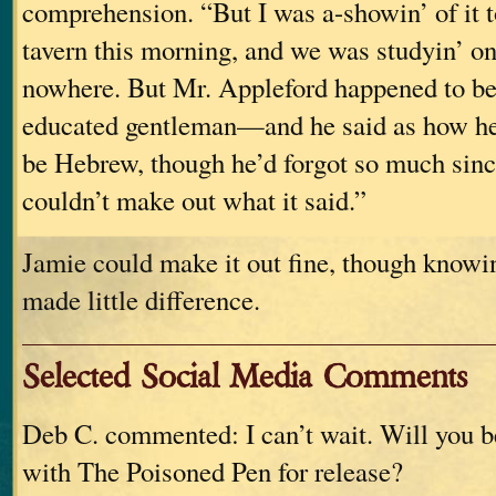
comprehension. “But I was a-showin’ of it t
tavern this morning, and we was studyin’ on 
nowhere. But Mr. Appleford happened to b
educated gentleman—and he said as how he 
be Hebrew, though he’d forgot so much since
couldn’t make out what it said.”
Jamie could make it out fine, though knowin
made little difference.
Selected Social Media Comments
Deb C. commented: I can’t wait. Will you b
with The Poisoned Pen for release?