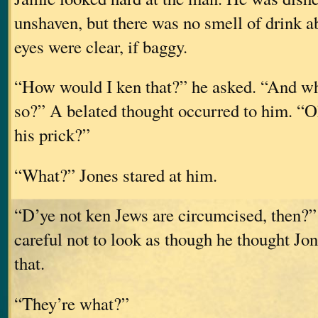
unshaven, but there was no smell of drink a
eyes were clear, if baggy.
“How would I ken that?” he asked. “And wh
so?” A belated thought occurred to him. “
his prick?”
“What?” Jones stared at him.
“D’ye not ken Jews are circumcised, then?”
careful not to look as though he thought Jo
that.
“They’re what?”