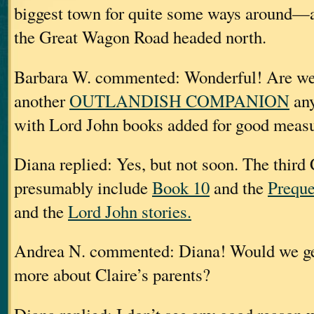
biggest town for quite some ways around—
the Great Wagon Road headed north.
Barbara W. commented: Wonderful! Are we 
another
OUTLANDISH COMPANION
any
with Lord John books added for good meas
Diana replied: Yes, but not soon. The th
presumably include
Book 10
and the
Preque
and the
Lord John stories.
Andrea N. commented: Diana! Would we get 
more about Claire’s parents?