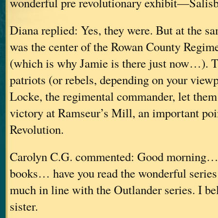
wonderful pre revolutionary exhibit—Salisb
Diana replied: Yes, they were. But at the s
was the center of the Rowan County Regime
(which is why Jamie is there just now…). T
patriots (or rebels, depending on your view
Locke, the regimental commander, let them 
victory at Ramseur’s Mill, an important poi
Revolution.
Carolyn C.G. commented: Good morning… 
books… have you read the wonderful series
much in line with the Outlander series. I be
sister.