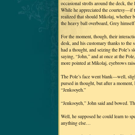
occasional strolls around the deck, the 
While he appreciated the courtesy—if 
realized that should Mikolaj, whether 
the heavy ball overboard, Grey himself 
For the moment, though, their interacti
desk, and his customary thanks to the 
had a thought, and seizing the Pole’s s
saying, “John,” and at once at the Pol
more pointed at Mikolaj, eyebrows rais
The Pole’s face went blank—well, slig
pursed in thought, but after a moment,
“Jenkooyeh.”
“Jenkooyeh,” John said and bowed. The 
Well, he supposed he could learn to sp
anything else…