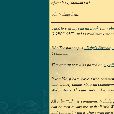
of apology, shouldn’t it?
Oh, fncking hell…
Click to visit my official Book Ten we
GOING OUT, and to read many more ex
NB: The painting is
“Baby’s Birthday”
Commons.
This excerpt was also posted on
my off
If you like, please leave a web comme
immediately online, since all commen
Webmistress.
This may take a day or t
All submitted web comments, including
can be seen by anyone on the World Wi
that you don’t want to share with the 