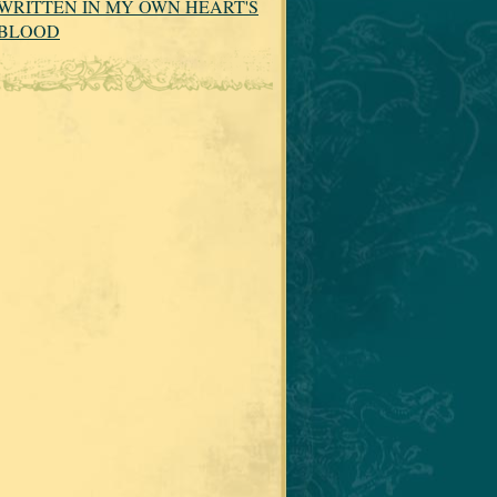
WRITTEN IN MY OWN HEART'S
BLOOD