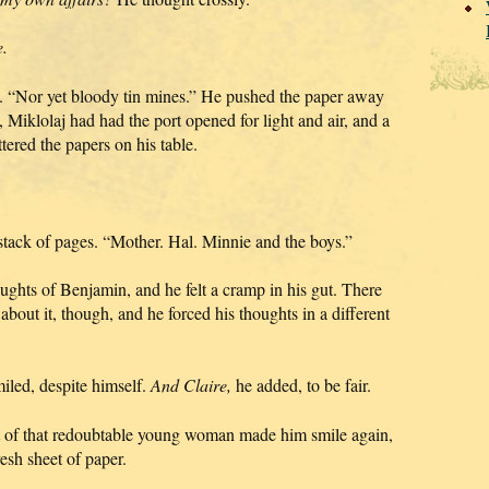
e.
d. “Nor yet bloody tin mines.” He pushed the paper away
t, Miklolaj had had the port opened for light and air, and a
ttered the papers on his table.
 stack of pages. “Mother. Hal. Minnie and the boys.”
ughts of Benjamin, and he felt a cramp in his gut. There
bout it, though, and he forced his thoughts in a different
iled, despite himself.
And Claire,
he added, to be fair.
t of that redoubtable young woman made him smile again,
esh sheet of paper.