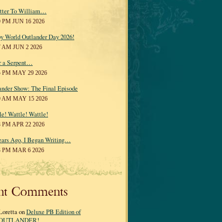
tter To William…
0 PM JUN 16 2026
y World Outlander Day 2026!
7 AM JUN 2 2026
r a Serpent…
5 PM MAY 29 2026
ander Show: The Final Episode
0 AM MAY 15 2026
le! Wattle! Wattle!
8 PM APR 22 2026
ears Ago, I Began Writing…
3 PM MAR 6 2026
nt Comments
Loretta on
Deluxe PB Edition of
OUTLANDER!