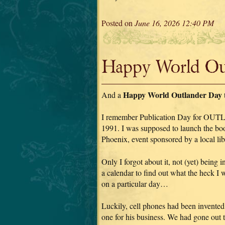
Posted on
June 16, 2026 12:40 PM
Happy World Out
Happy World Outlander Day
And a
I remember Publication Day for OU
1991. I was supposed to launch the book
Phoenix, event sponsored by a local lib
Only I forgot about it, not (yet) being i
a calendar to find out what the heck I
on a particular day…
Luckily, cell phones had been invente
one for his business. We had gone out t