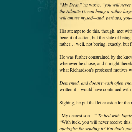
“My Dear,”
he wrote,
“you will never
the Atlantic Ocean being a rather large
will amuse myself—and, perhaps, you—
His attempt to do this, though, met wit
benefit of action, but the state of bein
rather… well, not boring, exactly, but f
He was further constrained by the kno
whenever he chose, and it might theref
what Richardson’s professed motives we
Demented, and doesn’t wash often eno
written it—would have continued with
Sighing, he put that letter aside for th
“My dearest son…”
To hell with Jami
“With luck, you will never receive th
apologise for sending it? But that’s not