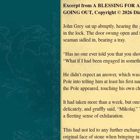
Excerpt from A BLESSING FOR
GOING OUT, Copyright © 2026 Di
John Grey sat up abruptly, hearing the 
in the lock. The door swung open and t
seaman sidled in, bearing a tray.
“Has no one ever told you that you sh
“What if I had been engaged in someth
He didn’t expect an answer, which was 
Pole into telling him at least his first
the Pole appeared, touching his own che
It had taken more than a week, but one 
delicately, and gruffly said, “Mikolaj.
a fleeting sense of exhilaration.
This had not led to any further exchang
original face of stone when bringing i