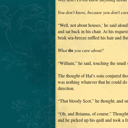
You don’t know, because you don’t car
“Well, not about houses,’ he said alou
and sat back in his chair. At his reques
brisk sea-breeze ruffled his hair and flu
do
What
you care about?
“William,” he said, touching the small
The thought of Hal’s sons conjured tho
was nothing whatever that he could do a
direction.
“That bloody Scot,” he thought, and sm
“Oh, and Brianna, of course.” Though
and he picked up his quill and took a fr