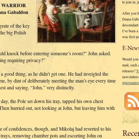
to join in;
 A WARRIOR
ana Gabaldon
After you 
Diana Gaba
descendant
grate of the key
I’ve been 
he big Polish
was first p
E-News
ould knock before entering someone’s room?” John asked.
Would you l
ing requiring privacy?”
mail, such
releases?
V
a good thing, as he didn’t get one. He had inveigled the
newsletter
 name, by dint of deliberately meeting the man’s eye every time
informati
st and saying, “John,” very distinctly.
day, the Pole set down his tray, tapped his own chest
” Then hurried out, not looking at John, but leaving him with
e of confidences, though, and Mikolaj had reverted to his
Rece
n trays, removing chamber pots and escorting John on