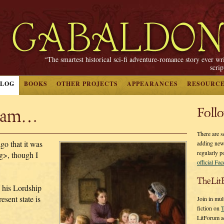
“The smartest historical sci-fi adventure-romance story ever wr
scri
BLOG
BOOKS
OTHER PROJECTS
APPEARANCES
RESOURC
liam…
Foll
There are s
o that it was
adding new
regularly p
<g>, though I
official Fa
TheLit
h his Lordship
sent state is
Join in mul
fiction on
T
LitForum a