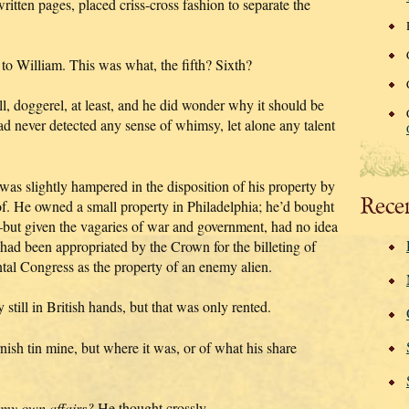
ritten pages, placed criss-cross fashion to separate the
r to William. This was what, the fifth? Sixth?
 doggerel, at least, and he did wonder why it should be
ad never detected any sense of whimsy, let alone any talent
s slightly hampered in the disposition of his property by
Rece
of. He owned a small property in Philadelphia; he’d bought
—but given the vagaries of war and government, had no idea
t had been appropriated by the Crown for the billeting of
ntal Congress as the property of an enemy alien.
till in British hands, but that was only rented.
ish tin mine, but where it was, or of what his share
 my own affairs?
He thought crossly.