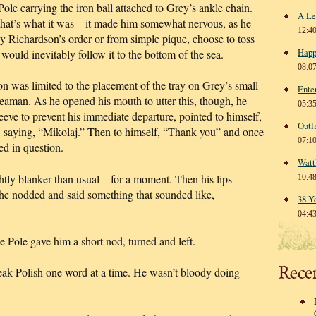
Pole carrying the iron ball attached to Grey’s ankle chain.
A Le
that’s what it was—it made him somewhat nervous, as he
12:4
by Richardson’s order or from simple pique, choose to toss
Happ
would inevitably follow it to the bottom of the sea.
08:0
on was limited to the placement of the tray on Grey’s small
Ente
seaman. As he opened his mouth to utter this, though, he
05:3
leeve to prevent his immediate departure, pointed to himself,
Outl
e, saying, “Mikolaj.” Then to himself, “Thank you” and once
07:1
ed in question.
Watt
htly blanker than usual—for a moment. Then his lips
10:4
 he nodded and said something that sounded like,
38 Y
04:4
Pole gave him a short nod, turned and left.
Rece
eak Polish one word at a time. He wasn’t bloody doing