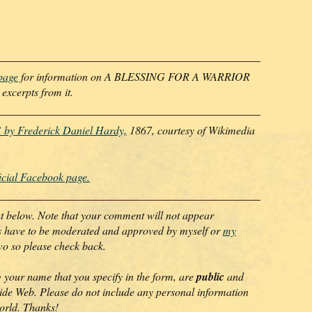
bpage
for information on A BLESSING FOR A WARRIOR
cerpts from it.
 by Frederick Daniel Hardy,
1867, courtesy of Wikimedia
icial Facebook page.
nt below. Note that your comment will not appear
ts have to be moderated and approved by myself or
my
wo so please check back.
 your name that you specify in the form, are
public
and
de Web. Please do not include any personal information
world. Thanks!