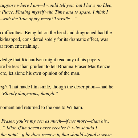
 suppose where I am—I would tell you, but I have no Idea,
 Place. Finding myself with Time and to spare, I think I
with the Tale of my recent Travails…”
h difficulties. Being hit on the head and dragooned had the
g kidnapped, considered solely for its dramatic effect, was
ar from entertaining.
wledge that Richardson might read any of his papers
ore be less than prudent to tell Brianna Fraser MacKenzie
re, let alone his own opinion of the man.
ugh.
That made him smile, though the description—had he
“Bloody dangerous, though.”
e moment and returned to the one to William.
e Fraser, you’re my son as much—if not more—than his…
is…”
Idiot. If he doesn’t ever receive it, why should I
 the point—if he does receive it, that should signal a sense