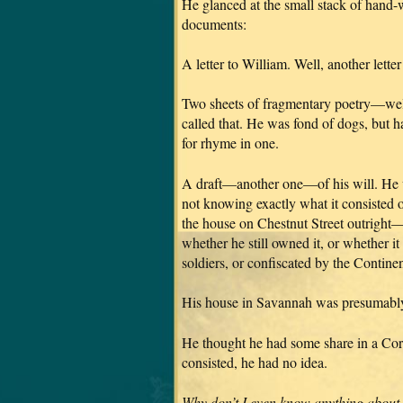
He glanced at the small stack of hand-w
documents:
A letter to William. Well, another lette
Two sheets of fragmentary poetry—well,
called that. He was fond of dogs, but h
for rhyme in one.
A draft—another one—of his will. He wa
not knowing exactly what it consisted 
the house on Chestnut Street outright
whether he still owned it, or whether i
soldiers, or confiscated by the Contine
His house in Savannah was presumably s
He thought he had some share in a Corn
consisted, he had no idea.
Why don’t I even know anything about