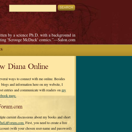
itten by a science Ph.D. with a background in
pting 'Scrooge McDuck' comics.”—Salon.com
ES
ow Diana Online
everal ways to connect with me online. Besides
 blogs and information here on my website, I
ost entries and communicate with readers on
my
cebook page.
Forum.com
tiple current discussions about my books and short
heLitForum.com.
First, you need to create a free
ccount (with your chosen user-name and password)