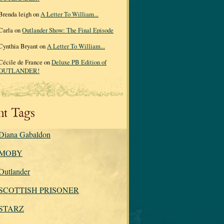
Brenda leigh on
A Letter To William...
Carla on
Outlander Show: The Final Episode
Cynthia Bryant on
A Letter To William...
Cécile de France on
Deluxe PB Edition of
OUTLANDER!
nt Tags
Diana Gabaldon
MOBY
Outlander
SCOTTISH PRISONER
STARZ