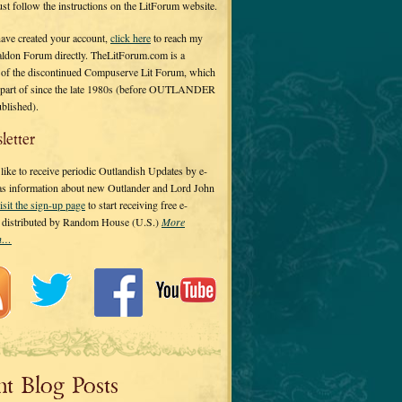
 just follow the instructions on the LitForum website.
have created your account,
click here
to reach my
ldon Forum directly. TheLitForum.com is a
 of the discontinued Compuserve Lit Forum, which
a part of since the late 1980s (before OUTLANDER
ublished).
letter
ike to receive periodic Outlandish Updates by e-
 as information about new Outlander and Lord John
isit the sign-up page
to start receiving free e-
s distributed by Random House (U.S.)
More
on…
nt Blog Posts