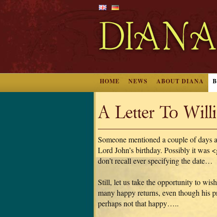
HOME
NEWS
ABOUT DIANA
A Letter To Wil
Someone mentioned a couple of days ag
Lord John’s birthday. Possibly it was 
don’t recall ever specifying the date…
Still, let us take the opportunity to wis
many happy returns, even though his pre
perhaps not that happy…..