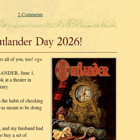
2 Comments
lander Day 2026!
to all of you, too! <g>
TLANDER, June 1,
 at a theater in
rary.
n the habit of checking
 was meant to be doing
d, and my husband had
o buy a set of