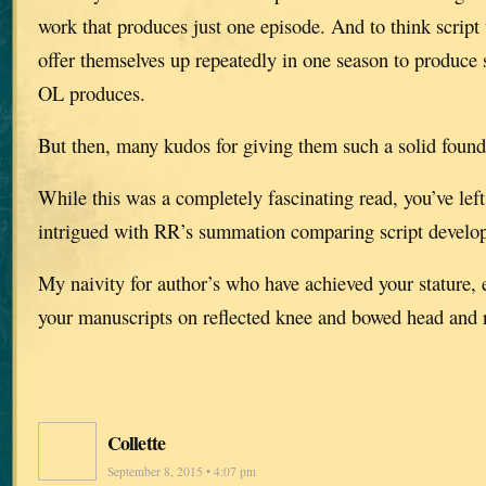
work that produces just one episode. And to think script 
offer themselves up repeatedly in one season to produce 
OL produces.
But then, many kudos for giving them such a solid found
While this was a completely fascinating read, you’ve left
intrigued with RR’s summation comparing script develop
My naivity for author’s who have achieved your stature, 
your manuscripts on reflected knee and bowed head and r
Collette
September 8, 2015 • 4:07 pm