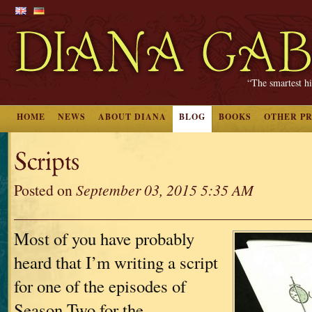
“The smartest hi
HOME
NEWS
ABOUT DIANA
BLOG
BOOKS
OTHER P
Scripts
Posted on
September 03, 2015 5:35 AM
Most of you have probably
heard that I’m writing a script
for one of the episodes of
Season Two for the