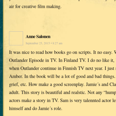
air for creative film making.
Anne Salonen
September 25, 2015 • 8:27 am
It was nice to read how books go on scripts. It no easy. 
Outlander Episode in TV. In Finland TV. I do no like it,
when Outlander continue in Finnish TV next year. I just
Amber. In the book will be a lot of good and bad things.
grief, etc. How make a good screenplay. Jamie´s and Claire
adult. This story is beautiful and realstic. Not any “hu
actors make a story in TV. Sam is very talennted actor le
himself and do Jamie´s role.