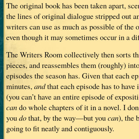
The original book has been taken apart, sce
the lines of original dialogue stripped out an
writers can use as much as possible of the o
even though it may sometimes occur in a dif
The Writers Room collectively then sorts th
pieces, and reassembles them (roughly) in
episodes the season has. Given that each ep
minutes,
and
that each episode has to have 
(you can’t have an entire episode of exposi
can
do whole chapters of it in a novel. I do
you
do
that, by the way—but you
can
), the 
going to fit neatly and contiguously.