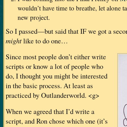
wouldn’t have time to breathe, let alone t
new project.
So I passed—but said that IF we got a sec
might
like to do one…
Since most people don’t either write
scripts or know a lot of people who
do, I thought you might be interested
in the basic process. At least as
practiced by Outlanderworld. <g>
When we agreed that I’d write a
script, and Ron chose which one (it’s