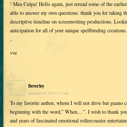
! Mea Culpa! Hello again, just reread some of the earlier
able to answer my own questions. thank you for taking th
descriptive timeline on screenwriting productions. Loo
anticipation for all of your unique spellbinding creations.
..
vve
Beverley
November 29, 2015 • 1:17 am
To my favorite author, whom I will not drive bat guano c
beginning with the word,” When…”. I wish to thank you 
and years of fascinated emotional rollercoaster entertain