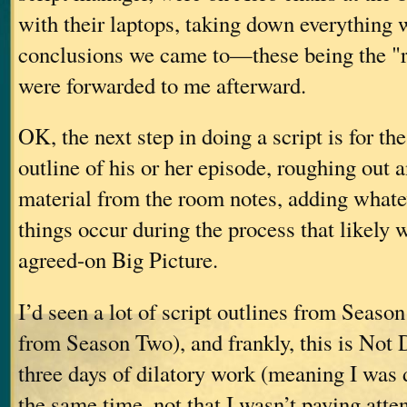
with their laptops, taking down everything 
conclusions we came to—these being the "
were forwarded to me afterward.
OK, the next step in doing a script is for the
outline of his or her episode, roughing out 
material from the room notes, adding whate
things occur during the process that likely w
agreed-on Big Picture.
I’d seen a lot of script outlines from Seaso
from Season Two), and frankly, this is Not D
three days of dilatory work (meaning I was d
the same time, not that I wasn’t paying atte