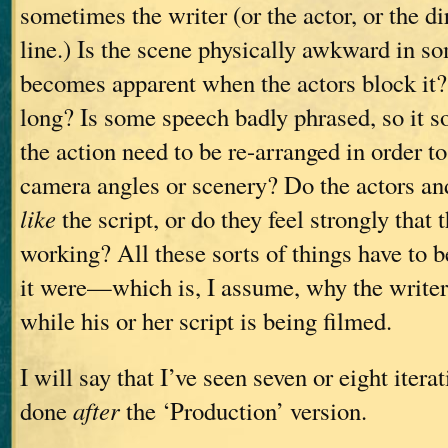
sometimes the writer (or the actor, or the d
line.) Is the scene physically awkward in s
becomes apparent when the actors block it?
long? Is some speech badly phrased, so it s
the action need to be re-arranged in order
camera angles or scenery? Do the actors and
like
the script, or do they feel strongly that t
working? All these sorts of things have to be
it were—which is, I assume, why the writer
while his or her script is being filmed.
I will say that I’ve seen seven or eight iterat
done
after
the ‘Production’ version.