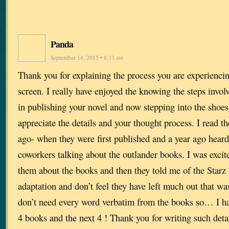
Panda
September 14, 2015 • 8:33 am
Thank you for explaining the process you are experienci
screen. I really have enjoyed the knowing the steps involv
in publishing your novel and now stepping into the shoes 
appreciate the details and your thought process. I read th
ago- when they were first published and a year ago hea
coworkers talking about the outlander books. I was excite
them about the books and then they told me of the Starz se
adaptation and don’t feel they have left much out that was
don’t need every word verbatim from the books so… I have
4 books and the next 4 ! Thank you for writing such deta