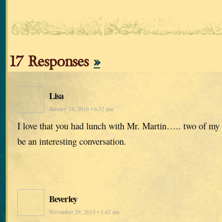
17 Responses
»
Lisa
January 24, 2016 • 6:32 pm
I love that you had lunch with Mr. Martin….. two of my 
be an interesting conversation.
Beverley
November 29, 2015 • 1:42 am