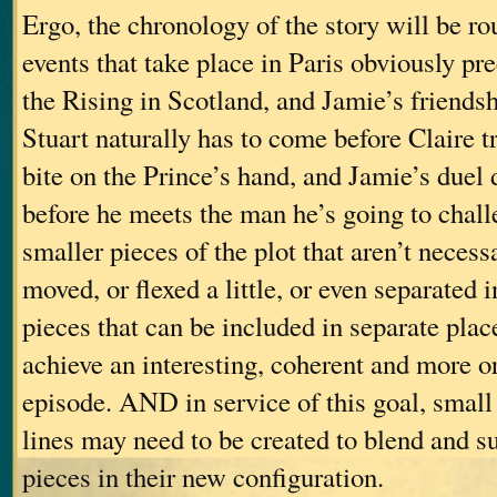
Ergo, the chronology of the story will be ro
events that take place in Paris obviously pr
the Rising in Scotland, and Jamie’s friends
Stuart naturally has to come before Claire 
bite on the Prince’s hand, and Jamie’s duel 
before he meets the man he’s going to ch
smaller pieces of the plot that aren’t necess
moved, or flexed a little, or even separated i
pieces that can be included in separate place
achieve an interesting, coherent and more or
episode. AND in service of this goal, smal
lines may need to be created to blend and su
pieces in their new configuration.