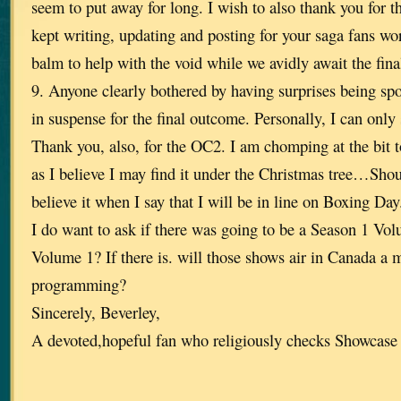
seem to put away for long. I wish to also thank you for t
kept writing, updating and posting for your saga fans wo
balm to help with the void while we avidly await the fin
9. Anyone clearly bothered by having surprises being spo
in suspense for the final outcome. Personally, I can onl
Thank you, also, for the OC2. I am chomping at the bit t
as I believe I may find it under the Christmas tree…Sho
believe it when I say that I will be in line on Boxing Day
I do want to ask if there was going to be a Season 1 Vo
Volume 1? If there is. will those shows air in Canada a
programming?
Sincerely, Beverley,
A devoted,hopeful fan who religiously checks Showcase 