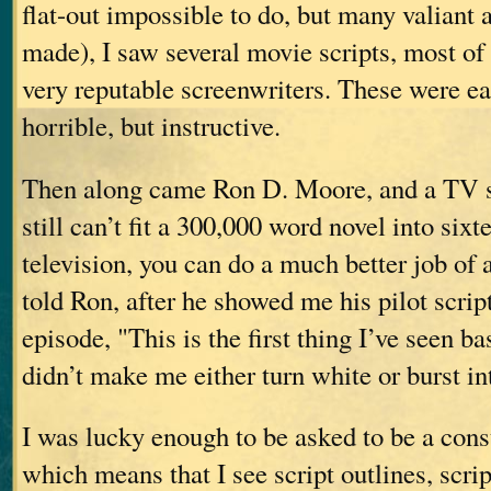
flat-out impossible to do, but many valiant
made), I saw several movie scripts, most of
very reputable screenwriters. These were e
horrible, but instructive.
Then along came Ron D. Moore, and a TV s
still can’t fit a 300,000 word novel into sixt
television, you can do a much better job of 
told Ron, after he showed me his pilot script 
episode, "This is the first thing I’ve seen 
didn’t make me either turn white or burst in
I was lucky enough to be asked to be a cons
which means that I see script outlines, scrip