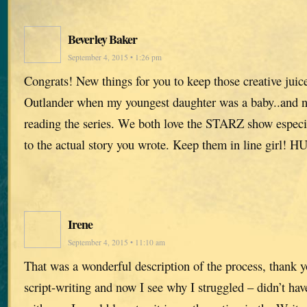
Beverley Baker
September 4, 2015 • 1:26 pm
Congrats! New things for you to keep those creative juice
Outlander when my youngest daughter was a baby..and no
reading the series. We both love the STARZ show especia
to the actual story you wrote. Keep them in line girl! 
Irene
September 4, 2015 • 11:10 am
That was a wonderful description of the process, thank y
script-writing and now I see why I struggled – didn’t hav