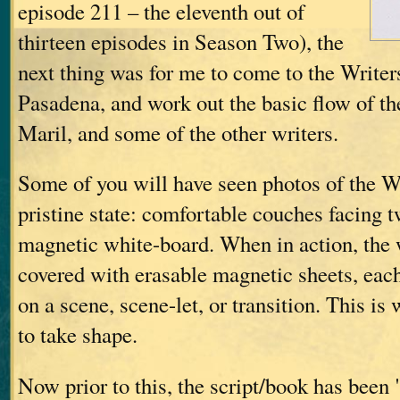
episode 211 – the eleventh out of
thirteen episodes in Season Two), the
next thing was for me to come to the Write
Pasadena, and work out the basic flow of th
Maril, and some of the other writers.
Some of you will have seen photos of the Wr
pristine state: comfortable couches facing t
magnetic white-board. When in action, the 
covered with erasable magnetic sheets, eac
on a scene, scene-let, or transition. This is 
to take shape.
Now prior to this, the script/book has been