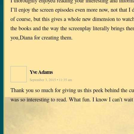
I thoroughly enjoyed reading your interesting and informa
I’ll enjoy the screen episodes even more now, not that I 
of course, but this gives a whole new dimension to watch
the books and the way the screenplay literally brings them
you,Diana for creating them.
Yve Adams
September 3, 2015 • 11:35 am
Thank you so much for giving us this peek behind the cu
was so interesting to read. What fun. I know I can’t wait