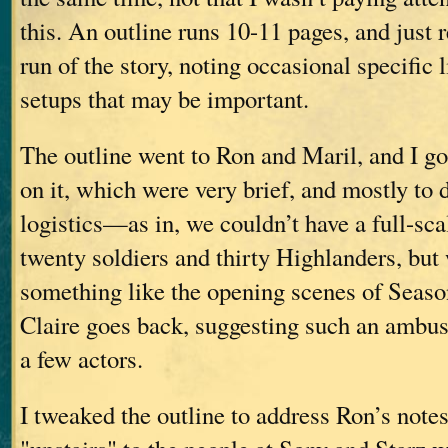
this. An outline runs 10-11 pages, and just r
run of the story, noting occasional specific 
setups that may be important.
The outline went to Ron and Maril, and I go
on it, which were very brief, and mostly to 
logistics—as in, we couldn’t have a full-sc
twenty soldiers and thirty Highlanders, but
something like the opening scenes of Seaso
Claire goes back, suggesting such an ambus
a few actors.
I tweaked the outline to address Ron’s notes