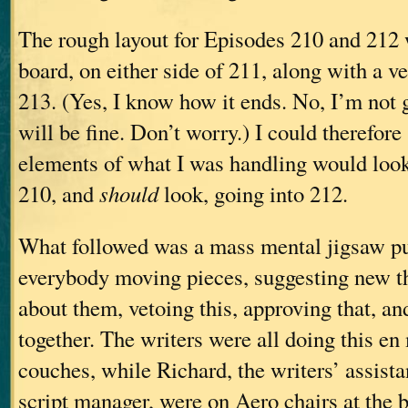
The rough layout for Episodes 210 and 212 
board, on either side of 211, along with a v
213. (Yes, I know how it ends. No, I’m not go
will be fine. Don’t worry.) I could therefor
elements of what I was handling would loo
210, and
should
look, going into 212.
What followed was a mass mental jigsaw pu
everybody moving pieces, suggesting new t
about them, vetoing this, approving that, and
together. The writers were all doing this en
couches, while Richard, the writers’ assista
script manager, were on Aero chairs at the 