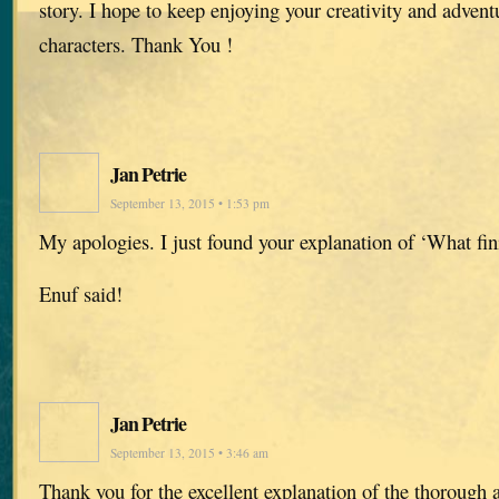
story. I hope to keep enjoying your creativity and advent
characters. Thank You !
Jan Petrie
September 13, 2015 • 1:53 pm
My apologies. I just found your explanation of ‘What fin
Enuf said!
Jan Petrie
September 13, 2015 • 3:46 am
Thank you for the excellent explanation of the thorough 