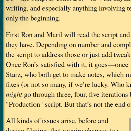
writing, and especially anything involving 
only the beginning.
First Ron and Maril will read the script an
they have. Depending on number and comple
the script to address those or just add tweak
Once Ron’s satisfied with it, it goes—onc
Starz, who both get to make notes, which m
fixes (or not so many, if we’re lucky. Who k
might
go through three, four, five iterations
"Production" script. But that’s not the end of
All kinds of issues arise, before and
during filming, that require changes to a