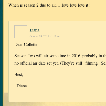
When is season 2 due to air….love love love it!
Diana
October 28, 2015 • 1:12 am
Dear Collette–
Season Two will air sometime in 2016–probably in the
no official air date set yet. (They’re still _filming_ S
Best,
–Diana