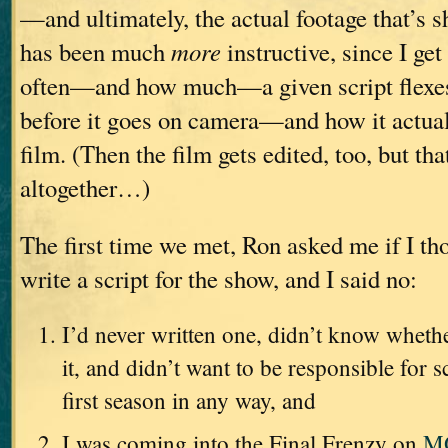
—and ultimately, the actual footage that’s s
has been much
more
instructive, since I get
often—and how much—a given script flexe
before it goes on camera—and how it actua
film. (Then the film gets edited, too, but th
altogether…)
The first time we met, Ron asked me if I tho
write a script for the show, and I said no:
I’d never written one, didn’t know wheth
it, and didn’t want to be responsible for s
first season in any way, and
I was coming into the Final Frenzy on
M