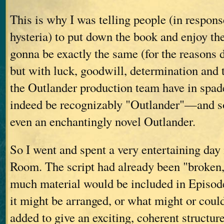
This is why I was telling people (in respon
hysteria) to put down the book and enjoy th
gonna be exactly the same (for the reasons
but with luck, goodwill, determination and t
the Outlander production team have in spades
indeed be recognizably "Outlander"—and 
even an enchantingly novel Outlander.
So I went and spent a very entertaining day 
Room. The script had already been "broke
much material would be included in Episod
it might be arranged, or what might or coul
added to give an exciting, coherent structure