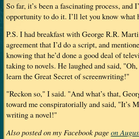
So far, it’s been a fascinating process, and I
opportunity to do it. I’ll let you know what
P.S. I had breakfast with George R.R. Martin
agreement that I’d do a script, and mention
knowing that he’d done a good deal of telev
taking to novels. He laughed and said, "Oh, 
learn the Great Secret of screenwriting!"
"Reckon so," I said. "And what’s that, Geo
toward me conspiratorially and said, "It’s
writing a novel!"
Also posted on my Facebook page
on Augus