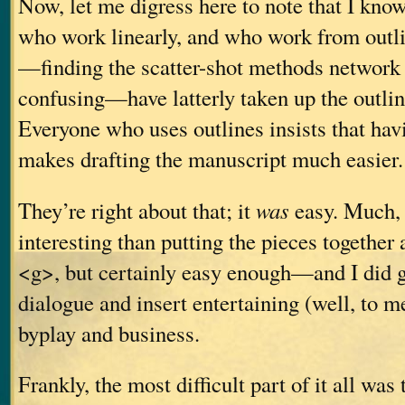
Now, let me digress here to note that I know
who work linearly, and who work from outl
—finding the scatter-shot methods network 
confusing—have latterly taken up the outli
Everyone who uses outlines insists that hav
makes drafting the manuscript much easier.
They’re right about that; it
was
easy. Much,
interesting than putting the pieces together
<g>, but certainly easy enough—and I did g
dialogue and insert entertaining (well, to me,
byplay and business.
Frankly, the most difficult part of it all was