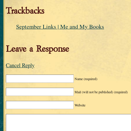
Trackbacks
September Links | Me and My Books
Leave a Response
Cancel Reply
Name
(required)
Mail (will not be published)
(required)
Website