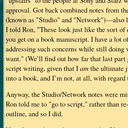
"upstairs" to the people at Sony and Starz 
approval. Got back combined notes from th
(known as "Studio" and "Network")—also lu
I told Ron, "These look just like the sort o
you get on a book manuscript. I have a lot of
addressing such concerns while still doing w
want." (We’ll find out how far that last part
script writing, given that I
am
the ultimate 
into a book, and I’m not, at all, with regard t
Anyway, the Studio/Network notes were mi
Ron told me to "go to script," rather than re
outline, and so I did.