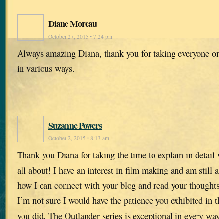
Diane Moreau
October 27, 2015 • 7:24 pm
Always amazing Diana, thank you for taking everyone on
in various ways.
Suzanne Powers
October 2, 2015 • 8:13 am
Thank you Diana for taking the time to explain in detail 
all about! I have an interest in film making and am still 
how I can connect with your blog and read your thoughts 
I’m not sure I would have the patience you exhibited in t
you did. The Outlander series is exceptional in every way