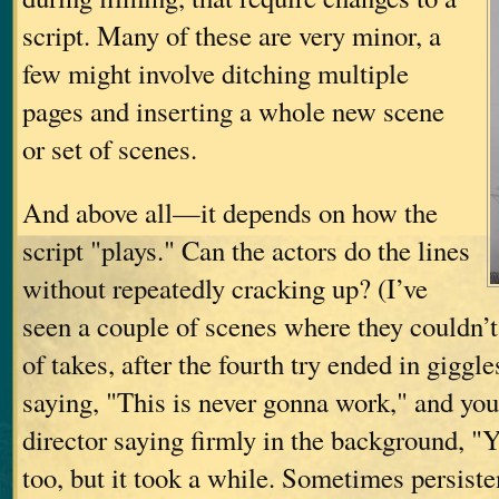
script. Many of these are very minor, a
few might involve ditching multiple
pages and inserting a whole new scene
or set of scenes.
And above all—it depends on how the
script "plays." Can the actors do the lines
without repeatedly cracking up? (I’ve
seen a couple of scenes where they couldn’t
of takes, after the fourth try ended in gigg
saying, "This is never gonna work," and you
director saying firmly in the background, "Yes
too, but it took a while. Sometimes persiste