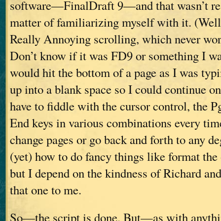
software—FinalDraft 9—and that wasn’t real
matter of familiarizing myself with it. (Well,
Really Annoying scrolling, which never wo
Don’t know if it was FD9 or something I was
would hit the bottom of a page as I was typi
up into a blank space so I could continue on
have to fiddle with the cursor control, the 
End keys in various combinations every tim
change pages or go back and forth to any de
(yet) how to do fancy things like format the 
but I depend on the kindness of Richard an
that one to me.
So—the script is done. But—as with anythi