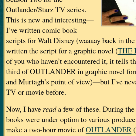
Outlander/Starz TV series.
This is new and interesting—
I’ve written comic book
scripts for Walt Disney (waaaay back in the 
written the script for a graphic novel (
THE 
of you who haven’t encountered it, it tells the
third of OUTLANDER in graphic novel fo
and Murtagh’s point of view)—but I’ve never
TV or movie before.
Now, I have
read
a few of these. During the
books were under option to various produc
make a two-hour movie of
OUTLANDER
(