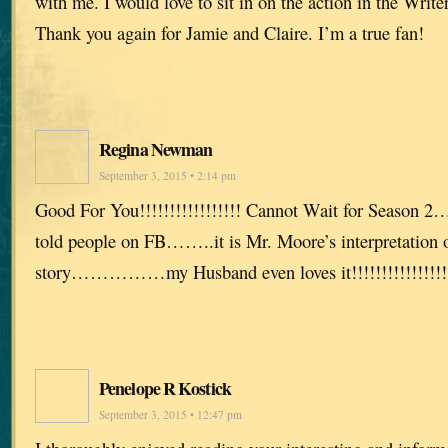
with me. I would love to sit in on the action in the Writ
Thank you again for Jamie and Claire. I’m a true fan!
Regina Newman
September 3, 2015 • 2:14 pm
Good For You!!!!!!!!!!!!!!!!! Cannot Wait for Season 2
told people on FB……..it is Mr. Moore’s interpretation 
story……………my Husband even loves it!!!!!!!!!!!!!!!!! C
Penelope R Kostick
September 3, 2015 • 12:47 pm