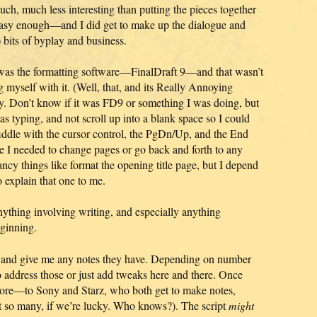
ch, much less interesting than putting the pieces together
 easy enough—and I did get to make up the dialogue and
t) bits of byplay and business.
all was the formatting software—FinalDraft 9—and that wasn’t
ng myself with it. (Well, that, and its Really Annoying
y. Don’t know if it was FD9 or something I was doing, but
as typing, and not scroll up into a blank space so I could
fiddle with the cursor control, the PgDn/Up, and the End
e I needed to change pages or go back and forth to any
ancy things like format the opening title page, but I depend
 explain that one to me.
ything involving writing, and especially anything
eginning.
pt and give me any notes they have. Depending on number
o address those or just add tweaks here and there. Once
 more—to Sony and Starz, who both get to make notes,
t so many, if we’re lucky. Who knows?). The script
might