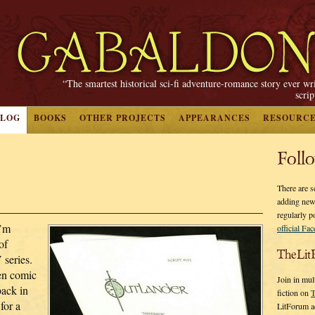
“The smartest historical sci-fi adventure-romance story ever wr
scri
BLOG
BOOKS
OTHER PROJECTS
APPEARANCES
RESOURC
Foll
There are s
adding new
regularly p
I’m
official Fa
of
TheLit
 series.
ten comic
Join in mul
back in
fiction on
T
 for a
LitForum a