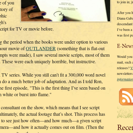
to join in;
e of you
story of
After you 
phic
Diana Gaba
gh’s
descendant
cript for TV or movie before.
I’ve been 
was first p
g the period when the books were under option to various
E-News
hour movie of
OUTLANDER
(something that is flat-out
empts were made), I saw several movie scripts, most of them
Would you l
. These were each uniquely horrible, but instructive.
mail, such
releases?
V
newsletter
 series. While you still can’t fit a 300,000 word novel
informati
an do a much better job of adaptation. And as I told Ron,
he first episode, "This is the first thing I’ve seen based on
 white or burst into flame."
 consultant on the show, which means that I see script
ltimately, the actual footage that’s shot. This process has
get to see just how often—and how much—a given script
Rece
camera—and how it actually comes out on film. (Then the