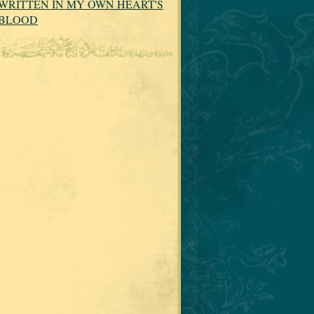
WRITTEN IN MY OWN HEART'S
BLOOD