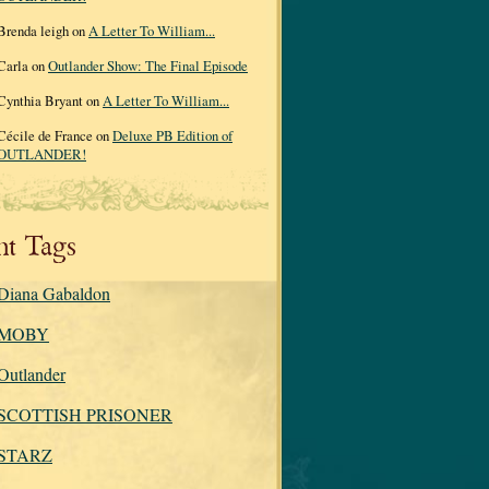
Brenda leigh on
A Letter To William...
Carla on
Outlander Show: The Final Episode
Cynthia Bryant on
A Letter To William...
Cécile de France on
Deluxe PB Edition of
OUTLANDER!
nt Tags
Diana Gabaldon
MOBY
Outlander
SCOTTISH PRISONER
STARZ