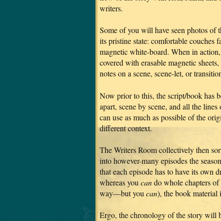
writers.
Some of you will have seen photos of 
its pristine state: comfortable couches 
magnetic white-board. When in action, 
covered with erasable magnetic sheets,
notes on a scene, scene-let, or transitio
Now prior to this, the script/book has
apart, scene by scene, and all the lines 
can use as much as possible of the ori
different context.
The Writers Room collectively then sor
into however-many episodes the season
that each episode has to have its own d
whereas you
can
do whole chapters of 
way—but you
can
), the book material 
Ergo, the chronology of the story will b