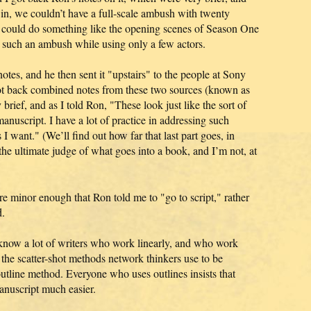
 in, we couldn’t have a full-scale ambush with twenty
e could do something like the opening scenes of Season One
g such an ambush while using only a few actors.
otes, and he then sent it "upstairs" to the people at Sony
ot back combined notes from these two sources (known as
ief, and as I told Ron, "These look just like the sort of
nuscript. I have a lot of practice in addressing such
 I want." (We’ll find out how far that last part goes, in
the ultimate judge of what goes into a book, and I’m not, at
 minor enough that Ron told me to "go to script," rather
d.
I know a lot of writers who work linearly, and who work
he scatter-shot methods network thinkers use to be
utline method. Everyone who uses outlines insists that
anuscript much easier.