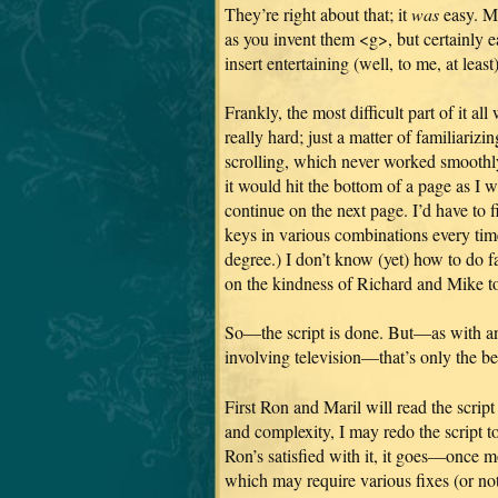
They’re right about that; it
was
easy. Mu
as you invent them <g>, but certainly
insert entertaining (well, to me, at leas
Frankly, the most difficult part of it 
really hard; just a matter of familiarizi
scrolling, which never worked smoothl
it would hit the bottom of a page as I w
continue on the next page. I’d have to 
keys in various combinations every tim
degree.) I don’t know (yet) how to do f
on the kindness of Richard and Mike to
So—the script is done. But—as with an
involving television—that’s only the b
First Ron and Maril will read the scri
and complexity, I may redo the script t
Ron’s satisfied with it, it goes—once
which may require various fixes (or no