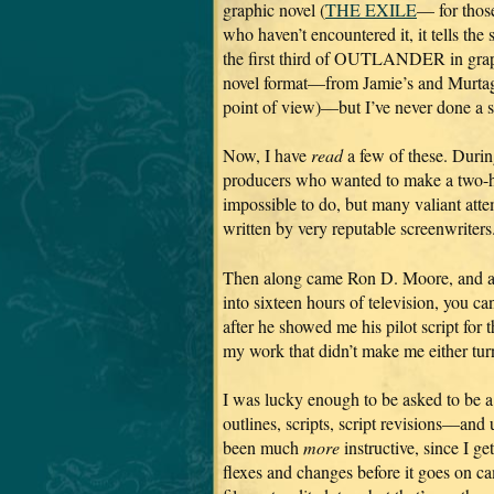
graphic novel (
THE EXILE
— for thos
who haven’t encountered it, it tells the 
the first third of OUTLANDER in gra
novel format—from Jamie’s and Murta
point of view)—but I’ve never done a s
Now, I have
read
a few of these. Durin
producers who wanted to make a two-
impossible to do, but many valiant att
written by very reputable screenwriters
Then along came Ron D. Moore, and a TV
into sixteen hours of television, you c
after he showed me his pilot script for t
my work that didn’t make me either turn
I was lucky enough to be asked to be a
outlines, scripts, script revisions—and u
been much
more
instructive, since I 
flexes and changes before it goes on 