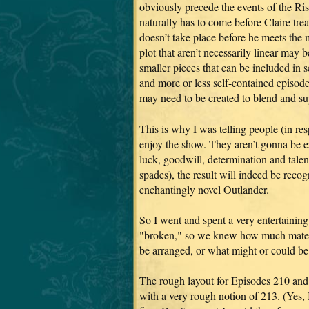
obviously precede the events of the Ris
naturally has to come before Claire tre
doesn’t take place before he meets the
plot that aren’t necessarily linear may be
smaller pieces that can be included in s
and more or less self-contained episode
may need to be created to blend and sup
This is why I was telling people (in r
enjoy the show. They aren’t gonna be e
luck, goodwill, determination and talen
spades), the result will indeed be re
enchantingly novel Outlander.
So I went and spent a very entertainin
"broken," so we knew how much materi
be arranged, or what might or could be 
The rough layout for Episodes 210 and 
with a very rough notion of 213. (Yes, 