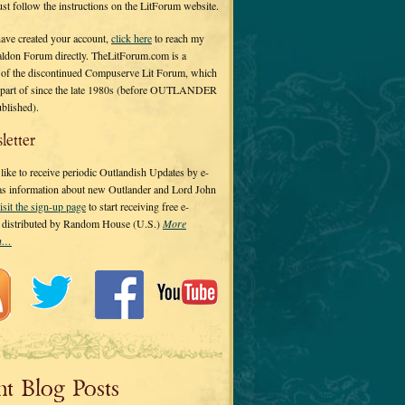
 just follow the instructions on the LitForum website.
have created your account,
click here
to reach my
ldon Forum directly. TheLitForum.com is a
 of the discontinued Compuserve Lit Forum, which
a part of since the late 1980s (before OUTLANDER
ublished).
letter
ike to receive periodic Outlandish Updates by e-
 as information about new Outlander and Lord John
isit the sign-up page
to start receiving free e-
s distributed by Random House (U.S.)
More
on…
nt Blog Posts