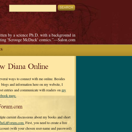
itten by a science Ph.D. with a background in
pting 'Scrooge McDuck' comics.”—Salon.com
ES
ow Diana Online
everal ways to connect with me online. Besides
 blogs and information here on my website, I
ost entries and communicate with readers on
my
cebook page.
Forum.com
tiple current discussions about my books and short
heLitForum.com.
First, you need to create a free
ccount (with your chosen user-name and password)