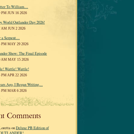
tter To William…
0 PM JUN 16 2026
y World Outlander Day 2026!
7 AM JUN 2 2026
r a Serpent…
5 PM MAY 29 2026
ander Show: The Final Episode
0 AM MAY 15 2026
le! Wattle! Wattle!
8 PM APR 22 2026
ears Ago, I Began Writing…
3 PM MAR 6 2026
nt Comments
Loretta on
Deluxe PB Edition of
OUTLANDER!