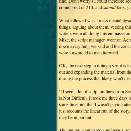
fine. Don’t worry.) I could therefore 
coming out of 210, and
should
look, go
What followed was a mass mental jigs
things, arguing about them, vetoing this
writers were all doing this en masse on 
Mike, the script manager, were on Aero 
down everything we said and the conc
were forwarded to me afterward.
OK, the next step in doing a script is f
out and expanding the material from th
during the process that likely won’t dis
I’d seen a lot of script outlines from 
is Not Difficult. It took me three days 
same time, not that I wasn’t paying att
just recounts the linear run of the story
may be important.
The outline went to Ron and Maril, and