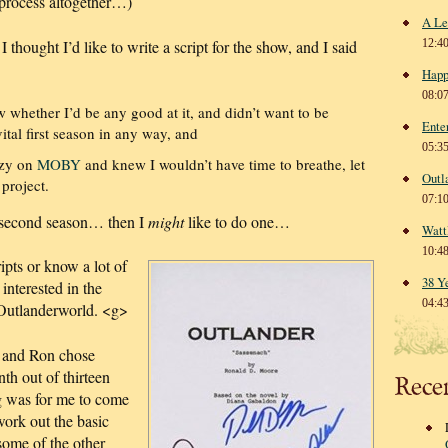
r process altogether…)
A Le
 thought I’d like to write a script for the show, and I said
12:4
Happ
08:0
w whether I’d be any good at it, and didn’t want to be
Ente
ital first season in any way, and
05:3
nzy on
MOBY
and knew I wouldn’t have time to breathe, let
Outl
project.
07:1
a second season… then I
might
like to do one…
Watt
10:4
ipts or know a lot of
38 Y
interested in the
04:4
y Outlanderworld. <g>
, and Ron chose
th out of thirteen
Rece
g was for me to come
ork out the basic
some of the other