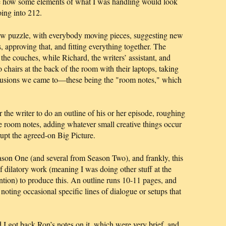
see how some elements of what I was handling would look
ing into 212.
aw puzzle, with everybody moving pieces, suggesting new
, approving that, and fitting everything together. The
the couches, while Richard, the writers’ assistant, and
chairs at the back of the room with their laptops, taking
lusions we came to—these being the "room notes," which
or the writer to do an outline of his or her episode, roughing
e room notes, adding whatever small creative things occur
rupt the agreed-on Big Picture.
Season One (and several from Season Two), and frankly, this
of dilatory work (meaning I was doing other stuff at the
ention) to produce this. An outline runs 10-11 pages, and
, noting occasional specific lines of dialogue or setups that
 I got back Ron’s notes on it, which were very brief, and