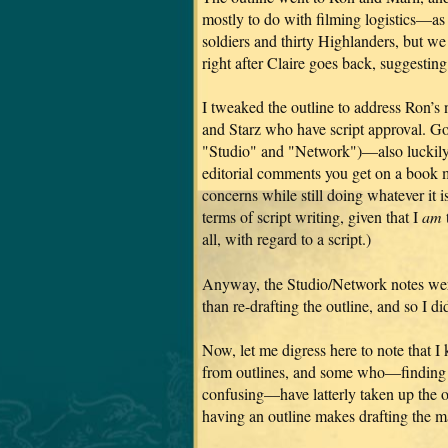
mostly to do with filming logistics—as
soldiers and thirty Highlanders, but w
right after Claire goes back, suggestin
I tweaked the outline to address Ron’s n
and Starz who have script approval. G
"Studio" and "Network")—also luckily br
editorial comments you get on a book ma
concerns while still doing whatever it is
terms of script writing, given that I
am
all, with regard to a script.)
Anyway, the Studio/Network notes were
than re-drafting the outline, and so I di
Now, let me digress here to note that 
from outlines, and some who—finding t
confusing—have latterly taken up the o
having an outline makes drafting the m