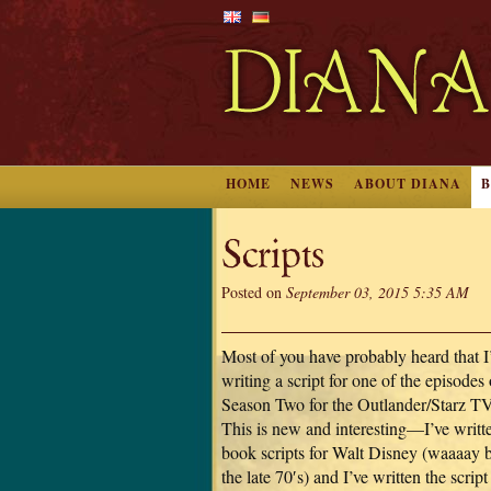
HOME
NEWS
ABOUT DIANA
Scripts
Posted on
September 03, 2015 5:35 AM
Most of you have probably heard that 
writing a script for one of the episodes 
Season Two for the Outlander/Starz TV
This is new and interesting—I’ve writ
book scripts for Walt Disney (waaaay 
the late 70′s) and I’ve written the script