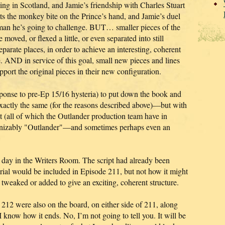
ing in Scotland, and Jamie’s friendship with Charles Stuart
ats the monkey bite on the Prince’s hand, and Jamie’s duel
 man he’s going to challenge. BUT… smaller pieces of the
 moved, or flexed a little, or even separated into still
eparate places, in order to achieve an interesting, coherent
. AND in service of this goal, small new pieces and lines
port the original pieces in their new configuration.
esponse to pre-Ep 15/16 hysteria) to put down the book and
xactly the same (for the reasons described above)—but with
t (all of which the Outlander production team have in
cognizably "Outlander"—and sometimes perhaps even an
g day in the Writers Room. The script had already been
al would be included in Episode 211, but not how it might
tweaked or added to give an exciting, coherent structure.
212 were also on the board, on either side of 211, along
I know how it ends. No, I’m not going to tell you. It will be