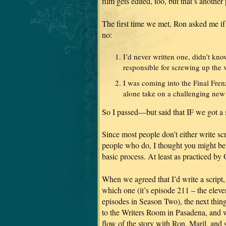
film gets edited, too, but that’s anothe
The first time we met, Ron asked me if I
no:
I’d never written one, didn’t kno
responsible for screwing up the v
I was coming into the Final Fre
alone take on a challenging new 
So I passed—but said that IF we got 
Since most people don’t either write scr
people who do, I thought you might be 
basic process. At least as practiced b
When we agreed that I’d write a script
which one (it’s episode 211 – the eleven
episodes in Season Two), the next thin
to the Writers Room in Pasadena, and w
flow of the story with Ron, Maril, and 