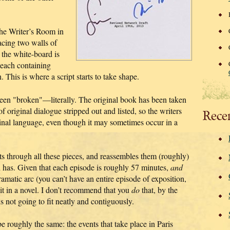
the Writer’s Room in
facing two walls of
the white-board is
 each containing
n. This is where a script starts to take shape.
 been "broken"—literally. The original book has been taken
of original dialogue stripped out and listed, so the writers
Rece
ginal language, even though it may sometimes occur in a
ts through all these pieces, and reassembles them (roughly)
 has. Given that each episode is roughly 57 minutes,
and
ramatic arc (you can’t have an entire episode of exposition,
it in a novel. I don’t recommend that you
do
that, by the
is not going to fit neatly and contiguously.
e roughly the same: the events that take place in Paris