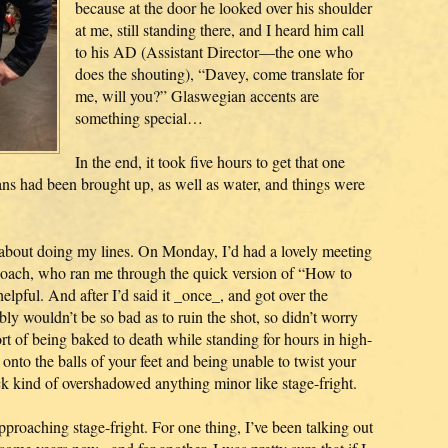
because at the door he looked over his shoulder
at me, still standing there, and I heard him call
to his AD (Assistant Director—the one who
does the shouting), “Davey, come translate for
me, will you?” Glaswegian accents are
something special…
In the end, it took five hours to get that one
ans had been brought up, as well as water, and things were
 about doing my lines. On Monday, I’d had a lovely meeting
coach, who ran me through the quick version of “How to
pful. And after I’d said it _once_, and got over the
bly wouldn’t be so bad as to ruin the shot, so didn’t worry
ort of being baked to death while standing for hours in high-
onto the balls of your feet and being unable to twist your
ack kind of overshadowed anything minor like stage-fright.
approaching stage-fright. For one thing, I’ve been talking out