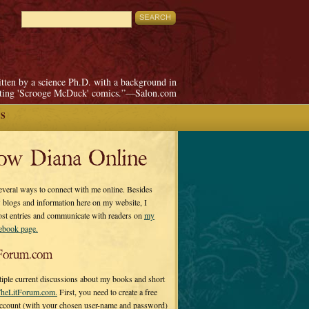
itten by a science Ph.D. with a background in
pting 'Scrooge McDuck' comics.”—Salon.com
S
low Diana Online
everal ways to connect with me online. Besides
 blogs and information here on my website, I
ost entries and communicate with readers on
my
cebook page.
Forum.com
tiple current discussions about my books and short
heLitForum.com.
First, you need to create a free
ccount (with your chosen user-name and password)