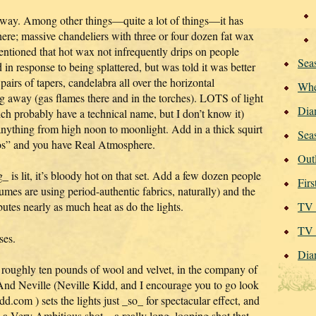
hat way. Among other things—quite a lot of things—it has
ere; massive chandeliers with three or four dozen fat wax
entioned that hot wax not infrequently drips on people
Seas
 response to being splattered, but was told it was better
airs of tapers, candelabra all over the horizontal
Whe
g away (gas flames there and in the torches). LOTS of light
Dia
h probably have a technical name, but I don’t know it)
anything from high noon to moonlight. Add in a thick squirt
Sea
tmos” and you have Real Atmosphere.
Out
_ is lit, it’s bloody hot on that set. Add a few dozen people
Fir
umes are using period-authentic fabrics, naturally) and the
utes nearly as much heat as do the lights.
TV 
TV 
ses.
Dia
g roughly ten pounds of wool and velvet, in the company of
. And Neville (Neville Kidd, and I encourage you to go look
dd.com ) sets the lights just _so_ for spectacular effect, and
p a Very Ambitious shot—a really long, looping shot that