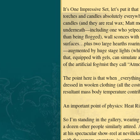
It’s One Impressive Set, let’s put it t
torches and candles absolutely everywh
candles (and they are real wax; Matt m
underneath—including one who yelped in
than being flogged), wall sconces with p
surfaces…plus two large hearths roarin
—augmented by huge stage lights (whic
that, equipped with gels, can simulate 
of the artificial fog/mist they call “A
The point here is that when _everything
dressed in woolen clothing (all the cost
resultant mass body temperature contrib
An important point of physics: Heat Ri
So I’m standing in the gallery, wearin
a dozen other people similarly attired
at his spectacular show-reel at nevilleki
with the camera-operators, is setting u