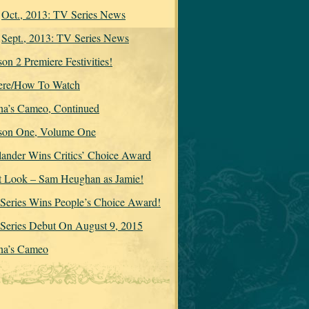
Oct., 2013: TV Series News
Sept., 2013: TV Series News
on 2 Premiere Festivities!
re/How To Watch
na’s Cameo, Continued
son One, Volume One
lander Wins Critics’ Choice Award
st Look – Sam Heughan as Jamie!
Series Wins People’s Choice Award!
Series Debut On August 9, 2015
na’s Cameo