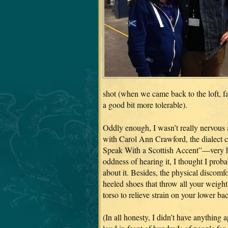
shot (when we came back to the loft, f
a good bit more tolerable).
Oddly enough, I wasn’t really nervous
with Carol Ann Crawford, the dialect 
Speak With a Scottish Accent”—very hel
oddness of hearing it, I thought I proba
about it. Besides, the physical discomf
heeled shoes that throw all your weight 
torso to relieve strain on your lower b
(In all honesty, I didn’t have anything 