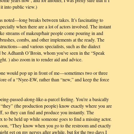
r some years now
, and for another, I was pretty sure that if I
it into public view.)
s noted—long breaks between takes. It’s fascinating to
ecially when there are a lot of actors involved. The instant
like streams of makeup/hair people come pouring in and
r brushes, combs, and other implements at the ready. The
structions—and various specialists, such as the dialect
uld be Adhamh O’Broin, whom you’ve seen in the “Speak
ight.
) also zoom in to render aid and advice.
eone would pop up in front of me—sometimes two or three
More of a “Nyee-EW, rather than “new,” and keep the force
being-passed-along-like-a-parcel feeling. You’re a basically
 “they” (the production people) know exactly where you are
ff, so they can find and produce you instantly. The
ex to be held up while someone goes to find a missing actor.
ernoon, “They know when you go to the restroom and exactly
 might get on my nerves after awhile,
but for the two days I