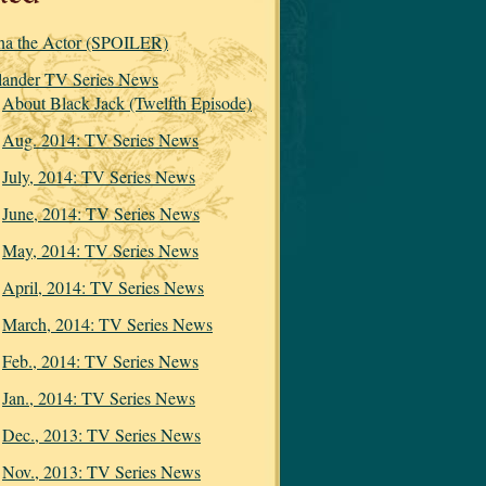
na the Actor (SPOILER)
lander TV Series News
About Black Jack (Twelfth Episode)
Aug. 2014: TV Series News
July, 2014: TV Series News
June, 2014: TV Series News
May, 2014: TV Series News
April, 2014: TV Series News
March, 2014: TV Series News
Feb., 2014: TV Series News
Jan., 2014: TV Series News
Dec., 2013: TV Series News
Nov., 2013: TV Series News