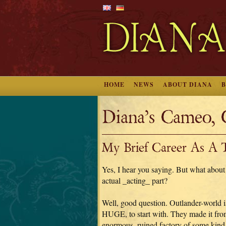
HOME
NEWS
ABOUT DIANA
Diana’s Cameo, 
My Brief Career As A T
Yes, I hear you saying. But what about
actual _acting_ part?
Well, good question. Outlander-world i
HUGE, to start with. They made it fro
enormous, ruined factory of some kind,