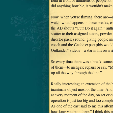
loud in front of hundreds of people fo
did anything horrible, it wouldn’t make 
Now, when you’re filming, there are—a
watch what happens in these breaks, esp
the AD shouts “Cut! Do it again,” ant
scatter to their assigned actors, powde
director passes round, giving people in
coach and the Gaelic expert (this wo
Outlander” videos—a star in his own r
So every time there was a break, som
of them—to instigate repairs or say, “
up all the way through the line.”
Really interesting; an extension of the 
inanimate object most of the time. And
at every moment of the day, on set or o
operation is just too big and too compl
As one of the cast said to me this aft
how long you’re in there.” I think this