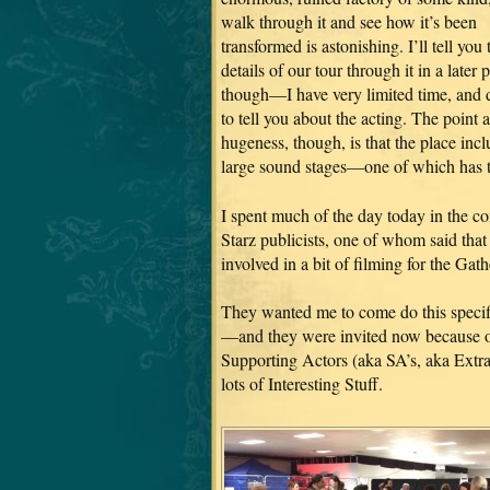
walk through it and see how it’s been
transformed is astonishing. I’ll tell you 
details of our tour through it in a later p
though—I have very limited time, and
to tell you about the acting. The point 
hugeness, though, is that the place inc
large sound stages—one of which has th
I spent much of the day today in the c
Starz publicists, one of whom said that
involved in a bit of filming for the Gath
They wanted me to come do this specif
—and they were invited now because of
Supporting Actors (aka SA’s, aka Extras
lots of Interesting Stuff.