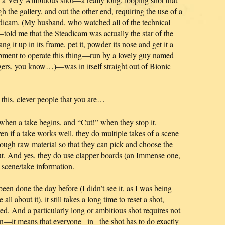
gh the gallery, and out the other end, requiring the use of a
adicam. (My husband, who watched all of the technical
told me that the Steadicam was actually the star of the
ng it up in its frame, pet it, powder its nose and get it a
pment to operate this thing—run by a lovely guy named
ngers, you know…)—was in itself straight out of Bionic
this, clever people that you are…
 when a take begins, and “Cut!” when they stop it.
en if a take works well, they do multiple takes of a scene
gh raw material so that they can pick and choose the
cut. And yes, they do use clapper boards (an Immense one,
t scene/take information.
een done the day before (I didn’t see it, as I was being
l about it), it still takes a long time to reset a shot,
sted. And a particularly long or ambitious shot requires not
on—it means that everyone _in_ the shot has to do exactly