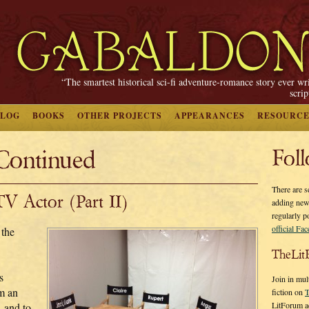
“The smartest historical sci-fi adventure-romance story ever wr
scri
BLOG
BOOKS
OTHER PROJECTS
APPEARANCES
RESOURCE
Continued
Fol
There are s
V Actor (Part II)
adding new
regularly p
official Fa
 the
TheLit
s
Join in mul
m an
fiction on
T
LitForum a
 and to