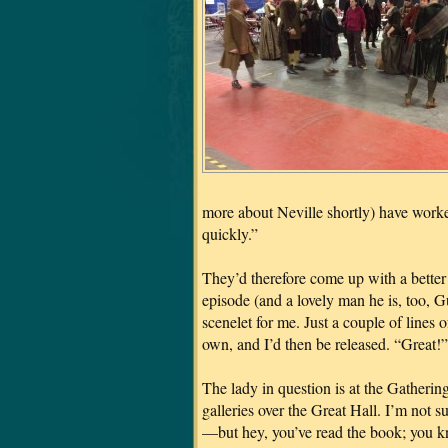
more about Neville shortly) have worke
quickly.”
They’d therefore come up with a better s
episode (and a lovely man he is, too, 
scenelet for me. Just a couple of lines 
own, and I’d then be released. “Great!” 
The lady in question is at the Gathering
galleries over the Great Hall. I’m not su
—but hey, you’ve read the book; you kn