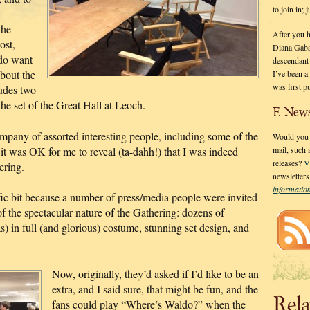
to join in;
the
After you 
ost,
Diana Gaba
 do want
descendant
about the
I’ve been 
was first p
ludes two
e set of the Great Hall at Leoch.
E-News
ompany of assorted interesting people, including some of the
Would you l
 it was OK for me to reveal (ta-dahh!) that I was indeed
mail, such
releases?
V
ering.
newsletter
informati
ic bit because a number of press/media people were invited
 the spectacular nature of the Gathering: dozens of
) in full (and glorious) costume, stunning set design, and
Now, originally, they’d asked if I’d like to be an
extra, and I said sure, that might be fun, and the
Rela
fans could play “Where’s Waldo?” when the