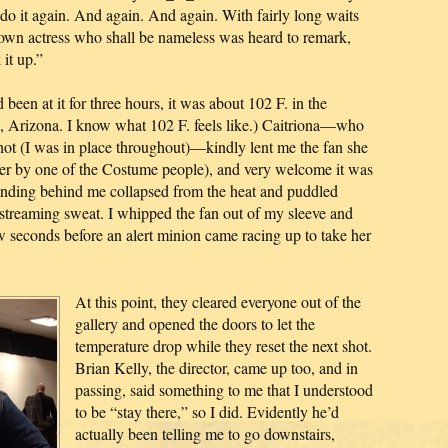
u do it again. And again. And again. With fairly long waits
nown actress who shall be nameless was heard to remark,
it up.”
been at it for three hours, it was about 102 F. in the
nix, Arizona. I know what 102 F. feels like.) Caitriona—who
shot (I was in place throughout)—kindly lent me the fan she
her by one of the Costume people), and very welcome it was
anding behind me collapsed from the heat and puddled
 streaming sweat. I whipped the fan out of my sleeve and
w seconds before an alert minion came racing up to take her
At this point, they cleared everyone out of the
gallery and opened the doors to let the
temperature drop while they reset the next shot.
Brian Kelly, the director, came up too, and in
passing, said something to me that I understood
to be “stay there,” so I did. Evidently he’d
actually been telling me to go downstairs,