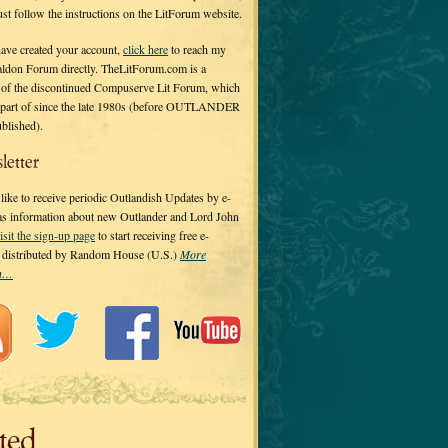
 just follow the instructions on the LitForum website.
have created your account,
click here
to reach my
ldon Forum directly. TheLitForum.com is a
 of the discontinued Compuserve Lit Forum, which
a part of since the late 1980s (before OUTLANDER
ublished).
letter
ike to receive periodic Outlandish Updates by e-
 as information about new Outlander and Lord John
isit the sign-up page
to start receiving free e-
s distributed by Random House (U.S.)
More
on…
ted