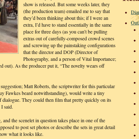
show is released.
But some weeks later, they
(the production team) emailed me to say that
Dia
they’d been thinking about this; if I were an
Out
extra, I’d have to stand essentially in the same
place for three days (as you can’t be pulling
extras out of carefully-composed crowd scenes
and screwing up the painstaking configurations
that the director and DOP (Director of
Photography, and a person of Vital Importance;
d out). As the producer put it, “The novelty wears off
uggestion; Matt Roberts, the scriptwriter for this particular
Guy Fawkes beard notwithstanding), would write a tiny
of dialogue. They could then film that pretty quickly on its
I said.
, and the scenelet in question takes place in one of the
pposed to post set photos or describe the sets in great detail
ow what it looks like.