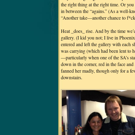
the right thing at the right time. Or yo
in between the “agains.” (As a well-k
“Another take—another chance to f*ck 
Heat _does_ rise. And by the time we’d 
gallery. (I kid you not; I live in Phoe
entered and left the gallery with each 
was carrying (which had been lent to 
—particularly when one of the SA’s st
down in the corner, red in the face and
fanned her madly, though only for a fe
downstairs.