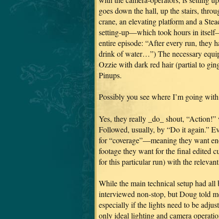
goes down the hall, up the stairs, throu
crane, an elevating platform and a Ste
setting-up—which took hours in itself—
entire episode: “After every run, they ha
drink of water…”) The necessary equi
Ozzie with dark red hair (partial to gi
Pinups.
Possibly you see where I’m going with 
Yes, they really _do_ shout, “Action!”
Followed, usually, by “Do it again.” Ev
for “coverage”—meaning they want enou
footage they want for the final edited 
for this particular run) with the relevan
While the main technical setup had all b
interviewed non-stop, but Doug told me al
especially if the lights need to be adju
only ideal lighting and camera operati