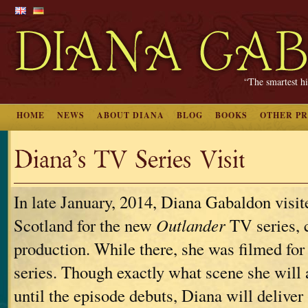
“The smartest hi
HOME
NEWS
ABOUT DIANA
BLOG
BOOKS
OTHER P
Diana’s TV Series Visit
In late January, 2014, Diana Gabaldon visite
Scotland for the new
Outlander
TV series, c
production. While there, she was filmed for
series. Though exactly what scene she will a
until the episode debuts, Diana will deliver