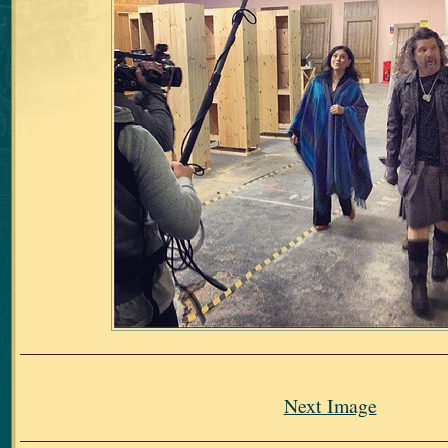
Next Image