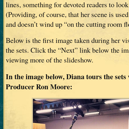
lines, something for devoted readers to look
(Providing, of course, that her scene is used 
and doesn’t wind up “on the cutting room fl
Below is the first image taken during her vi
the sets. Click the “Next” link below the i
viewing more of the slideshow.
In the image below, Diana tours the sets
Producer Ron Moore: