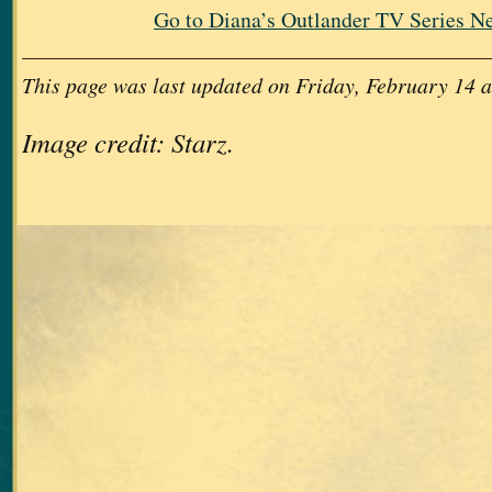
Go to Diana’s Outlander TV Series N
This page was last updated on Friday, February 14 a
Image credit: Starz.