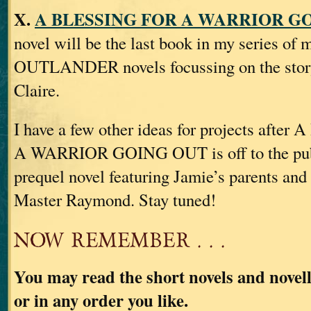
X.
A BLESSING FOR A WARRIOR GO
novel will be the last book in my series of 
OUTLANDER novels focussing on the story
Claire.
I have a few other ideas for projects aft
A WARRIOR GOING OUT is off to the publi
prequel novel featuring Jamie’s parents and
Master Raymond. Stay tuned!
NOW REMEMBER . . .
You may read the short novels and novell
or in any order you like.