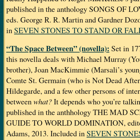
published in the anthology SONGS OF
eds. George R. R. Martin and Gardner Dozo
in
SEVEN STONES TO STAND OR FAL
“The Space Between” (novella):
Set in 177
this novella deals with Michael Murray (Yo
brother), Joan MacKimmie (Marsali’s younge
Comte St. Germain (who is Not Dead After
Hildegarde, and a few other persons of inte
between
what?
It depends who you’re talkin
published in the anthhology THE MAD S
GUIDE TO WORLD DOMINATION, edited 
Adams, 2013. Included in
SEVEN STONE