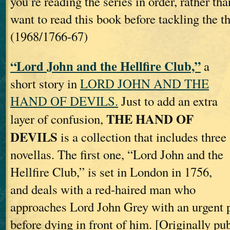
you’re reading the series in order, rather t
want to read this book before tackling the th
(1968/1766-67)
“Lord John and the Hellfire Club,”
a
short story in
LORD JOHN AND THE
HAND OF DEVILS.
Just to add an extra
THE HAND OF
layer of confusion,
DEVILS
is a collection that includes three
novellas. The first one, “Lord John and the
Hellfire Club,” is set in London in 1756,
and deals with a red‐haired man who
approaches Lord John Grey with an urgent pl
before dying in front of him. [Originally pu