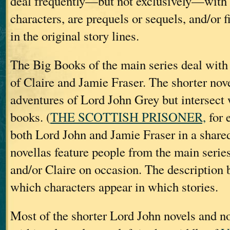
deal frequently—but not exclusively—with
characters, are prequels or sequels, and/or f
in the original story lines.
The Big Books of the main series deal with 
of Claire and Jamie Fraser. The shorter nov
adventures of Lord John Grey but intersect 
books. (
THE SCOTTISH PRISONER,
for 
both Lord John and Jamie Fraser in a shared 
novellas feature people from the main serie
and/or Claire on occasion. The description 
which characters appear in which stories.
Most of the shorter Lord John novels and nov