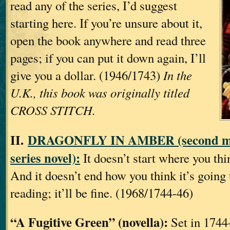
read any of the series, I’d suggest
starting here. If you’re unsure about it,
open the book anywhere and read three
pages; if you can put it down again, I’ll
give you a dollar. (1946/1743)
In the
U.K., this book was originally titled
CROSS STITCH.
II.
DRAGONFLY IN AMBER (second ma
series novel):
It doesn’t start where you thin
And it doesn’t end how you think it’s going t
reading; it’ll be fine. (1968/1744-46)
“A Fugitive Green” (novella):
Set in 1744-