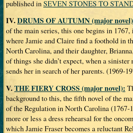
published in
SEVEN STONES TO STAND
IV.
DRUMS OF AUTUMN (major novel)
of the main series, this one begins in 1767,
where Jamie and Claire find a foothold in t
North Carolina, and their daughter, Brianna,
of things she didn’t expect, when a sinister
sends her in search of her parents. (1969-1
V.
THE FIERY CROSS (major novel):
Th
background to this, the fifth novel of the ma
of the Regulation in North Carolina (1767‐
more or less a dress rehearsal for the onco
which Jamie Fraser becomes a reluctant Reb