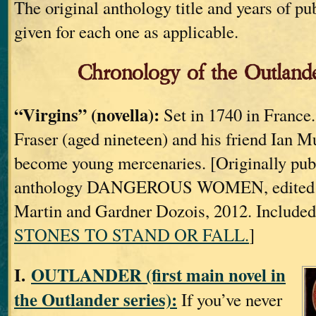
The original anthology title and years of pu
given for each one as applicable.
Chronology of the Outlande
“Virgins” (novella):
Set in 1740 in France
Fraser (aged nineteen) and his friend Ian M
become young mercenaries. [Originally publ
anthology DANGEROUS WOMEN, edited b
Martin and Gardner Dozois, 2012. Included
STONES TO STAND OR FALL.
]
I.
OUTLANDER (first main novel in
the Outlander series):
If you’ve never