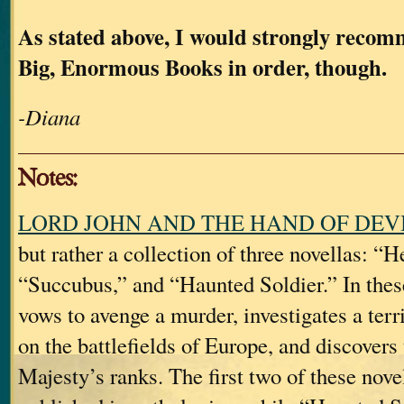
As stated above, I would strongly reco
Big, Enormous Books in order, though.
-Diana
Notes:
LORD JOHN AND THE HAND OF DEV
but rather a collection of three novellas: “H
“Succubus,” and “Haunted Soldier.” In thes
vows to avenge a murder, investigates a terr
on the battlefields of Europe, and discovers
Majesty’s ranks. The first two of these nove