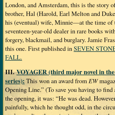
London, and Amsterdam, this is the story of
brother, Hal (Harold, Earl Melton and Duke
his (eventual) wife, Minnie—at the time of t
seventeen-year-old dealer in rare books with
forgery, blackmail, and burglary. Jamie Fras
this one. First published in
SEVEN STONE
FALL.
III.
VOYAGER (third major novel in the
series):
This won an award from
EW
magazi
Opening Line.” (To save you having to find a
the opening, it was: “He was dead. However
painfully, which he thought odd, in the circ