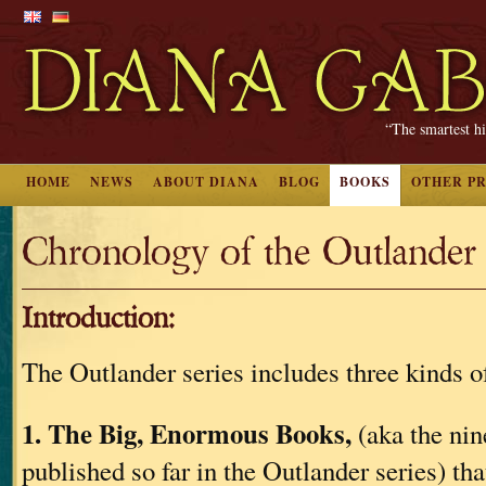
“The smartest hi
HOME
NEWS
ABOUT DIANA
BLOG
BOOKS
OTHER P
Chronology of the Outlander 
Introduction:
The Outlander series includes three kinds of
1. The Big, Enormous Books,
(aka the nin
published so far in the Outlander series) th