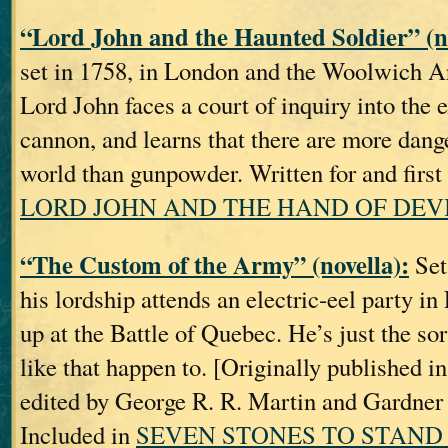
“Lord John and the Haunted Soldier” (no
set in 1758, in London and the Woolwich A
Lord John faces a court of inquiry into the 
cannon, and learns that there are more dang
world than gunpowder. Written for and first
LORD JOHN AND THE HAND OF DEV
“The Custom of the Army” (novella):
Set
his lordship attends an electric‐eel party i
up at the Battle of Quebec. He’s just the sor
like that happen to. [Originally publishe
edited by George R. R. Martin and Gardner
Included in
SEVEN STONES TO STAND 