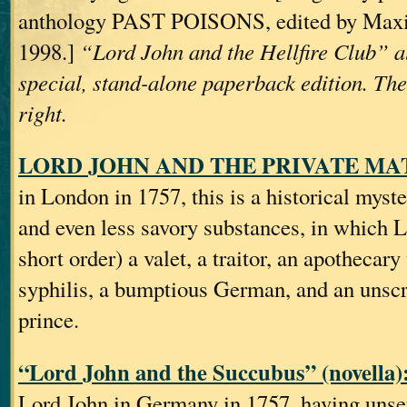
anthology PAST POISONS, edited by Max
1998.]
“Lord John and the Hellfire Club” a
special, stand-alone paperback edition. The
right.
LORD JOHN AND THE PRIVATE MATT
in London in 1757, this is a historical myst
and even less savory substances, in which 
short order) a valet, a traitor, an apothecary
syphilis, a bumptious German, and an unsc
prince.
“Lord John and the Succubus” (novella)
Lord John in Germany in 1757, having unse