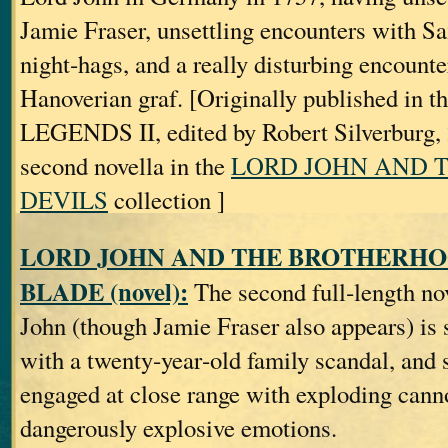
Jamie Fraser, unsettling encounters with Sa
night‐hags, and a really disturbing encounte
Hanoverian graf. [Originally published in t
LEGENDS II, edited by Robert Silverburg, 2
second novella in the
LORD JOHN AND 
DEVILS
collection ]
LORD JOHN AND THE BROTHERHO
BLADE (novel):
The second full‐length no
John (though Jamie Fraser also appears) is s
with a twenty‐year‐old family scandal, and
engaged at close range with exploding can
dangerously explosive emotions.