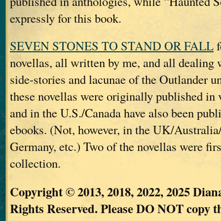
published in anthologies, while “Haunted S
expressly for this book.
SEVEN STONES TO STAND OR FALL
f
novellas, all written by me, and all dealing 
side-stories and lacunae of the Outlander un
these novellas were originally published in 
and in the U.S./Canada have also been publi
ebooks. (Not, however, in the UK/Australi
Germany, etc.) Two of the novellas were firs
collection.
Copyright © 2013, 2018, 2022, 2025 Dian
Rights Reserved. Please DO NOT copy the