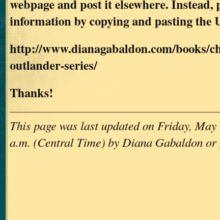
webpage and post it elsewhere. Instead, p
information by copying and pasting the 
http://www.dianagabaldon.com/books/ch
outlander-series/
Thanks!
This page was last updated on Friday, May 
a.m. (Central Time) by Diana Gabaldon or