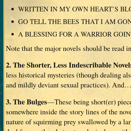
WRITTEN IN MY OWN HEART’S B
GO TELL THE BEES THAT I AM GO
A BLESSING FOR A WARRIOR GOI
Note that the major novels should be read in
2. The Shorter, Less Indescribable Novel
less historical mysteries (though dealing als
and mildly deviant sexual practices). And
3. The Bulges
—These being short(er) pieces
somewhere inside the story lines of the nov
nature of squirming prey swallowed by a la