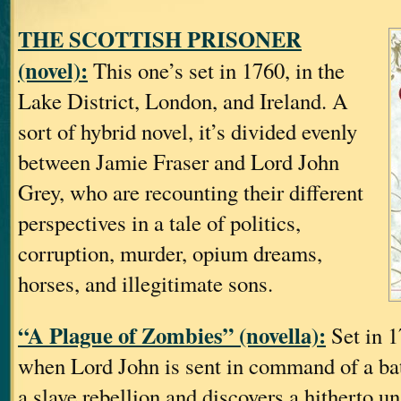
THE SCOTTISH PRISONER
(novel):
This one’s set in 1760, in the
Lake District, London, and Ireland. A
sort of hybrid novel, it’s divided evenly
between Jamie Fraser and Lord John
Grey, who are recounting their different
perspectives in a tale of politics,
corruption, murder, opium dreams,
horses, and illegitimate sons.
“A Plague of Zombies” (novella):
Set in 1
when Lord John is sent in command of a bat
a slave rebellion and discovers a hitherto un