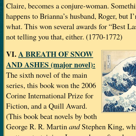
Claire, becomes a conjure‐woman. Somet
happens to Brianna’s husband, Roger, but I’
what. This won several awards for “Best Las
not telling you that, either. (1770-1772)
VI.
A BREATH OF SNOW
AND ASHES (major novel):
The sixth novel of the main
series, this book won the 2006
Corine International Prize for
Fiction, and a Quill Award.
(This book beat novels by both
George R. R. Martin
and
Stephen King, whi