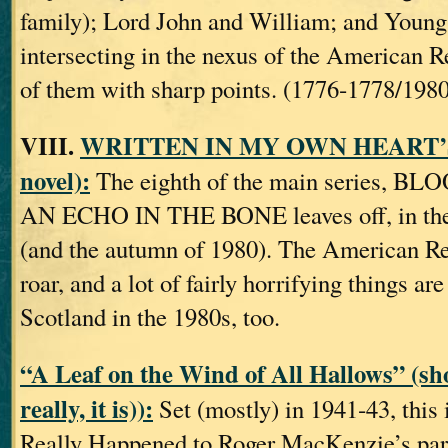
family); Lord John and William; and Young 
intersecting in the nexus of the American 
of them with sharp points. (1776‐1778/1980
VIII.
WRITTEN IN MY OWN HEART’S
novel):
The eighth of the main series, BL
AN ECHO IN THE BONE leaves off, in th
(and the autumn of 1980). The American Rev
roar, and a lot of fairly horrifying things ar
Scotland in the 1980s, too.
“A Leaf on the Wind of All Hallows”
(sho
really, it is)):
Set (mostly) in 1941‐43, this 
Really Happened to Roger MacKenzie’s pare