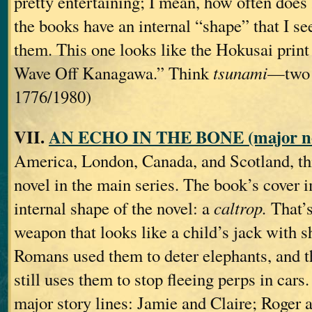
pretty entertaining; I mean, how often does
the books have an internal “shape” that I se
them. This one looks like the Hokusai print
Wave Off Kanagawa.” Think
tsunami
—two 
1776/1980)
VII.
AN ECHO IN THE BONE (major no
America, London, Canada, and Scotland, thi
novel in the main series. The book’s cover i
internal shape of the novel: a
caltrop.
That’s
weapon that looks like a child’s jack with s
Romans used them to deter elephants, and 
still uses them to stop fleeing perps in cars
major story lines: Jamie and Claire; Roger 