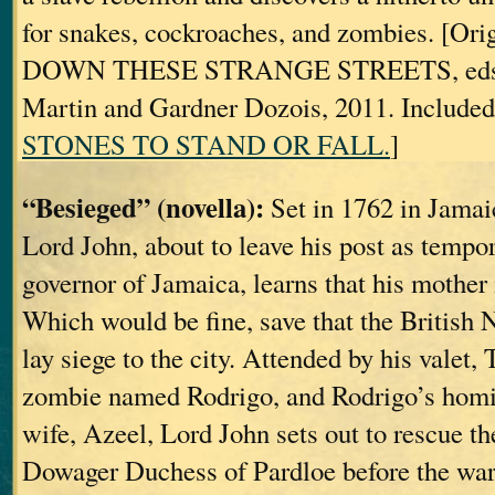
for snakes, cockroaches, and zombies. [Orig
DOWN THESE STRANGE STREETS, eds. 
Martin and Gardner Dozois, 2011. Included
STONES TO STAND OR FALL.
]
“Besieged” (novella):
Set in 1762 in Jamai
Lord John, about to leave his post as tempo
governor of Jamaica, learns that his mother
Which would be fine, save that the British N
lay siege to the city. Attended by his valet,
zombie named Rodrigo, and Rodrigo’s homic
wife, Azeel, Lord John sets out to rescue th
Dowager Duchess of Pardloe before the wars