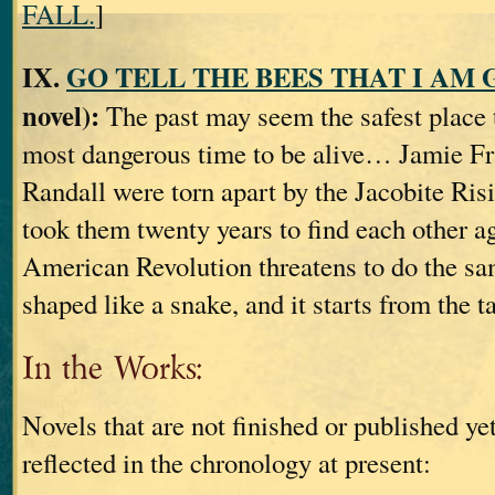
FALL.
]
IX.
GO TELL THE BEES THAT I AM
novel):
The past may seem the safest place 
most dangerous time to be alive… Jamie Fr
Randall were torn apart by the Jacobite Risi
took them twenty years to find each other a
American Revolution threatens to do the sa
shaped like a snake, and it starts from the ta
In the Works:
Novels that are not finished or published yet
reflected in the chronology at present: