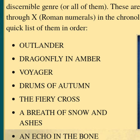
discernible genre (or all of them). These a
through X (Roman numerals) in the chronol
quick list of them in order:
OUTLANDER
DRAGONFLY IN AMBER
VOYAGER
DRUMS OF AUTUMN
THE FIERY CROSS
A BREATH OF SNOW AND
ASHES
AN ECHO IN THE BONE