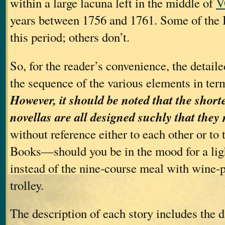
within a large lacuna left in the middle of
V
years between 1756 and 1761. Some of the B
this period; others don’t.
So, for the reader’s convenience, the detail
the sequence of the various elements in term
However, it should be noted that the short
novellas are all designed suchly that they
without reference either to each other or t
Books—should you be in the mood for a ligh
instead of the nine‐course meal with wine‐p
trolley.
The description of each story includes the da