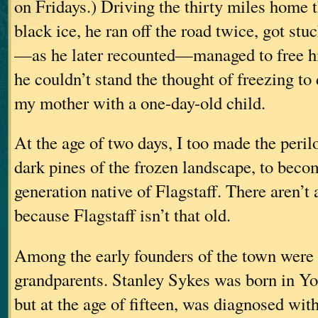
on Fridays.) Driving the thirty miles home
black ice, he ran off the road twice, got stuc
—as he later recounted—managed to free h
he couldn’t stand the thought of freezing to
my mother with a one-day-old child.
At the age of two days, I too made the peril
dark pines of the frozen landscape, to becom
generation native of Flagstaff. There aren’t a
because Flagstaff isn’t that old.
Among the early founders of the town were
grandparents. Stanley Sykes was born in Yo
but at the age of fifteen, was diagnosed wi