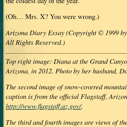
the coldest day of the year.
(Oh… Mrs. X? You were wrong.)
Arizona Diary Essay (Copyright © 1999 b
All Rights Reserved.)
Top right image: Diana at the Grand Canyo
Arizona, in 2012. Photo by her husband, D
The second image of snow-covered mountai
caption is from the official Flagstaff, Arizo
http://www.flagstaff.az.gov/
.
The third and fourth images are views of th