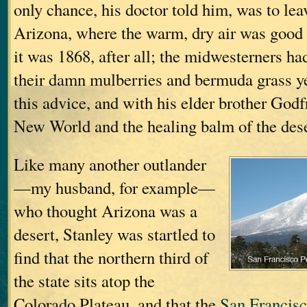
only chance, his doctor told him, was to lea
Arizona, where the warm, dry air was good f
it was 1868, after all; the midwesterners ha
their damn mulberries and bermuda grass ye
this advice, and with his elder brother Godfre
New World and the healing balm of the deser
Like many another outlander
—my husband, for example—
who thought Arizona was a
desert, Stanley was startled to
find that the northern third of
the state sits atop the
Colorado Plateau, and that the
San Francis