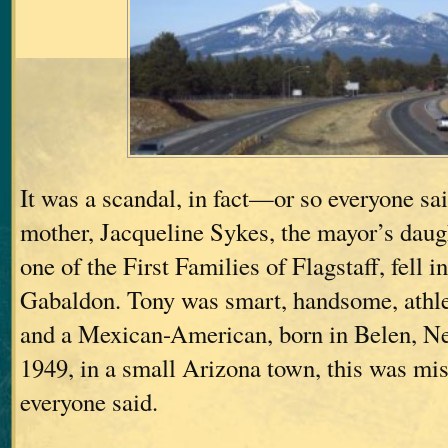
It was a scandal, in fact—or so everyone
mother, Jacqueline Sykes, the mayor’s daug
one of the First Families of Flagstaff, fell 
Gabaldon. Tony was smart, handsome, athl
and a Mexican-American, born in Belen, N
1949, in a small Arizona town, this was m
everyone said.