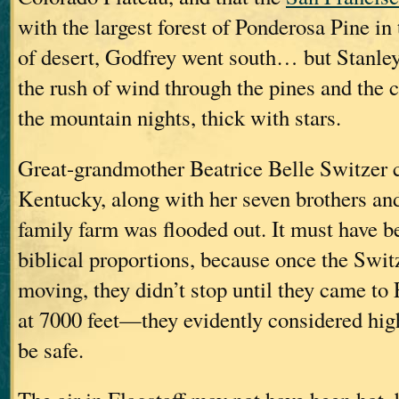
with the largest forest of Ponderosa Pine in
of desert, Godfrey went south… but Stanley
the rush of wind through the pines and the c
the mountain nights, thick with stars.
Great-grandmother Beatrice Belle Switzer
Kentucky, along with her seven brothers and
family farm was flooded out. It must have b
biblical proportions, because once the Swit
moving, they didn’t stop until they came to
at 7000 feet—they evidently considered hi
be safe.