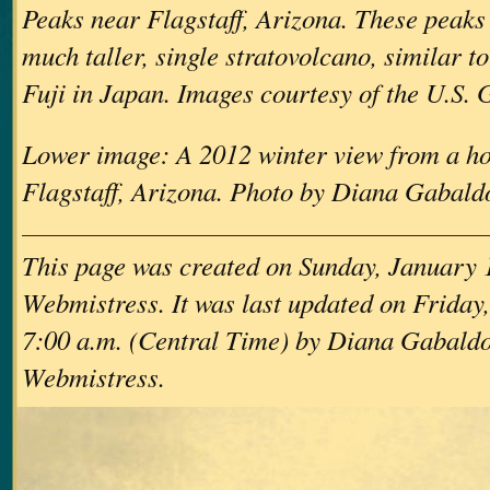
Peaks near Flagstaff, Arizona. These peaks 
much taller, single stratovolcano, similar 
Fuji in Japan. Images courtesy of the U.S. 
Lower image: A 2012 winter view from a ho
Flagstaff, Arizona. Photo by Diana Gabald
This page was created on Sunday, January 
Webmistress. It was last updated on Friday,
7:00 a.m. (Central Time) by Diana Gabaldo
Webmistress.