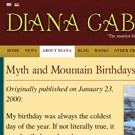
“The smartest hi
HOME
NEWS
ABOUT DIANA
BLOG
BOOKS
OTHER P
Myth and Mountain Birthday
Originally published on January 23,
2000:
My birthday was always the coldest
day of the year. If not literally true, it