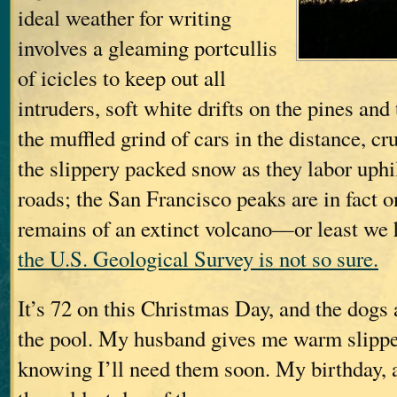
ideal weather for writing
involves a gleaming portcullis
of icicles to keep out all
intruders, soft white drifts on the pines and
the muffled grind of cars in the distance, cr
the slippery packed snow as they labor uphil
roads; the San Francisco peaks are in fact 
remains of an extinct volcano—or least we ho
the U.S. Geological Survey is not so sure.
It’s 72 on this Christmas Day, and the dog
the pool. My husband gives me warm slippe
knowing I’ll need them soon. My birthday, af