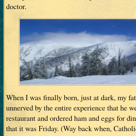
doctor.
When I was finally born, just at dark, my fa
unnerved by the entire experience that he we
restaurant and ordered ham and eggs for di
that it was Friday. (Way back when, Catholi