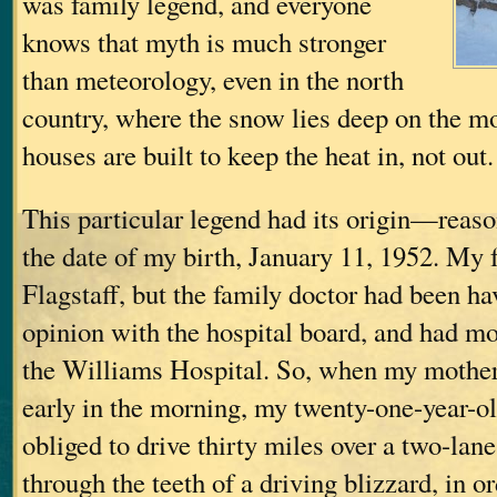
was family legend, and everyone
knows that myth is much stronger
than meteorology, even in the north
country, where the snow lies deep on the m
houses are built to keep the heat in, not out.
This particular legend had its origin—re
the date of my birth, January 11, 1952. My f
Flagstaff, but the family doctor had been ha
opinion with the hospital board, and had mo
the Williams Hospital. So, when my mother
early in the morning, my twenty-one-year-o
obliged to drive thirty miles over a two-lane
through the teeth of a driving blizzard, in or