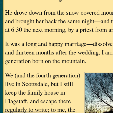
He drove down from the snow-covered mount
and brought her back the same night—and 
at 6:30 the next morning, by a priest from a
It was a long and happy marriage—dissolv
and thirteen months after the wedding, I arri
generation born on the mountain.
We (and the fourth generation)
live in Scottsdale, but I still
keep the family house in
Flagstaff, and escape there
regularly to write; to me, the