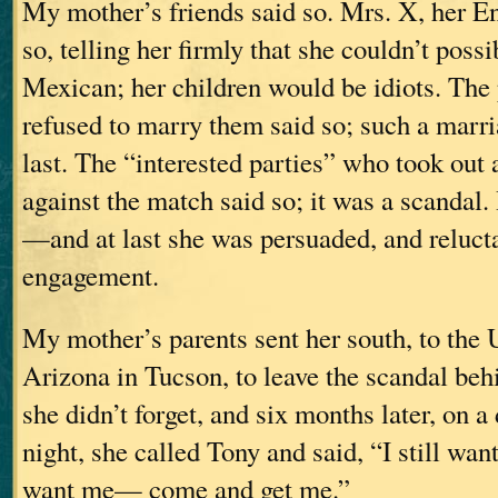
My mother’s friends said so. Mrs. X, her En
so, telling her firmly that she couldn’t poss
Mexican; her children would be idiots. The 
refused to marry them said so; such a marr
last. The “interested parties” who took out 
against the match said so; it was a scandal.
—and at last she was persuaded, and relucta
engagement.
My mother’s parents sent her south, to the 
Arizona in Tucson, to leave the scandal behi
she didn’t forget, and six months later, on
night, she called Tony and said, “I still want
want me— come and get me.”