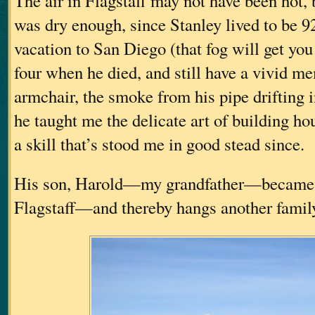
The air in Flagstaff may not have been hot, 
was dry enough, since Stanley lived to be 92
vacation to San Diego (that fog will get you
four when he died, and still have a vivid m
armchair, the smoke from his pipe drifting i
he taught me the delicate art of building h
a skill that’s stood me in good stead since.
His son, Harold—my grandfather—became 
Flagstaff—and thereby hangs another family