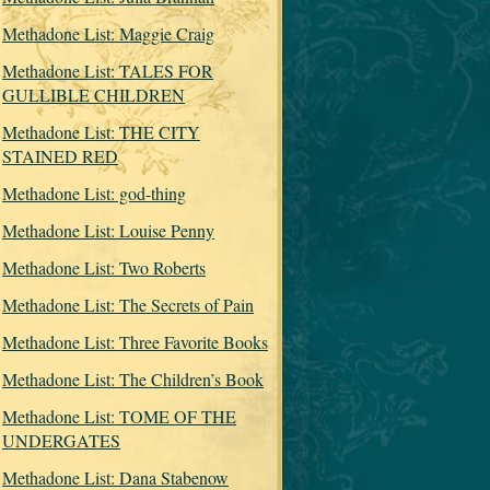
Methadone List: Maggie Craig
Methadone List: TALES FOR
GULLIBLE CHILDREN
Methadone List: THE CITY
STAINED RED
Methadone List: god-thing
Methadone List: Louise Penny
Methadone List: Two Roberts
Methadone List: The Secrets of Pain
Methadone List: Three Favorite Books
Methadone List: The Children’s Book
Methadone List: TOME OF THE
UNDERGATES
Methadone List: Dana Stabenow