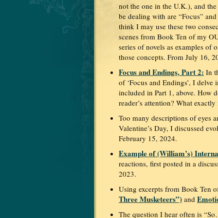
not the one in the U.K.), and the 
be dealing with are “Focus” and
think I may use these two conse
scenes from Book Ten of my
series of novels as examples of o
those concepts. From July 16, 2
Focus and Endings, Part 2:
In t
of ‘Focus and Endings’, I delve 
included in Part 1, above. How 
reader’s attention? What exactl
Too many descriptions of eyes an
Valentine’s Day, I discussed ev
February 15, 2024.
Example of (William’s) Interna
reactions, first posted in a dis
2023.
Using excerpts from Book Ten of
Three Musketeers”)
Emotio
and
The question I hear often is “So