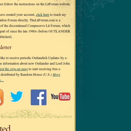
 just follow the instructions on the LitForum website.
have created your account,
click here
to reach my
ldon Forum directly. TheLitForum.com is a
 of the discontinued Compuserve Lit Forum, which
a part of since the late 1980s (before OUTLANDER
ublished).
letter
ike to receive periodic Outlandish Updates by e-
 as information about new Outlander and Lord John
isit the sign-up page
to start receiving free e-
s distributed by Random House (U.S.)
More
on…
ted