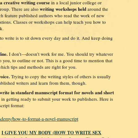
 a creative writing course
in a local junior college or
writing workshops held
 group. There are also
around the
ich feature published authors who read the work of new
estions. Classes or workshops can help teach you how to
k.
 to write is to sit down every day and do it. And keep doing
line.
I don’t—doesn’t work for me. You should try whatever
you, to outline or not. This is a good time to mention that
which tips and methods are right for you.
oice.
Trying to copy the writing styles of others is usually
ublished writers and learn from them, though.
write in standard manuscript format for novels and short
 in getting ready to submit your work to publishers. Here is
cript format:
ademy/how-to-format-a-novel-manuscript
I GIVE YOU MY BODY (HOW TO WRITE SEX
,