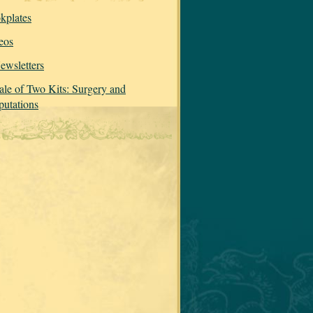
kplates
eos
ewsletters
ale of Two Kits: Surgery and
utations