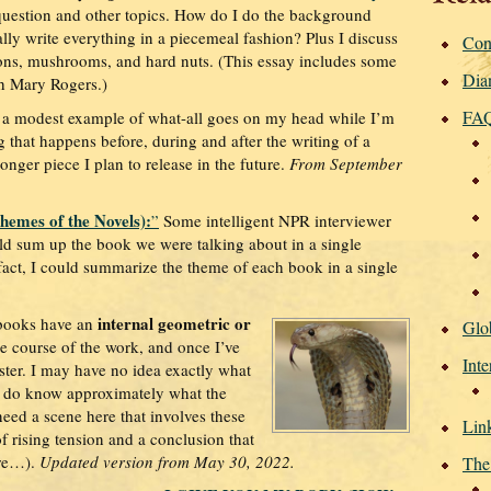
question and other topics. How do I do the background
lly write everything in a piecemeal fashion? Plus I discuss
Con
ions, mushrooms, and hard nuts. (This essay includes some
Dia
th Mary Rogers.)
FA
 a modest example of what-all goes on my head while I’m
ng that happens before, during and after the writing of a
longer piece I plan to release in the future.
From September
emes of the Novels):
”
Some intelligent NPR interviewer
d sum up the book we were talking about in a single
fact, I could summarize the theme of each book in a single
internal geometric or
books have an
Glo
e course of the work, and once I’ve
Inte
aster. I may have no idea exactly what
I do know approximately what the
 need a scene here that involves these
Lin
of rising tension and a conclusion that
ere…).
Updated version from May 30, 2022.
The