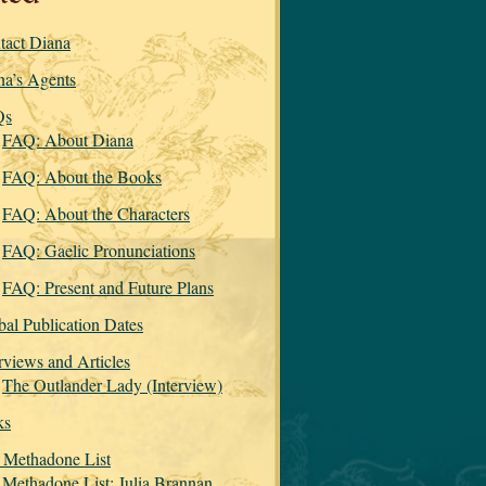
tact Diana
na’s Agents
Qs
FAQ: About Diana
FAQ: About the Books
FAQ: About the Characters
FAQ: Gaelic Pronunciations
FAQ: Present and Future Plans
bal Publication Dates
rviews and Articles
The Outlander Lady (Interview)
ks
 Methadone List
Methadone List: Julia Brannan