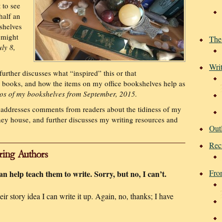
 to see
half an
shelves
l might
The
ly 8,
Wri
further discusses what “inspired” this or that
y books, and how the items on my office bookshelves help as
os of my bookshelves from September, 2015.
addresses comments from readers about the tidiness of my
hey house, and further discusses my writing resources and
Out
Rec
ring Authors
Fro
can help teach them to write. Sorry, but no, I can’t.
r story idea I can write it up. Again, no, thanks; I have