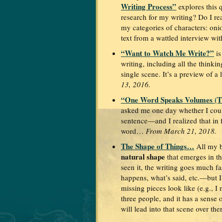
Writing Process”
explores this 
research for my writing? Do I rea
my categories of characters: on
text from a wattled interview wi
“Want to Watch Me Write?”
is
writing, including all the thinki
single scene. It’s a preview of a 
13, 2016.
“One Word Speaks Volumes (Th
asked me one day whether I coul
sentence—and I realized that in 
word…
From March 21, 2018.
The Shape of Things…
All my 
natural shape
that emerges in th
seen it, the writing goes much f
happens, what’s said, etc.—but 
missing pieces look like (e.g., I
three people, and it has a sense 
will lead into that scene over th