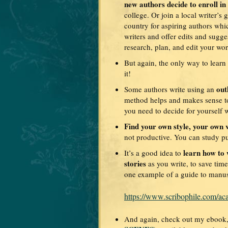
new authors decide to enroll in
college. Or join a local writer’s
country for aspiring authors wh
writers and offer edits and sugg
research, plan, and edit your wor
But again, the only way to learn
it!
out
Some authors write using an
method helps and makes sense to 
you need to decide for yourself 
Find your own style, your own v
not productive. You can study p
learn how to 
It’s a good idea to
stories
as you write, to save time
one example of a guide to manus
https://www.scribophile.com/ac
And again, check out my ebook