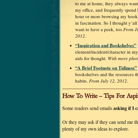
to me at home, they always want
my office, and frequently spend 
hour or more browsing my book
in fascination. So I thought y’al
want to have a peek, too.
From Ju
2012.
“Inspiration and Bookshelves”
element/incident/character in m
aids for thought.
With more phot
“A Brief Footnote on Tidiness”
bookshelves and the resources t
habits.
From July 12, 2012.
How To Write – Tips For Aspi
asking if I 
Some readers send emails
Or they may ask if they can send me thei
plenty of my own ideas to explore.