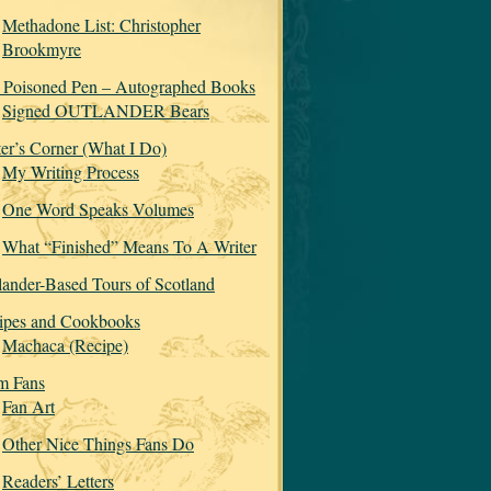
Methadone List: Christopher
Brookmyre
 Poisoned Pen – Autographed Books
Signed OUTLANDER Bears
ter’s Corner (What I Do)
My Writing Process
One Word Speaks Volumes
What “Finished” Means To A Writer
lander-Based Tours of Scotland
ipes and Cookbooks
Machaca (Recipe)
m Fans
Fan Art
Other Nice Things Fans Do
Readers’ Letters