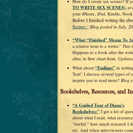
How do I create sex scenes? If y
TO WRITE SEX SCENES),
ava
your iPhone, iPad, Kindle, Nook
Before I finished writing the ebo
Scenes.“
Blog posted in July, 2
“What “Finished” Means To A
a relative term to a writer.” This
Happens to a book after the writ
after, in flow chart form.
Updated
“Endings”
What about
in writin
Tent” I discuss several types of 
inspire you to read more?
Blog e
Bookshelves, Resources, and In
“A Guided Tour of Diana’s
Bookshelves:”
I get a lot of que
about what I read, what resources
“useful,” how much research I do
etc. And when interviewers come