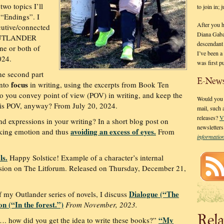
two topics I’ll
to join in;
 “Endings”. I
After you 
cutive/connected
Diana Gaba
 OUTLANDER
descendant
ne or both of
I’ve been 
024.
was first p
he second part
E-News
focus
into
in writing, using the excerpts from Book Ten
do you convey point of view (POV) in writing, and keep the
Would you l
y is POV, anyway? From July 20, 2024.
mail, such
releases?
V
d expressions in your writing? In a short blog post on
newsletter
avoiding an excess of eyes.
oking emotion and thus
From
informati
ls.
Happy Solstice! Example of a character’s internal
cussion on The Litforum. Released on Thursday, December 21,
Dialogue (“The
 my Outlander series of novels, I discuss
n (“In the forest.”)
From November, 2023.
Rela
“My
…. how did you get the idea to write these books?”