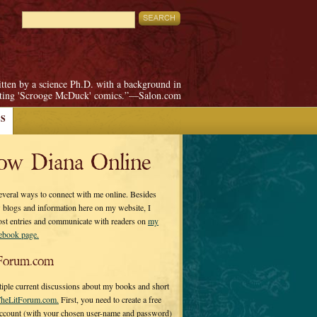
itten by a science Ph.D. with a background in
pting 'Scrooge McDuck' comics.”—Salon.com
S
low Diana Online
everal ways to connect with me online. Besides
 blogs and information here on my website, I
ost entries and communicate with readers on
my
cebook page.
Forum.com
tiple current discussions about my books and short
heLitForum.com.
First, you need to create a free
ccount (with your chosen user-name and password)