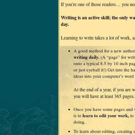
If you’re one of those readers… you ne
Writing is an active skill; the only wa
day.
Learning to write takes a lot of work, a
A good method for a new author
writing daily.
(A “page” for write
onto a typical 8.5 by 10 inch pa
or just eyeball it!) Get into the h
ideas into your computer’s word 
At the end of a year, if you are 
you will have at least 365 pages.
Once you have some pages and wo
learn to edit your work,
is to
to 
doing.
To learn about editing, creating 