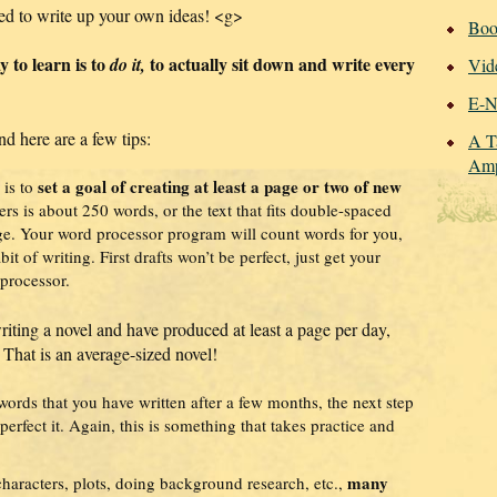
ed to write up your own ideas! <g>
Boo
y to learn is to
to actually sit down and write every
do it,
Vid
E-N
nd here are a few tips:
A T
Amp
set a goal of creating at least a page or two of new
 is to
rs is about 250 words, or the text that fits double-spaced
ge. Your word processor program will count words for you,
abit of writing. First drafts won’t be perfect, just get your
processor.
writing a novel and have produced at least a page per day,
 That is an average-sized novel!
rds that you have written after a few months, the next step
perfect it. Again, this is something that takes practice and
many
characters, plots, doing background research, etc.,