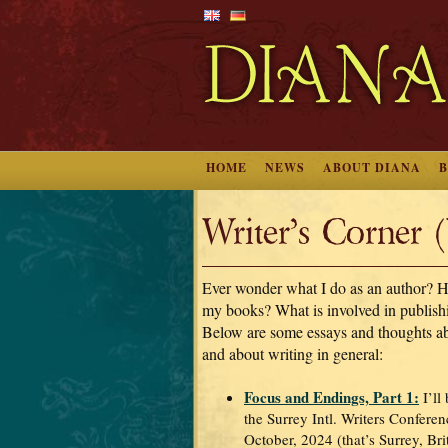
HOME
NEWS
ABOUT DIANA
Writer’s Corner 
Ever wonder what I do as an author? H
my books? What is involved in publis
Below are some essays and thoughts a
and about writing in general:
Focus and Endings, Part 1:
I’ll
the Surrey Intl. Writers Conferen
October, 2024 (that’s Surrey, Br