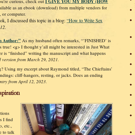
I GIVE YOU MY BODY (HOW
ou’re curious, check out
ilable as an ebook (download) from multiple vendors for
, or computer.
ok, I discussed this topic in a blog:
“How to Write Sex
012.
n Author:”
As my husband often remarks, “’FINISHED’ is
 is true! <g> I thought y’all might be interested in Just What
er is “finished” writing the manuscript and what happens
 version from March 29, 2021.
g? Using my excerpt about Raymond titled, “The Chieftains’
endings: cliff-hangers, resting, or jacks. Does an ending
ntry from April 12, 2023.
spiration
stions
 I find
, etc.,
 to talk