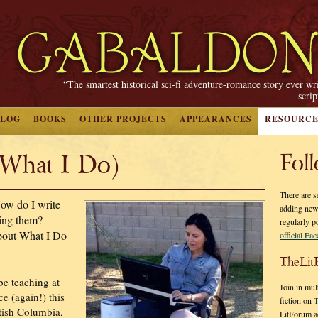
“The smartest historical sci-fi adventure-romance story ever wr
scri
BLOG
BOOKS
OTHER PROJECTS
APPEARANCES
RESOURCE
(What I Do)
Fol
There are s
ow do I write
adding new
hing them?
regularly p
bout What I Do
official Fa
TheLit
 be teaching at
Join in mul
ce (again!) this
fiction on
T
itish Columbia,
LitForum a