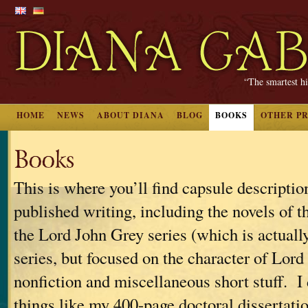
“The smartest hi
HOME
NEWS
ABOUT DIANA
BLOG
BOOKS
OTHER P
Books
This is where you’ll find capsule descriptio
published writing, including the novels of t
the Lord John Grey series (which is actually
series, but focused on the character of Lord
nonfiction and miscellaneous short stuff. I 
things like my 400-page doctoral dissertati