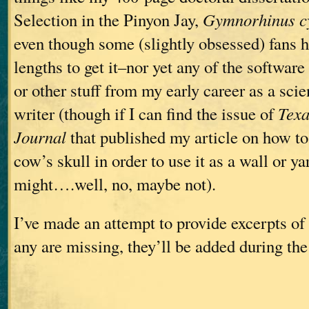
Selection in the Pinyon Jay,
Gymnorhinus c
even though some (slightly obsessed) fans 
lengths to get it–nor yet any of the software 
or other stuff from my early career as a scie
writer (though if I can find the issue of
Tex
Journal
that published my article on how to
cow’s skull in order to use it as a wall or y
might….well, no, maybe not).
I’ve made an attempt to provide excerpts of 
any are missing, they’ll be added during the 