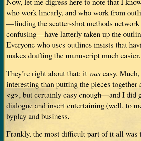
Now, let me digress here to note that I know
who work linearly, and who work from outl
—finding the scatter-shot methods network 
confusing—have latterly taken up the outli
Everyone who uses outlines insists that hav
makes drafting the manuscript much easier.
They’re right about that; it
was
easy. Much,
interesting than putting the pieces together
<g>, but certainly easy enough—and I did g
dialogue and insert entertaining (well, to me,
byplay and business.
Frankly, the most difficult part of it all was