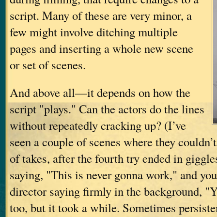
script. Many of these are very minor, a
few might involve ditching multiple
pages and inserting a whole new scene
or set of scenes.
And above all—it depends on how the
script "plays." Can the actors do the lines
without repeatedly cracking up? (I’ve
seen a couple of scenes where they couldn’t
of takes, after the fourth try ended in gigg
saying, "This is never gonna work," and you
director saying firmly in the background, "Yes
too, but it took a while. Sometimes persiste