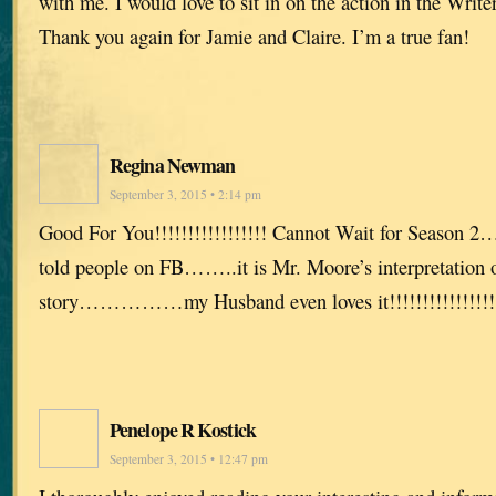
with me. I would love to sit in on the action in the Writ
Thank you again for Jamie and Claire. I’m a true fan!
Regina Newman
September 3, 2015 • 2:14 pm
Good For You!!!!!!!!!!!!!!!!! Cannot Wait for Season 2
told people on FB……..it is Mr. Moore’s interpretation 
story……………my Husband even loves it!!!!!!!!!!!!!!!!! C
Penelope R Kostick
September 3, 2015 • 12:47 pm