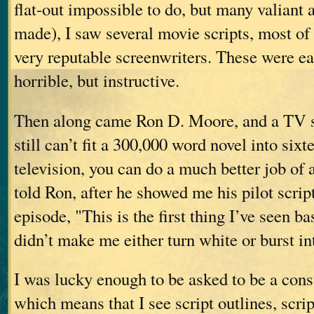
flat-out impossible to do, but many valiant
made), I saw several movie scripts, most of
very reputable screenwriters. These were e
horrible, but instructive.
Then along came Ron D. Moore, and a TV s
still can’t fit a 300,000 word novel into sixt
television, you can do a much better job of 
told Ron, after he showed me his pilot script 
episode, "This is the first thing I’ve seen 
didn’t make me either turn white or burst in
I was lucky enough to be asked to be a cons
which means that I see script outlines, scrip