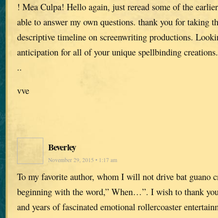
! Mea Culpa! Hello again, just reread some of the earlier
able to answer my own questions. thank you for taking th
descriptive timeline on screenwriting productions. Loo
anticipation for all of your unique spellbinding creations.
..
vve
Beverley
November 29, 2015 • 1:17 am
To my favorite author, whom I will not drive bat guano c
beginning with the word,” When…”. I wish to thank you 
and years of fascinated emotional rollercoaster entertain