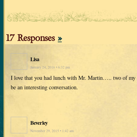
17 Responses
»
Lisa
January 24, 2016 • 6:32 pm
I love that you had lunch with Mr. Martin….. two of my 
be an interesting conversation.
Beverley
November 29, 2015 • 1:42 am