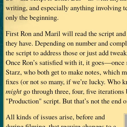
writing, and especially anything involving 
only the beginning.
First Ron and Maril will read the script an
they have. Depending on number and comple
the script to address those or just add tweak
Once Ron’s satisfied with it, it goes—onc
Starz, who both get to make notes, which m
fixes (or not so many, if we’re lucky. Who k
might
go through three, four, five iterations
"Production" script. But that’s not the end of
All kinds of issues arise, before and
during filming, that require changes to a