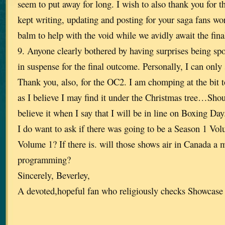
seem to put away for long. I wish to also thank you for t
kept writing, updating and posting for your saga fans wo
balm to help with the void while we avidly await the fin
9. Anyone clearly bothered by having surprises being spo
in suspense for the final outcome. Personally, I can onl
Thank you, also, for the OC2. I am chomping at the bit t
as I believe I may find it under the Christmas tree…Sho
believe it when I say that I will be in line on Boxing Day
I do want to ask if there was going to be a Season 1 Vo
Volume 1? If there is. will those shows air in Canada a
programming?
Sincerely, Beverley,
A devoted,hopeful fan who religiously checks Showcase 