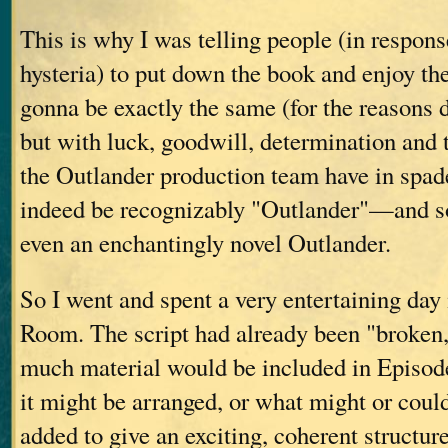
This is why I was telling people (in respon
hysteria) to put down the book and enjoy th
gonna be exactly the same (for the reasons
but with luck, goodwill, determination and t
the Outlander production team have in spades
indeed be recognizably "Outlander"—and 
even an enchantingly novel Outlander.
So I went and spent a very entertaining day 
Room. The script had already been "broke
much material would be included in Episod
it might be arranged, or what might or coul
added to give an exciting, coherent structure