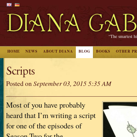
“The smartest hi
HOME
NEWS
ABOUT DIANA
BLOG
BOOKS
OTHER P
Scripts
Posted on
September 03, 2015 5:35 AM
Most of you have probably
heard that I’m writing a script
for one of the episodes of
Season Two for the