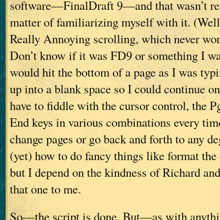
software—FinalDraft 9—and that wasn’t real
matter of familiarizing myself with it. (Well,
Really Annoying scrolling, which never wo
Don’t know if it was FD9 or something I was
would hit the bottom of a page as I was typi
up into a blank space so I could continue on
have to fiddle with the cursor control, the 
End keys in various combinations every tim
change pages or go back and forth to any de
(yet) how to do fancy things like format the 
but I depend on the kindness of Richard an
that one to me.
So—the script is done. But—as with anythi