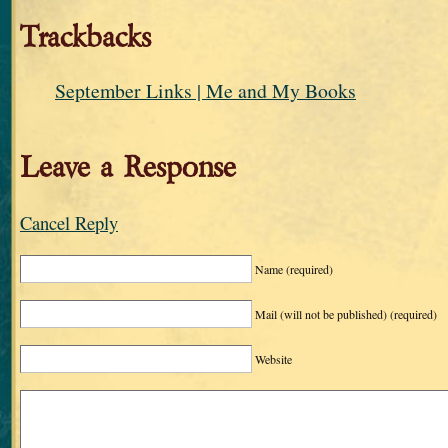
Trackbacks
September Links | Me and My Books
Leave a Response
Cancel Reply
Name
(required)
Mail (will not be published)
(required)
Website