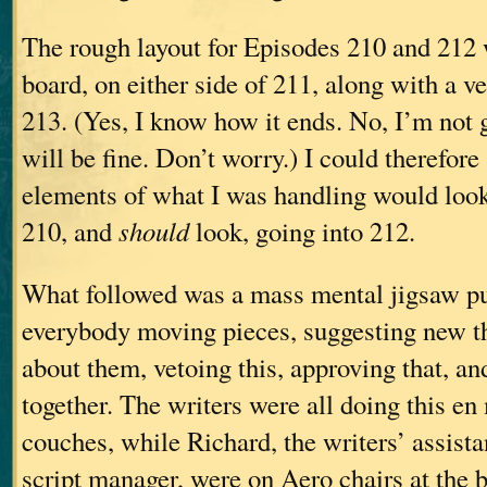
The rough layout for Episodes 210 and 212 
board, on either side of 211, along with a v
213. (Yes, I know how it ends. No, I’m not go
will be fine. Don’t worry.) I could therefor
elements of what I was handling would loo
210, and
should
look, going into 212.
What followed was a mass mental jigsaw pu
everybody moving pieces, suggesting new t
about them, vetoing this, approving that, and
together. The writers were all doing this en
couches, while Richard, the writers’ assista
script manager, were on Aero chairs at the 