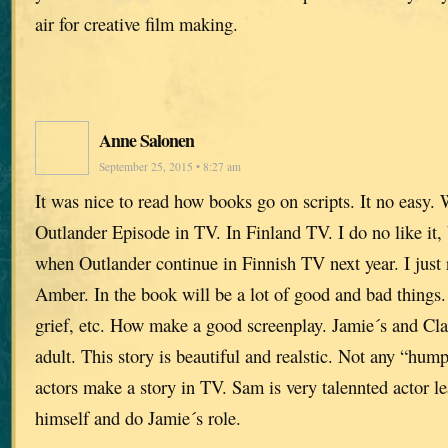
air for creative film making.
Anne Salonen
September 25, 2015 • 8:27 am
It was nice to read how books go on scripts. It no easy. 
Outlander Episode in TV. In Finland TV. I do no like it,
when Outlander continue in Finnish TV next year. I just
Amber. In the book will be a lot of good and bad things.
grief, etc. How make a good screenplay. Jamie´s and Claire
adult. This story is beautiful and realstic. Not any “hu
actors make a story in TV. Sam is very talennted actor le
himself and do Jamie´s role.