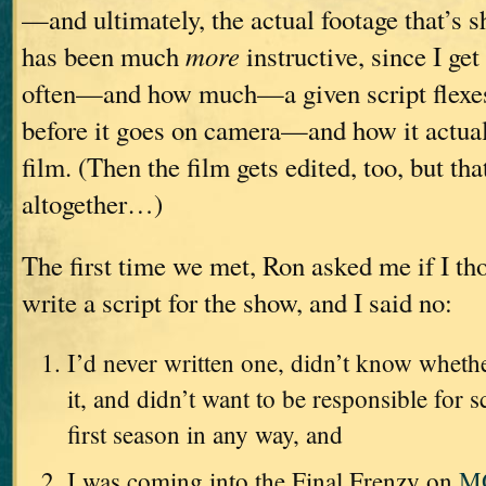
—and ultimately, the actual footage that’s s
has been much
more
instructive, since I get
often—and how much—a given script flexe
before it goes on camera—and how it actua
film. (Then the film gets edited, too, but th
altogether…)
The first time we met, Ron asked me if I tho
write a script for the show, and I said no:
I’d never written one, didn’t know wheth
it, and didn’t want to be responsible for s
first season in any way, and
I was coming into the Final Frenzy on
M