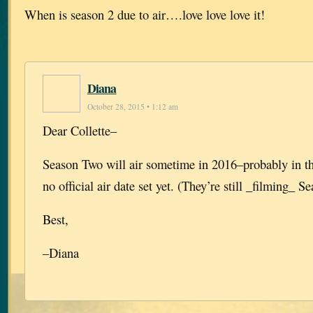
When is season 2 due to air….love love love it!
Diana
October 28, 2015 • 1:12 am
Dear Collette–
Season Two will air sometime in 2016–probably in the
no official air date set yet. (They’re still _filming_ S
Best,
–Diana