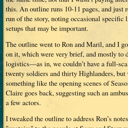
this. An outline runs 10-11 pages, and just r
run of the story, noting occasional specific 
setups that may be important.
The outline went to Ron and Maril, and I go
on it, which were very brief, and mostly to 
logistics—as in, we couldn’t have a full-sc
twenty soldiers and thirty Highlanders, but
something like the opening scenes of Seaso
Claire goes back, suggesting such an ambus
a few actors.
I tweaked the outline to address Ron’s notes