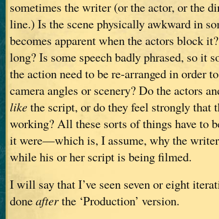
sometimes the writer (or the actor, or the d
line.) Is the scene physically awkward in s
becomes apparent when the actors block it?
long? Is some speech badly phrased, so it s
the action need to be re-arranged in order
camera angles or scenery? Do the actors and
like
the script, or do they feel strongly that t
working? All these sorts of things have to be
it were—which is, I assume, why the writer
while his or her script is being filmed.
I will say that I’ve seen seven or eight iterat
done
after
the ‘Production’ version.