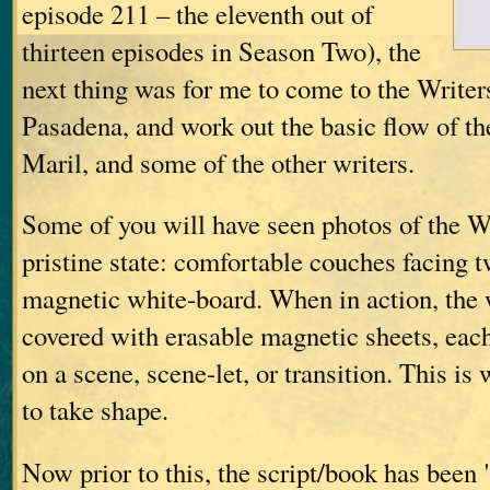
episode 211 – the eleventh out of
thirteen episodes in Season Two), the
next thing was for me to come to the Write
Pasadena, and work out the basic flow of th
Maril, and some of the other writers.
Some of you will have seen photos of the Wr
pristine state: comfortable couches facing t
magnetic white-board. When in action, the 
covered with erasable magnetic sheets, eac
on a scene, scene-let, or transition. This is 
to take shape.
Now prior to this, the script/book has been