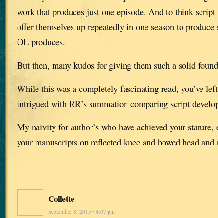
work that produces just one episode. And to think script 
offer themselves up repeatedly in one season to produce 
OL produces.
But then, many kudos for giving them such a solid found
While this was a completely fascinating read, you’ve left
intrigued with RR’s summation comparing script develop
My naivity for author’s who have achieved your stature, 
your manuscripts on reflected knee and bowed head and r
Collette
September 8, 2015 • 4:07 pm