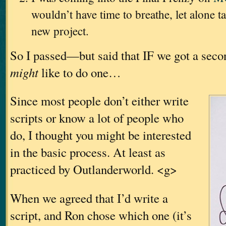
wouldn’t have time to breathe, let alone t
new project.
So I passed—but said that IF we got a sec
might
like to do one…
Since most people don’t either write
scripts or know a lot of people who
do, I thought you might be interested
in the basic process. At least as
practiced by Outlanderworld. <g>
When we agreed that I’d write a
script, and Ron chose which one (it’s