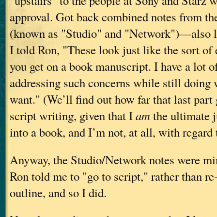
"upstairs" to the people at Sony and Starz 
approval. Got back combined notes from th
(known as "Studio" and "Network")—also lu
I told Ron, "These look just like the sort o
you get on a book manuscript. I have a lot of
addressing such concerns while still doing w
want." (We’ll find out how far that last part
script writing, given that I
am
the ultimate 
into a book, and I’m not, at all, with regard t
Anyway, the Studio/Network notes were mi
Ron told me to "go to script," rather than re
outline, and so I did.