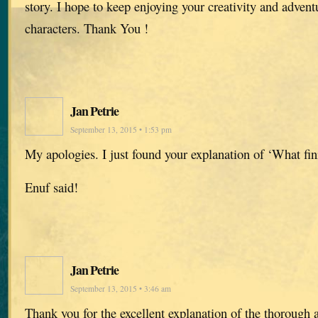
story. I hope to keep enjoying your creativity and advent
characters. Thank You !
Jan Petrie
September 13, 2015 • 1:53 pm
My apologies. I just found your explanation of ‘What fin
Enuf said!
Jan Petrie
September 13, 2015 • 3:46 am
Thank you for the excellent explanation of the thorough 