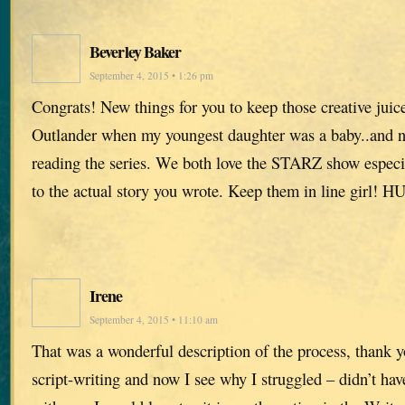
Beverley Baker
September 4, 2015 • 1:26 pm
Congrats! New things for you to keep those creative juice
Outlander when my youngest daughter was a baby..and no
reading the series. We both love the STARZ show especia
to the actual story you wrote. Keep them in line girl! 
Irene
September 4, 2015 • 11:10 am
That was a wonderful description of the process, thank y
script-writing and now I see why I struggled – didn’t hav