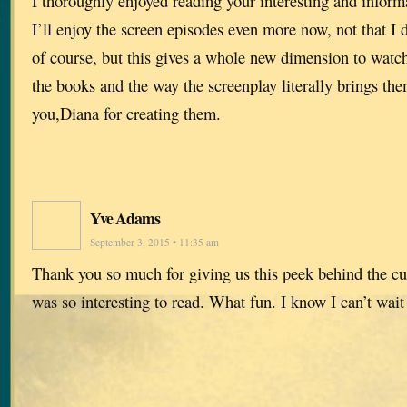
I thoroughly enjoyed reading your interesting and informa
I’ll enjoy the screen episodes even more now, not that I 
of course, but this gives a whole new dimension to watch
the books and the way the screenplay literally brings them
you,Diana for creating them.
Yve Adams
September 3, 2015 • 11:35 am
Thank you so much for giving us this peek behind the cu
was so interesting to read. What fun. I know I can’t wait