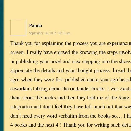
Panda
September 14, 2015 • 8:33 am
Thank you for explaining the process you are experienci
screen. I really have enjoyed the knowing the steps involv
in publishing your novel and now stepping into the shoes 
appreciate the details and your thought process. I read th
ago- when they were first published and a year ago hea
coworkers talking about the outlander books. I was excite
them about the books and then they told me of the Starz se
adaptation and don’t feel they have left much out that was
don’t need every word verbatim from the books so… I have
4 books and the next 4 ! Thank you for writing such deta