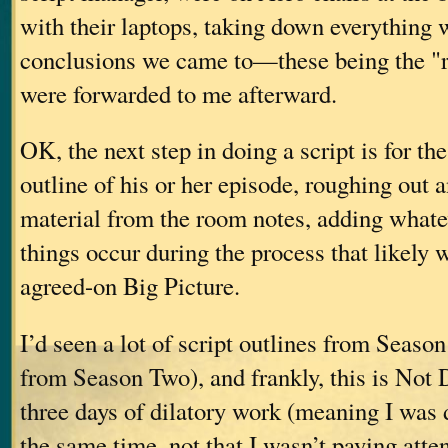
with their laptops, taking down everything 
conclusions we came to—these being the "
were forwarded to me afterward.
OK, the next step in doing a script is for the
outline of his or her episode, roughing out 
material from the room notes, adding whate
things occur during the process that likely w
agreed-on Big Picture.
I’d seen a lot of script outlines from Seaso
from Season Two), and frankly, this is Not D
three days of dilatory work (meaning I was d
the same time, not that I wasn’t paying atte