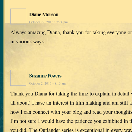
Diane Moreau
October 27, 2015 • 7:24 pm
Always amazing Diana, thank you for taking everyone on
in various ways.
Suzanne Powers
October 2, 2015 • 8:13 am
Thank you Diana for taking the time to explain in detail 
all about! I have an interest in film making and am still 
how I can connect with your blog and read your thoughts 
I’m not sure I would have the patience you exhibited in t
you did. The Outlander series is exceptional in every way