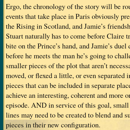
Ergo, the chronology of the story will be ro
events that take place in Paris obviously pr
the Rising in Scotland, and Jamie’s friends
Stuart naturally has to come before Claire 
bite on the Prince’s hand, and Jamie’s duel 
before he meets the man he’s going to ch
smaller pieces of the plot that aren’t necess
moved, or flexed a little, or even separated i
pieces that can be included in separate place
achieve an interesting, coherent and more or
episode. AND in service of this goal, smal
lines may need to be created to blend and su
pieces in their new configuration.