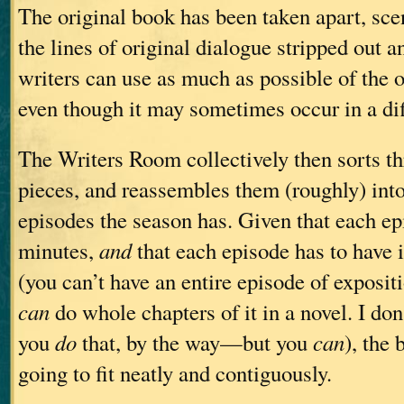
The original book has been taken apart, sce
the lines of original dialogue stripped out an
writers can use as much as possible of the o
even though it may sometimes occur in a dif
The Writers Room collectively then sorts th
pieces, and reassembles them (roughly) in
episodes the season has. Given that each ep
minutes,
and
that each episode has to have 
(you can’t have an entire episode of exposi
can
do whole chapters of it in a novel. I do
you
do
that, by the way—but you
can
), the 
going to fit neatly and contiguously.