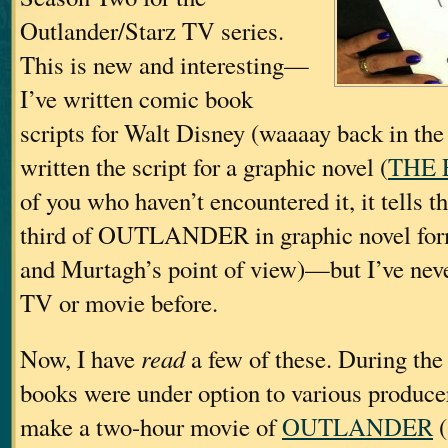
Outlander/Starz TV series.
This is new and interesting—
I’ve written comic book
scripts for Walt Disney (waaaay back in the 
written the script for a graphic novel (
THE 
of you who haven’t encountered it, it tells the
third of OUTLANDER in graphic novel fo
and Murtagh’s point of view)—but I’ve never
TV or movie before.
Now, I have
read
a few of these. During the
books were under option to various produc
make a two-hour movie of
OUTLANDER
(