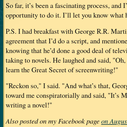
So far, it’s been a fascinating process, and I
opportunity to do it. I’ll let you know what
P.S. I had breakfast with George R.R. Martin
agreement that I’d do a script, and mention
knowing that he’d done a good deal of telev
taking to novels. He laughed and said, "Oh, 
learn the Great Secret of screenwriting!"
"Reckon so," I said. "And what’s that, Geo
toward me conspiratorially and said, "It’s
writing a novel!"
Also posted on my Facebook page
on Augus