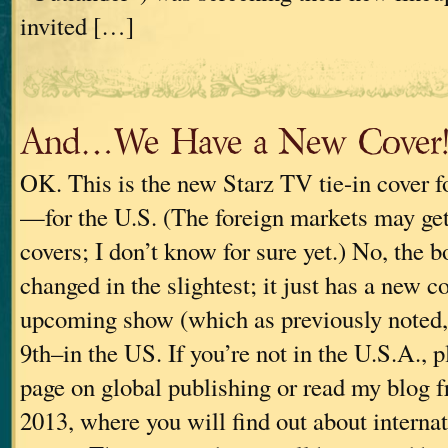
invited […]
And…We Have a New Cover
OK. This is the new Starz TV tie-in cov
—for the U.S. (The foreign markets may get 
covers; I don’t know for sure yet.) No, the b
changed in the slightest; it just has a new c
upcoming show (which as previously noted,
9th–in the US. If you’re not in the U.S.A., p
page on global publishing or read my blog
2013, where you will find out about internat