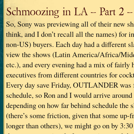
Schmoozing in LA – Part 2 – 
So, Sony was previewing all of their new sho
think, and I don’t recall all the names) for in
non-US) buyers. Each day had a different sl
view the shows (Latin America/Africa/Mid
etc.), and every evening had a mix of fairly
executives from different countries for cockt
Every day save Friday, OUTLANDER was fai
schedule, so Ron and I would arrive around 
depending on how far behind schedule the 
(there’s some friction, given that some up-f
longer than others), we might go on by 3:30