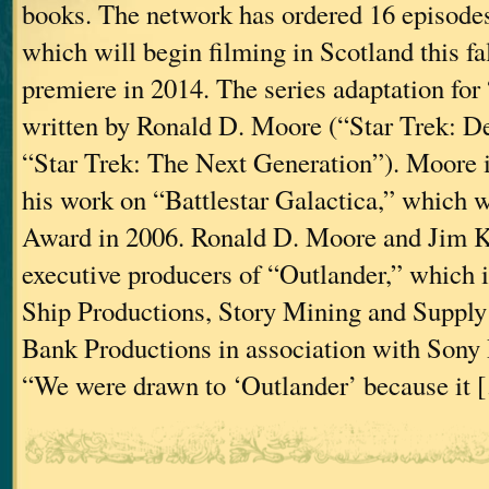
books. The network has ordered 16 episodes
which will begin filming in Scotland this fall
premiere in 2014. The series adaptation for
written by Ronald D. Moore (“Star Trek: D
“Star Trek: The Next Generation”). Moore i
his work on “Battlestar Galactica,” which
Award in 2006. Ronald D. Moore and Jim K
executive producers of “Outlander,” which i
Ship Productions, Story Mining and Suppl
Bank Productions in association with Sony 
“We were drawn to ‘Outlander’ because it 