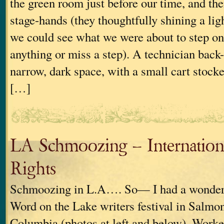
the green room just before our time, and the
stage-hands (they thoughtfully shining a ligh
we could see what we were about to step on,
anything or miss a step). A technician back-
narrow, dark space, with a small cart stock
[…]
LA Schmoozing – Internation
Rights
Schmoozing in L.A…. So— I had a wonderfu
Word on the Lake writers festival in Salmo
Columbia (photos at left and below). Worked