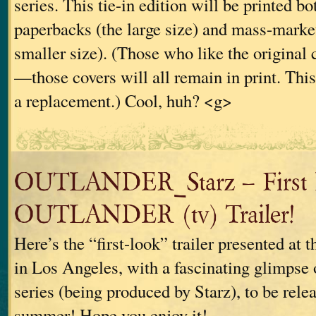
series. This tie-in edition will be printed bo
paperbacks (the large size) and mass-marke
smaller size). (Those who like the original c
—those covers will all remain in print. This
a replacement.) Cool, huh? <g>
OUTLANDER_Starz – First
OUTLANDER (tv) Trailer!
Here’s the “first-look” trailer presented at 
in Los Angeles, with a fascinating glimpse 
series (being produced by Starz), to be rel
summer! Hope you enjoy it!