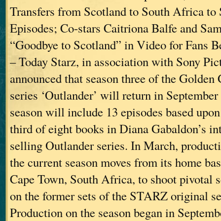
Transfers from Scotland to South Africa to
Episodes; Co-stars Caitriona Balfe and S
“Goodbye to Scotland” in Video for Fans Bev
– Today Starz, in association with Sony Pic
announced that season three of the Golden
series ‘Outlander’ will return in September
season will include 13 episodes based up
third of eight books in Diana Gabaldon’s int
selling Outlander series. In March, product
the current season moves from its home bas
Cape Town, South Africa, to shoot pivotal 
on the former sets of the STARZ original se
Production on the season began in Septemb