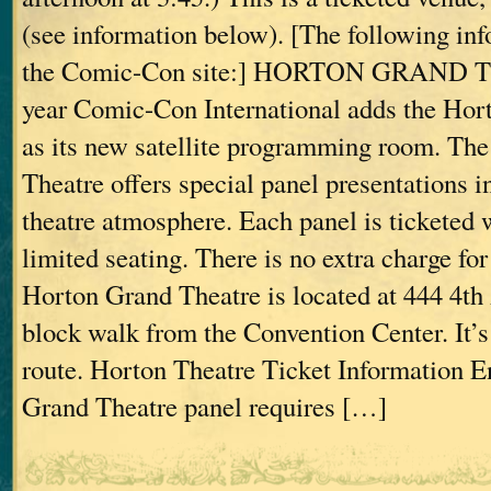
(see information below). [The following inf
the Comic-Con site:] HORTON GRAND 
year Comic-Con International adds the Hor
as its new satellite programming room. Th
Theatre offers special panel presentations in
theatre atmosphere. Each panel is ticketed 
limited seating. There is no extra charge for
Horton Grand Theatre is located at 444 4th A
block walk from the Convention Center. It’s 
route. Horton Theatre Ticket Information E
Grand Theatre panel requires […]