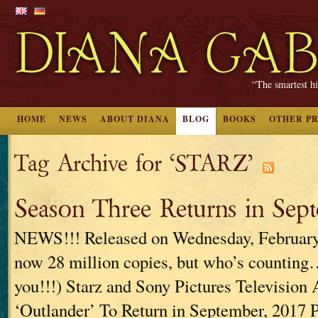
“The smartest hi
HOME
NEWS
ABOUT DIANA
BLOG
BOOKS
OTHER P
Tag Archive for ‘STARZ’
Season Three Returns in Sept
NEWS!!! Released on Wednesday, February 
now 28 million copies, but who’s counting…
you!!!) Starz and Sony Pictures Television
‘Outlander’ To Return in September, 2017 