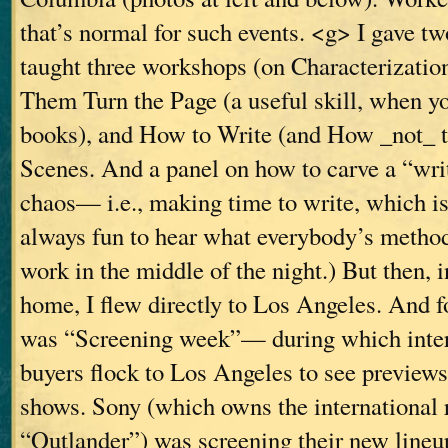
that’s normal for such events. <g> I gave t
taught three workshops (on Characterizati
Them Turn the Page (a useful skill, when y
books), and How to Write (and How _not_ t
Scenes. And a panel on how to carve a “writ
chaos— i.e., making time to write, which is 
always fun to hear what everybody’s method
work in the middle of the night.) But then, 
home, I flew directly to Los Angeles. And f
was “Screening week”— during which intern
buyers flock to Los Angeles to see previews
shows. Sony (which owns the international r
“Outlander”) was screening their new lineup