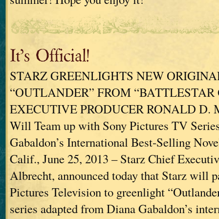
It’s Official!
STARZ GREENLIGHTS NEW ORIGINAL
“OUTLANDER” FROM “BATTLESTAR 
EXECUTIVE PRODUCER RONALD D. M
Will Team up with Sony Pictures TV Serie
Gabaldon’s International Best-Selling Novel
Calif., June 25, 2013 – Starz Chief Executiv
Albrecht, announced today that Starz will 
Pictures Television to greenlight “Outlander
series adapted from Diana Gabaldon’s intern