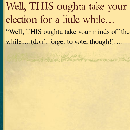
Well, THIS oughta take your 
election for a little while…
“Well, THIS oughta take your minds off the e
while….(don’t forget to vote, though!)….