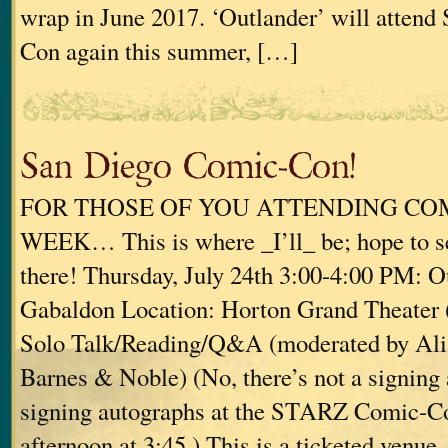
wrap in June 2017. ‘Outlander’ will atten
Con again this summer, […]
San Diego Comic-Con!
FOR THOSE OF YOU ATTENDING CO
WEEK… This is where _I’ll_ be; hope to s
there! Thursday, July 24th 3:00-4:00 PM:
Gabaldon Location: Horton Grand Theater 
Solo Talk/Reading/Q&A (moderated by Al
Barnes & Noble) (No, there’s not a signing 
signing autographs at the STARZ Comic-Co
afternoon at 3:45.) This is a ticketed venue, 