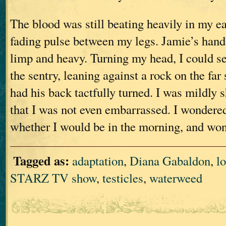
The blood was still beating heavily in my ea
fading pulse between my legs. Jamie’s hand
limp and heavy. Turning my head, I could se
the sentry, leaning against a rock on the far 
had his back tactfully turned. I was mildly 
that I was not even embarrassed. I wondere
whether I would be in the morning, and wo
Tagged as:
adaptation
,
Diana Gabaldon
,
lo
STARZ TV show
,
testicles
,
waterweed