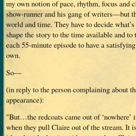
my own notion of pace, rhythm, focus and c
show-runner and his gang of writers—but th
world and time. They have to decide what’s 
shape the story to the time available and to 
each 55-minute episode to have a satisfying 
own.
So—
(in reply to the person complaining about th
appearance):
"But…the redcoats came out of ‘nowhere’ in
when they pull Claire out of the stream. It is