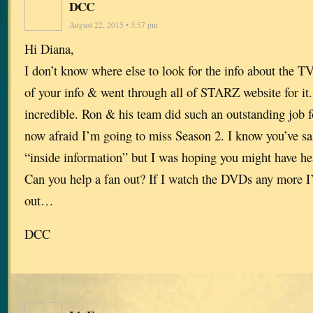
DCC
August 22, 2015 • 3:57 pm
Hi Diana,
I don’t know where else to look for the info about the TV
of your info & went through all of STARZ website for i
incredible. Ron & his team did such an outstanding job 
now afraid I’m going to miss Season 2. I know you’ve sa
“inside information” but I was hoping you might have h
Can you help a fan out? If I watch the DVDs any more I’
out…
DCC