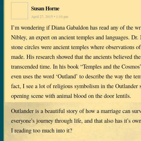
Susan Horne
April 27, 2015 • 1:10 pm
I’m wondering if Diana Gabaldon has read any of the wr
Nibley, an expert on ancient temples and languages. Dr. 
stone circles were ancient temples where observations o
made. His research showed that the ancients believed the 
transcended time. In his book “Temples and the Cosmos”
even uses the word ‘Outland’ to describe the way the te
fact, I see a lot of religious symbolism in the Outlander 
opening scene with animal blood on the door lentils.
Outlander is a beautiful story of how a marriage can survi
everyone’s journey through life, and that also has it’s o
I reading too much into it?