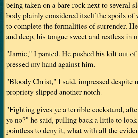
being taken on a bare rock next to several s
body plainly considered itself the spoils of
to complete the formalities of surrender. H
and deep, his tongue sweet and restless in
"Jamie," I panted. He pushed his kilt out of
pressed my hand against him.
"Bloody Christ," I said, impressed despite 
propriety slipped another notch.
"Fighting gives ye a terrible cockstand, aft
ye no?" he said, pulling back a little to loo
pointless to deny it, what with all the evid