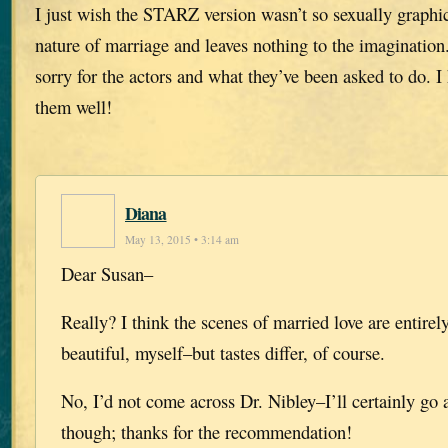
I just wish the STARZ version wasn’t so sexually graphic.
nature of marriage and leaves nothing to the imagination.
sorry for the actors and what they’ve been asked to do. I
them well!
Diana
May 13, 2015 • 3:14 am
Dear Susan–
Really? I think the scenes of married love are entirely
beautiful, myself–but tastes differ, of course.
No, I’d not come across Dr. Nibley–I’ll certainly go 
though; thanks for the recommendation!