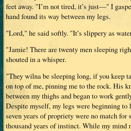
feet away. "I’m not tired, it’s just—" I gasp
hand found its way between my legs.
"Lord," he said softly. "It’s slippery as wat
"Jamie! There are twenty men sleeping right
shouted in a whisper.
"They wilna be sleeping long, if you keep t
on top of me, pinning me to the rock. His 
between my thighs and began to work gently
Despite myself, my legs were beginning to 
seven years of propriety were no match for 
thousand years of instinct. While my mind 