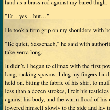
hard as a brass rod against my bared thigh.
"Er…yes…but…"
He took a firm grip on my shoulders with b
"Be quiet, Sassenach," he said with authority
take verra long."
It didn’t. I began to climax with the first po
long, racking spasms. I dug my fingers hard
held on, biting the fabric of his shirt to muf
less than a dozen strokes, I felt his testicles
against his body, and the warm flood of his
lowered himself slowly to the side and lay 