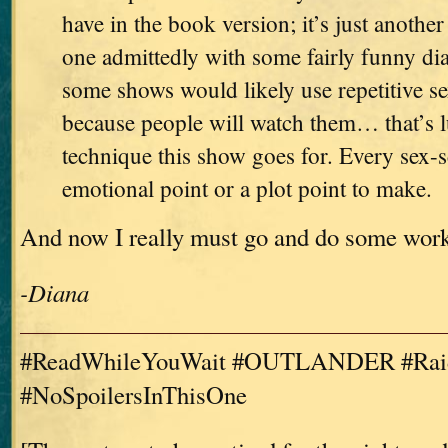
have in the book version; it’s just another
one admittedly with some fairly funny di
some shows would likely use repetitive se
because people will watch them… that’s l
technique this show goes for. Every sex-
emotional point or a plot point to make.
And now I really must go and do some wor
-Diana
#ReadWhileYouWait #OUTLANDER #Raid
#NoSpoilersInThisOne