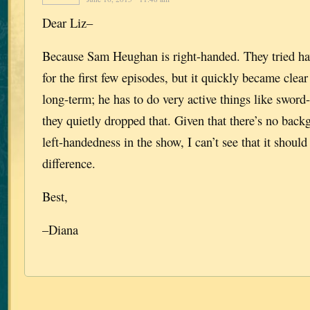
Dear Liz–
Because Sam Heughan is right-handed. They tried hav
for the first few episodes, but it quickly became clear
long-term; he has to do very active things like sword-
they quietly dropped that. Given that there’s no bac
left-handedness in the show, I can’t see that it should
difference.
Best,
–Diana