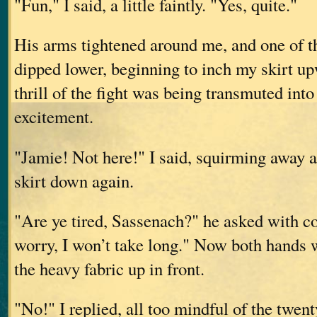
"Fun," I said, a little faintly. "Yes, quite."
His arms tightened around me, and one of t
dipped lower, beginning to inch my skirt up
thrill of the fight was being transmuted into
excitement.
"Jamie! Not here!" I said, squirming away
skirt down again.
"Are ye tired, Sassenach?" he asked with c
worry, I won’t take long." Now both hands w
the heavy fabric up in front.
"No!" I replied, all too mindful of the twen