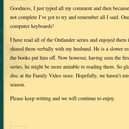
Goodness, I just typed all my comment and then because
not complete I’ve got to try and remember all I said. O
computer keyboards!
I have read all of the Outlander series and enjoyed them
shared them verbally with my husband. He is a slower rea
the books put him off. Now however, having seen the fir
series, he might be more amiable to reading them. So gl
disc at the Family Video store. Hopefully, we haven’t mi
season.
Please keep writing and we will continue to enjoy.