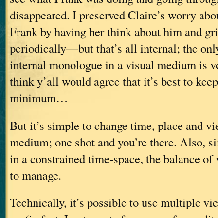
disappeared. I preserved Claire’s worry abo
Frank by having her think about him and gri
periodically—but that’s all internal; the on
internal monologue in a visual medium is vo
think y’all would agree that it’s best to kee
minimum…
But it’s simple to change time, place and vi
medium; one shot and you’re there. Also, s
in a constrained time-space, the balance of 
to manage.
Technically, it’s possible to use multiple v