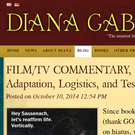
“The smartest hi
HOME
NEWS
ABOUT DIANA
BLOG
BOOKS
OTHER P
FILM/TV COMMENTARY, Pa
Adaptation, Logistics, and Test
Posted on
October 10, 2014 12:54 PM
Since book
(thank GOD
on hiatus, 