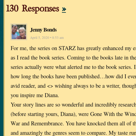
130 Responses
»
Jenny Bonds
April 5, 2020 • 8:53 am
For me, the series on STARZ has greatly enhanced my en
as I read the book series. Coming to the books late in 
series actually were what alerted me to the book series. I
how long the books have been published…how did I eve
avid reader, and <> wishing always to be a writer, thoug
you inspire me Diana.
Your story lines are so wonderful and incredibly researc
(before starting yours, Diana), were Gone With the Win
War and Remembrance. You have knocked them all of thei
and amazingly the genres seem to compare. My taste runs