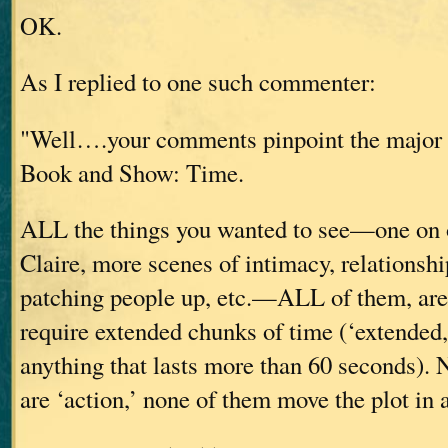
OK.
As I replied to one such commenter:
"Well….your comments pinpoint the major 
Book and Show: Time.
ALL the things you wanted to see—one on 
Claire, more scenes of intimacy, relationshi
patching people up, etc.—ALL of them, are
require extended chunks of time (‘extended,
anything that lasts more than 60 seconds). 
are ‘action,’ none of them move the plot in 