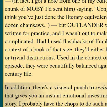
— (in fact, I got a note from one of my edit
chunk of MOBY I’d sent him) saying, "Con
think you’ve just done the literary equivalen
dozen chainsaws.") — but OUTLANDER wa
written for practice, and I wasn’t out to mak
complicated. Had I used flashbacks of Frank’
context of a book of that size, they’d eithe
or trivial distractions. Used in the context
episode, they were beautifully balanced agai
century life.
In addition, there’s a visceral punch to
seei
that gives you an instant emotional investm
story. I probably have the chops to do such a