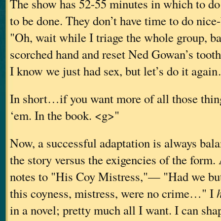
The show has 52-55 minutes in which to do
to be done. They don’t have time to do nice
"Oh, wait while I triage the whole group, 
scorched hand and reset Ned Gowan’s tooth
I know we just had sex, but let’s do it agai
In short…if you want more of all those th
‘em. In the book. <g>"
Now, a successful adaptation is always bala
the story versus the exigencies of the for
notes to "His Coy Mistress,"— "Had we but
this coyness, mistress, were no crime…" I
in a novel; pretty much all I want. I can shap