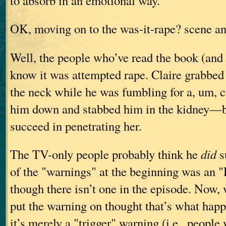
to absorb in an emotional way.
OK, moving on to the was-it-rape? scene a
Well, the people who’ve read the book (and
know it was attempted rape. Claire grabbed
the neck while he was fumbling for a, um, c
him down and stabbed him in the kidney—b
succeed in penetrating her.
The TV-only people probably think he
did
s
of the "warnings" at the beginning was an "
though there isn’t one in the episode. Now
put the warning on thought that’s what hap
it’s merely a "trigger" warning (i.e., people 