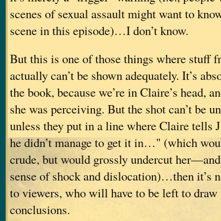
scenes of sexual assault might want to know
scene in this episode)…I don’t know.
But this is one of those things where stuff 
actually can’t be shown adequately. It’s abs
the book, because we’re in Claire’s head, 
she was perceiving. But the shot can’t be u
unless they put in a line where Claire tells
he didn’t manage to get it in…" (which wou
crude, but would grossly undercut her—an
sense of shock and dislocation)…then it’s n
to viewers, who will have to be left to draw
conclusions.