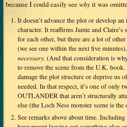
because I could easily see
why
it was omitt
It doesn’t advance the plot or develop an 
character. It reaffirms Jamie and Claire’s
for each other, but there are a lot of other
(we see one within the next five minutes).
necessary.
(And that consideration is why
to remove the scene from the U.K. book. 
damage the plot structure or deprive us o
needed. In that respect, it’s one of only 
OUTLANDER that aren’t structurally att
else (the Loch Ness monster scene is the 
See remarks above about time. Including 
have meant leaving out something else; an