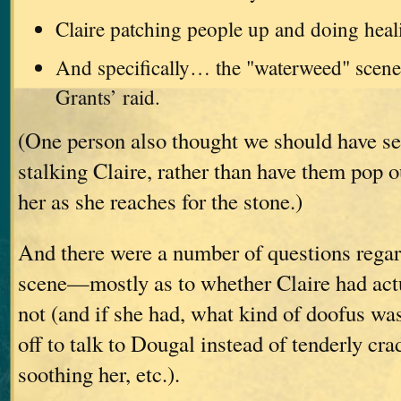
Claire patching people up and doing heal
And specifically… the "waterweed" scene
Grants’ raid.
(One person also thought we should have se
stalking Claire, rather than have them pop o
her as she reaches for the stone.)
And there were a number of questions regar
scene—mostly as to whether Claire had actu
not (and if she had, what kind of doofus wa
off to talk to Dougal instead of tenderly cra
soothing her, etc.).