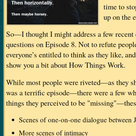
time to sto
up on the
So—I thought I might address a few recen
questions on Episode 8. Not to refute peop
everyone’s entitled to think as they like, an
show you a bit about How Things Work.
While most people were riveted—as they sh
was a terrific episode—there were a few wh
things they perceived to be "missing"—thes
Scenes of one-on-one dialogue between J
More scenes of intimacy