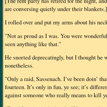
[The rent party has retired for the night, an
are conversing quietly under their blankets.]
I rolled over and put my arms about his nec
"Not as proud as I was. You were wonderful,
seen anything like that."
He snorted deprecatingly, but I thought he 
nonetheless.
"Only a raid, Sassenach. I’ve been doin’ tha
fourteen. It’s only in fun, ye see; it’s diffe
against someone who really means to kill y