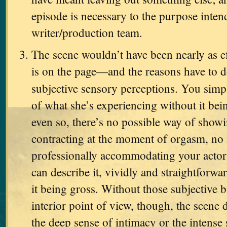
episode is necessary to the purpose inten
writer/production team.
The scene wouldn’t have been nearly as eff
is on the page—and the reasons have to d
subjective sensory perceptions. You simp
of what she’s experiencing without it be
even so, there’s no possible way of showi
contracting at the moment of orgasm, no
professionally accommodating your actor
can describe it, vividly and straightforwar
it being gross. Without those subjective b
interior point of view, though, the scene 
the deep sense of intimacy or the intense 