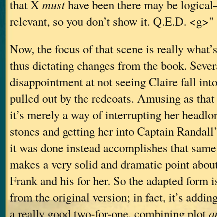
that X
must
have been there may be logical—
relevant, so you don’t show it. Q.E.D. <g>"
Now, the focus of that scene is really what’s
thus dictating changes from the book. Sever
disappointment at not seeing Claire fall int
pulled out by the redcoats. Amusing as that
it’s merely a way of interrupting her headlo
stones and getting her into Captain Randall
it was done instead accomplishes that same
makes a very solid and dramatic point about
Frank and his for her. So the adapted form 
from the original version; in fact, it’s adding
a really good two-for-one, combining plot
a