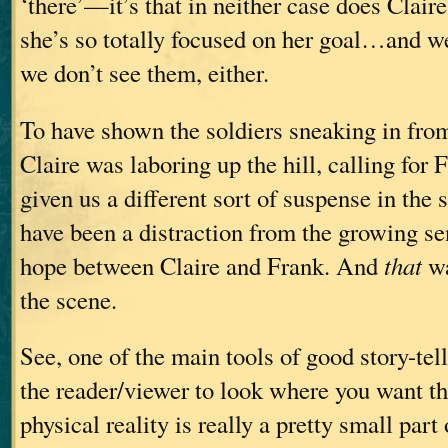
‘there’—it’s that in neither case does Clair
she’s so totally focused on her goal…and we
we don’t see them, either.
To have shown the soldiers sneaking in from
Claire was laboring up the hill, calling for
given us a different sort of suspense in th
have been a distraction from the growing se
hope between Claire and Frank. And
that
wa
the scene.
See, one of the main tools of good story-tell
the reader/viewer to look where you want t
physical reality is really a pretty small part 