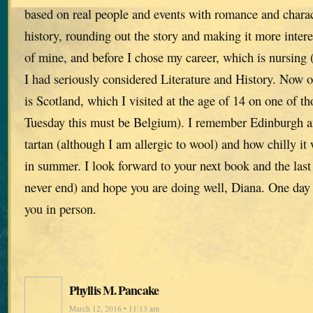
based on real people and events with romance and charact
history, rounding out the story and making it more interes
of mine, and before I chose my career, which is nursing 
I had seriously considered Literature and History. Now 
is Scotland, which I visited at the age of 14 on one of tho
Tuesday this must be Belgium). I remember Edinburgh an
tartan (although I am allergic to wool) and how chilly it
in summer. I look forward to your next book and the las
never end) and hope you are doing well, Diana. One day 
you in person.
Phyllis M. Pancake
March 12, 2016 • 11:13 am