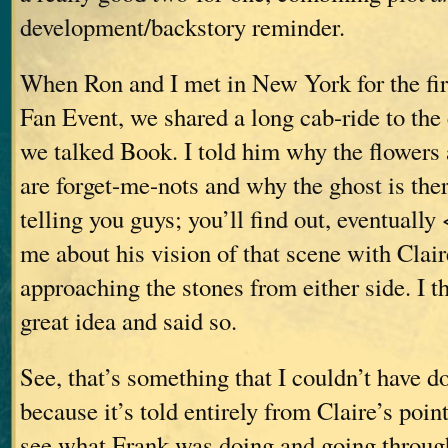
development/backstory reminder.
When Ron and I met in New York for the fir
Fan Event, we shared a long cab-ride to the
we talked Book. I told him why the flowers
are forget-me-nots and why the ghost is ther
telling you guys; you’ll find out, eventually
me about his vision of that scene with Clai
approaching the stones from either side. I t
great idea and said so.
See, that’s something that I couldn’t have d
because it’s told entirely from Claire’s poi
see what Frank was doing and going through