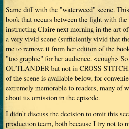
Same diff with the "waterweed" scene. This 
book that occurs between the fight with th
instructing Claire next morning in the art of 
a very vivid scene (sufficiently vivid that t
me to remove it from her edition of the book
"too graphic" for her audience. <cough> So 
OUTLANDER but not in CROSS STITCH. T
of the scene is available below, for convenie
extremely memorable to readers, many of
about its omission in the episode.
I didn’t discuss the decision to omit this sc
production team, both because I try not to n