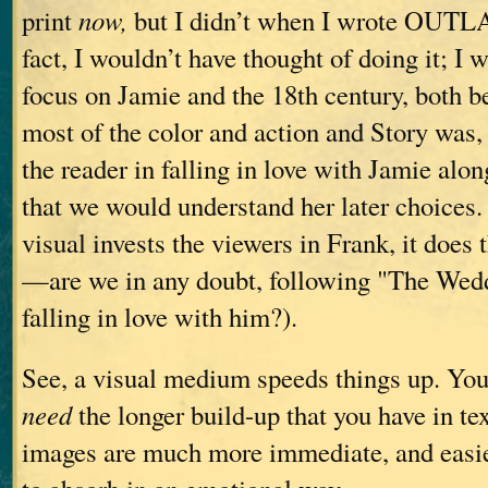
print
now,
but I didn’t when I wrote OUT
fact, I wouldn’t have thought of doing it; I 
focus on Jamie and the 18th century, both b
most of the color and action and Story was, 
the reader in falling in love with Jamie alon
that we would understand her later choices. 
visual invests the viewers in Frank, it does
—are we in any doubt, following "The Weddi
falling in love with him?).
See, a visual medium speeds things up. You
need
the longer build-up that you have in te
images are much more immediate, and easie