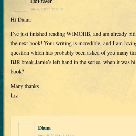
Liz Fraser
June 6, 2015 • 7:19 pm
Hi Diana
I’ve just finished reading WIMOHB, and am already biti
the next book! Your writing is incredible, and I am lovi
question which has probably been asked of you many ti
BJR break Jamie’s left hand in the series, when it was hi
book?
Many thanks
Liz
Diana
June 10, 2015 • 11:48 am