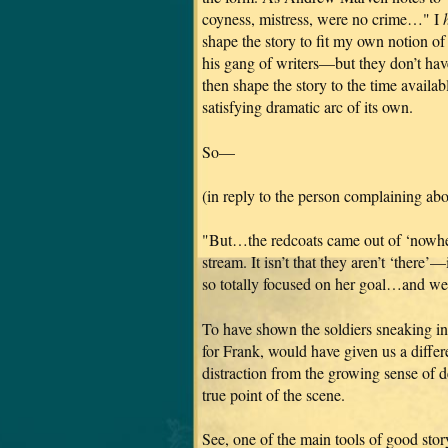
coyness, mistress, were no crime…" I
shape the story to fit my own notion o
his gang of writers—but they don’t hav
then shape the story to the time availa
satisfying dramatic arc of its own.
So—
(in reply to the person complaining abo
"But…the redcoats came out of ‘nowhere
stream. It isn’t that they aren’t ‘there’—
so totally focused on her goal…and we’r
To have shown the soldiers sneaking in 
for Frank, would have given us a diffe
distraction from the growing sense of
true point of the scene.
See, one of the main tools of good story