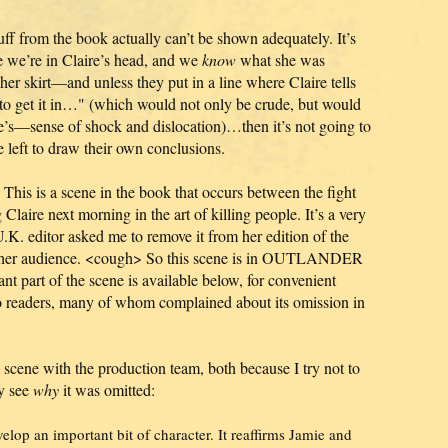
uff from the book actually can’t be shown adequately. It’s
e we’re in Claire’s head, and we
know
what she was
her skirt—and unless they put in a line where Claire tells
to get it in…" (which would not only be crude, but would
’s—sense of shock and dislocation)…then it’s not going to
e left to draw their own conclusions.
This is a scene in the book that occurs between the fight
Claire next morning in the art of killing people. It’s a very
 U.K. editor asked me to remove it from her edition of the
for her audience. <cough> So this scene is in OUTLANDER
part of the scene is available below, for convenient
o readers, many of whom complained about its omission in
is scene with the production team, both because I try not to
ly see
why
it was omitted:
velop an important bit of character. It reaffirms Jamie and