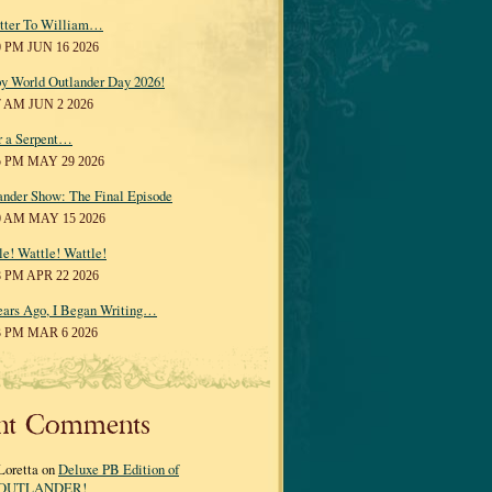
tter To William…
0 PM JUN 16 2026
y World Outlander Day 2026!
7 AM JUN 2 2026
r a Serpent…
5 PM MAY 29 2026
ander Show: The Final Episode
0 AM MAY 15 2026
le! Wattle! Wattle!
8 PM APR 22 2026
ears Ago, I Began Writing…
3 PM MAR 6 2026
nt Comments
Loretta on
Deluxe PB Edition of
OUTLANDER!