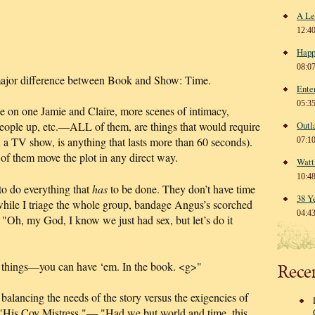
A Le
12:4
Happ
08:0
ajor difference between Book and Show: Time.
Ente
05:3
 on one Jamie and Claire, more scenes of intimacy,
 people up, etc.—ALL of them, are things that would require
Outl
 a TV show, is anything that lasts more than 60 seconds).
07:1
 of them move the plot in any direct way.
Watt
10:4
o do everything that
has
to be done. They don’t have time
38 Y
while I triage the whole group, bandage Angus’s scorched
04:4
"Oh, my God, I know we just had sex, but let’s do it
e things—you can have ‘em. In the book. <g>"
Rece
balancing the needs of the story versus the exigencies of
"His Coy Mistress,"— "Had we but world and time, this