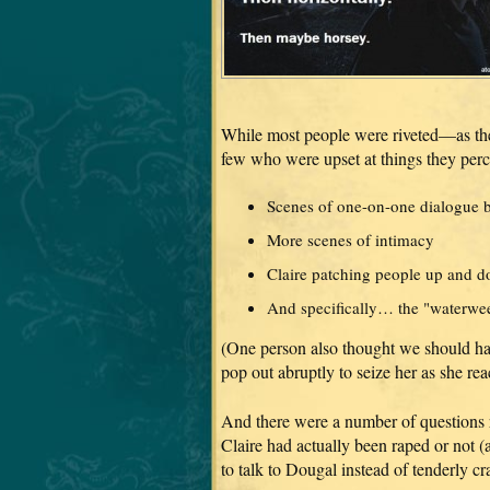
While most people were riveted—as the
few who were upset at things they per
Scenes of one-on-one dialogue 
More scenes of intimacy
Claire patching people up and d
And specifically… the "waterweed
(One person also thought we should hav
pop out abruptly to seize her as she rea
And there were a number of questions 
Claire had actually been raped or not (
to talk to Dougal instead of tenderly cr