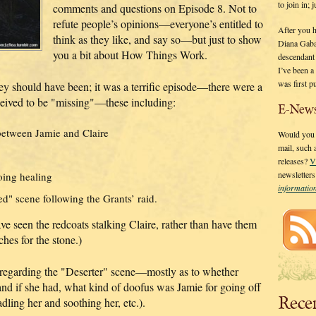
to join in;
comments and questions on Episode 8. Not to
refute people’s opinions—everyone’s entitled to
After you 
think as they like, and say so—but just to show
Diana Gaba
you a bit about How Things Work.
descendant
I’ve been 
was first p
y should have been; it was a terrific episode—there were a
ceived to be "missing"—these including:
E-News
between Jamie and Claire
Would you l
mail, such
releases?
V
newsletter
oing healing
informati
" scene following the Grants’ raid.
e seen the redcoats stalking Claire, rather than have them
ches for the stone.)
regarding the "Deserter" scene—mostly as to whether
and if she had, what kind of doofus was Jamie for going off
Rece
adling her and soothing her, etc.).