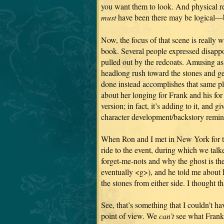
you want them to look. And physical real
must
have been there may be logical—bu
Now, the focus of that scene is really w
book. Several people expressed disappoi
pulled out by the redcoats. Amusing as 
headlong rush toward the stones and ge
done instead accomplishes that same pl
about her longing for Frank and his for
version; in fact, it’s adding to it, and
character development/backstory remin
When Ron and I met in New York for th
ride to the event, during which we tal
forget-me-nots and why the ghost is ther
eventually <g>), and he told me about 
the stones from either side. I thought t
See, that’s something that I couldn’t ha
point of view. We
can’t
see what Frank 