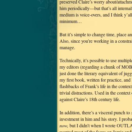
preserved Claire’s worry about/attachm
him periodically—but that’s all interna
medium is voice-overs, and I think y’all
minimum…
But it’s simple to change time, place a
Also, since you’re working in a constra
manage.
Technically, it’s possible to use multip
my editors (regarding a chunk of MOBY
just done the literary equivalent of
my first book, written for practice, an
flashbacks of Frank’s life in the contex
trivial distractions. Used in the conte
against Claire’s 18th century life.
In addition, there’s a visceral punch to
investment in him and his story. I proba
now,
but I didn’t when I wrote OUTLAN
wanted most of the focus on Jamie and 