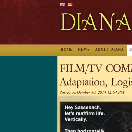
HOME
NEWS
ABOUT DIANA
FILM/TV COMM
Adaptation, Logis
Posted on
October 10, 2014 12:54 PM