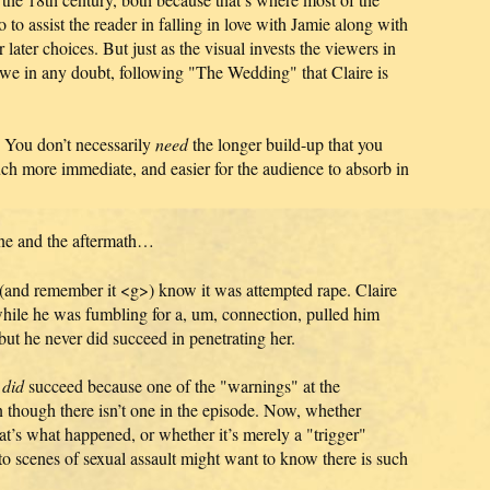
 to assist the reader in falling in love with Jamie along with
later choices. But just as the visual invests the viewers in
we in any doubt, following "The Wedding" that Claire is
 You don’t necessarily
need
the longer build-up that you
uch more immediate, and easier for the audience to absorb in
ene and the aftermath…
 (and remember it <g>) know it was attempted rape. Claire
hile he was fumbling for a, um, connection, pulled him
t he never did succeed in penetrating her.
e
did
succeed because one of the "warnings" at the
though there isn’t one in the episode. Now, whether
t’s what happened, or whether it’s merely a "trigger"
 to scenes of sexual assault might want to know there is such