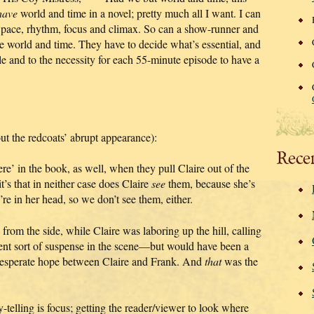
have
world and time in a novel; pretty much all I want. I can
f pace, rhythm, focus and climax. So can a show-runner and
e world and time. They have to decide what’s essential, and
ble and to the necessity for each 55-minute episode to have a
ut the redcoats’ abrupt appearance):
Rece
’ in the book, as well, when they pull Claire out of the
it’s that in neither case does Claire
see
them, because she’s
e in her head, so we don’t see them, either.
from the side, while Claire was laboring up the hill, calling
rent sort of suspense in the scene—but would have been a
 desperate hope between Claire and Frank. And
that
was the
-telling is focus; getting the reader/viewer to look where