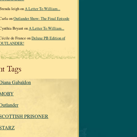
Brenda leigh on
A Letter To William...
Carla on
Outlander Show: The Final Episode
Cynthia Bryant on
A Letter To William...
Cécile de France on
Deluxe PB Edition of
OUTLANDER!
nt Tags
Diana Gabaldon
MOBY
Outlander
SCOTTISH PRISONER
STARZ