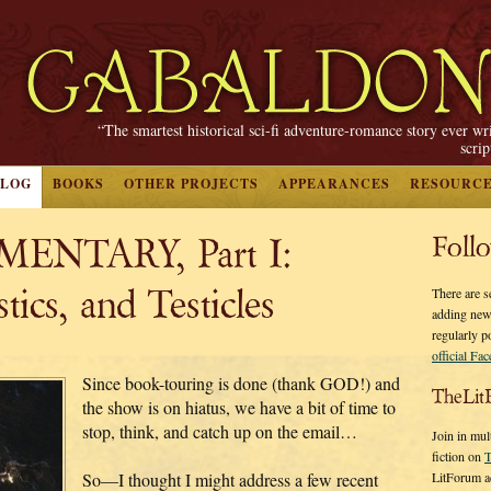
“The smartest historical sci-fi adventure-romance story ever wr
scri
BLOG
BOOKS
OTHER PROJECTS
APPEARANCES
RESOURC
ENTARY, Part I:
Foll
tics, and Testicles
There are s
adding new
regularly p
official Fa
Since book-touring is done (thank GOD!) and
TheLit
the show is on hiatus, we have a bit of time to
stop, think, and catch up on the email…
Join in mul
fiction on
T
LitForum a
So—I thought I might address a few recent