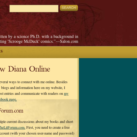
itten by a science Ph.D. with a background in
pting 'Scrooge McDuck' comics.”—Salon.com
ES
ow Diana Online
everal ways to connect with me online. Besides
 blogs and information here on my website, I
ost entries and communicate with readers on
my
cebook page.
Forum.com
tiple current discussions about my books and short
heLitForum.com.
First, you need to create a free
ccount (with your chosen user-name and password)