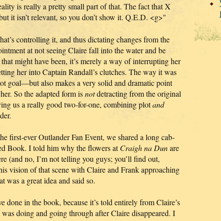
ity is really a pretty small part of that. The fact that X
t it isn’t relevant, so you don’t show it. Q.E.D. <g>"
hat’s controlling it, and thus dictating changes from the
ntment at not seeing Claire fall into the water and be
that might have been, it’s merely a way of interrupting her
tting her into Captain Randall’s clutches. The way it was
ot goal—but also makes a very solid and dramatic point
 her. So the adapted form is
not
detracting from the original
 giving us a really good two-for-one, combining plot
and
der.
e first-ever Outlander Fan Event, we shared a long cab-
ked Book. I told him why the flowers at
Craigh na Dun
are
e (and no, I’m not telling you guys; you’ll find out,
his vision of that scene with Claire and Frank approaching
hat was a great idea and said so.
ve done in the book, because it’s told entirely from Claire’s
was doing and going through after Claire disappeared. I