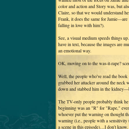
color and action and Story was, but also
Claire, so that we would understand her 
Frank, it does the same for Jamie—are 
falling in love with him?).
See, a visual medium speeds things up.
have in text, because the images are m
an emotional way.
OK, moving on to the was-it-rape? sc
Well, the people who’ve read the book
grabbed her attacker around the neck w
down and stabbed him in the kidney—bu
The TV-only people probably think h
beginning was an "R" for "Rape," even 
whoever put the warning on thought tha
warning (i.e., people with a sensitivity
a scene in this episode)…I don’t know.