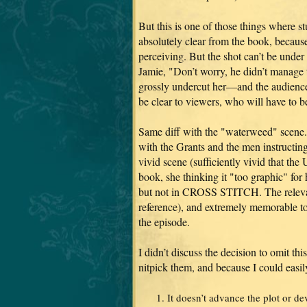
But this is one of those things where st
absolutely clear from the book, becaus
perceiving. But the shot can’t be under 
Jamie, "Don’t worry, he didn’t manage 
grossly undercut her—and the audience
be clear to viewers, who will have to b
Same diff with the "waterweed" scene. 
with the Grants and the men instructing 
vivid scene (sufficiently vivid that the
book, she thinking it "too graphic" 
but not in CROSS STITCH. The relevant 
reference), and extremely memorable t
the episode.
I didn’t discuss the decision to omit th
nitpick them, and because I could easi
It doesn’t advance the plot or de