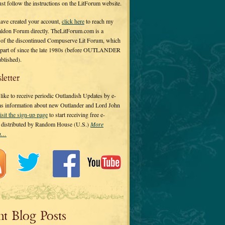
 just follow the instructions on the LitForum website.
have created your account,
click here
to reach my
ldon Forum directly. TheLitForum.com is a
 of the discontinued Compuserve Lit Forum, which
a part of since the late 1980s (before OUTLANDER
ublished).
letter
ike to receive periodic Outlandish Updates by e-
 as information about new Outlander and Lord John
isit the sign-up page
to start receiving free e-
s distributed by Random House (U.S.)
More
on…
nt Blog Posts