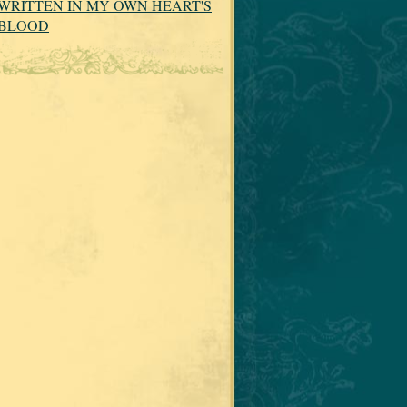
WRITTEN IN MY OWN HEART'S
BLOOD