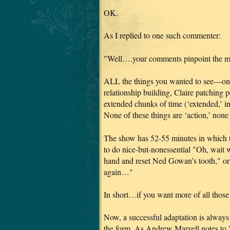
OK.
As I replied to one such commenter:
"Well….your comments pinpoint the m
ALL the things you wanted to see—one
relationship building, Claire patching
extended chunks of time (‘extended,’ in
None of these things are ‘action,’ none
The show has 52-55 minutes in which t
to do nice-but-nonessential "Oh, wait 
hand and reset Ned Gowan’s tooth," or 
again…"
In short…if you want more of all thos
Now, a successful adaptation is always 
the form. As Andrew Marvell notes to 