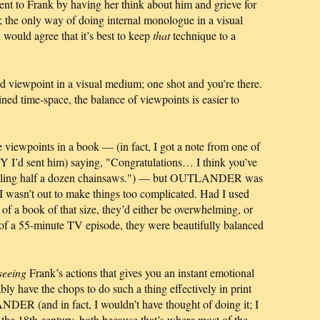
ent to Frank by having her think about him and grieve for
l; the only way of doing internal monologue in a visual
 would agree that it’s best to keep
that
technique to a
nd viewpoint in a visual medium; one shot and you’re there.
ined time-space, the balance of viewpoints is easier to
le viewpoints in a book — (in fact, I got a note from one of
 I’d sent him) saying, "Congratulations… I think you’ve
 juggling half a dozen chainsaws.") — but OUTLANDER was
d I wasn’t out to make things too complicated. Had I used
t of a book of that size, they’d either be overwhelming, or
xt of a 55-minute TV episode, they were beautifully balanced
seeing
Frank’s actions that gives you an instant emotional
bly have the chops to do such a thing effectively in print
DER (and in fact, I wouldn’t have thought of doing it; I
the 18th century, both because that’s where most of the