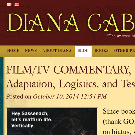
“The smartest hi
HOME
NEWS
ABOUT DIANA
BLOG
BOOKS
OTHER P
FILM/TV COMMENTARY, Pa
Adaptation, Logistics, and Test
Posted on
October 10, 2014 12:54 PM
Since book
(thank GOD
on hiatus, 