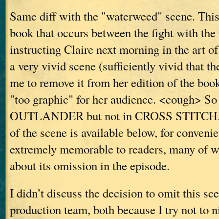
Same diff with the "waterweed" scene. This 
book that occurs between the fight with th
instructing Claire next morning in the art of 
a very vivid scene (sufficiently vivid that t
me to remove it from her edition of the book
"too graphic" for her audience. <cough> So 
OUTLANDER but not in CROSS STITCH. T
of the scene is available below, for convenie
extremely memorable to readers, many of
about its omission in the episode.
I didn’t discuss the decision to omit this sc
production team, both because I try not to n