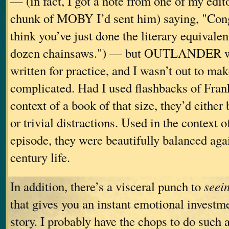
— (in fact, I got a note from one of my edit
chunk of MOBY I’d sent him) saying, "Con
think you’ve just done the literary equivalen
dozen chainsaws.") — but OUTLANDER wa
written for practice, and I wasn’t out to mak
complicated. Had I used flashbacks of Frank’
context of a book of that size, they’d eithe
or trivial distractions. Used in the context
episode, they were beautifully balanced agai
century life.
In addition, there’s a visceral punch to
seei
that gives you an instant emotional investm
story. I probably have the chops to do such a