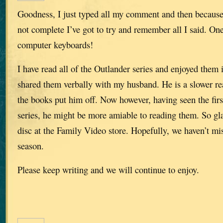
Goodness, I just typed all my comment and then because
not complete I’ve got to try and remember all I said. O
computer keyboards!
I have read all of the Outlander series and enjoyed them
shared them verbally with my husband. He is a slower rea
the books put him off. Now however, having seen the fir
series, he might be more amiable to reading them. So gl
disc at the Family Video store. Hopefully, we haven’t mi
season.
Please keep writing and we will continue to enjoy.