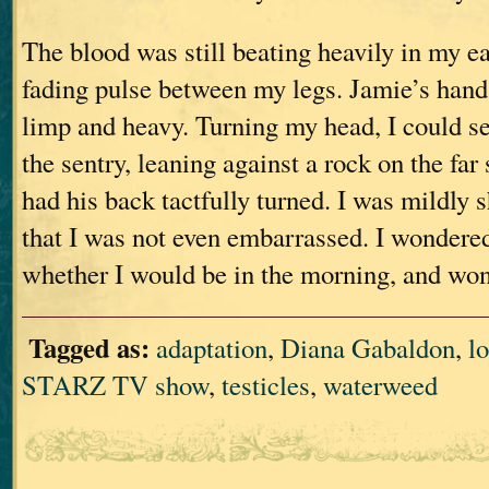
The blood was still beating heavily in my ea
fading pulse between my legs. Jamie’s hand
limp and heavy. Turning my head, I could se
the sentry, leaning against a rock on the far 
had his back tactfully turned. I was mildly 
that I was not even embarrassed. I wondere
whether I would be in the morning, and wo
Tagged as:
adaptation
,
Diana Gabaldon
,
lo
STARZ TV show
,
testicles
,
waterweed