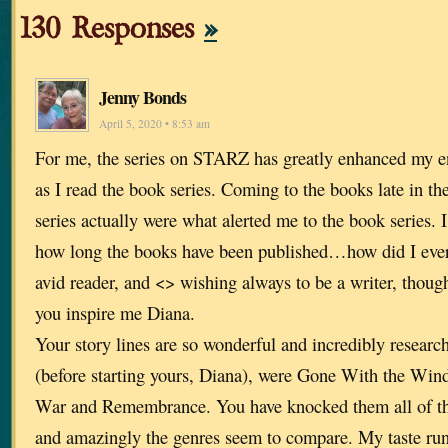
130 Responses
»
Jenny Bonds
April 5, 2020 • 8:53 am
For me, the series on STARZ has greatly enhanced my en
as I read the book series. Coming to the books late in 
series actually were what alerted me to the book series. I
how long the books have been published…how did I eve
avid reader, and <> wishing always to be a writer, thoug
you inspire me Diana.
Your story lines are so wonderful and incredibly researc
(before starting yours, Diana), were Gone With the Win
War and Remembrance. You have knocked them all of thei
and amazingly the genres seem to compare. My taste runs