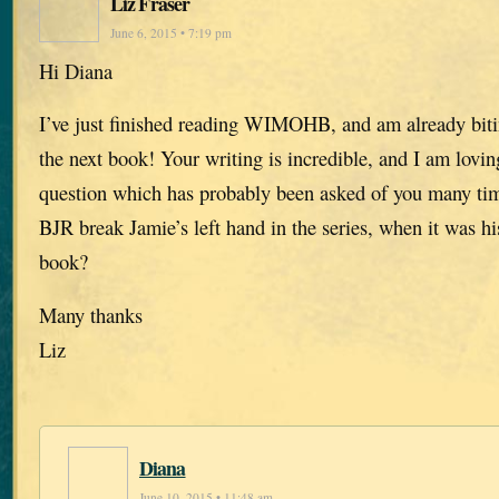
Liz Fraser
June 6, 2015 • 7:19 pm
Hi Diana
I’ve just finished reading WIMOHB, and am already biti
the next book! Your writing is incredible, and I am lovi
question which has probably been asked of you many ti
BJR break Jamie’s left hand in the series, when it was hi
book?
Many thanks
Liz
Diana
June 10, 2015 • 11:48 am