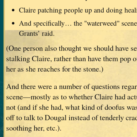
Claire patching people up and doing heal
And specifically… the "waterweed" scene
Grants’ raid.
(One person also thought we should have se
stalking Claire, rather than have them pop o
her as she reaches for the stone.)
And there were a number of questions regar
scene—mostly as to whether Claire had actu
not (and if she had, what kind of doofus wa
off to talk to Dougal instead of tenderly cra
soothing her, etc.).