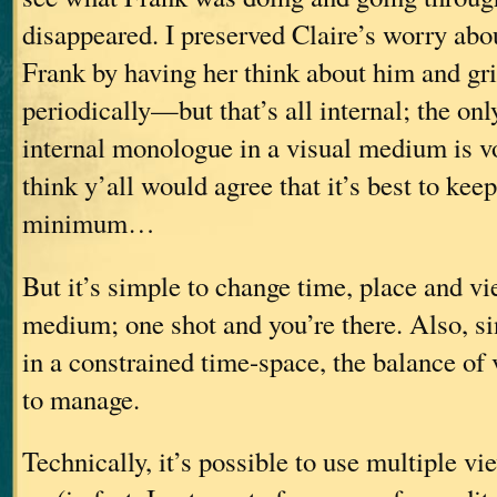
disappeared. I preserved Claire’s worry abo
Frank by having her think about him and gri
periodically—but that’s all internal; the on
internal monologue in a visual medium is vo
think y’all would agree that it’s best to kee
minimum…
But it’s simple to change time, place and vi
medium; one shot and you’re there. Also, s
in a constrained time-space, the balance of 
to manage.
Technically, it’s possible to use multiple v