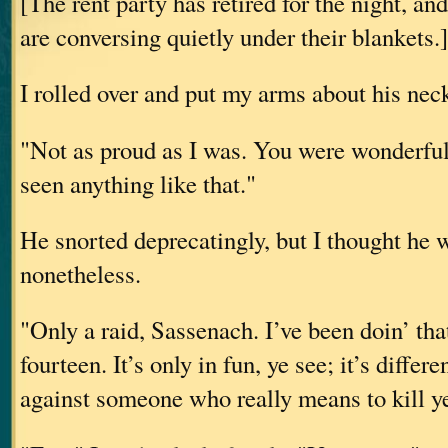
[The rent party has retired for the night, an
are conversing quietly under their blankets.]
I rolled over and put my arms about his nec
"Not as proud as I was. You were wonderful,
seen anything like that."
He snorted deprecatingly, but I thought he 
nonetheless.
"Only a raid, Sassenach. I’ve been doin’ tha
fourteen. It’s only in fun, ye see; it’s diffe
against someone who really means to kill y