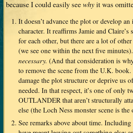
because I could easily see
why
it was omitt
It doesn’t advance the plot or develop an 
character. It reaffirms Jamie and Claire’s
for each other, but there are a lot of other
(we see one within the next five minutes).
necessary.
(And that consideration is why
to remove the scene from the U.K. book. 
damage the plot structure or deprive us o
needed. In that respect, it’s one of only 
OUTLANDER that aren’t structurally att
else (the Loch Ness monster scene is the 
See remarks above about time. Including 
have meant leaving out something else; an