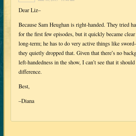
Dear Liz–
Because Sam Heughan is right-handed. They tried hav
for the first few episodes, but it quickly became clear
long-term; he has to do very active things like sword-
they quietly dropped that. Given that there’s no bac
left-handedness in the show, I can’t see that it should
difference.
Best,
–Diana