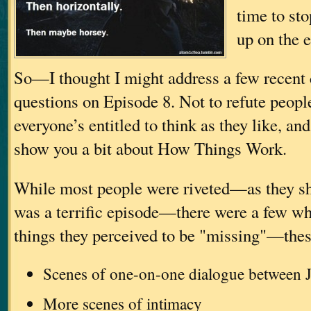
time to sto
up on the
So—I thought I might address a few recen
questions on Episode 8. Not to refute peop
everyone’s entitled to think as they like, an
show you a bit about How Things Work.
While most people were riveted—as they sh
was a terrific episode—there were a few wh
things they perceived to be "missing"—thes
Scenes of one-on-one dialogue between J
More scenes of intimacy