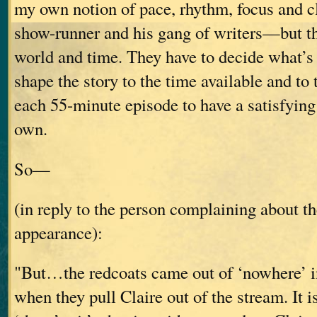
my own notion of pace, rhythm, focus and c
show-runner and his gang of writers—but th
world and time. They have to decide what’s 
shape the story to the time available and to 
each 55-minute episode to have a satisfying 
own.
So—
(in reply to the person complaining about th
appearance):
"But…the redcoats came out of ‘nowhere’ in
when they pull Claire out of the stream. It is