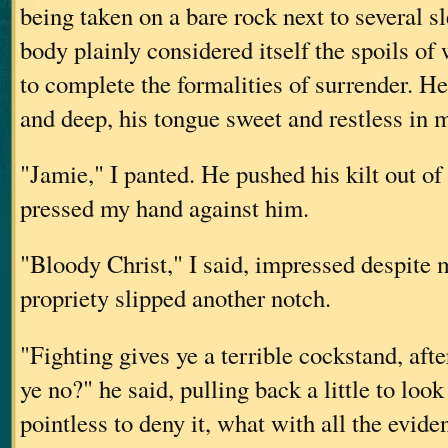
being taken on a bare rock next to several s
body plainly considered itself the spoils of
to complete the formalities of surrender. H
and deep, his tongue sweet and restless in
"Jamie," I panted. He pushed his kilt out of
pressed my hand against him.
"Bloody Christ," I said, impressed despite 
propriety slipped another notch.
"Fighting gives ye a terrible cockstand, aft
ye no?" he said, pulling back a little to loo
pointless to deny it, what with all the evid