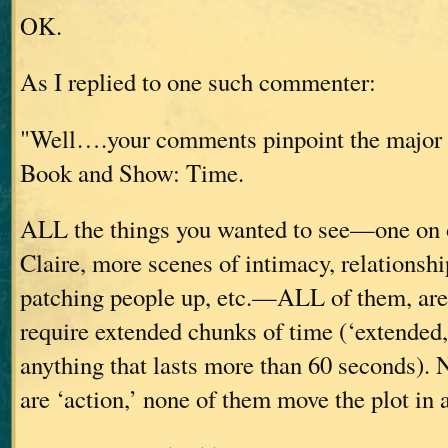
OK.
As I replied to one such commenter:
"Well….your comments pinpoint the major 
Book and Show: Time.
ALL the things you wanted to see—one on 
Claire, more scenes of intimacy, relationshi
patching people up, etc.—ALL of them, are
require extended chunks of time (‘extended,
anything that lasts more than 60 seconds). 
are ‘action,’ none of them move the plot in 