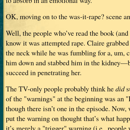
to absorb in an emotional way.
OK, moving on to the was-it-rape? scene a
Well, the people who’ve read the book (and
know it was attempted rape. Claire grabbed
the neck while he was fumbling for a, um, c
him down and stabbed him in the kidney—b
succeed in penetrating her.
The TV-only people probably think he
did
s
of the "warnings" at the beginning was an "
though there isn’t one in the episode. Now
put the warning on thought that’s what hap
it’s merely a "trigger" warning (i.e., people 