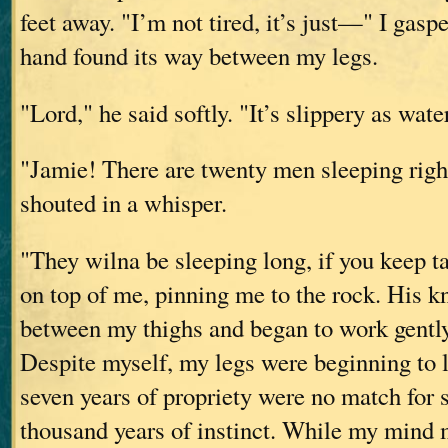
feet away. "I’m not tired, it’s just—" I gasp
hand found its way between my legs.
"Lord," he said softly. "It’s slippery as wat
"Jamie! There are twenty men sleeping right
shouted in a whisper.
"They wilna be sleeping long, if you keep t
on top of me, pinning me to the rock. His 
between my thighs and began to work gently
Despite myself, my legs were beginning to 
seven years of propriety were no match for 
thousand years of instinct. While my mind 