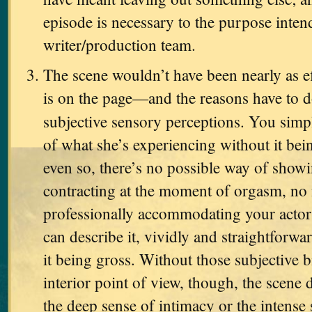
episode is necessary to the purpose inten
writer/production team.
The scene wouldn’t have been nearly as eff
is on the page—and the reasons have to d
subjective sensory perceptions. You simp
of what she’s experiencing without it be
even so, there’s no possible way of showi
contracting at the moment of orgasm, no
professionally accommodating your actor
can describe it, vividly and straightforwar
it being gross. Without those subjective b
interior point of view, though, the scene 
the deep sense of intimacy or the intense 