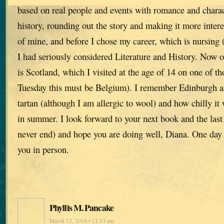
based on real people and events with romance and charact
history, rounding out the story and making it more interes
of mine, and before I chose my career, which is nursing 
I had seriously considered Literature and History. Now 
is Scotland, which I visited at the age of 14 on one of tho
Tuesday this must be Belgium). I remember Edinburgh an
tartan (although I am allergic to wool) and how chilly it
in summer. I look forward to your next book and the las
never end) and hope you are doing well, Diana. One day 
you in person.
Phyllis M. Pancake
March 12, 2016 • 11:13 am