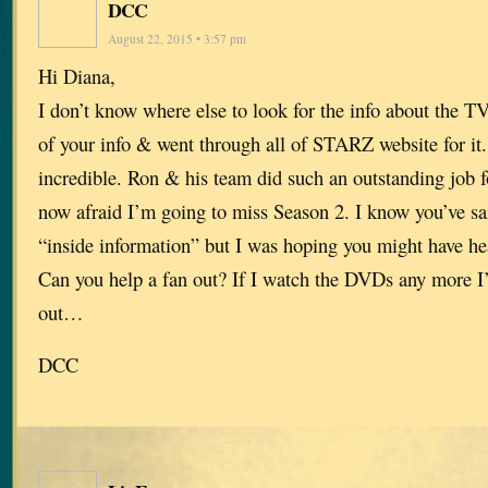
DCC
August 22, 2015 • 3:57 pm
Hi Diana,
I don’t know where else to look for the info about the TV
of your info & went through all of STARZ website for i
incredible. Ron & his team did such an outstanding job 
now afraid I’m going to miss Season 2. I know you’ve sa
“inside information” but I was hoping you might have h
Can you help a fan out? If I watch the DVDs any more I’
out…
DCC