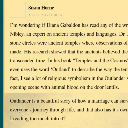
Susan Horne
April 27, 2015 • 1:10 pm
I’m wondering if Diana Gabaldon has read any of the wr
Nibley, an expert on ancient temples and languages. Dr. 
stone circles were ancient temples where observations o
made. His research showed that the ancients believed the 
transcended time. In his book “Temples and the Cosmos”
even uses the word ‘Outland’ to describe the way the te
fact, I see a lot of religious symbolism in the Outlander 
opening scene with animal blood on the door lentils.
Outlander is a beautiful story of how a marriage can survi
everyone’s journey through life, and that also has it’s o
I reading too much into it?