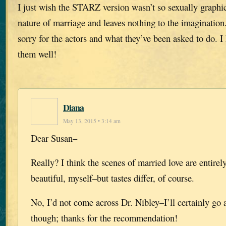
I just wish the STARZ version wasn’t so sexually graphic.
nature of marriage and leaves nothing to the imagination.
sorry for the actors and what they’ve been asked to do. I
them well!
Diana
May 13, 2015 • 3:14 am
Dear Susan–
Really? I think the scenes of married love are entirely
beautiful, myself–but tastes differ, of course.
No, I’d not come across Dr. Nibley–I’ll certainly go 
though; thanks for the recommendation!