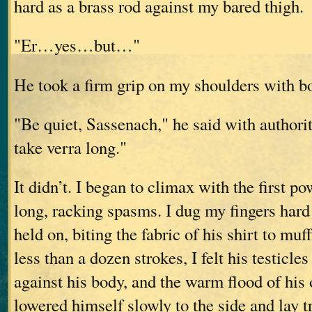
hard as a brass rod against my bared thigh.
"Er…yes…but…"
He took a firm grip on my shoulders with b
"Be quiet, Sassenach," he said with authority
take verra long."
It didn’t. I began to climax with the first po
long, racking spasms. I dug my fingers hard
held on, biting the fabric of his shirt to muf
less than a dozen strokes, I felt his testicles
against his body, and the warm flood of his
lowered himself slowly to the side and lay 