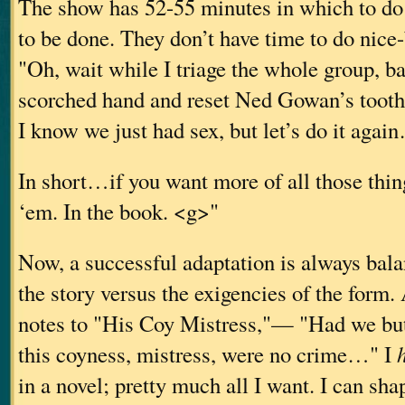
The show has 52-55 minutes in which to do
to be done. They don’t have time to do nice
"Oh, wait while I triage the whole group, 
scorched hand and reset Ned Gowan’s tooth
I know we just had sex, but let’s do it agai
In short…if you want more of all those th
‘em. In the book. <g>"
Now, a successful adaptation is always bala
the story versus the exigencies of the for
notes to "His Coy Mistress,"— "Had we but
this coyness, mistress, were no crime…" I
in a novel; pretty much all I want. I can shap