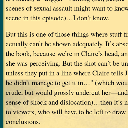
scenes of sexual assault might want to know
scene in this episode)…I don’t know.
But this is one of those things where stuff 
actually can’t be shown adequately. It’s abs
the book, because we’re in Claire’s head, 
she was perceiving. But the shot can’t be u
unless they put in a line where Claire tells
he didn’t manage to get it in…" (which wou
crude, but would grossly undercut her—an
sense of shock and dislocation)…then it’s n
to viewers, who will have to be left to draw
conclusions.