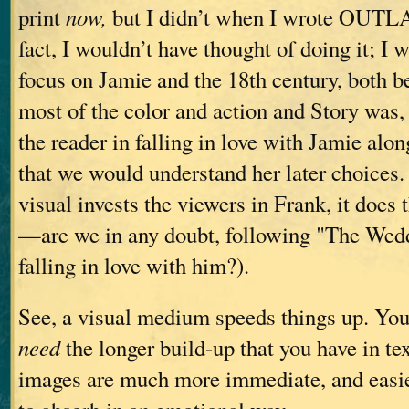
print
now,
but I didn’t when I wrote OUT
fact, I wouldn’t have thought of doing it; I 
focus on Jamie and the 18th century, both b
most of the color and action and Story was, 
the reader in falling in love with Jamie alon
that we would understand her later choices. 
visual invests the viewers in Frank, it does
—are we in any doubt, following "The Weddi
falling in love with him?).
See, a visual medium speeds things up. You
need
the longer build-up that you have in te
images are much more immediate, and easie