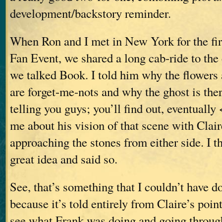
development/backstory reminder.
When Ron and I met in New York for the fir
Fan Event, we shared a long cab-ride to the
we talked Book. I told him why the flowers
are forget-me-nots and why the ghost is ther
telling you guys; you’ll find out, eventually
me about his vision of that scene with Clai
approaching the stones from either side. I t
great idea and said so.
See, that’s something that I couldn’t have d
because it’s told entirely from Claire’s poi
see what Frank was doing and going through