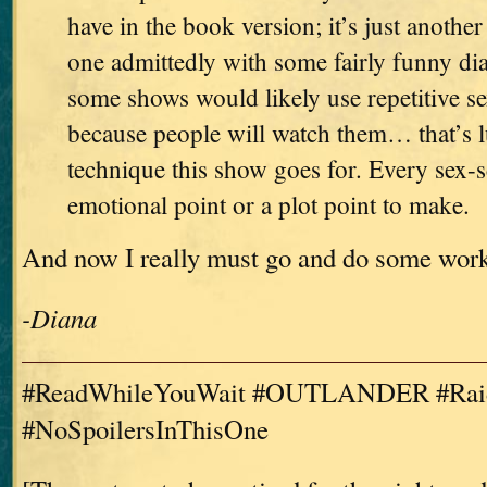
have in the book version; it’s just another
one admittedly with some fairly funny di
some shows would likely use repetitive se
because people will watch them… that’s l
technique this show goes for. Every sex-
emotional point or a plot point to make.
And now I really must go and do some wor
-Diana
#ReadWhileYouWait #OUTLANDER #Raid
#NoSpoilersInThisOne