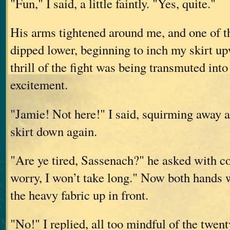
"Fun," I said, a little faintly. "Yes, quite."
His arms tightened around me, and one of t
dipped lower, beginning to inch my skirt up
thrill of the fight was being transmuted into
excitement.
"Jamie! Not here!" I said, squirming away
skirt down again.
"Are ye tired, Sassenach?" he asked with c
worry, I won’t take long." Now both hands w
the heavy fabric up in front.
"No!" I replied, all too mindful of the twen