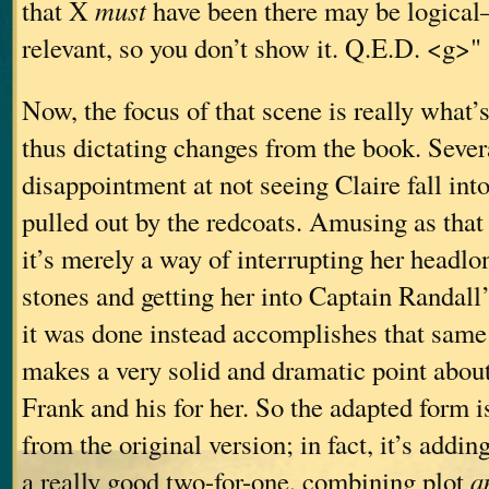
that X
must
have been there may be logical—
relevant, so you don’t show it. Q.E.D. <g>"
Now, the focus of that scene is really what’s
thus dictating changes from the book. Sever
disappointment at not seeing Claire fall int
pulled out by the redcoats. Amusing as that
it’s merely a way of interrupting her headlo
stones and getting her into Captain Randall
it was done instead accomplishes that same
makes a very solid and dramatic point about
Frank and his for her. So the adapted form 
from the original version; in fact, it’s adding
a really good two-for-one, combining plot
a