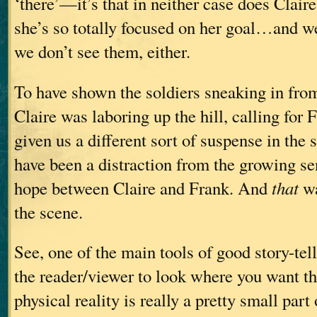
‘there’—it’s that in neither case does Clair
she’s so totally focused on her goal…and we
we don’t see them, either.
To have shown the soldiers sneaking in from
Claire was laboring up the hill, calling for
given us a different sort of suspense in th
have been a distraction from the growing se
hope between Claire and Frank. And
that
wa
the scene.
See, one of the main tools of good story-tell
the reader/viewer to look where you want t
physical reality is really a pretty small part 