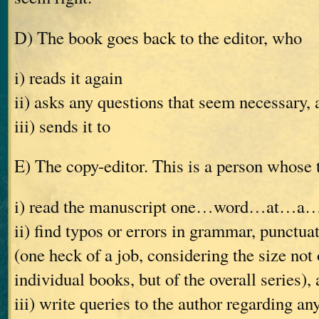
D) The book goes back to the editor, who
i) reads it again
ii) asks any questions that seem necessary, 
iii) sends it to
E) The copy-editor. This is a person whose t
i) read the manuscript one…word…at…a
ii) find typos or errors in grammar, punctuat
(one heck of a job, considering the size not 
individual books, but of the overall series),
iii) write queries to the author regarding an