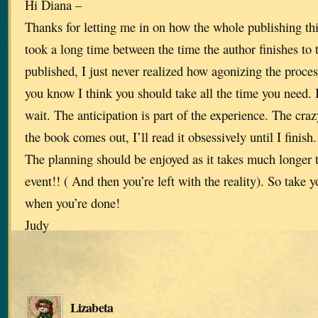
Hi Diana –
Thanks for letting me in on how the whole publishing th
took a long time between the time the author finishes to 
published, I just never realized how agonizing the process
you know I think you should take all the time you need. 
wait. The anticipation is part of the experience. The crazy
the book comes out, I’ll read it obsessively until I finish
The planning should be enjoyed as it takes much longer t
event!! ( And then you’re left with the reality). So take y
when you’re done!
Judy
Lizabeta