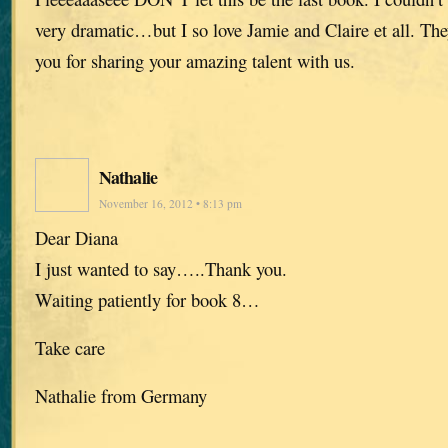
very dramatic…but I so love Jamie and Claire et all. The
you for sharing your amazing talent with us.
Nathalie
November 16, 2012 • 8:13 pm
Dear Diana
I just wanted to say…..Thank you.
Waiting patiently for book 8…
Take care
Nathalie from Germany