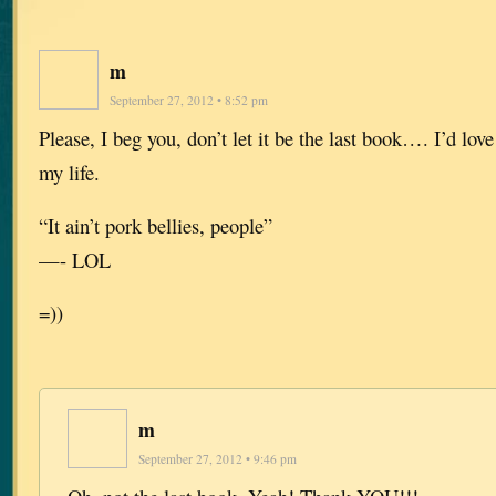
m
September 27, 2012 • 8:52 pm
Please, I beg you, don’t let it be the last book…. I’d love 
my life.
“It ain’t pork bellies, people”
—- LOL
=))
m
September 27, 2012 • 9:46 pm