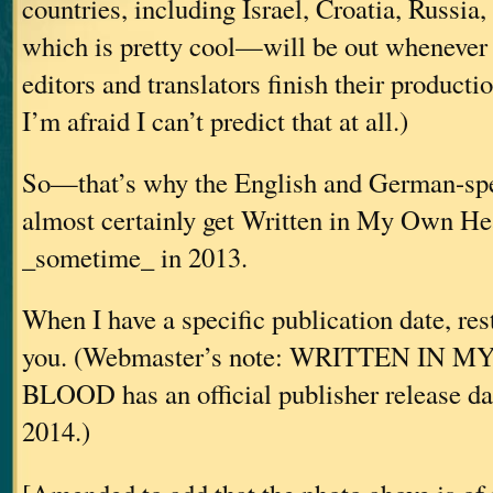
countries, including Israel, Croatia, Russia
which is pretty cool—will be out whenever 
editors and translators finish their producti
I’m afraid I can’t predict that at all.)
So—that’s why the English and German-spe
almost certainly get Written in My Own He
_sometime_ in 2013.
When I have a specific publication date, res
you. (Webmaster’s note: WRITTEN IN
BLOOD has an official publisher release da
2014.)