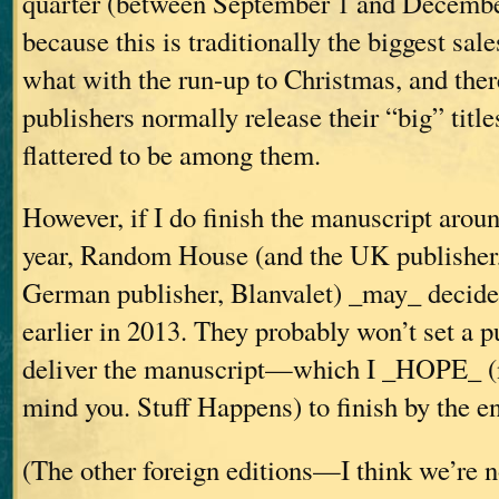
quarter (between September 1 and December
because this is traditionally the biggest sale
what with the run-up to Christmas, and there
publishers normally release their “big” titles
flattered to be among them.
However, if I do finish the manuscript aroun
year, Random House (and the UK publisher,
German publisher, Blanvalet) _may_ decide 
earlier in 2013. They probably won’t set a pu
deliver the manuscript—which I _HOPE_ (n
mind you. Stuff Happens) to finish by the e
(The other foreign editions—I think we’re 