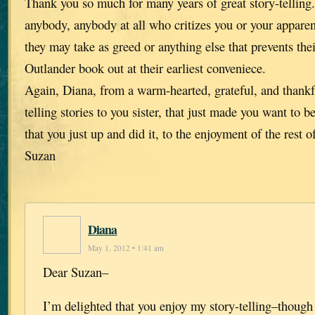
Thank you so much for many years of great story-telling
anybody, anybody at all who critizes you or your apparen
they may take as greed or anything else that prevents thei
Outlander book out at their earliest conveniece.
Again, Diana, from a warm-hearted, grateful, and thankf
telling stories to you sister, that just made you want to 
that you just up and did it, to the enjoyment of the rest o
Suzan
Diana
May 1, 2012 • 1:41 am
Dear Suzan–
I’m delighted that you enjoy my story-telling–though