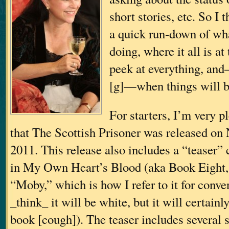
short stories, etc. So I 
a quick run-down of wha
doing, where it all is a
peek at everything, an
[g]—when things will b
For starters, I’m very 
that The Scottish Prisoner was released on
2011. This release also includes a “teaser”
in My Own Heart’s Blood (aka Book Eight
“Moby,” which is how I refer to it for conve
_think_ it will be white, but it will certainl
book [cough]). The teaser includes several 