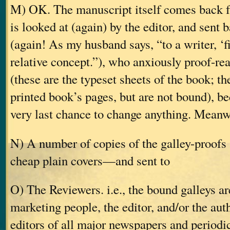
M) OK. The manuscript itself comes back fr
is looked at (again) by the editor, and sent 
(again! As my husband says, “to a writer, ‘fi
relative concept.”), who anxiously proof-rea
(these are the typeset sheets of the book; the
printed book’s pages, but are not bound), be
very last chance to change anything. Meanw
N) A number of copies of the galley-proof
cheap plain covers—and sent to
O) The Reviewers. i.e., the bound galleys ar
marketing people, the editor, and/or the aut
editors of all major newspapers and periodic