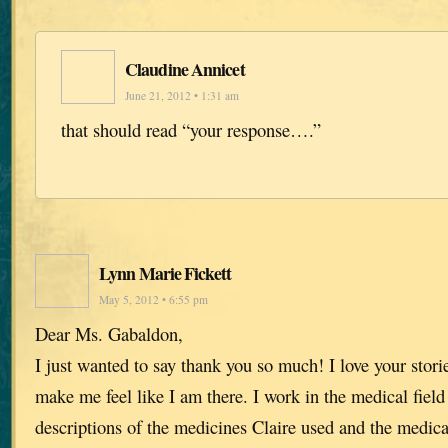
Claudine Annicet
June 21, 2012 • 1:31 am
that should read “your response….”
Lynn Marie Fickett
May 5, 2012 • 6:55 pm
Dear Ms. Gabaldon,
I just wanted to say thank you so much! I love your stori
make me feel like I am there. I work in the medical field
descriptions of the medicines Claire used and the medic