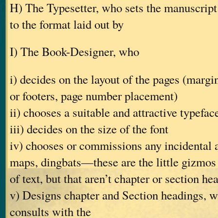
H) The Typesetter, who sets the manuscript 
to the format laid out by
I) The Book-Designer, who
i) decides on the layout of the pages (margin
or footers, page number placement)
ii) chooses a suitable and attractive typefac
iii) decides on the size of the font
iv) chooses or commissions any incidental 
maps, dingbats—these are the little gizmos
of text, but that aren’t chapter or section he
v) Designs chapter and Section headings, w
consults with the