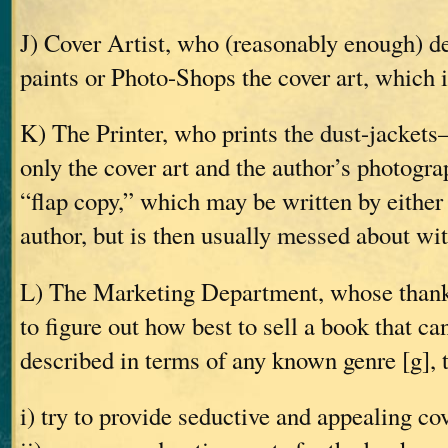
J) Cover Artist, who (reasonably enough) d
paints or Photo-Shops the cover art, which i
K) The Printer, who prints the dust-jackets
only the cover art and the author’s photogra
“flap copy,” which may be written by either 
author, but is then usually messed about wi
L) The Marketing Department, whose thankle
to figure out how best to sell a book that ca
described in terms of any known genre [g], 
i) try to provide seductive and appealing co