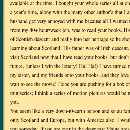
available at the time. I bought your whole series all at o
a year’s time, along with the many other author’s that I 
husband got very annoyed with me because all I wanted 
from my 40+ hour/week job, was to read your books. His
of Scottish descent and really into her heritage so he sh
learning about Scotland! His father was of Irish descent. 
visit Scotland now that I have read your books, but don’t 
future, (unless I win the lottery! Ha! Ha!) I have turned
my sister, and my friends onto your books, and they love
wait to see the movie! Hope you are pushing for a box of
miniseries; I think a series of motion pictures would be 
you.
You seem like a very down-t0-earth person and so au fait
only Scotland and Europe, but with America also. I woul
you someday. If you are ever in the downeast Maine are