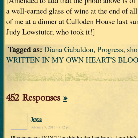
[Amended to add that the photo above is of
a well-earned glass of wine at the end of all th
of me at a dinner at Culloden House last s
Judy Lowstuter, who took it!]
Tagged as:
Diana Gabaldon
,
Progress
,
sho
WRITTEN IN MY OWN HEART'S BLO
452 Responses
»
Joyce
February 7, 2013 • 8:12 pm
Pleeeaaaseee DON’T let this be the last book. I couldn’t b