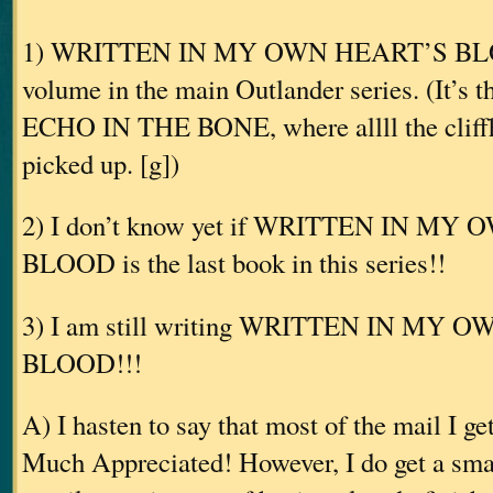
1) WRITTEN IN MY OWN HEART’S BLOOD
volume in the main Outlander series. (It’s 
ECHO IN THE BONE, where allll the cliffh
picked up. [g])
2) I don’t know yet if WRITTEN IN M
BLOOD is the last book in this series!!
3) I am still writing WRITTEN IN MY 
BLOOD!!!
A) I hasten to say that most of the mail I ge
Much Appreciated! However, I do get a smal