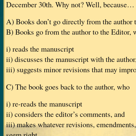
December 30th. Why not? Well, because…
A) Books don’t go directly from the author 
B) Books go from the author to the Editor,
i) reads the manuscript
ii) discusses the manuscript with the author
iii) suggests minor revisions that may impr
C) The book goes back to the author, who
i) re-reads the manuscript
ii) considers the editor’s comments, and
iii) makes whatever revisions, emendments, 
seem right.