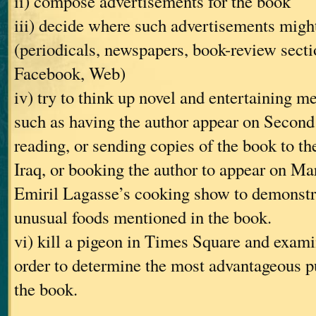
ii) compose advertisements for the book
iii) decide where such advertisements might
(periodicals, newspapers, book-review secti
Facebook, Web)
iv) try to think up novel and entertaining m
such as having the author appear on Second 
reading, or sending copies of the book to th
Iraq, or booking the author to appear on Ma
Emiril Lagasse’s cooking show to demonstra
unusual foods mentioned in the book.
vi) kill a pigeon in Times Square and examin
order to determine the most advantageous pu
the book.