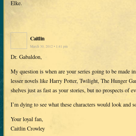
Elke.
Caitlin
March 30, 2012 • 1:41 pm
Dr. Gabaldon,
My question is when are your series going to be made in
lesser novels like Harry Potter, Twilight, The Hunger Gam
shelves just as fast as your stories, but no prospects of e
I’m dying to see what these characters would look and s
Your loyal fan,
Caitlin Crowley