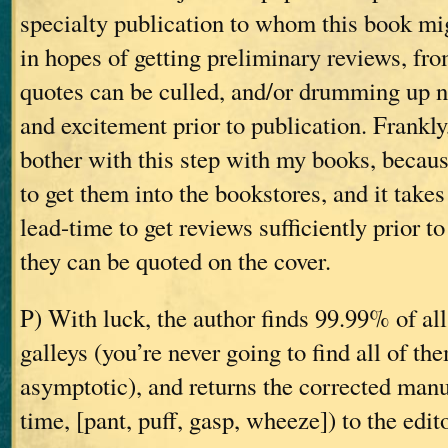
specialty publication to whom this book mi
in hopes of getting preliminary reviews, fr
quotes can be culled, and/or drumming up 
and excitement prior to publication. Frankly
bother with this step with my books, becaus
to get them into the bookstores, and it take
lead-time to get reviews sufficiently prior to
they can be quoted on the cover.
P) With luck, the author finds 99.99% of all
galleys (you’re never going to find all of th
asymptotic), and returns the corrected manus
time, [pant, puff, gasp, wheeze]) to the edit