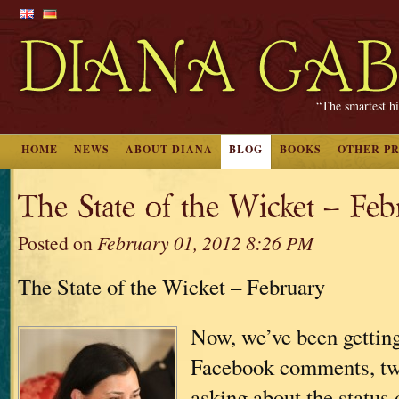
“The smartest hi
HOME
NEWS
ABOUT DIANA
BLOG
BOOKS
OTHER P
The State of the Wicket – Fe
Posted on
February 01, 2012 8:26 PM
The State of the Wicket – February
Now, we’ve been getting 
Facebook comments, twe
asking about the status 