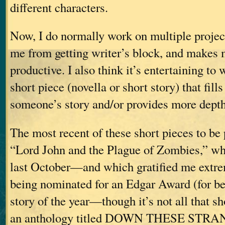
different characters.
Now, I do normally work on multiple project
me from getting writer’s block, and makes 
productive. I also think it’s entertaining to 
short piece (novella or short story) that fill
someone’s story and/or provides more depth t
The most recent of these short pieces to be
“Lord John and the Plague of Zombies,” wh
last October—and which gratified me extre
being nominated for an Edgar Award (for be
story of the year—though it’s not all that 
an anthology titled DOWN THESE STR