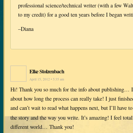
professional science/technical writer (with a few Wa
to my credit) for a good ten years before I began writ
–Diana
Elke Stolzenbach
April 15, 2012 • 5:35 am
Hi! Thank you so much for the info about publishing… I
about how long the process can really take! I just finish
and can’t wait to read what happens next, but I’ll have t
the story and the way you write. It’s amazing! I feel total
different world… Thank you!