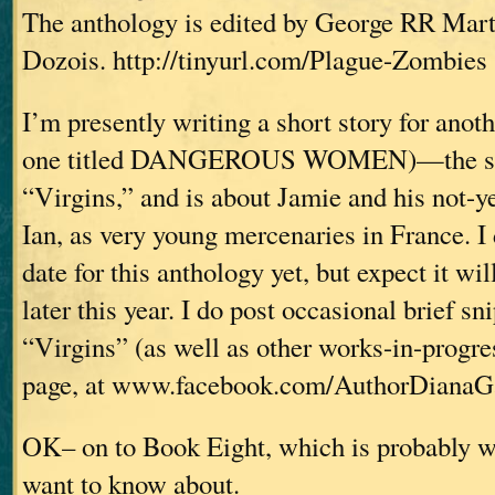
The anthology is edited by George RR Mar
Dozois. http://tinyurl.com/Plague-Zombies
I’m presently writing a short story for anot
one titled DANGEROUS WOMEN)—the stor
“Virgins,” and is about Jamie and his not-y
Ian, as very young mercenaries in France. I
date for this anthology yet, but expect it wi
later this year. I do post occasional brief s
“Virgins” (as well as other works-in-progr
page, at www.facebook.com/AuthorDianaG
OK– on to Book Eight, which is probably 
want to know about.