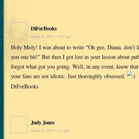
DiForBooks
March 19, 2012 • 10:07 pm
Holy Moly! I was about to write “Oh gee, Diana, don’t let
you one bit!” But then I got lost in your lesson about pu
forgot what got you going. Well, in any event, know that
your fans are not idiotic. Just thoroughly obsessed.
DiForBooks
Judy Jones
March 14, 2012 • 7:11 pm