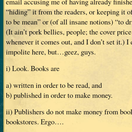
email accusing me of having already finishe
“hiding” it from the readers, or keeping it o
to be mean” or (of all insane notions) “to dr
(It ain’t pork bellies, people; the cover pric
whenever it comes out, and I don’t set it.) I
impolite here, but…geez, guys.
i) Look. Books are
a) written in order to be read, and
b) published in order to make money.
ii) Publishers do not make money from books
bookstores. Ergo….