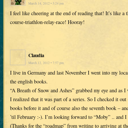
March 14, 2012 • 5:24 pm
I feel like cheering at the end of reading that! It’s like a
course-triathlon-relay-race! Hooray!
Claudia
March 12, 2012 • 7:57 pm
I live in Germany and last November I went into my loca
the english books.
“A Breath of Snow and Ashes” grabbed my eye and as I w
I realized that it was part of a series. So I checked it ou
books before it and of course also the seventh book – 
’til February :-). I’m looking forward to “Moby” .. and I
(Thanks for the “roadmap” from writing to arriving at th