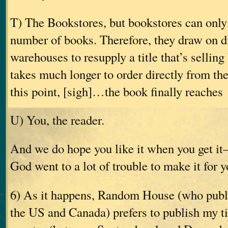
T) The Bookstores, but bookstores can only
number of books. Therefore, they draw on di
warehouses to resupply a title that’s selling 
takes much longer to order directly from the
this point, [sigh]…the book finally reaches
U) You, the reader.
And we do hope you like it when you get i
God went to a lot of trouble to make it for y
6) As it happens, Random House (who publ
the US and Canada) prefers to publish my tit