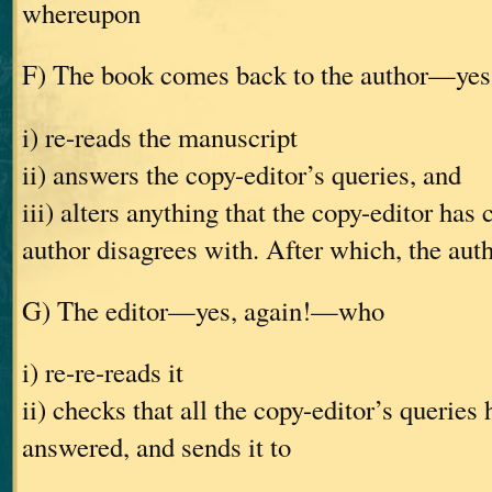
whereupon
F) The book comes back to the author—ye
i) re-reads the manuscript
ii) answers the copy-editor’s queries, and
iii) alters anything that the copy-editor has
author disagrees with. After which, the auth
G) The editor—yes, again!—who
i) re-re-reads it
ii) checks that all the copy-editor’s queries
answered, and sends it to