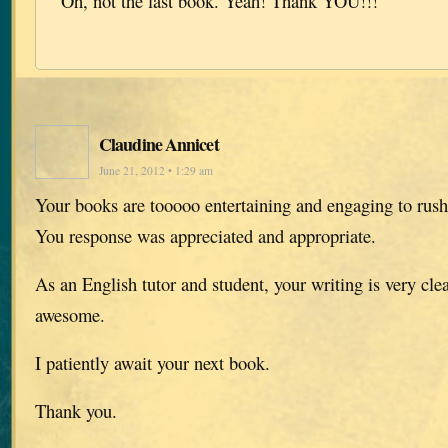
Oh, not the last book. Yeah! Thank YOU!!!
Claudine Annicet
June 21, 2012 • 1:29 am
Your books are tooooo entertaining and engaging to rush
You response was appreciated and appropriate.
As an English tutor and student, your writing is very cle
awesome.
I patiently await your next book.
Thank you.