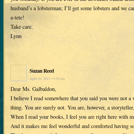
husband’s a lobsterman; I’ll get some lobsters and we ca
a-tete!
Take care.
Lynn
Suzan Reed
April 30, 2012 • 9:50 pm
Dear Ms. Galbaldon,
I believe I read somewhere that you said you were not a w
thing. You are surely not. You are, however, a storyteller
When I read your books, I feel you are right here with me
And it makes me feel wonderful and comforted having so