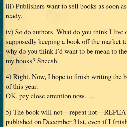
iii) Publishers want to sell books as soon a
ready.
iv) So do authors. What do you think I live 
supposedly keeping a book off the market 
why do you think I’d want to be mean to th
my books? Sheesh.
4) Right. Now, I hope to finish writing the
of this year.
OK, pay close attention now….
5) The book will not—repeat not—REPE
published on December 31st, even if I finish