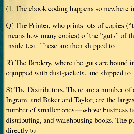
(1. The ebook coding happens somewhere in
Q) The Printer, who prints lots of copies (“
means how many copies) of the “guts” of t
inside text. These are then shipped to
R) The Bindery, where the guts are bound in
equipped with dust-jackets, and shipped to
S) The Distributors. There are a number 
Ingram, and Baker and Taylor, are the largest
number of smaller ones—whose business is
distributing, and warehousing books. The pu
directly to