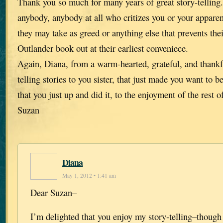
Thank you so much for many years of great story-telling
anybody, anybody at all who critizes you or your apparen
they may take as greed or anything else that prevents thei
Outlander book out at their earliest conveniece.
Again, Diana, from a warm-hearted, grateful, and thankf
telling stories to you sister, that just made you want to 
that you just up and did it, to the enjoyment of the rest o
Suzan
Diana
May 1, 2012 • 1:41 am
Dear Suzan–
I’m delighted that you enjoy my story-telling–though