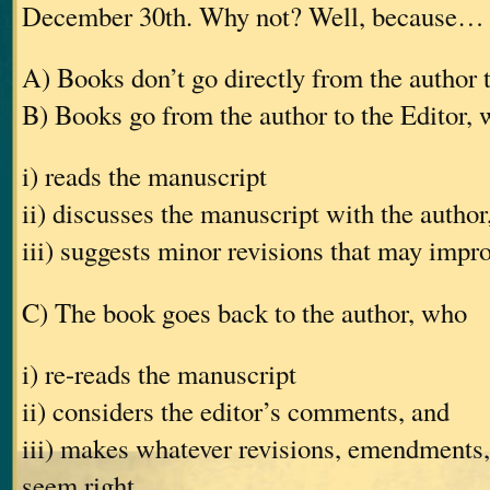
December 30th. Why not? Well, because…
A) Books don’t go directly from the author 
B) Books go from the author to the Editor,
i) reads the manuscript
ii) discusses the manuscript with the author
iii) suggests minor revisions that may impr
C) The book goes back to the author, who
i) re-reads the manuscript
ii) considers the editor’s comments, and
iii) makes whatever revisions, emendments, 
seem right.