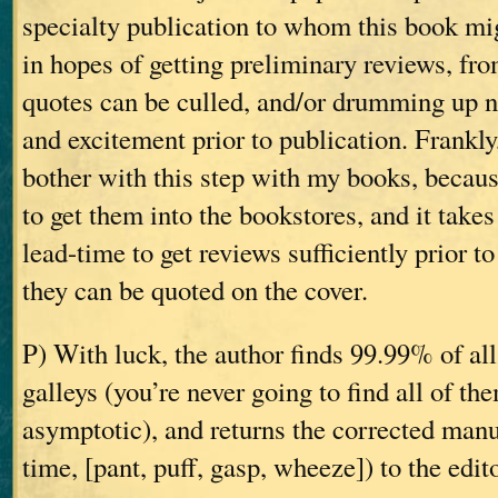
specialty publication to whom this book mi
in hopes of getting preliminary reviews, fr
quotes can be culled, and/or drumming up 
and excitement prior to publication. Frankly
bother with this step with my books, becaus
to get them into the bookstores, and it take
lead-time to get reviews sufficiently prior to
they can be quoted on the cover.
P) With luck, the author finds 99.99% of all
galleys (you’re never going to find all of th
asymptotic), and returns the corrected manus
time, [pant, puff, gasp, wheeze]) to the edit