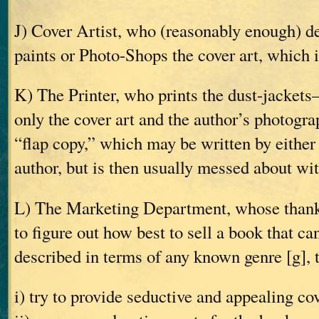
J) Cover Artist, who (reasonably enough) d
paints or Photo-Shops the cover art, which i
K) The Printer, who prints the dust-jackets
only the cover art and the author’s photogra
“flap copy,” which may be written by either 
author, but is then usually messed about wi
L) The Marketing Department, whose thankle
to figure out how best to sell a book that ca
described in terms of any known genre [g], 
i) try to provide seductive and appealing co