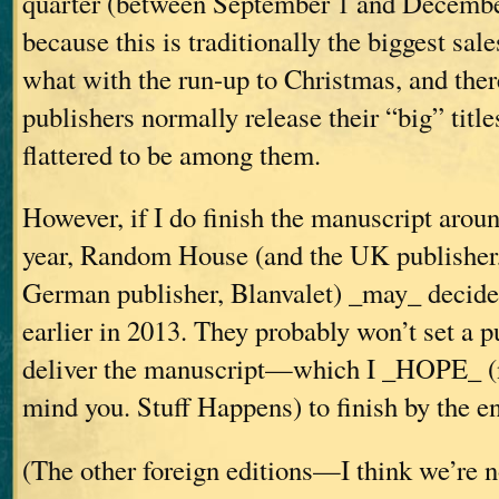
quarter (between September 1 and December
because this is traditionally the biggest sale
what with the run-up to Christmas, and there
publishers normally release their “big” titles
flattered to be among them.
However, if I do finish the manuscript aroun
year, Random House (and the UK publisher,
German publisher, Blanvalet) _may_ decide 
earlier in 2013. They probably won’t set a pu
deliver the manuscript—which I _HOPE_ (n
mind you. Stuff Happens) to finish by the e
(The other foreign editions—I think we’re 