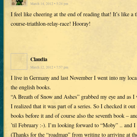
March 14, 2012 • 5:24 pm
I feel like cheering at the end of reading that! It’s like a
course-triathlon-relay-race! Hooray!
Claudia
March 12, 2012 • 7:57 pm
I live in Germany and last November I went into my loca
the english books.
“A Breath of Snow and Ashes” grabbed my eye and as I w
I realized that it was part of a series. So I checked it ou
books before it and of course also the seventh book – 
’til February :-). I’m looking forward to “Moby” .. and I
(Thanks for the “roadmap” from writing to arriving at th