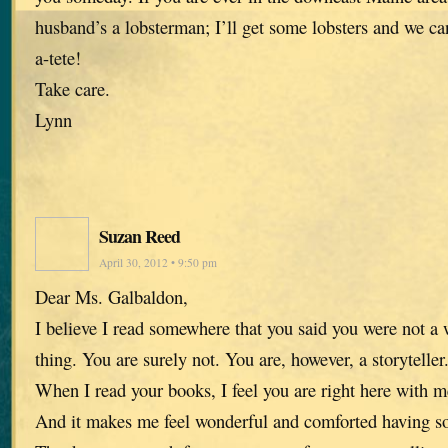
husband’s a lobsterman; I’ll get some lobsters and we ca
a-tete!
Take care.
Lynn
Suzan Reed
April 30, 2012 • 9:50 pm
Dear Ms. Galbaldon,
I believe I read somewhere that you said you were not a w
thing. You are surely not. You are, however, a storyteller
When I read your books, I feel you are right here with me
And it makes me feel wonderful and comforted having so