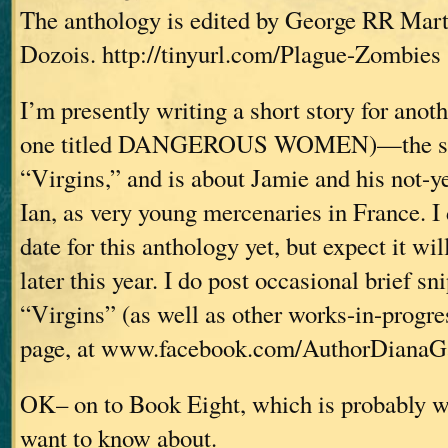
The anthology is edited by George RR Mar
Dozois. http://tinyurl.com/Plague-Zombies
I’m presently writing a short story for anot
one titled DANGEROUS WOMEN)—the stor
“Virgins,” and is about Jamie and his not-y
Ian, as very young mercenaries in France. I
date for this anthology yet, but expect it wi
later this year. I do post occasional brief s
“Virgins” (as well as other works-in-progr
page, at www.facebook.com/AuthorDianaG
OK– on to Book Eight, which is probably 
want to know about.