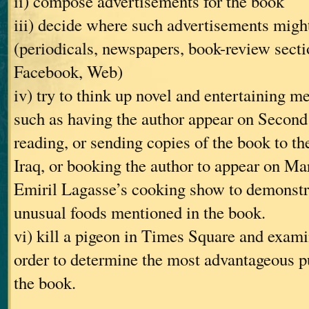
ii) compose advertisements for the book
iii) decide where such advertisements might
(periodicals, newspapers, book-review secti
Facebook, Web)
iv) try to think up novel and entertaining m
such as having the author appear on Second 
reading, or sending copies of the book to th
Iraq, or booking the author to appear on Ma
Emiril Lagasse’s cooking show to demonstra
unusual foods mentioned in the book.
vi) kill a pigeon in Times Square and examin
order to determine the most advantageous pu
the book.