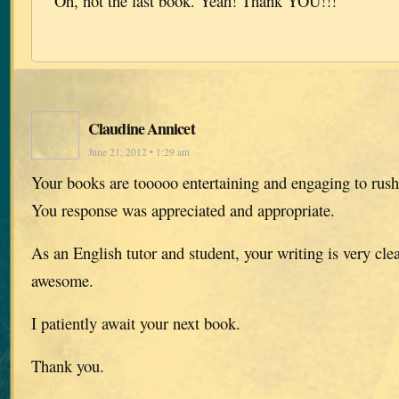
Oh, not the last book. Yeah! Thank YOU!!!
Claudine Annicet
June 21, 2012 • 1:29 am
Your books are tooooo entertaining and engaging to rush
You response was appreciated and appropriate.
As an English tutor and student, your writing is very cle
awesome.
I patiently await your next book.
Thank you.