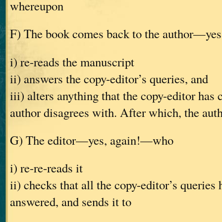
whereupon
F) The book comes back to the author—ye
i) re-reads the manuscript
ii) answers the copy-editor’s queries, and
iii) alters anything that the copy-editor has
author disagrees with. After which, the auth
G) The editor—yes, again!—who
i) re-re-reads it
ii) checks that all the copy-editor’s queries
answered, and sends it to