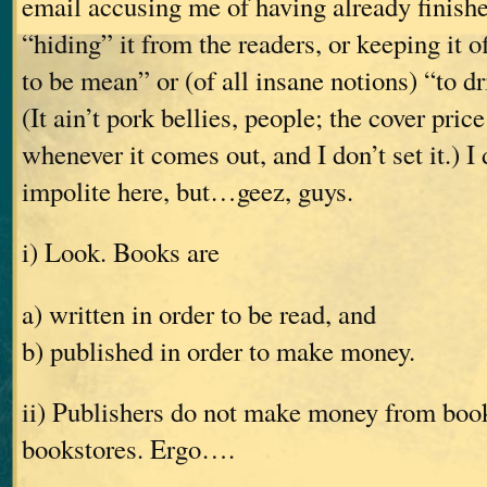
email accusing me of having already finishe
“hiding” it from the readers, or keeping it o
to be mean” or (of all insane notions) “to dr
(It ain’t pork bellies, people; the cover pric
whenever it comes out, and I don’t set it.) I
impolite here, but…geez, guys.
i) Look. Books are
a) written in order to be read, and
b) published in order to make money.
ii) Publishers do not make money from books
bookstores. Ergo….