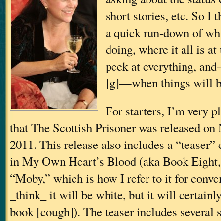
short stories, etc. So I 
a quick run-down of wha
doing, where it all is a
peek at everything, an
[g]—when things will b
For starters, I’m very 
that The Scottish Prisoner was released on
2011. This release also includes a “teaser”
in My Own Heart’s Blood (aka Book Eight
“Moby,” which is how I refer to it for conve
_think_ it will be white, but it will certainl
book [cough]). The teaser includes several 