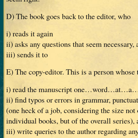
D) The book goes back to the editor, who
i) reads it again
ii) asks any questions that seem necessary, 
iii) sends it to
E) The copy-editor. This is a person whose t
i) read the manuscript one…word…at…a
ii) find typos or errors in grammar, punctuat
(one heck of a job, considering the size not 
individual books, but of the overall series),
iii) write queries to the author regarding an