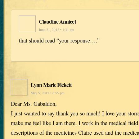
Claudine Annicet
June 21, 2012 • 1:31 am
that should read “your response….”
Lynn Marie Fickett
May 5, 2012 • 6:55 pm
Dear Ms. Gabaldon,
I just wanted to say thank you so much! I love your stori
make me feel like I am there. I work in the medical field
descriptions of the medicines Claire used and the medic