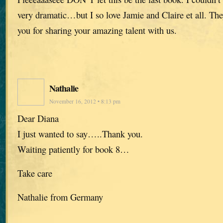
very dramatic…but I so love Jamie and Claire et all. The
you for sharing your amazing talent with us.
Nathalie
November 16, 2012 • 8:13 pm
Dear Diana
I just wanted to say…..Thank you.
Waiting patiently for book 8…
Take care
Nathalie from Germany