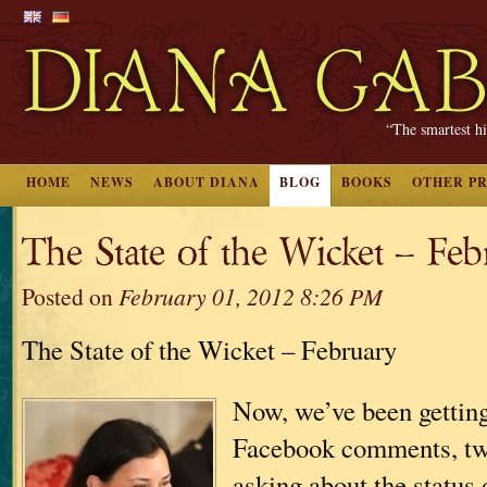
“The smartest hi
HOME
NEWS
ABOUT DIANA
BLOG
BOOKS
OTHER P
The State of the Wicket – Fe
Posted on
February 01, 2012 8:26 PM
The State of the Wicket – February
Now, we’ve been getting 
Facebook comments, twe
asking about the status 