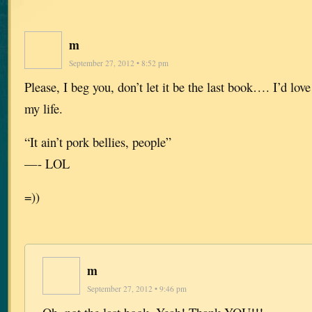
m
September 27, 2012 • 8:52 pm
Please, I beg you, don’t let it be the last book…. I’d love 
my life.
“It ain’t pork bellies, people”
—- LOL
=))
m
September 27, 2012 • 9:46 pm