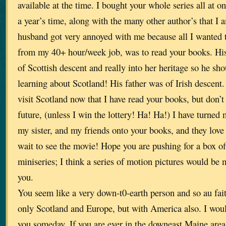
available at the time. I bought your whole series all at o
a year’s time, along with the many other author’s that I 
husband got very annoyed with me because all I wanted 
from my 40+ hour/week job, was to read your books. His
of Scottish descent and really into her heritage so he sh
learning about Scotland! His father was of Irish descent. 
visit Scotland now that I have read your books, but don’t 
future, (unless I win the lottery! Ha! Ha!) I have turned
my sister, and my friends onto your books, and they love
wait to see the movie! Hope you are pushing for a box of
miniseries; I think a series of motion pictures would be 
you.
You seem like a very down-t0-earth person and so au fait
only Scotland and Europe, but with America also. I woul
you someday. If you are ever in the downeast Maine are