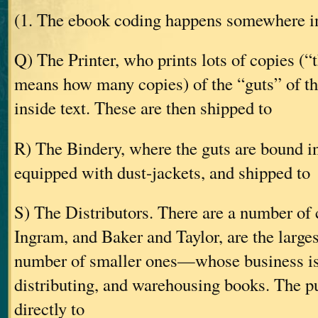
(1. The ebook coding happens somewhere in
Q) The Printer, who prints lots of copies (“
means how many copies) of the “guts” of t
inside text. These are then shipped to
R) The Bindery, where the guts are bound in
equipped with dust-jackets, and shipped to
S) The Distributors. There are a number 
Ingram, and Baker and Taylor, are the largest
number of smaller ones—whose business is
distributing, and warehousing books. The pu
directly to