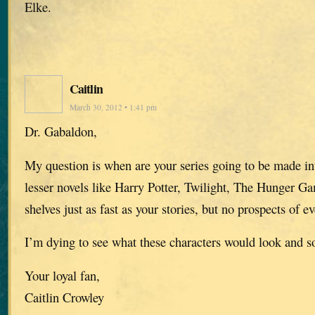
Elke.
Caitlin
March 30, 2012 • 1:41 pm
Dr. Gabaldon,
My question is when are your series going to be made in
lesser novels like Harry Potter, Twilight, The Hunger Gam
shelves just as fast as your stories, but no prospects of e
I’m dying to see what these characters would look and s
Your loyal fan,
Caitlin Crowley