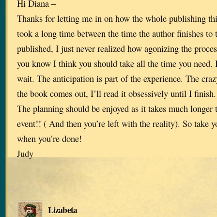
Hi Diana –
Thanks for letting me in on how the whole publishing th
took a long time between the time the author finishes to 
published, I just never realized how agonizing the process
you know I think you should take all the time you need. 
wait. The anticipation is part of the experience. The crazy
the book comes out, I’ll read it obsessively until I finish
The planning should be enjoyed as it takes much longer t
event!! ( And then you’re left with the reality). So take y
when you’re done!
Judy
Lizabeta