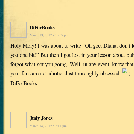
DiForBooks
March 19, 2012 • 10:07 pm
Holy Moly! I was about to write “Oh gee, Diana, don’t let
you one bit!” But then I got lost in your lesson about pu
forgot what got you going. Well, in any event, know that
your fans are not idiotic. Just thoroughly obsessed.
DiForBooks
Judy Jones
March 14, 2012 • 7:11 pm