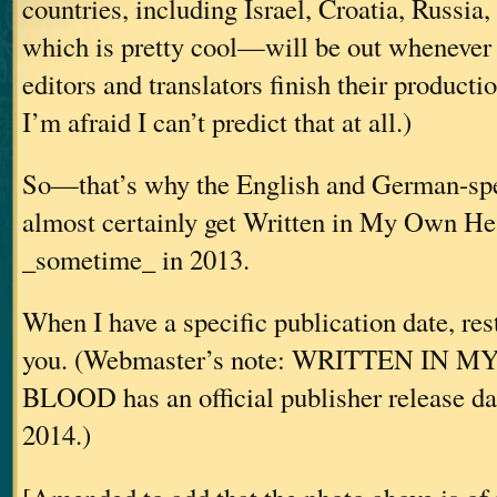
countries, including Israel, Croatia, Russia
which is pretty cool—will be out whenever 
editors and translators finish their producti
I’m afraid I can’t predict that at all.)
So—that’s why the English and German-spe
almost certainly get Written in My Own He
_sometime_ in 2013.
When I have a specific publication date, res
you. (Webmaster’s note: WRITTEN IN
BLOOD has an official publisher release da
2014.)