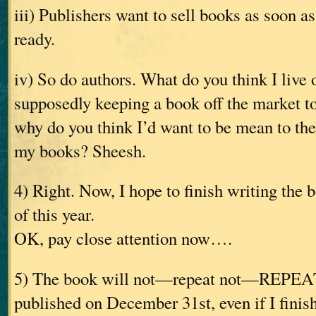
iii) Publishers want to sell books as soon a
ready.
iv) So do authors. What do you think I live 
supposedly keeping a book off the market 
why do you think I’d want to be mean to th
my books? Sheesh.
4) Right. Now, I hope to finish writing the
of this year.
OK, pay close attention now….
5) The book will not—repeat not—REPE
published on December 31st, even if I finish