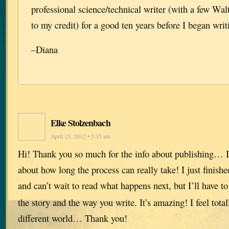
professional science/technical writer (with a few Wa
to my credit) for a good ten years before I began writ
–Diana
Elke Stolzenbach
April 15, 2012 • 5:35 am
Hi! Thank you so much for the info about publishing… I
about how long the process can really take! I just finish
and can’t wait to read what happens next, but I’ll have t
the story and the way you write. It’s amazing! I feel total
different world… Thank you!