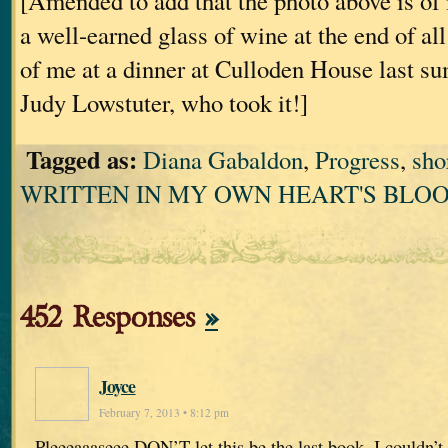
[Amended to add that the photo above is of
a well-earned glass of wine at the end of all th
of me at a dinner at Culloden House last s
Judy Lowstuter, who took it!]
Tagged as:
Diana Gabaldon
,
Progress
,
sho
WRITTEN IN MY OWN HEART'S BLO
452 Responses
»
Joyce
February 7, 2013 • 8:12 pm
Pleeeaaaseee DON’T let this be the last book. I couldn’t b