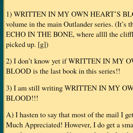
1) WRITTEN IN MY OWN HEART’S BLOOD
volume in the main Outlander series. (It’s 
ECHO IN THE BONE, where allll the cliffh
picked up. [g])
2) I don’t know yet if WRITTEN IN M
BLOOD is the last book in this series!!
3) I am still writing WRITTEN IN MY 
BLOOD!!!
A) I hasten to say that most of the mail I ge
Much Appreciated! However, I do get a smal