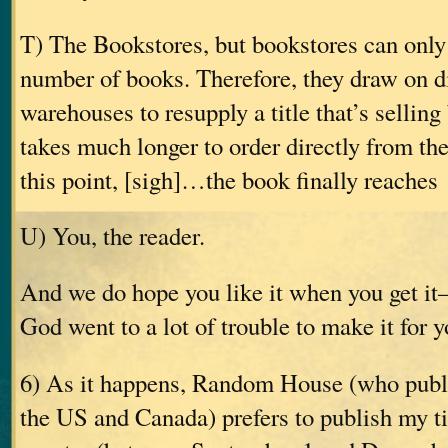
T) The Bookstores, but bookstores can only
number of books. Therefore, they draw on di
warehouses to resupply a title that’s selling 
takes much longer to order directly from the
this point, [sigh]…the book finally reaches
U) You, the reader.
And we do hope you like it when you get i
God went to a lot of trouble to make it for y
6) As it happens, Random House (who publ
the US and Canada) prefers to publish my tit