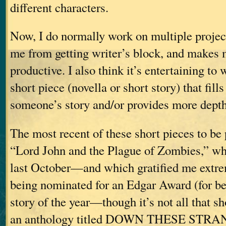
different characters.
Now, I do normally work on multiple project
me from getting writer’s block, and makes 
productive. I also think it’s entertaining to 
short piece (novella or short story) that fill
someone’s story and/or provides more depth t
The most recent of these short pieces to be
“Lord John and the Plague of Zombies,” wh
last October—and which gratified me extre
being nominated for an Edgar Award (for be
story of the year—though it’s not all that 
an anthology titled DOWN THESE STR