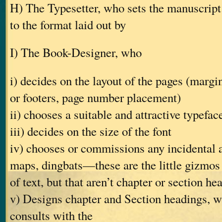
H) The Typesetter, who sets the manuscript 
to the format laid out by
I) The Book-Designer, who
i) decides on the layout of the pages (margin
or footers, page number placement)
ii) chooses a suitable and attractive typefac
iii) decides on the size of the font
iv) chooses or commissions any incidental 
maps, dingbats—these are the little gizmos
of text, but that aren’t chapter or section he
v) Designs chapter and Section headings, w
consults with the