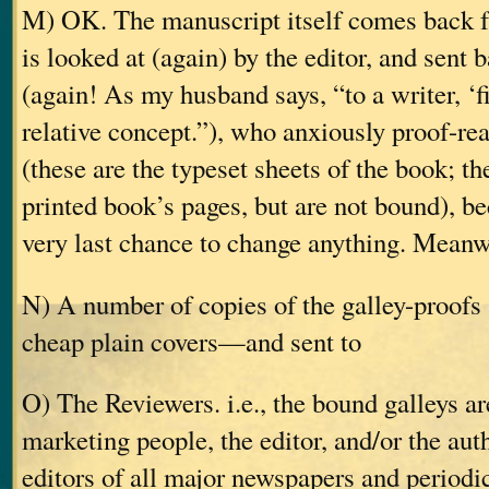
M) OK. The manuscript itself comes back fr
is looked at (again) by the editor, and sent 
(again! As my husband says, “to a writer, ‘fi
relative concept.”), who anxiously proof-rea
(these are the typeset sheets of the book; the
printed book’s pages, but are not bound), be
very last chance to change anything. Meanw
N) A number of copies of the galley-proof
cheap plain covers—and sent to
O) The Reviewers. i.e., the bound galleys ar
marketing people, the editor, and/or the aut
editors of all major newspapers and periodic