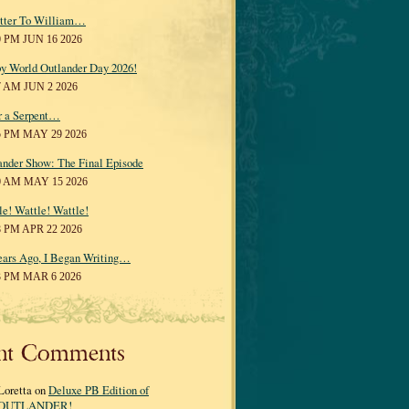
tter To William…
0 PM JUN 16 2026
y World Outlander Day 2026!
7 AM JUN 2 2026
r a Serpent…
5 PM MAY 29 2026
ander Show: The Final Episode
0 AM MAY 15 2026
le! Wattle! Wattle!
8 PM APR 22 2026
ears Ago, I Began Writing…
3 PM MAR 6 2026
nt Comments
Loretta on
Deluxe PB Edition of
OUTLANDER!