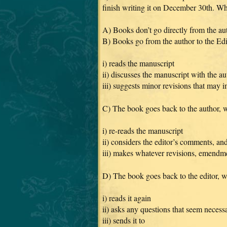
finish writing it on December 30th. 
A) Books don’t go directly from the aut
B) Books go from the author to the Ed
i) reads the manuscript
ii) discusses the manuscript with the au
iii) suggests minor revisions that may 
C) The book goes back to the author,
i) re-reads the manuscript
ii) considers the editor’s comments, an
iii) makes whatever revisions, emendmen
D) The book goes back to the editor, 
i) reads it again
ii) asks any questions that seem necess
iii) sends it to