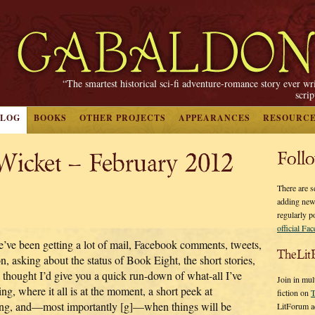
“The smartest historical sci-fi adventure-romance story ever wr
scri
BLOG
BOOKS
OTHER PROJECTS
APPEARANCES
RESOURC
 Wicket – February 2012
Foll
There are s
adding new
regularly p
official Fa
’ve been getting a lot of mail, Facebook comments, tweets,
TheLit
n, asking about the status of Book Eight, the short stories,
I thought I’d give you a quick run-down of what-all I’ve
Join in mul
ng, where it all is at the moment, a short peek at
fiction on
T
ing, and—most importantly [g]—when things will be
LitForum a