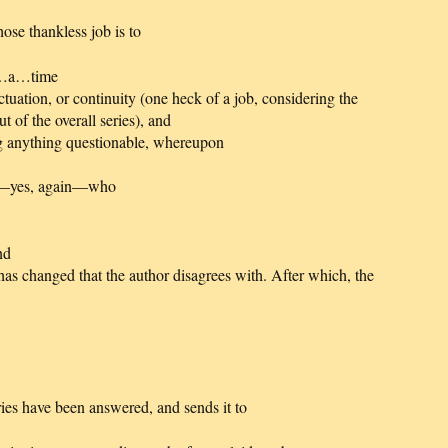
ose thankless job is to
t…a…time
ctuation, or continuity (one heck of a job, considering the
t of the overall series), and
ing anything questionable, whereupon
or—yes, again—who
nd
r has changed that the author disagrees with. After which, the
eries have been answered, and sends it to