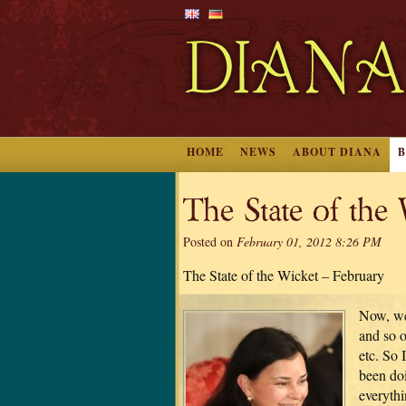
HOME
NEWS
ABOUT DIANA
The State of the
Posted on
February 01, 2012 8:26 PM
The State of the Wicket – February
Now, we
and so o
etc. So 
been doi
everyth