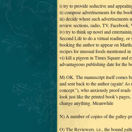
i) try to provide seductive and appeali
ii) compose advertisements for the boo
iii) decide where such advertisements 
review sections, radio, TV, Facebook,
iv) try to think up novel and entertain
Second Life to do a virtual reading, or
booking the author to appear on Marth
recipes for unusual foods mentioned in
vi) kill a pigeon in Times Square and e
advantageous publishing date for the b
M) OK. The manuscript itself comes back
and sent back to the author (again! As m
concept.”), who anxiously proof-reads t
look just like the printed book’s pages,
change anything. Meanwhile
N) A number of copies of the galley-p
O) The Reviewers. i.e., the bound galle