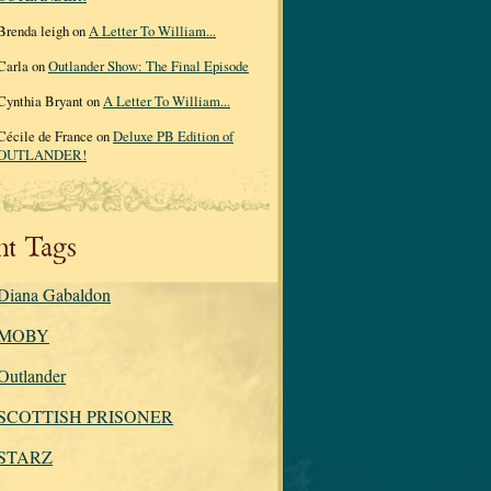
Brenda leigh on
A Letter To William...
Carla on
Outlander Show: The Final Episode
Cynthia Bryant on
A Letter To William...
Cécile de France on
Deluxe PB Edition of
OUTLANDER!
nt Tags
Diana Gabaldon
MOBY
Outlander
SCOTTISH PRISONER
STARZ