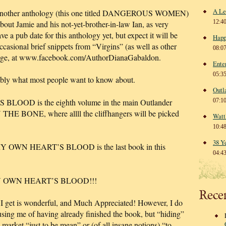
A Le
for another anthology (this one titled DANGEROUS WOMEN)
12:4
about Jamie and his not-yet-brother-in-law Ian, as very
e a pub date for this anthology yet, but expect it will be
Happ
occasional brief snippets from “Virgins” (as well as other
08:0
page, at www.facebook.com/AuthorDianaGabaldon.
Ente
05:3
bly what most people want to know about.
Outl
OD is the eighth volume in the main Outlander
07:1
N THE BONE, where allll the cliffhangers will be picked
Watt
10:4
38 Y
 MY OWN HEART’S BLOOD is the last book in this
04:4
N MY OWN HEART’S BLOOD!!!
Rece
il I get is wonderful, and Much Appreciated! However, I do
using me of having already finished the book, but “hiding”
e market “just to be mean” or (of all insane notions) “to