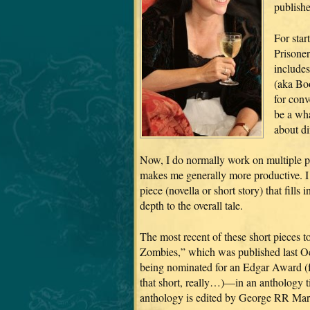
publishe
For star
Prisoner
include
(aka Bo
for conv
be a wha
about di
Now, I do normally work on multiple pro
makes me generally more productive. I al
piece (novella or short story) that fill
depth to the overall tale.
The most recent of these short pieces 
Zombies,” which was published last O
being nominated for an Edgar Award (fo
that short, really…)—in an antho
anthology is edited by George RR Mart