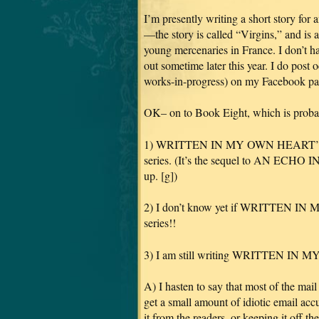
I’m presently writing a short story 
—the story is called “Virgins,” and is 
young mercenaries in France. I don’t hav
out sometime later this year. I do post 
works-in-progress) on my Facebook 
OK– on to Book Eight, which is proba
1) WRITTEN IN MY OWN HEART’S BLO
series. (It’s the sequel to AN ECHO I
up. [g])
2) I don’t know yet if WRITTEN IN
series!!
3) I am still writing WRITTEN I
A) I hasten to say that most of the ma
get a small amount of idiotic email acc
it from the readers, or keeping it off th