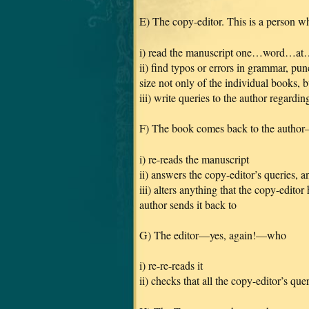
E) The copy-editor. This is a person wh
i) read the manuscript one…word…a
ii) find typos or errors in grammar, pun
size not only of the individual books, bu
iii) write queries to the author regard
F) The book comes back to the auth
i) re-reads the manuscript
ii) answers the copy-editor’s queries, a
iii) alters anything that the copy-edito
author sends it back to
G) The editor—yes, again!—who
i) re-re-reads it
ii) checks that all the copy-editor’s qu