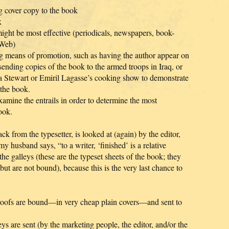
ng cover copy to the book
k
might be most effective (periodicals, newspapers, book-
 Web)
ing means of promotion, such as having the author appear on
 sending copies of the book to the armed troops in Iraq, or
a Stewart or Emiril Lagasse’s cooking show to demonstrate
 the book.
xamine the entrails in order to determine the most
ook.
 from the typesetter, is looked at (again) by the editor,
y husband says, “to a writer, ‘finished’ is a relative
he galleys (these are the typeset sheets of the book; they
 but are not bound), because this is the very last chance to
roofs are bound—in very cheap plain covers—and sent to
ys are sent (by the marketing people, the editor, and/or the