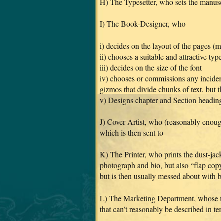
H) The Typesetter, who sets the manuscr
I) The Book-Designer, who
i) decides on the layout of the pages (
ii) chooses a suitable and attractive typ
iii) decides on the size of the font
iv) chooses or commissions any inciden
gizmos that divide chunks of text, but t
v) Designs chapter and Section heading
J) Cover Artist, who (reasonably enoug
which is then sent to
K) The Printer, who prints the dust-jac
photograph and bio, but also “flap copy
but is then usually messed about with 
L) The Marketing Department, whose than
that can’t reasonably be described in t