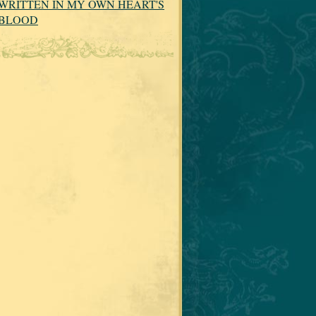
WRITTEN IN MY OWN HEART'S
BLOOD