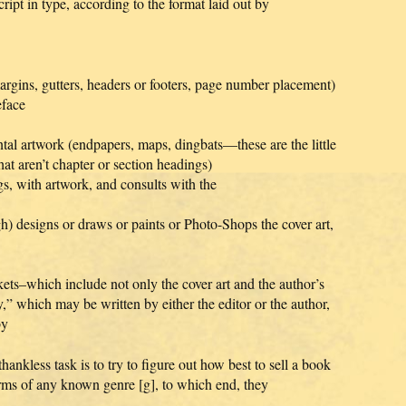
ipt in type, according to the format laid out by
margins, gutters, headers or footers, page number placement)
eface
tal artwork (endpapers, maps, dingbats—these are the little
hat aren’t chapter or section headings)
s, with artwork, and consults with the
h) designs or draws or paints or Photo-Shops the cover art,
kets–which include not only the cover art and the author’s
,” which may be written by either the editor or the author,
by
kless task is to try to figure out how best to sell a book
erms of any known genre [g], to which end, they