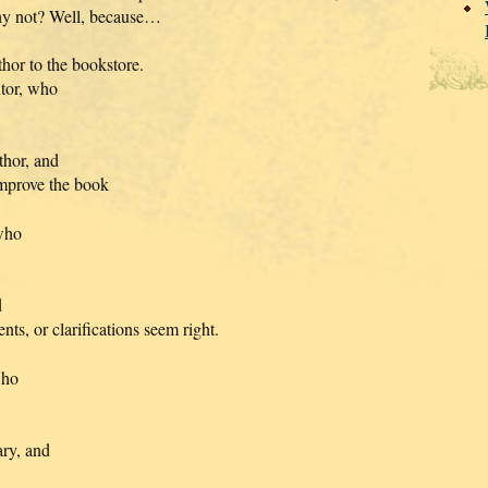
Why not? Well, because…
hor to the bookstore.
itor, who
thor, and
improve the book
 who
d
ts, or clarifications seem right.
who
ary, and