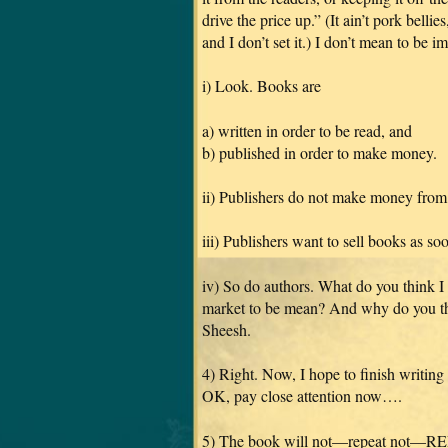
drive the price up.” (It ain’t pork belli
and I don’t set it.) I don’t mean to be 
i) Look. Books are
a) written in order to be read, and
b) published in order to make money.
ii) Publishers do not make money from
iii) Publishers want to sell books as so
iv) So do authors. What do you think I
market to be mean? And why do you th
Sheesh.
4) Right. Now, I hope to finish writing
OK, pay close attention now….
5) The book will not—repeat not—RE