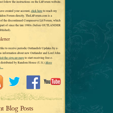
 just follow the instructions on the LitForum website.
have created your account,
click here
to reach my
ldon Forum directly. TheLitForum.com is a
 of the discontinued Compuserve Lit Forum, which
a part of since the late 1980s (before OUTLANDER
ublished).
letter
ike to receive periodic Outlandish Updates by e-
 as information about new Outlander and Lord John
isit the sign-up page
to start receiving free e-
s distributed by Random House (U.S.)
More
on…
nt Blog Posts