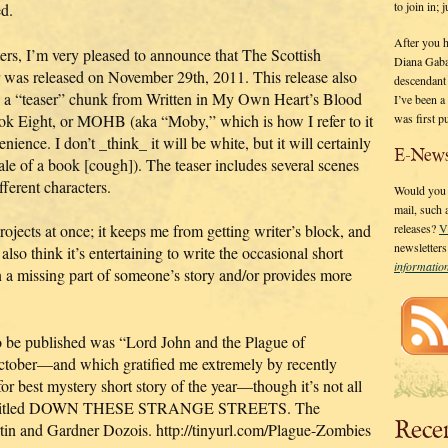
to join in;
d.
After you 
ters, I’m very pleased to announce that The Scottish
Diana Gaba
 was released on November 29th, 2011. This release also
descendant
s a “teaser” chunk from Written in My Own Heart’s Blood
I’ve been 
was first p
ok Eight, or MOHB (aka “Moby,” which is how I refer to it
enience. I don’t _think_ it will be white, but it will certainly
E-News
le of a book [cough]). The teaser includes several scenes
fferent characters.
Would you l
mail, such
jects at once; it keeps me from getting writer’s block, and
releases?
V
newsletter
so think it’s entertaining to write the occasional short
informati
s in a missing part of someone’s story and/or provides more
to be published was “Lord John and the Plague of
ctober—and which gratified me extremely by recently
r best mystery short story of the year—though it’s not all
logy titled DOWN THESE STRANGE STREETS. The
Rece
in and Gardner Dozois. http://tinyurl.com/Plague-Zombies