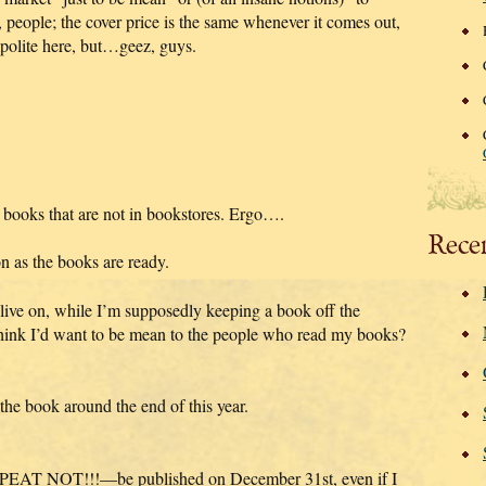
es, people; the cover price is the same whenever it comes out,
impolite here, but…geez, guys.
 books that are not in bookstores. Ergo….
Rece
on as the books are ready.
 live on, while I’m supposedly keeping a book off the
ink I’d want to be mean to the people who read my books?
 the book around the end of this year.
PEAT NOT!!!—be published on December 31st, even if I