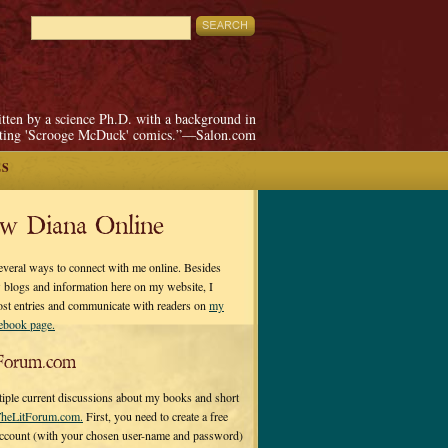
itten by a science Ph.D. with a background in
pting 'Scrooge McDuck' comics.”—Salon.com
ES
ow Diana Online
everal ways to connect with me online. Besides
 blogs and information here on my website, I
ost entries and communicate with readers on
my
cebook page.
Forum.com
tiple current discussions about my books and short
heLitForum.com.
First, you need to create a free
ccount (with your chosen user-name and password)