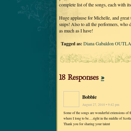
complete list of the songs, each with it
Huge applause for Michelle, and great
snips! Also to all the performers, who d
as much as I have!
Tagged as:
Diana Gabaldon OUTLA
18 Responses
»
Bobbie
August 27, 2010 • 9:42 pm
Some of the songs are wonderful extensions of the
where I long to be….right in the middle of Scotl
Thank you for sharing your talent