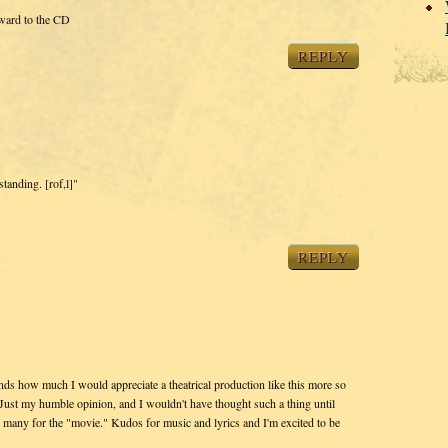
rward to the CD
REPLY
standing. [rof,l]"
REPLY
ds how much I would appreciate a theatrical production like this more so
Just my humble opinion, and I wouldn't have thought such a thing until
 many for the "movie." Kudos for music and lyrics and I'm excited to be