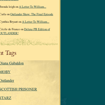
Brenda leigh on
A Letter To William...
Carla on
Outlander Show: The Final Episode
Cynthia Bryant on
A Letter To William...
Cécile de France on
Deluxe PB Edition of
OUTLANDER!
nt Tags
Diana Gabaldon
MOBY
Outlander
SCOTTISH PRISONER
STARZ