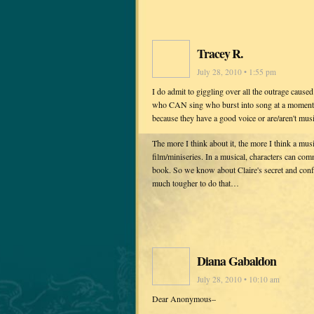
Tracey R.
July 28, 2010 • 1:55 pm
I do admit to giggling over all the outrage cause
who CAN sing who burst into song at a moment's
because they have a good voice or are/aren't mus
The more I think about it, the more I think a mus
film/miniseries. In a musical, characters can com
book. So we know about Claire's secret and confli
much tougher to do that…
Diana Gabaldon
July 28, 2010 • 10:10 am
Dear Anonymous–