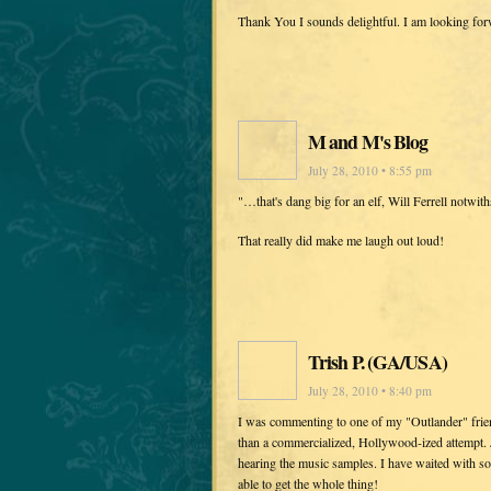
Thank You I sounds delightful. I am looking fo
M and M's Blog
July 28, 2010 • 8:55 pm
"…that's dang big for an elf, Will Ferrell notwith
That really did make me laugh out loud!
Trish P. (GA/USA)
July 28, 2010 • 8:40 pm
I was commenting to one of my "Outlander" frien
than a commercialized, Hollywood-ized attempt. 
hearing the music samples. I have waited with so
able to get the whole thing!