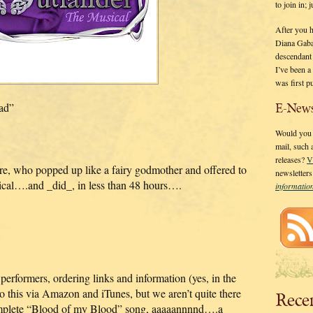
to join in;
After you 
Diana Gaba
descendant
I’ve been 
was first p
pad”
E-News
Would you l
mail, such
releases?
V
e, who popped up like a fairy godmother and offered to
newsletter
ical….and _did_, in less than 48 hours….
informati
performers, ordering links and information (yes, in the
 do this via Amazon and iTunes, but we aren’t quite there
Rece
complete “Blood of my Blood” song, aaaaannnnd….a