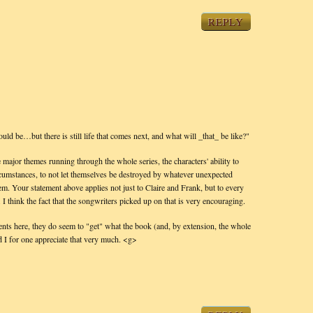
REPLY
ould be…but there is still life that comes next, and what will _that_ be like?"
 major themes running through the whole series, the characters' ability to
ircumstances, to not let themselves be destroyed by whatever unexpected
hem. Your statement above applies not just to Claire and Frank, but to every
 I think the fact that the songwriters picked up on that is very encouraging.
nts here, they do seem to "get" what the book (and, by extension, the whole
nd I for one appreciate that very much. <g>