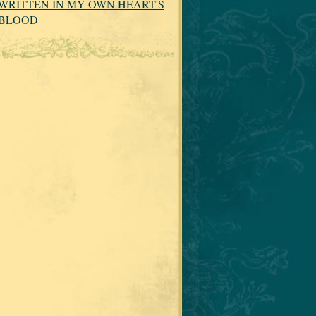
WRITTEN IN MY OWN HEART'S
BLOOD