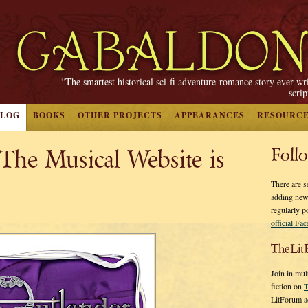
“The smartest historical sci-fi adventure-romance story ever wr
scri
BLOG
BOOKS
OTHER PROJECTS
APPEARANCES
RESOURC
he Musical Website is
Foll
There are s
adding new
regularly p
official Fa
TheLit
Join in mul
fiction on
T
LitForum a