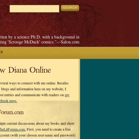
itten by a science Ph.D. with a background in
pting 'Scrooge McDuck' comics.”—Salon.com
ES
ow Diana Online
everal ways to connect with me online. Besides
 blogs and information here on my website, I
ost entries and communicate with readers on
my
cebook page.
Forum.com
tiple current discussions about my books and short
heLitForum.com.
First, you need to create a free
ccount (with your chosen user-name and password)