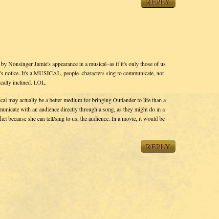
REPLY
d by Nonsinger Jamie's appearance in a musical–as if it's only those of us
 notice. It's a MUSICAL, people–characters sing to communicate, not
ically inclined. LOL.
ical may actually be a better medium for bringing Outlander to life than a
municate with an audience directly through a song, as they might do in a
ct because she can tell/sing to us, the audience. In a movie, it would be
REPLY