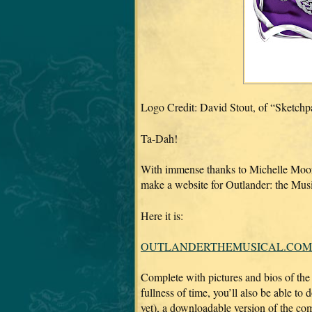
Logo Credit: David Stout, of “Sketch
Ta-Dah!
With immense thanks to Michelle Moor
make a website for Outlander: the Mus
Here it is:
OUTLANDERTHEMUSICAL.COM
Complete with pictures and bios of the 
fullness of time, you’ll also be able to
yet), a downloadable version of the 