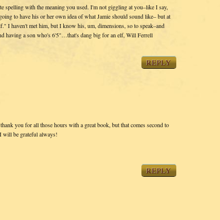
ate spelling with the meaning you used. I'm not giggling at you–like I say,
 going to have his or her own idea of what Jamie should sound like– but at
lf." I haven't met him, but I know his, um, dimensions, so to speak–and
d having a son who's 6'5"…that's dang big for an elf, Will Ferrell
REPLY
o thank you for all those hours with a great book, but that comes second to
 will be grateful always!
REPLY