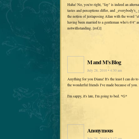
Haha! No, you're right, "fay" is indeed an altern
tastes and perceptions differ, and _everybody's_
the notion of juxtaposing Allan with the word "e
having been married to a gentleman who's 6'4" an
notwithstanding. [rof,l]
M and M's Blog
July 28, 2010 • 4:30 am
Anything for you Diana! It's the least I can do t
the wonderful friends I've made because of you. I
I'm sappy, it's late, I'm going to bed. *G*
Anonymous
July 28, 2010 • 3:17 am