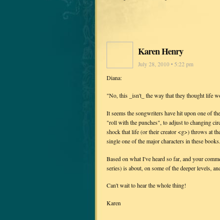
Karen Henry
July 28, 2010 • 5:22 pm
Diana:
"No, this _isn't_ the way that they thought life w
It seems the songwriters have hit upon one of the
"roll with the punches", to adjust to changing c
shock that life (or their creator <g>) throws at t
single one of the major characters in these books.
Based on what I've heard so far, and your comme
series) is about, on some of the deeper levels, a
Can't wait to hear the whole thing!
Karen