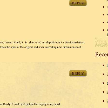
REPLY
rs, I mean. Mind, it _is_ (has to be) an adaptation, not a literal translation,
catches the spirit of the original and adds interesting new dimensions to it.
Rece
REPLY
Am Ready" I could just picture the staging in my head