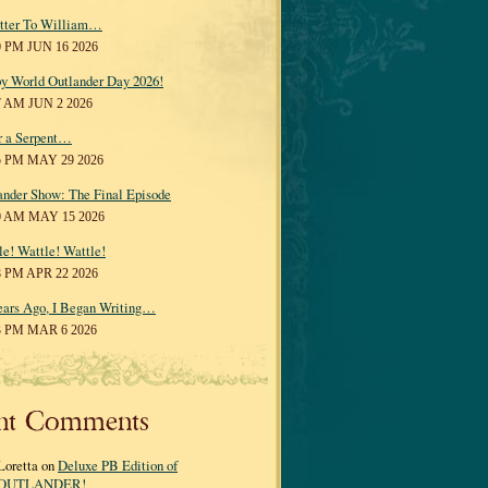
tter To William…
0 PM JUN 16 2026
y World Outlander Day 2026!
7 AM JUN 2 2026
r a Serpent…
5 PM MAY 29 2026
ander Show: The Final Episode
0 AM MAY 15 2026
le! Wattle! Wattle!
8 PM APR 22 2026
ears Ago, I Began Writing…
3 PM MAR 6 2026
nt Comments
Loretta on
Deluxe PB Edition of
OUTLANDER!