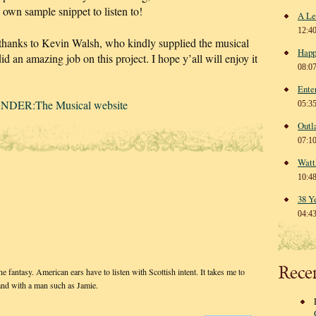
s own sample snippet to listen to!
A Le
12:4
 thanks to Kevin Walsh, who kindly supplied the musical
Happ
id an amazing job on this project. I hope y’all will enjoy it
08:0
Ente
NDER:The Musical website
05:3
Outl
07:1
Watt
10:4
38 Y
04:4
Rece
 fantasy. American ears have to listen with Scottish intent. It takes me to
and with a man such as Jamie.