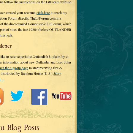
 just follow the instructions on the LitForum website.
have created your account,
click here
to reach my
ldon Forum directly. TheLitForum.com is a
 of the discontinued Compuserve Lit Forum, which
a part of since the late 1980s (before OUTLANDER
ublished).
letter
ike to receive periodic Outlandish Updates by e-
 as information about new Outlander and Lord John
isit the sign-up page
to start receiving free e-
s distributed by Random House (U.S.)
More
on…
nt Blog Posts