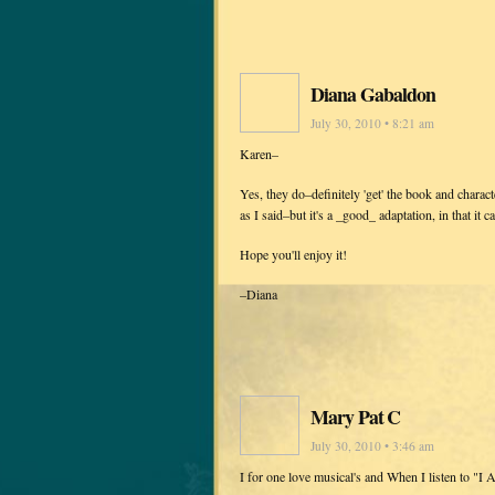
Diana Gabaldon
July 30, 2010 • 8:21 am
Karen–
Yes, they do–definitely 'get' the book and characte
as I said–but it's a _good_ adaptation, in that it 
Hope you'll enjoy it!
–Diana
Mary Pat C
July 30, 2010 • 3:46 am
I for one love musical's and When I listen to "I 