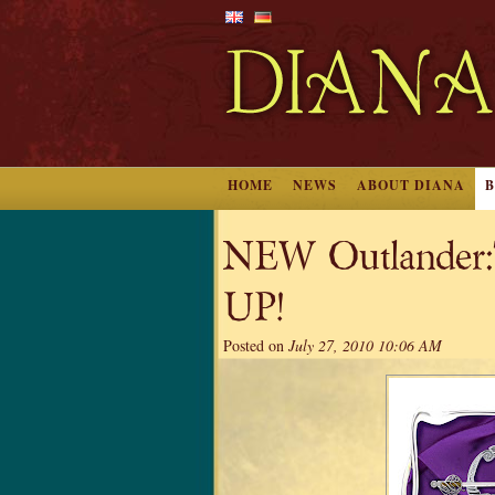
HOME
NEWS
ABOUT DIANA
NEW Outlander:T
UP!
Posted on
July 27, 2010 10:06 AM