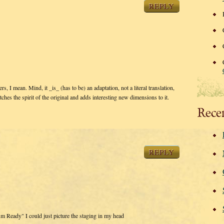
REPLY
rs, I mean. Mind, it _is_ (has to be) an adaptation, not a literal translation,
catches the spirit of the original and adds interesting new dimensions to it.
Rece
REPLY
Am Ready" I could just picture the staging in my head