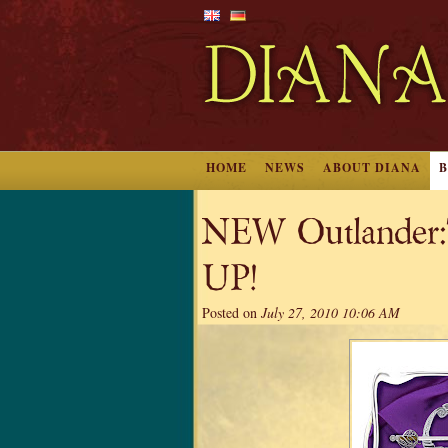
HOME
NEWS
ABOUT DIANA
NEW Outlander:T
UP!
Posted on
July 27, 2010 10:06 AM