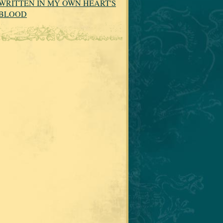
WRITTEN IN MY OWN HEART'S
BLOOD