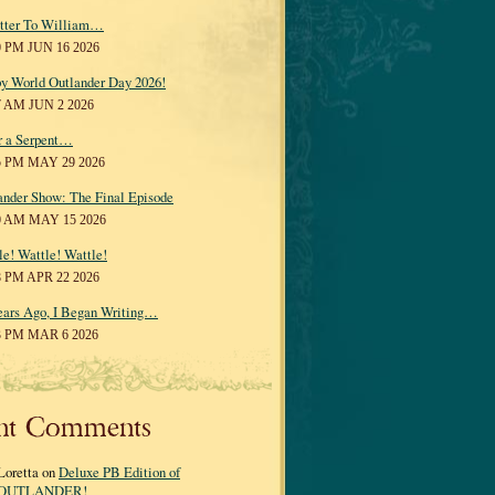
tter To William…
0 PM JUN 16 2026
y World Outlander Day 2026!
7 AM JUN 2 2026
r a Serpent…
5 PM MAY 29 2026
ander Show: The Final Episode
0 AM MAY 15 2026
le! Wattle! Wattle!
8 PM APR 22 2026
ears Ago, I Began Writing…
3 PM MAR 6 2026
nt Comments
Loretta on
Deluxe PB Edition of
OUTLANDER!