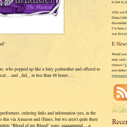
to join in;
After you 
Diana Gaba
descendant
I’ve been 
was first p
pad”
E-News
Would you l
mail, such
releases?
V
e, who popped up like a fairy godmother and offered to
newsletter
ical….and _did_, in less than 48 hours….
informati
performers, ordering links and information (yes, in the
 do this via Amazon and iTunes, but we aren’t quite there
Rece
complete “Blood of my Blood” song, aaaaannnnd….a