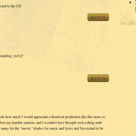
rward to the CD
REPLY
standing. [rof,l]"
REPLY
ds how much I would appreciate a theatrical production like this more so
Just my humble opinion, and I wouldn't have thought such a thing until
 many for the "movie." Kudos for music and lyrics and I'm excited to be