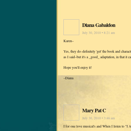
Diana Gabaldon
July 30, 2010 • 8:21 am
Karen–
Yes, they do–definitely 'get' the book and characte
as I said–but it's a _good_ adaptation, in that it 
Hope you'll enjoy it!
–Diana
Mary Pat C
July 30, 2010 • 3:46 am
I for one love musical's and When I listen to "I 