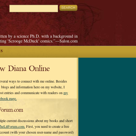
itten by a science Ph.D. with a background in
pting 'Scrooge McDuck' comics.”—Salon.com
ES
ow Diana Online
everal ways to connect with me online. Besides
 blogs and information here on my website, I
ost entries and communicate with readers on
my
cebook page.
Forum.com
tiple current discussions about my books and short
heLitForum.com.
First, you need to create a free
ccount (with your chosen user-name and password)