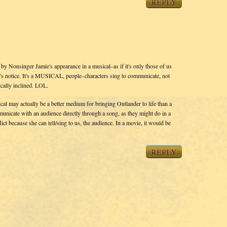
REPLY
d by Nonsinger Jamie's appearance in a musical–as if it's only those of us
 notice. It's a MUSICAL, people–characters sing to communicate, not
ically inclined. LOL.
ical may actually be a better medium for bringing Outlander to life than a
municate with an audience directly through a song, as they might do in a
ct because she can tell/sing to us, the audience. In a movie, it would be
REPLY