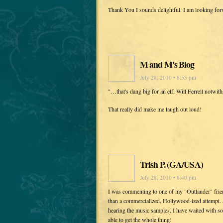
Thank You I sounds delightful. I am looking fo
M and M's Blog
July 28, 2010 • 8:55 pm
"…that's dang big for an elf, Will Ferrell notwith
That really did make me laugh out loud!
Trish P. (GA/USA)
July 28, 2010 • 8:40 pm
I was commenting to one of my "Outlander" frien
than a commercialized, Hollywood-ized attempt. 
hearing the music samples. I have waited with so
able to get the whole thing!