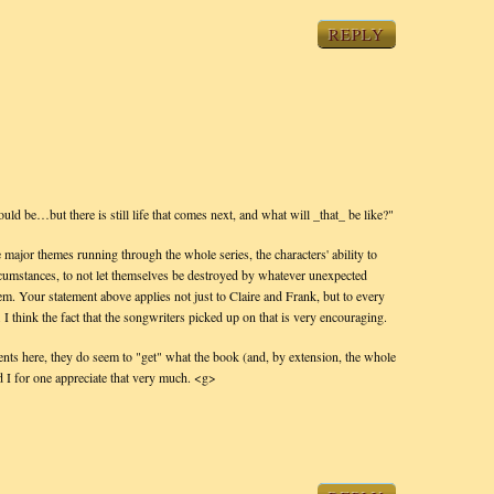
REPLY
ould be…but there is still life that comes next, and what will _that_ be like?"
 major themes running through the whole series, the characters' ability to
ircumstances, to not let themselves be destroyed by whatever unexpected
hem. Your statement above applies not just to Claire and Frank, but to every
 I think the fact that the songwriters picked up on that is very encouraging.
nts here, they do seem to "get" what the book (and, by extension, the whole
nd I for one appreciate that very much. <g>