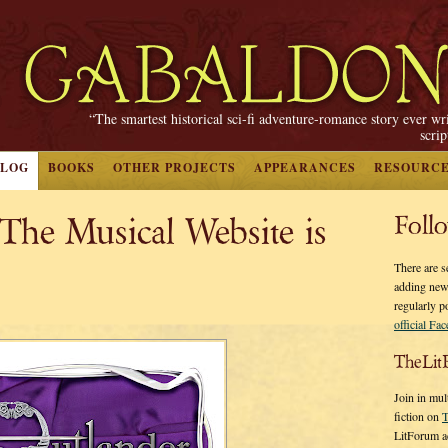
“The smartest historical sci-fi adventure-romance story ever wr
scri
BLOG
BOOKS
OTHER PROJECTS
APPEARANCES
RESOURC
he Musical Website is
Foll
There are s
adding new
regularly p
official Fa
TheLit
Join in mul
fiction on
T
LitForum a