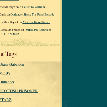
Brenda leigh on
A Letter To William...
Carla on
Outlander Show: The Final Episode
Cynthia Bryant on
A Letter To William...
Cécile de France on
Deluxe PB Edition of
OUTLANDER!
nt Tags
Diana Gabaldon
MOBY
Outlander
SCOTTISH PRISONER
STARZ