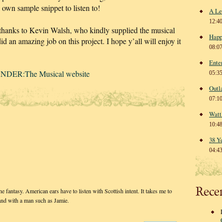
s own sample snippet to listen to!
A Le
12:4
 thanks to Kevin Walsh, who kindly supplied the musical
Happ
id an amazing job on this project. I hope y’all will enjoy it
08:0
Ente
NDER:The Musical website
05:3
Outl
07:1
Watt
10:4
38 Y
04:4
Rece
 fantasy. American ears have to listen with Scottish intent. It takes me to
and with a man such as Jamie.