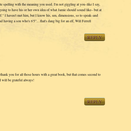
ate spelling with the meaning you used. I'm not giggling at you–like I say,
 going to have his or her own idea of what Jamie should sound like– but at
lf." I haven't met him, but I know his, um, dimensions, so to speak–and
d having a son who's 6'5"…that's dang big for an elf, Will Ferrell
REPLY
o thank you for all those hours with a great book, but that comes second to
 will be grateful always!
REPLY