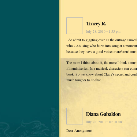
Tracey R.
July 28, 2010 • 1:55 pm
I do admit to giggling over all the outrage cause
who CAN sing who burst into song at a moment's
because they have a good voice or are/aren't mus
The more I think about it, the more I think a mus
film/miniseries. In a musical, characters can com
book. So we know about Claire's secret and confli
much tougher to do that…
Diana Gabaldon
July 28, 2010 • 10:10 am
Dear Anonymous–