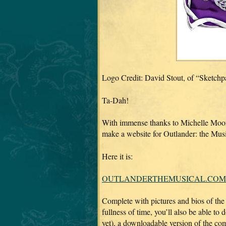
Logo Credit: David Stout, of “Sketch
Ta-Dah!
With immense thanks to Michelle Moor
make a website for Outlander: the Mus
Here it is:
OUTLANDERTHEMUSICAL.COM
Complete with pictures and bios of the 
fullness of time, you’ll also be able to
yet), a downloadable version of the 