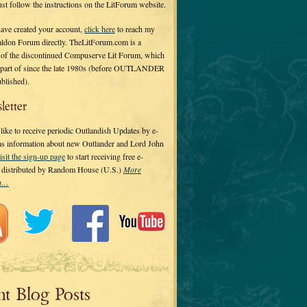
 just follow the instructions on the LitForum website.
have created your account,
click here
to reach my
ldon Forum directly. TheLitForum.com is a
 of the discontinued Compuserve Lit Forum, which
a part of since the late 1980s (before OUTLANDER
ublished).
letter
ike to receive periodic Outlandish Updates by e-
 as information about new Outlander and Lord John
isit the sign-up page
to start receiving free e-
s distributed by Random House (U.S.)
More
on…
nt Blog Posts