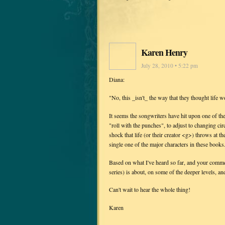
Karen Henry
July 28, 2010 • 5:22 pm
Diana:
"No, this _isn't_ the way that they thought life w
It seems the songwriters have hit upon one of the
"roll with the punches", to adjust to changing c
shock that life (or their creator <g>) throws at t
single one of the major characters in these books.
Based on what I've heard so far, and your comme
series) is about, on some of the deeper levels, a
Can't wait to hear the whole thing!
Karen