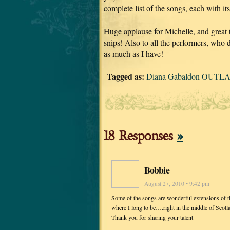
complete list of the songs, each with it
Huge applause for Michelle, and great
snips! Also to all the performers, who d
as much as I have!
Tagged as:
Diana Gabaldon OUTLA
18 Responses
»
Bobbie
August 27, 2010 • 9:42 pm
Some of the songs are wonderful extensions of the
where I long to be….right in the middle of Scotl
Thank you for sharing your talent