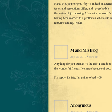
Haha! No, you're right, "fay" is indeed an altern
tastes and perceptions differ, and _everybody's_
the notion of juxtaposing Allan with the word "e
having been married to a gentleman who's 6'4" an
notwithstanding. [rof,l]
M and M's Blog
July 28, 2010 • 4:30 am
Anything for you Diana! It's the least I can do t
the wonderful friends I've made because of you. I
I'm sappy, it's late, I'm going to bed. *G*
Anonymous
July 28, 2010 • 3:17 am