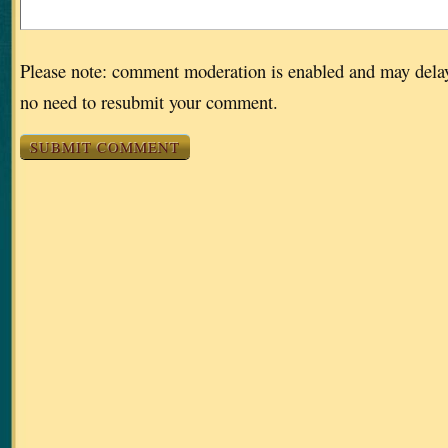
Please note: comment moderation is enabled and may dela
no need to resubmit your comment.