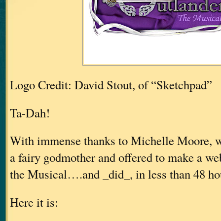
Logo Credit: David Stout, of “Sketchpad”
Ta-Dah!
With immense thanks to Michelle Moore, w
a fairy godmother and offered to make a web
the Musical….and _did_, in less than 48 h
Here it is: