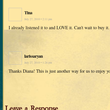
Tina
July 27, 2010 • 2:11 pm
I already listened it to and LOVE it. Can't wait to buy it.
larissaryan
July 27, 2010 • 1:26 pm
Thanks Diana! This is just another way for us to enjoy y
Leave a Response