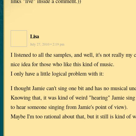
links "live" inside a comment.))
Lisa
July 27, 2010 • 2:19 pm
I listened to all the samples, and well, it's not really my c
nice idea for those who like this kind of music.
I only have a little logical problem with it:
I thought Jamie can't sing one bit and has no musical und
Knowing that, it was kind of weird "hearing" Jamie sing 
to hear someone singing from Jamie's point of view).
Maybe I'm too rational about that, but it still is kind of w