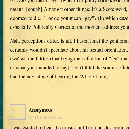
means. [cough] Amongst other things, it's a Scots word,
doomed to die."), or do you mean "gay"? (In which case I
especially Politically Correct at the moment address your
Nah, perceptions differ, is all. I haven't met the gentlem
certainly wouldn't speculate about his sexual orientation, 
awa' wi' the fairies (that being the definition of "fey" th
to what you intended to say). Don't think he sounds effete,
had the advantage of hearing the Whole Thing.
Anonymous
July 27, 2010 • 8:04 pm
I was excited to hear the music, but I'm a bit disappoin