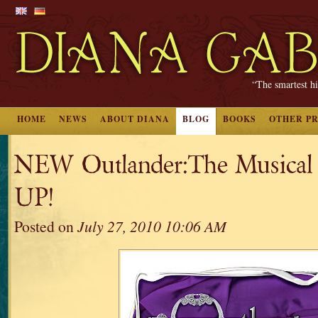
“The smartest hi
HOME
NEWS
ABOUT DIANA
BLOG
BOOKS
OTHER P
NEW Outlander:The Musical 
UP!
Posted on
July 27, 2010 10:06 AM