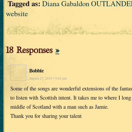
Tagged as:
Diana Gabaldon OUTLANDER
website
18 Responses
»
Bobbie
August 27, 2010 • 9:42 pm
Some of the songs are wonderful extensions of the fanta
to listen with Scottish intent. It takes me to where I lon
middle of Scotland with a man such as Jamie.
Thank you for sharing your talent