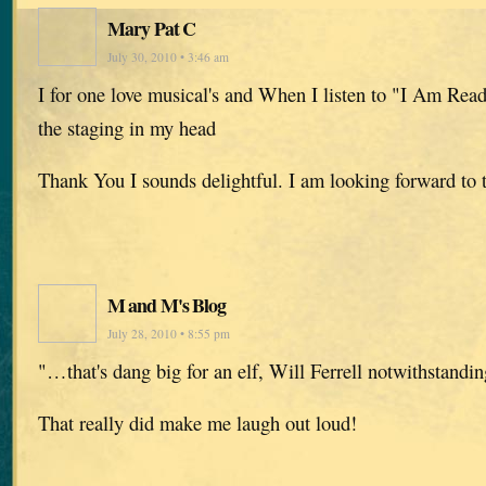
Mary Pat C
July 30, 2010 • 3:46 am
I for one love musical's and When I listen to "I Am Read
the staging in my head
Thank You I sounds delightful. I am looking forward to
M and M's Blog
July 28, 2010 • 8:55 pm
"…that's dang big for an elf, Will Ferrell notwithstanding
That really did make me laugh out loud!