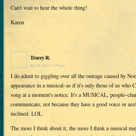
Can't wait to hear the whole thing!
Karen
Tracey R.
July 28, 2010 • 1:55 pm
I do admit to giggling over all the outrage caused by No
appearance in a musical–as if it's only those of us who
song at a moment's notice. It's a MUSICAL, people–char
communicate, not because they have a good voice or are/
inclined. LOL.
The more I think about it, the more I think a musical may