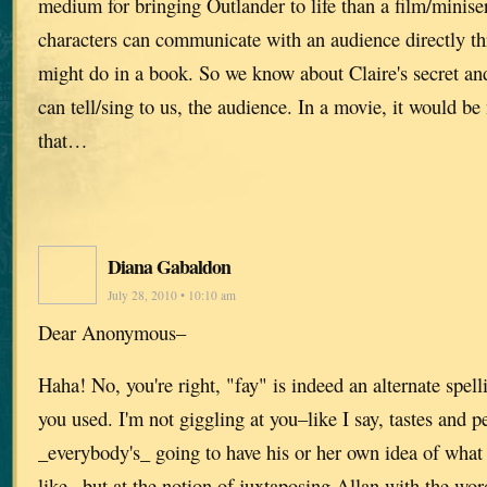
medium for bringing Outlander to life than a film/miniser
characters can communicate with an audience directly th
might do in a book. So we know about Claire's secret an
can tell/sing to us, the audience. In a movie, it would b
that…
Diana Gabaldon
July 28, 2010 • 10:10 am
Dear Anonymous–
Haha! No, you're right, "fay" is indeed an alternate spel
you used. I'm not giggling at you–like I say, tastes and p
_everybody's_ going to have his or her own idea of wha
like– but at the notion of juxtaposing Allan with the word