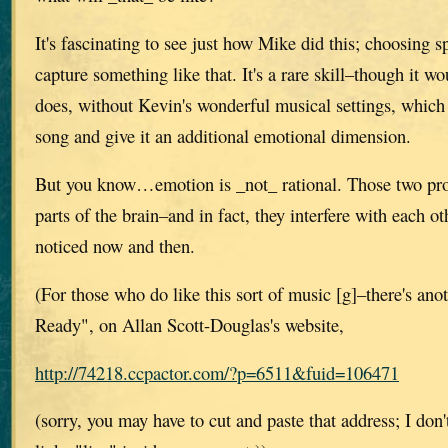
It's fascinating to see just how Mike did this; choosing 
capture something like that. It's a rare skill–though it wo
does, without Kevin's wonderful musical settings, which
song and give it an additional emotional dimension.
But you know…emotion is _not_ rational. Those two proc
parts of the brain–and in fact, they interfere with each o
noticed now and then.
(For those who do like this sort of music [g]–there's ano
Ready", on Allan Scott-Douglas's website,
http://74218.ccpactor.com/?p=6511&fuid=106471
(sorry, you may have to cut and paste that address; I do