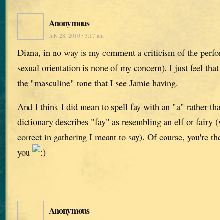
Anonymous
July 28, 2010 • 3:17 am
Diana, in no way is my comment a criticism of the perfo
sexual orientation is none of my concern). I just feel that
the "masculine" tone that I see Jamie having.
And I think I did mean to spell fay with an "a" rather t
dictionary describes "fay" as resembling an elf or fairy
correct in gathering I meant to say). Of course, you're the
you
Anonymous