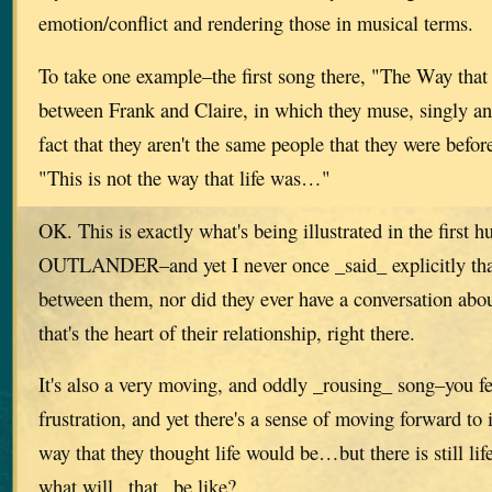
emotion/conflict and rendering those in musical terms.
To take one example–the first song there, "The Way that
between Frank and Claire, in which they muse, singly an
fact that they aren't the same people that they were befor
"This is not the way that life was…"
OK. This is exactly what's being illustrated in the first 
OUTLANDER–and yet I never once _said_ explicitly that
between them, nor did they ever have a conversation abou
that's the heart of their relationship, right there.
It's also a very moving, and oddly _rousing_ song–you fe
frustration, and yet there's a sense of moving forward to i
way that they thought life would be…but there is still lif
what will _that_ be like?