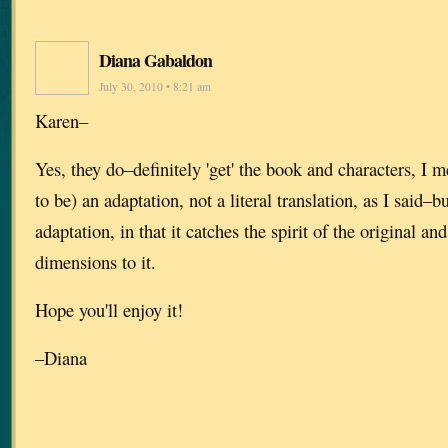
Diana Gabaldon
July 30, 2010 • 8:21 am
Karen–
Yes, they do–definitely 'get' the book and characters, I m
to be) an adaptation, not a literal translation, as I said–b
adaptation, in that it catches the spirit of the original a
dimensions to it.
Hope you'll enjoy it!
–Diana