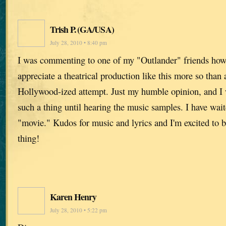
Trish P. (GA/USA)
July 28, 2010 • 8:40 pm
I was commenting to one of my "Outlander" friends ho
appreciate a theatrical production like this more so than
Hollywood-ized attempt. Just my humble opinion, and I 
such a thing until hearing the music samples. I have wai
"movie." Kudos for music and lyrics and I'm excited to b
thing!
Karen Henry
July 28, 2010 • 5:22 pm