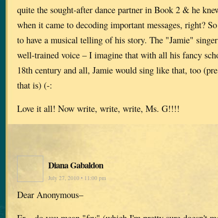
quite the sought-after dance partner in Book 2 & he knew
when it came to decoding important messages, right? So I
to have a musical telling of his story. The "Jamie" singer
well-trained voice – I imagine that with all his fancy sch
18th century and all, Jamie would sing like that, too (p
that is) (-:
Love it all! Now write, write, write, Ms. G!!!!
Diana Gabaldon
July 27, 2010 • 11:00 pm
Dear Anonymous–
Er…do you mean "fey" (which I'm pretty sure doesn't me