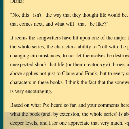
Diana:
"No, this _isn't_ the way that they thought life would be…b
that comes next, and what will _that_ be like?"
It seems the songwriters have hit upon one of the major
the whole series, the characters' ability to "roll with the
changing circumstances, to not let themselves be destro
unexpected shock that life (or their creator <g>) throws 
above applies not just to Claire and Frank, but to every 
characters in these books. I think the fact that the songw
is very encouraging.
Based on what I've heard so far, and your comments here
what the book (and, by extension, the whole series) is a
deeper levels, and I for one appreciate that very much. 