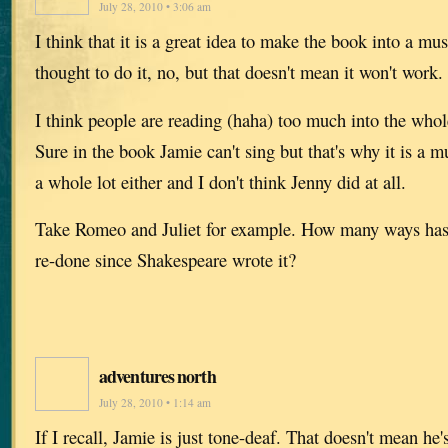
July 28, 2010 • 3:06 am
I think that it is a great idea to make the book into a mu
thought to do it, no, but that doesn't mean it won't work.
I think people are reading (haha) too much into the whol
Sure in the book Jamie can't sing but that's why it is a mu
a whole lot either and I don't think Jenny did at all.
Take Romeo and Juliet for example. How many ways has 
re-done since Shakespeare wrote it?
adventures north
July 28, 2010 • 1:14 am
If I recall, Jamie is just tone-deaf. That doesn't mean he