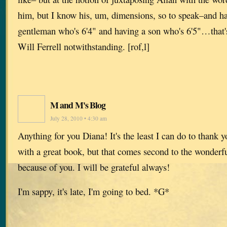
him, but I know his, um, dimensions, so to speak–and ha
gentleman who's 6'4" and having a son who's 6'5"…that's
Will Ferrell notwithstanding. [rof,l]
M and M's Blog
July 28, 2010 • 4:30 am
Anything for you Diana! It's the least I can do to thank y
with a great book, but that comes second to the wonderfu
because of you. I will be grateful always!
I'm sappy, it's late, I'm going to bed. *G*