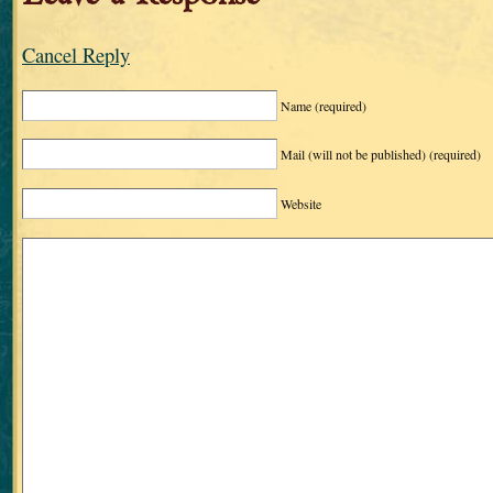
Cancel Reply
Name
(required)
Mail (will not be published)
(required)
Website