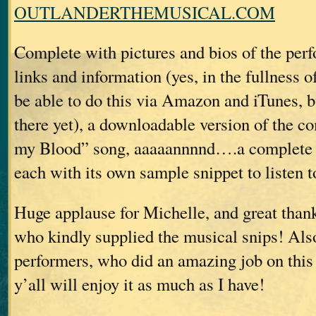
OUTLANDERTHEMUSICAL.COM
Complete with pictures and bios of the perf
links and information (yes, in the fullness of
be able to do this via Amazon and iTunes, b
there yet), a downloadable version of the c
my Blood” song, aaaaannnnd….a complete li
each with its own sample snippet to listen t
Huge applause for Michelle, and great than
who kindly supplied the musical snips! Also
performers, who did an amazing job on this 
y’all will enjoy it as much as I have!