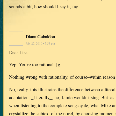
sounds a bit, how should I say it, fay.
Diana Gabaldon
July 27, 2010 • 5:53 pm
Dear Lisa–
Yep. You're too rational. [g]
Nothing wrong with rationality, of course–within reason
No, really–this illustrates the difference between a litera
adaptation. _Literally_, no, Jamie wouldn't sing. But–as y
when listening to the complete song-cycle, what Mike a
crystallize the subtext of the novel, by choosing moment