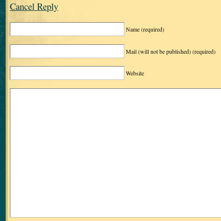
Cancel Reply
Name
(required)
Mail (will not be published)
(required)
Website