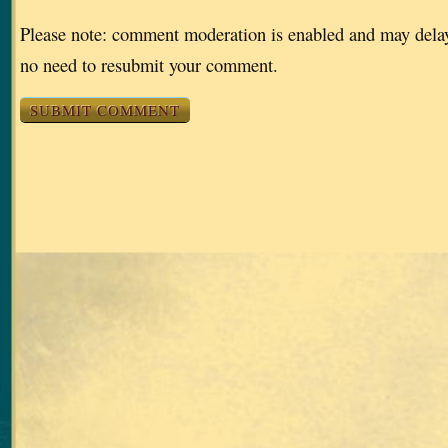
Please note: comment moderation is enabled and may dela
no need to resubmit your comment.