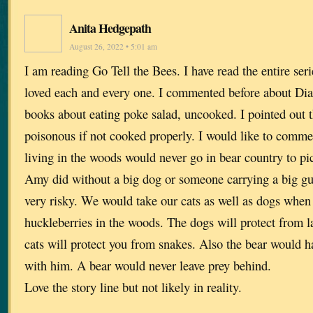
Anita Hedgepath
August 26, 2022 • 5:01 am
I am reading Go Tell the Bees. I have read the entire ser
loved each and every one. I commented before about Di
books about eating poke salad, uncooked. I pointed out 
poisonous if not cooked properly. I would like to comme
living in the woods would never go in bear country to pi
Amy did without a big dog or someone carrying a big gun
very risky. We would take our cats as well as dogs when
huckleberries in the woods. The dogs will protect from l
cats will protect you from snakes. Also the bear would 
with him. A bear would never leave prey behind.
Love the story line but not likely in reality.