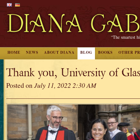
“The smartest hi
HOME
NEWS
ABOUT DIANA
BLOG
BOOKS
OTHER P
Thank you, University of Gla
Posted on
July 11, 2022 2:30 AM