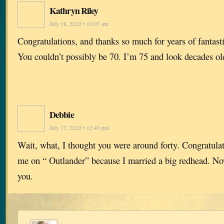
Kathryn Riley
July 18, 2022 • 10:07 am
Congratulations, and thanks so much for years of fantast
You couldn’t possibly be 70. I’m 75 and look decades ol
Debbie
July 17, 2022 • 12:40 pm
Wait, what, I thought you were around forty. Congratulat
me on “ Outlander” because I married a big redhead. N
you.