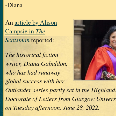
-Diana
An
article by Alison
Campsie in
The
Scotsman
reported:
The historical fiction
writer, Diana Gabaldon,
who has had runaway
global success with her
Outlander series partly set in the Highland
Doctorate of Letters from Glasgow Univers
on Tuesday afternoon, June 28, 2022.