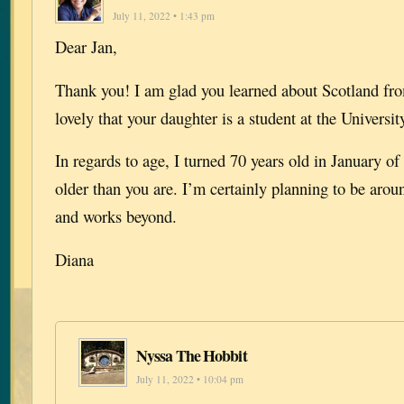
July 11, 2022 • 1:43 pm
Dear Jan,
Thank you! I am glad you learned about Scotland fro
lovely that your daughter is a student at the Universi
In regards to age, I turned 70 years old in January of
older than you are. I’m certainly planning to be aroun
and works beyond.
Diana
Nyssa The Hobbit
July 11, 2022 • 10:04 pm