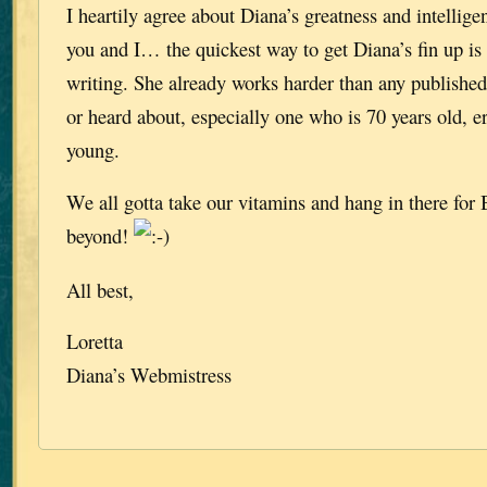
I heartily agree about Diana’s greatness and intellige
you and I… the quickest way to get Diana’s fin up is t
writing. She already works harder than any published
or heard about, especially one who is 70 years old, e
young.
We all gotta take our vitamins and hang in there fo
beyond!
All best,
Loretta
Diana’s Webmistress