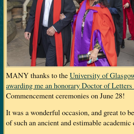
MANY thanks to the
University of Glasgo
awarding me an honorary Doctor of Letters
Commencement ceremonies on June 28!
It was a wonderful occasion, and great to b
of such an ancient and estimable academic