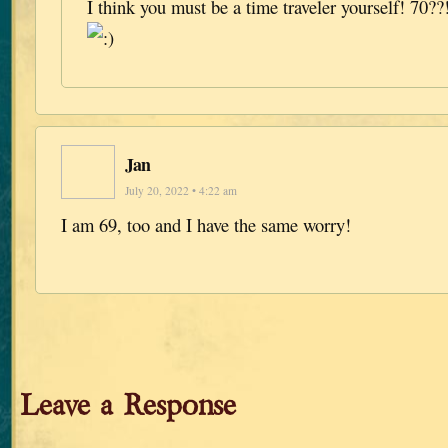
I think you must be a time traveler yourself! 70??!
Jan
July 20, 2022 • 4:22 am
I am 69, too and I have the same worry!
Leave a Response