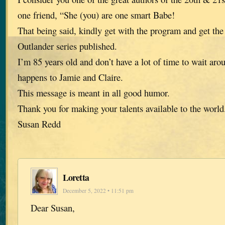
one friend, “She (you) are one smart Babe!
That being said, kindly get with the program and get the
Outlander series published.
I’m 85 years old and don’t have a lot of time to wait aro
happens to Jamie and Claire.
This message is meant in all good humor.
Thank you for making your talents available to the world
Susan Redd
Loretta
December 5, 2022 • 11:51 pm
Dear Susan,