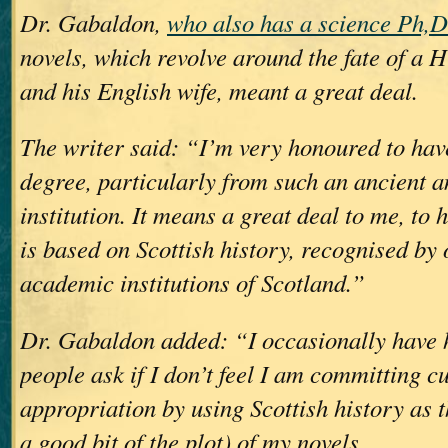
Dr. Gabaldon,
who also has a science Ph,D
novels, which revolve around the fate of a 
and his English wife, meant a great deal.
The writer said: “I’m very honoured to hav
degree, particularly from such an ancient 
institution. It means a great deal to me, to
is based on Scottish history, recognised by 
academic institutions of Scotland.”
Dr. Gabaldon added: “I occasionally have h
people ask if I don’t feel I am committing cu
appropriation by using Scottish history as 
a good bit of the plot) of my novels.