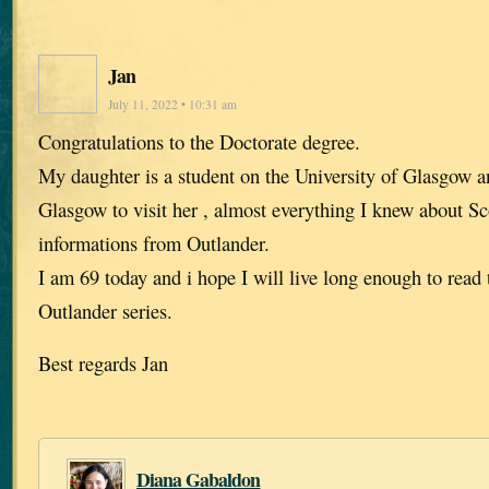
Jan
July 11, 2022 • 10:31 am
Congratulations to the Doctorate degree.
My daughter is a student on the University of Glasgow 
Glasgow to visit her , almost everything I knew about S
informations from Outlander.
I am 69 today and i hope I will live long enough to read 
Outlander series.
Best regards Jan
Diana Gabaldon