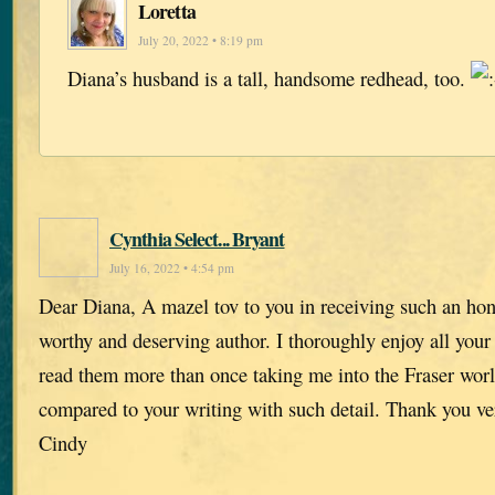
Loretta
July 20, 2022 • 8:19 pm
Diana’s husband is a tall, handsome redhead, too.
Cynthia Select... Bryant
July 16, 2022 • 4:54 pm
Dear Diana, A mazel tov to you in receiving such an hon
worthy and deserving author. I thoroughly enjoy all you
read them more than once taking me into the Fraser worl
compared to your writing with such detail. Thank you v
Cindy