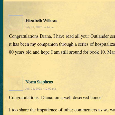
Elizabeth Willows
July 21, 2022 • 6:44 pm
Congratulations Diana, I have read all your Outlander se
it has been my companion through a series of hospitaliz
80 years old and hope I am still around for book 10. Ma
Norm Stephens
July 21, 2022 • 12:02 pm
Congratulations, Diana, on a well deserved honor!
I too share the impatience of other commenters as we wa