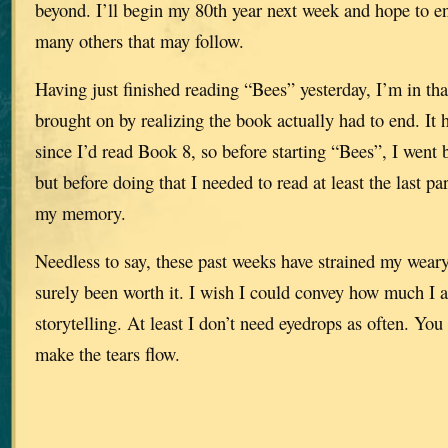
beyond. I’ll begin my 80th year next week and hope to e
many others that may follow.
Having just finished reading “Bees” yesterday, I’m in tha
brought on by realizing the book actually had to end. It 
since I’d read Book 8, so before starting “Bees”, I went 
but before doing that I needed to read at least the last pa
my memory.
Needless to say, these past weeks have strained my weary 
surely been worth it. I wish I could convey how much I a
storytelling. At least I don’t need eyedrops as often. Yo
make the tears flow.