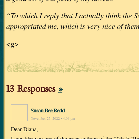
“To which I reply that I actually think the 
appropriated me, which is very nice of the
<g>
13 Responses
»
Susan Bee Redd
November 25, 2022 • 4:06 pm
Dear Diana,
I consider you one of the great authors of the 20th & 21st