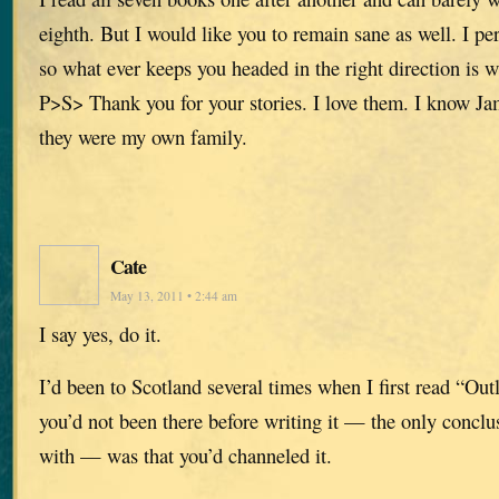
eighth. But I would like you to remain sane as well. I per
so what ever keeps you headed in the right direction is 
P>S> Thank you for your stories. I love them. I know Ja
they were my own family.
Cate
May 13, 2011 • 2:44 am
I say yes, do it.
I’d been to Scotland several times when I first read “Ou
you’d not been there before writing it — the only concl
with — was that you’d channeled it.