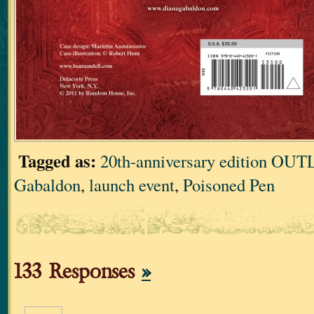
Tagged as:
20th-anniversary edition O
Gabaldon
,
launch event
,
Poisoned Pen
133 Responses
»