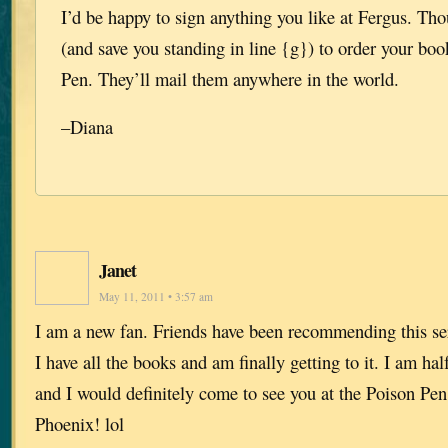
I’d be happy to sign anything you like at Fergus. Tho
(and save you standing in line {g}) to order your bo
Pen. They’ll mail them anywhere in the world.
–Diana
Janet
May 11, 2011 • 3:57 am
I am a new fan. Friends have been recommending this ser
I have all the books and am finally getting to it. I am h
and I would definitely come to see you at the Poison Pe
Phoenix! lol