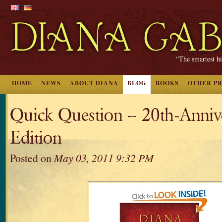
“The smartest hi
HOME
NEWS
ABOUT DIANA
BLOG
BOOKS
OTHER P
Quick Question – 20th-Anniv
Edition
Posted on
May 03, 2011 9:32 PM