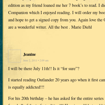
edition as my friend loaned me her 7 book’s to read. I d
Companion which I enjoyed reading. I will order my bo
and hope to get a signed copy from you. Again love the O
are a wonderful writer. All the best . Marie Diehl
Jeanine
June 2, 2011 • 2:09 am
I will be there July 11th!! Is it “for sure”?
I started reading Outlander 20 years ago when it first c
is equally addicted!!!
For his 20th birthday – he has asked for the entire series