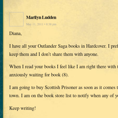
Marilyn Ludden
May 11, 2011 • 8:38 pm
Diana,
I have all your Outlander Saga books in Hardcover. I pre
keep them and I don’t share them with anyone.
When I read your books I feel like I am right there with 
anxiously waiting for book (8).
I am going to buy Scottish Prisoner as soon as it comes t
town. I am on the book store list to notify when any of y
Keep writing!