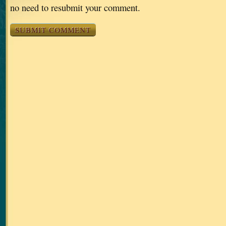
no need to resubmit your comment.