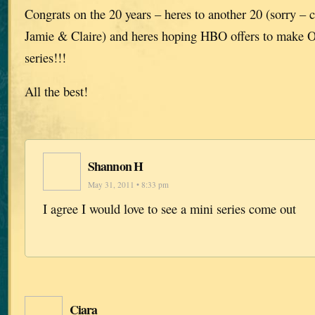
Congrats on the 20 years – heres to another 20 (sorry – 
Jamie & Claire) and heres hoping HBO offers to make O
series!!!
All the best!
Shannon H
May 31, 2011 • 8:33 pm
I agree I would love to see a mini series come out
Ciara