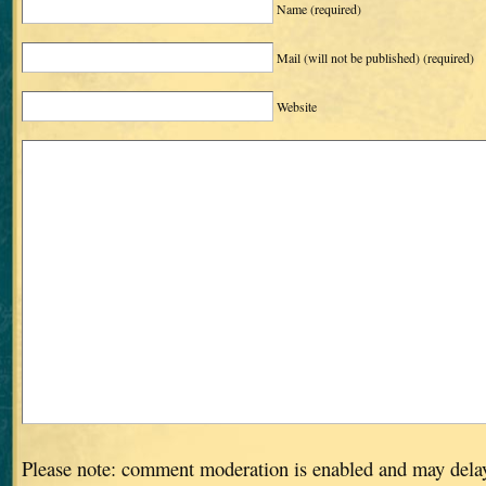
Name
(required)
Mail (will not be published)
(required)
Website
Please note: comment moderation is enabled and may dela