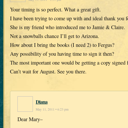
Your timing is so perfect. What a great gift.
I have been trying to come up with and ideal thank you f
She is my friend who introduced me to Jamie & Claire.
Not a snowballs chance I’ll get to Arizona.
How about I bring the books (I need 2) to Fergus?
Any possibility of you having time to sign it then?
The most important one would be getting a copy signed f
Can’t wait for August. See you there.
Diana
May 11, 2011 • 6:23 pm
Dear Mary–