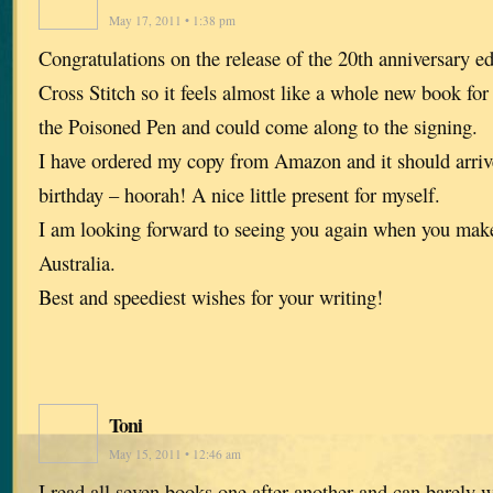
May 17, 2011 • 1:38 pm
Congratulations on the release of the 20th anniversary ed
Cross Stitch so it feels almost like a whole new book for
the Poisoned Pen and could come along to the signing.
I have ordered my copy from Amazon and it should arriv
birthday – hoorah! A nice little present for myself.
I am looking forward to seeing you again when you make
Australia.
Best and speediest wishes for your writing!
Toni
May 15, 2011 • 12:46 am
I read all seven books one after another and can barely 