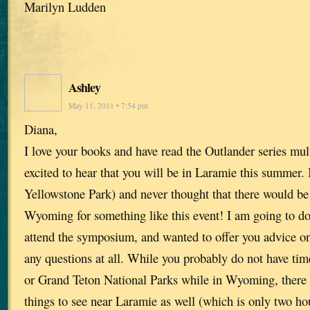
Marilyn Ludden
Ashley
May 11, 2011 • 7:54 pm
Diana,
I love your books and have read the Outlander series mul
excited to hear that you will be in Laramie this summer.
Yellowstone Park) and never thought that there would be 
Wyoming for something like this event! I am going to do
attend the symposium, and wanted to offer you advice on
any questions at all. While you probably do not have tim
or Grand Teton National Parks while in Wyoming, there 
things to see near Laramie as well (which is only two h