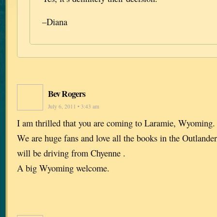
–Diana
Bev Rogers
July 6, 2011 • 3:43 am
I am thrilled that you are coming to Laramie, Wyoming. I
We are huge fans and love all the books in the Outlande
will be driving from Chyenne .
A big Wyoming welcome.