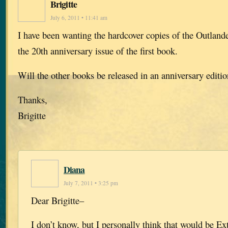
Brigitte
July 6, 2011 • 11:41 am
I have been wanting the hardcover copies of the Outlande
the 20th anniversary issue of the first book.
Will the other books be released in an anniversary editi
Thanks,
Brigitte
Diana
July 7, 2011 • 3:25 pm
Dear Brigitte–
I don’t know, but I personally think that would be E