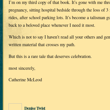
I’m on my third copy of that book. It’s gone with me thr
pregnancy, sitting hospital bedside through the loss of 
rides, after school parking lots. It’s become a talisman 
back to a beloved place whenever I need it most.
Which is not to say I haven’t read all your others and g
written material that crosses my path.
But this is a rare tale that deserves celebration.
most sincerely,
Catherine McLeod
Denise Twist