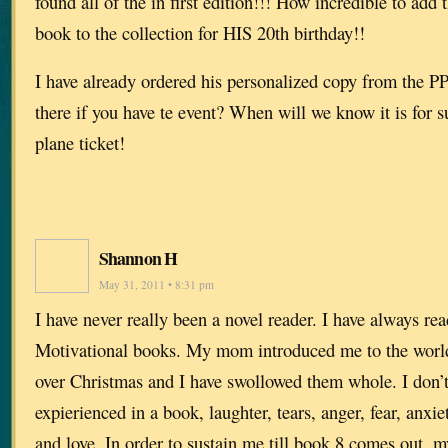
found all of the in first edition!!! How incredible to add
book to the collection for HIS 20th birthday!!
I have already ordered his personalized copy from the PP.
there if you have te event? When will we know it is for 
plane ticket!
Shannon H
May 31, 2011 • 8:31 pm
I have never really been a novel reader. I have always re
Motivational books. My mom introduced me to the world
over Christmas and I have swollowed them whole. I don’t
expierienced in a book, laughter, tears, anger, fear, anxiet
and love. In order to sustain me till book 8 comes out, 