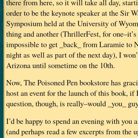
there from here, so it will take all day, star
order to be the keynote speaker at the Sir W
Symposium held at the University of Wyom
thing and another (ThrillerFest, for one–it’
impossible to get _back_ from Laramie to N
night as well as part of the next day), I won
Arizona until sometime on the 10th.
Now, The Poisoned Pen bookstore has gracio
host an event for the launch of this book, if 
question, though, is really–would _you_ guy
I’d be happy to spend an evening with you 
(and perhaps read a few excerpts from the