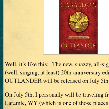
Well, it’s like this: The new, snazzy, all-si
(well, singing, at least) 20th-anniversary ed
OUTLANDER will be released on July 5th
On July 5th, I personally will be traveling
Laramie, WY (which is one of those places t