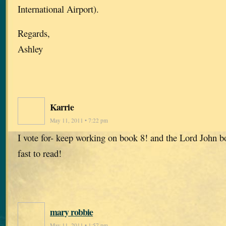
International Airport).
Regards,
Ashley
Karrie
May 11, 2011 • 7:22 pm
I vote for- keep working on book 8! and the Lord John b
fast to read!
mary robbie
May 11, 2011 • 1:57 pm