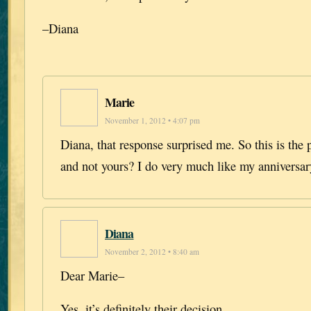
–Diana
Marie
November 1, 2012 • 4:07 pm
Diana, that response surprised me. So this is the 
and not yours? I do very much like my anniversar
Diana
November 2, 2012 • 8:40 am
Dear Marie–
Yes, it’s definitely their decision.