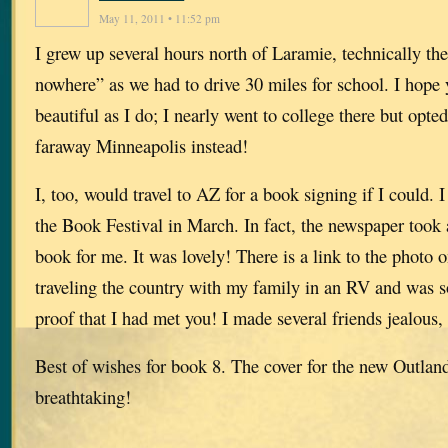
May 11, 2011 • 11:52 pm
I grew up several hours north of Laramie, technically the
nowhere” as we had to drive 30 miles for school. I hope
beautiful as I do; I nearly went to college there but opted
faraway Minneapolis instead!
I, too, would travel to AZ for a book signing if I could. 
the Book Festival in March. In fact, the newspaper took 
book for me. It was lovely! There is a link to the photo 
traveling the country with my family in an RV and was so
proof that I had met you! I made several friends jealous,
Best of wishes for book 8. The cover for the new Outland
breathtaking!