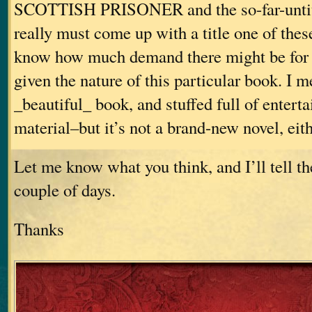
SCOTTISH PRISONER and the so-far-untitl
really must come up with a title one of these
know how much demand there might be for 
given the nature of this particular book. I me
_beautiful_ book, and stuffed full of enterta
material–but it’s not a brand-new novel, eith
Let me know what you think, and I’ll tell th
couple of days.
Thanks