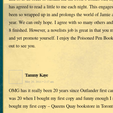
has agreed to read a little to me each night. This engage
been so wrapped up in and prolongs the world of Jamie an
year. We can only hope. I agree with so many others and
8 finished. However, a novelists job is great in that you 
and yet promote yourself. I enjoy the Poisoned Pen Boo
out to see you.
Tammy Kaye
May 20, 2011 • 2:17 am
OMG has it really been 20 years since Outlander first c
was 20 when I bought my first copy and funny enough I
bought my first copy – Queens Quay bookstore in Toront