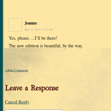
Joanne
May 11, 2011 • 3:23 am
Yes, please….I’ll be there!
The new edititon is beautiful, by the way.
«Older Comments
Leave a Response
Cancel Reply