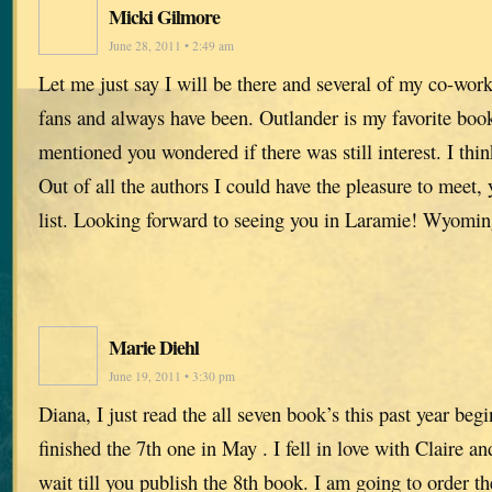
Micki Gilmore
June 28, 2011 • 2:49 am
Let me just say I will be there and several of my co-wor
fans and always have been. Outlander is my favorite book
mentioned you wondered if there was still interest. I thin
Out of all the authors I could have the pleasure to meet, 
list. Looking forward to seeing you in Laramie! Wyomi
Marie Diehl
June 19, 2011 • 3:30 pm
Diana, I just read the all seven book’s this past year beg
finished the 7th one in May . I fell in love with Claire an
wait till you publish the 8th book. I am going to order t