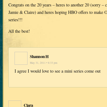
Congrats on the 20 years – heres to another 20 (sorry – 
Jamie & Claire) and heres hoping HBO offers to make O
series!!!
All the best!
Shannon H
May 31, 2011 • 8:33 pm
I agree I would love to see a mini series come out
Ciara