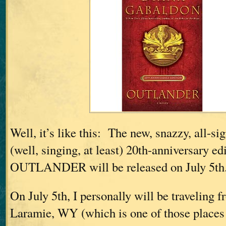
Well, it’s like this: The new, snazzy, all-si
(well, singing, at least) 20th-anniversary ed
OUTLANDER will be released on July 5th
On July 5th, I personally will be traveling
Laramie, WY (which is one of those places t