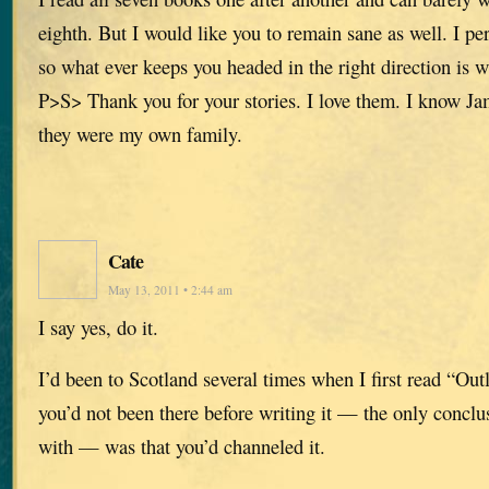
eighth. But I would like you to remain sane as well. I per
so what ever keeps you headed in the right direction is 
P>S> Thank you for your stories. I love them. I know Ja
they were my own family.
Cate
May 13, 2011 • 2:44 am
I say yes, do it.
I’d been to Scotland several times when I first read “Ou
you’d not been there before writing it — the only concl
with — was that you’d channeled it.