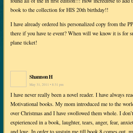
found all of the in first edition!!! How incredible to add
book to the collection for HIS 20th birthday!!
I have already ordered his personalized copy from the PP.
there if you have te event? When will we know it is for 
plane ticket!
Shannon H
May 31, 2011 • 8:31 pm
I have never really been a novel reader. I have always re
Motivational books. My mom introduced me to the world
over Christmas and I have swollowed them whole. I don’t
expierienced in a book, laughter, tears, anger, fear, anxiet
and love. In order to sustain me till book 8 comes out, 