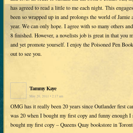
has agreed to read a little to me each night. This engage
been so wrapped up in and prolongs the world of Jamie an
year. We can only hope. I agree with so many others and
8 finished. However, a novelists job is great in that you 
and yet promote yourself. I enjoy the Poisoned Pen Boo
out to see you.
Tammy Kaye
May 20, 2011 • 2:17 am
OMG has it really been 20 years since Outlander first c
was 20 when I bought my first copy and funny enough I
bought my first copy – Queens Quay bookstore in Toront