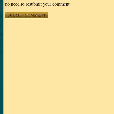
no need to resubmit your comment.