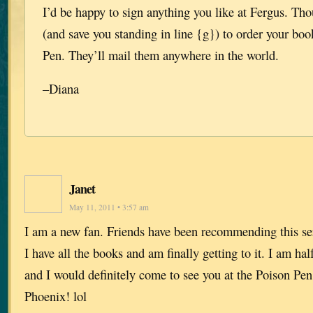
I’d be happy to sign anything you like at Fergus. Tho
(and save you standing in line {g}) to order your bo
Pen. They’ll mail them anywhere in the world.
–Diana
Janet
May 11, 2011 • 3:57 am
I am a new fan. Friends have been recommending this ser
I have all the books and am finally getting to it. I am h
and I would definitely come to see you at the Poison Pe
Phoenix! lol