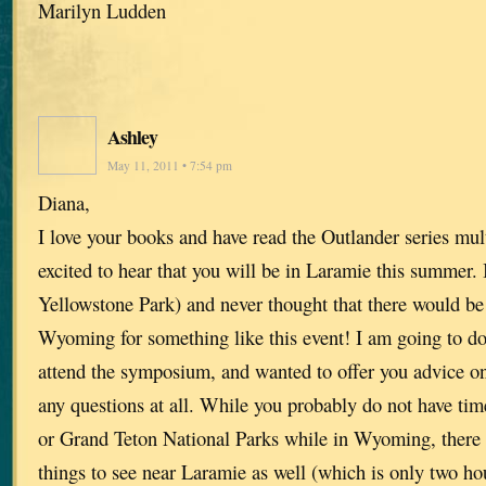
Marilyn Ludden
Ashley
May 11, 2011 • 7:54 pm
Diana,
I love your books and have read the Outlander series mul
excited to hear that you will be in Laramie this summer.
Yellowstone Park) and never thought that there would be 
Wyoming for something like this event! I am going to do
attend the symposium, and wanted to offer you advice on
any questions at all. While you probably do not have tim
or Grand Teton National Parks while in Wyoming, there 
things to see near Laramie as well (which is only two h