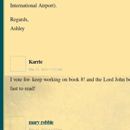
International Airport).
Regards,
Ashley
Karrie
May 11, 2011 • 7:22 pm
I vote for- keep working on book 8! and the Lord John b
fast to read!
mary robbie
May 11, 2011 • 1:57 pm