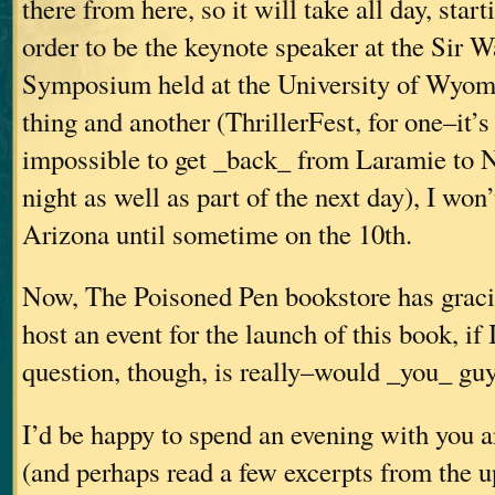
there from here, so it will take all day, star
order to be the keynote speaker at the Sir W
Symposium held at the University of Wyom
thing and another (ThrillerFest, for one–it’
impossible to get _back_ from Laramie to N
night as well as part of the next day), I won
Arizona until sometime on the 10th.
Now, The Poisoned Pen bookstore has gracio
host an event for the launch of this book, if 
question, though, is really–would _you_ guy
I’d be happy to spend an evening with you 
(and perhaps read a few excerpts from the