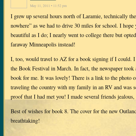
May 11, 2011 • 11:52 pm
I grew up several hours north of Laramie, technically the
nowhere” as we had to drive 30 miles for school. I hope
beautiful as I do; I nearly went to college there but opted
faraway Minneapolis instead!
I, too, would travel to AZ for a book signing if I could. 
the Book Festival in March. In fact, the newspaper took 
book for me. It was lovely! There is a link to the photo 
traveling the country with my family in an RV and was so
proof that I had met you! I made several friends jealous,
Best of wishes for book 8. The cover for the new Outland
breathtaking!