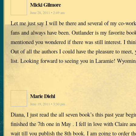
Micki Gilmore
June 28, 2011 • 2:49 am
Let me just say I will be there and several of my co-wor
fans and always have been. Outlander is my favorite book
mentioned you wondered if there was still interest. I thin
Out of all the authors I could have the pleasure to meet, 
list. Looking forward to seeing you in Laramie! Wyomi
Marie Diehl
June 19, 2011 • 3:30 pm
Diana, I just read the all seven book’s this past year beg
finished the 7th one in May . I fell in love with Claire an
wait till you publish the 8th book. I am going to order t