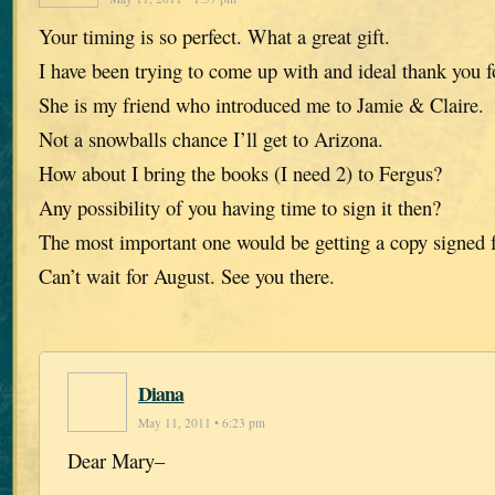
Your timing is so perfect. What a great gift.
I have been trying to come up with and ideal thank you f
She is my friend who introduced me to Jamie & Claire.
Not a snowballs chance I’ll get to Arizona.
How about I bring the books (I need 2) to Fergus?
Any possibility of you having time to sign it then?
The most important one would be getting a copy signed f
Can’t wait for August. See you there.
Diana
May 11, 2011 • 6:23 pm
Dear Mary–