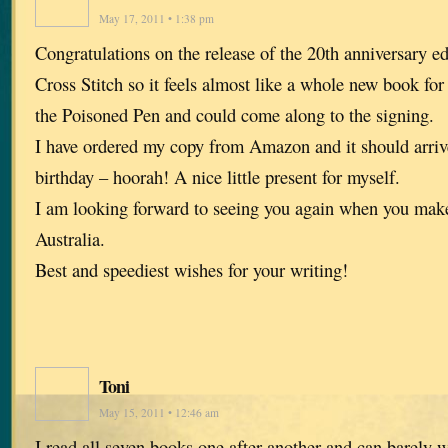
May 17, 2011 • 1:38 pm
Congratulations on the release of the 20th anniversary ed
Cross Stitch so it feels almost like a whole new book for
the Poisoned Pen and could come along to the signing.
I have ordered my copy from Amazon and it should arriv
birthday – hoorah! A nice little present for myself.
I am looking forward to seeing you again when you make
Australia.
Best and speediest wishes for your writing!
Toni
May 15, 2011 • 12:46 am
I read all seven books one after another and can barely 