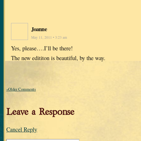
Joanne
May 11, 2011 • 3:23 am
Yes, please….I’ll be there!
The new edititon is beautiful, by the way.
«Older Comments
Leave a Response
Cancel Reply