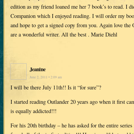
edition as my friend loaned me her 7 book’s to read. I d
Companion which I enjoyed reading. I will order my bo
and hope to get a signed copy from you. Again love the O
are a wonderful writer. All the best . Marie Diehl
Jeanine
June 2, 2011 • 2:09 am
I will be there July 11th!! Is it “for sure”?
I started reading Outlander 20 years ago when it first c
is equally addicted!!!
For his 20th birthday – he has asked for the entire series