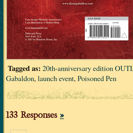
Tagged as:
20th-anniversary edition O
Gabaldon
,
launch event
,
Poisoned Pen
133 Responses
»