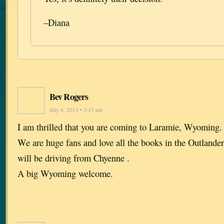
–Diana
Bev Rogers
July 6, 2011 • 3:43 am
I am thrilled that you are coming to Laramie, Wyoming. I
We are huge fans and love all the books in the Outlande
will be driving from Chyenne .
A big Wyoming welcome.