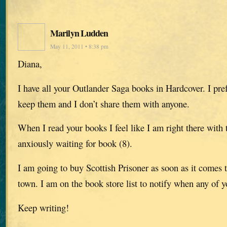
Marilyn Ludden
May 11, 2011 • 8:38 pm
Diana,
I have all your Outlander Saga books in Hardcover. I pre
keep them and I don’t share them with anyone.
When I read your books I feel like I am right there with 
anxiously waiting for book (8).
I am going to buy Scottish Prisoner as soon as it comes t
town. I am on the book store list to notify when any of y
Keep writing!