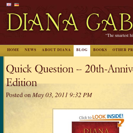
“The smartest hi
HOME
NEWS
ABOUT DIANA
BLOG
BOOKS
OTHER P
Quick Question – 20th-Anniv
Edition
Posted on
May 03, 2011 9:32 PM