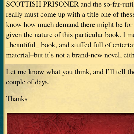
SCOTTISH PRISONER and the so-far-untitl
really must come up with a title one of these
know how much demand there might be for 
given the nature of this particular book. I me
_beautiful_ book, and stuffed full of enterta
material–but it’s not a brand-new novel, eith
Let me know what you think, and I’ll tell th
couple of days.
Thanks