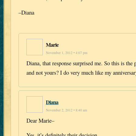
–Diana
Marie
November 1, 2012 • 4:07 pm
Diana, that response surprised me. So this is the 
and not yours? I do very much like my anniversar
Diana
November 2, 2012 • 8:40 am
Dear Marie–
Yes, it’s definitely their decision.