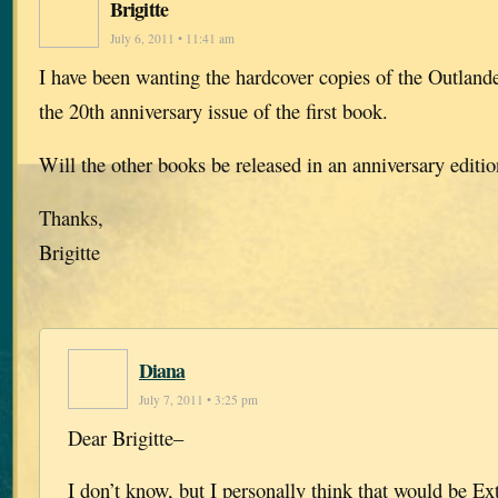
Brigitte
July 6, 2011 • 11:41 am
I have been wanting the hardcover copies of the Outlande
the 20th anniversary issue of the first book.
Will the other books be released in an anniversary editi
Thanks,
Brigitte
Diana
July 7, 2011 • 3:25 pm
Dear Brigitte–
I don’t know, but I personally think that would be E