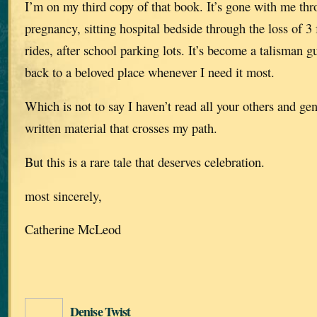
I’m on my third copy of that book. It’s gone with me thr
pregnancy, sitting hospital bedside through the loss of 
rides, after school parking lots. It’s become a talisman 
back to a beloved place whenever I need it most.
Which is not to say I haven’t read all your others and g
written material that crosses my path.
But this is a rare tale that deserves celebration.
most sincerely,
Catherine McLeod
Denise Twist