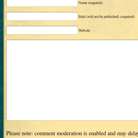
Name
(required)
Mail (will not be published)
(required)
Website
Please note: comment moderation is enabled and may dela