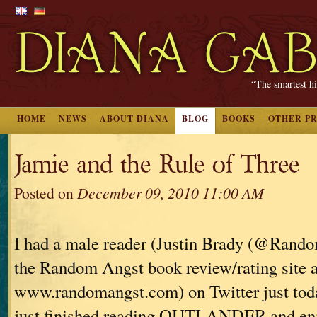
“The smartest hi
HOME
NEWS
ABOUT DIANA
BLOG
BOOKS
OTHER P
Jamie and the Rule of Three
Posted on
December 09, 2010 11:00 AM
I had a male reader (Justin Brady (@Rand
the Random Angst book review/rating site a
www.randomangst.com) on Twitter just tod
just finished reading OUTLANDER and enjoy