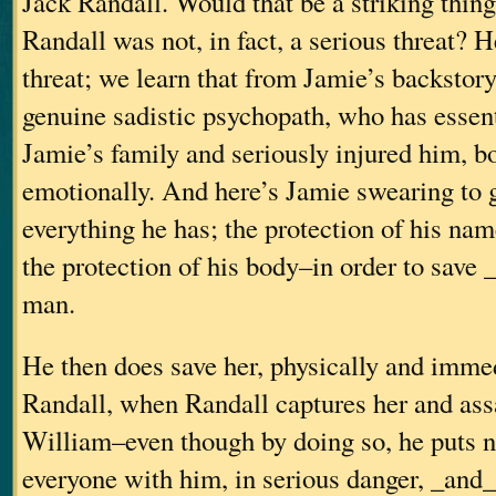
Jack Randall. Would that be a striking thing 
Randall was not, in fact, a serious threat? H
threat; we learn that from Jamie’s backstor
genuine sadistic psychopath, who has essent
Jamie’s family and seriously injured him, b
emotionally. And here’s Jamie swearing to 
everything he has; the protection of his na
the protection of his body–in order to save 
man.
He then does save her, physically and imme
Randall, when Randall captures her and assa
William–even though by doing so, he puts n
everyone with him, in serious danger, _and