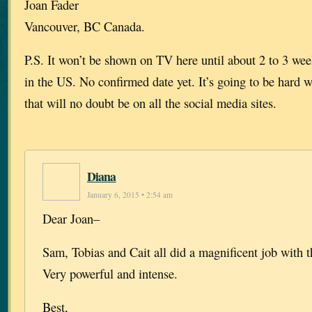
Joan Fader
Vancouver, BC Canada.
P.S. It won’t be shown on TV here until about 2 to 3 week
in the US. No confirmed date yet. It’s going to be hard w
that will no doubt be on all the social media sites.
Diana
January 6, 2015 • 2:54 am
Dear Joan–
Sam, Tobias and Cait all did a magnificent job with 
Very powerful and intense.
Best,