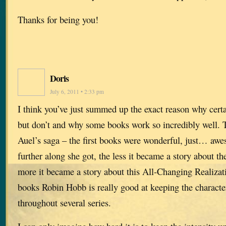
Thanks for being you!
Doris
July 6, 2011 • 2:33 pm
I think you’ve just summed up the exact reason why cer
but don’t and why some books work so incredibly well. 
Auel’s saga – the first books were wonderful, just… aw
further along she got, the less it became a story about th
more it became a story about this All-Changing Realizat
books Robin Hobb is really good at keeping the characte
throughout several series.