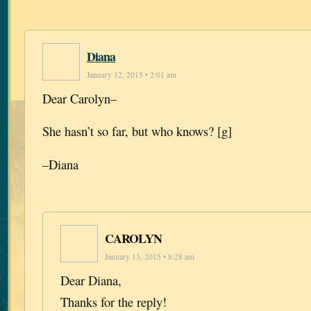
Diana
January 12, 2015 • 2:01 am
Dear Carolyn–
She hasn’t so far, but who knows? [g]
–Diana
CAROLYN
January 13, 2015 • 8:28 am
Dear Diana,
Thanks for the reply!