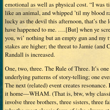
emotional as well as physical cost. “I was tie
like an animal, and whipped ’til my blood
lucky as the devil this afternoon, that’s the 
have happened to me. ….[But] when ye scre
you, wi’ nothing but an empty gun and my 
stakes are higher; the threat to Jamie (and 
Randall is increased.
One, two, three. The Rule of Three. It’s one
underlying patterns of story-telling; one eve
The next (related) event creates resonance.
it home—WHAM.
(That is, btw, why classi
involve three brothers, three sisters, three f