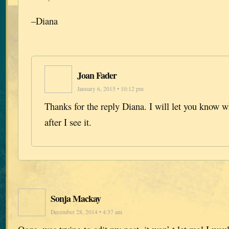
–Diana
Joan Fader
January 6, 2015 • 10:12 pm
Thanks for the reply Diana. I will let you know wh
after I see it.
Sonja Mackay
December 28, 2014 • 4:37 am