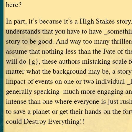
here?
In part, it’s because it’s a High Stakes sto
understands that you have to have _somethin
story to be good. And way too many thrillers
assume that nothing less than the Fate of 
will do {g}, these authors mistaking scale f
matter what the background may be, a story 
impact of events on one or two individual _
generally speaking–much more engaging an
intense than one where everyone is just rus
to save a planet or get their hands on the f
could Destroy Everything!!