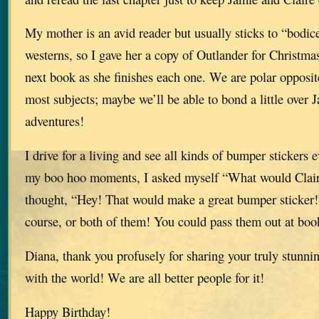
My mother is an avid reader but usually sticks to “bodic
westerns, so I gave her a copy of Outlander for Christmas
next book as she finishes each one. We are polar opposit
most subjects; maybe we’ll be able to bond a little over 
adventures!
I drive for a living and see all kinds of bumper stickers 
my boo hoo moments, I asked myself “What would Clair
thought, “Hey! That would make a great bumper sticker!”
course, or both of them! You could pass them out at boo
Diana, thank you profusely for sharing your truly stunni
with the world! We are all better people for it!
Happy Birthday!