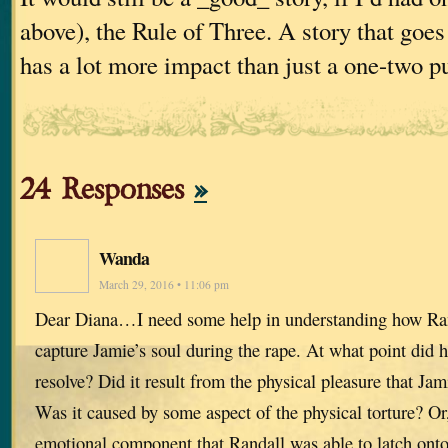
above), the Rule of Three. A story that goes
has a lot more impact than just a one-two p
24 Responses
»
Wanda
March 29, 2016 • 11:06 pm
Dear Diana…I need some help in understanding how Ran
capture Jamie’s soul during the rape. At what point did 
resolve? Did it result from the physical pleasure that Jami
Was it caused by some aspect of the physical torture? O
emotional component that Randall was able to latch onto t