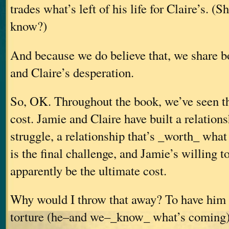
trades what’s left of his life for Claire’s.
(Sh
know?)
And because we do believe that, we share b
and Claire’s desperation.
So, OK. Throughout the book, we’ve seen tha
cost. Jamie and Claire have built a relation
struggle, a relationship that’s _worth_ what 
is the final challenge, and Jamie’s willing t
apparently be the ultimate cost.
Why would I throw that away? To have him 
torture (he–and we–_know_ what’s coming) 