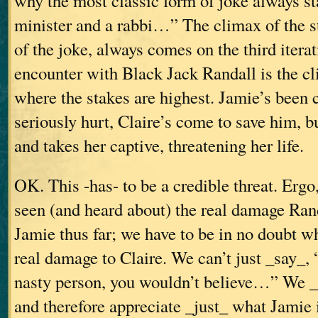
why the most classic form of joke always sta
minister and a rabbi…”
The climax of the s
of the joke, always comes on the third iterat
encounter with Black Jack Randall is the cl
where the stakes are highest. Jamie’s been 
seriously hurt, Claire’s come to save him, b
and takes her captive, threatening her life.
OK. This -has- to be a credible threat. Ergo
seen (and heard about) the real damage Ran
Jamie thus far; we have to be in no doubt wh
real damage to Claire. We can’t just _say_,
nasty person, you wouldn’t believe…” We _h
and therefore appreciate _just_ what Jamie