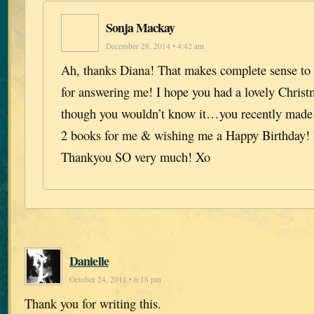
Sonja Mackay
December 28, 2014 • 4:42 am
Ah, thanks Diana! That makes complete sense t
for answering me! I hope you had a lovely Christ
though you wouldn’t know it…you recently made
2 books for me & wishing me a Happy Birthday! I
Thankyou SO very much! Xo
Danielle
October 24, 2011 • 6:18 pm
Thank you for writing this.