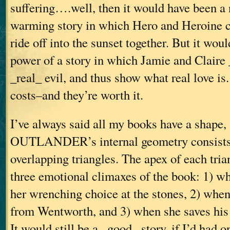
suffering….well, then it would have been a 
warming story in which Hero and Heroine c
ride off into the sunset together. But it woul
power of a story in which Jamie and Claire
_real_ evil, and thus show what real love is.
costs–and they’re worth it.
I’ve always said all my books have a shape,
OUTLANDER’s internal geometry consists o
overlapping triangles. The apex of each tria
three emotional climaxes of the book: 1) w
her wrenching choice at the stones, 2) whe
from Wentworth, and 3) when she saves his 
It would still be a _good_ story, if I’d had 