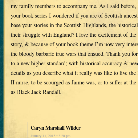
my family members to accompany me. As I said before,
your book series I wondered if you are of Scottish ances
base your stories in the Scottish Highlands, the historica
their struggle with England? I love the excitement of the 
story, & because of your book theme I’m now very intere
the bloody barbaric true wars that ensued. Thank you for
to a new higher standard; with historical accuracy & ne
details as you describe what it really was like to live th
II nurse, to be scourged as Jaime was, or to suffer at the
as Black Jack Randall.
Caryn Marshall Wilder
January 11, 2015 • 3:20 pm