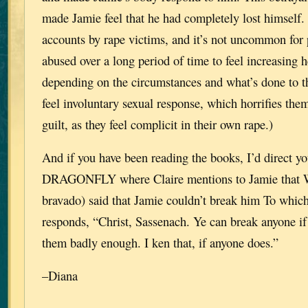
made Jamie feel that he had completely lost himself.
accounts by rape victims, and it’s not uncommon for
abused over a long period of time to feel increasing 
depending on the circumstances and what’s done to 
feel involuntary sexual response, which horrifies them
guilt, as they feel complicit in their own rape.)
And if you have been reading the books, I’d direct you
DRAGONFLY where Claire mentions to Jamie that Wi
bravado) said that Jamie couldn’t break him To whic
responds, “Christ, Sassenach. Ye can break anyone if 
them badly enough. I ken that, if anyone does.”
–Diana