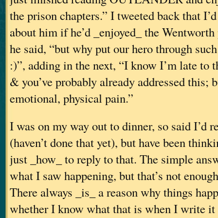
the prison chapters.” I tweeted back that I’
about him if he’d _enjoyed_ the Wentworth 
he said, “but why put our hero through such
:)”, adding in the next, “I know I’m late to
& you’ve probably already addressed this; b
emotional, physical pain.”
I was on my way out to dinner, so said I’d re
(haven’t done that yet), but have been think
just _how_ to reply to that. The simple answe
what I saw happening, but that’s not enough 
There always _is_ a reason why things happ
whether I know what that is when I write it 