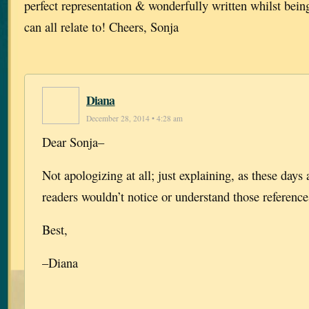
perfect representation & wonderfully written whilst bein
can all relate to! Cheers, Sonja
Diana
December 28, 2014 • 4:28 am
Dear Sonja–
Not apologizing at all; just explaining, as these days
readers wouldn’t notice or understand those references
Best,
–Diana