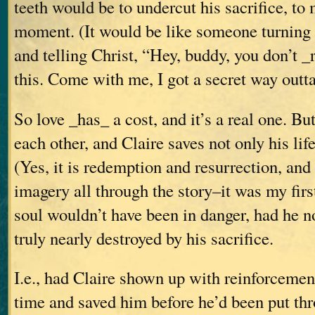
teeth would be to undercut his sacrifice, to m
moment. (It would be like someone turning
and telling Christ, “Hey, buddy, you don’t _
this. Come with me, I got a secret way out
So love _has_ a cost, and it’s a real one. Bu
each other, and Claire saves not only his life
(Yes, it is redemption and resurrection, and 
imagery all through the story–it was my fir
soul wouldn’t have been in danger, had he n
truly nearly destroyed by his sacrifice.
I.e., had Claire shown up with reinforcement
time and saved him before he’d been put th