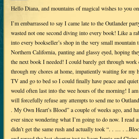
Hello Diana, and mountains of magical wishes to you on
I’m embarrassed to say I came late to the Outlander party
wasted not one second diving into every book! Like a ra
into every bookseller’s shop in the very small mountain 
Northern California, panting and glassy eyed, hoping th
the next book I needed! I could barely get through work
through my chores at home, impatiently waiting for my h
TV and go to bed so I could finally have peace and quiet
would often last into the wee hours of the morning! I am
will forcefully refuse any attempts to send me to Outlande
. My Own Heart’s Blood” a couple of weeks ago, and h
ever since wondering what I’m going to do now. I read an
didn’t get the same rush and actually took “. . … . ..Blo
and reread the last chapter just to keep Jamie and Claire 