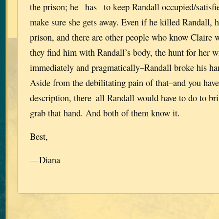
the prison; he _has_ to keep Randall occupied/satisf
make sure she gets away. Even if he killed Randall, he
prison, and there are other people who know Claire 
they find him with Randall’s body, the hunt for her 
immediately and pragmatically–Randall broke his han
Aside from the debilitating pain of that–and you have
description, there–all Randall would have to do to br
grab that hand. And both of them know it.
Best,
—Diana