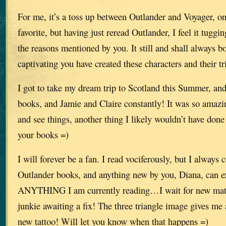
For me, it’s a toss up between Outlander and Voyager, o
favorite, but having just reread Outlander, I feel it tuggin
the reasons mentioned by you. It still and shall always
captivating you have created these characters and their tri
I got to take my dream trip to Scotland this Summer, and
books, and Jamie and Claire constantly! It was so amazi
and see things, another thing I likely wouldn’t have don
your books =)
I will forever be a fan. I read vociferously, but I always
Outlander books, and anything new by you, Diana, can e
ANYTHING I am currently reading…I wait for new mater
junkie awaiting a fix! The three triangle image gives me
new tattoo! Will let you know when that happens =)