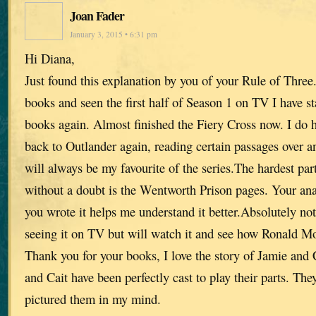
Joan Fader
January 3, 2015 • 6:31 pm
Hi Diana,
Just found this explanation by you of your Rule of Three
books and seen the first half of Season 1 on TV I have st
books again. Almost finished the Fiery Cross now. I do
back to Outlander again, reading certain passages over an
will always be my favourite of the series.The hardest par
without a doubt is the Wentworth Prison pages. Your an
you wrote it helps me understand it better.Absolutely no
seeing it on TV but will watch it and see how Ronald Mo
Thank you for your books, I love the story of Jamie and 
and Cait have been perfectly cast to play their parts. The
pictured them in my mind.