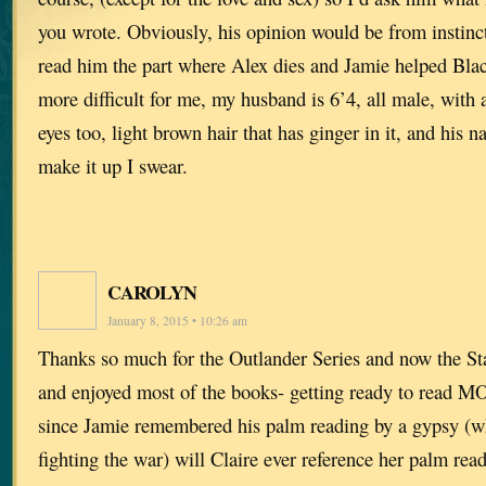
you wrote. Obviously, his opinion would be from instinct
read him the part where Alex dies and Jamie helped Bla
more difficult for me, my husband is 6’4, all male, with a
eyes too, light brown hair that has ginger in it, and his 
make it up I swear.
CAROLYN
January 8, 2015 • 10:26 am
Thanks so much for the Outlander Series and now the Sta
and enjoyed most of the books- getting ready to read 
since Jamie remembered his palm reading by a gypsy (w
fighting the war) will Claire ever reference her palm r