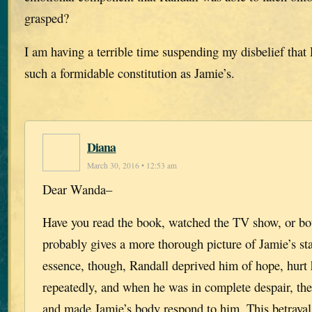
grasped?
I am having a terrible time suspending my disbelief that
such a formidable constitution as Jamie’s.
Diana
March 30, 2016 • 12:53 am
Dear Wanda–
Have you read the book, watched the TV show, or bot
probably gives a more thorough picture of Jamie’s sta
essence, though, Randall deprived him of hope, hurt
repeatedly, and when he was in complete despair, th
and made Jamie’s body respond to him. This betraya