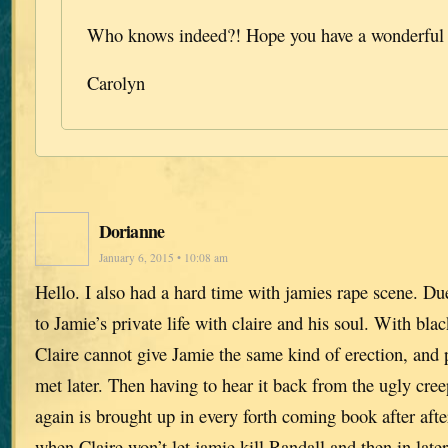
Who knows indeed?! Hope you have a wonderful 
Carolyn
Dorianne
January 6, 2015 • 10:08 am
Hello. I also had a hard time with jamies rape scene. Due 
to Jamie’s private life with claire and his soul. With bl
Claire cannot give Jamie the same kind of erection, and 
met later. Then having to hear it back from the ugly c
again is brought up in every forth coming book after afte
when Claire won’t let jamie kill Randall and then in lat