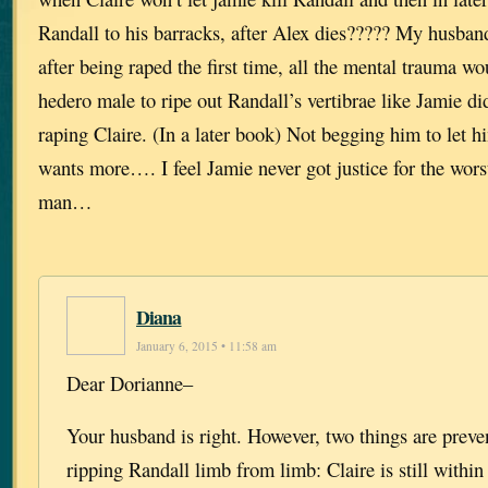
Randall to his barracks, after Alex dies????? My husband
after being raped the first time, all the mental trauma w
hedero male to ripe out Randall’s vertibrae like Jamie di
raping Claire. (In a later book) Not begging him to let 
wants more…. I feel Jamie never got justice for the wor
man…
Diana
January 6, 2015 • 11:58 am
Dear Dorianne–
Your husband is right. However, two things are prev
ripping Randall limb from limb: Claire is still within