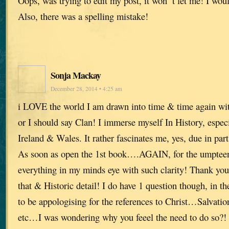
Oops, was trying to edit my post, it won’ t let me! I woul
Also, there was a spelling mistake!
Sonja Mackay
December 28, 2014 • 4:25 am
i LOVE the world I am drawn into time & time again w
or I should say Clan! I immerse myself In History, espec
Ireland & Wales. It rather fascinates me, yes, due in pa
As soon as open the 1st book….AGAIN, for the umpteen
everything in my minds eye with such clarity! Thank you
that & Historic detail! I do have 1 question though, in t
to be appologising for the references to Christ…Salvatio
etc…I was wondering why you feeel the need to do so?! I