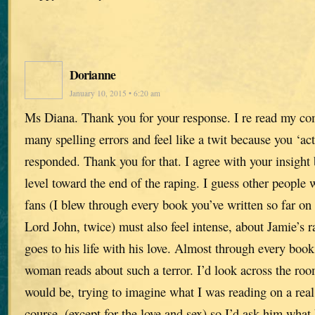
Dorianne
January 10, 2015 • 6:20 am
Ms Diana. Thank you for your response. I re read my 
many spelling errors and feel like a twit because you ‘act
responded. Thank you for that. I agree with your insight
level toward the end of the raping. I guess other peopl
fans (I blew through every book you’ve written so far on
Lord John, twice) must also feel intense, about Jamie’s ra
goes to his life with his love. Almost through every boo
woman reads about such a terror. I’d look across the r
would be, trying to imagine what I was reading on a real 
course, (except for the love and sex) so I’d ask him what