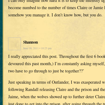
I can only imagine how hard it is to keep the intensity up
become numbed to the number of times Claire or Jamie 
somehow you manage it. I don’t know how, but you do.
Shannon
June 18, 2011 • 10:25 pm
I really appreciated this post. Throughout the first 6 books
devoured this past month,) I’m constantly asking myself
two have to go through to just be together??’
Just speaking in terms of Outlander, I was exasperated wi
following Randall releasing Claire and the prison and th
Jaime, when the wolves showed up to further deter Claire
just done to get into the prison, after going through the