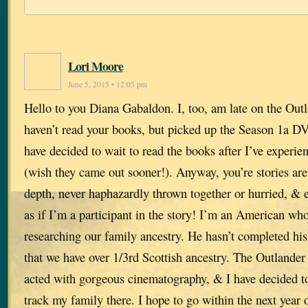
Lori Moore
June 5, 2015 • 12:05 pm
Hello to you Diana Gabaldon. I, too, am late on the Outl
haven’t read your books, but picked up the Season 1a DV
have decided to wait to read the books after I’ve exper
(wish they came out sooner!). Anyway, you’re stories are 
depth, never haphazardly thrown together or hurried, & ex
as if I’m a participant in the story! I’m an American w
researching our family ancestry. He hasn’t completed his
that we have over 1/3rd Scottish ancestry. The Outlander
acted with gorgeous cinematography, & I have decided to 
track my family there. I hope to go within the next year 