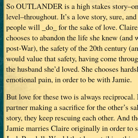
So OUTLANDER is a high stakes story–on 
level–throughout. It’s a love story, sure, and
people will _do_ for the sake of love. Claire
chooses to abandon the life she knew (and 
post-War), the safety of the 20th century (an
would value that safety, having come throug
the husband she’d loved. She chooses hards
emotional pain, in order to be with Jamie.
But love for these two is always reciprocal. 
partner making a sacrifice for the other’s s
story, they keep rescuing each other. And th
Jamie marries Claire originally in order to