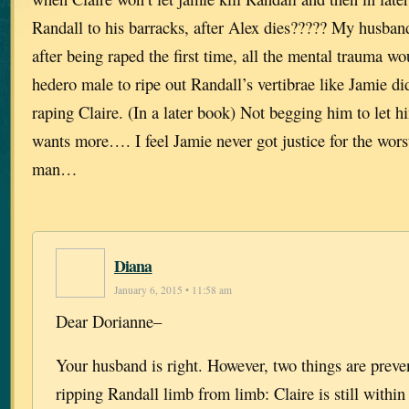
Randall to his barracks, after Alex dies????? My husband
after being raped the first time, all the mental trauma w
hedero male to ripe out Randall’s vertibrae like Jamie di
raping Claire. (In a later book) Not begging him to let 
wants more…. I feel Jamie never got justice for the wor
man…
Diana
January 6, 2015 • 11:58 am
Dear Dorianne–
Your husband is right. However, two things are prev
ripping Randall limb from limb: Claire is still within