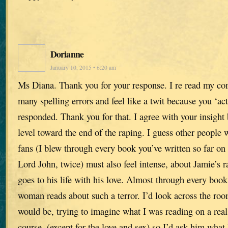
Dorianne
January 10, 2015 • 6:20 am
Ms Diana. Thank you for your response. I re read my 
many spelling errors and feel like a twit because you ‘act
responded. Thank you for that. I agree with your insight
level toward the end of the raping. I guess other peopl
fans (I blew through every book you’ve written so far on
Lord John, twice) must also feel intense, about Jamie’s ra
goes to his life with his love. Almost through every boo
woman reads about such a terror. I’d look across the r
would be, trying to imagine what I was reading on a real 
course, (except for the love and sex) so I’d ask him what