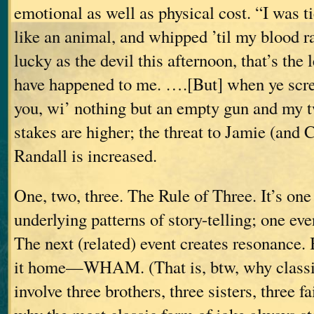
emotional as well as physical cost. “I was tie
like an animal, and whipped ’til my blood
lucky as the devil this afternoon, that’s the 
have happened to me. ….[But] when ye scre
you, wi’ nothing but an empty gun and my 
stakes are higher; the threat to Jamie (and 
Randall is increased.
One, two, three. The Rule of Three. It’s one
underlying patterns of story-telling; one eve
The next (related) event creates resonance.
it home—WHAM.
(That is, btw, why classi
involve three brothers, three sisters, three f