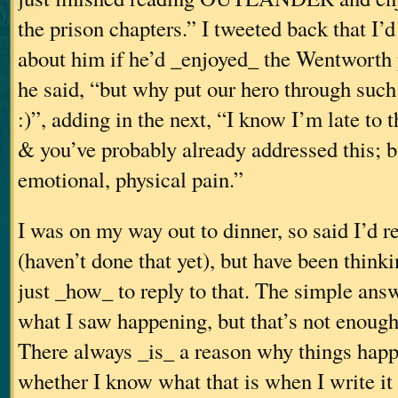
the prison chapters.” I tweeted back that I’
about him if he’d _enjoyed_ the Wentworth 
he said, “but why put our hero through such
:)”, adding in the next, “I know I’m late to
& you’ve probably already addressed this; b
emotional, physical pain.”
I was on my way out to dinner, so said I’d re
(haven’t done that yet), but have been think
just _how_ to reply to that. The simple answe
what I saw happening, but that’s not enough 
There always _is_ a reason why things happ
whether I know what that is when I write it 