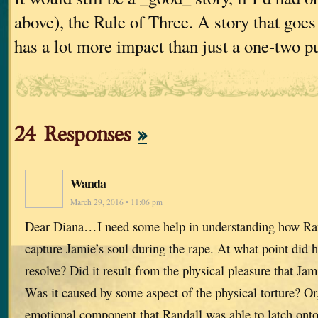
above), the Rule of Three. A story that goes
has a lot more impact than just a one-two p
24 Responses
»
Wanda
March 29, 2016 • 11:06 pm
Dear Diana…I need some help in understanding how Ran
capture Jamie’s soul during the rape. At what point did 
resolve? Did it result from the physical pleasure that Jami
Was it caused by some aspect of the physical torture? O
emotional component that Randall was able to latch onto t