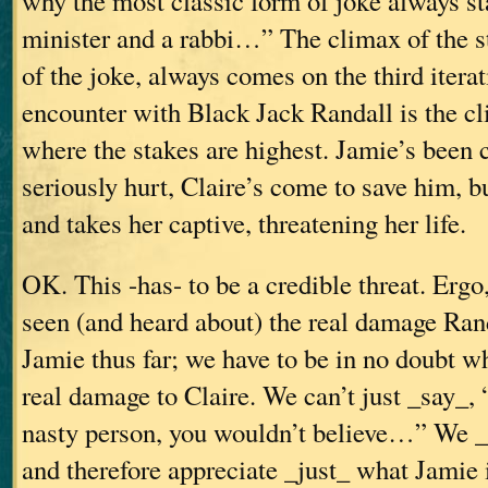
why the most classic form of joke always sta
minister and a rabbi…”
The climax of the s
of the joke, always comes on the third iterat
encounter with Black Jack Randall is the cl
where the stakes are highest. Jamie’s been 
seriously hurt, Claire’s come to save him, b
and takes her captive, threatening her life.
OK. This -has- to be a credible threat. Ergo
seen (and heard about) the real damage Ran
Jamie thus far; we have to be in no doubt wh
real damage to Claire. We can’t just _say_,
nasty person, you wouldn’t believe…” We _h
and therefore appreciate _just_ what Jamie