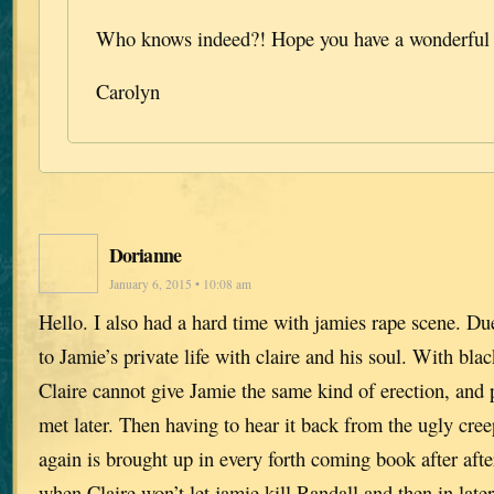
Who knows indeed?! Hope you have a wonderful 
Carolyn
Dorianne
January 6, 2015 • 10:08 am
Hello. I also had a hard time with jamies rape scene. Due 
to Jamie’s private life with claire and his soul. With bl
Claire cannot give Jamie the same kind of erection, and 
met later. Then having to hear it back from the ugly c
again is brought up in every forth coming book after afte
when Claire won’t let jamie kill Randall and then in lat