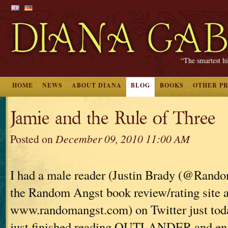
“The smartest hi
HOME
NEWS
ABOUT DIANA
BLOG
BOOKS
OTHER P
Jamie and the Rule of Three
Posted on
December 09, 2010 11:00 AM
I had a male reader (Justin Brady (@Rand
the Random Angst book review/rating site a
www.randomangst.com) on Twitter just tod
just finished reading OUTLANDER and enjoy