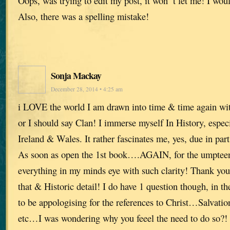
Oops, was trying to edit my post, it won’ t let me! I woul
Also, there was a spelling mistake!
Sonja Mackay
December 28, 2014 • 4:25 am
i LOVE the world I am drawn into time & time again w
or I should say Clan! I immerse myself In History, espec
Ireland & Wales. It rather fascinates me, yes, due in pa
As soon as open the 1st book….AGAIN, for the umpteen
everything in my minds eye with such clarity! Thank you
that & Historic detail! I do have 1 question though, in t
to be appologising for the references to Christ…Salvatio
etc…I was wondering why you feeel the need to do so?! I