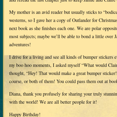
My mother is an avid reader but usually sticks to “bodic
westerns, so I gave her a copy of Outlander for Christmas
next book as she finishes each one. We are polar opposit
most subjects; maybe we’ll be able to bond a little over 
adventures!
I drive for a living and see all kinds of bumper stickers 
my boo hoo moments, I asked myself “What would Clair
thought, “Hey! That would make a great bumper sticker!”
course, or both of them! You could pass them out at boo
Diana, thank you profusely for sharing your truly stunni
with the world! We are all better people for it!
Happy Birthday!