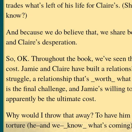
trades what’s left of his life for Claire’s.
(Sh
know?)
And because we do believe that, we share b
and Claire’s desperation.
So, OK. Throughout the book, we’ve seen tha
cost. Jamie and Claire have built a relation
struggle, a relationship that’s _worth_ what 
is the final challenge, and Jamie’s willing t
apparently be the ultimate cost.
Why would I throw that away? To have him 
torture (he–and we–_know_ what’s coming) 