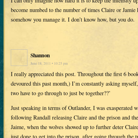
I can only imagine how hard it is to keep the intensity up
become numbed to the number of times Claire or Jamie 
somehow you manage it. I don’t know how, but you do.
Shannon
June 18, 2011 • 10:25 pm
I really appreciated this post. Throughout the first 6 books
devoured this past month,) I’m constantly asking myself
two have to go through to just be together??’
Just speaking in terms of Outlander, I was exasperated wi
following Randall releasing Claire and the prison and th
Jaime, when the wolves showed up to further deter Claire
just done to get into the prison, after going through the