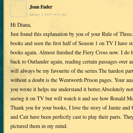
Joan Fader
January 3, 2015 • 6:31 pm
Hi Diana,
Just found this explanation by you of your Rule of Three
books and seen the first half of Season 1 on TV I have st
books again. Almost finished the Fiery Cross now. I do
back to Outlander again, reading certain passages over an
will always be my favourite of the series.The hardest par
without a doubt is the Wentworth Prison pages. Your an
you wrote it helps me understand it better.Absolutely no
seeing it on TV but will watch it and see how Ronald Mo
Thank you for your books, I love the story of Jamie and 
and Cait have been perfectly cast to play their parts. The
pictured them in my mind.