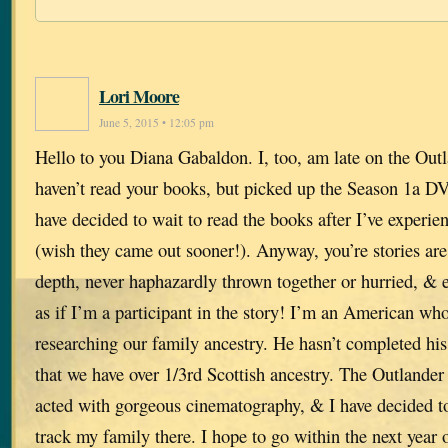
Lori Moore
June 5, 2015 • 12:05 pm
Hello to you Diana Gabaldon. I, too, am late on the Outl
haven’t read your books, but picked up the Season 1a DV
have decided to wait to read the books after I’ve exper
(wish they came out sooner!). Anyway, you’re stories are 
depth, never haphazardly thrown together or hurried, & ex
as if I’m a participant in the story! I’m an American w
researching our family ancestry. He hasn’t completed his
that we have over 1/3rd Scottish ancestry. The Outlander
acted with gorgeous cinematography, & I have decided to 
track my family there. I hope to go within the next year 