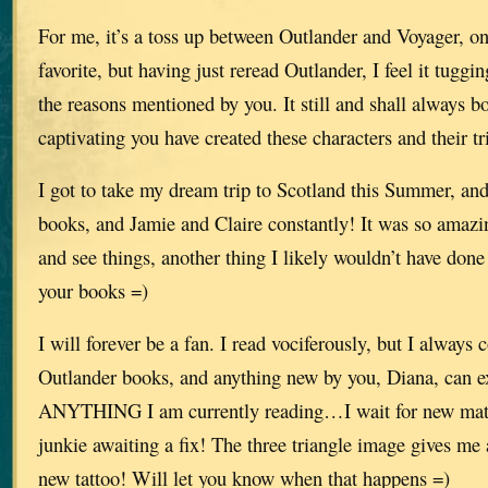
For me, it’s a toss up between Outlander and Voyager, o
favorite, but having just reread Outlander, I feel it tuggin
the reasons mentioned by you. It still and shall always
captivating you have created these characters and their tri
I got to take my dream trip to Scotland this Summer, and
books, and Jamie and Claire constantly! It was so amazi
and see things, another thing I likely wouldn’t have don
your books =)
I will forever be a fan. I read vociferously, but I always
Outlander books, and anything new by you, Diana, can e
ANYTHING I am currently reading…I wait for new mater
junkie awaiting a fix! The three triangle image gives me
new tattoo! Will let you know when that happens =)