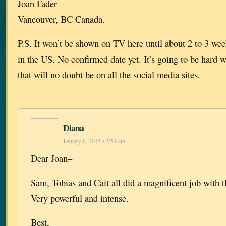
Joan Fader
Vancouver, BC Canada.
P.S. It won’t be shown on TV here until about 2 to 3 week
in the US. No confirmed date yet. It’s going to be hard w
that will no doubt be on all the social media sites.
Diana
January 6, 2015 • 2:54 am
Dear Joan–
Sam, Tobias and Cait all did a magnificent job with 
Very powerful and intense.
Best,