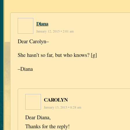
Diana
January 12, 2015 • 2:01 am
Dear Carolyn–
She hasn’t so far, but who knows? [g]
–Diana
CAROLYN
January 13, 2015 • 8:28 am
Dear Diana,
Thanks for the reply!