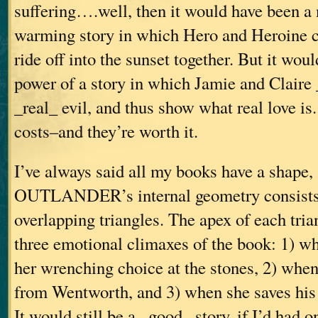
suffering….well, then it would have been a 
warming story in which Hero and Heroine c
ride off into the sunset together. But it woul
power of a story in which Jamie and Claire
_real_ evil, and thus show what real love is.
costs–and they’re worth it.
I’ve always said all my books have a shape,
OUTLANDER’s internal geometry consists o
overlapping triangles. The apex of each tria
three emotional climaxes of the book: 1) w
her wrenching choice at the stones, 2) whe
from Wentworth, and 3) when she saves his 
It would still be a _good_ story, if I’d had 