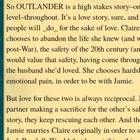
So OUTLANDER is a high stakes story–on 
level–throughout. It’s a love story, sure, and
people will _do_ for the sake of love. Claire
chooses to abandon the life she knew (and 
post-War), the safety of the 20th century (an
would value that safety, having come throug
the husband she’d loved. She chooses hards
emotional pain, in order to be with Jamie.
But love for these two is always reciprocal. 
partner making a sacrifice for the other’s s
story, they keep rescuing each other. And th
Jamie marries Claire originally in order to