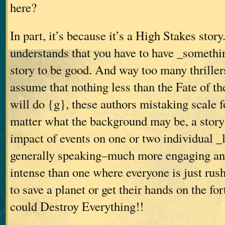
here?
In part, it’s because it’s a High Stakes sto
understands that you have to have _somethin
story to be good. And way too many thrillers
assume that nothing less than the Fate of 
will do {g}, these authors mistaking scale f
matter what the background may be, a story 
impact of events on one or two individual _
generally speaking–much more engaging an
intense than one where everyone is just rus
to save a planet or get their hands on the f
could Destroy Everything!!