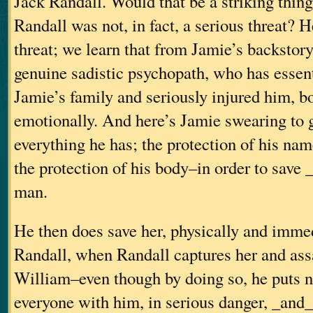
Jack Randall. Would that be a striking thing 
Randall was not, in fact, a serious threat? H
threat; we learn that from Jamie’s backstor
genuine sadistic psychopath, who has essent
Jamie’s family and seriously injured him, b
emotionally. And here’s Jamie swearing to 
everything he has; the protection of his na
the protection of his body–in order to save 
man.
He then does save her, physically and imme
Randall, when Randall captures her and assa
William–even though by doing so, he puts n
everyone with him, in serious danger, _and