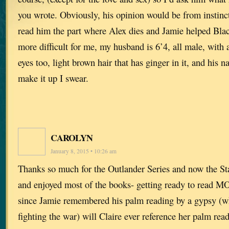
you wrote. Obviously, his opinion would be from instinct
read him the part where Alex dies and Jamie helped Bla
more difficult for me, my husband is 6’4, all male, with a
eyes too, light brown hair that has ginger in it, and his 
make it up I swear.
CAROLYN
January 8, 2015 • 10:26 am
Thanks so much for the Outlander Series and now the Sta
and enjoyed most of the books- getting ready to read 
since Jamie remembered his palm reading by a gypsy (w
fighting the war) will Claire ever reference her palm r