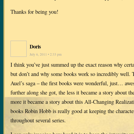
Thanks for being you!
Doris
July 6, 2011 • 2:33 pm
I think you’ve just summed up the exact reason why cer
but don’t and why some books work so incredibly well. 
Auel’s saga – the first books were wonderful, just… aw
further along she got, the less it became a story about th
more it became a story about this All-Changing Realizat
books Robin Hobb is really good at keeping the characte
throughout several series.