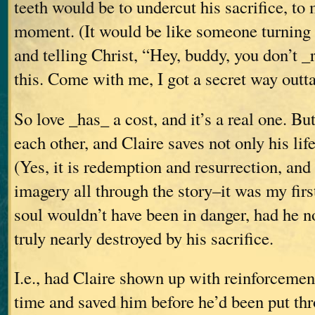
teeth would be to undercut his sacrifice, to m
moment. (It would be like someone turning
and telling Christ, “Hey, buddy, you don’t _
this. Come with me, I got a secret way out
So love _has_ a cost, and it’s a real one. Bu
each other, and Claire saves not only his life
(Yes, it is redemption and resurrection, and 
imagery all through the story–it was my fir
soul wouldn’t have been in danger, had he n
truly nearly destroyed by his sacrifice.
I.e., had Claire shown up with reinforcement
time and saved him before he’d been put th