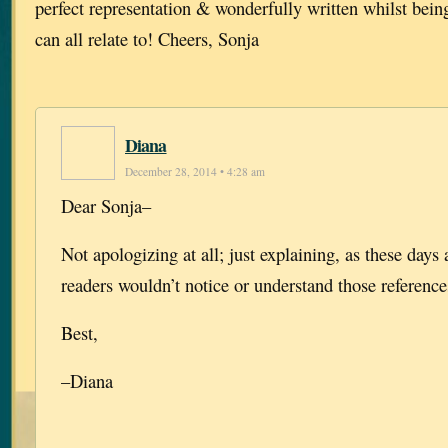
perfect representation & wonderfully written whilst bein
can all relate to! Cheers, Sonja
Diana
December 28, 2014 • 4:28 am
Dear Sonja–
Not apologizing at all; just explaining, as these days
readers wouldn’t notice or understand those references
Best,
–Diana