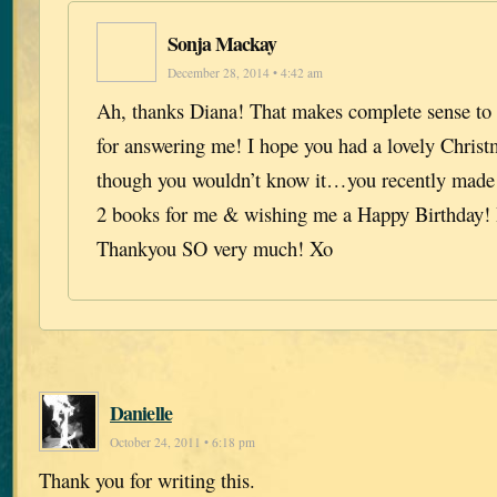
Sonja Mackay
December 28, 2014 • 4:42 am
Ah, thanks Diana! That makes complete sense t
for answering me! I hope you had a lovely Christ
though you wouldn’t know it…you recently made
2 books for me & wishing me a Happy Birthday! I
Thankyou SO very much! Xo
Danielle
October 24, 2011 • 6:18 pm
Thank you for writing this.