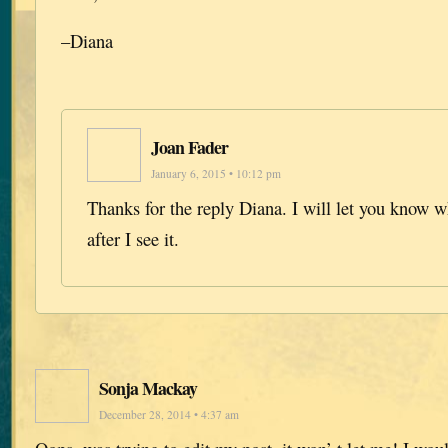
–Diana
Joan Fader
January 6, 2015 • 10:12 pm
Thanks for the reply Diana. I will let you know wh
after I see it.
Sonja Mackay
December 28, 2014 • 4:37 am