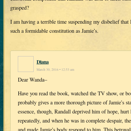
grasped?
I am having a terrible time suspending my disbelief that
such a formidable constitution as Jamie’s.
Diana
March 30, 2016 • 12:53 am
Dear Wanda–
Have you read the book, watched the TV show, or bot
probably gives a more thorough picture of Jamie’s sta
essence, though, Randall deprived him of hope, hurt
repeatedly, and when he was in complete despair, th
and made Jamie’s body respond to him. This betraya