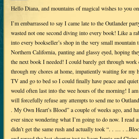
Hello Diana, and mountains of magical wishes to you on
I’m embarrassed to say I came late to the Outlander party
wasted not one second diving into every book! Like a ra
into every bookseller’s shop in the very small mountain 
Northern California, panting and glassy eyed, hoping th
the next book I needed! I could barely get through work
through my chores at home, impatiently waiting for my h
TV and go to bed so I could finally have peace and quiet
would often last into the wee hours of the morning! I am
will forcefully refuse any attempts to send me to Outlande
. My Own Heart’s Blood” a couple of weeks ago, and h
ever since wondering what I’m going to do now. I read an
didn’t get the same rush and actually took “. . … . ..Blo
and reread the last chapter just to keep Jamie and Claire 