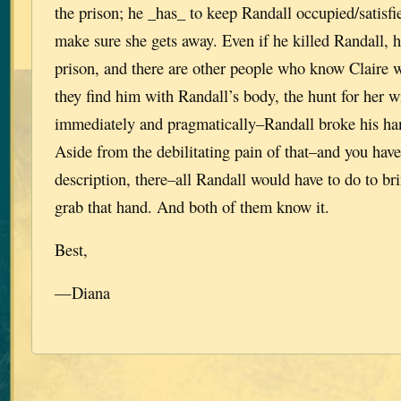
the prison; he _has_ to keep Randall occupied/satisf
make sure she gets away. Even if he killed Randall, he
prison, and there are other people who know Claire 
they find him with Randall’s body, the hunt for her 
immediately and pragmatically–Randall broke his han
Aside from the debilitating pain of that–and you have
description, there–all Randall would have to do to br
grab that hand. And both of them know it.
Best,
—Diana