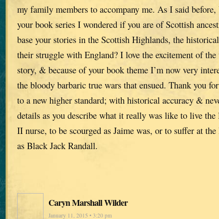
my family members to accompany me. As I said before,
your book series I wondered if you are of Scottish ances
base your stories in the Scottish Highlands, the historica
their struggle with England? I love the excitement of the 
story, & because of your book theme I’m now very intere
the bloody barbaric true wars that ensued. Thank you for
to a new higher standard; with historical accuracy & ne
details as you describe what it really was like to live th
II nurse, to be scourged as Jaime was, or to suffer at the
as Black Jack Randall.
Caryn Marshall Wilder
January 11, 2015 • 3:20 pm