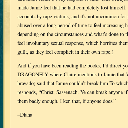
made Jamie feel that he had completely lost himself.
accounts by rape victims, and it’s not uncommon for
abused over a long period of time to feel increasing 
depending on the circumstances and what’s done to 
feel involuntary sexual response, which horrifies them
guilt, as they feel complicit in their own rape.)
And if you have been reading the books, I’d direct you
DRAGONFLY where Claire mentions to Jamie that Wi
bravado) said that Jamie couldn’t break him To whic
responds, “Christ, Sassenach. Ye can break anyone if 
them badly enough. I ken that, if anyone does.”
–Diana