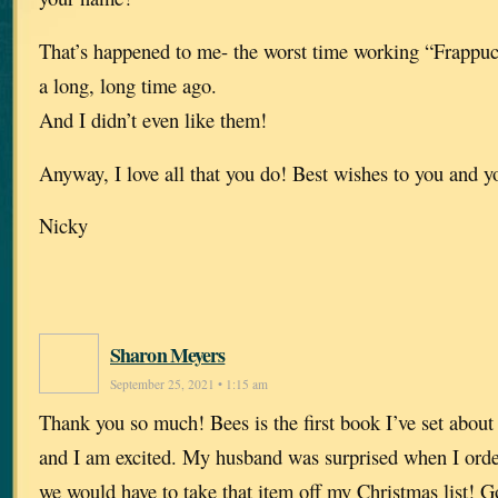
That’s happened to me- the worst time working “Frappuc
a long, long time ago.
And I didn’t even like them!
Anyway, I love all that you do! Best wishes to you and y
Nicky
Sharon Meyers
September 25, 2021 • 1:15 am
Thank you so much! Bees is the first book I’ve set about 
and I am excited. My husband was surprised when I orde
we would have to take that item off my Christmas list! 