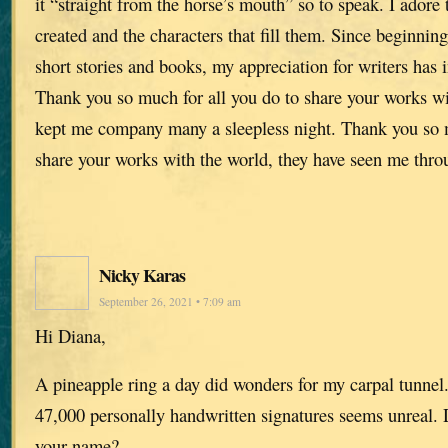
it “straight from the horse’s mouth” so to speak. I adore
created and the characters that fill them. Since beginnin
short stories and books, my appreciation for writers has
Thank you so much for all you do to share your works wi
kept me company many a sleepless night. Thank you so m
share your works with the world, they have seen me throu
Nicky Karas
September 26, 2021 • 7:09 am
Hi Diana,
A pineapple ring a day did wonders for my carpal tunnel
47,000 personally handwritten signatures seems unreal.
your name?