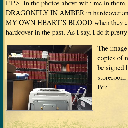
P.P.S. In the photos above with me in them,
DRAGONFLY IN AMBER in hardcover a
MY OWN HEART’S BLOOD when they ca
hardcover in the past. As I say, I do it prett
The image 
copies of 
be signed 
storeroom 
Pen.