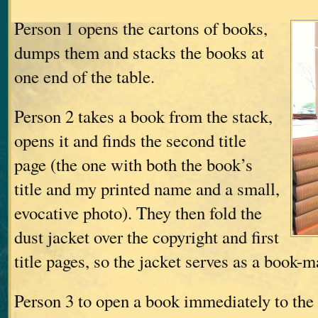
Person 1 opens the cartons of books,
dumps them and stacks the books at
one end of the table.
Person 2 takes a book from the stack,
opens it and finds the second title
page (the one with both the book’s
title and my printed name and a small,
evocative photo). They then fold the
dust jacket over the copyright and first
title pages, so the jacket serves as a book-
Person 3 to open a book immediately to the r