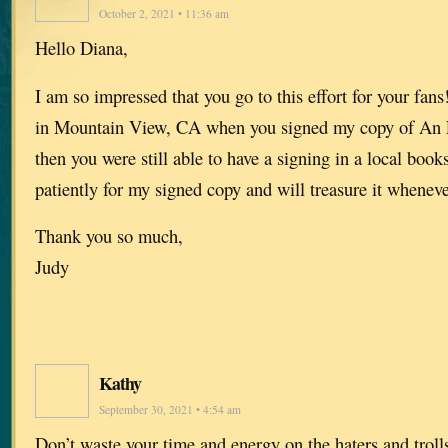
October 2, 2021 • 11:36 am
Hello Diana,
I am so impressed that you go to this effort for your fan
in Mountain View, CA when you signed my copy of An 
then you were still able to have a signing in a local book
patiently for my signed copy and will treasure it whenever
Thank you so much,
Judy
Kathy
September 30, 2021 • 4:54 am
Don’t waste your time and energy on the haters and trol