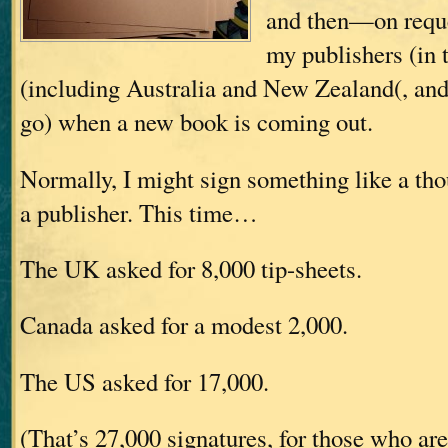
and then—on requ
my publishers (in
(including Australia and New Zealand(, and
go) when a new book is coming out.
Normally, I might sign something like a tho
a publisher. This time…
The UK asked for 8,000 tip-sheets.
Canada asked for a modest 2,000.
The US asked for 17,000.
(That’s 27,000 signatures, for those who ar