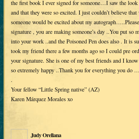
the first book I ever signed for someone…I saw the look 
and that they were so excited. I just couldn’t believe th
someone would be excited about my autograph…..Please
signature , you are making someone’s day ..You put so 
into your work ..and the Poisoned Pen does also . It is s
took my friend there a few months ago so I could pre ord
your signature. She is one of my best friends and I know 
so extremely happy ..Thank you for everything you do …w
.
Your fellow “Little Spring native” (AZ)
Karen Márquez Morales xo
Judy Orellana