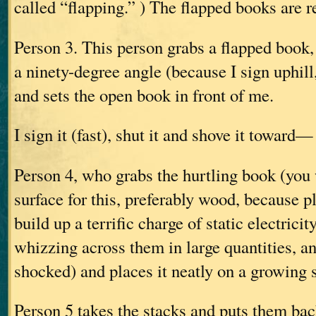
called “flapping.” ) The flapped books are 
Person 3. This person grabs a flapped book, o
a ninety-degree angle (because I sign uphill,
and sets the open book in front of me.
I sign it (fast), shut it and shove it toward—
Person 4, who grabs the hurtling book (you
surface for this, preferably wood, because p
build up a terrific charge of static electrici
whizzing across them in large quantities, a
shocked) and places it neatly on a growing 
Person 5 takes the stacks and puts them back