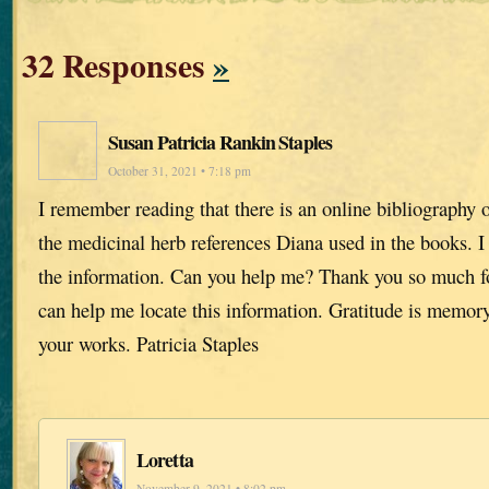
32 Responses
»
Susan Patricia Rankin Staples
October 31, 2021 • 7:18 pm
I remember reading that there is an online bibliography o
the medicinal herb references Diana used in the books. I 
the information. Can you help me? Thank you so much fo
can help me locate this information. Gratitude is memory
your works. Patricia Staples
Loretta
November 9, 2021 • 8:02 pm