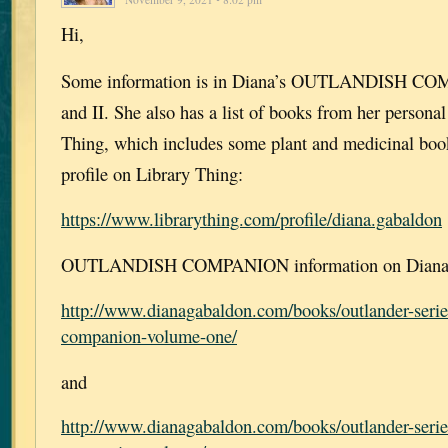
Hi,
Some information is in Diana’s OUTLANDISH CO
and II. She also has a list of books from her personal
Thing, which includes some plant and medicinal book
profile on Library Thing:
https://www.librarything.com/profile/diana.gabaldon
OUTLANDISH COMPANION information on Diana’s
http://www.dianagabaldon.com/books/outlander-serie
companion-volume-one/
and
http://www.dianagabaldon.com/books/outlander-serie