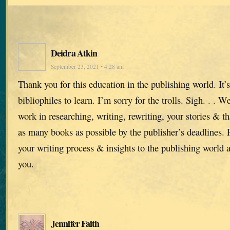
Deidra Atkin
September 23, 2021 • 4:28 am
Thank you for this education in the publishing world. It’s
bibliophiles to learn. I’m sorry for the trolls. Sigh. . . 
work in researching, writing, rewriting, your stories & t
as many books as possible by the publisher’s deadlines.
your writing process & insights to the publishing world 
you.
Jennifer Faith