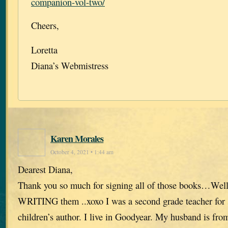
companion-vol-two/
Cheers,
Loretta
Diana’s Webmistress
Karen Morales
October 4, 2021 • 1:44 am
Dearest Diana,
Thank you so much for signing all of those books…Well
WRITING them ..xoxo I was a second grade teacher for 
children’s author. I live in Goodyear. My husband is fr