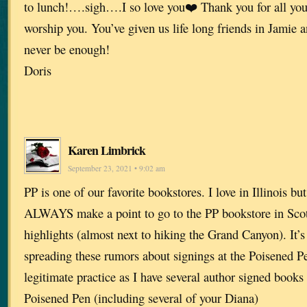
to lunch!….sigh….I so love you❤️ Thank you for all you
worship you. You’ve given us life long friends in Jamie 
never be enough!
Doris
Karen Limbrick
September 23, 2021 • 9:02 am
PP is one of our favorite bookstores. I love in Illinois b
ALWAYS make a point to go to the PP bookstore in Scotts
highlights (almost next to hiking the Grand Canyon). It’
spreading these rumors about signings at the Poisened Pen.
legitimate practice as I have several author signed books
Poisened Pen (including several of your Diana)