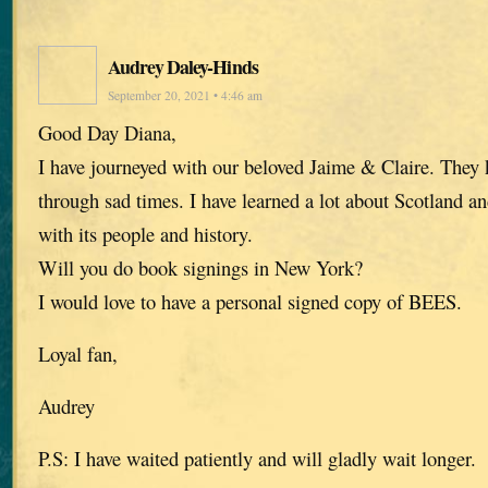
Audrey Daley-Hinds
September 20, 2021 • 4:46 am
Good Day Diana,
I have journeyed with our beloved Jaime & Claire. The
through sad times. I have learned a lot about Scotland an
with its people and history.
Will you do book signings in New York?
I would love to have a personal signed copy of BEES.
Loyal fan,
Audrey
P.S: I have waited patiently and will gladly wait longer.