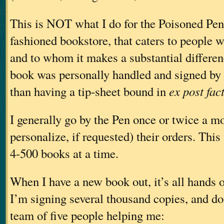
This is NOT what I do for the Poisoned Pen.
fashioned bookstore, that caters to people w
and to whom it makes a substantial differen
book was personally handled and signed by t
than having a tip-sheet bound in
ex post fac
I generally go by the Pen once or twice a m
personalize, if requested) their orders. Thi
4-500 books at a time.
When I have a new book out, it’s all hands 
I’m signing several thousand copies, and doi
team of five people helping me: