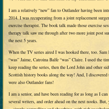
I am a relatively “new” fan to Outlander having been int
2014. I was recuperating from a joint replacement surg
exercise therapist. The book talk made those exercise se
therapy talk saw me through after two more joint post su
the next 5 years.
When the TV series aired I was hooked there, too. Sam
“was” Jaime, Catroina Balfe “was” Claire. I used the ti
keep reading the series, then the Lord John and other si
Scottish history books along the way! And, I discovered 
were also Outlander fans!
I am a senior, and have been reading for as long as I ca
several writers, and order ahead on the next nooks. But, 
—simply compelling and absorbing, with rich vocabulary