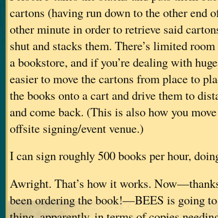
cartons (having run down to the other end of
other minute in order to retrieve said carton
shut and stacks them. There’s limited room
a bookstore, and if you’re dealing with huge q
easier to move the cartons from place to plac
the books onto a cart and drive them to dist
and come back. (This is also how you move 
offsite signing/event venue.)
I can sign roughly 500 books per hour, doing
Awright. That’s how it works. Now—thanks
been ordering the book!—BEES is going to 
thing, apparently, in terms of copies needin