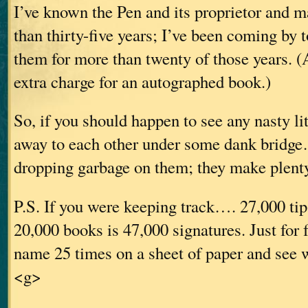
I’ve known the Pen and its proprietor and 
than thirty-five years; I’ve been coming by 
them for more than twenty of those years. (
extra charge for an autographed book.)
So, if you should happen to see any nasty li
away to each other under some dank bridge
dropping garbage on them; they make plenty
P.S. If you were keeping track…. 27,000 tip
20,000 books is 47,000 signatures. Just for 
name 25 times on a sheet of paper and see w
<g>