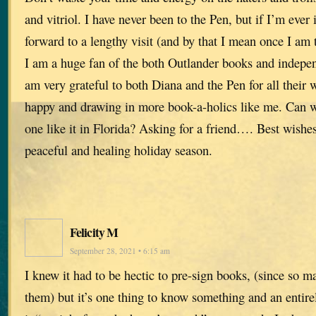
and vitriol. I have never been to the Pen, but if I’m ever 
forward to a lengthy visit (and by that I mean once I am 
I am a huge fan of the both Outlander books and indepen
am very grateful to both Diana and the Pen for all their 
happy and drawing in more book-a-holics like me. Can w
one like it in Florida? Asking for a friend…. Best wishes
peaceful and healing holiday season.
Felicity M
September 28, 2021 • 6:15 am
I knew it had to be hectic to pre-sign books, (since so 
them) but it’s one thing to know something and an entirel