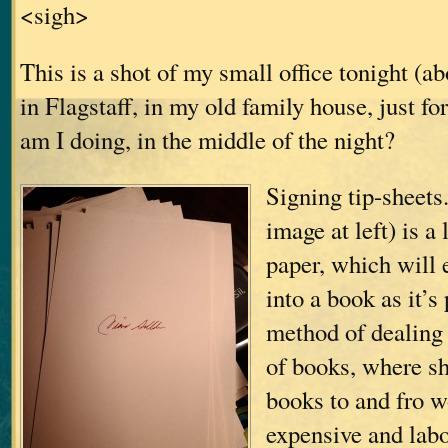
<sigh>
This is a shot of my small office tonight (a
in Flagstaff, in my old family house, just f
am I doing, in the middle of the night?
Signing tip-sheets.
image at left) is a
paper, which will 
into a book as it’s
method of dealing
of books, where sh
books to and fro w
expensive and labo