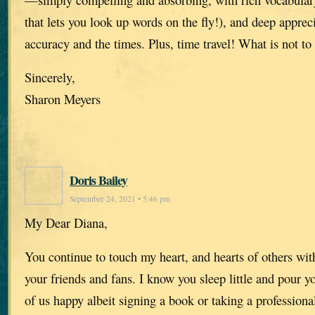
that lets you look up words on the fly!), and deep appreci
accuracy and the times. Plus, time travel! What is not to 
Sincerely,
Sharon Meyers
Doris Bailey
September 24, 2021 • 5:46 pm
My Dear Diana,
You continue to touch my heart, and hearts of others wit
your friends and fans. I know you sleep little and pour y
of us happy albeit signing a book or taking a professiona