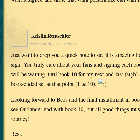
Kristin Rentschler
September 20, 2021 • 12:55 pm
Just want to drop you a quick note to say it is amazing
sign. You truly care about your fans and signing each bo
will be waiting until book 10 for my next and last (sigh)
book-ended set at that point (1 & 10).
Looking forward to Bees and the final installment in book
see Outlander end with book 10, but all good things must
journey!
Best,