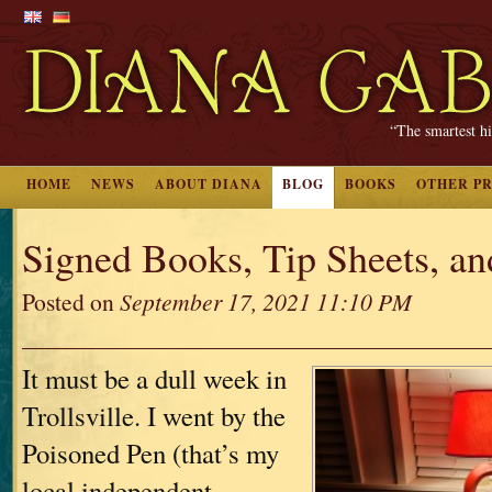
“The smartest hi
HOME
NEWS
ABOUT DIANA
BLOG
BOOKS
OTHER P
Signed Books, Tip Sheets, a
Posted on
September 17, 2021 11:10 PM
It must be a dull week in
Trollsville. I went by the
Poisoned Pen (that’s my
local independent