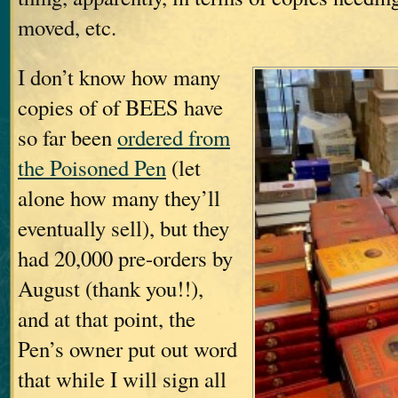
moved, etc.
I don’t know how many
copies of of BEES have
so far been
ordered from
the Poisoned Pen
(let
alone how many they’ll
eventually sell), but they
had 20,000 pre-orders by
August (thank you!!),
and at that point, the
Pen’s owner put out word
that while I will sign all