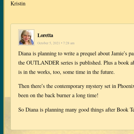
Kristin
Loretta
October 5, 2021 • 7:28 am
Diana is planning to write a prequel about Jamie’s pa
the OUTLANDER series is published. Plus a book 
is in the works, too, some time in the future.
Then there’s the contemporary mystery set in Phoeni
been on the back burner a long time!
So Diana is planning many good things after Book T