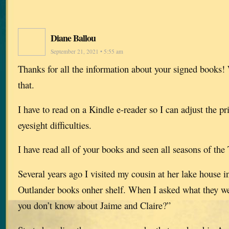
Diane Ballou
September 21, 2021 • 5:55 am
Thanks for all the information about your signed books!
that.
I have to read on a Kindle e-reader so I can adjust the pr
eyesight difficulties.
I have read all of your books and seen all seasons of the
Several years ago I visited my cousin at her lake house 
Outlander books onher shelf. When I asked what they we
you don’t know about Jaime and Claire?”