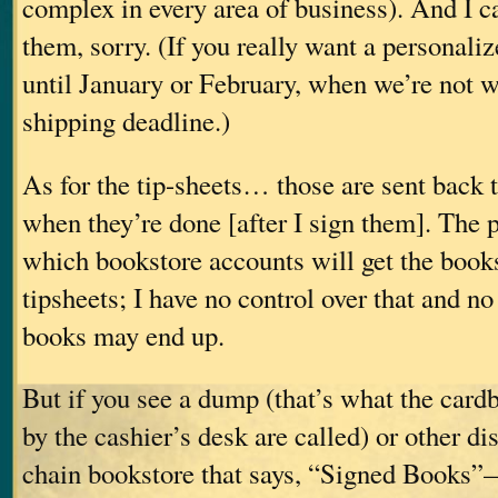
complex in every area of business). And I c
them, sorry. (If you really want a personaliz
until January or February, when we’re not 
shipping deadline.)
As for the tip-sheets… those are sent back t
when they’re done [after I sign them]. The 
which bookstore accounts will get the book
tipsheets; I have no control over that and n
books may end up.
But if you see a dump (that’s what the card
by the cashier’s desk are called) or other d
chain bookstore that says, “Signed Books”