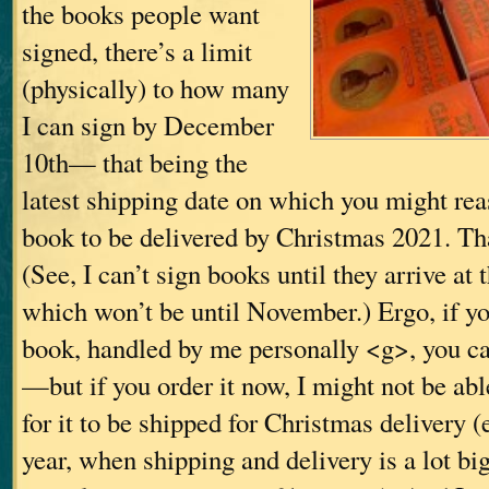
the books people want
signed, there’s a limit
(physically) to how many
I can sign by December
10th— that being the
latest shipping date on which you might rea
book to be delivered by Christmas 2021. Tha
(See, I can’t sign books until they arrive at 
which won’t be until November.) Ergo, if y
book, handled by me personally <g>, you can
—but if you order it now, I might not be able
for it to be shipped for Christmas delivery (
year, when shipping and delivery is a lot b