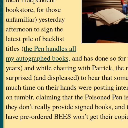
bookstore, for those
unfamiliar) yesterday
afternoon to sign the
latest pile of backlist
titles (
the Pen handles all
my autographed books,
and has done so for 
years) and while chatting with Patrick, the
surprised (and displeased) to hear that some
much time on their hands were posting int
on tumblr, claiming that the Poisoned Pen is
they don’t really provide signed books, and
have pre-ordered BEES won’t get their copi