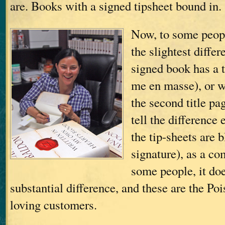
are. Books with a signed tipsheet bound in.
Now, to some peopl
the slightest diffe
signed book has a t
me en masse), or 
the second title pa
tell the difference 
the tip-sheets are 
signature), as a c
some people, it do
substantial difference, and these are the Po
loving customers.