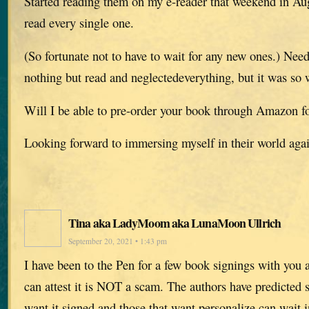
Started reading them on my e-reader that weekend in A
read every single one.
(So fortunate not to have to wait for any new ones.) Needl
nothing but read and neglectedeverything, but it was so w
Will I be able to pre-order your book through Amazon f
Looking forward to immersing myself in their world aga
Tina aka LadyMoom aka LunaMoon Ullrich
September 20, 2021 • 1:43 pm
I have been to the Pen for a few book signings with you 
can attest it is NOT a scam. The authors have predicted s
want it signed and those that want personalize can wait