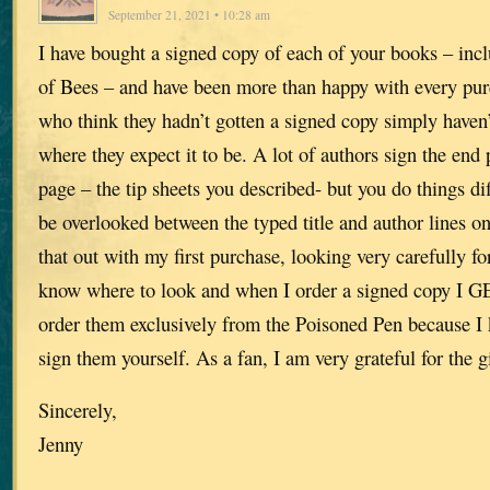
September 21, 2021 • 10:28 am
I have bought a signed copy of each of your books – inc
of Bees – and have been more than happy with every pur
who think they hadn’t gotten a signed copy simply haven’
where they expect it to be. A lot of authors sign the end p
page – the tip sheets you described- but you do things dif
be overlooked between the typed title and author lines on 
that out with my first purchase, looking very carefully f
know where to look and when I order a signed copy I G
order them exclusively from the Poisoned Pen because I
sign them yourself. As a fan, I am very grateful for the gi
Sincerely,
Jenny