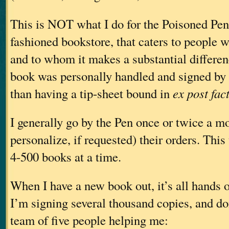
This is NOT what I do for the Poisoned Pen.
fashioned bookstore, that caters to people w
and to whom it makes a substantial differen
book was personally handled and signed by t
than having a tip-sheet bound in
ex post fac
I generally go by the Pen once or twice a m
personalize, if requested) their orders. Thi
4-500 books at a time.
When I have a new book out, it’s all hands 
I’m signing several thousand copies, and doi
team of five people helping me: