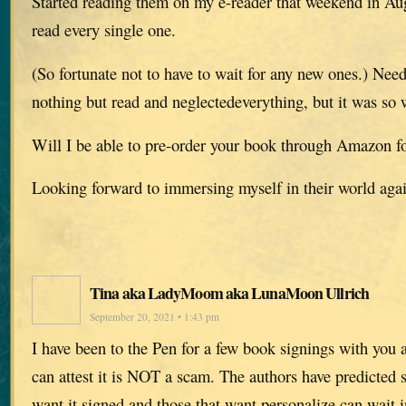
Started reading them on my e-reader that weekend in A
read every single one.
(So fortunate not to have to wait for any new ones.) Needl
nothing but read and neglectedeverything, but it was so w
Will I be able to pre-order your book through Amazon f
Looking forward to immersing myself in their world aga
Tina aka LadyMoom aka LunaMoon Ullrich
September 20, 2021 • 1:43 pm
I have been to the Pen for a few book signings with you 
can attest it is NOT a scam. The authors have predicted s
want it signed and those that want personalize can wait