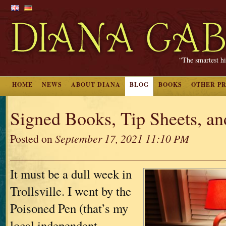
“The smartest hi
HOME
NEWS
ABOUT DIANA
BLOG
BOOKS
OTHER P
Signed Books, Tip Sheets, a
Posted on
September 17, 2021 11:10 PM
It must be a dull week in
Trollsville. I went by the
Poisoned Pen (that’s my
local independent