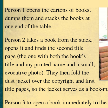
Person 1 opens the cartons of books,
dumps them and stacks the books at
one end of the table.
Person 2 takes a book from the stack,
opens it and finds the second title
page (the one with both the book’s
title and my printed name and a small,
evocative photo). They then fold the
dust jacket over the copyright and first
title pages, so the jacket serves as a book-
Person 3 to open a book immediately to the r