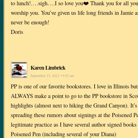
to lunch!….sigh….I so love you❤️ Thank you for all you
worship you. You’ve given us life long friends in Jamie 
never be enough!
Doris
Karen Limbrick
September 23, 2021 • 9:02 am
PP is one of our favorite bookstores. I love in Illinois b
ALWAYS make a point to go to the PP bookstore in Scotts
highlights (almost next to hiking the Grand Canyon). It’
spreading these rumors about signings at the Poisened Pen.
legitimate practice as I have several author signed books
Poisened Pen (including several of your Diana)