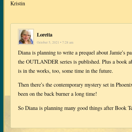
Kristin
Loretta
October 5, 2021 • 7:28 am
Diana is planning to write a prequel about Jamie’s pa
the OUTLANDER series is published. Plus a book 
is in the works, too, some time in the future.
Then there’s the contemporary mystery set in Phoeni
been on the back burner a long time!
So Diana is planning many good things after Book T