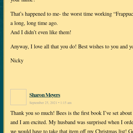
That’s happened to me- the worst time working “Frappuc
a long, long time ago.
And I didn’t even like them!
Anyway, I love all that you do! Best wishes to you and y
Nicky
Sharon Meyers
September 25, 2021 • 1:15 am
Thank you so much! Bees is the first book I’ve set about 
and I am excited. My husband was surprised when I orde
we would have to take that item off my Christmas list! 