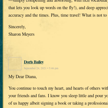
that lets you look up words on the fly!), and deep appreci
accuracy and the times. Plus, time travel! What is not to 
Sincerely,
Sharon Meyers
Doris Bailey
September 24, 2021 • 5:46 pm
My Dear Diana,
You continue to touch my heart, and hearts of others wit
your friends and fans. I know you sleep little and pour y
of us happy albeit signing a book or taking a professiona