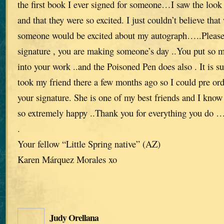
the first book I ever signed for someone…I saw the look 
and that they were so excited. I just couldn’t believe th
someone would be excited about my autograph…..Please
signature , you are making someone’s day ..You put so 
into your work ..and the Poisoned Pen does also . It is s
took my friend there a few months ago so I could pre ord
your signature. She is one of my best friends and I know 
so extremely happy ..Thank you for everything you do …w
.
Your fellow “Little Spring native” (AZ)
Karen Márquez Morales xo
Judy Orellana