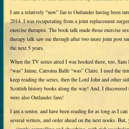
I am a relatively “new” fan to Outlander having been int
2014. I was recuperating from a joint replacement surg
exercise therapist. The book talk made those exercise se
therapy talk saw me through after two more joint post su
the next 5 years.
When the TV series aired I was hooked there, too. Sam
“was” Jaime, Catroina Balfe “was” Claire. I used the ti
keep reading the series, then the Lord John and other si
Scottish history books along the way! And, I discovered 
were also Outlander fans!
I am a senior, and have been reading for as long as I ca
several writers, and order ahead on the next nooks. But, 
—simply compelling and absorbing, with rich vocabulary