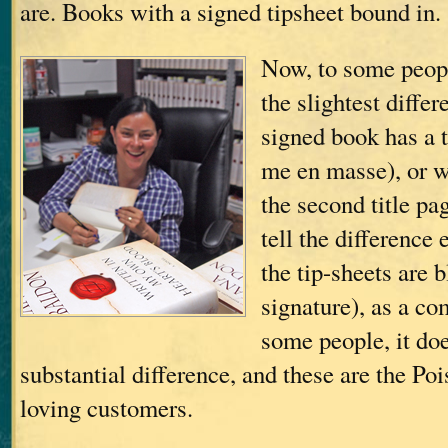
are. Books with a signed tipsheet bound in.
Now, to some peopl
the slightest diffe
signed book has a t
me en masse), or 
the second title pa
tell the difference 
the tip-sheets are 
signature), as a c
some people, it do
substantial difference, and these are the Po
loving customers.