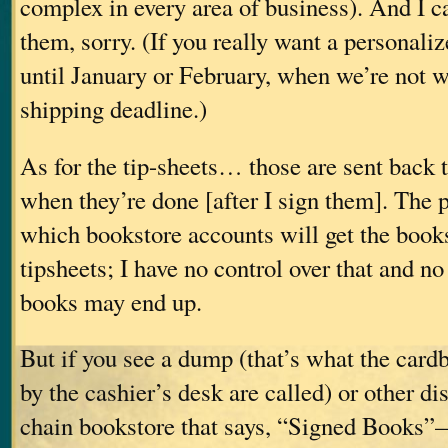
complex in every area of business). And I c
them, sorry. (If you really want a personaliz
until January or February, when we’re not 
shipping deadline.)
As for the tip-sheets… those are sent back t
when they’re done [after I sign them]. The 
which bookstore accounts will get the book
tipsheets; I have no control over that and n
books may end up.
But if you see a dump (that’s what the card
by the cashier’s desk are called) or other d
chain bookstore that says, “Signed Books”