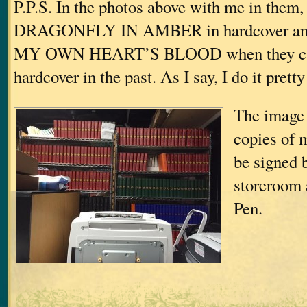
P.P.S. In the photos above with me in them,
DRAGONFLY IN AMBER in hardcover a
MY OWN HEART’S BLOOD when they ca
hardcover in the past. As I say, I do it prett
The image 
copies of 
be signed 
storeroom 
Pen.