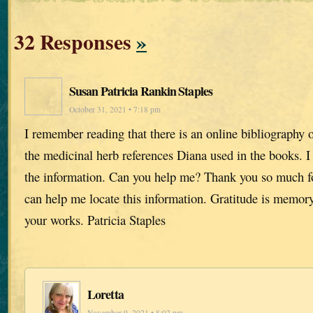
32 Responses
»
Susan Patricia Rankin Staples
October 31, 2021 • 7:18 pm
I remember reading that there is an online bibliography o
the medicinal herb references Diana used in the books. I 
the information. Can you help me? Thank you so much fo
can help me locate this information. Gratitude is memory
your works. Patricia Staples
Loretta
November 9, 2021 • 8:02 pm