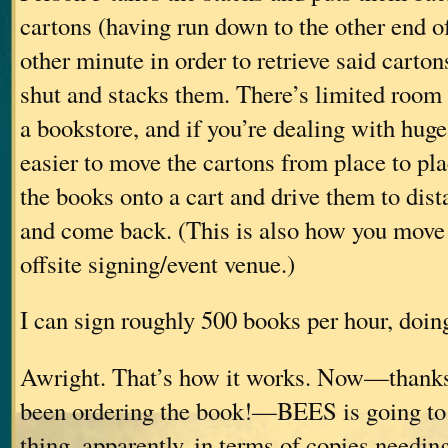
cartons (having run down to the other end of
other minute in order to retrieve said carton
shut and stacks them. There’s limited room
a bookstore, and if you’re dealing with huge q
easier to move the cartons from place to plac
the books onto a cart and drive them to dist
and come back. (This is also how you move 
offsite signing/event venue.)
I can sign roughly 500 books per hour, doing
Awright. That’s how it works. Now—thanks
been ordering the book!—BEES is going to 
thing, apparently, in terms of copies needin