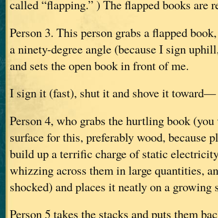
called “flapping.” ) The flapped books are 
Person 3. This person grabs a flapped book, o
a ninety-degree angle (because I sign uphill,
and sets the open book in front of me.
I sign it (fast), shut it and shove it toward—
Person 4, who grabs the hurtling book (you
surface for this, preferably wood, because p
build up a terrific charge of static electrici
whizzing across them in large quantities, a
shocked) and places it neatly on a growing 
Person 5 takes the stacks and puts them back