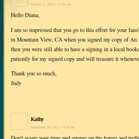
October 2, 2021 • 11:36 am
Hello Diana,
I am so impressed that you go to this effort for your fan
in Mountain View, CA when you signed my copy of An 
then you were still able to have a signing in a local book
patiently for my signed copy and will treasure it whenever
Thank you so much,
Judy
Kathy
September 30, 2021 • 4:54 am
Don’t waste your time and energy on the haters and trol