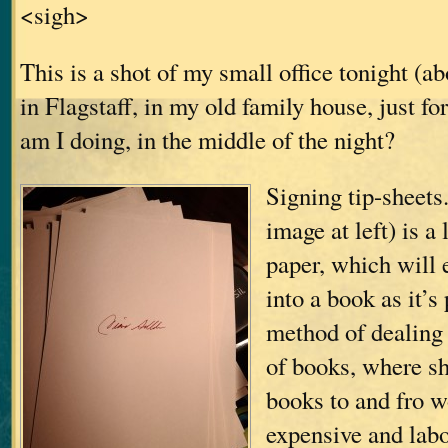
<sigh>
This is a shot of my small office tonight (a
in Flagstaff, in my old family house, just f
am I doing, in the middle of the night?
Signing tip-sheets.
image at left) is a
paper, which will 
into a book as it’s
method of dealing
of books, where sh
books to and fro w
expensive and labo