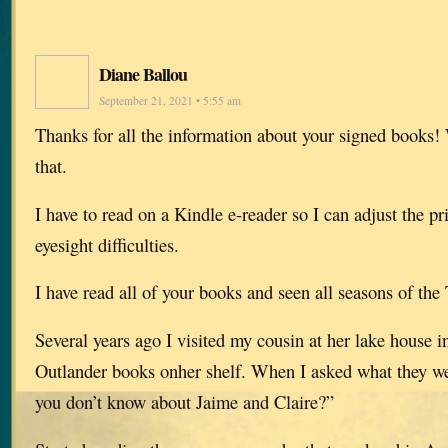
Diane Ballou
September 21, 2021 • 5:55 am
Thanks for all the information about your signed books!
that.
I have to read on a Kindle e-reader so I can adjust the pr
eyesight difficulties.
I have read all of your books and seen all seasons of the
Several years ago I visited my cousin at her lake house 
Outlander books onher shelf. When I asked what they we
you don’t know about Jaime and Claire?”