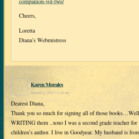
companion-vol-two/
Cheers,
Loretta
Diana’s Webmistress
Karen Morales
October 4, 2021 • 1:44 am
Dearest Diana,
Thank you so much for signing all of those books…Well
WRITING them ..xoxo I was a second grade teacher for 
children’s author. I live in Goodyear. My husband is fr