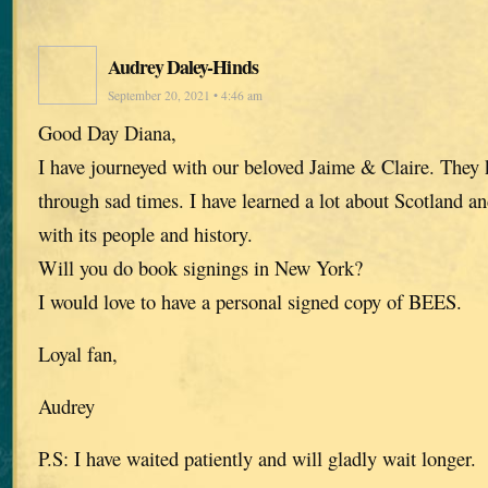
Audrey Daley-Hinds
September 20, 2021 • 4:46 am
Good Day Diana,
I have journeyed with our beloved Jaime & Claire. The
through sad times. I have learned a lot about Scotland an
with its people and history.
Will you do book signings in New York?
I would love to have a personal signed copy of BEES.
Loyal fan,
Audrey
P.S: I have waited patiently and will gladly wait longer.