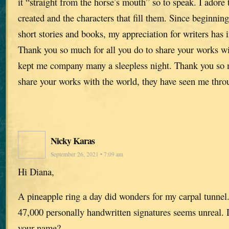
it “straight from the horse’s mouth” so to speak. I adore
created and the characters that fill them. Since beginnin
short stories and books, my appreciation for writers has
Thank you so much for all you do to share your works wi
kept me company many a sleepless night. Thank you so m
share your works with the world, they have seen me throu
Nicky Karas
September 26, 2021 • 7:09 am
Hi Diana,
A pineapple ring a day did wonders for my carpal tunnel
47,000 personally handwritten signatures seems unreal.
your name?