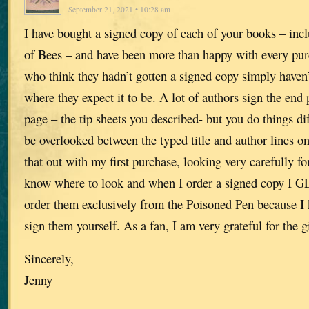
September 21, 2021 • 10:28 am
I have bought a signed copy of each of your books – inc
of Bees – and have been more than happy with every pur
who think they hadn’t gotten a signed copy simply haven’
where they expect it to be. A lot of authors sign the end p
page – the tip sheets you described- but you do things dif
be overlooked between the typed title and author lines on 
that out with my first purchase, looking very carefully f
know where to look and when I order a signed copy I G
order them exclusively from the Poisoned Pen because I
sign them yourself. As a fan, I am very grateful for the gi
Sincerely,
Jenny