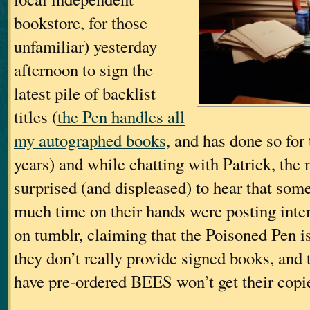
bookstore, for those
unfamiliar) yesterday
afternoon to sign the
latest pile of backlist
titles (
the Pen handles all
my autographed books,
and has done so for 
years) and while chatting with Patrick, the
surprised (and displeased) to hear that some
much time on their hands were posting int
on tumblr, claiming that the Poisoned Pen is
they don’t really provide signed books, and
have pre-ordered BEES won’t get their copi