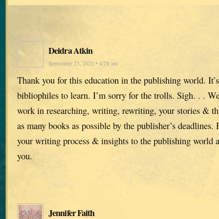
Deidra Atkin
September 23, 2021 • 4:28 am
Thank you for this education in the publishing world. It’s
bibliophiles to learn. I’m sorry for the trolls. Sigh. . . 
work in researching, writing, rewriting, your stories & t
as many books as possible by the publisher’s deadlines.
your writing process & insights to the publishing world 
you.
Jennifer Faith