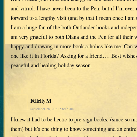
and vitriol. I have never been to the Pen, but if I’m ever 
forward to a lengthy visit (and by that I mean once I am 
I am a huge fan of the both Outlander books and indepen
am very grateful to both Diana and the Pen for all their 
happy and drawing in more book-a-holics like me. Can w
one like it in Florida? Asking for a friend…. Best wishes
peaceful and healing holiday season.
Felicity M
September 28, 2021 • 6:15 am
I knew it had to be hectic to pre-sign books, (since so 
them) but it’s one thing to know something and an entirel