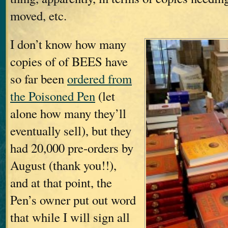
moved, etc.
I don’t know how many
copies of of BEES have
so far been
ordered from
the Poisoned Pen
(let
alone how many they’ll
eventually sell), but they
had 20,000 pre-orders by
August (thank you!!),
and at that point, the
Pen’s owner put out word
that while I will sign all