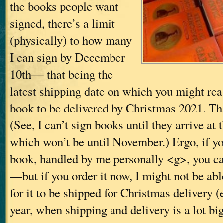
the books people want
signed, there’s a limit
(physically) to how many
I can sign by December
10th— that being the
latest shipping date on which you might rea
book to be delivered by Christmas 2021. Tha
(See, I can’t sign books until they arrive at 
which won’t be until November.) Ergo, if y
book, handled by me personally <g>, you can
—but if you order it now, I might not be able
for it to be shipped for Christmas delivery (
year, when shipping and delivery is a lot b