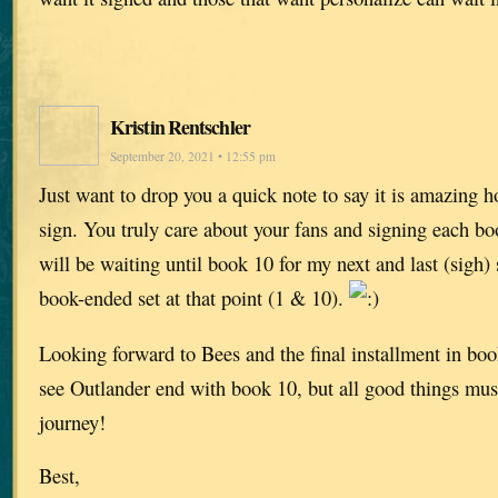
Kristin Rentschler
September 20, 2021 • 12:55 pm
Just want to drop you a quick note to say it is amazing
sign. You truly care about your fans and signing each bo
will be waiting until book 10 for my next and last (sigh)
book-ended set at that point (1 & 10).
Looking forward to Bees and the final installment in book
see Outlander end with book 10, but all good things must
journey!
Best,