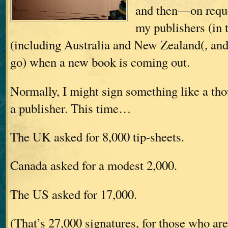
and then—on requ
my publishers (in
(including Australia and New Zealand(, and
go) when a new book is coming out.
Normally, I might sign something like a tho
a publisher. This time…
The UK asked for 8,000 tip-sheets.
Canada asked for a modest 2,000.
The US asked for 17,000.
(That’s 27,000 signatures, for those who ar