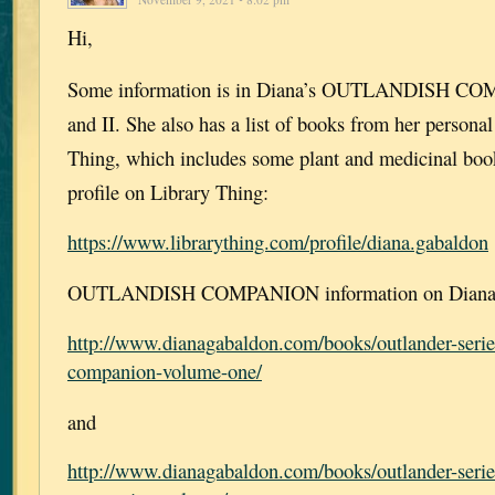
Hi,
Some information is in Diana’s OUTLANDISH CO
and II. She also has a list of books from her personal
Thing, which includes some plant and medicinal book
profile on Library Thing:
https://www.librarything.com/profile/diana.gabaldon
OUTLANDISH COMPANION information on Diana’s
http://www.dianagabaldon.com/books/outlander-serie
companion-volume-one/
and
http://www.dianagabaldon.com/books/outlander-serie