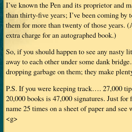
I’ve known the Pen and its proprietor and 
than thirty-five years; I’ve been coming by 
them for more than twenty of those years. (
extra charge for an autographed book.)
So, if you should happen to see any nasty li
away to each other under some dank bridge
dropping garbage on them; they make plenty
P.S. If you were keeping track…. 27,000 tip
20,000 books is 47,000 signatures. Just for 
name 25 times on a sheet of paper and see w
<g>