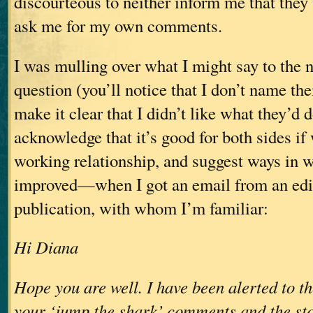
discourteous to neither inform me that they 
ask me for my own comments.
I was mulling over what I might say to the n
question (you’ll notice that I don’t name t
make it clear that I didn’t like what they’d 
acknowledge that it’s good for both sides i
working relationship, and suggest ways in w
improved—when I got an email from an edit
publication, with whom I’m familiar:
Hi Diana
Hope you are well. I have been alerted to t
your ‘jump the shark’ comments and the sto