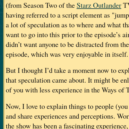
(from Season Two of the
Starz Outlander
TV
having referred to a script element as "jum
a lot of speculation as to where and what tha
want to go into this prior to the episode’s ai
didn’t want anyone to be distracted from the
episode, which was very enjoyable in itself.
But I thought I’d take a moment now to exp
that speculation came about. It might be en
of you with less experience in the Ways of T
Now, I love to explain things to people (yo
and share experiences and perceptions. Wor
the show has been a fascinating experience