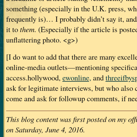
something (especially in the U.K. press, who
frequently is)… I probably didn’t say it, and
it to
them.
(Especially if the article is poste
unflattering photo. <g>)
[I do want to add that there are many excell
online-media outlets—mentioning specific
access.hollywood,
ewonline,
and
threeifbys
ask for legitimate interviews, but who also
come and ask for followup comments, if ne
This blog content was first posted on my of
on Saturday, June 4, 2016.