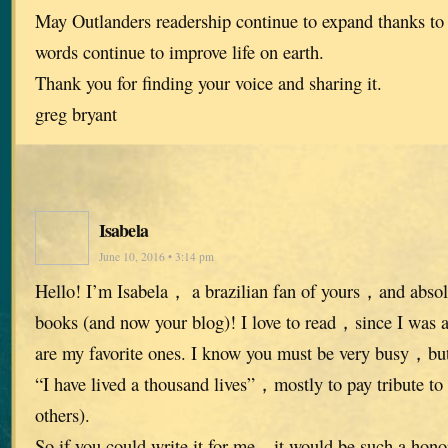
May Outlanders readership continue to expand thanks to
words continue to improve life on earth.
Thank you for finding your voice and sharing it.
greg bryant
Isabela
June 10, 2016 • 3:14 pm
Hello! I’m Isabela， a brazilian fan of yours，and absolu
books (and now your blog)! I love to read，since I was
are my favorite ones. I know you must be very busy，but 
“I have lived a thousand lives”，mostly to pay tribute to 
others).
So if you could write it for me，it would be such a hon