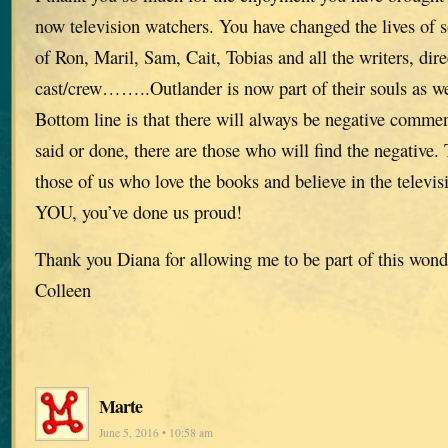
now television watchers. You have changed the lives of
of Ron, Maril, Sam, Cait, Tobias and all the writers, dir
cast/crew……..Outlander is now part of their souls as we
Bottom line is that there will always be negative comme
said or done, there are those who will find the negative. T
those of us who love the books and believe in the telev
YOU, you’ve done us proud!
Thank you Diana for allowing me to be part of this wond
Colleen
Marte
June 5, 2016 • 10:58 am