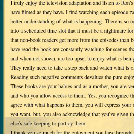
I truly enjoy the television adaptation and listen to Ron’
have filmed as they have. I find watching each episode 
better understanding of what is happening. There is so mu
into a scheduled time slot that it must be a nightmare for 
that non-book readers get more from the episodes than 
have read the book are constantly watching for scenes tha
and when not shown, are too upset to enjoy what is bein
They really need to take a step back and watch what is o
Reading such negative comments devalues the pure enjo
These books are your babies and as a mother, you are ve
and who you allow access to them. Yes, you recognize t
agree with what happens to them, you will express your
you want, but, you also acknowledge that you’ve given 
else’s safe keeping to portray them.
I thank you so much for the enjoyment you have brought