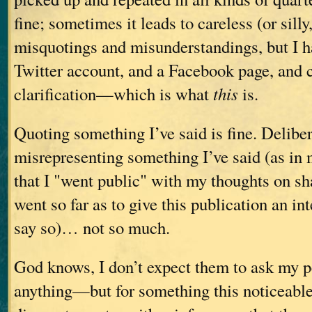
fine; sometimes it leads to careless (or sill
misquotings and misunderstandings, but I h
Twitter account, and a Facebook page, and 
clarification—which is what
this
is.
Quoting something I’ve said is fine. Deliber
misrepresenting something I’ve said (as in 
that I "went public" with my thoughts on s
went so far as to give this publication an in
say so)… not so much.
God knows, I don’t expect them to ask my p
anything—but for something this noticeable, I