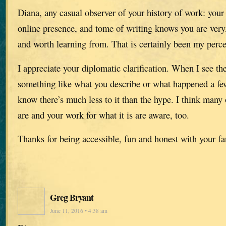
Diana, any casual observer of your history of work: your
online presence, and tome of writing knows you are very,
and worth learning from. That is certainly been my perce
I appreciate your diplomatic clarification. When I see th
something like what you describe or what happened a few
know there’s much less to it than the hype. I think man
are and your work for what it is are aware, too.
Thanks for being accessible, fun and honest with your fa
Greg Bryant
June 11, 2016 • 4:38 am