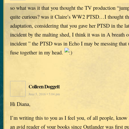
so what was it that you thought the TV production “jum
quite curious? was it Claire’s WW2 PTSD…I thought tha
adaptation, considering that you gave her PTSD in the lat
incident by the malting shed, I think it was in A breath 
incident ” the PTSD was in Echo I may be messing that up
fuse together in my head.
Colleen Doggett
June 5, 2016 • 5:04 pm
Hi Diana,
I’m writing this to you as I feel you, of all people, know
an avid reader of your books since Outlander was first p