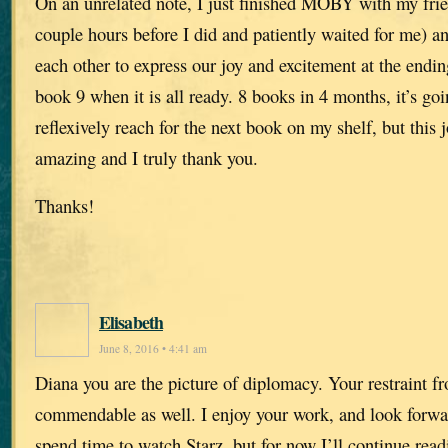
On an unrelated note, I just finished MOBY with my frie
couple hours before I did and patiently waited for me) a
each other to express our joy and excitement at the endin
book 9 when it is all ready. 8 books in 4 months, it’s goi
reflexively reach for the next book on my shelf, but this
amazing and I truly thank you.
Thanks!
Elisabeth
June 8, 2016 • 4:41 am
Diana you are the picture of diplomacy. Your restraint f
commendable as well. I enjoy your work, and look forwar
spend time to watch Starz, but for now I’ll continue rea