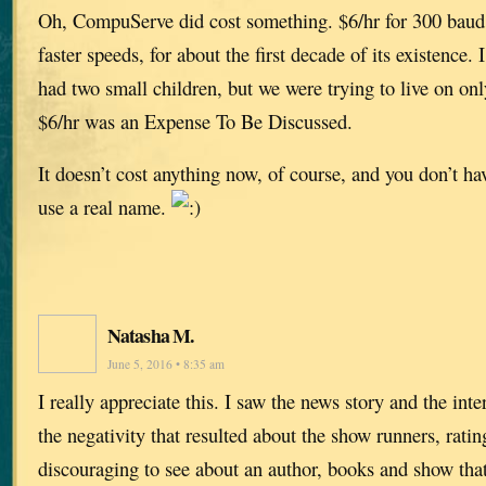
Oh, CompuServe did cost something. $6/hr for 300 baud 
faster speeds, for about the first decade of its existence.
had two small children, but we were trying to live on o
$6/hr was an Expense To Be Discussed.
It doesn’t cost anything now, of course, and you don’t hav
use a real name.
Natasha M.
June 5, 2016 • 8:35 am
I really appreciate this. I saw the news story and the inte
the negativity that resulted about the show runners, rating
discouraging to see about an author, books and show that