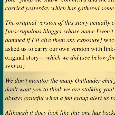
carried yesterday which has gathered some 
The original version of this story actually
[unscrupulous blogger whose name I won’t
damned if I’ll give them any exposure]
who 
asked us to carry our own version with links
original story
— which we did (see below for
sent us).
We don’t monitor the many Outlander chat 
don’t want you to think we are stalking you
always grateful when a fan group alert us to
Although it does look like this one has backf