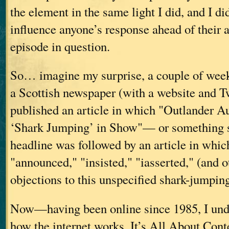
the element in the same light I did, and I di
influence anyone’s response ahead of their a
episode in question.
So… imagine my surprise, a couple of weeks 
a Scottish newspaper (with a website and Tw
published an article in which "Outlander 
‘Shark Jumping’ in Show"— or something s
headline was followed by an article in whic
"announced," "insisted," "iasserted," (and o
objections to this unspecified shark-jumpin
Now—having been online since 1985, I und
how the internet works. It’s All About Conte