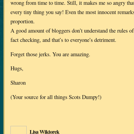
wrong from time to time. Still, it makes me so angry tha
every tiny thing you say! Even the most innocent remark
proportion.
A good amount of bloggers don’t understand the rules of 
fact checking, and that’s to everyone’s detriment.
Forget those jerks. You are amazing.
Hugs,
Sharon
(Your source for all things Scots Dumpy!)
Lisa Wiktorek