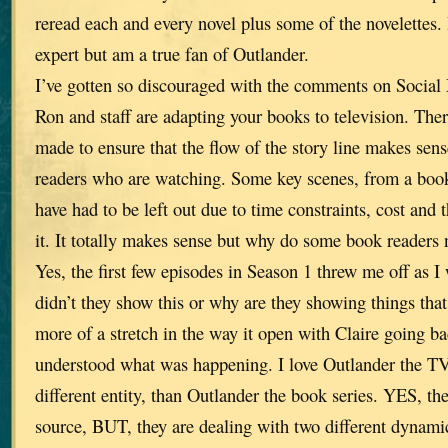
reread each and every novel plus some of the novelettes. 
expert but am a true fan of Outlander.
I’ve gotten so discouraged with the comments on Social 
Ron and staff are adapting your books to television. The
made to ensure that the flow of the story line makes sen
readers who are watching. Some key scenes, from a book
have had to be left out due to time constraints, cost and t
it. It totally makes sense but why do some book readers 
Yes, the first few episodes in Season 1 threw me off as I
didn’t they show this or why are they showing things th
more of a stretch in the way it open with Claire going ba
understood what was happening. I love Outlander the TV
different entity, than Outlander the book series. YES, t
source, BUT, they are dealing with two different dynami