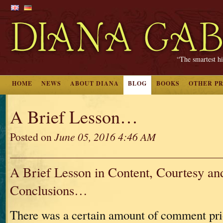
“The smartest hi
HOME
NEWS
ABOUT DIANA
BLOG
BOOKS
OTHER P
A Brief Lesson…
Posted on
June 05, 2016 4:46 AM
A Brief Lesson in Content, Courtesy an
Conclusions…
There was a certain amount of comment pri