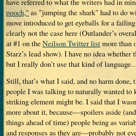
have referred to what the writers had in mi
pooch,"
as "jumping the shark" had to do w
move introduced to get eyeballs for a fai
clearly not the case here (Outlander’s overal
at #1 on the
Neilson Twitter list
more than o
Starz’s lead show). I have no idea whether th
but I really don’t use that kind of language
Still, that’s what I said, and no harm done, 
people I was talking to naturally wanted t
striking element might be. I said that I wasn
more about it, because—spoilers aside (and
things ahead of time) people being as variabl
and responses as they are—probably not ev