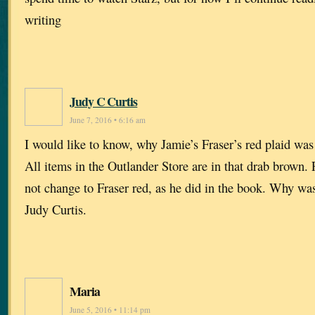
writing
Judy C Curtis
June 7, 2016 • 6:16 am
I would like to know, why Jamie’s Fraser’s red plaid was 
All items in the Outlander Store are in that drab brown.
not change to Fraser red, as he did in the book. Why was 
Judy Curtis.
Maria
June 5, 2016 • 11:14 pm