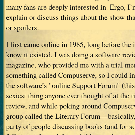
many fans are deeply interested in. Ergo, I’
explain or discuss things about the show tha
or spoilers.
I first came online in 1985, long before the
know it existed. I was doing a software rev
magazine, who provided me with a trial me
something called Compuserve, so I could i
the software’s "online Support Forum" (this
sexiest thing anyone ever thought of at the 
review, and while poking around Compuserv
group called the Literary Forum—basically,
party of people discussing books (and for 