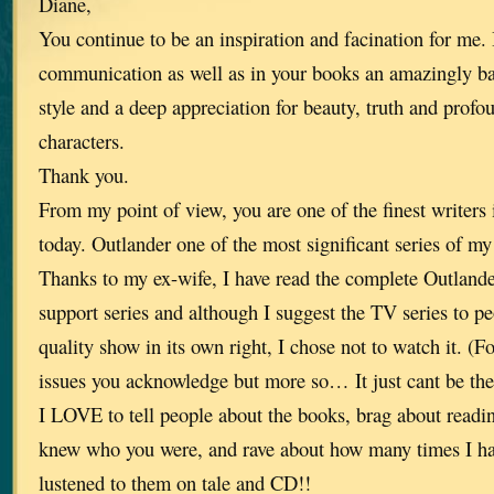
Diane,
You continue to be an inspiration and facination for me. 
communication as well as in your books an amazingly ba
style and a deep appreciation for beauty, truth and prof
characters.
Thank you.
From my point of view, you are one of the finest writers 
today. Outlander one of the most significant series of my 
Thanks to my ex-wife, I have read the complete Outlande
support series and although I suggest the TV series to pe
quality show in its own right, I chose not to watch it. (F
issues you acknowledge but more so… It just cant be th
I LOVE to tell people about the books, brag about read
knew who you were, and rave about how many times I ha
lustened to them on tale and CD!!