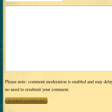
Please note: comment moderation is enabled and may dela
no need to resubmit your comment.