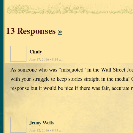
13 Responses
»
Cindy
June 17, 2016 • 8:14 am
As someone who was “misquoted” in the Wall Street Jou
with your struggle to keep stories straight in the media! 
response but it would be nice if there was fair, accurate r
Jenny Wells
June 12, 2016 • 9:43 am