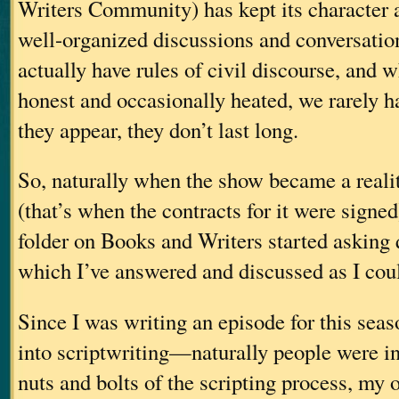
Writers Community) has kept its character 
well-organized discussions and conversatio
actually have rules of civil discourse, and 
honest and occasionally heated, we rarely h
they appear, they don’t last long.
So, naturally when the show became a realit
(that’s when the contracts for it were signe
folder on Books and Writers started asking q
which I’ve answered and discussed as I coul
Since I was writing an episode for this sea
into scriptwriting—naturally people were int
nuts and bolts of the scripting process, my 