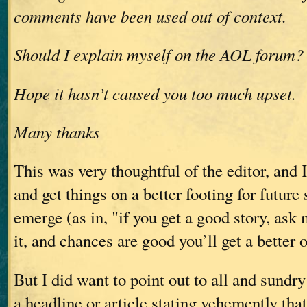
comments have been used out of context.
Should I explain myself on the AOL forum?
Hope it hasn’t caused you too much upset.
Many thanks
This was very thoughtful of the editor, and 
and get things on a better footing for future 
emerge (as in, "if you get a good story, ask m
it, and chances are good you’ll get a better 
But I did want to point out to all and sundry
a headline or article stating vehemently that