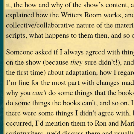
it, the how and why of the show’s content, a
explained how the Writers Room works, and
collective/collaborative nature of the materi
scripts, what happens to them then, and so 
Someone asked if I always agreed with thin
on the show (because
they
sure didn’t!), and
the first time) about adaptation, how I rega
I’m fine for the most part with changes made
why you
can’t
do some things that the book
do some things the books can’t, and so on. I
there were some things I didn’t agree with, 
occurred, I’d mention them to Ron and Mari
scriptwriters, we’d discuss them and usual