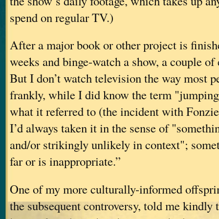
the show’s daily footage, which takes up an
spend on regular TV.)
After a major book or other project is finishe
weeks and binge-watch a show, a couple of 
But I don’t watch television the way most p
frankly, while I did know the term "jumping
what it referred to (the incident with Fonz
I’d always taken it in the sense of "someth
and/or strikingly unlikely in context"; some
far or is inappropriate.”
One of my more culturally-informed offspri
the subsequent controversy, told me kindly t