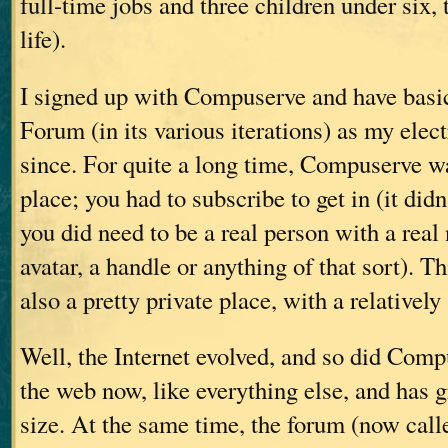
full-time jobs and three children under six, 
life).
I signed up with Compuserve and have basic
Forum (in its various iterations) as my elec
since. For quite a long time, Compuserve 
place; you had to subscribe to get in (it didn
you did need to be a real person with a re
avatar, a handle or anything of that sort). T
also a pretty private place, with a relativel
Well, the Internet evolved, and so did Compu
the web now, like everything else, and has
size. At the same time, the forum (now cal