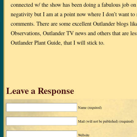
connected w/ the show has been doing a fabulous job on
negativity but I am at a point now where I don’t want to
comments. There are some excellent Outlander blogs lik
Observations, Outlander TV news and others that are less
Outlander Plant Guide, that I will stick to.
Leave a Response
Name
(required)
Mail (will not be published)
(required)
Website