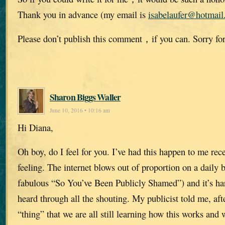
Thank you in advance (my email is
isabelaufer@hotmai
Please don’t publish this comment，if you can. Sorry for
Sharon Biggs Waller
June 10, 2016 • 10:16 am
Hi Diana,
Oh boy, do I feel for you. I’ve had this happen to me rece
feeling. The internet blows out of proportion on a daily 
fabulous “So You’ve Been Publicly Shamed”) and it’s har
heard through all the shouting. My publicist told me, af
“thing” that we are all still learning how this works and w