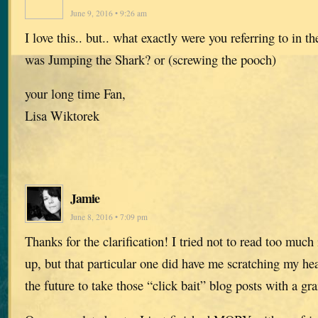
June 9, 2016 • 9:26 am
I love this.. but.. what exactly were you referring to in 
was Jumping the Shark? or (screwing the pooch)
your long time Fan,
Lisa Wiktorek
Jamie
June 8, 2016 • 7:09 pm
Thanks for the clarification! I tried not to read too much
up, but that particular one did have me scratching my hea
the future to take those “click bait” blog posts with a gra