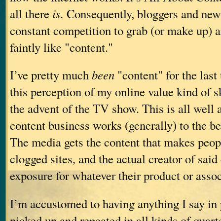
all there
is.
Consequently, bloggers and news 
constant competition to grab (or make up) a
faintly like "content."
I’ve pretty much
been
"content" for the last 
this perception of my online value kind of 
the advent of the TV show. This is all well 
content business works (generally) to the be
The media gets the content that makes peopl
clogged sites, and the actual creator of said
exposure for whatever their product or assoc
I’m accustomed to having anything I say in 
picked up and repeated in all kinds of quarte