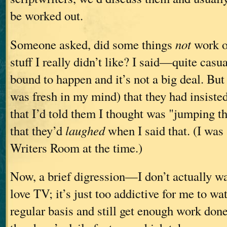
be worked out.
Someone asked, did some things
not
work ou
stuff I really didn’t like? I said—quite casu
bound to happen and it’s not a big deal. But 
was fresh in my mind) that they had insiste
that I’d told them I thought was "jumping 
that they’d
laughed
when I said that. (I was
Writers Room at the time.)
Now, a brief digression—I don’t actually wat
love TV; it’s just too addictive for me to wa
regular basis and still get enough work don