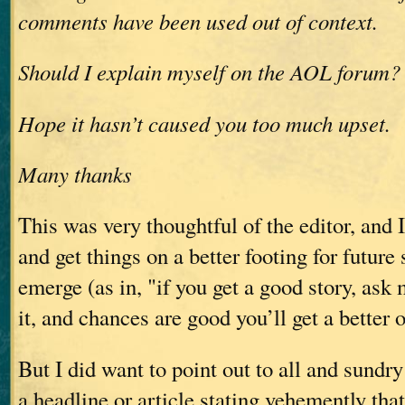
comments have been used out of context.
Should I explain myself on the AOL forum?
Hope it hasn’t caused you too much upset.
Many thanks
This was very thoughtful of the editor, and 
and get things on a better footing for future 
emerge (as in, "if you get a good story, ask m
it, and chances are good you’ll get a better 
But I did want to point out to all and sundry
a headline or article stating vehemently that