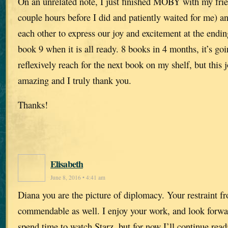
On an unrelated note, I just finished MOBY with my frie
couple hours before I did and patiently waited for me) a
each other to express our joy and excitement at the endin
book 9 when it is all ready. 8 books in 4 months, it’s goi
reflexively reach for the next book on my shelf, but this
amazing and I truly thank you.
Thanks!
Elisabeth
June 8, 2016 • 4:41 am
Diana you are the picture of diplomacy. Your restraint f
commendable as well. I enjoy your work, and look forwar
spend time to watch Starz, but for now I’ll continue rea