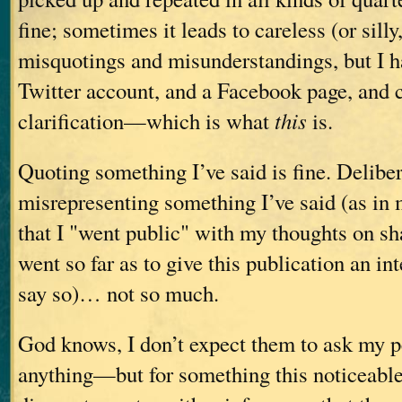
fine; sometimes it leads to careless (or sill
misquotings and misunderstandings, but I h
Twitter account, and a Facebook page, and 
clarification—which is what
this
is.
Quoting something I’ve said is fine. Deliber
misrepresenting something I’ve said (as in 
that I "went public" with my thoughts on s
went so far as to give this publication an in
say so)… not so much.
God knows, I don’t expect them to ask my p
anything—but for something this noticeable, I