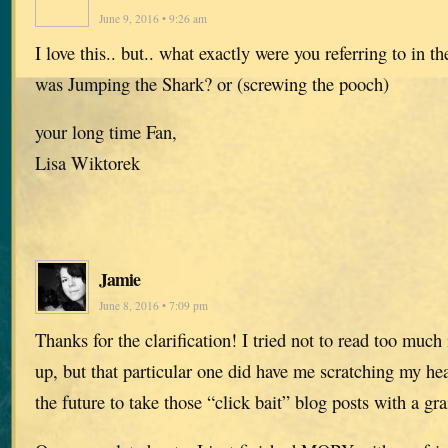
June 9, 2016 • 9:26 am
I love this.. but.. what exactly were you referring to in 
was Jumping the Shark? or (screwing the pooch)
your long time Fan,
Lisa Wiktorek
Jamie
June 8, 2016 • 7:09 pm
Thanks for the clarification! I tried not to read too much
up, but that particular one did have me scratching my hea
the future to take those “click bait” blog posts with a gra