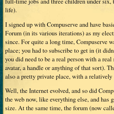
full-time jobs and three children under six, 
life).
I signed up with Compuserve and have basic
Forum (in its various iterations) as my elec
since. For quite a long time, Compuserve 
place; you had to subscribe to get in (it didn
you did need to be a real person with a re
avatar, a handle or anything of that sort). T
also a pretty private place, with a relativel
Well, the Internet evolved, and so did Compu
the web now, like everything else, and has
size. At the same time, the forum (now cal