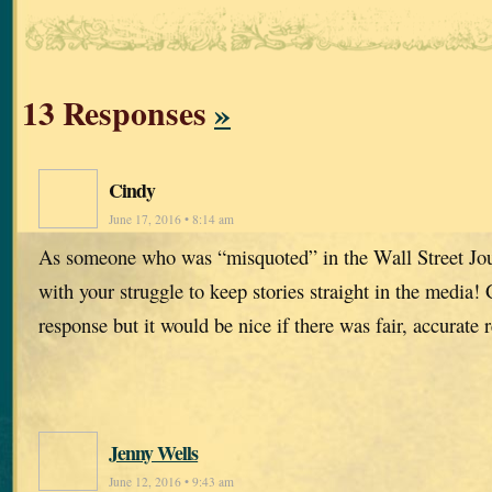
13 Responses
»
Cindy
June 17, 2016 • 8:14 am
As someone who was “misquoted” in the Wall Street Jou
with your struggle to keep stories straight in the media! 
response but it would be nice if there was fair, accurate r
Jenny Wells
June 12, 2016 • 9:43 am