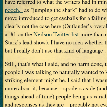
have referred to what the writers had in mi
pooch,"
as "jumping the shark" had to do w
move introduced to get eyeballs for a fai
clearly not the case here (Outlander’s overal
at #1 on the
Neilson Twitter list
more than o
Starz’s lead show). I have no idea whether th
but I really don’t use that kind of language
Still, that’s what I said, and no harm done, 
people I was talking to naturally wanted t
striking element might be. I said that I wasn
more about it, because—spoilers aside (and
things ahead of time) people being as variabl
and responses as they are—probably not ev