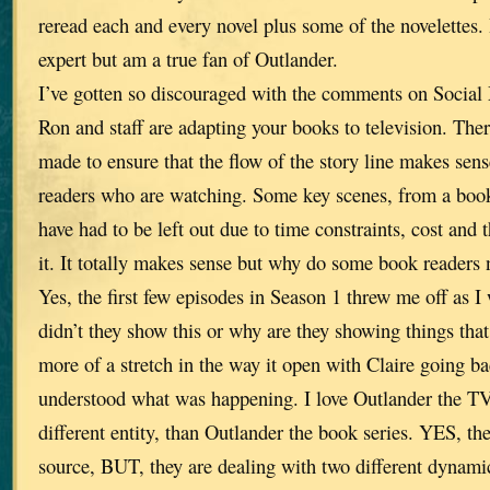
reread each and every novel plus some of the novelettes. 
expert but am a true fan of Outlander.
I’ve gotten so discouraged with the comments on Social 
Ron and staff are adapting your books to television. The
made to ensure that the flow of the story line makes sen
readers who are watching. Some key scenes, from a book
have had to be left out due to time constraints, cost and t
it. It totally makes sense but why do some book readers 
Yes, the first few episodes in Season 1 threw me off as I
didn’t they show this or why are they showing things th
more of a stretch in the way it open with Claire going ba
understood what was happening. I love Outlander the TV
different entity, than Outlander the book series. YES, t
source, BUT, they are dealing with two different dynami