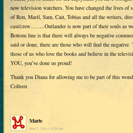
now television watchers. You have changed the lives of
of Ron, Maril, Sam, Cait, Tobias and all the writers, dir
cast/crew……..Outlander is now part of their souls as we
Bottom line is that there will always be negative comme
said or done, there are those who will find the negative. T
those of us who love the books and believe in the telev
YOU, you’ve done us proud!
Thank you Diana for allowing me to be part of this wond
Colleen
Marte
June 5, 2016 • 10:58 am