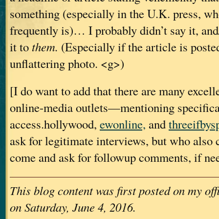
something (especially in the U.K. press, who
frequently is)… I probably didn’t say it, and
it to
them.
(Especially if the article is poste
unflattering photo. <g>)
[I do want to add that there are many excell
online-media outlets—mentioning specific
access.hollywood,
ewonline,
and
threeifbys
ask for legitimate interviews, but who also
come and ask for followup comments, if ne
This blog content was first posted on my of
on Saturday, June 4, 2016.