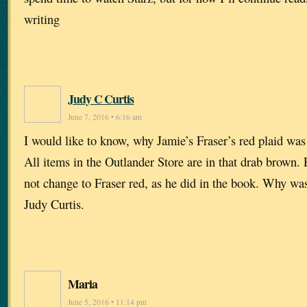
writing
Judy C Curtis
June 7, 2016 • 6:16 am
I would like to know, why Jamie’s Fraser’s red plaid was 
All items in the Outlander Store are in that drab brown.
not change to Fraser red, as he did in the book. Why was 
Judy Curtis.
Maria
June 5, 2016 • 11:14 pm