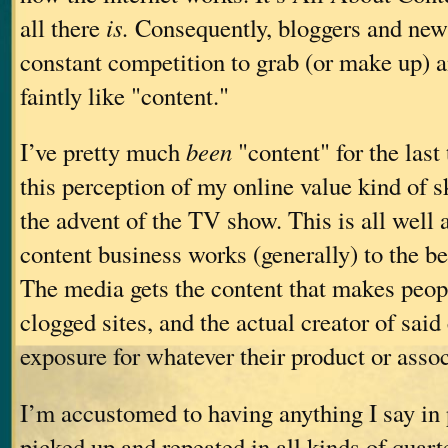
all there
is.
Consequently, bloggers and news 
constant competition to grab (or make up) a
faintly like "content."
I’ve pretty much
been
"content" for the last 
this perception of my online value kind of 
the advent of the TV show. This is all well 
content business works (generally) to the be
The media gets the content that makes peopl
clogged sites, and the actual creator of said
exposure for whatever their product or assoc
I’m accustomed to having anything I say in 
picked up and repeated in all kinds of quarte