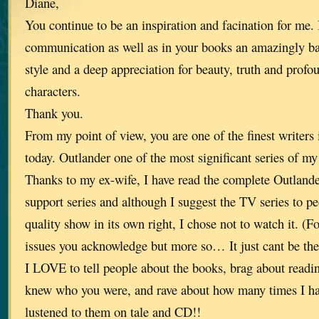
Diane,
You continue to be an inspiration and facination for me. 
communication as well as in your books an amazingly ba
style and a deep appreciation for beauty, truth and prof
characters.
Thank you.
From my point of view, you are one of the finest writers 
today. Outlander one of the most significant series of my 
Thanks to my ex-wife, I have read the complete Outlande
support series and although I suggest the TV series to pe
quality show in its own right, I chose not to watch it. (F
issues you acknowledge but more so… It just cant be th
I LOVE to tell people about the books, brag about read
knew who you were, and rave about how many times I ha
lustened to them on tale and CD!!