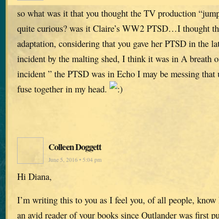
so what was it that you thought the TV production “jum
quite curious? was it Claire’s WW2 PTSD…I thought tha
adaptation, considering that you gave her PTSD in the lat
incident by the malting shed, I think it was in A breath 
incident ” the PTSD was in Echo I may be messing that up
fuse together in my head.
Colleen Doggett
June 5, 2016 • 5:04 pm
Hi Diana,
I’m writing this to you as I feel you, of all people, know
an avid reader of your books since Outlander was first p