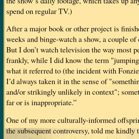
the show’s daily footage, which takes up an
spend on regular TV.)
After a major book or other project is finishe
weeks and binge-watch a show, a couple of 
But I don’t watch television the way most p
frankly, while I did know the term "jumping
what it referred to (the incident with Fonz
I’d always taken it in the sense of "someth
and/or strikingly unlikely in context"; some
far or is inappropriate.”
One of my more culturally-informed offspri
the subsequent controversy, told me kindly t