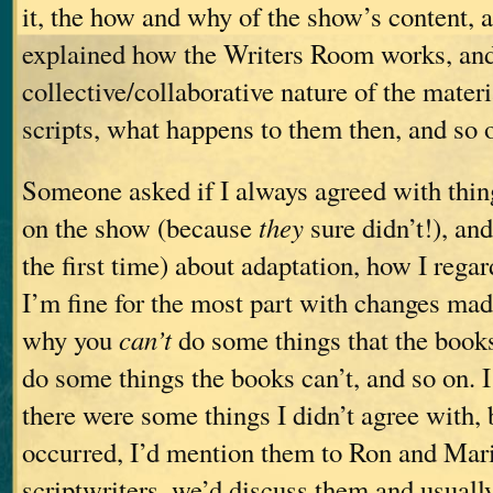
it, the how and why of the show’s content, a
explained how the Writers Room works, and
collective/collaborative nature of the materi
scripts, what happens to them then, and so 
Someone asked if I always agreed with thin
on the show (because
they
sure didn’t!), and
the first time) about adaptation, how I rega
I’m fine for the most part with changes made
why you
can’t
do some things that the book
do some things the books can’t, and so on. I
there were some things I didn’t agree with, 
occurred, I’d mention them to Ron and Mari
scriptwriters, we’d discuss them and usual