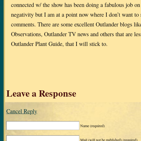
connected w/ the show has been doing a fabulous job on
negativity but I am at a point now where I don’t want to
comments. There are some excellent Outlander blogs lik
Observations, Outlander TV news and others that are less
Outlander Plant Guide, that I will stick to.
Leave a Response
Cancel Reply
Name
(required)
Mail (will not be published)
(required)