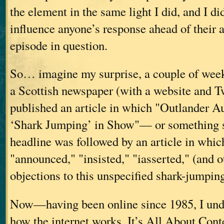
the element in the same light I did, and I di
influence anyone’s response ahead of their a
episode in question.
So… imagine my surprise, a couple of weeks 
a Scottish newspaper (with a website and Tw
published an article in which "Outlander 
‘Shark Jumping’ in Show"— or something s
headline was followed by an article in whic
"announced," "insisted," "iasserted," (and o
objections to this unspecified shark-jumpin
Now—having been online since 1985, I und
how the internet works. It’s All About Conte