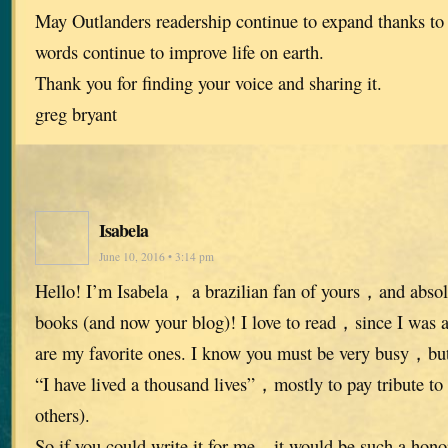
May Outlanders readership continue to expand thanks to
words continue to improve life on earth.
Thank you for finding your voice and sharing it.
greg bryant
Isabela
June 10, 2016 • 3:14 pm
Hello! I’m Isabela， a brazilian fan of yours，and absolu
books (and now your blog)! I love to read，since I was
are my favorite ones. I know you must be very busy，but 
“I have lived a thousand lives”，mostly to pay tribute to 
others).
So if you could write it for me，it would be such a hon