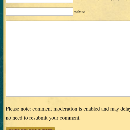
Website
Please note: comment moderation is enabled and may dela
no need to resubmit your comment.