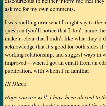
discourteous to neither inform me that they 
ask me for my own comments.
I was mulling over what I might say to the n
question (you’ll notice that I don’t name t
make it clear that I didn’t like what they’d 
acknowledge that it’s good for both sides i
working relationship, and suggest ways in w
improved—when I got an email from an edit
publication, with whom I’m familiar:
Hi Diana
Hope you are well. I have been alerted to t
your ‘jump the shark’ comments and the sto