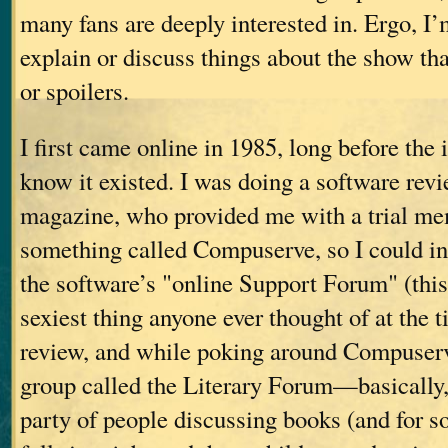
many fans are deeply interested in. Ergo, I’
explain or discuss things about the show tha
or spoilers.
I first came online in 1985, long before the
know it existed. I was doing a software rev
magazine, who provided me with a trial me
something called Compuserve, so I could i
the software’s "online Support Forum" (this
sexiest thing anyone ever thought of at the 
review, and while poking around Compuserv
group called the Literary Forum—basically,
party of people discussing books (and for 