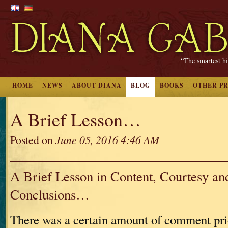
“The smartest hi
HOME
NEWS
ABOUT DIANA
BLOG
BOOKS
OTHER P
A Brief Lesson…
Posted on
June 05, 2016 4:46 AM
A Brief Lesson in Content, Courtesy an
Conclusions…
There was a certain amount of comment pri