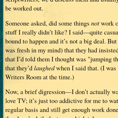
be worked out.
Someone asked, did some things
not
work ou
stuff I really didn’t like? I said—quite casu
bound to happen and it’s not a big deal. But 
was fresh in my mind) that they had insiste
that I’d told them I thought was "jumping 
that they’d
laughed
when I said that. (I was
Writers Room at the time.)
Now, a brief digression—I don’t actually wat
love TV; it’s just too addictive for me to wa
regular basis and still get enough work don