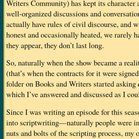
Writers Community) has kept its character 
well-organized discussions and conversatio
actually have rules of civil discourse, and 
honest and occasionally heated, we rarely h
they appear, they don’t last long.
So, naturally when the show became a realit
(that’s when the contracts for it were signe
folder on Books and Writers started asking q
which I’ve answered and discussed as I coul
Since I was writing an episode for this sea
into scriptwriting—naturally people were int
nuts and bolts of the scripting process, my 