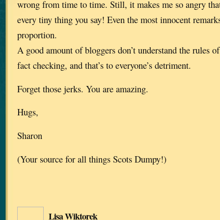
wrong from time to time. Still, it makes me so angry tha
every tiny thing you say! Even the most innocent remark
proportion.
A good amount of bloggers don’t understand the rules of 
fact checking, and that’s to everyone’s detriment.
Forget those jerks. You are amazing.
Hugs,
Sharon
(Your source for all things Scots Dumpy!)
Lisa Wiktorek