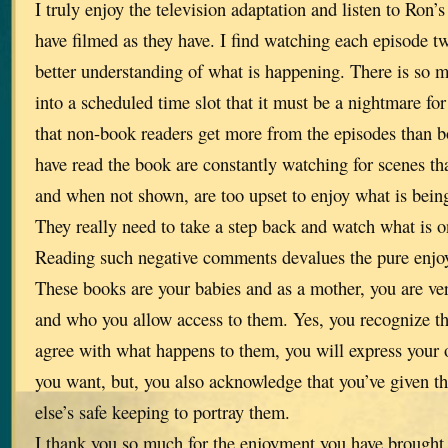
I truly enjoy the television adaptation and listen to Ron’
have filmed as they have. I find watching each episode 
better understanding of what is happening. There is so mu
into a scheduled time slot that it must be a nightmare for 
that non-book readers get more from the episodes than 
have read the book are constantly watching for scenes tha
and when not shown, are too upset to enjoy what is bein
They really need to take a step back and watch what is o
Reading such negative comments devalues the pure enjo
These books are your babies and as a mother, you are ve
and who you allow access to them. Yes, you recognize t
agree with what happens to them, you will express your
you want, but, you also acknowledge that you’ve given 
else’s safe keeping to portray them.
I thank you so much for the enjoyment you have brought