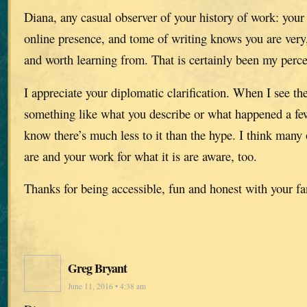
Diana, any casual observer of your history of work: your
online presence, and tome of writing knows you are very,
and worth learning from. That is certainly been my perce
I appreciate your diplomatic clarification. When I see th
something like what you describe or what happened a few
know there’s much less to it than the hype. I think man
are and your work for what it is are aware, too.
Thanks for being accessible, fun and honest with your fa
Greg Bryant
June 11, 2016 • 4:38 am