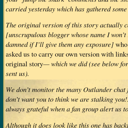
carried yesterday which has gathered some 
The original version of this story actually
[unscrupulous blogger whose name I won’t
damned if I’ll give them any exposure]
who 
asked us to carry our own version with links
original story
— which we did (see below for
sent us).
We don’t monitor the many Outlander chat 
don’t want you to think we are stalking you
always grateful when a fan group alert us to
Although it does look like this one has backf