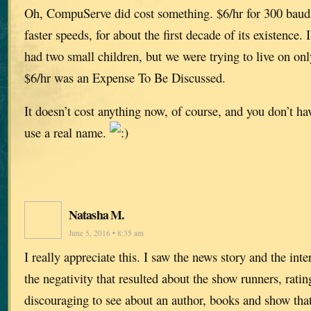
Oh, CompuServe did cost something. $6/hr for 300 baud 
faster speeds, for about the first decade of its existence.
had two small children, but we were trying to live on o
$6/hr was an Expense To Be Discussed.
It doesn’t cost anything now, of course, and you don’t hav
use a real name.
Natasha M.
June 5, 2016 • 8:35 am
I really appreciate this. I saw the news story and the inte
the negativity that resulted about the show runners, rating
discouraging to see about an author, books and show that