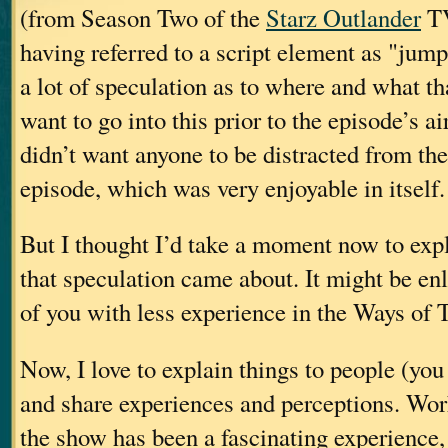
(from Season Two of the
Starz Outlander
TV
having referred to a script element as "jum
a lot of speculation as to where and what tha
want to go into this prior to the episode’s ai
didn’t want anyone to be distracted from the
episode, which was very enjoyable in itself.
But I thought I’d take a moment now to exp
that speculation came about. It might be en
of you with less experience in the Ways of T
Now, I love to explain things to people (yo
and share experiences and perceptions. Wor
the show has been a fascinating experience