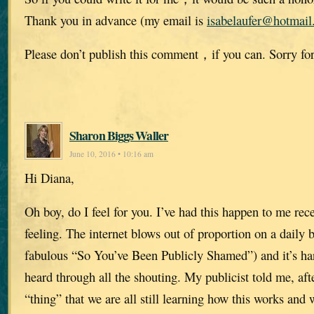
Thank you in advance (my email is
isabelaufer@hotmai
Please don’t publish this comment，if you can. Sorry for
Sharon Biggs Waller
June 10, 2016 • 10:16 am
Hi Diana,
Oh boy, do I feel for you. I’ve had this happen to me rece
feeling. The internet blows out of proportion on a daily 
fabulous “So You’ve Been Publicly Shamed”) and it’s har
heard through all the shouting. My publicist told me, af
“thing” that we are all still learning how this works and w