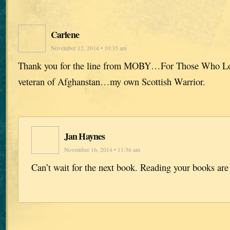
Carlene
November 12, 2014 • 10:35 am
Thank you for the line from MOBY…For Those Who L
veteran of Afghanstan…my own Scottish Warrior.
Jan Haynes
November 16, 2014 • 11:36 am
Can’t wait for the next book. Reading your books are 