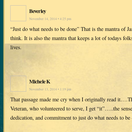
Beverley
November 14, 2014 • 4:25 pm
“Just do what needs to be done” That is the mantra of Ja
think. It is also the mantra that keeps a lot of todays fol
lives.
Michele K
November 13, 2014 • 1:19 pm
That passage made me cry when I originally read it….T
Veteran, who volunteered to serve, I get “it”…..the sense
dedication, and commitment to just do what needs to be