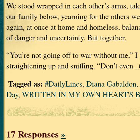
We stood wrapped in each other’s arms, ta
our family below, yearning for the others w
again, at once at home and homeless, balan
of danger and uncertainty. But together.
“You’re not going off to war without me,” I 
straightening up and sniffing. “Don’t even _
Tagged as:
#DailyLines
,
Diana Gabaldon
,
Day
,
WRITTEN IN MY OWN HEART'S 
17 Responses
»