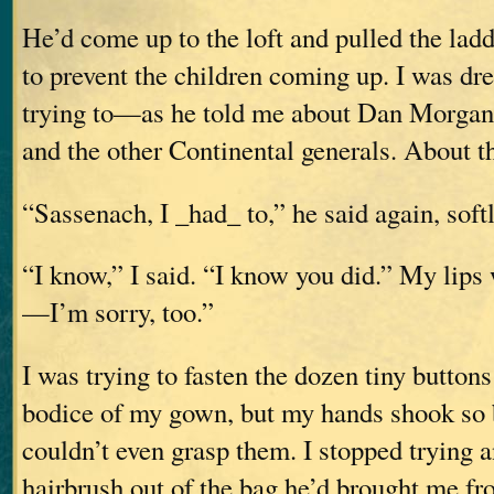
He’d come up to the loft and pulled the lad
to prevent the children coming up. I was d
trying to—as he told me about Dan Morgan
and the other Continental generals. About t
“Sassenach, I _had_ to,” he said again, softl
“I know,” I said. “I know you did.” My lips
—I’m sorry, too.”
I was trying to fasten the dozen tiny buttons
bodice of my gown, but my hands shook so b
couldn’t even grasp them. I stopped trying
hairbrush out of the bag he’d brought me f