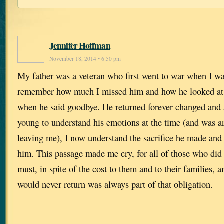
Jennifer Hoffman
November 18, 2014 • 6:50 pm
My father was a veteran who first went to war when I was
remember how much I missed him and how he looked at
when he said goodbye. He returned forever changed and 
young to understand his emotions at the time (and was a
leaving me), I now understand the sacrifice he made and
him. This passage made me cry, for all of those who did
must, in spite of the cost to them and to their families, a
would never return was always part of that obligation.