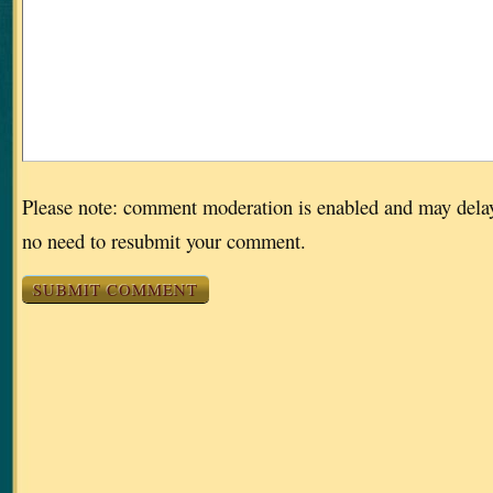
Please note: comment moderation is enabled and may dela
no need to resubmit your comment.