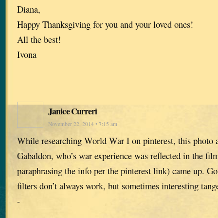
Diana,
Happy Thanksgiving for you and your loved ones!
All the best!
Ivona
Janice Curreri
November 22, 2014 • 7:15 am
While researching World War I on pinterest, this photo 
Gabaldon, who’s war experience was reflected in the film
paraphrasing the info per the pinterest link) came up. Go
filters don’t always work, but sometimes interesting tange
-