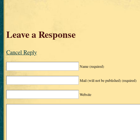
Leave a Response
Cancel Reply
Name
(required)
Mail (will not be published)
(required)
Website