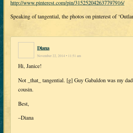
http://www.pinterest.com/pin/315252042637797916/
Speaking of tangential, the photos on pinterest of ‘Outla
Diana
November 22, 2014 • 11:51 am
Hi, Janice!
Not _that_ tangential. [g] Guy Gabaldon was my dad’
cousin.
Best,
–Diana