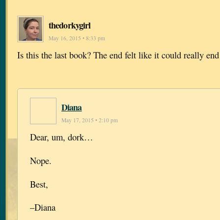
thedorkygirl
May 16, 2015 • 8:33 pm
Is this the last book? The end felt like it could really end
Diana
May 17, 2015 • 2:10 pm
Dear, um, dork…
Nope.
Best,
–Diana