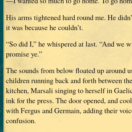
—I wanted so much to go home. To go hom
His arms tightened hard round me. He didn’
it was because he couldn’t.
“So did I,” he whispered at last. “And we wi
promise ye.”
The sounds from below floated up around us
children running back and forth between th
kitchen, Marsali singing to herself in Gaeli
ink for the press. The door opened, and cool,
with Fergus and Germain, adding their voice
confusion.