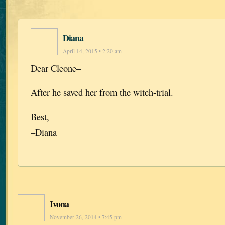
Diana
April 14, 2015 • 2:20 am
Dear Cleone–
After he saved her from the witch-trial.
Best,
–Diana
Ivona
November 26, 2014 • 7:45 pm