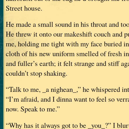
Street house.
He made a small sound in his throat and too
He threw it onto our makeshift couch and p
me, holding me tight with my face buried in
cloth of his new uniform smelled of fresh in
and fuller’s earth; it felt strange and stiff a
couldn’t stop shaking.
“Talk to me, _a nighean_,” he whispered int
“I’m afraid, and I dinna want to feel so ver
now. Speak to me.”
“Why has it always got to be _you_?” I blurt