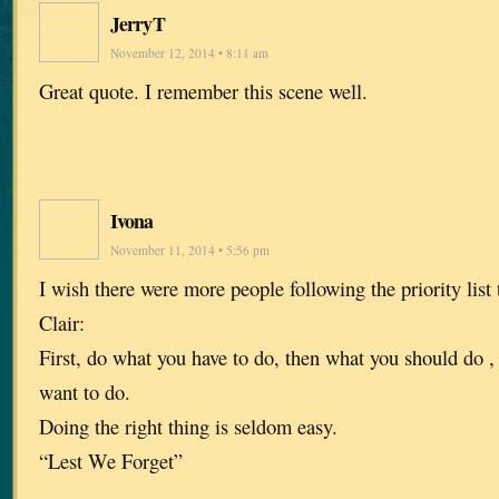
JerryT
November 12, 2014 • 8:11 am
Great quote. I remember this scene well.
Ivona
November 11, 2014 • 5:56 pm
I wish there were more people following the priority list
Clair:
First, do what you have to do, then what you should do ,
want to do.
Doing the right thing is seldom easy.
“Lest We Forget”