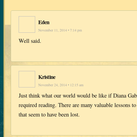
Eden
November 11, 2014 • 7:14 pm
Well said.
Kristine
November 24, 2014 • 12:15 am
Just think what our world would be like if Diana Ga
required reading. There are many valuable lessons to
that seem to have been lost.