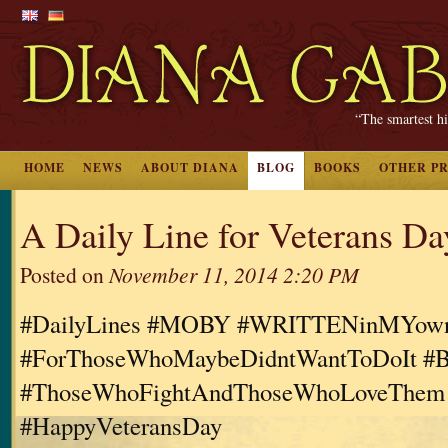
“The smartest hi
HOME
NEWS
ABOUT DIANA
BLOG
BOOKS
OTHER P
A Daily Line for Veterans Da
Posted on
November 11, 2014 2:20 PM
#DailyLines #MOBY #WRITTENinMYo
#ForThoseWhoMaybeDidntWantToDoIt #B
#ThoseWhoFightAndThoseWhoLoveThem
#HappyVeteransDay