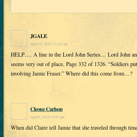
JGALE
April 28, 2015 • 11:41 am
HELP…. A line in the Lord John Series… Lord John and
seems very out of place. Page 332 of 1326. “Soldiers put
involving Jamie Fraser.” Where did this come from…?
Cleone Carlson
April 9, 2015 • 6:07 pm
When did Claire tell Jamie that she traveled through tim