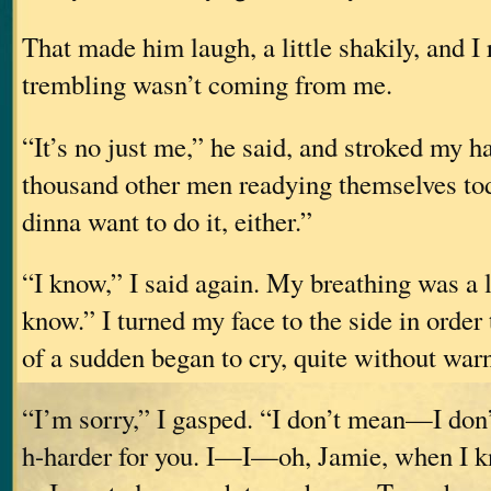
That made him laugh, a little shakily, and I r
trembling wasn’t coming from me.
“It’s no just me,” he said, and stroked my ha
thousand other men readying themselve
dinna want to do it, either.”
“I know,” I said again. My breathing was a li
know.” I turned my face to the side in order 
of a sudden began to cry, quite without war
“I’m sorry,” I gasped. “I don’t mean—I don’
h-harder for you. I—I—oh, Jamie, when I k