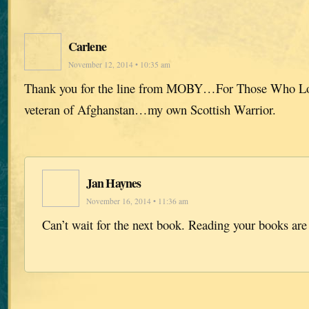
Carlene
November 12, 2014 • 10:35 am
Thank you for the line from MOBY…For Those Who L
veteran of Afghanstan…my own Scottish Warrior.
Jan Haynes
November 16, 2014 • 11:36 am
Can’t wait for the next book. Reading your books are 