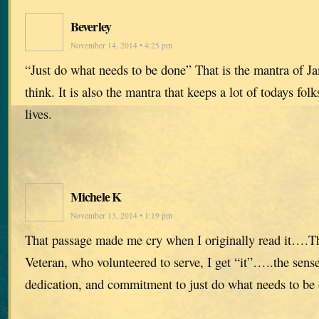
Beverley
November 14, 2014 • 4:25 pm
“Just do what needs to be done” That is the mantra of Ja
think. It is also the mantra that keeps a lot of todays fol
lives.
Michele K
November 13, 2014 • 1:19 pm
That passage made me cry when I originally read it….T
Veteran, who volunteered to serve, I get “it”…..the sense
dedication, and commitment to just do what needs to be