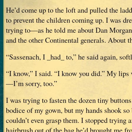
He’d come up to the loft and pulled the lad
to prevent the children coming up. I was d
trying to—as he told me about Dan Morgan
and the other Continental generals. About t
“Sassenach, I _had_ to,” he said again, softl
“I know,” I said. “I know you did.” My lips
—I’m sorry, too.”
I was trying to fasten the dozen tiny buttons
bodice of my gown, but my hands shook so b
couldn’t even grasp them. I stopped trying
hairbrush out of the bag he’d brought me f