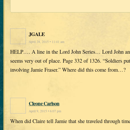
JGALE
April 28, 2015 • 11:41 am
HELP…. A line in the Lord John Series… Lord John and
seems very out of place. Page 332 of 1326. “Soldiers put
involving Jamie Fraser.” Where did this come from…?
Cleone Carlson
April 9, 2015 • 6:07 pm
When did Claire tell Jamie that she traveled through tim