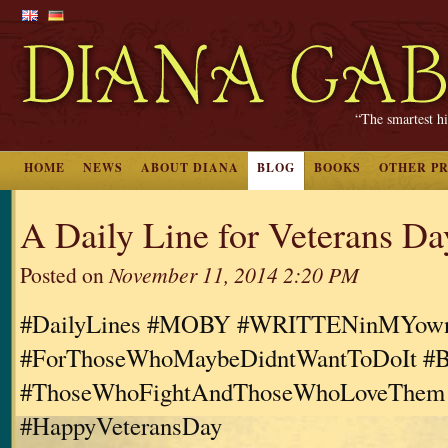
“The smartest hi
HOME
NEWS
ABOUT DIANA
BLOG
BOOKS
OTHER P
A Daily Line for Veterans Da
Posted on
November 11, 2014 2:20 PM
#DailyLines #MOBY #WRITTENinMYo
#ForThoseWhoMaybeDidntWantToDoIt #B
#ThoseWhoFightAndThoseWhoLoveThem
#HappyVeteransDay