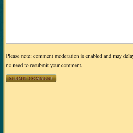
Please note: comment moderation is enabled and may dela
no need to resubmit your comment.