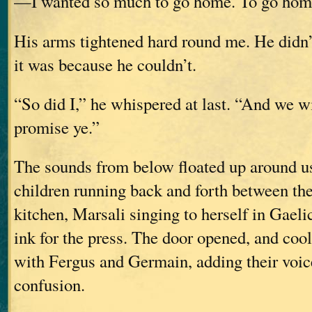
—I wanted so much to go home. To go hom
His arms tightened hard round me. He didn’
it was because he couldn’t.
“So did I,” he whispered at last. “And we wi
promise ye.”
The sounds from below floated up around us
children running back and forth between th
kitchen, Marsali singing to herself in Gaeli
ink for the press. The door opened, and cool,
with Fergus and Germain, adding their voice
confusion.