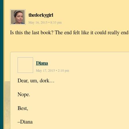
thedorkygirl
May 16, 2015 • 8:33 pm
Is this the last book? The end felt like it could really end
Diana
May 17, 2015 • 2:10 pm
Dear, um, dork…
Nope.
Best,
–Diana