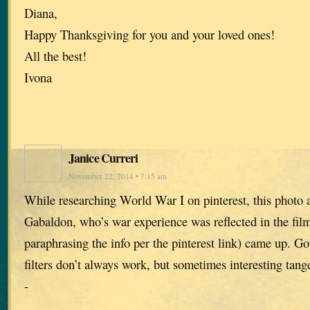
Diana,
Happy Thanksgiving for you and your loved ones!
All the best!
Ivona
Janice Curreri
November 22, 2014 • 7:15 am
While researching World War I on pinterest, this photo 
Gabaldon, who’s war experience was reflected in the film
paraphrasing the info per the pinterest link) came up. Go
filters don’t always work, but sometimes interesting tange
-