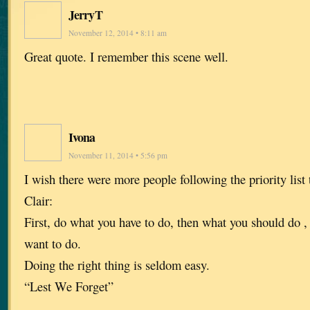
JerryT
November 12, 2014 • 8:11 am
Great quote. I remember this scene well.
Ivona
November 11, 2014 • 5:56 pm
I wish there were more people following the priority list
Clair:
First, do what you have to do, then what you should do ,
want to do.
Doing the right thing is seldom easy.
“Lest We Forget”