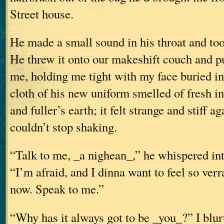
Street house.
He made a small sound in his throat and too
He threw it onto our makeshift couch and p
me, holding me tight with my face buried in
cloth of his new uniform smelled of fresh in
and fuller’s earth; it felt strange and stiff a
couldn’t stop shaking.
“Talk to me, _a nighean_,” he whispered int
“I’m afraid, and I dinna want to feel so ver
now. Speak to me.”
“Why has it always got to be _you_?” I blurt