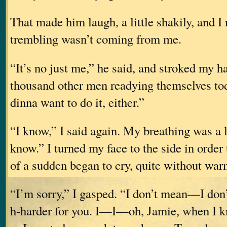
That made him laugh, a little shakily, and I r
trembling wasn’t coming from me.
“It’s no just me,” he said, and stroked my ha
thousand other men readying themselve
dinna want to do it, either.”
“I know,” I said again. My breathing was a li
know.” I turned my face to the side in order 
of a sudden began to cry, quite without war
“I’m sorry,” I gasped. “I don’t mean—I don’
h-harder for you. I—I—oh, Jamie, when I k