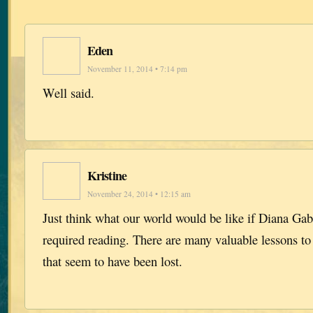
Eden
November 11, 2014 • 7:14 pm
Well said.
Kristine
November 24, 2014 • 12:15 am
Just think what our world would be like if Diana Ga
required reading. There are many valuable lessons to
that seem to have been lost.