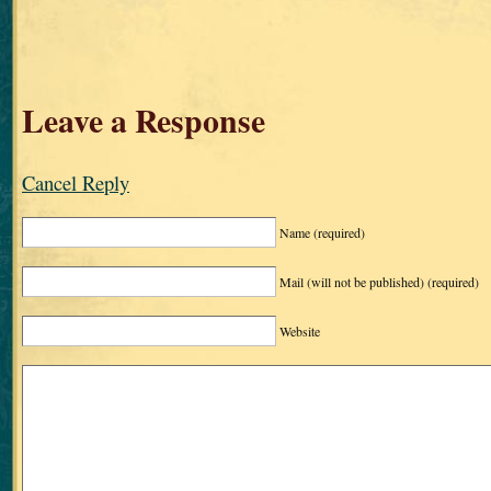
Leave a Response
Cancel Reply
Name
(required)
Mail (will not be published)
(required)
Website