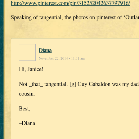
http://www.pinterest.com/pin/315252042637797916/
Speaking of tangential, the photos on pinterest of ‘Outla
Diana
November 22, 2014 • 11:51 am
Hi, Janice!
Not _that_ tangential. [g] Guy Gabaldon was my dad’
cousin.
Best,
–Diana