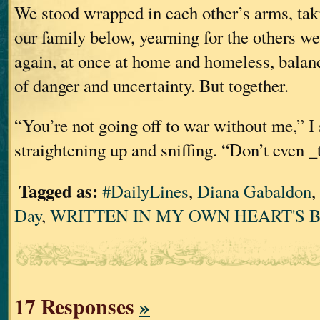
We stood wrapped in each other’s arms, ta
our family below, yearning for the others w
again, at once at home and homeless, balan
of danger and uncertainty. But together.
“You’re not going off to war without me,” I 
straightening up and sniffing. “Don’t even _
Tagged as:
#DailyLines
,
Diana Gabaldon
,
Day
,
WRITTEN IN MY OWN HEART'S 
17 Responses
»