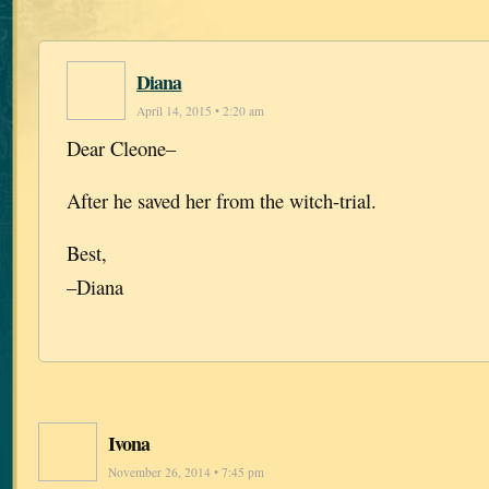
Diana
April 14, 2015 • 2:20 am
Dear Cleone–
After he saved her from the witch-trial.
Best,
–Diana
Ivona
November 26, 2014 • 7:45 pm