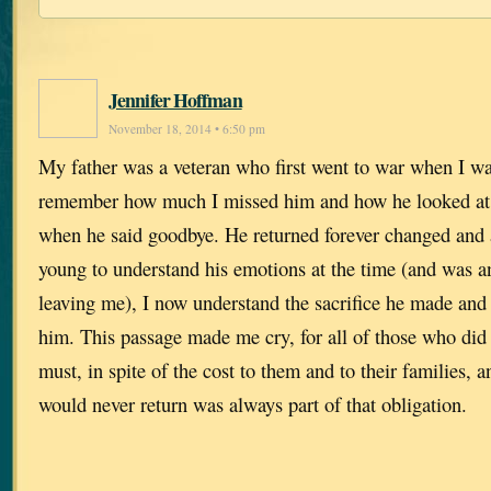
Jennifer Hoffman
November 18, 2014 • 6:50 pm
My father was a veteran who first went to war when I was
remember how much I missed him and how he looked at
when he said goodbye. He returned forever changed and 
young to understand his emotions at the time (and was a
leaving me), I now understand the sacrifice he made and
him. This passage made me cry, for all of those who did
must, in spite of the cost to them and to their families, a
would never return was always part of that obligation.