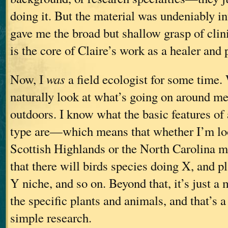
doing it. But the material was undeniably i
gave me the broad but shallow grasp of clin
is the core of Claire’s work as a healer and 
Now, I
was
a field ecologist for some time
naturally look at what’s going on around m
outdoors. I know what the basic features of
type are—which means that whether I’m loo
Scottish Highlands or the North Carolina m
that there will birds species doing X, and pla
Y niche, and so on. Beyond that, it’s just a 
the specific plants and animals, and that’s a
simple research.