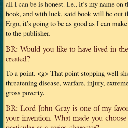
all I can be is honest. I.e., it’s my name on t
book, and with luck, said book will be out t
Ergo, it’s going to be as good as I can make 
to the publisher.
BR: Would you like to have lived in th
created?
To a point. <g> That point stopping well shor
threatening disease, warfare, injury, extrem
gross poverty.
BR: Lord John Gray is one of my favori
your invention. What made you choose
particular as a series character?