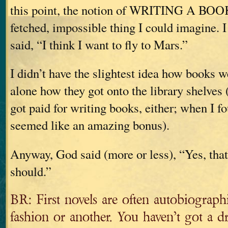
this point, the notion of WRITING A BOOK
fetched, impossible thing I could imagine. 
said, “I think I want to fly to Mars.”
I didn’t have the slightest idea how books we
alone how they got onto the library shelves
got paid for writing books, either; when I fo
seemed like an amazing bonus).
Anyway, God said (more or less), “Yes, that
should.”
BR: First novels are often autobiograph
fashion or another. You haven’t got a d