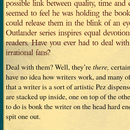
possible link between quality, time and 
seemed to feel he was holding the book
could release them in the blink of an ey
Outlander series inspires equal devotio
readers. Have you ever had to deal with
irrational fans?
Deal with them? Well, they’re
there,
certain
have no idea how writers work, and many of
that a writer is a sort of artistic Pez dispens
are stacked up inside, one on top of the othe
to do is bonk the writer on the head hard 
spit one out.