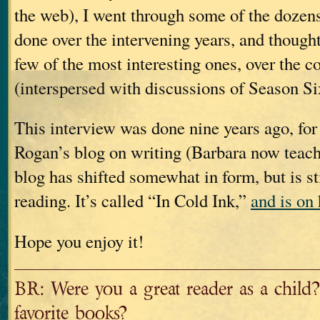
the web), I went through some of the dozens
done over the intervening years, and thought
few of the most interesting ones, over the c
(interspersed with discussions of Season Six
This interview was done nine years ago, for
Rogan’s blog on writing (Barbara now teach
blog has shifted somewhat in form, but is s
reading. It’s called “In Cold Ink,”
and is on 
Hope you enjoy it!
BR: Were you a great reader as a child
favorite books?