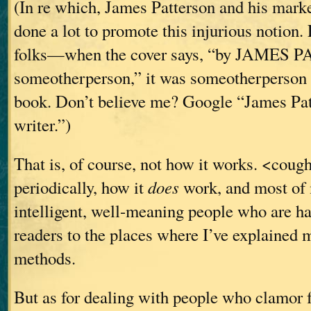
(In re which, James Patterson and his mark
done a lot to promote this injurious notion. 
folks—when the cover says, “by JAMES
someotherperson,” it was someotherperson
book. Don’t believe me? Google “James Pat
writer.”)
That is, of course, not how it works. <cough
periodically, how it
does
work, and most of 
intelligent, well-meaning people who are ha
readers to the places where I’ve explained
methods.
But as for dealing with people who clamor f