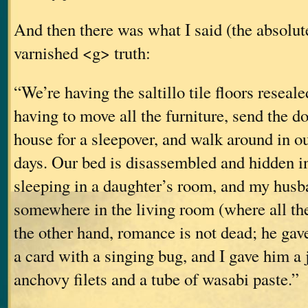
And then there was what I said (the abso
varnished <g> truth:
“We’re having the saltillo tile floors reseal
having to move all the furniture, send the d
house for a sleepover, and walk around in o
days. Our bed is disassembled and hidden in
sleeping in a daughter’s room, and my husb
somewhere in the living room (where all the
the other hand, romance is not dead; he ga
a card with a singing bug, and I gave him a 
anchovy filets and a tube of wasabi paste.”