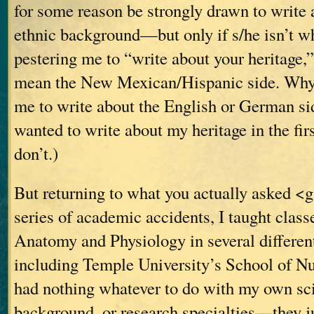
for some reason be strongly drawn to write 
ethnic background—but only if s/he isn’t w
pestering me to “write about your heritage,
mean the New Mexican/Hispanic side. Why 
me to write about the English or German si
wanted to write about my heritage in the fir
don’t.)
But returning to what you actually asked <
series of academic accidents, I taught clas
Anatomy and Physiology in several different
including Temple University’s School of Nu
had nothing whatever to do with my own scie
background, or research specialties—they j