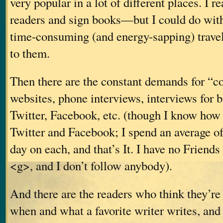
very popular in a lot of different places. I rea
readers and sign books—but I could do wit
time-consuming (and energy-sapping) travel 
to them.
Then there are the constant demands for “
websites, phone interviews, interviews for 
Twitter, Facebook, etc. (though I know how 
Twitter and Facebook; I spend an average o
day on each, and that’s It. I have no Friends
<g>, and I don’t follow anybody).
And there are the readers who think they’re 
when and what a favorite writer writes, and