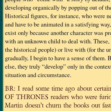
developing organically by popping out of t
Historical figures, for instance, who were ne
and have to be animated in a satisfying way
exist only because another character was pr
with an unknown child to deal with. These, I
the historical people) or live with (for the
gradually, I begin to have a sense of them. 
else, they truly “develop” only in the contex
situation and circumstance.
BR: I read some time ago about certai
OF THRONES readers who were furiou
Martin doesn’t churn the books out fast