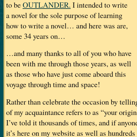
to be
OUTLANDER.
I intended to write
a novel for the sole purpose of learning
how to write a novel… and here was are,
some 34 years on…
…and many thanks to all of you who have
been with me through those years, as well
as those who have just come aboard this
voyage through time and space!
Rather than celebrate the occasion by telli
of my acquaintance refers to as “your origi
I’ve told it thousands of times, and if anyone
it’s here on my website as well as hundreds 