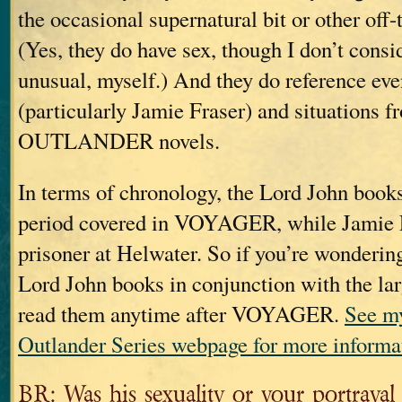
the occasional supernatural bit or other off
(Yes, they do have sex, though I don’t consid
unusual, myself.) And they do reference eve
(particularly Jamie Fraser) and situations f
OUTLANDER novels.
In terms of chronology, the Lord John books
period covered in VOYAGER, while Jamie 
prisoner at Helwater. So if you’re wonderin
Lord John books in conjunction with the la
read them anytime after VOYAGER.
See my
Outlander Series webpage for more informa
BR: Was his sexuality or your portrayal o