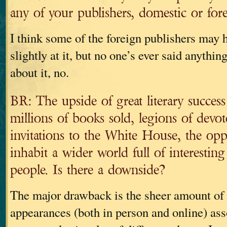
any of your publishers, domestic or for
I think some of the foreign publishers may 
slightly at it, but no one’s ever said anythin
about it, no.
BR: The upside of great literary success 
millions of books sold, legions of devot
invitations to the White House, the opp
inhabit a wider world full of interestin
people. Is there a downside?
The major drawback is the sheer amount of 
appearances (both in person and online) ass