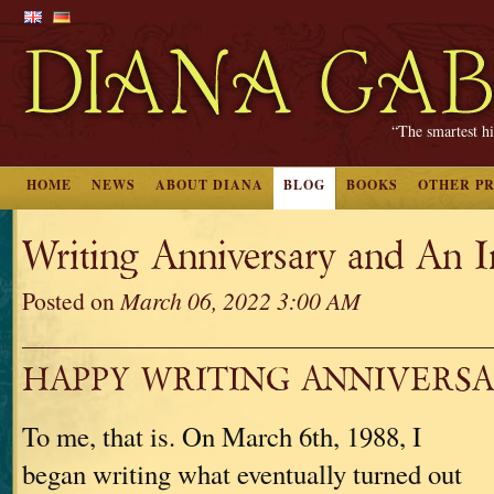
“The smartest hi
HOME
NEWS
ABOUT DIANA
BLOG
BOOKS
OTHER P
Writing Anniversary and An I
Posted on
March 06, 2022 3:00 AM
HAPPY WRITING ANNIVERSA
To me, that is. On March 6th, 1988, I
began writing what eventually turned out