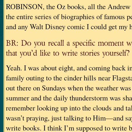
ROBINSON, the Oz books, all the Andrew 
the entire series of biographies of famous p
and any Walt Disney comic I could get my 
BR: Do you recall a specific moment w
that you’d like to write stories yourself?
Yeah. I was about eight, and coming back in
family outing to the cinder hills near Flagst
out there on Sundays when the weather was 
summer and the daily thunderstorm was sha
remember looking up into the clouds and t
wasn’t praying, just talking to Him—and say
write books. I think I’m supposed to writ