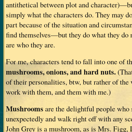
antithetical between plot and character)—but 
simply what the characters do. They may do
part because of the situation and circumsta
find themselves—but they do what they do 
are who they are.
For me, characters tend to fall into one of t
mushrooms, onions, and hard nuts.
(That
of their personalities, btw, but rather of the
work with them, and them with me.)
Mushrooms
are the delightful people who s
unexpectedly and walk right off with any sc
John Grey is a mushroom, as is Mrs. Figg, 