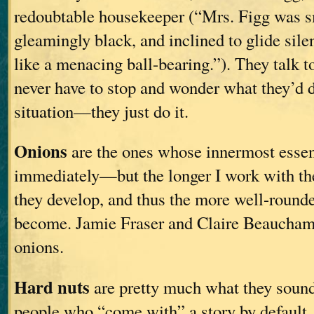
redoubtable housekeeper (“Mrs. Figg was s
gleamingly black, and inclined to glide sile
like a menacing ball-bearing.”). They talk to
never have to stop and wonder what they’d d
situation—they just do it.
Onions
are the ones whose innermost esse
immediately—but the longer I work with th
they develop, and thus the more well-round
become. Jamie Fraser and Claire Beaucham
onions.
Hard nuts
are pretty much what they sound 
people who “come with” a story by default, 