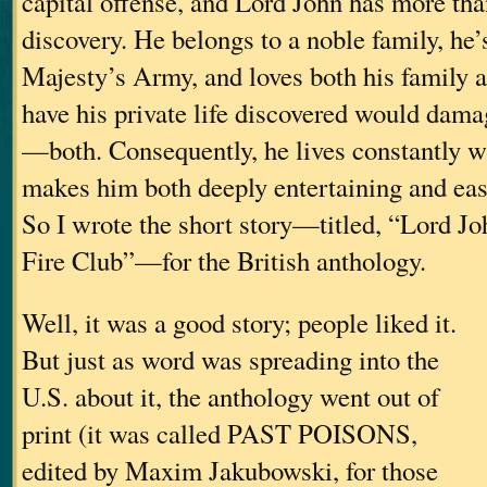
capital offense, and Lord John has more tha
discovery. He belongs to a noble family, he’s
Majesty’s Army, and loves both his family a
have his private life discovered would dam
—both. Consequently, he lives constantly wi
makes him both deeply entertaining and eas
So I wrote the short story—titled, “Lord Jo
Fire Club”—for the British anthology.
Well, it was a good story; people liked it.
But just as word was spreading into the
U.S. about it, the anthology went out of
print (it was called PAST POISONS,
edited by Maxim Jakubowski, for those