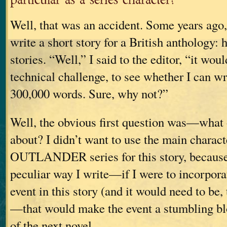
Well, that was an accident. Some years ago,
write a short story for a British anthology: 
stories. “Well,” I said to the editor, “it wou
technical challenge, to see whether I can w
300,000 words. Sure, why not?”
Well, the obvious first question was—what
about? I didn’t want to use the main charact
OUTLANDER series for this story, becaus
peculiar way I write—if I were to incorpora
event in this story (and it would need to be,
—that would make the event a stumbling bl
of the next novel.