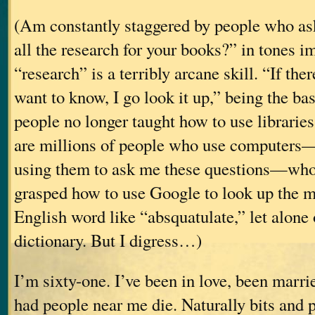
(Am constantly staggered by people who as
all the research for your books?” in tones i
“research” is a terribly arcane skill. “If the
want to know, I go look it up,” being the ba
people no longer taught how to use librarie
are millions of people who use computers
using them to ask me these questions—who 
grasped how to use Google to look up the m
English word like “absquatulate,” let alone
dictionary. But I digress…)
I’m sixty-one. I’ve been in love, been marri
had people near me die. Naturally bits and p