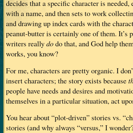
decides that a specific character is needed,
with a name, and then sets to work collectin
and drawing up index cards with the characte
peanut-butter is certainly one of them. It’s 
writers really
do
do that, and God help the
works, you know?
For me, characters are pretty organic. I don’
insert characters; the story exists because
t
people have needs and desires and motivatio
themselves in a particular situation, act up
You hear about “plot-driven” stories vs. “ch
stories (and why always “versus,” I wonder