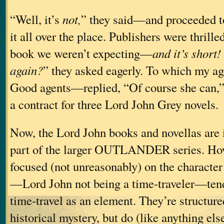
“Well, it’s
not,
” they said—and proceeded to 
it all over the place. Publishers were thrille
book we weren’t expecting—
and it’s short!
again?
” they asked eagerly. To which my 
Good agents—replied, “Of course she can,
a contract for three Lord John Grey novels.
Now, the Lord John books and novellas are i
part of the larger OUTLANDER series. How
focused (not unreasonably) on the character
—Lord John not being a time-traveler—tend
time-travel as an element. They’re structure
historical mystery, but do (like anything els