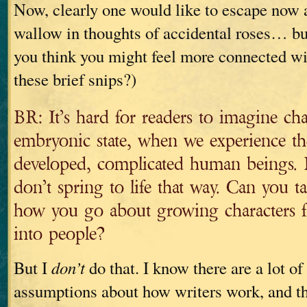
Now, clearly one would like to escape now 
wallow in thoughts of accidental roses… bu
you think you might feel more connected wit
these brief snips?)
BR: It’s hard for readers to imagine char
embryonic state, when we experience th
developed, complicated human beings. B
don’t spring to life that way. Can you ta
how you go about growing characters fr
into people?
But I
don’t
do that. I know there are a lot of
assumptions about how writers work, and th