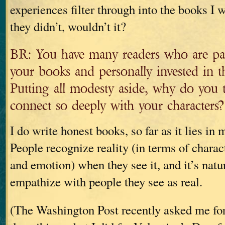
experiences filter through into the books I w
they didn’t, wouldn’t it?
BR: You have many readers who are pas
your books and personally invested in th
Putting all modesty aside, why do you 
connect so deeply with your characters?
I do write honest books, so far as it lies in
People recognize reality (in terms of charac
and emotion) when they see it, and it’s natu
empathize with people they see as real.
(The Washington Post recently asked me fo