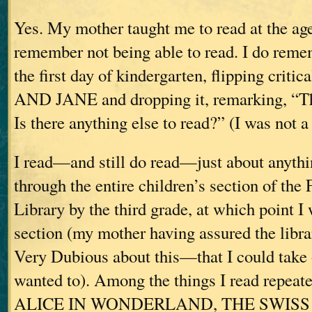
Yes. My mother taught me to read at the age 
remember not being able to read. I do reme
the first day of kindergarten, flipping criti
AND JANE and dropping it, remarking, “Tha
Is there anything else to read?” (I was not a 
I read—and still do read—just about anythi
through the entire children’s section of the 
Library by the third grade, at which point I 
section (my mother having assured the li
Very Dubious about this—that I could take 
wanted to). Among the things I read repeate
ALICE IN WONDERLAND, THE SWISS