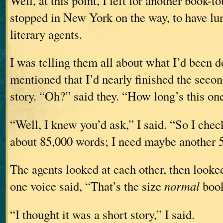
Well, at this point, I left for another book-to
stopped in New York on the way, to have l
literary agents.
I was telling them all about what I’d been d
mentioned that I’d nearly finished the seco
story. “Oh?” said they. “How long’s this on
“Well, I knew you’d ask,” I said. “So I check
about 85,000 words; I need maybe another 5
The agents looked at each other, then looke
one voice said, “That’s the size
normal
book
“I thought it was a short story,” I said.