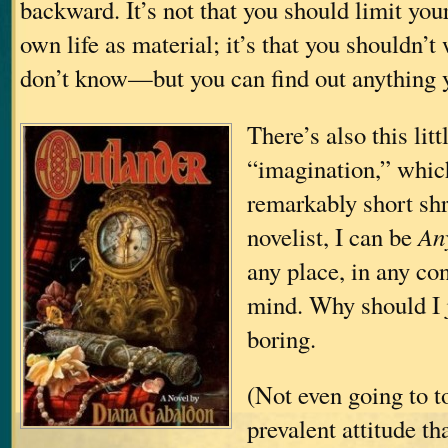
backward. It’s not that you should limit you
own life as material; it’s that you shouldn’t
don’t know—but you can find out anything 
There’s also this litt
“imagination,” which
remarkably short shr
novelist, I can be
An
any place, in any co
mind. Why should I
boring.
(Not even going to t
prevalent attitude th