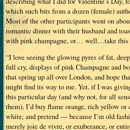
describing what I did for Valentine’s Day, f
which such bits from a dozen (female) auth
Most of the other participants went on about
romantic dinner with their husband and toas
with pink champagne, or… well…take this
“I love seeing the glowing pyres of fat, deep
full cry, displays of pink Champagne and bo
that spring up all over London, and hope th
might find its way to me. Yet, if I was givi
this particular day (and why not, for all se
them), I’d buy flame orange, rich yellow or
white; and pretend — because I’m old fash
merely joie de vivre, or exuberance, or ent