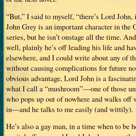
“But,” I said to myself, “there’s Lord John, 
John Grey is an important character in 
series, but he isn’t onstage all the time. A
well, plainly he’s off leading his life and h
elsewhere, and I could write about any of t
without causing complications for future no
obvious advantage, Lord John is a fascinati
what I call a “mushroom”—one of those un
who pops up out of nowhere and walks off w
in—and he talks to me easily (and wittily).
He’s also a gay man, in a time when to be 