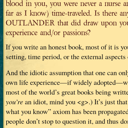
blood in you, you were never a nurse a
far as I know) time-traveled. Is there a
OUTLANDER that did draw upon your
experience and/or passions?
If you write an honest book, most of it is yo
setting, time period, or the external aspects
And the idiotic assumption that one can onl
own life experience—if widely adopted—wo
most of the world’s great books being writt
you’re
an idiot, mind you <g>.) It’s just that
what you know” axiom has been propagated
people don’t stop to question it, and thus don’