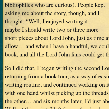
bibliophiles who are curious). People kept
asking me about the story, though, and I
thought, “Well, I enjoyed writing it—
maybe I should write two or three more
short pieces about Lord John, just as time a
allow… and when I have a handful, we coul
book, and all the Lord John fans could get th
So I did that. I began writing the second Lo
returning from a book-tour, as a way of eas
writing routine, and continued working on i
with one hand whilst picking up the threads
the other… and six months later, I’d just abo