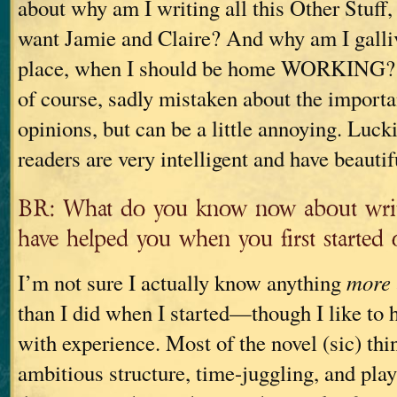
about why am I writing all this Other Stu
want Jamie and Claire? And why am I galliv
place, when I should be home WORKING? 
of course, sadly mistaken about the importa
opinions, but can be a little annoying. Luck
readers are very intelligent and have beauti
BR: What do you know now about writ
have helped you when you first started 
I’m not sure I actually know anything
more
than I did when I started—though I like to 
with experience. Most of the novel (sic) thin
ambitious structure, time-juggling, and play