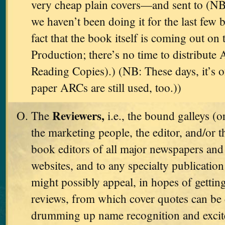
very cheap plain covers—and sent to (NB
we haven’t been doing it for the last few 
fact that the book itself is coming out on 
Production; there’s no time to distribut
Reading Copies).) (NB: These days, it’s 
paper ARCs are still used, too.))
Reviewers,
The
i.e., the bound galleys (o
the marketing people, the editor, and/or t
book editors of all major newspapers and 
websites, and to any specialty publicati
might possibly appeal, in hopes of gettin
reviews, from which cover quotes can be 
drumming up name recognition and excit