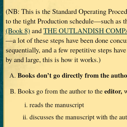
(NB: This is the Standard Operating Proc
to the tight Production schedule—such as t
(Book 8)
and
THE OUTLANDISH COMPAN
—a lot of these steps have been done concur
sequentially, and a few repetitive steps hav
by and large, this is how it works.)
Books don’t go directly from the autho
editor,
Books go from the author to the
w
reads the manuscript
discusses the manuscript with the au