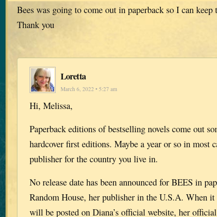
Bees was going to come out in paperback so I can keep th
Thank you
Loretta
March 6, 2022 • 5:27 am
Hi, Melissa,
Paperback editions of bestselling novels come out so
hardcover first editions. Maybe a year or so in most c
publisher for the country you live in.
No release date has been announced for BEES in pap
Random House, her publisher in the U.S.A. When it i
will be posted on Diana’s official website, her offici