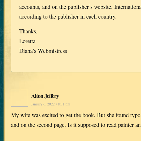
accounts, and on the publisher’s website. Internationa
according to the publisher in each country.
Thanks,
Loretta
Diana’s Webmistress
Alton Jeffery
January 6, 2022 • 8:31 pm
My wife was excited to get the book. But she found typos
and on the second page. Is it supposed to read painter a