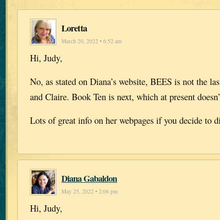
Loretta
March 20, 2022 • 6:52 am
Hi, Judy,
No, as stated on Diana’s website, BEES is not the la
and Claire. Book Ten is next, which at present doesn’t
Lots of great info on her webpages if you decide to d
Diana Gabaldon
May 25, 2022 • 2:06 pm
Hi, Judy,