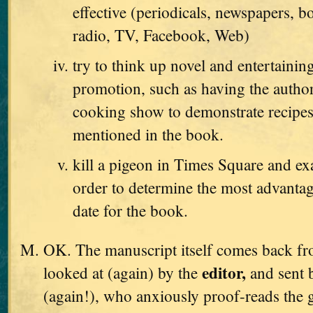
effective (periodicals, newspapers, b
radio, TV, Facebook, Web)
try to think up novel and entertaini
promotion, such as having the autho
cooking show to demonstrate recipes
mentioned in the book.
kill a pigeon in Times Square and exa
order to determine the most advanta
date for the book.
OK. The manuscript itself comes back from
editor,
looked at (again) by the
and sent 
(again!), who anxiously proof-reads the g