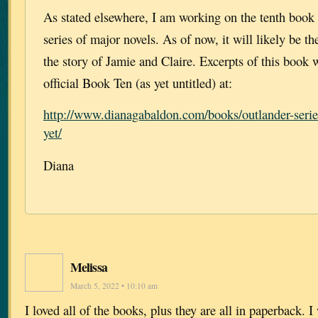
As stated elsewhere, I am working on the tenth book
series of major novels. As of now, it will likely be th
the story of Jamie and Claire. Excerpts of this book 
official Book Ten (as yet untitled) at:
http://www.dianagabaldon.com/books/outlander-series
yet/
Diana
Melissa
March 5, 2022 • 10:10 am
I loved all of the books, plus they are all in paperback.