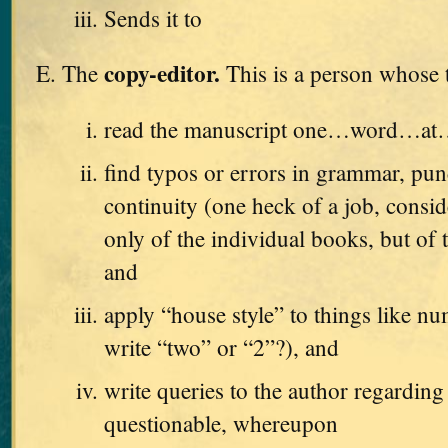
Sends it to
copy-editor.
The
This is a person whose t
read the manuscript one…word…a
find typos or errors in grammar, pun
continuity (one heck of a job, consid
only of the individual books, but of t
and
apply “house style” to things like n
write “two” or “2”?), and
write queries to the author regarding
questionable, whereupon