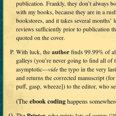
publication. Frankly, they don’t always bo
with my books, because they are in a rush
bookstores, and it takes several months’ l
reviews sufficiently prior to publication t
quoted on the cover.
author
With luck, the
finds 99.99% of all
galleys (you’re never going to find all of 
vide
asymptotic—
the typo in the very l
and returns the corrected manuscript (for t
puff, gasp, wheeze]) to the editor, who se
ebook coding
(The
happens somewhere 
Printer,
The
who prints lots of copies (“