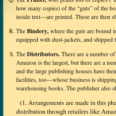
how many copies) of the “guts” of the b
inside text—are printed. These are then s
Bindery,
The
where the guts are bound in
equipped with dust-jackets, and shipped 
Distributors.
The
There are a number o
Amazon is the largest, but there are a nu
and the large publishing houses have th
facilities, too—whose business is shipping
warehousing books. The publisher also sh
(1. Arrangements are made in this pha
distribution through retailers like Am