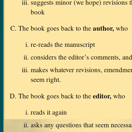
suggests minor (we hope) revisions 
book
author,
The book goes back to the
who
re-reads the manuscript
considers the editor’s comments, an
makes whatever revisions, emendments
seem right.
editor,
The book goes back to the
who
reads it again
asks any questions that seem necessa