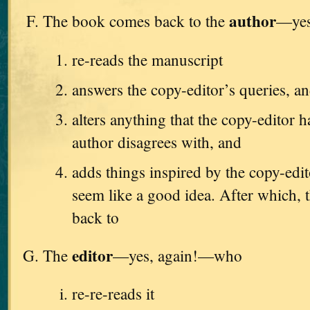
author
The book comes back to the
—yes
re-reads the manuscript
answers the copy-editor’s queries, a
alters anything that the copy-editor h
author disagrees with, and
adds things inspired by the copy-edi
seem like a good idea. After which, t
back to
editor
The
—yes, again!—who
re-re-reads it