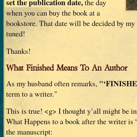
set the publication date,
the day
when you can buy the book at a
bookstore. That date will be decided by my 
tuned!
Thanks!
What Finished Means To An Author
"‘FINISHE
As my husband often remarks,
term to a writer."
This is true! <g> I thought y’all might be in
What Happens to a book after the writer is 
the manuscript: