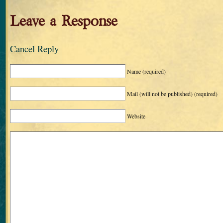
Leave a Response
Cancel Reply
Name
(required)
Mail (will not be published)
(required)
Website