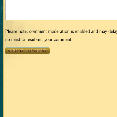
Please note: comment moderation is enabled and may dela
no need to resubmit your comment.