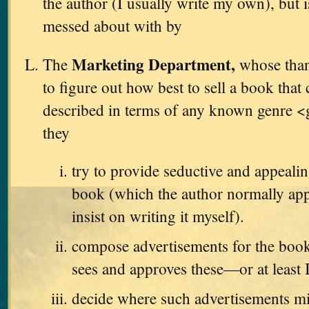
the author (I usually write my own), but i
messed about with by
Marketing Department,
The
whose thank
to figure out how best to sell a book that
described in terms of any known genre <
they
try to provide seductive and appealin
book (which the author normally app
insist on writing it myself).
compose advertisements for the book
sees and approves these—or at least 
decide where such advertisements m