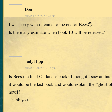
Don
March 17, 2022 • 8:27 am
I was sorry when I came to the end of Bees☹️
Is there any estimate when book 10 will be released?
Judy Hipp
March 8, 2022 • 12:33 pm
Is Bees the final Outlander book? I thought I saw an int
it would be the last book and would explain the “ghost of
novel?
Thank you