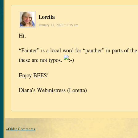
Loretta
January 11, 2022 • 8:35 am
Hi,
“Painter” is a local word for “panther” in parts of t
these are not typos.
Enjoy BEES!
Diana’s Webmistress (Loretta)
«Older Comments