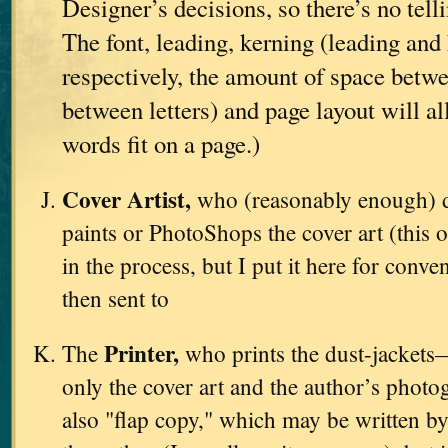
Designer’s decisions, so there’s no tell
The font, leading, kerning (leading and 
respectively, the amount of space betwe
between letters) and page layout will a
words fit on a page.)
Cover Artist,
who (reasonably enough) d
paints or PhotoShops the cover art (this o
in the process, but I put it here for conve
then sent to
Printer,
The
who prints the dust-jackets
only the cover art and the author’s photo
also "flap copy," which may be written by 