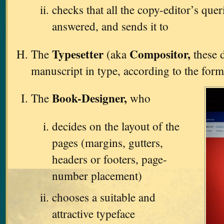
checks that all the copy-editor’s que
answered, and sends it to
Typesetter
Compositor,
The
(aka
these d
manuscript in type, according to the form
Book-Designer,
The
who
decides on the layout of the
pages (margins, gutters,
headers or footers, page-
number placement)
chooses a suitable and
attractive typeface