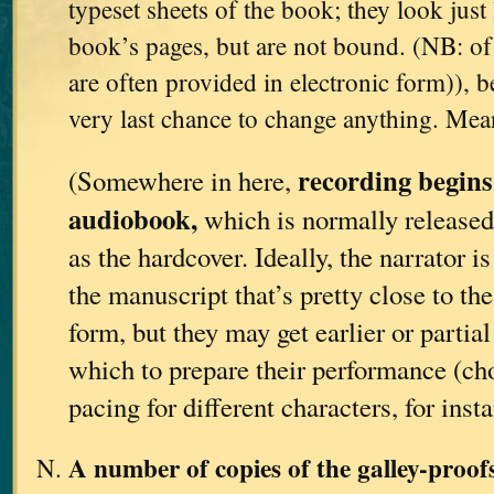
typeset sheets of the book; they look just 
book’s pages, but are not bound. (NB: of 
are often provided in electronic form)), be
very last chance to change anything. Me
recording begins
(Somewhere in here,
audiobook,
which is normally released
as the hardcover. Ideally, the narrator i
the manuscript that’s pretty close to th
form, but they may get earlier or partia
which to prepare their performance (ch
pacing for different characters, for insta
A number of copies of the galley-proo