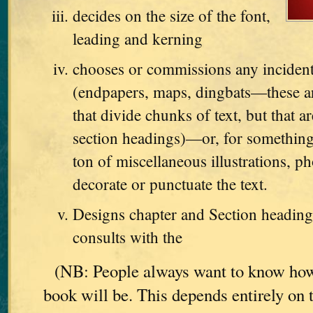
decides on the size of the font,
leading and kerning
chooses or commissions any incident
(endpapers, maps, dingbats—these are
that divide chunks of text, but that ar
section headings)—or, for something
ton of miscellaneous illustrations, ph
decorate or punctuate the text.
Designs chapter and Section heading
consults with the
(NB: People always want to know how
book will be. This depends entirely on