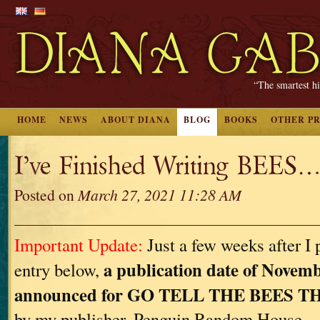
“The smartest hi
HOME
NEWS
ABOUT DIANA
BLOG
BOOKS
OTHER P
I’ve Finished Writing BEES…
Posted on
March 27, 2021 11:28 AM
Important Update:
Just a few weeks after I 
a publication date of Novemb
entry below,
announced for GO TELL THE BEES 
by my publisher, Penguin Random House.