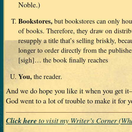
Noble.)
Bookstores,
but bookstores can only hou
of books. Therefore, they draw on distri
resupply a title that’s selling briskly, bec
longer to order directly from the publishe
[sigh]… the book finally reaches
You,
the reader.
And we do hope you like it when you get i
God went to a lot of trouble to make it for 
Click here
to visit my Writer’s Corner (W