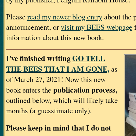
Please
read my newer blog entry
about the p
announcement, or
visit my BEES webpage
f
information about this new book.
I’ve finished writing
GO TELL
THE BEES THAT I AM GONE,
as
of March 27, 2021! Now this new
publication process,
book enters the
outlined below, which will likely take
months (a guesstimate only).
Please keep in mind that I do not