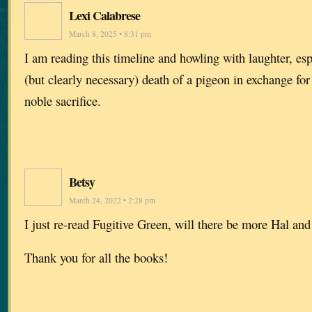
Lexi Calabrese
March 8, 2025 • 8:31 pm
I am reading this timeline and howling with laughter, espe
(but clearly necessary) death of a pigeon in exchange for
noble sacrifice.
Betsy
March 24, 2022 • 2:28 pm
I just re-read Fugitive Green, will there be more Hal an
Thank you for all the books!