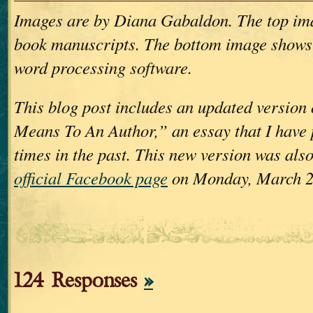
Images are by Diana Gabaldon. The top im
book manuscripts. The bottom image shows
word processing software.
This blog post includes an updated version
Means To An Author,” an essay that I have 
times in the past. This new version was als
official Facebook page
on Monday, March 2
124 Responses
»