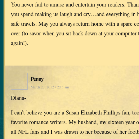
You never fail to amuse and entertain your readers. Thank
you spend making us laugh and cry…and everything in 
safe travels. May you always return home with a spare co
over (to savor when you sit back down at your computer t
again!).
Penny
March 23, 2012 • 2:15 am
Diana-
I can’t believe you are a Susan Elizabeth Phillips fan, to
favorite romance writers. My husband, my sixteen year o
all NFL fans and I was drawn to her because of her footba