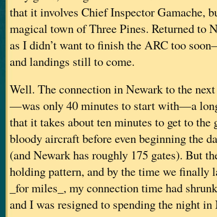
that it involves Chief Inspector Gamache, but
magical town of Three Pines. Returned t
as I didn’t want to finish the ARC too soon–
and landings still to come.
Well. The connection in Newark to the nex
—was only 40 minutes to start with—a long
that it takes about ten minutes to get to the
bloody aircraft before even beginning the da
(and Newark has roughly 175 gates). But the
holding pattern, and by the time we finally 
_for miles_, my connection time had shrunk
and I was resigned to spending the night i