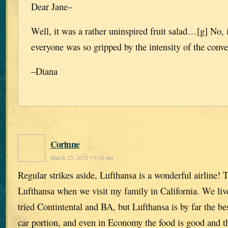
Dear Jane–
Well, it was a rather uninspired fruit salad…[g] No, 
everyone was so gripped by the intensity of the conve
–Diana
Corinne
March 25, 2012 • 9:24 am
Regular strikes aside, Lufthansa is a wonderful airline! 
Lufthansa when we visit my family in California. We liv
tried Contintental and BA, but Lufthansa is by far the bes
car portion, and even in Economy the food is good and t