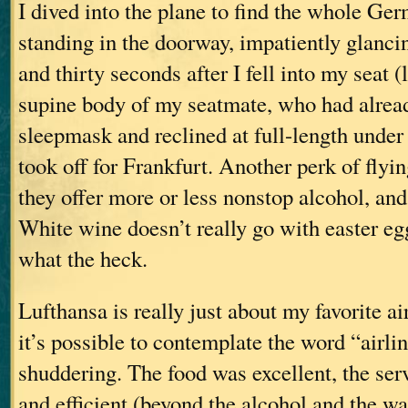
I dived into the plane to find the whole Ge
standing in the doorway, impatiently glancin
and thirty seconds after I fell into my seat (
supine body of my seatmate, who had alread
sleepmask and reclined at full-length under
took off for Frankfurt. Another perk of flyin
they offer more or less nonstop alcohol, and
White wine doesn’t really go with easter eg
what the heck.
Lufthansa is really just about my favorite a
it’s possible to contemplate the word “airli
shuddering. The food was excellent, the ser
and efficient (beyond the alcohol and the wa