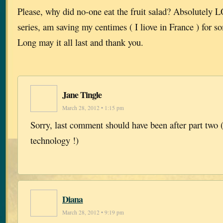
Please, why did no-one eat the fruit salad? Absolutely
series, am saving my centimes ( I liove in France ) for s
Long may it all last and thank you.
Jane Tingle
March 28, 2012 • 1:15 pm
Sorry, last comment should have been after part two (
technology !)
Diana
March 28, 2012 • 9:19 pm