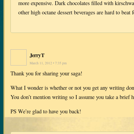
more expensive. Dark chocolates filled with kirschwa
other high octane dessert beverages are hard to beat f
JerryT
March 11, 2012 • 7:35 pm
Thank you for sharing your saga!
What I wonder is whether or not you get any writing done
You don’t mention writing so I assume you take a brief h
PS We’re glad to have you back!