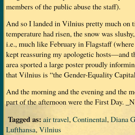
members of the public abuse the staff).
And so I landed in Vilnius pretty much on ti
temperature had risen, the snow was slushy
i.e., much like February in Flagstaff (where 
kept reassuring my apologetic hosts—and t
area sported a large poster proudly informin
that Vilnius is “the Gender-Equality Capita
And the morning and the evening and the m
part of the afternoon were the First Day. _N
Tagged as:
air travel
,
Continental
,
Diana G
Lufthansa
,
Vilnius