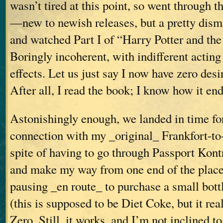
wasn’t tired at this point, so went through 
—new to newish releases, but a pretty dis
and watched Part I of “Harry Potter and th
Boringly incoherent, with indifferent actin
effects. Let us just say I now have zero desir
After all, I read the book; I know how it end
Astonishingly enough, we landed in time fo
connection with my _original_ Frankfort-to-V
spite of having to go through Passport Kontr
and make my way from one end of the place
pausing _en route_ to purchase a small bott
(this is supposed to be Diet Coke, but it real
Zero. Still, it works, and I’m not inclined to