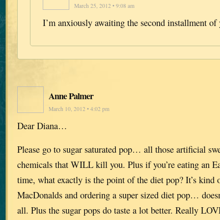
March 25, 2012 • 9:08 am
I’m anxiously awaiting the second installment of 
Anne Palmer
March 10, 2012 • 4:02 pm
Dear Diana…
Please go to sugar saturated pop… all those artificial sw
chemicals that WILL kill you. Plus if you’re eating an E
time, what exactly is the point of the diet pop? It’s kind 
MacDonalds and ordering a super sized diet pop… doesn
all. Plus the sugar pops do taste a lot better. Really LO