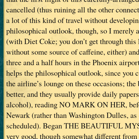
cancelled (thus ruining all the other connec
a lot of this kind of travel without developin
philosophical outlook, though, so I merely a
(with Diet Coke; you don’t get through this 
without some source of caffeine, either) and
three and a half hours in the Phoenix airpor
helps the philosophical outlook, since you 
the airline’s lounge on these occasions; the
better, and they usually provide daily paper
alcohol), reading NO MARK ON HER, befor
Newark (rather than Washington Dulles, as 
scheduled). Began THE BEAUTIFUL MYS
very good, though somewhat different from 