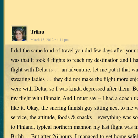
Triinu
March 15, 2012 • 4:41 pm
I did the same kind of travel you did few days after your 
was that it took 4 flights to reach my destination and I h
flight with Delta is … an adventure, let me put it that w
sweating ladies … they did not make the flight more enjoy
were with Delta, so I was kinda depressed after them. B
my flight with Finnair. And I must say – I had a coach tic
like it. Okay, the snoring finnish guy sitting next to me
service, the attitude, foods & snacks – everything was s
to Finland, typical northern mannor, my last flight wa
Brrhh… But after 26 hours, I managed to get home safely