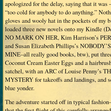
apologized for the delay, saying that it was 
“too cold for anybody to do anything.” Noth
gloves and wooly hat in the pockets of my b
loaded three new novels onto my Kindle (
NO MARK ON HER, Kim Harrison’s P
and Susan Elizabeth Phillips’s NOBODY
MINE–all really good books, btw), put thre
Coconut Cream Easter Eggs and a hairbrus
satchel, with an ARC of Louise Penny’
MYSTERY for takeoffs and landings, and set
blue yonder.
The adventure started off in typical fashion
that the first flight of this carefully-arrang