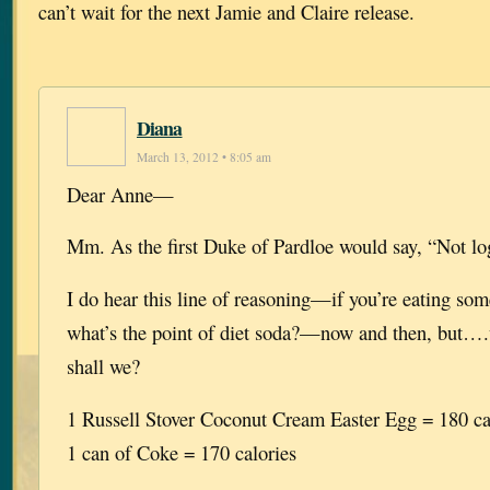
can’t wait for the next Jamie and Claire release.
Diana
March 13, 2012 • 8:05 am
Dear Anne—
Mm. As the first Duke of Pardloe would say, “Not log
I do hear this line of reasoning—if you’re eating som
what’s the point of diet soda?—now and then, but….wel
shall we?
1 Russell Stover Coconut Cream Easter Egg = 180 ca
1 can of Coke = 170 calories