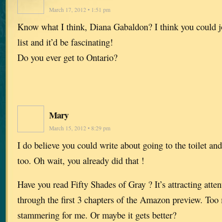
March 17, 2012 • 1:51 pm
Know what I think, Diana Gabaldon? I think you could 
list and it’d be fascinating!
Do you ever get to Ontario?
Mary
March 15, 2012 • 8:29 pm
I do believe you could write about going to the toilet an
too. Oh wait, you already did that !
Have you read Fifty Shades of Gray ? It’s attracting attent
through the first 3 chapters of the Amazon preview. To
stammering for me. Or maybe it gets better?