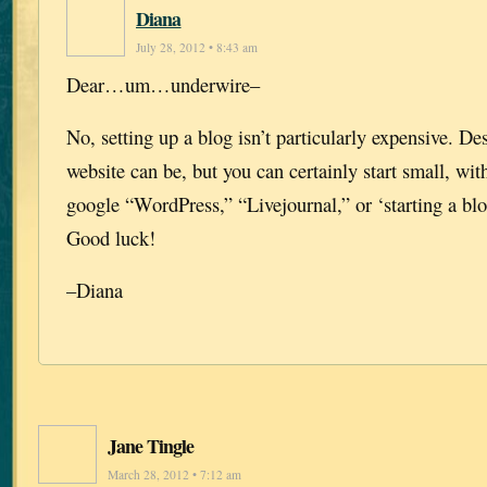
Diana
July 28, 2012 • 8:43 am
Dear…um…underwire–
No, setting up a blog isn’t particularly expensive. D
website can be, but you can certainly start small, with
google “WordPress,” “Livejournal,” or ‘starting a blo
Good luck!
–Diana
Jane Tingle
March 28, 2012 • 7:12 am