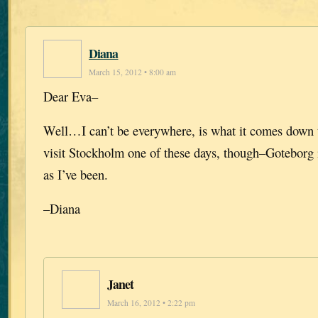
Diana
March 15, 2012 • 8:00 am
Dear Eva–
Well…I can’t be everywhere, is what it comes down t
visit Stockholm one of these days, though–Goteborg 
as I’ve been.
–Diana
Janet
March 16, 2012 • 2:22 pm