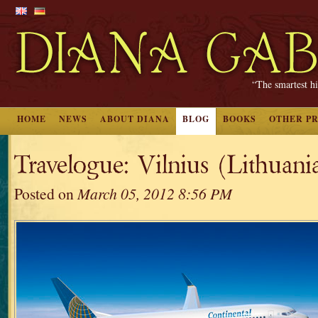
“The smartest hi
HOME
NEWS
ABOUT DIANA
BLOG
BOOKS
OTHER P
Travelogue: Vilnius (Lithuania
Posted on
March 05, 2012 8:56 PM