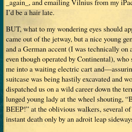
_again_, and emailing Vilnius from my iPa
I’d be a hair late.
BUT, what to my wondering eyes should appe
came out of the jetway, but a nice young gen
and a German accent (I was technically on a
even though operated by Continental), who 
me into a waiting electric cart and—assuri
suitcase was being hastily excavated and w
dispatched us on a wild career down the ter
lunged young lady at the wheel shouting,
BEEP!” at the oblivious walkers, several 
instant death only by an adroit leap sideway