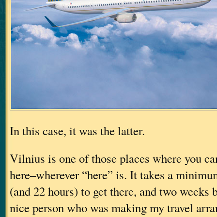
In this case, it was the latter.
Vilnius is one of those places where you can
here–wherever “here” is. It takes a minimum
(and 22 hours) to get there, and two weeks be
nice person who was making my travel arr