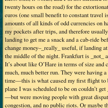
twenty hours on the road) for the extortionat
euros (one small benefit to constant travel i
amounts of all kinds of odd currencies on h
my pockets after trips, and therefore usual
landing to get me a snack and a cab-ride bef
change money–_really_ useful, if landing at 
the middle of the night. Frankfurt is _not_ a
It’s about like O’Hare in terms of size and 
much, much better run. They were having a g
time—this is what caused my first flight to 
plane I was scheduled to be on couldn’t get
—but were moving people with great dispatc
congestion, and no public riots. Or maybe th