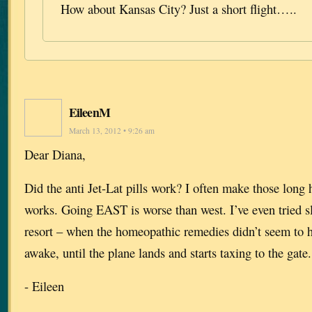
How about Kansas City? Just a short flight…..
EileenM
March 13, 2012 • 9:26 am
Dear Diana,
Did the anti Jet-Lat pills work? I often make those long 
works. Going EAST is worse than west. I’ve even tried sle
resort – when the homeopathic remedies didn’t seem to 
awake, until the plane lands and starts taxing to the gate.
- Eileen