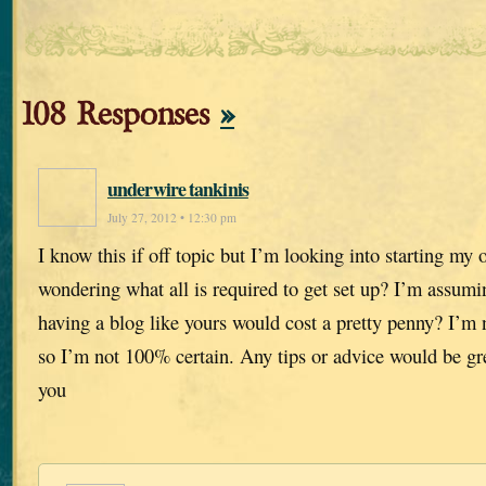
108 Responses
»
underwire tankinis
July 27, 2012 • 12:30 pm
I know this if off topic but I’m looking into starting m
wondering what all is required to get set up? I’m assumi
having a blog like yours would cost a pretty penny? I’m 
so I’m not 100% certain. Any tips or advice would be gr
you