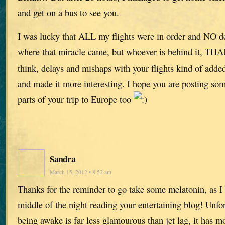
and get on a bus to see you.
I was lucky that ALL my flights were in order and NO de
where that miracle came, but whoever is behind it, 
think, delays and mishaps with your flights kind of added 
and made it more interesting. I hope you are posting som
parts of your trip to Europe too
Sandra
March 15, 2012 • 8:52 am
Thanks for the reminder to go take some melatonin, as I 
middle of the night reading your entertaining blog! Unfo
being awake is far less glamourous than jet lag, it has m