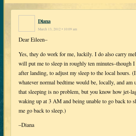
Diana
March 13, 2012 • 10:09 am
Dear Eileen–
Yes, they do work for me, luckily. I do also carry me
will put me to sleep in roughly ten minutes–though I
after landing, to adjust my sleep to the local hours. (I
whatever normal bedtime would be, locally, and am u
that sleeping is no problem, but you know how jet-l
waking up at 3 AM and being unable to go back to s
me go back to sleep.)
–Diana