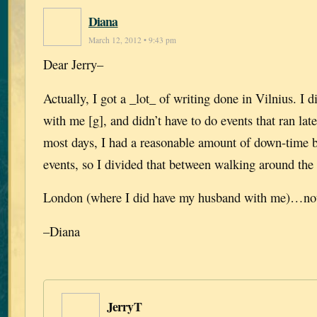
Diana
March 12, 2012 • 9:43 pm
Dear Jerry–
Actually, I got a _lot_ of writing done in Vilnius. I 
with me [g], and didn’t have to do events that ran lat
most days, I had a reasonable amount of down-time b
events, so I divided that between walking around the 
London (where I did have my husband with me)…not
–Diana
JerryT