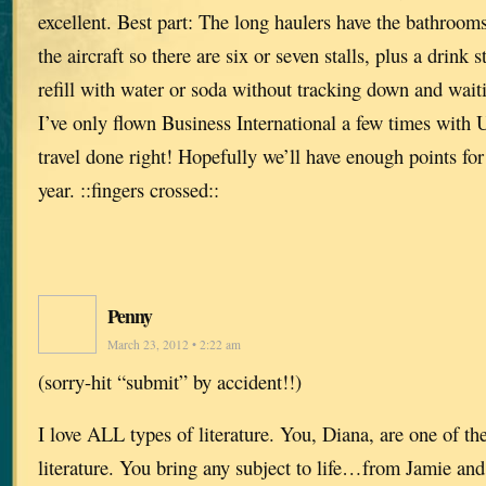
excellent. Best part: The long haulers have the bathrooms
the aircraft so there are six or seven stalls, plus a drink
refill with water or soda without tracking down and waiti
I’ve only flown Business International a few times with
travel done right! Hopefully we’ll have enough points fo
year. ::fingers crossed::
Penny
March 23, 2012 • 2:22 am
(sorry-hit “submit” by accident!!)
I love ALL types of literature. You, Diana, are one of th
literature. You bring any subject to life…from Jamie and 