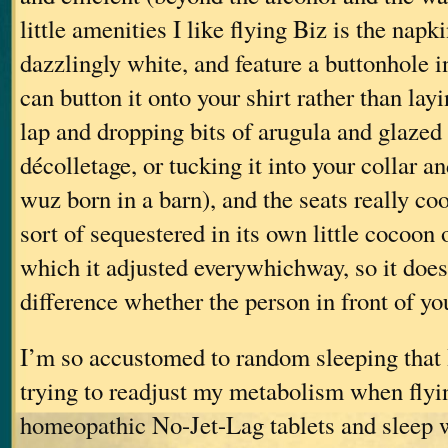
little amenities I like flying Biz is the napk
dazzlingly white, and feature a buttonhole i
can button it onto your shirt rather than layi
lap and dropping bits of arugula and glazed
décolletage, or tucking it into your collar a
wuz born in a barn), and the seats really co
sort of sequestered in its own little cocoon 
which it adjusted everywhichway, so it doe
difference whether the person in front of you
I’m so accustomed to random sleeping that 
trying to readjust my metabolism when flyin
homeopathic No-Jet-Lag tablets and sleep w