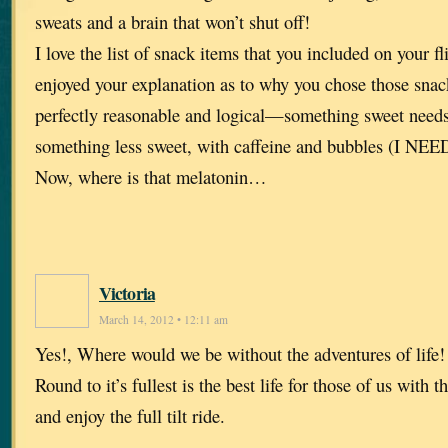
sweats and a brain that won’t shut off!
I love the list of snack items that you included on your f
enjoyed your explanation as to why you chose those sna
perfectly reasonable and logical—something sweet needs
something less sweet, with caffeine and bubbles (I NEED
Now, where is that melatonin…
Victoria
March 14, 2012 • 12:11 am
Yes!, Where would we be without the adventures of life
Round to it’s fullest is the best life for those of us with 
and enjoy the full tilt ride.