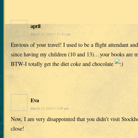
april
March 13, 2012 • 11:31 pm
Envious of your travel! I used to be a flight attendant and
since having my children (10 and 13)…your books are m
BTW-I totally get the diet coke and chocolate
Eva
March 13, 2012 • 2:00 pm
Now, I am very disappointed that you didn’t visit Stock
close!