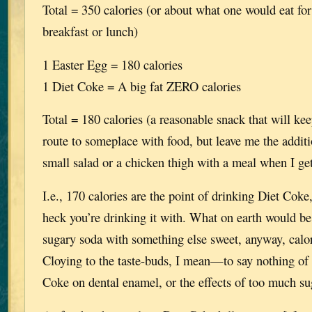
Total = 350 calories (or about what one would eat for
breakfast or lunch)
1 Easter Egg = 180 calories
1 Diet Coke = A big fat ZERO calories
Total = 180 calories (a reasonable snack that will ke
route to someplace with food, but leave me the additi
small salad or a chicken thigh with a meal when I ge
I.e., 170 calories are the point of drinking Diet Cok
heck you’re drinking it with. What on earth would be
sugary soda with something else sweet, anyway, calor
Cloying to the taste-buds, I mean—to say nothing of t
Coke on dental enamel, or the effects of too much suga