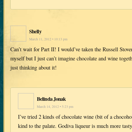
Shelly
March 11, 2012 • 10:13 pm
Can’t wait for Part II! I would’ve taken the Russell St
myself but I just can’t imagine chocolate and wine toget
just thinking about it!
Belinda Jonak
March 14, 2012 • 5:23 pm
I’ve tried 2 kinds of chocolate wine (bit of a chocoho
kind to the palate. Godiva liqueur is much more tast