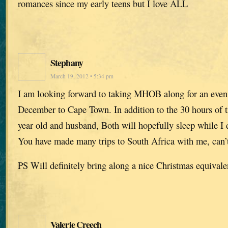
romances since my early teens but I love ALL
Stephany
March 19, 2012 • 5:34 pm
I am looking forward to taking MHOB along for an even l
December to Cape Town. In addition to the 30 hours of tr
year old and husband, Both will hopefully sleep while I d
You have made many trips to South Africa with me, can’t 
PS Will definitely bring along a nice Christmas equivale
Valerie Creech