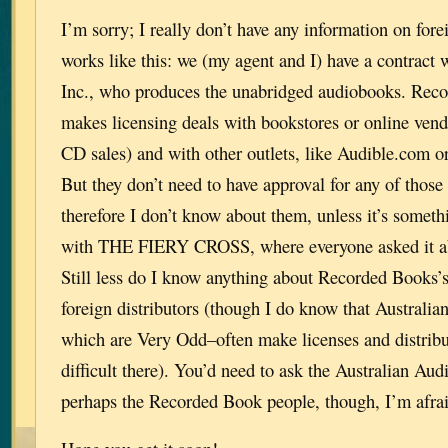
I’m sorry; I really don’t have any information on fore
works like this: we (my agent and I) have a contract
Inc., who produces the unabridged audiobooks. Rec
makes licensing deals with bookstores or online ven
CD sales) and with other outlets, like Audible.com o
But they don’t need to have approval for any of thos
therefore I don’t know about them, unless it’s somethi
with THE FIERY CROSS, where everyone asked it abo
Still less do I know anything about Recorded Books’
foreign distributors (though I do know that Australia
which are Very Odd–often make licenses and distribut
difficult there). You’d need to ask the Australian Aud
perhaps the Recorded Book people, though, I’m afrai