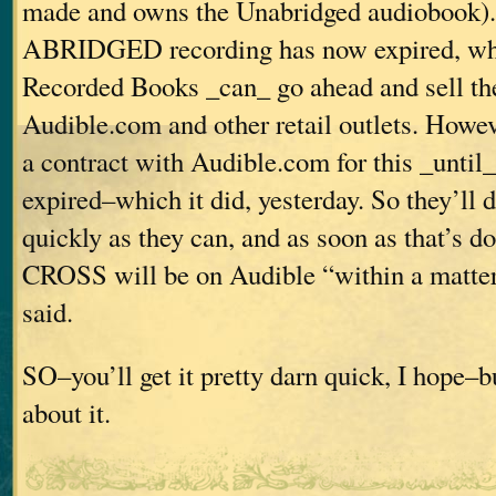
made and owns the Unabridged audiobook). 
ABRIDGED recording has now expired, wh
Recorded Books _can_ go ahead and sell th
Audible.com and other retail outlets. Howev
a contract with Audible.com for this _until_
expired–which it did, yesterday. So they’ll d
quickly as they can, and as soon as that’s
CROSS will be on Audible “within a matter 
said.
SO–you’ll get it pretty darn quick, I hope–bu
about it.