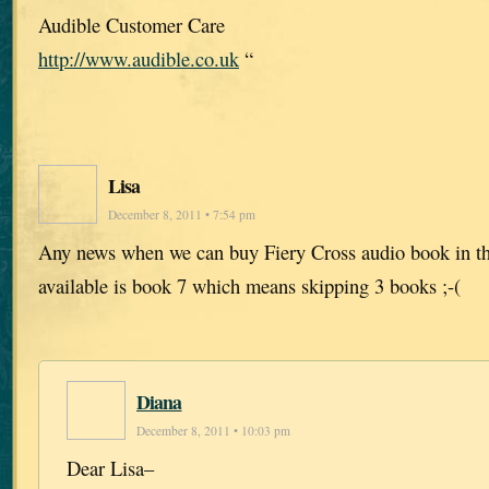
Audible Customer Care
http://www.audible.co.uk
“
Lisa
December 8, 2011 • 7:54 pm
Any news when we can buy Fiery Cross audio book in t
available is book 7 which means skipping 3 books ;-(
Diana
December 8, 2011 • 10:03 pm
Dear Lisa–