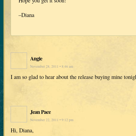
Hope you get it soon!
–Diana
Angie
November 28, 2011 • 8:46 am
I am so glad to hear about the release buying mine tonig
Jean Pace
November 22, 2011 • 9:12 pm
Hi, Diana,