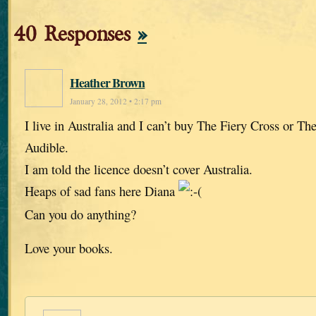
40 Responses
»
Heather Brown
January 28, 2012 • 2:17 pm
I live in Australia and I can’t buy The Fiery Cross or Th
Audible.
I am told the licence doesn’t cover Australia.
Heaps of sad fans here Diana
Can you do anything?
Love your books.