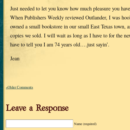
Just needed to let you know how much pleasure you have
When Publishers Weekly reviewed Outlander, I was hoo
owned a small bookstore in our small East Texas town, a
copies we sold. I will wait as long as I have to for the nex
have to tell you I am 74 years old….just sayin’.
Jean
«Older Comments
Leave a Response
Name
(required)