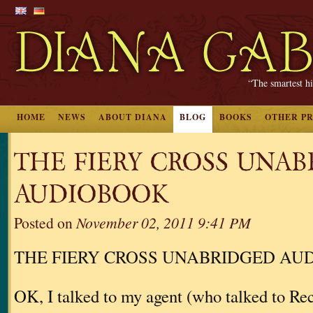
“The smartest hi
HOME
NEWS
ABOUT DIANA
BLOG
BOOKS
OTHER P
THE FIERY CROSS UNA
AUDIOBOOK
Posted on
November 02, 2011 9:41 PM
THE FIERY CROSS UNABRIDGED AU
OK, I talked to my agent (who talked to 