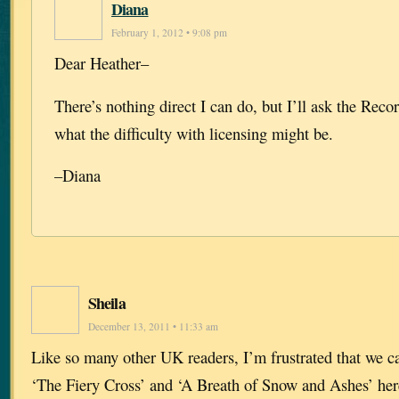
Diana
February 1, 2012 • 9:08 pm
Dear Heather–
There’s nothing direct I can do, but I’ll ask the Rec
what the difficulty with licensing might be.
–Diana
Sheila
December 13, 2011 • 11:33 am
Like so many other UK readers, I’m frustrated that we c
‘The Fiery Cross’ and ‘A Breath of Snow and Ashes’ her