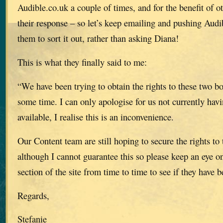
Audible.co.uk a couple of times, and for the benefit of o
their response – so let’s keep emailing and pushing Audi
them to sort it out, rather than asking Diana!
This is what they finally said to me:
“We have been trying to obtain the rights to these two bo
some time. I can only apologise for us not currently havin
available, I realise this is an inconvenience.
Our Content team are still hoping to secure the rights to
although I cannot guarantee this so please keep an eye 
section of the site from time to time to see if they have 
Regards,
Stefanie