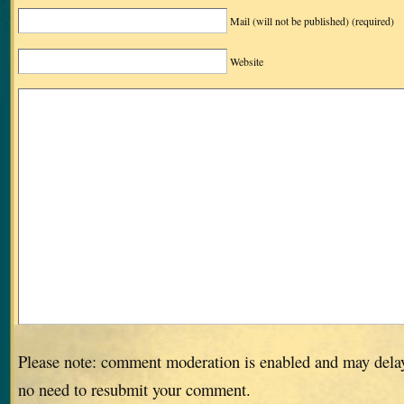
Mail (will not be published)
(required)
Website
Please note: comment moderation is enabled and may dela
no need to resubmit your comment.