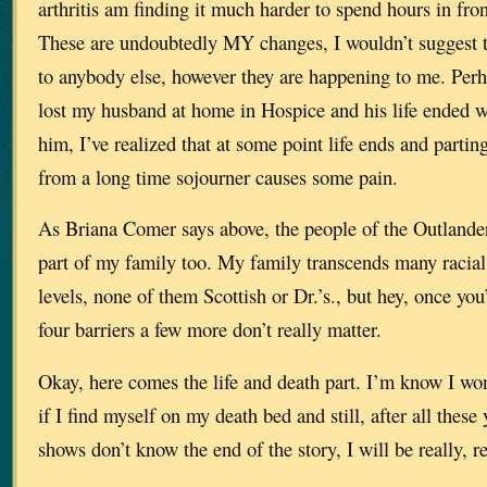
arthritis am finding it much harder to spend hours in fro
These are undoubtedly MY changes, I wouldn’t suggest 
to anybody else, however they are happening to me. Perh
lost my husband at home in Hospice and his life ended wi
him, I’ve realized that at some point life ends and partin
from a long time sojourner causes some pain.
As Briana Comer says above, the people of the Outland
part of my family too. My family transcends many racial
levels, none of them Scottish or Dr.’s., but hey, once you
four barriers a few more don’t really matter.
Okay, here comes the life and death part. I’m know I won
if I find myself on my death bed and still, after all thes
shows don’t know the end of the story, I will be really, r