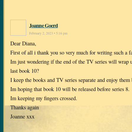
Joanne Goerd
February 2, 2023 • 5:16 pm
Dear Diana,
First of all i thank you so very much for writing such a f
Im just wondering if the end of the TV series will wrap
last book 10?
I keep the books and TV series separate and enjoy them b
Im hoping that book 10 will be released before series 8.
Im keeping my fingers crossed.
Thanks again
Joanne xxx