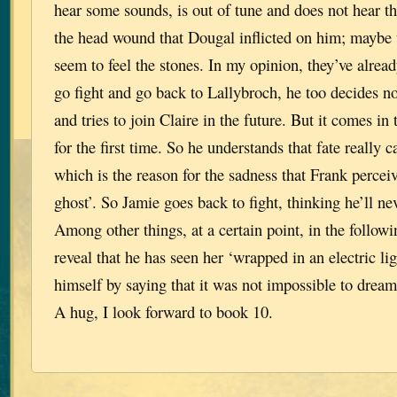
hear some sounds, is out of tune and does not hear t
the head wound that Dougal inflicted on him; maybe 
seem to feel the stones. In my opinion, they’ve alread
go fight and go back to Lallybroch, he too decides n
and tries to join Claire in the future. But it comes in 
for the first time. So he understands that fate really 
which is the reason for the sadness that Frank percei
ghost’. So Jamie goes back to fight, thinking he’ll ne
Among other things, at a certain point, in the follow
reveal that he has seen her ‘wrapped in an electric lig
himself by saying that it was not impossible to dream 
A hug, I look forward to book 10.