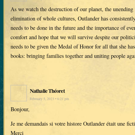
As we watch the destruction of our planet, the unending
elimination of whole cultures, Outlander has consistent
needs to be done in the future and the importance of ev
comfort and hope that we will survive despite our polit
needs to be given the Medal of Honor for all that she ha
books: bringing families together and uniting people again
Nathalie Théoret
February 5, 2023 • 6:21 pm
Bonjour,
Je me demandais si votre histore Outlander était une fict
Merci