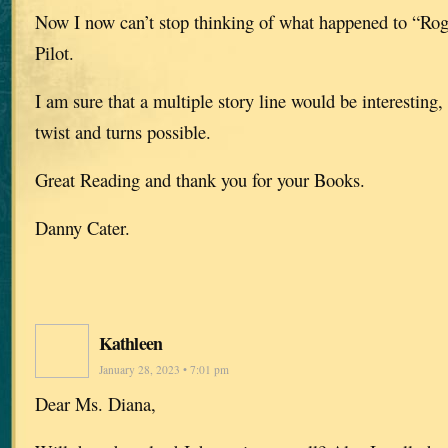
Now I now can’t stop thinking of what happened to “Roger
Pilot.
I am sure that a multiple story line would be interesting
twist and turns possible.
Great Reading and thank you for your Books.
Danny Cater.
Kathleen
January 28, 2023 • 7:01 pm
Dear Ms. Diana,