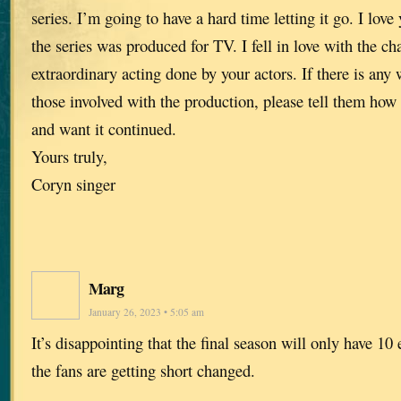
series. I’m going to have a hard time letting it go. I lov
the series was produced for TV. I fell in love with the ch
extraordinary acting done by your actors. If there is any
those involved with the production, please tell them how
and want it continued.
Yours truly,
Coryn singer
Marg
January 26, 2023 • 5:05 am
It’s disappointing that the final season will only have 10 
the fans are getting short changed.