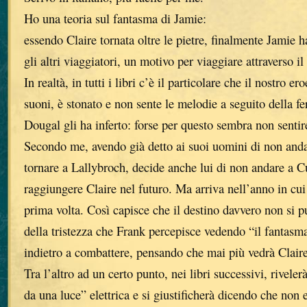
Ho una teoria sul fantasma di Jamie:
essendo Claire tornata oltre le pietre, finalmente Jamie h
gli altri viaggiatori, un motivo per viaggiare attraverso i
In realtà, in tutti i libri c’è il particolare che il nostro e
suoni, è stonato e non sente le melodie a seguito della fer
Dougal gli ha inferto: forse per questo sembra non sentire
Secondo me, avendo già detto ai suoi uomini di non and
tornare a Lallybroch, decide anche lui di non andare a C
raggiungere Claire nel futuro. Ma arriva nell’anno in cui 
prima volta. Così capisce che il destino davvero non si 
della tristezza che Frank percepisce vedendo “il fantasm
indietro a combattere, pensando che mai più vedrà Claire
Tra l’altro ad un certo punto, nei libri successivi, riveler
da una luce” elettrica e si giustificherà dicendo che non