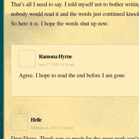
That’s all I need to say. I told myself not to bother writin
nobody would read it and the words just continued knoc
So here it is. I hope the words shut up now.
Ramona Hyrne
June 27, 2023 • 8:54 am
Agree. I hope to read the end before I am gone
Helle
February 14, 2023 • 4:16 pm
Dear Diana. Thank you so much for the great work you’v