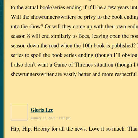
to the actual book/series ending if it’ll be a few years un
Will the showrunners/writers be privy to the book ending 
into the show? Or will they come up with their own endin
season 8 will end similarly to Bees, leaving open the possi
season down the road when the 10th book is published? 
series to spoil the book series ending (though I’ll obviou
I also don’t want a Game of Thrones situation (though I
showrunners/writer are vastly better and more respectful 
Gloria Lee
January 22, 2023 • 1:07 pm
Hip, Hip, Hooray for all the news. Love it so much. Tha