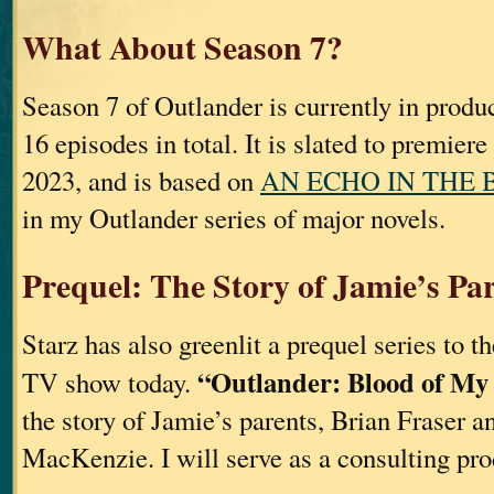
What About Season 7?
Season 7 of Outlander is currently in produ
16 episodes in total. It is slated to premier
2023, and is based on
AN ECHO IN THE 
in my Outlander series of major novels.
Prequel: The Story of Jamie’s Pa
Starz has also greenlit a prequel series to t
“Outlander: Blood of My
TV show today.
the story of Jamie’s parents, Brian Fraser a
MacKenzie. I will serve as a consulting pro