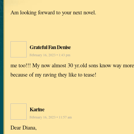
Am looking forward to your next novel.
Grateful Fan Denise
February 16, 2023 • 1:43 pm
me too!!! My now almost 30 yr.old sons know way more 
because of my raving they like to tease!
Karine
February 16, 2023 • 11:57 am
Dear Diana,