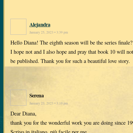
Alejandra
January 25, 2023 • 3:39 pm
Hello Diana! The eighth season will be the series finale?
I hope not and I also hope and pray that book 10 will no
be published. Thank you for such a beautiful love story.
Serena
January 23, 2023 • 3:10 pm
Dear Diana,
thank you for the wonderful work you are doing since 199
Scrivo in italiano, più facile per me.