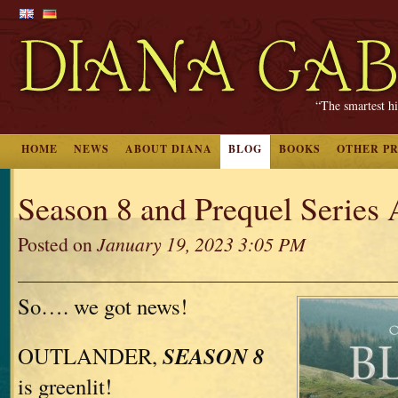
“The smartest hi
HOME
NEWS
ABOUT DIANA
BLOG
BOOKS
OTHER P
Season 8 and Prequel Series 
Posted on
January 19, 2023 3:05 PM
So…. we got news!
SEASON 8
OUTLANDER,
is greenlit!