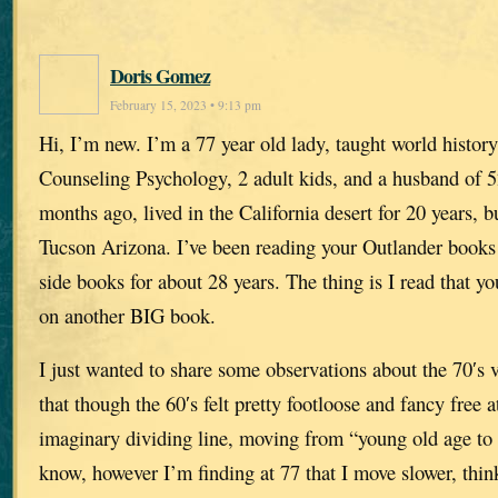
Doris Gomez
February 15, 2023 • 9:13 pm
Hi, I’m new. I’m a 77 year old lady, taught world history
Counseling Psychology, 2 adult kids, and a husband of 
months ago, lived in the California desert for 20 years, b
Tucson Arizona. I’ve been reading your Outlander books
side books for about 28 years. The thing is I read that you
on another BIG book.
I just wanted to share some observations about the 70′s v
that though the 60′s felt pretty footloose and fancy free 
imaginary dividing line, moving from “young old age to o
know, however I’m finding at 77 that I move slower, thin