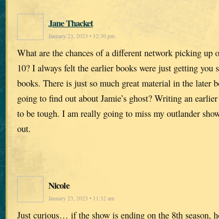
Jane Thacket
January 23, 2023 • 12:30 pm
What are the chances of a different network picking up o
10? I always felt the earlier books were just getting you s
books. There is just so much great material in the later
going to find out about Jamie’s ghost? Writing an earlier
to be tough. I am really going to miss my outlander sho
out.
Nicole
January 23, 2023 • 11:32 am
Just curious… if the show is ending on the 8th season, h