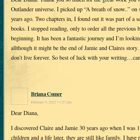
Outlander universe. I picked up “A breath of snow..” on 
years ago. Two chapters in, I found out it was part of a s
books. I stopped reading, only to order all the previous b
beginning. It has been a fantastic journey and I’m looki
allthough it might be the end of Jamie and Claires story.
don’t live forever. So best of luck with your writing…can
Briana Comer
February 9, 2023 • 3:57 pm
Dear Diana,
I discovered Claire and Jamie 30 years ago when I was
children and a life later, they are still like family. I hav