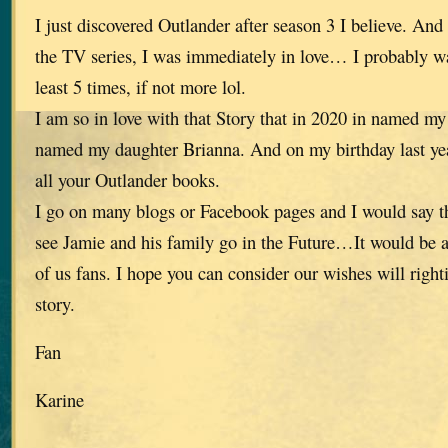
I just discovered Outlander after season 3 I believe. An
the TV series, I was immediately in love… I probably wa
least 5 times, if not more lol.
I am so in love with that Story that in 2020 in named my
named my daughter Brianna. And on my birthday last y
all your Outlander books.
I go on many blogs or Facebook pages and I would say t
see Jamie and his family go in the Future…It would be a
of us fans. I hope you can consider our wishes will right
story.
Fan
Karine