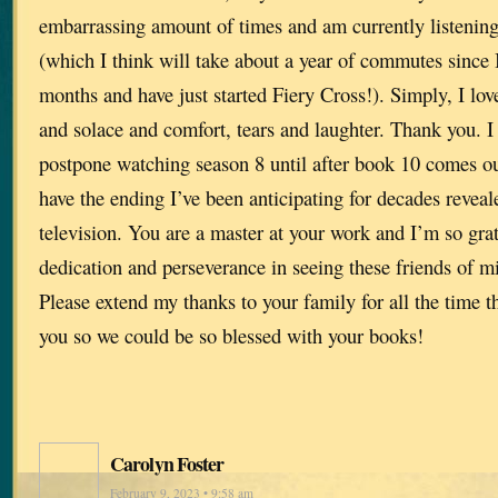
embarrassing amount of times and am currently listening
(which I think will take about a year of commutes since I’
months and have just started Fiery Cross!). Simply, I lo
and solace and comfort, tears and laughter. Thank you. I t
postpone watching season 8 until after book 10 comes out
have the ending I’ve been anticipating for decades reveal
television. You are a master at your work and I’m so gra
dedication and perseverance in seeing these friends of mi
Please extend my thanks to your family for all the time t
you so we could be so blessed with your books!
Carolyn Foster
February 9, 2023 • 9:58 am