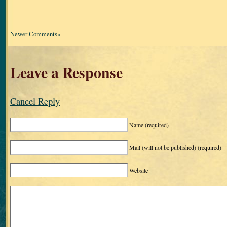
Newer Comments»
Leave a Response
Cancel Reply
Name
(required)
Mail (will not be published)
(required)
Website