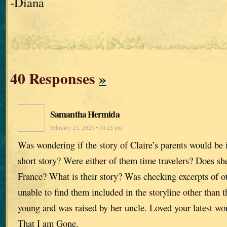
-Diana
40 Responses
»
Samantha Hermida
February 21, 2023 • 10:23 pm
Was wondering if the story of Claire’s parents would be 
short story? Were either of them time travelers? Does sh
France? What is their story? Was checking excerpts of ot
unable to find them included in the storyline other than
young and was raised by her uncle. Loved your latest wo
That I am Gone.