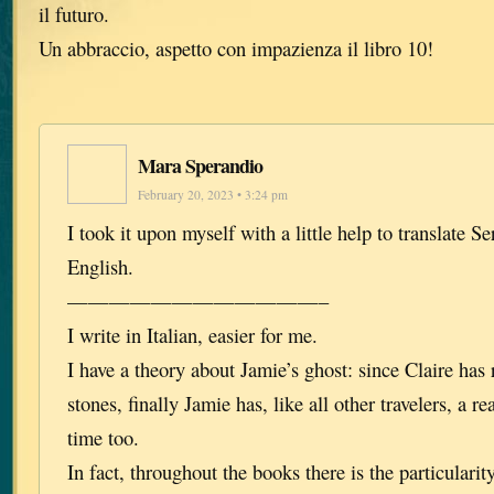
il futuro.
Un abbraccio, aspetto con impazienza il libro 10!
Mara Sperandio
February 20, 2023 • 3:24 pm
I took it upon myself with a little help to translate 
English.
————————————–
I write in Italian, easier for me.
I have a theory about Jamie’s ghost: since Claire has
stones, finally Jamie has, like all other travelers, a r
time too.
In fact, throughout the books there is the particularit