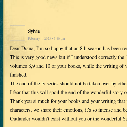
Sylvie
February 4, 2023 • 3:40 pm
Dear Diana, I’m so happy that an 8th season has been r
This is very good news but if I understood correctly the 
volumes 8,9 and 10 of your books, while the writing of 
finished.
The end of the tv series should not be taken over by other
I fear that this will spoil the end of the wonderful story 
Thank you si much for your books and your writing that 
characters, we share their emotions, it’s so intense and be
Outlander wouldn’t exist without you or the wonderful