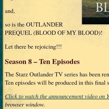
and,
so is the OUTLANDER
PREQUEL (BLOOD OF MY BLOOD)!
Let there be rejoicing!!!
Season 8 – Ten Episodes
The Starz Outlander TV series has been re
Ten episodes will be produced in this final 
Click to watch the announcement video on 
browser window.