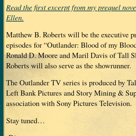
Read the first excerpt from my prequel nov
Ellen.
Matthew B. Roberts will be the executive p
episodes for “Outlander: Blood of my Blood
Ronald D. Moore and Maril Davis of Tall S
Roberts will also serve as the showrunner.
The Outlander TV series is produced by Tal
Left Bank Pictures and Story Mining & Su
association with Sony Pictures Television.
Stay tuned…