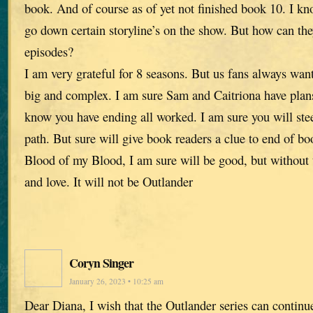
book. And of course as of yet not finished book 10. I k
go down certain storyline’s on the show. But how can the
episodes?
I am very grateful for 8 seasons. But us fans always wa
big and complex. I am sure Sam and Caitriona have plans 
know you have ending all worked. I am sure you will ste
path. But sure will give book readers a clue to end of b
Blood of my Blood, I am sure will be good, but without 
and love. It will not be Outlander
Coryn Singer
January 26, 2023 • 10:25 am
Dear Diana, I wish that the Outlander series can continue