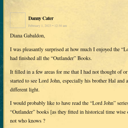
Danny Cater
February 1, 2023 • 12:30 am
Diana Gabaldon,
I was pleasantly surprised at how much I enjoyed the “Lo
had finished all the “Outlander” Books.
It filled in a few areas for me that I had not thought of or
started to see Lord John, especially his brother Hal and a
different light.
I would probably like to have read the “Lord John” series
“Outlander” books [as they fitted in historical time wise
not who knows ?