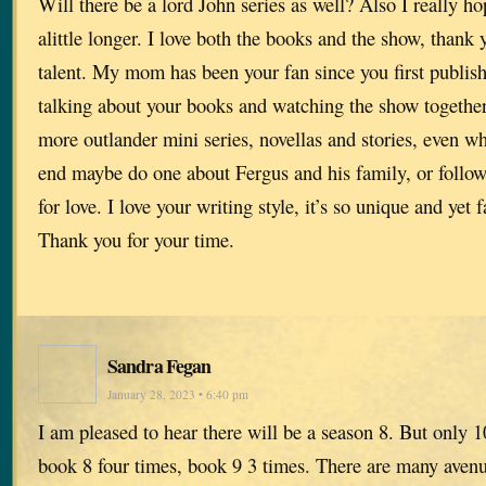
Will there be a lord John series as well? Also I really h
alittle longer. I love both the books and the show, thank 
talent. My mom has been your fan since you first publis
talking about your books and watching the show together,
more outlander mini series, novellas and stories, even w
end maybe do one about Fergus and his family, or follow
for love. I love your writing style, it’s so unique and yet 
Thank you for your time.
Sandra Fegan
January 28, 2023 • 6:40 pm
I am pleased to hear there will be a season 8. But only 1
book 8 four times, book 9 3 times. There are many avenue