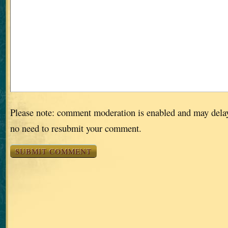
Please note: comment moderation is enabled and may dela
no need to resubmit your comment.