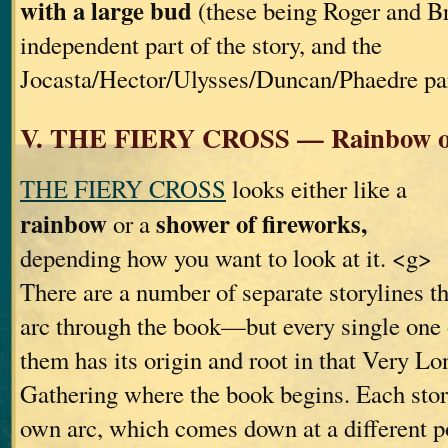
with a large bud
(these being Roger and B
independent part of the story, and the
Jocasta/Hector/Ulysses/Duncan/Phaedre par
V. THE FIERY CROSS — Rainbow or
THE FIERY CROSS
looks either like a
rainbow
shower of fireworks,
or a
depending how you want to look at it. <g>
There are a number of separate storylines th
arc through the book—but every single one 
them has its origin and root in that Very Lo
Gathering where the book begins. Each story
own arc, which comes down at a different p