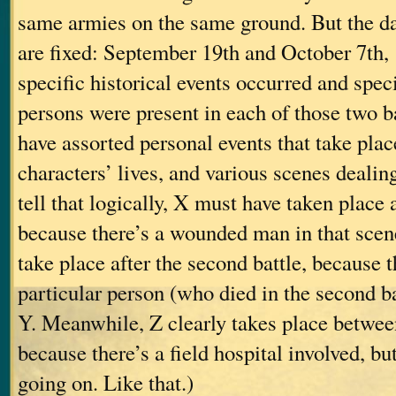
same armies on the same ground. But the dat
are fixed: September 19th and October 7th
specific historical events occurred and speci
persons were present in each of those two bat
have assorted personal events that take place
characters’ lives, and various scenes dealin
tell that logically, X must have taken place af
because there’s a wounded man in that scen
take place after the second battle, because t
particular person (who died in the second ba
Y. Meanwhile, Z clearly takes place between
because there’s a field hospital involved, but
going on. Like that.)