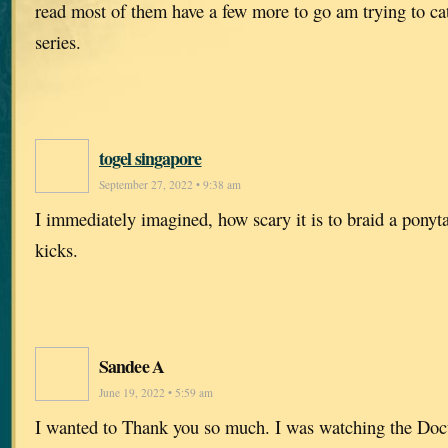
read most of them have a few more to go am trying to ca
series.
togel singapore
September 27, 2022 • 9:38 am
I immediately imagined, how scary it is to braid a ponyt
kicks.
Sandee A
June 19, 2022 • 5:59 am
I wanted to Thank you so much. I was watching the Do