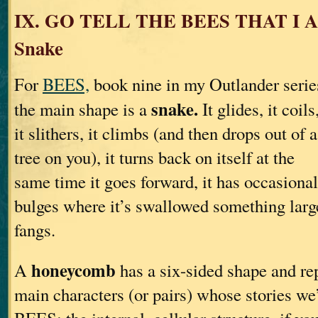
IX. GO TELL THE BEES THAT I
Snake
For
BEES,
book nine in my Outlander serie
snake.
the main shape is a
It glides, it coils
it slithers, it climbs (and then drops out of a
tree on you), it turns back on itself at the
same time it goes forward, it has occasional
bulges where it’s swallowed something lar
fangs.
honeycomb
A
has a six-sided shape and rep
main characters (or pairs) whose stories we