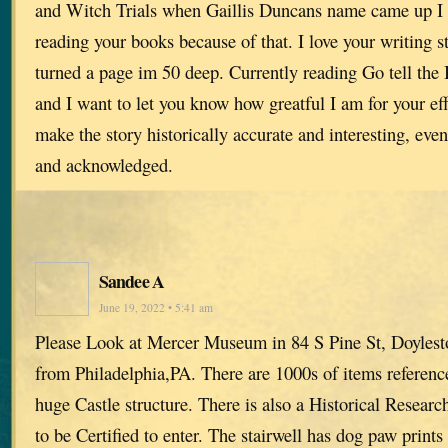
and Witch Trials when Gaillis Duncans name came up I w
reading your books because of that. I love your writing st
turned a page im 50 deep. Currently reading Go tell the
and I want to let you know how greatful I am for your eff
make the story historically accurate and interesting, even
and acknowledged.
Sandee A
June 19, 2022 • 5:41 am
Please Look at Mercer Museum in 84 S Pine St, Doylest
from Philadelphia,PA. There are 1000s of items reference
huge Castle structure. There is also a Historical Researc
to be Certified to enter. The stairwell has dog paw prints