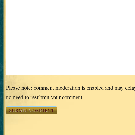
Please note: comment moderation is enabled and may dela
no need to resubmit your comment.