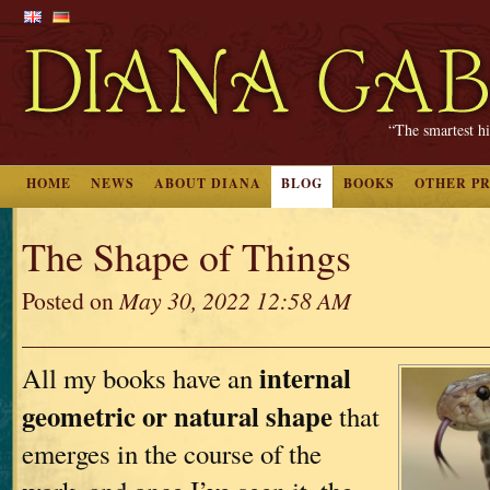
“The smartest hi
HOME
NEWS
ABOUT DIANA
BLOG
BOOKS
OTHER P
The Shape of Things
Posted on
May 30, 2022 12:58 AM
internal
All my books have an
geometric or natural shape
that
emerges in the course of the