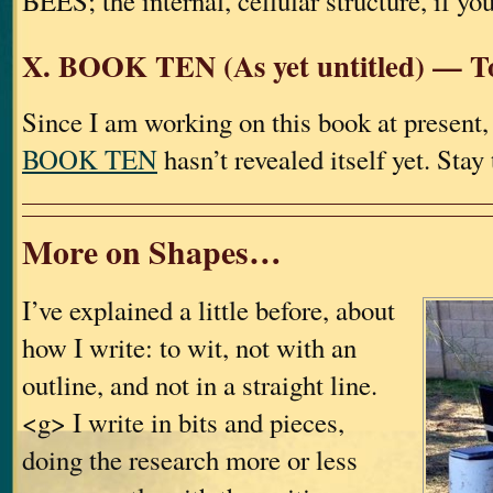
BEES; the internal, cellular structure, if you
X. BOOK TEN (As yet untitled) — T
Since I am working on this book at present,
BOOK TEN
hasn’t revealed itself yet. Sta
More on Shapes…
I’ve explained a little before, about
how I write: to wit, not with an
outline, and not in a straight line.
<g> I write in bits and pieces,
doing the research more or less