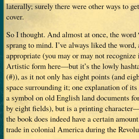
laterally; surely there were other ways to ge
cover.
So I thought. And almost at once, the word
sprang to mind. I’ve always liked the word, 
appropriate (you may or may not recognize i
Artistic form here—but it’s the lowly hasht
(#)), as it not only has eight points (and eig
space surrounding it; one explanation of its 
a symbol on old English land documents fo
by eight fields), but is a printing character
the book does indeed have a certain amount 
trade in colonial America during the Revolu