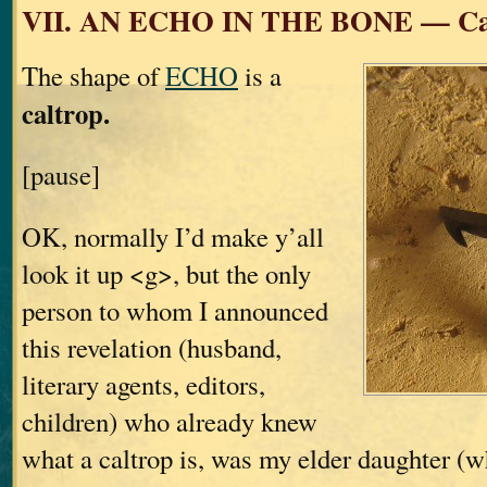
VII. AN ECHO IN THE BONE — Ca
The shape of
ECHO
is a
caltrop.
[pause]
OK, normally I’d make y’all
look it up <g>, but the only
person to whom I announced
this revelation (husband,
literary agents, editors,
children) who already knew
what a caltrop is, was my elder daughter (w