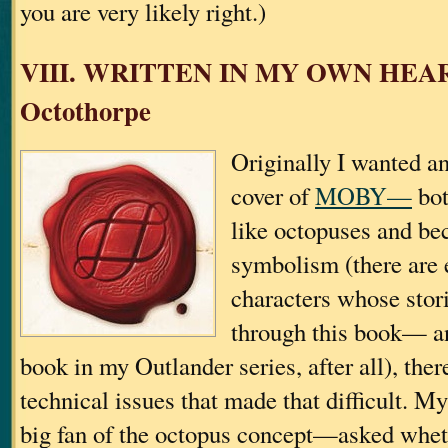
you are very likely right.)
VIII. WRITTEN IN MY OWN HEA
Octothorpe
Originally I wanted a
cover of
MOBY—
bot
like octopuses and be
symbolism (there are 
characters whose stori
through this book— a
book in my Outlander series, after all), ther
technical issues that made that difficult.
big fan of the octopus concept—asked wheth