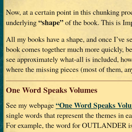
Now, at a certain point in this chunking proc
“shape”
underlying
of the book. This is Im
All my books have a shape, and once I’ve see
book comes together much more quickly, be
see approximately what-all is included, how
where the missing pieces (most of them, an
One Word Speaks Volumes
“One Word Speaks Volu
See my webpage
single words that represent the themes in e
For example, the word for OUTLANDER is