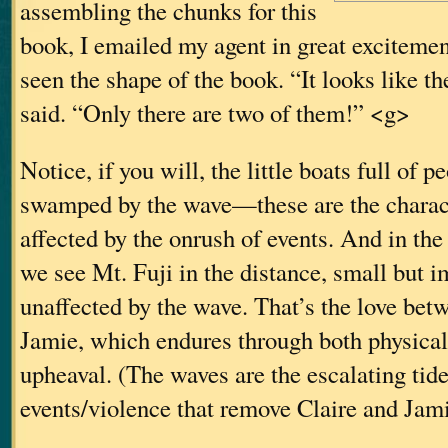
assembling the chunks for this
book, I emailed my agent in great excitement
seen the shape of the book. “It looks like t
said. “Only there are two of them!” <g>
Notice, if you will, the little boats full of p
swamped by the wave—these are the charact
affected by the onrush of events. And in the 
we see Mt. Fuji in the distance, small but 
unaffected by the wave. That’s the love bet
Jamie, which endures through both physica
upheaval. (The waves are the escalating tide
events/violence that remove Claire and Jam