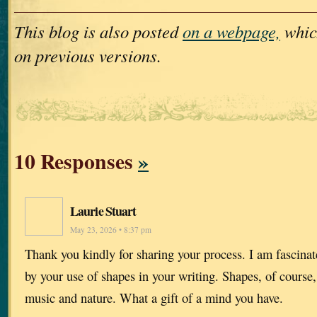
This blog is also posted
on a webpage,
whic
on previous versions.
10 Responses
»
Laurie Stuart
May 23, 2026 • 8:37 pm
Thank you kindly for sharing your process. I am fascinat
by your use of shapes in your writing. Shapes, of course,
music and nature. What a gift of a mind you have.