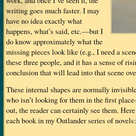
work, and once I’ve seen it, the
writing goes much faster. I may
have no idea exactly what
happens, what’s said, etc.—but I
do know approximately what the
missing pieces look like (e.g., I need a scen
these three people, and it has a sense of ris
conclusion that will lead into that scene ov
These internal shapes are normally invisibl
who isn’t looking for them in the first plac
out, the reader can certainly see them. Here
each book in my Outlander series of novels: