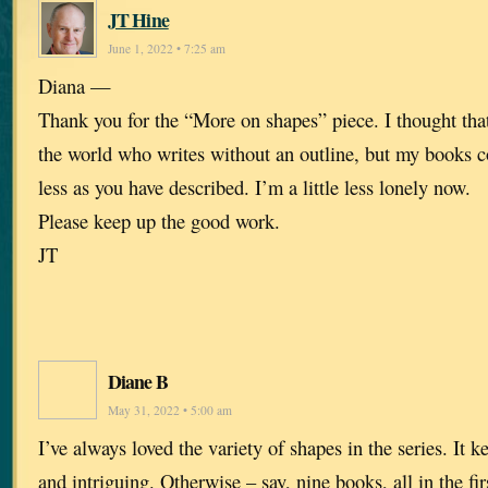
JT Hine
June 1, 2022 • 7:25 am
Diana —
Thank you for the “More on shapes” piece. I thought that
the world who writes without an outline, but my books 
less as you have described. I’m a little less lonely now.
Please keep up the good work.
JT
Diane B
May 31, 2022 • 5:00 am
I’ve always loved the variety of shapes in the series. It k
and intriguing. Otherwise – say, nine books, all in the fir