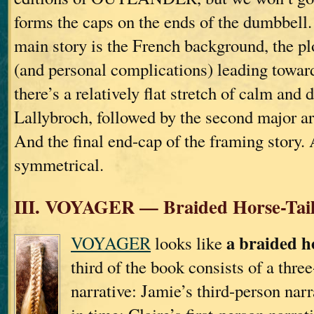
forms the caps on the ends of the dumbbell. 
main story is the French background, the pl
(and personal complications) leading towar
there’s a relatively flat stretch of calm and
Lallybroch, followed by the second major arc
And the final end-cap of the framing story. 
symmetrical.
III. VOYAGER — Braided Horse-Tai
a braided ho
VOYAGER
looks like
third of the book consists of a thre
narrative: Jamie’s third-person nar