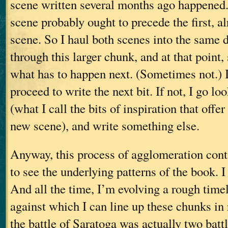
scene written several months ago happened. 
scene probably ought to precede the first, a
scene. So I haul both scenes into the same
through this larger chunk, and at that point
what has to happen next. (Sometimes not.) I
proceed to write the next bit. If not, I go lo
(what I call the bits of inspiration that offe
new scene), and write something else.
Anyway, this process of agglomeration cont
to see the underlying patterns of the book. I
And all the time, I’m evolving a rough time
against which I can line up these chunks in 
the battle of Saratoga was actually two battl