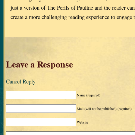
just a version of The Perils of Pauline and the reader c
create a more challenging reading experience to engage t
Leave a Response
Cancel Reply
Name
(required)
Mail (will not be published)
(required)
Website