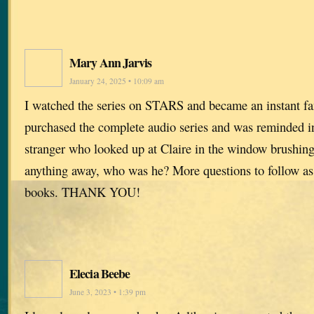
Mary Ann Jarvis
January 24, 2025 • 10:09 am
I watched the series on STARS and became an instant fan
purchased the complete audio series and was reminded i
stranger who looked up at Claire in the window brushing h
anything away, who was he? More questions to follow as
books. THANK YOU!
Elecia Beebe
June 3, 2023 • 1:39 pm