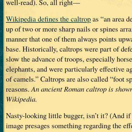
well-read). So, all right—
Wikipedia defines the caltrop
as “an area d
up of two or more sharp nails or spines arr
manner that one of them always points upwa
base. Historically, caltrops were part of def
slow the advance of troops, especially horse
elephants, and were particularly effective ag
of camels.” Caltrops are also called “foot s
reasons.
An ancient Roman caltrop is shown
Wikipedia.
Nasty-looking little bugger, isn’t it? (And if
image presages something regarding the effe