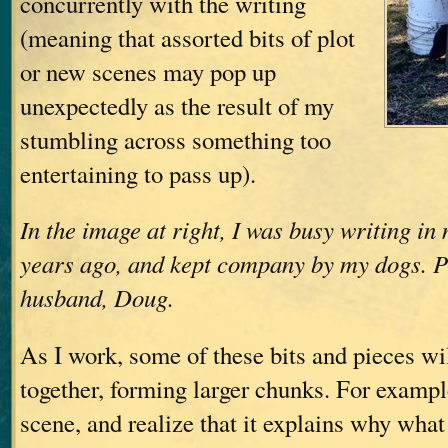
concurrently with the writing
(meaning that assorted bits of plot
or new scenes may pop up
unexpectedly as the result of my
stumbling across something too
entertaining to pass up).
In the image at right, I was busy writing in
years ago, and kept company by my dogs. 
husband, Doug.
As I work, some of these bits and pieces wil
together, forming larger chunks. For example
scene, and realize that it explains why wha