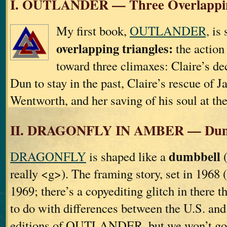
I. OUTLANDER — Three Overlappin
My first book,
OUTLANDER,
is 
overlapping triangles:
the action 
toward three climaxes: Claire’s de
Dun to stay in the past, Claire’s rescue of 
Wentworth, and her saving of his soul at th
II. DRAGONFLY IN AMBER — Dum
dumbbell
DRAGONFLY
is shaped like a
(
really <g>). The framing story, set in 1968 
1969; there’s a copyediting glitch in there t
to do with differences between the U.S. an
editions of OUTLANDER, but we won’t go i