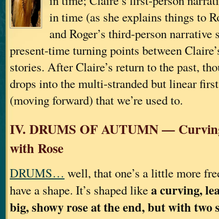
in time; Claire’s first-person narra
in time (as she explains things to 
and Roger’s third-person narrative 
present-time turning points between Claire’
stories. After Claire’s return to the past, th
drops into the multi-stranded but linear firs
(moving forward) that we’re used to.
IV. DRUMS OF AUTUMN — Curving,
with Rose
DRUMS…
well, that one’s a little more fre
a curving, le
have a shape. It’s shaped like
big, showy rose at the end, but with two 