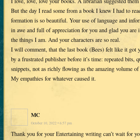
I love, love, love your books. A librarian suggested them
But the day I read some from a book I knew I had to read
formation is so beautiful. Your use of language and info
in awe and full of appreciation for you and glad you are 
the things I am. And your characters are so real.
I will comment, that the last book (Bees) felt like it got
by a frustrated publisher before it’s time: repeated bits, 
snippets, not as richly flowing as the amazing volume of
My empathies for whatever caused it.
MC
October 10, 2022 • 6:57 pm
Thank you for your Entertaining writing can’t wait for yo