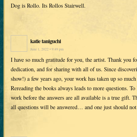
Dog is Rollo. Its Rollos Stairwell.
katie taniguchi
June 1, 2022 • 9:49 pm
I have so much gratitude for you, the artist. Thank you f
dedication, and for sharing with all of us. Since discov
show!) a few years ago, your work has taken up so much
Rereading the books always leads to more questions. To 
work before the answers are all available is a true gift. T
all questions will be answered… and one just should no