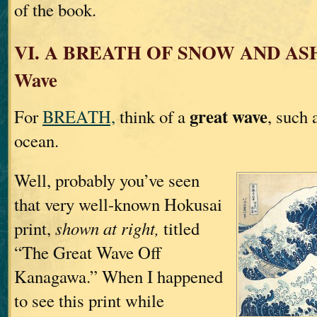
of the book.
VI. A BREATH OF SNOW AND ASH
Wave
great wave
For
BREATH,
think of a
, such 
ocean.
Well, probably you’ve seen
that very well-known Hokusai
print,
shown at right,
titled
“The Great Wave Off
Kanagawa.” When I happened
to see this print while