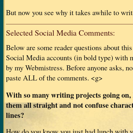
But now you see why it takes awhile to writ
Selected Social Media Comments:
Below are some reader questions about thi
Social Media accounts (in bold type) with m
by my Webmistress. Before anyone asks, no
paste ALL of the comments. <g>
With so many writing projects going on,
them all straight and not confuse charac
lines?
How do you know you just had lunch with 