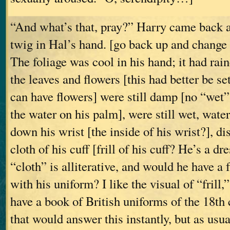
“And what’s that, pray?” Harry came back a 
twig in Hal’s hand. [go back up and change
The foliage was cool in his hand; it had rain
the leaves and flowers [this had better be set
can have flowers] were still damp [no “wet” i
the water on his palm], were still wet, water
down his wrist [the inside of his wrist?], di
cloth of his cuff [frill of his cuff? He’s a d
“cloth” is alliterative, and would he have a f
with his uniform? I like the visual of “frill,”
have a book of British uniforms of the 18th 
that would answer this instantly, but as usua