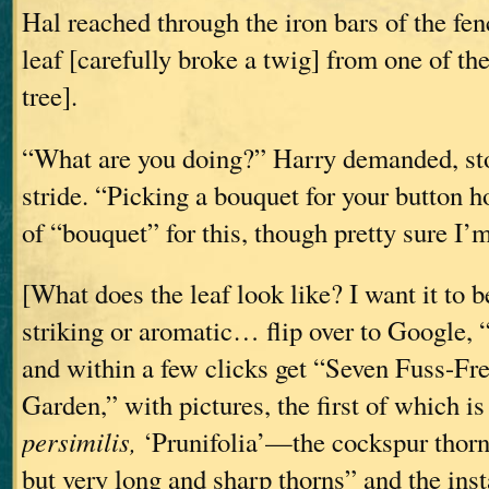
Hal reached through the iron bars of the fe
leaf [carefully broke a twig] from one of th
tree].
“What are you doing?” Harry demanded, st
stride. “Picking a bouquet for your button h
of “bouquet” for this, though pretty sure I’m
[What does the leaf look like? I want it to 
striking or aromatic… flip over to Google, 
and within a few clicks get “Seven Fuss-Fre
Garden,” with pictures, the first of which i
persimilis,
‘Prunifolia’—the cockspur thorn
but very long and sharp thorns” and the insta