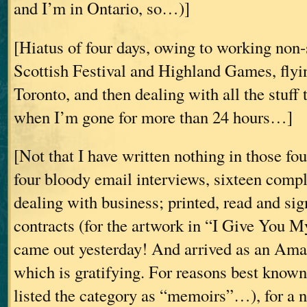
and I’m in Ontario, so…)]
[Hiatus of four days, owing to working non-
Scottish Festival and Highland Games, fly
Toronto, and then dealing with all the stuff 
when I’m gone for more than 24 hours…]
[Not that I have written nothing in those fou
four bloody email interviews, sixteen comp
dealing with business; printed, read and sig
contracts (for the artwork in “I Give Yo
came out yesterday! And arrived as an Ama
which is gratifying. For reasons best know
listed the category as “memoirs”…), for a n