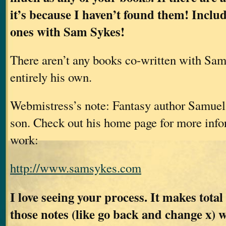
it’s because I haven’t found them! Inclu
ones with Sam Sykes!
There aren’t any books co-written with Sam
entirely his own.
Webmistress’s note: Fantasy author Samuel
son. Check out his home page for more info
work:
http://www.samsykes.com
I love seeing your process. It makes total
those notes (like go back and change x) 