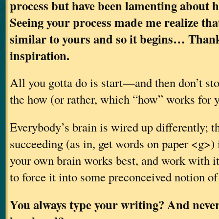
process but have been lamenting about ho
Seeing your process made me realize tha
similar to yours and so it begins… Thank
inspiration.
All you gotta do is start—and then don’t sto
the how (or rather, which “how” works for y
Everybody’s brain is wired up differently; t
succeeding (as in, get words on paper <g>) 
your own brain works best, and work with it,
to force it into some preconceived notion of
You always type your writing? And never 