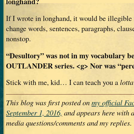
longhand?
If I wrote in longhand, it would be illegible
change words, sentences, paragraphs, claus
nonstop.
“Desultory” was not in my vocabulary be
OUTLANDER series. <g> Nor was “per
Stick with me, kid… I can teach you a
lotta
This blog was first posted on
my official F
September 1, 2016,
and appears here with a
media questions/comments and my replies.