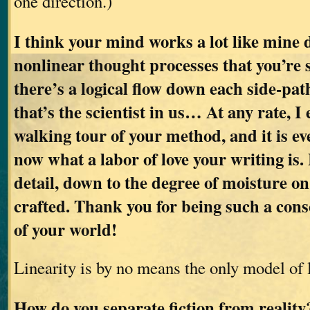
one direction.)
I think your mind works a lot like mine d
nonlinear thought processes that you’re 
there’s a logical flow down each side-pat
that’s the scientist in us… At any rate, I
walking tour of your method, and it is ev
now what a labor of love your writing is. 
detail, down to the degree of moisture on 
crafted. Thank you for being such a cons
of your world!
Linearity is by no means the only model of 
How do you separate fiction from realit