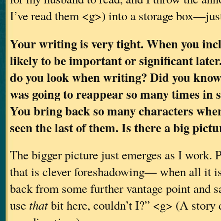
I’ve read them <g>) into a storage box—jus
Your writing is very tight. When you inclu
likely to be important or significant late
do you look when writing? Did you know
was going to reappear so many times in
You bring back so many characters when
seen the last of them. Is there a big pic
The bigger picture just emerges as I work. P
that is clever foreshadowing— when all it is,
back from some further vantage point and sa
use
that
bit here, couldn’t I?” <g> (A story 