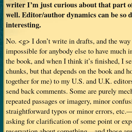
writer I’m just curious about that part o
well. Editor/author dynamics can be so 
interesting.
No. <g> I don’t write in drafts, and the way
impossible for anybody else to have much i
the book, and when I think it’s finished, I s
chunks, but that depends on the book and h
together for me) to my U.S. and U.K. editor
send back comments. Some are purely mec
repeated passages or imagery, minor confusi
straightforward typos or minor errors, etc
asking for clarification of some point or ex
reservation about something—and those are 