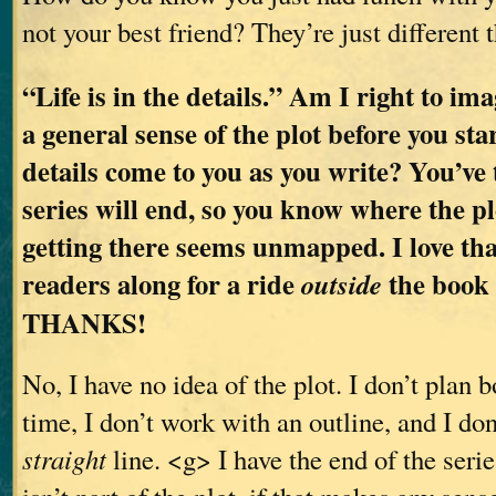
not your best friend? They’re just different 
“Life is in the details.” Am I right to im
a general sense of the plot before you sta
details come to you as you write? You’ve
series will end, so you know where the pl
getting there seems unmapped. I love tha
readers along for a ride
the book a
outside
THANKS!
No, I have no idea of the plot. I don’t plan 
time, I don’t work with an outline, and I don
straight
line. <g> I have the end of the series