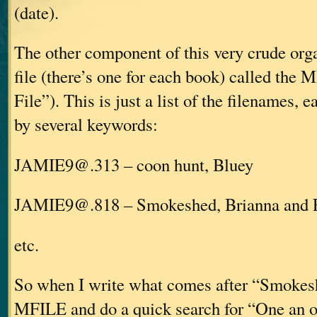
(date).
The other component of this very crude org
file (there’s one for each book) called the
File”). This is just a list of the filenames, 
by several keywords:
JAMIE9@.313 – coon hunt, Bluey
JAMIE9@.818 – Smokeshed, Brianna and 
etc.
So when I write what comes after “Smokesh
MFILE and do a quick search for “One an off