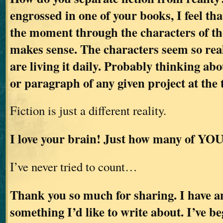
engrossed in one of your books, I feel tha
the moment through the characters of the
makes sense. The characters seem so real
are living it daily. Probably thinking abo
or paragraph of any given project at the 
Fiction is just a different reality.
I love your brain! Just how many of YOU
I’ve never tried to count…
Thank you so much for sharing. I have an
something I’d like to write about. I’ve b