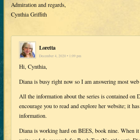
Admiration and regards,
Cynthia Griffith
Loretta
December 4, 2020 • 1:09 pm
Hi, Cynthia,
Diana is busy right now so I am answering most web
All the information about the series is contained on D
encourage you to read and explore her website; it has 
information.
Diana is working hard on BEES, book nine. When it i