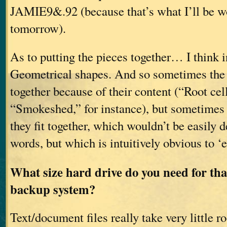
JAMIE9&.92 (because that’s what I’ll be w
tomorrow).
As to putting the pieces together… I think i
Geometrical shapes. And so sometimes the 
together because of their content (“Root cel
“Smokeshed,” for instance), but sometimes
they fit together, which wouldn’t be easily d
words, but which is intuitively obvious to ‘
What size hard drive do you need for tha
backup system?
Text/document files really take very little 