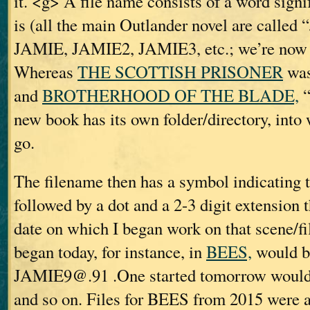
it. <g> A file name consists of a word sign
is (all the main Outlander novel are call
JAMIE, JAMIE2, JAMIE3, etc.; we’re now
Whereas
THE SCOTTISH PRISONER
was
and
BROTHERHOOD OF THE BLADE,
“
new book has its own folder/directory, into w
go.
The filename then has a symbol indicating t
followed by a dot and a 2-3 digit extension t
date on which I began work on that scene/fil
began today, for instance, in
BEES,
would b
JAMIE9@.91 .One started tomorrow woul
and so on. Files for BEES from 2015 were 