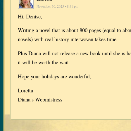
November 30, 2025 • 8:41 pm
Hi, Denise,
Writing a novel that is about 800 pages (equal to abou
novels) with real history interwoven takes time.
Plus Diana will not release a new book until she is h
it will be worth the wait.
Hope your holidays are wonderful,
Loretta
Diana’s Webmistress