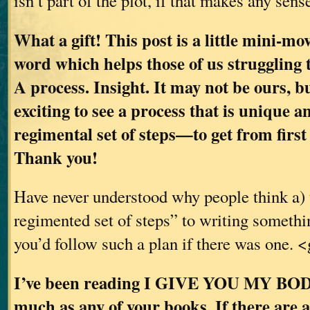
isn’t part of the plot, if that makes any sen
What a gift! This post is a little mini-mov
word which helps those of us struggling 
A process. Insight. It may not be ours, bu
exciting to see a process that is unique 
regimental set of steps—to get from first 
Thank you!
Have never understood why people think a) 
regimented set of steps” to writing somethi
you’d follow such a plan if there was one. 
I’ve been reading I GIVE YOU MY BODY 
much as any of your books. If there are 