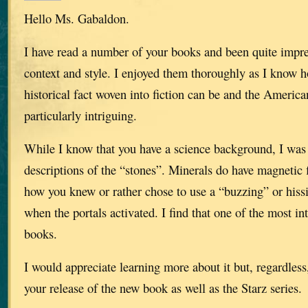
Hello Ms. Gabaldon.
I have read a number of your books and been quite impr
context and style. I enjoyed them thoroughly as I know h
historical fact woven into fiction can be and the America
particularly intriguing.
While I know that you have a science background, I was 
descriptions of the “stones”. Minerals do have magnetic 
how you knew or rather chose to use a “buzzing” or hiss
when the portals activated. I find that one of the most in
books.
I would appreciate learning more about it but, regardless
your release of the new book as well as the Starz series.