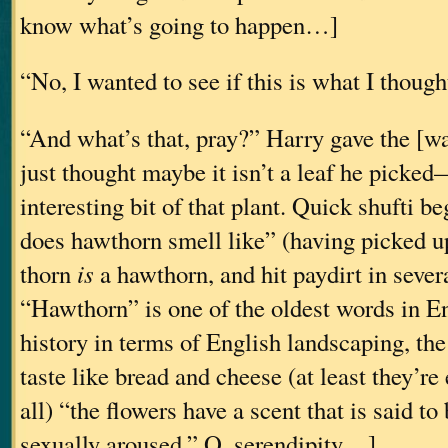
know what’s going to happen…]
“No, I wanted to see if this is what I thought 
“And what’s that, pray?” Harry gave the [
just thought maybe it isn’t a leaf he picked
interesting bit of that plant. Quick shufti 
does hawthorn smell like” (having picked u
thorn
is
a hawthorn, and hit paydirt in severa
“Hawthorn” is one of the oldest words in En
history in terms of English landscaping, the 
taste like bread and cheese (at least they’re 
all) “the flowers have a scent that is said t
sexually aroused.” O, serendipity…]