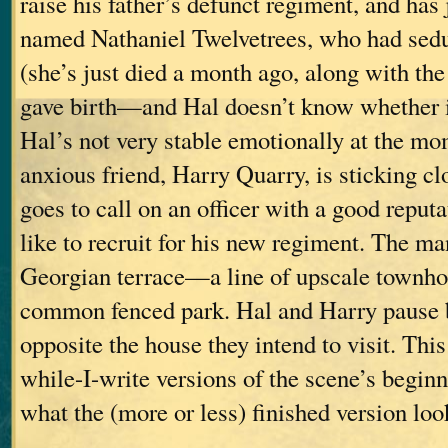
raise his father’s defunct regiment, and has
named Nathaniel Twelvetrees, who had sed
(she’s just died a month ago, along with th
gave birth—and Hal doesn’t know whether it
Hal’s not very stable emotionally at the mo
anxious friend, Harry Quarry, is sticking c
goes to call on an officer with a good repu
like to recruit for his new regiment. The man
Georgian terrace—a line of upscale townhou
common fenced park. Hal and Harry pause b
opposite the house they intend to visit. This
while-I-write versions of the scene’s beginn
what the (more or less) finished version look