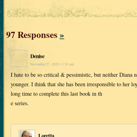
97 Responses
»
Denise
November 27, 2025 • 1:51 pm
I hate to be so critical & pessimistic, but neither Diana n
younger. I think that she has been irresponsible to her lo
long time to complete this last book in th
e series.
Loretta