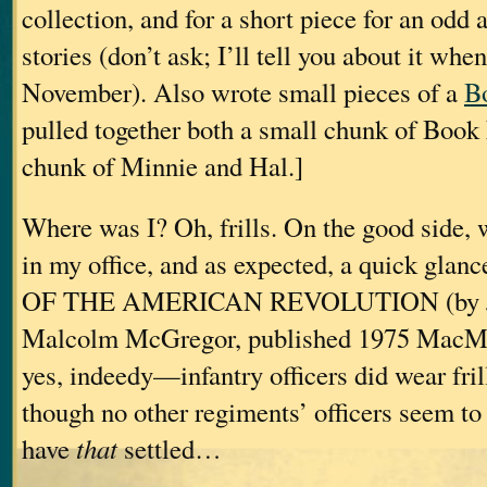
collection, and for a short piece for an odd 
stories (don’t ask; I’ll tell you about it whe
November). Also wrote small pieces of a
B
pulled together both a small chunk of Book
chunk of Minnie and Hal.]
Where was I? Oh, frills. On the good side, 
in my office, and as expected, a quick gl
OF THE AMERICAN REVOLUTION (by Joh
Malcolm McGregor, published 1975 MacMi
yes, indeedy—infantry officers did wear fri
though no other regiments’ officers seem t
have
that
settled…