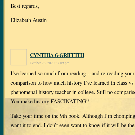
Best regards,
Elizabeth Austin
CYNTHIA G GRIFFITH
October 26, 2020 • 7:09 pm
I’ve learned so much from reading…and re-reading your
comparison to how much history I’ve learned in class vs
phenomenal history teacher in college. Still no compari
You make history FASCINATING!!
Take your time on the 9th book. Although I’m chomping at
want it to end. I don’t even want to know if it will be the 