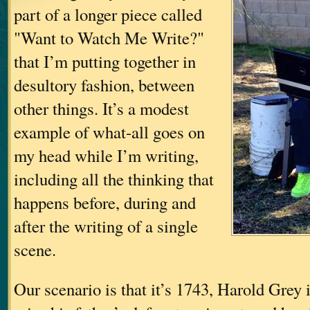
part of a longer piece called
"Want to Watch Me Write?"
that I’m putting together in
desultory fashion, between
other things. It’s a modest
example of what-all goes on
my head while I’m writing,
including all the thinking that
happens before, during and
after the writing of a single
scene.
Our scenario is that it’s 1743, Harold Grey i