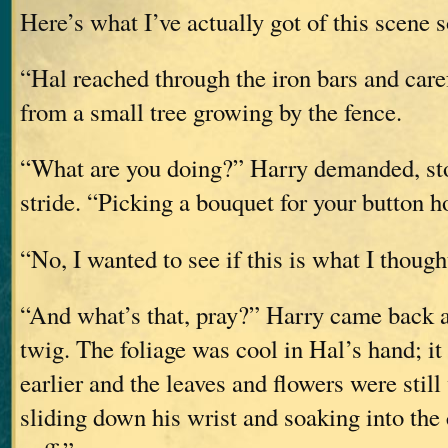
Here’s what I’ve actually got of this scene s
“Hal reached through the iron bars and care
from a small tree growing by the fence.
“What are you doing?” Harry demanded, st
stride. “Picking a bouquet for your button h
“No, I wanted to see if this is what I thought
“And what’s that, pray?” Harry came back a 
twig. The foliage was cool in Hal’s hand; it 
earlier and the leaves and flowers were still
sliding down his wrist and soaking into the c