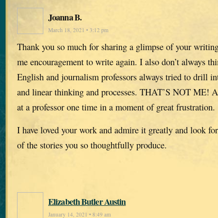
Joanna B.
March 18, 2021 • 3:12 pm
Thank you so much for sharing a glimpse of your writing
me encouragement to write again. I also don’t always thi
English and journalism professors always tried to drill i
and linear thinking and processes. THAT’S NOT ME! And
at a professor one time in a moment of great frustration.
I have loved your work and admire it greatly and look fo
of the stories you so thoughtfully produce.
Elizabeth Butler Austin
January 14, 2021 • 8:49 am