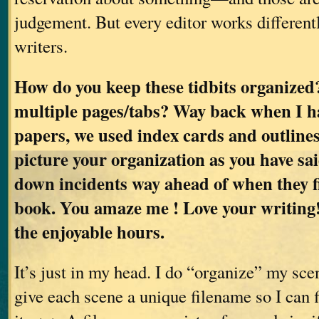
judgement. But every editor works differentl
writers.
How do you keep these tidbits organized
multiple pages/tabs? Way back when I h
papers, we used index cards and outlines.
picture your organization as you have sa
down incidents way ahead of when they fi
book. You amaze me ! Love your writing!
the enjoyable hours.
It’s just in my head. I do “organize” my scen
give each scene a unique filename so I can 