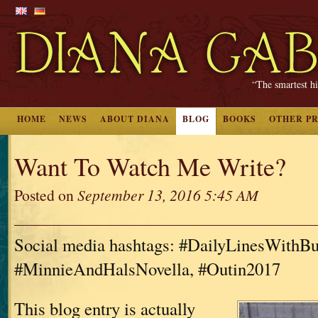
“The smartest hi
HOME
NEWS
ABOUT DIANA
BLOG
BOOKS
OTHER P
Want To Watch Me Write?
Posted on
September 13, 2016 5:45 AM
Social media hashtags: #DailyLinesWithBu
#MinnieAndHalsNovella, #Outin2017
This blog entry is actually