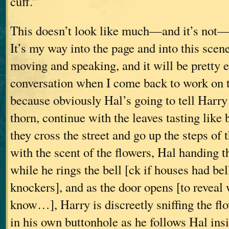
cuff.”
This doesn’t look like much—and it’s not—
It’s my way into the page and into this scen
moving and speaking, and it will be pretty e
conversation when I come back to work on t
because obviously Hal’s going to tell Harry 
thorn, continue with the leaves tasting like
they cross the street and go up the steps of
with the scent of the flowers, Hal handing t
while he rings the bell [ck if houses had bel
knockers], and as the door opens [to revea
know…], Harry is discreetly sniffing the fl
in his own buttonhole as he follows Hal insi