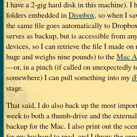
I have a 2-gig hard disk in this machine). I 
folders embedded in
Dropbox,
so when I sav
the same file goes automatically to Dropbo
serves as backup, but is accessible from an
devices, so I can retrieve the file I made o
huge and weighs nine pounds) to the
Mac A
—or, in a pinch (if called on unexpectedly t
somewhere) I can pull something into my
i
stage.
That said, I do also back up the most import
week to both a thumb-drive and the extern
backup for the Mac. I also print out the scen
for my husband to read, and I throw the anno