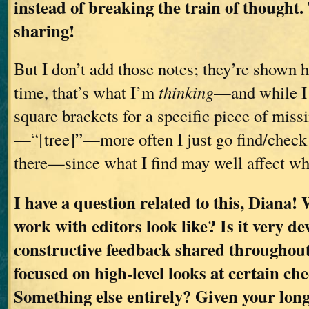
instead of breaking the train of thought.
sharing!
But I don’t add those notes; they’re shown he
time, that’s what I’m
thinking
—and while I
square brackets for a specific piece of miss
—“[tree]”—more often I just go find/check 
there—since what I find may well affect wh
I have a question related to this, Diana!
work with editors look like? Is it very d
constructive feedback shared throughou
focused on high-level looks at certain ch
Something else entirely? Given your long