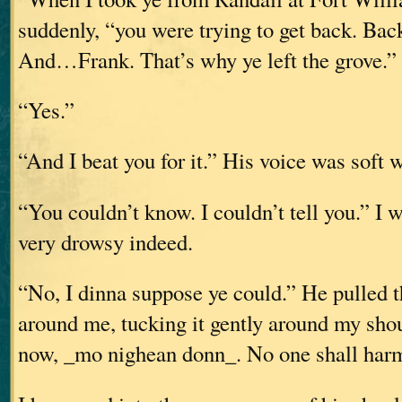
suddenly, “you were trying to get back. Back
And…Frank. That’s why ye left the grove.”
“Yes.”
“And I beat you for it.” His voice was soft w
“You couldn’t know. I couldn’t tell you.” I 
very drowsy indeed.
“No, I dinna suppose ye could.” He pulled t
around me, tucking it gently around my sho
now, _mo nighean donn_. No one shall harm