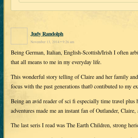
Judy Randolph
November 13, 2014 • 9:26 am
Being German, Italian, English-Scottish/Irish I often arb
that all means to me in my everyday life.
This wonderful story telling of Claire and her family an
focus with the past generations that0 contibuted to my ex
Being an avid reader of sci fi especially time travel plus 
adventures made me an instant fan of Outlander, Claire, 
The last seris I read was The Earth Children, strong her