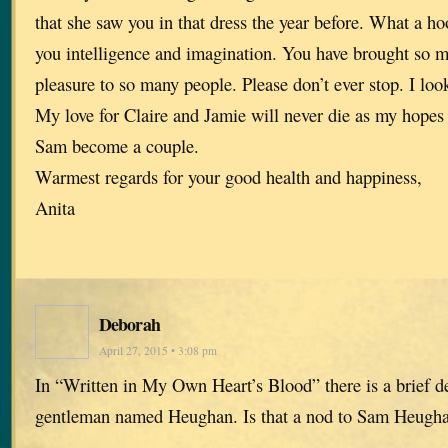
that she saw you in that dress the year before. What a ho
you intelligence and imagination. You have brought so 
pleasure to so many people. Please don’t ever stop. I lo
My love for Claire and Jamie will never die as my hopes 
Sam become a couple.
Warmest regards for your good health and happiness,
Anita
Deborah
April 27, 2015 • 3:08 pm
In “Written in My Own Heart’s Blood” there is a brief de
gentleman named Heughan. Is that a nod to Sam Heug