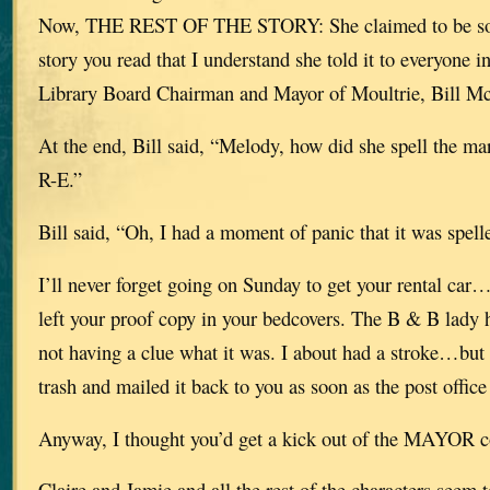
Now, THE REST OF THE STORY: She claimed to be so 
story you read that I understand she told it to everyone
Library Board Chairman and Mayor of Moultrie, Bill Mc
At the end, Bill said, “Melody, how did she spell the m
R-E.”
Bill said, “Oh, I had a moment of panic that it was spe
I’ll never forget going on Sunday to get your rental car
left your proof copy in your bedcovers. The B & B lady h
not having a clue what it was. I about had a stroke…but 
trash and mailed it back to you as soon as the post offi
Anyway, I thought you’d get a kick out of the MAYOR 
Claire and Jamie and all the rest of the characters seem 