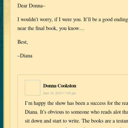
Dear Donna–
I wouldn’t worry, if I were you. It’ll be a good endi
near the final book, you know…
Best,
–Diana
Donna Cookston
June 19, 2015 • 7:03 pm
I’m happy the show has been a success for the re
Diana. It’s obvious to someone who reads alot th
sit down and start to write. The books are a testam