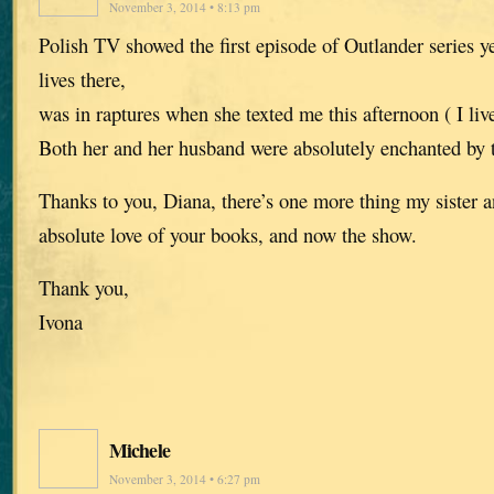
November 3, 2014 • 8:13 pm
Polish TV showed the first episode of Outlander series y
lives there,
was in raptures when she texted me this afternoon ( I liv
Both her and her husband were absolutely enchanted by 
Thanks to you, Diana, there’s one more thing my sister 
absolute love of your books, and now the show.
Thank you,
Ivona
Michele
November 3, 2014 • 6:27 pm