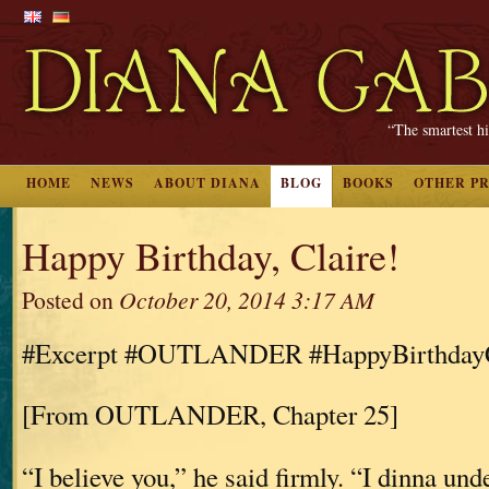
“The smartest hi
HOME
NEWS
ABOUT DIANA
BLOG
BOOKS
OTHER P
Happy Birthday, Claire!
Posted on
October 20, 2014 3:17 AM
#Excerpt #OUTLANDER #HappyBirthdayC
[From OUTLANDER, Chapter 25]
“I believe you,” he said firmly. “I dinna und