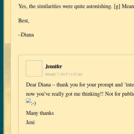
Yes, the similarities were quite astonishing. [g] Mean
Best,
–Diana
Jennifer
January 7, 2015 • 1:42 am
Dear Diana – thank you for your prompt and ‘int
now you’ve really got me thinking!! Not for publi
Many thanks
Jeni