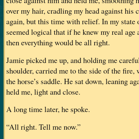
close against him and held me, smoothing hi
over my hair, cradling my head against his c
again, but this time with relief. In my state 
seemed logical that if he knew my real age 
then everything would be all right.
Jamie picked me up, and holding me careful
shoulder, carried me to the side of the fire,
the horse’s saddle. He sat down, leaning aga
held me, light and close.
A long time later, he spoke.
“All right. Tell me now.”