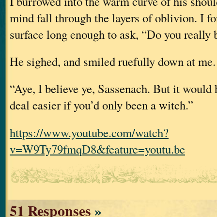
I burrowed into the warm curve of his should
mind fall through the layers of oblivion. I f
surface long enough to ask, “Do you really
He sighed, and smiled ruefully down at me.
“Aye, I believe ye, Sassenach. But it would
deal easier if you’d only been a witch.”
https://www.youtube.com/watch?
v=W9Ty79fmqD8&feature=youtu.be
51 Responses
»