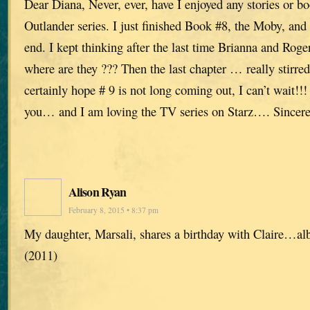
Dear Diana, Never, ever, have I enjoyed any stories or b
Outlander series. I just finished Book #8, the Moby, and 
end. I kept thinking after the last time Brianna and Ro
where are they ??? Then the last chapter … really stirre
certainly hope # 9 is not long coming out, I can’t wait!
you… and I am loving the TV series on Starz…. Sincere
Alison Ryan
February 8, 2015 • 8:37 pm
My daughter, Marsali, shares a birthday with Claire…albe
(2011)