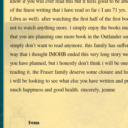
know if you will ever read this but it feels good to be ab
of the finest writing that i have read so far ( I am 71 yrs
Libra as well). after watching the first half of the first b
not to watch anything more. i simply enjoy the books m
that you are planning one more book in the Outlander seri
simply don’t want to read anymore. this family has suff
way that i thought IMOHB ended this very long story we
you have planned, but i honestly don’t think i will be on
reading it. the Fraser family deserve some closure and h
i will be looking to see what else you have written and pu
much happiness and good health. sincerely, jeanne
Ivona