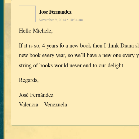
Jose Fernandez
November 9, 2014 • 10:34 am
Hello Michele,
If it is so, 4 years fo a new book then I think Diana s
new book every year, so we’ll have a new one every y
string of books would never end to our delight..
Regards,
José Fernández
Valencia – Venezuela