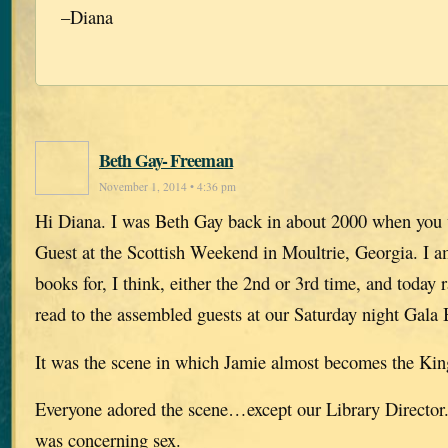
–Diana
Beth Gay- Freeman
November 1, 2014 • 4:36 pm
Hi Diana. I was Beth Gay back in about 2000 when you
Guest at the Scottish Weekend in Moultrie, Georgia. I a
books for, I think, either the 2nd or 3rd time, and today 
read to the assembled guests at our Saturday night Gala
It was the scene in which Jamie almost becomes the King
Everyone adored the scene…except our Library Director. 
was concerning sex.