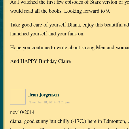
As I watched the first few episodes of Starz version of y
would read all the books. Looking forward to 9.
Take good care of yourself Diana, enjoy this beautiful a
launched yourself and your fans on.
Hope you continue to write about strong Men and wom
And HAPPY Birthday Claire
Jean Jorgensen
November 10, 2014 • 2:23 pm
nov10/2014
diana. good sunny but chilly (-17C.) here in Edmonton, 