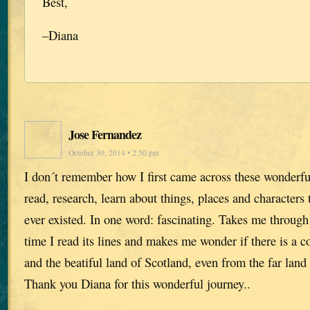
Best,
–Diana
Jose Fernandez
October 30, 2014 • 2:50 pm
I don´t remember how I first came across these wonder
read, research, learn about things, places and characters
ever existed. In one word: fascinating. Takes me throug
time I read its lines and makes me wonder if there is a
and the beatiful land of Scotland, even from the far land 
Thank you Diana for this wonderful journey..