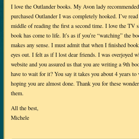
I love the Outlander books. My Avon lady recommended
purchased Outlander I was completely hooked. I’ve read 
middle of reading the first a second time. I love the TV s
book has come to life. It’s as if you’re “watching” the boo
makes any sense. I must admit that when I finished book 
eyes out. I felt as if I lost dear friends. I was overjoyed
website and you assured us that you are writing a 9th b
have to wait for it? You say it takes you about 4 years to 
hoping you are almost done. Thank you for these wonderf
them.
All the best,
Michele