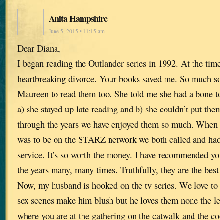
Anita Hampshire
June 5, 2015 • 11:15 am
Dear Diana,
I began reading the Outlander series in 1992. At the tim
heartbreaking divorce. Your books saved me. So much so 
Maureen to read them too. She told me she had a bone t
a) she stayed up late reading and b) she couldn’t put th
through the years we have enjoyed them so much. When w
was to be on the STARZ network we both called and had 
service. It’s so worth the money. I have recommended yo
the years many, many times. Truthfully, they are the best
Now, my husband is hooked on the tv series. We love to 
sex scenes make him blush but he loves them none the les
where you are at the gathering on the catwalk and the 