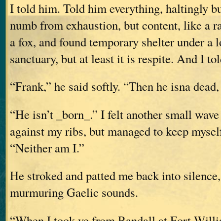
I told him. Told him everything, haltingly but
numb from exhaustion, but content, like a ra
a fox, and found temporary shelter under a lo
sanctuary, but at least it is respite. And I t
“Frank,” he said softly. “Then he isna dead, 
“He isn’t _born_.” I felt another small wave
against my ribs, but managed to keep myself
“Neither am I.”
He stroked and patted me back into silence
murmuring Gaelic sounds.
“When I took ye from Randall at Fort Willi