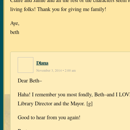
living folks! Thank you for giving me family!
Aye,
beth
Diana
November 3, 2014 • 2:00 am
Dear Beth–
Haha! I remember you most fondly, Beth–and I LOVE
Library Director and the Mayor. [g]
Good to hear from you again!