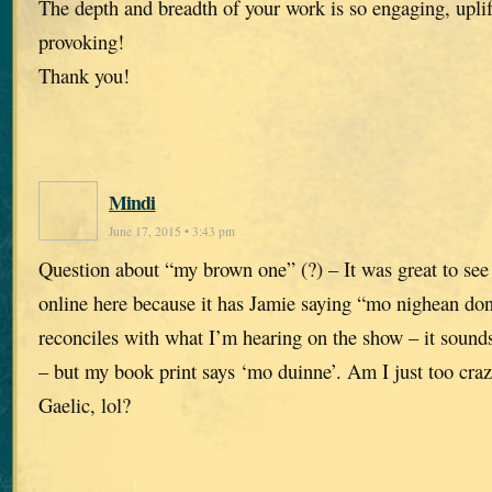
The depth and breadth of your work is so engaging, upli
provoking!
Thank you!
Mindi
June 17, 2015 • 3:43 pm
Question about “my brown one” (?) – It was great to see 
online here because it has Jamie saying “mo nighean don
reconciles with what I’m hearing on the show – it soun
– but my book print says ‘mo duinne’. Am I just too craz
Gaelic, lol?