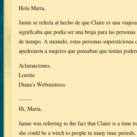
Hola Maria,
Jamie se refería al hecho de que Claire es una viajera
significaba que podía ser una bruja para las persona
de tiempo. A menudo, estas personas supersticiosas
apedrearon a mujeres que pensaban que tenían poder
Aclamaciones,
Loretta
Diana’s Webmistress
——-
Hi, Maria,
Jamie was referring to the fact that Claire is a time 
she could be a witch to people in many time periods.