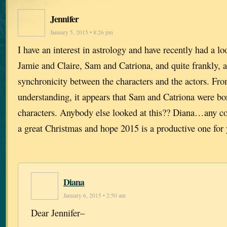
Jennifer
January 5, 2015 • 8:26 pm
I have an interest in astrology and have recently had a loo
Jamie and Claire, Sam and Catriona, and quite frankly, 
synchronicity between the characters and the actors. Fr
understanding, it appears that Sam and Catriona were bo
characters. Anybody else looked at this?? Diana…any 
a great Christmas and hope 2015 is a productive one for
Diana
January 6, 2015 • 2:50 am
Dear Jennifer–