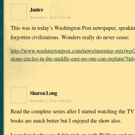
Janice
November 3, 2014 • 8:30 am
This was in today’s Washington Post newspaper, speaking
forgotten civilizations. Wonders really do never cease:
http://www.washingtonpost.com/news/morning-mix/wp/2
stone-circles-in-the-middle-east-no-one-can-explain/?t
Sharon Long
November 2, 2014 • 8:09 pm
Read the complete series after I started watching the TV
books are much better but I enjoyed the show also.
I wondered why you didn’t pick up with William and mak