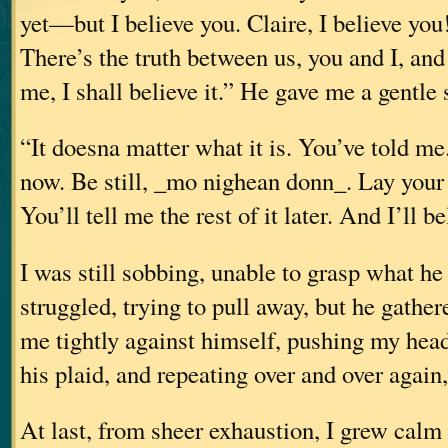
yet—but I believe you. Claire, I believe you
There’s the truth between us, you and I, and
me, I shall believe it.” He gave me a gentle 
“It doesna matter what it is. You’ve told me
now. Be still, _mo nighean donn_. Lay your 
You’ll tell me the rest of it later. And I’ll b
I was still sobbing, unable to grasp what he
struggled, trying to pull away, but he gathe
me tightly against himself, pushing my head 
his plaid, and repeating over and over again,
At last, from sheer exhaustion, I grew calm