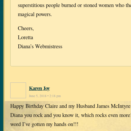
superstitious people burned or stoned women who th
magical powers.
Cheers,
Loretta
Diana’s Webmistress
Karen Joy
June 5, 2018 • 2:18 pm
Happy Birthday Claire and my Husband James McIntyre
Diana you rock and you know it, which rocks even more!
word I’ve gotten my hands on!!!