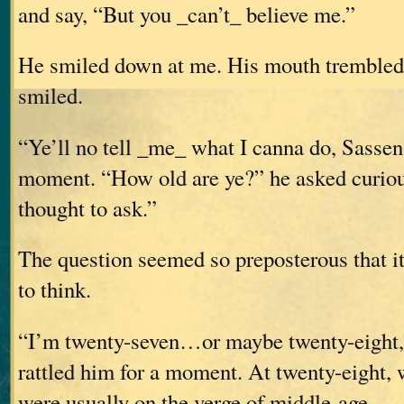
and say, “But you _can’t_ believe me.”
He smiled down at me. His mouth trembled s
smiled.
“Ye’ll no tell _me_ what I canna do, Sasse
moment. “How old are ye?” he asked curious
thought to ask.”
The question seemed so preposterous that i
to think.
“I’m twenty-seven…or maybe twenty-eight,”
rattled him for a moment. At twenty-eight,
were usually on the verge of middle-age.