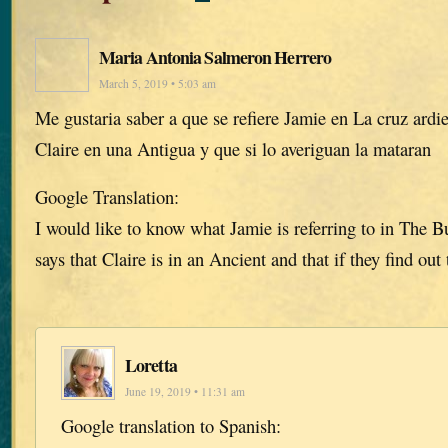
Maria Antonia Salmeron Herrero
March 5, 2019 • 5:03 am
Me gustaria saber a que se refiere Jamie en La cruz ardi
Claire en una Antigua y que si lo averiguan la mataran
Google Translation:
I would like to know what Jamie is referring to in The 
says that Claire is in an Ancient and that if they find out 
Loretta
June 19, 2019 • 11:31 am
Google translation to Spanish: