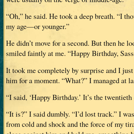
“Oh,” he said. He took a deep breath. “I th
my age—or younger.”
He didn’t move for a second. But then he l
smiled faintly at me. “Happy Birthday, Sass
It took me completely by surprise and I just 
him for a moment. “What?” I managed at la
“I said, ‘Happy Birthday.’ It’s the twentieth
“It is?” I said dumbly. “I’d lost track.” I wa
from cold and shock and the force of my ti