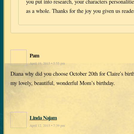
you put into research, your characters personalitie
as a whole. Thanks for the joy you given us reade
Pam
April 19, 2015 • 5:55 pm
Diana why did you choose October 20th for Claire’s birt
my lovely, beautiful, wonderful Mom’s birthday.
Linda Najam
April 12, 2015 • 7:39 pm