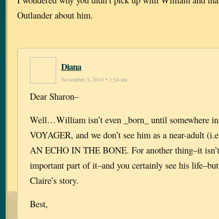
Outlander about him.
Diana
November 3, 2014 • 1:54 am
Dear Sharon–
Well…William isn’t even _born_ until somewhere in
VOYAGER, and we don’t see him as a near-adult (i.e.,
AN ECHO IN THE BONE. For another thing–it isn’t h
important part of it–and you certainly see his life–but
Claire’s story.
Best,