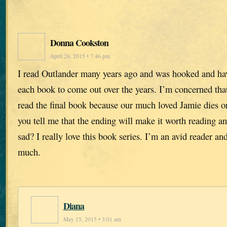
Donna Cookston
April 26, 2015 • 7:46 pm
I read Outlander many years ago and was hooked and hav
each book to come out over the years. I’m concerned that
read the final book because our much loved Jamie dies or
you tell me that the ending will make it worth reading an
sad? I really love this book series. I’m an avid reader an
much.
Diana
May 15, 2015 • 3:01 am