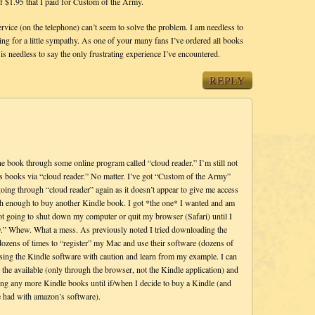
 of $1.95 that I paid for Custom of the Army.
ervice (on the telephone) can’t seem to solve the problem. I am needless to
king for a little sympathy. As one of your many fans I’ve ordered all books
s needless to say the only frustrating experience I’ve encountered.
REPLY
 book through some online program called “cloud reader.” I’m still not
ss books via “cloud reader.” No matter. I’ve got “Custom of the Army”
 going through “cloud reader” again as it doesn’t appear to give me access
ish enough to buy another Kindle book. I got *the one* I wanted and am
ot going to shut down my computer or quit my browser (Safari) until I
.” Whew. What a mess. As previously noted I tried downloading the
dozens of times to “register” my Mac and use their software (dozens of
 using the Kindle software with caution and learn from my example. I can
e available (only through the browser, not the Kindle application) and
ng any more Kindle books until if/when I decide to buy a Kindle (and
’ve had with amazon’s software).