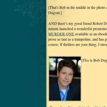
[That's Rob in the middle in the photo a
Dugoni.]
AND there’s my good friend Robert Dug
minute launched a wonderful promotion 
MURDER ONE
available as an eboo
prose as taut as a trampoline, and has 
course. If thrillers are your thing, I s
[
This
is Bob Dug