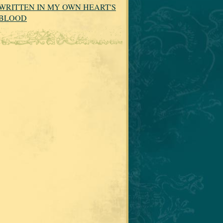
WRITTEN IN MY OWN HEART'S
BLOOD