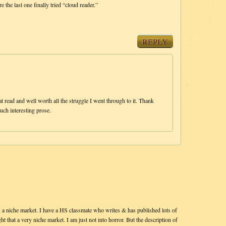
the last one finally tried “cloud reader.”
REPLY
read and well worth all the struggle I went through to it. Thank
uch interesting prose.
 a niche market. I have a HS classmate who writes & has published lots of
t that a very niche market. I am just not into horror. But the description of