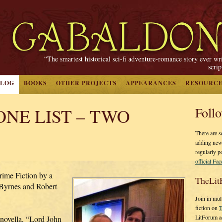
“The smartest historical sci-fi adventure-romance story ever wr
scri
BLOG
BOOKS
OTHER PROJECTS
APPEARANCES
RESOURC
NE LIST – TWO
Foll
There are s
adding new
regularly p
official Fa
e Fiction by a
TheLit
Byrnes and Robert
Join in mul
fiction on
T
LitForum a
 novella, “Lord John