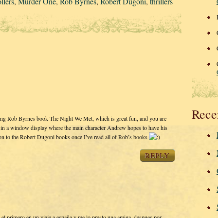
llers
,
Murder One
,
Rob Byrnes
,
Robert Dugoni
,
thrillers
Rece
ding Rob Byrnes book The Night We Met, which is great fun, and you are
ok in a window display where the main character Andrew hopes to have his
on to the Robert Dugoni books once I’ve read all of Rob’s books
REPLY
 el primero en un viaje a españa y me lo presto una amiga, despues por