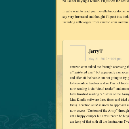
no use for buying a Kindle. I’ll just eat the cost
I really want to read your novella but customer s
say very frustrated and thought I’d post this loo
including anthologies from amazon.com and this i
JerryT
May 21, 2012 • 4:04 pm
amazon.com talked me through accessing the
a “registered user” but apparently can acce
and after all the hassle am not going to try
to two online freebies and so I’m not fool
now reading it via “cloud reader” and am n
have finished reading “Custom of the Army
Mac Kindle software three times and tried 
tries). I caution all Mac users to approach
now access “Custom of the Army” through th
am a happy camper but I will *not* be buyi
am leery of that with all the frustrations I