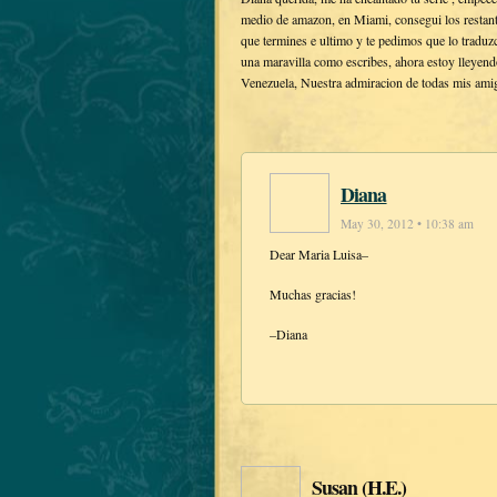
medio de amazon, en Miami, consegui los restante
que termines e ultimo y te pedimos que lo traduzc
una maravilla como escribes, ahora estoy lleyen
Venezuela, Nuestra admiracion de todas mis ami
Diana
May 30, 2012 • 10:38 am
Dear Maria Luisa–
Muchas gracias!
–Diana
Susan (H.E.)