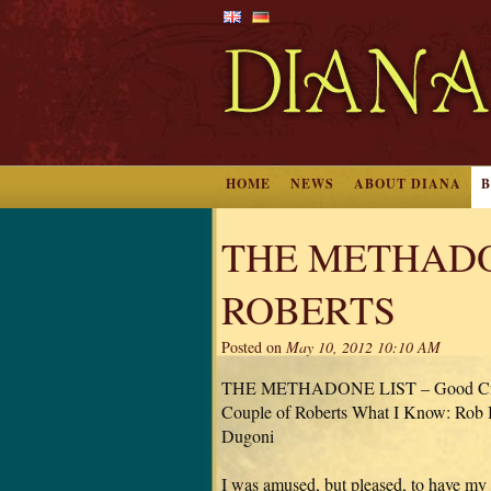
HOME
NEWS
ABOUT DIANA
THE METHADO
ROBERTS
Posted on
May 10, 2012 10:10 AM
THE METHADONE LIST – Good Crim
Couple of Roberts What I Know: Rob 
Dugoni
I was amused, but pleased, to have my