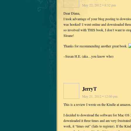
May 22, 2012 • 8:32 pm
Dear Diana,
I took advantage of your blog posting to dow
was hooked! I went online and downloaded three 
so involved with THIS book, I don’t want to stop
Sloane!
Thanks for recommending another great book.
–Susan H.E. (aka…you know who)
JerryT
May 21, 2012 • 12:00 pm
This is a review I wrote on the Kindle at amazo
I decided to download the software for Mac OS X
downloaded it three times and am very frustrate
work, it “times out” (fails to register). If the K