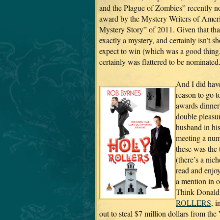
and the Plague of Zombies” recently n
award by the Mystery Writers of Ameri
Mystery Story” of 2011. Given that that 
exactly a mystery, and certainly isn’t sho
expect to win (which was a good thing, 
certainly was flattered to be nominated
And I did have
reason to go t
awards dinner
double pleasu
husband in his
meeting a numb
these was the
(there’s a nic
read and enjoy
a mention in o
Think Donald 
ROLLERS,
in
out to steal $7 million dollars from the