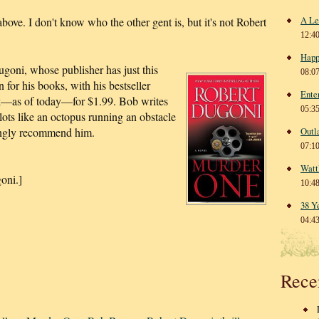
A Le
bove. I don't know who the other gent is, but it's not Robert
12:4
Happ
oni, whose publisher has just this
08:0
for his books, with his bestseller
Ente
k—as of today—for $1.99. Bob writes
05:3
plots like an octopus running an obstacle
trongly recommend him.
Outl
07:1
Watt
oni.]
10:4
38 Y
04:4
Rece