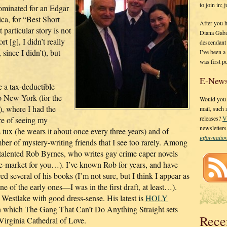
to join in;
ominated for an Edgar
ca, for “Best Short
After you 
particular story is not
Diana Gaba
rt [g], I didn’t really
descendant
since I didn’t), but
I’ve been 
was first p
.
E-News
 a tax-deductible
o New York (for the
Would you l
), where I had the
mail, such
releases?
V
re of seeing my
newsletter
 tux (he wears it about once every three years) and of
informati
er of mystery-writing friends that I see too rarely. Among
 talented Rob Byrnes, who writes gay crime caper novels
he-market for you…). I’ve known Rob for years, and have
ed several of his books (I’m not sure, but I think I appear as
ne of the early ones—I was in the first draft, at least…).
Westlake with good dress-sense. His latest is
HOLY
 which The Gang That Can’t Do Anything Straight sets
Rece
 Virginia Cathedral of Love.