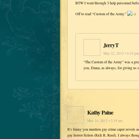
BTW I went through 3 help personnel before 
Off to read “Custom of the Army.”
JerryT
May 22, 2012 • 6:10 pm
“The Custom of the Army” was a great 
you, Diana, as always, for giving us s
Kathy Paine
May 14, 2012 • 2:19 am
It’s funny you mention gay crime caper novels as
gay horror fiction (Rick R. Reed). I always though