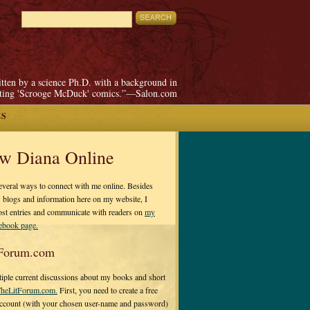
itten by a science Ph.D. with a background in
pting 'Scrooge McDuck' comics.”—Salon.com
ES
ow Diana Online
everal ways to connect with me online. Besides
 blogs and information here on my website, I
ost entries and communicate with readers on
my
cebook page.
Forum.com
tiple current discussions about my books and short
heLitForum.com.
First, you need to create a free
ccount (with your chosen user-name and password)