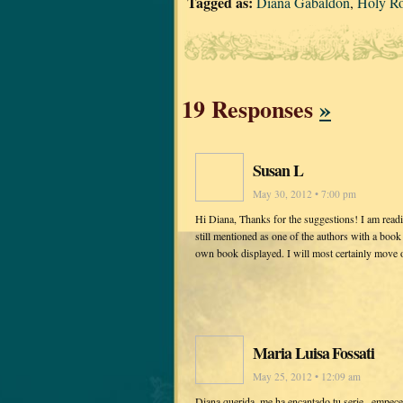
Tagged as:
Diana Gabaldon
,
Holy Ro
19 Responses
»
Susan L
May 30, 2012 • 7:00 pm
Hi Diana, Thanks for the suggestions! I am rea
still mentioned as one of the authors with a bo
own book displayed. I will most certainly move 
Maria Luisa Fossati
May 25, 2012 • 12:09 am
Diana querida, me ha encantado tu serie , empece