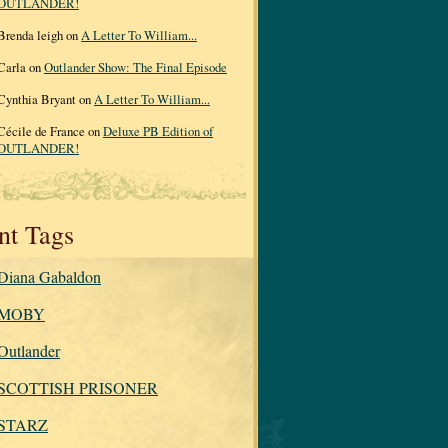
OUTLANDER!
Brenda leigh on
A Letter To William...
Carla on
Outlander Show: The Final Episode
Cynthia Bryant on
A Letter To William...
Cécile de France on
Deluxe PB Edition of
OUTLANDER!
nt Tags
Diana Gabaldon
MOBY
Outlander
SCOTTISH PRISONER
STARZ