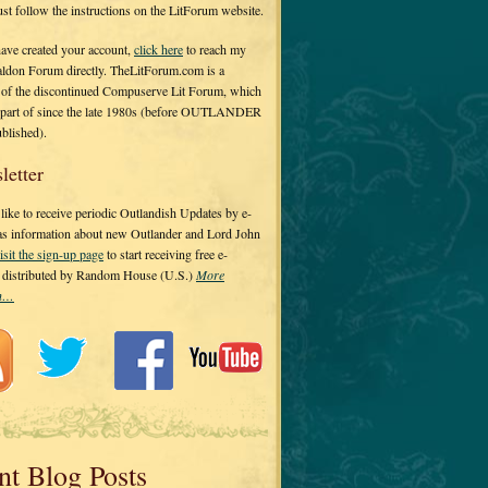
 just follow the instructions on the LitForum website.
have created your account,
click here
to reach my
ldon Forum directly. TheLitForum.com is a
 of the discontinued Compuserve Lit Forum, which
a part of since the late 1980s (before OUTLANDER
ublished).
letter
ike to receive periodic Outlandish Updates by e-
 as information about new Outlander and Lord John
isit the sign-up page
to start receiving free e-
s distributed by Random House (U.S.)
More
on…
nt Blog Posts