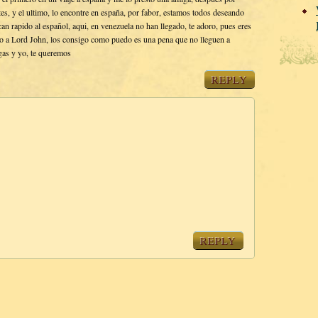
s, y el ultimo, lo encontre en españa, por fabor, estamos todos deseando
an rapido al español, aqui, en venezuela no han llegado, te adoro, pues eres
do a Lord John, los consigo como puedo es una pena que no lleguen a
gas y yo, te queremos
REPLY
REPLY