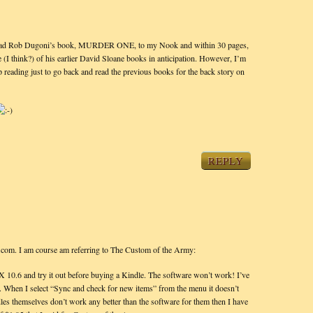
nload Rob Dugoni’s book, MURDER ONE, to my Nook and within 30 pages,
(I think?) of his earlier David Sloane books in anticipation. However, I’m
 reading just to go back and read the previous books for the back story on
REPLY
n.com. I am course am referring to The Custom of the Army:
 10.6 and try it out before buying a Kindle. The software won’t work! I’ve
d. When I select “Sync and check for new items” from the menu it doesn’t
indles themselves don’t work any better than the software for them then I have