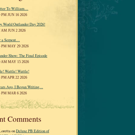
tter To William…
0 PM JUN 16 2026
y World Outlander Day 2026!
7 AM JUN 2 2026
r a Serpent…
5 PM MAY 29 2026
ander Show: The Final Episode
0 AM MAY 15 2026
le! Wattle! Wattle!
8 PM APR 22 2026
ears Ago, I Began Writing…
3 PM MAR 6 2026
nt Comments
Loretta on
Deluxe PB Edition of