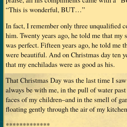
“This is wonderful, BUT…”
In fact, I remember only three unqualified
him. Twenty years ago, he told me that my
was perfect. Fifteen years ago, he told me t
were beautiful. And on Christmas day ten y
that my enchiladas were as good as his.
That Christmas Day was the last time I saw 
always be with me, in the pull of water past
faces of my children–and in the smell of gar
floating gently through the air of my kitchen
*************