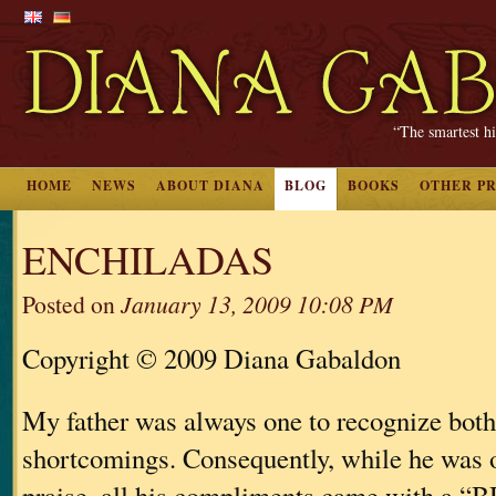
“The smartest hi
HOME
NEWS
ABOUT DIANA
BLOG
BOOKS
OTHER P
ENCHILADAS
Posted on
January 13, 2009 10:08 PM
Copyright © 2009 Diana Gabaldon
My father was always one to recognize both
shortcomings. Consequently, while he was 
praise, all his compliments came with a 