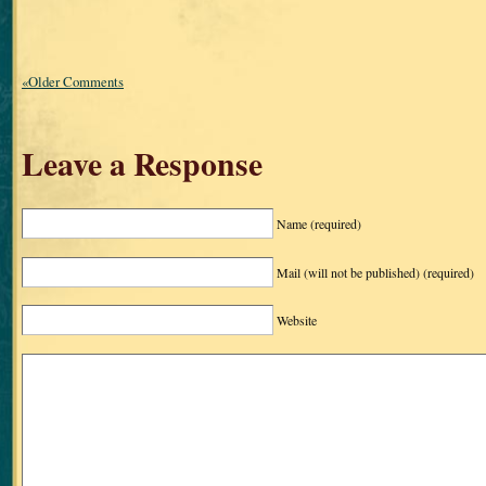
«Older Comments
Leave a Response
Name
(required)
Mail (will not be published)
(required)
Website