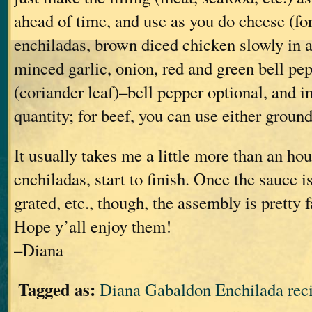
ahead of time, and use as you do cheese (fo
enchiladas, brown diced chicken slowly in a 
minced garlic, onion, red and green bell pep
(coriander leaf)–bell pepper optional, and i
quantity; for beef, you can use either groun
It usually takes me a little more than an ho
enchiladas, start to finish. Once the sauce 
grated, etc., though, the assembly is pretty f
Hope y’all enjoy them!
–Diana
Tagged as:
Diana Gabaldon Enchilada rec