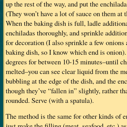
up the rest of the way, and put the enchilada
(They won’t have a lot of sauce on them at th
When the baking dish is full, ladle addition
enchiladas thoroughly, and sprinkle additio
for decoration (I also sprinkle a few onions 
baking dish, so I know which end is onion).
degrees for between 10-15 minutes–until ch
melted–you can see clear liquid from the m
bubbling at the edge of the dish, and the en
though they’ve “fallen in” slightly, rather t
rounded. Serve (with a spatula).
The method is the same for other kinds of e
just make the filling (meat, seafood, etc.) a