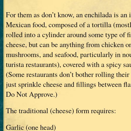
For them as don’t know, an enchilada is an i
Mexican food, composed of a tortilla (mostly
rolled into a cylinder around some type of fi
cheese, but can be anything from chicken or
mushrooms, and seafood, particularly in n
turista restaurants), covered with a spicy s
(Some restaurants don’t bother rolling their
just sprinkle cheese and fillings between flat
Do Not Approve.)
The traditional (cheese) form requires:
Garlic (one head)