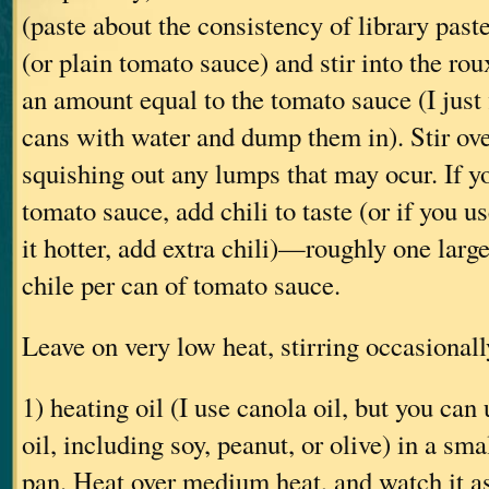
(paste about the consistency of library past
(or plain tomato sauce) and stir into the 
an amount equal to the tomato sauce (I just f
cans with water and dump them in). Stir ove
squishing out any lumps that may ocur. If y
tomato sauce, add chili to taste (or if you 
it hotter, add extra chili)—roughly one larg
chile per can of tomato sauce.
Leave on very low heat, stirring occasiona
1) heating oil (I use canola oil, but you can
oil, including soy, peanut, or olive) in a sma
pan. Heat over medium heat, and watch it as i