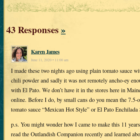
43 Responses
»
Karen James
June 11, 2020 • 11:00 am
I made these two nights ago using plain tomato sauce w
chili powder and sadly it was not remotely ancho-ey enou
with El Pato. We don’t have it in the stores here in Maine
online. Before I do, by small cans do you mean the 7.5-oz
tomato sauce “Mexican Hot Style” or El Pato Enchilada
p.s. You might wonder how I came to make this 11 years a
read the Outlandish Companion recently and learned abou