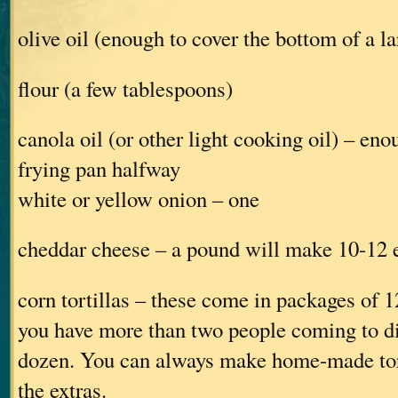
olive oil (enough to cover the bottom of a l
flour (a few tablespoons)
canola oil (or other light cooking oil) – enou
frying pan halfway
white or yellow onion – one
cheddar cheese – a pound will make 10-12 
corn tortillas – these come in packages of 12
you have more than two people coming to di
dozen. You can always make home-made tort
the extras.