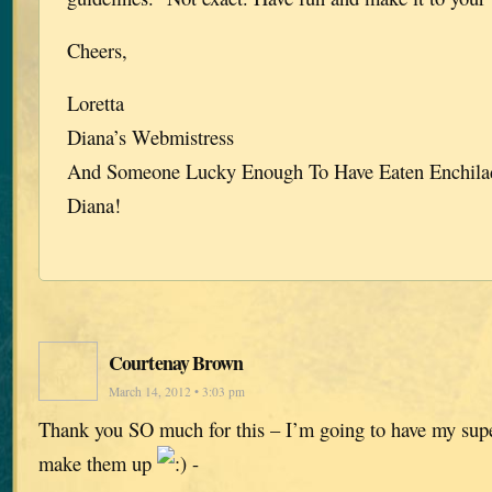
Cheers,
Loretta
Diana’s Webmistress
And Someone Lucky Enough To Have Eaten Enchila
Diana!
Courtenay Brown
March 14, 2012 • 3:03 pm
Thank you SO much for this – I’m going to have my sup
make them up
-