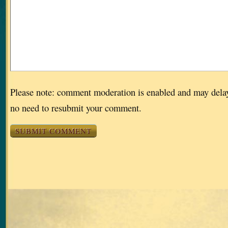
Please note: comment moderation is enabled and may dela
no need to resubmit your comment.