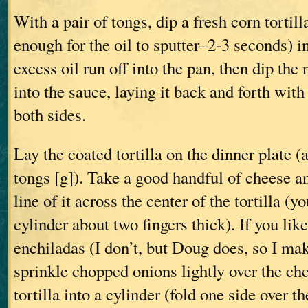
With a pair of tongs, dip a fresh corn tortilla
enough for the oil to sputter–2-3 seconds) in
excess oil run off into the pan, then dip the 
into the sauce, laying it back and forth with
both sides.
Lay the coated tortilla on the dinner plate 
tongs [g]). Take a good handful of cheese a
line of it across the center of the tortilla (y
cylinder about two fingers thick). If you lik
enchiladas (I don’t, but Doug does, so I mak
sprinkle chopped onions lightly over the che
tortilla into a cylinder (fold one side over th