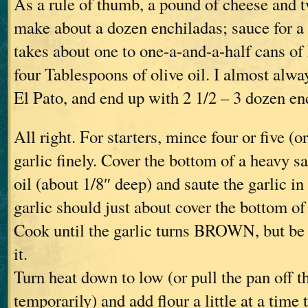
As a rule of thumb, a pound of cheese and tw
make about a dozen enchiladas; sauce for a
takes about one to one-a-and-a-half cans of 
four Tablespoons of olive oil. I almost alwa
El Pato, and end up with 2 1/2 – 3 dozen en
All right. For starters, mince four or five (or
garlic finely. Cover the bottom of a heavy s
oil (about 1/8″ deep) and saute the garlic in 
garlic should just about cover the bottom of 
Cook until the garlic turns BROWN, but be 
it.
Turn heat down to low (or pull the pan off t
temporarily) and add flour a little at a time