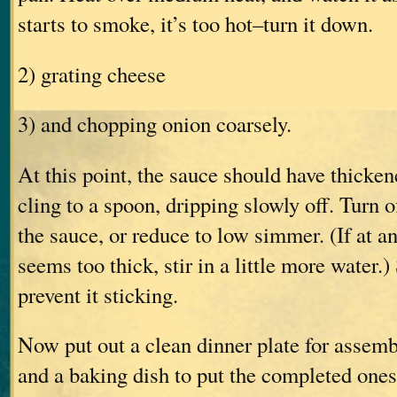
starts to smoke, it’s too hot–turn it down.
2) grating cheese
3) and chopping onion coarsely.
At this point, the sauce should have thickene
cling to a spoon, dripping slowly off. Turn o
the sauce, or reduce to low simmer. (If at a
seems too thick, stir in a little more water.)
prevent it sticking.
Now put out a clean dinner plate for assemb
and a baking dish to put the completed ones