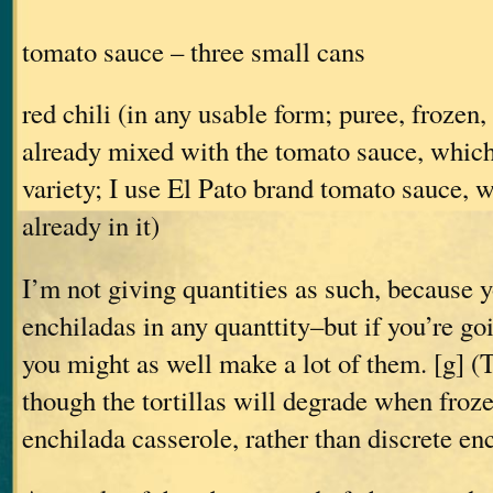
tomato sauce – three small cans
red chili (in any usable form; puree, frozen
already mixed with the tomato sauce, which
variety; I use El Pato brand tomato sauce, w
already in it)
I’m not giving quantities as such, because
enchiladas in any quanttity–but if you’re goi
you might as well make a lot of them. [g] (
though the tortillas will degrade when froz
enchilada casserole, rather than discrete en