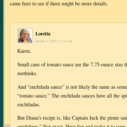
came here to see if there might be more details.
Loretta
January 9, 2021 • 12:11 am
Karen,
Small cans of tomato sauce are the 7.75-ounce size if
methinks.
And “enchilada sauce” is not likely the same as some
“tomato sauce.” The enchilada sauces have all the sp
enchiladas.
But Diana’s recipe is, like Captain Jack the pirate sa
guidelines.” Not exact. Have fun and make it to your 