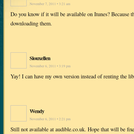
November 7, 2011 • 3:21 am
Do you know if it will be available on Itunes? Because t
downloading them.
Siouxellen
November 6, 2011 • 3:19 pm
Yay! I can have my own version instead of renting the lib
Wendy
November 6, 2011 • 2:21 pm
Still not available at audible.co.uk. Hope that will be fi