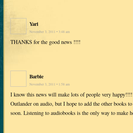
Yari
November 3, 2011 • 3:48 am
THANKS for the good news !!!!
Barbie
November 3, 2011 • 1:58 am
I know this news will make lots of people very happy!!!!!
Outlander on audio, but I hope to add the other books to
soon. Listening to audiobooks is the only way to make 