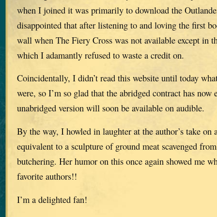
when I joined it was primarily to download the Outlander
disappointed that after listening to and loving the first b
wall when The Fiery Cross was not available except in th
which I adamantly refused to waste a credit on.
Coincidentally, I didn’t read this website until today what
were, so I’m so glad that the abridged contract has now 
unabridged version will soon be available on audible.
By the way, I howled in laughter at the author’s take on
equivalent to a sculpture of ground meat scavenged from 
butchering. Her humor on this once again showed me wh
favorite authors!!
I’m a delighted fan!