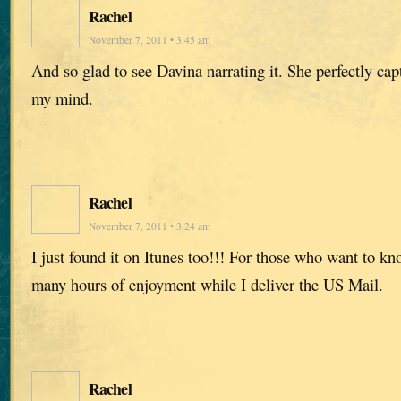
Rachel
November 7, 2011 • 3:45 am
And so glad to see Davina narrating it. She perfectly capt
my mind.
Rachel
November 7, 2011 • 3:24 am
I just found it on Itunes too!!! For those who want to k
many hours of enjoyment while I deliver the US Mail.
Rachel