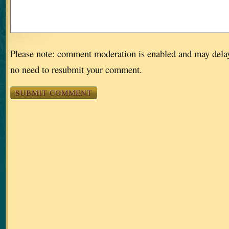
Please note: comment moderation is enabled and may dela
no need to resubmit your comment.