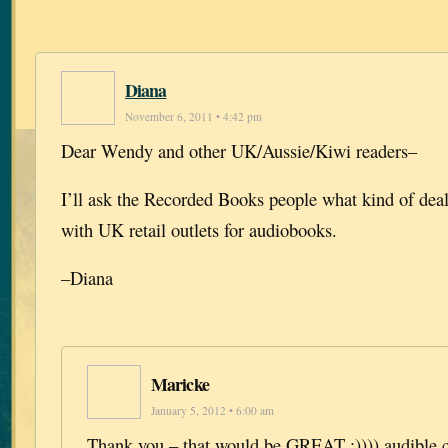
Diana
November 6, 2011 • 4:42 pm
Dear Wendy and other UK/Aussie/Kiwi readers–
I’ll ask the Recorded Books people what kind of dea
with UK retail outlets for audiobooks.
–Diana
Maricke
January 5, 2012 • 6:00 am
Thank you – that would be GREAT :)))) audible.c