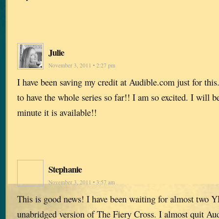
Julie
November 3, 2011 • 2:27 pm
I have been saving my credit at Audible.com just for this. 
to have the whole series so far!! I am so excited. I will 
minute it is available!!
Stephanie
November 3, 2011 • 3:57 am
This is good news! I have been waiting for almost two Y
unabridged version of The Fiery Cross. I almost quit Au