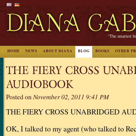
“The smartest hi
HOME
NEWS
ABOUT DIANA
BLOG
BOOKS
OTHER P
THE FIERY CROSS UNA
AUDIOBOOK
Posted on
November 02, 2011 9:41 PM
THE FIERY CROSS UNABRIDGED AU
OK, I talked to my agent (who talked to 