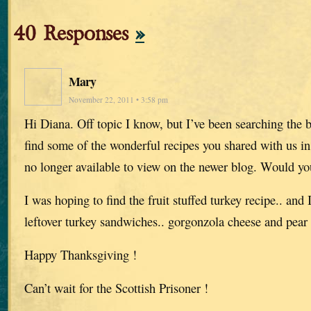
40 Responses
»
Mary
November 22, 2011 • 3:58 pm
Hi Diana. Off topic I know, but I’ve been searching the b
find some of the wonderful recipes you shared with us i
no longer available to view on the newer blog. Would y
I was hoping to find the fruit stuffed turkey recipe.. and 
leftover turkey sandwiches.. gorgonzola cheese and pear
Happy Thanksgiving !
Can’t wait for the Scottish Prisoner !