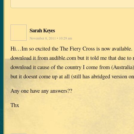
Sarah Keyes
November 8, 2011 • 10:29 am
Hi…Im so excited the The Fiery Cross is now available. 
download it from audible.com but it told me that due to r
download it cause of the country I come from (Australia),
but it doesnt come up at all (still has abridged version on
Any one have any answers??
Thx