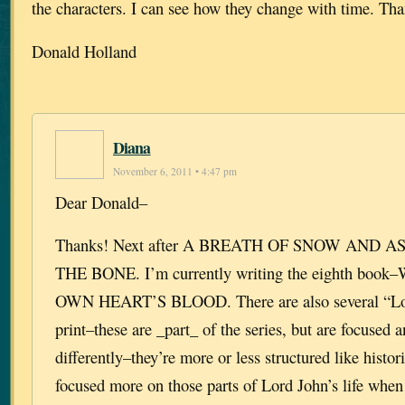
the characters. I can see how they change with time. Th
Donald Holland
Diana
November 6, 2011 • 4:47 pm
Dear Donald–
Thanks! Next after A BREATH OF SNOW AND A
THE BONE. I’m currently writing the eighth bo
OWN HEART’S BLOOD. There are also several “Lor
print–these are _part_ of the series, but are focused 
differently–they’re more or less structured like histor
focused more on those parts of Lord John’s life when 