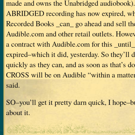
made and owns the Unabridged audiobook). 
ABRIDGED recording has now expired, wh
Recorded Books _can_ go ahead and sell th
Audible.com and other retail outlets. Howev
a contract with Audible.com for this _until_
expired–which it did, yesterday. So they’ll d
quickly as they can, and as soon as that’s
CROSS will be on Audible “within a matter 
said.
SO–you’ll get it pretty darn quick, I hope–bu
about it.