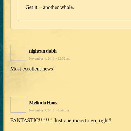
Get it – another whale.
nighean dubh
November 4, 2011 • 12:52 am
Most excellent news!
Melinda Haas
November 3, 2011 • 7:56 pm
FANTASTIC!!!!!!!! Just one more to go, right?