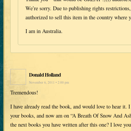
We’re sorry. Due to publishing rights restrictions
authorized to sell this item in the country where y
I am in Australia.
Donald Holland
November 6, 2011 • 2:00 pm
Tremendous!
I have already read the book, and would love to hear it. I
your books, and now am on “A Breath Of Snow And Ash
the next books you have written after this one? I love you