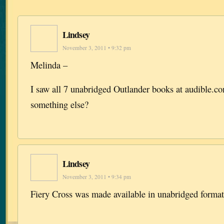
Lindsey
November 3, 2011 • 9:32 pm
Melinda –
I saw all 7 unabridged Outlander books at audible.
something else?
Lindsey
November 3, 2011 • 9:34 pm
Fiery Cross was made available in unabridged format