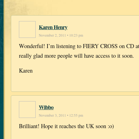
Karen Henry
November 2, 2011 • 10:23 pm
Wonderful! I’m listening to FIERY CROSS on CD at
really glad more people will have access to it soon.
Karen
Wibbo
November 3, 2011 • 12:55 pm
Brilliant! Hope it reaches the UK soon :o)