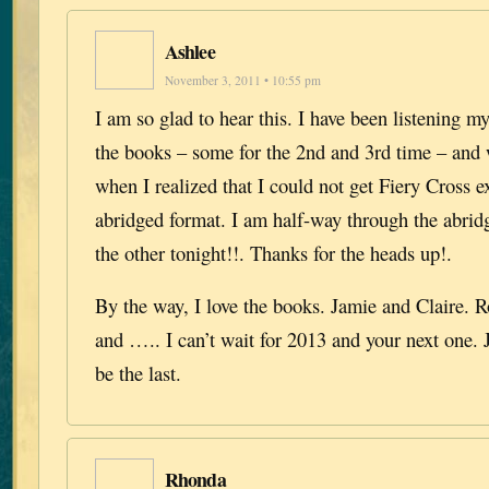
Ashlee
November 3, 2011 • 10:55 pm
I am so glad to hear this. I have been listening 
the books – some for the 2nd and 3rd time – and
when I realized that I could not get Fiery Cross e
abridged format. I am half-way through the abrid
the other tonight!!. Thanks for the heads up!.
By the way, I love the books. Jamie and Claire. 
and ….. I can’t wait for 2013 and your next one. 
be the last.
Rhonda