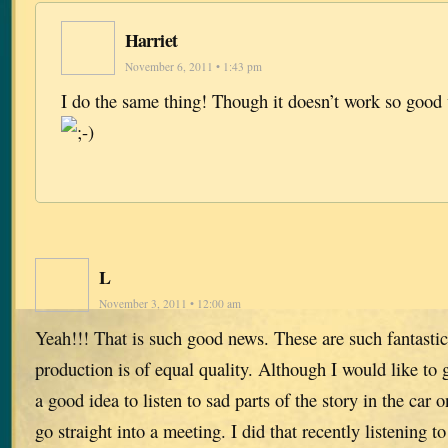
Harriet
November 6, 2011 • 1:43 pm
I do the same thing! Though it doesn’t work so good
L
November 3, 2011 • 12:00 am
Yeah!!! That is such good news. These are such fantastic
production is of equal quality. Although I would like to g
a good idea to listen to sad parts of the story in the car
go straight into a meeting. I did that recently listening 