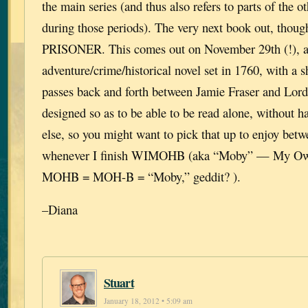
the main series (and thus also refers to parts of the ot
during those periods). The very next book out, th
PRISONER. This comes out on November 29th (!), a
adventure/crime/historical novel set in 1760, with a s
passes back and forth between Jamie Fraser and Lord 
designed so as to be able to be read alone, without h
else, so you might want to pick that up to enjoy bet
whenever I finish WIMOHB (aka “Moby” — My Own
MOHB = MOH-B = “Moby,” geddit? ).
–Diana
Stuart
January 18, 2012 • 5:09 am