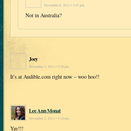
November 8, 2011 • 3:47 pm
Not in Australia?
Joey
November 3, 2011 • 7:38 pm
It’s at Audible.com right now – woo hoo!!
Lee Ann Monat
November 3, 2011 • 3:18 pm
Yay!!!