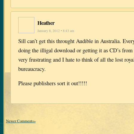
Heather
January 8, 2012 • 8:43 am
Sill can’t get this throught Audible in Australia. Ever
doing the illigal download or getting it as CD’s from t
very frustrating and I hate to think of all the lost roya
bureaucracy.
Please publishers sort it out!!!!!
Newer Comments»