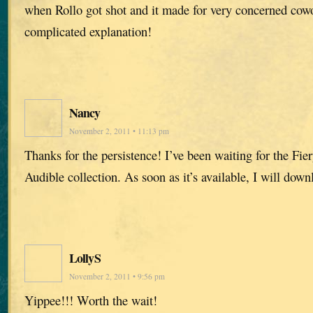
when Rollo got shot and it made for very concerned cowo
complicated explanation!
Nancy
November 2, 2011 • 11:13 pm
Thanks for the persistence! I’ve been waiting for the Fier
Audible collection. As soon as it’s available, I will downl
LollyS
November 2, 2011 • 9:56 pm
Yippee!!! Worth the wait!