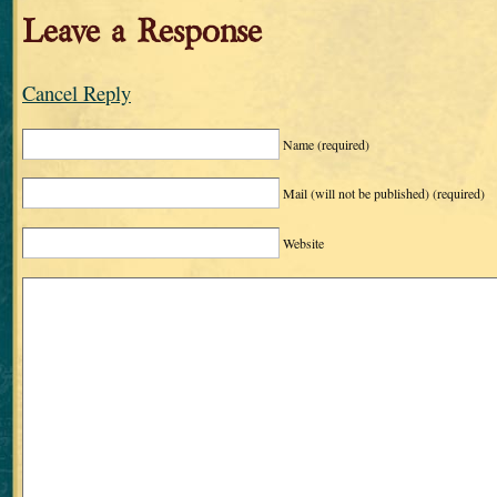
Leave a Response
Cancel Reply
Name
(required)
Mail (will not be published)
(required)
Website