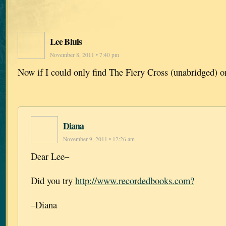
Lee Bluis
November 8, 2011 • 7:40 pm
Now if I could only find The Fiery Cross (unabridged) o
Diana
November 9, 2011 • 12:26 am
Dear Lee–
Did you try
http://www.recordedbooks.com?
–Diana