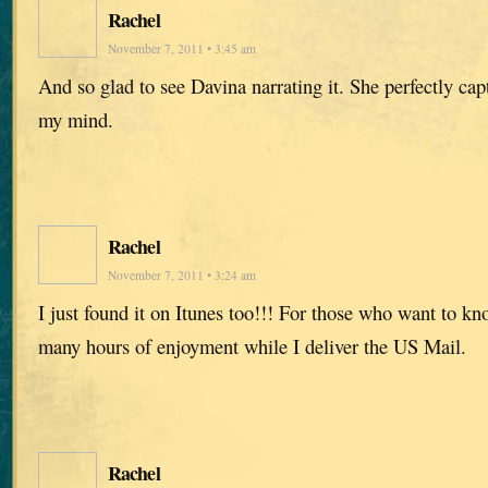
Rachel
November 7, 2011 • 3:45 am
And so glad to see Davina narrating it. She perfectly capt
my mind.
Rachel
November 7, 2011 • 3:24 am
I just found it on Itunes too!!! For those who want to k
many hours of enjoyment while I deliver the US Mail.
Rachel