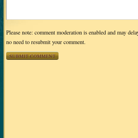
Please note: comment moderation is enabled and may dela
no need to resubmit your comment.