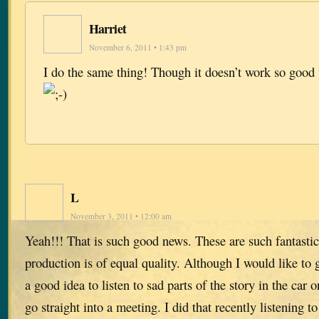
Harriet
November 6, 2011 • 1:43 pm
I do the same thing! Though it doesn’t work so good
L
November 3, 2011 • 12:00 am
Yeah!!! That is such good news. These are such fantastic
production is of equal quality. Although I would like to g
a good idea to listen to sad parts of the story in the car
go straight into a meeting. I did that recently listening 