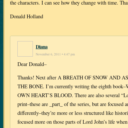
the characters. I can see how they change with time. Th
Donald Holland
Diana
November 6, 2011 • 4:47 pm
Dear Donald–
Thanks! Next after A BREATH OF SNOW AND A
THE BONE. I’m currently writing the eighth bo
OWN HEART’S BLOOD. There are also several “Lor
print–these are _part_ of the series, but are focused 
differently–they’re more or less structured like histor
focused more on those parts of Lord John’s life when 