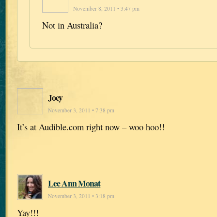
November 8, 2011 • 3:47 pm
Not in Australia?
Joey
November 3, 2011 • 7:38 pm
It’s at Audible.com right now – woo hoo!!
Lee Ann Monat
November 3, 2011 • 3:18 pm
Yay!!!