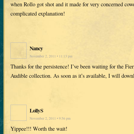
when Rollo got shot and it made for very concerned cowo
complicated explanation!
Nancy
November 2, 2011 • 11:13 pm
Thanks for the persistence! I’ve been waiting for the Fier
Audible collection. As soon as it’s available, I will downl
LollyS
November 2, 2011 • 9:56 pm
Yippee!!! Worth the wait!