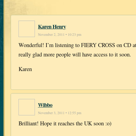
Karen Henry
November 2, 2011 • 10:23 pm
Wonderful! I’m listening to FIERY CROSS on CD at
really glad more people will have access to it soon.
Karen
Wibbo
November 3, 2011 • 12:55 pm
Brilliant! Hope it reaches the UK soon :o)