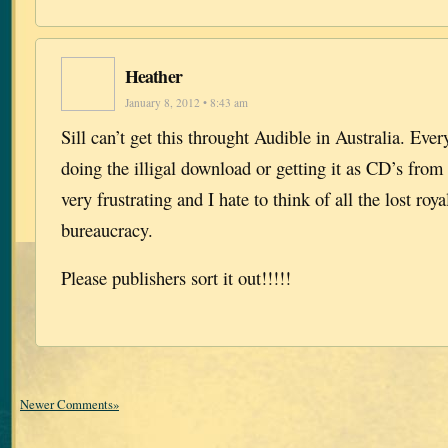
Heather
January 8, 2012 • 8:43 am
Sill can’t get this throught Audible in Australia. Ever
doing the illigal download or getting it as CD’s from t
very frustrating and I hate to think of all the lost roya
bureaucracy.
Please publishers sort it out!!!!!
Newer Comments»