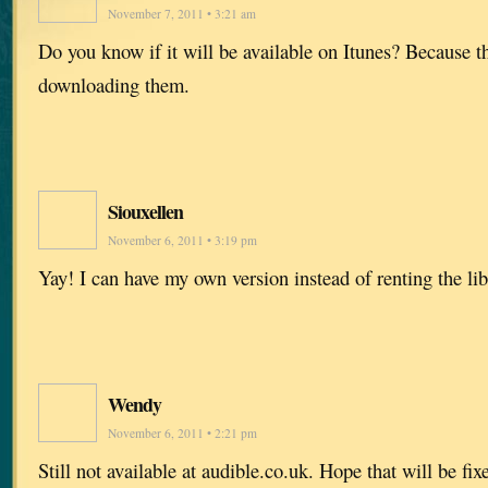
November 7, 2011 • 3:21 am
Do you know if it will be available on Itunes? Because t
downloading them.
Siouxellen
November 6, 2011 • 3:19 pm
Yay! I can have my own version instead of renting the lib
Wendy
November 6, 2011 • 2:21 pm
Still not available at audible.co.uk. Hope that will be fi