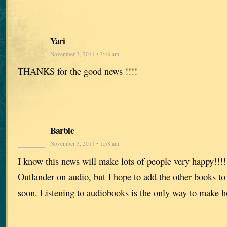
Yari
November 3, 2011 • 3:48 am
THANKS for the good news !!!!
Barbie
November 3, 2011 • 1:58 am
I know this news will make lots of people very happy!!!!!
Outlander on audio, but I hope to add the other books to
soon. Listening to audiobooks is the only way to make 