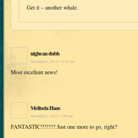
Get it – another whale.
nighean dubh
November 4, 2011 • 12:52 am
Most excellent news!
Melinda Haas
November 3, 2011 • 7:56 pm
FANTASTIC!!!!!!!! Just one more to go, right?