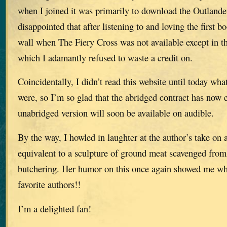
when I joined it was primarily to download the Outlander
disappointed that after listening to and loving the first b
wall when The Fiery Cross was not available except in th
which I adamantly refused to waste a credit on.
Coincidentally, I didn’t read this website until today what
were, so I’m so glad that the abridged contract has now 
unabridged version will soon be available on audible.
By the way, I howled in laughter at the author’s take on
equivalent to a sculpture of ground meat scavenged from 
butchering. Her humor on this once again showed me wh
favorite authors!!
I’m a delighted fan!