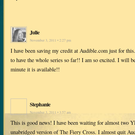
Julie
November 3, 2011 • 2:27 pm
I have been saving my credit at Audible.com just for this. 
to have the whole series so far!! I am so excited. I will 
minute it is available!!
Stephanie
November 3, 2011 • 3:57 am
This is good news! I have been waiting for almost two Y
unabridged version of The Fiery Cross. I almost quit Au