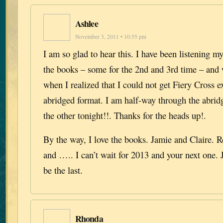
Ashlee
November 3, 2011 • 10:55 pm
I am so glad to hear this. I have been listening 
the books – some for the 2nd and 3rd time – and
when I realized that I could not get Fiery Cross e
abridged format. I am half-way through the abrid
the other tonight!!. Thanks for the heads up!.
By the way, I love the books. Jamie and Claire. 
and ….. I can’t wait for 2013 and your next one. 
be the last.
Rhonda