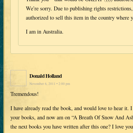
We’re sorry. Due to publishing rights restrictions
authorized to sell this item in the country where y
I am in Australia.
Donald Holland
November 6, 2011 • 2:00 pm
Tremendous!
I have already read the book, and would love to hear it. I
your books, and now am on “A Breath Of Snow And Ash
the next books you have written after this one? I love you