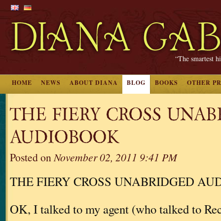
“The smartest hi
HOME
NEWS
ABOUT DIANA
BLOG
BOOKS
OTHER P
THE FIERY CROSS UNA
AUDIOBOOK
Posted on
November 02, 2011 9:41 PM
THE FIERY CROSS UNABRIDGED AU
OK, I talked to my agent (who talked to 