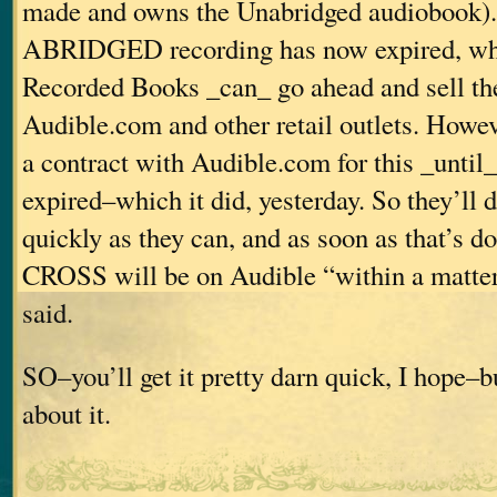
made and owns the Unabridged audiobook). 
ABRIDGED recording has now expired, wh
Recorded Books _can_ go ahead and sell th
Audible.com and other retail outlets. Howev
a contract with Audible.com for this _until_
expired–which it did, yesterday. So they’ll d
quickly as they can, and as soon as that’s
CROSS will be on Audible “within a matter 
said.
SO–you’ll get it pretty darn quick, I hope–bu
about it.