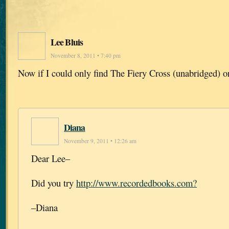
Lee Bluis
November 8, 2011 • 7:40 pm
Now if I could only find The Fiery Cross (unabridged) o
Diana
November 9, 2011 • 12:26 am
Dear Lee–
Did you try
http://www.recordedbooks.com?
–Diana