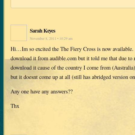
Sarah Keyes
November 8, 2011 • 10:29 am
Hi…Im so excited the The Fiery Cross is now available. 
download it from audible.com but it told me that due to r
download it cause of the country I come from (Australia),
but it doesnt come up at all (still has abridged version on
Any one have any answers??
Thx