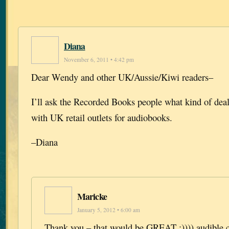
Diana
November 6, 2011 • 4:42 pm
Dear Wendy and other UK/Aussie/Kiwi readers–
I’ll ask the Recorded Books people what kind of dea
with UK retail outlets for audiobooks.
–Diana
Maricke
January 5, 2012 • 6:00 am
Thank you – that would be GREAT :)))) audible.c