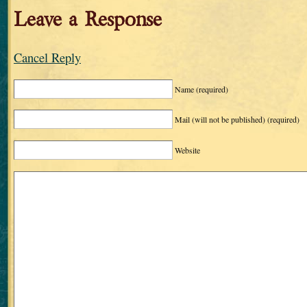
Leave a Response
Cancel Reply
Name
(required)
Mail (will not be published)
(required)
Website