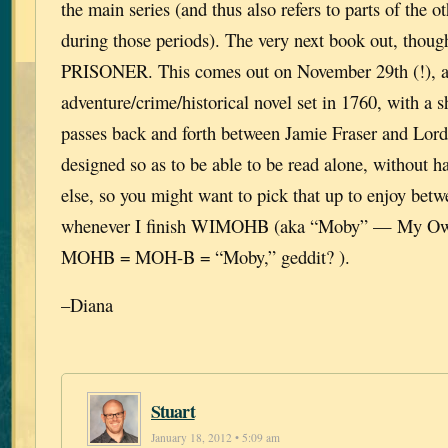
the main series (and thus also refers to parts of the ot
during those periods). The very next book out, th
PRISONER. This comes out on November 29th (!), a
adventure/crime/historical novel set in 1760, with a s
passes back and forth between Jamie Fraser and Lord 
designed so as to be able to be read alone, without h
else, so you might want to pick that up to enjoy bet
whenever I finish WIMOHB (aka “Moby” — My Own
MOHB = MOH-B = “Moby,” geddit? ).
–Diana
Stuart
January 18, 2012 • 5:09 am