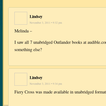
Lindsey
November 3, 2011 • 9:32 pm
Melinda –
I saw all 7 unabridged Outlander books at audible.
something else?
Lindsey
November 3, 2011 • 9:34 pm
Fiery Cross was made available in unabridged format