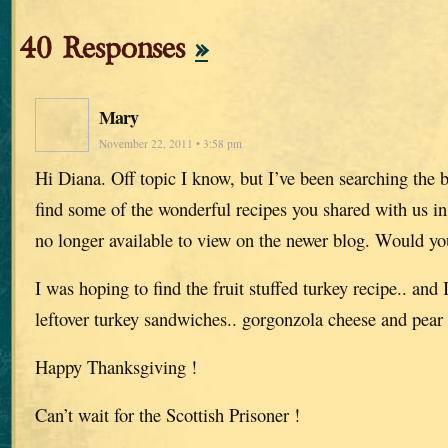
40 Responses
»
Mary
November 22, 2011 • 3:58 pm
Hi Diana. Off topic I know, but I’ve been searching the b
find some of the wonderful recipes you shared with us i
no longer available to view on the newer blog. Would y
I was hoping to find the fruit stuffed turkey recipe.. and 
leftover turkey sandwiches.. gorgonzola cheese and pear
Happy Thanksgiving !
Can’t wait for the Scottish Prisoner !