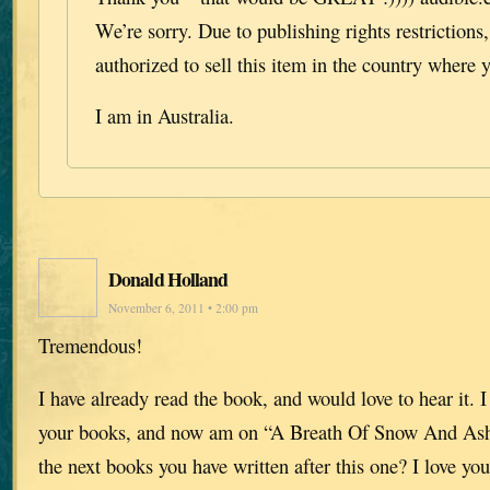
We’re sorry. Due to publishing rights restrictions
authorized to sell this item in the country where y
I am in Australia.
Donald Holland
November 6, 2011 • 2:00 pm
Tremendous!
I have already read the book, and would love to hear it. I
your books, and now am on “A Breath Of Snow And Ash
the next books you have written after this one? I love you