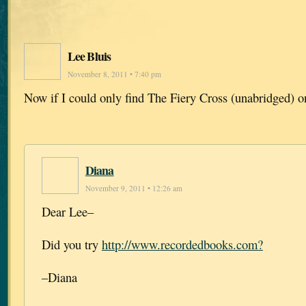
Lee Bluis
November 8, 2011 • 7:40 pm
Now if I could only find The Fiery Cross (unabridged) o
Diana
November 9, 2011 • 12:26 am
Dear Lee–
Did you try
http://www.recordedbooks.com?
–Diana