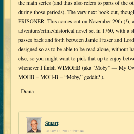
the main series (and thus also refers to parts of the ot
during those periods). The very next book out, th
PRISONER. This comes out on November 29th (!), a
adventure/crime/historical novel set in 1760, with a s
passes back and forth between Jamie Fraser and Lord 
designed so as to be able to be read alone, without h
else, so you might want to pick that up to enjoy bet
whenever I finish WIMOHB (aka “Moby” — My Own
MOHB = MOH-B = “Moby,” geddit? ).
–Diana
Stuart
January 18, 2012 • 5:09 am