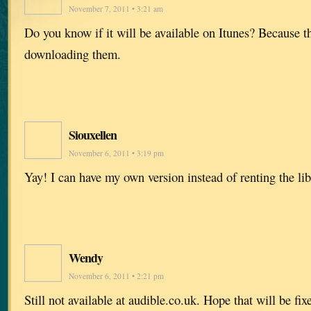
November 7, 2011 • 3:21 am
Do you know if it will be available on Itunes? Because t
downloading them.
Siouxellen
November 6, 2011 • 3:19 pm
Yay! I can have my own version instead of renting the lib
Wendy
November 6, 2011 • 2:21 pm
Still not available at audible.co.uk. Hope that will be fi