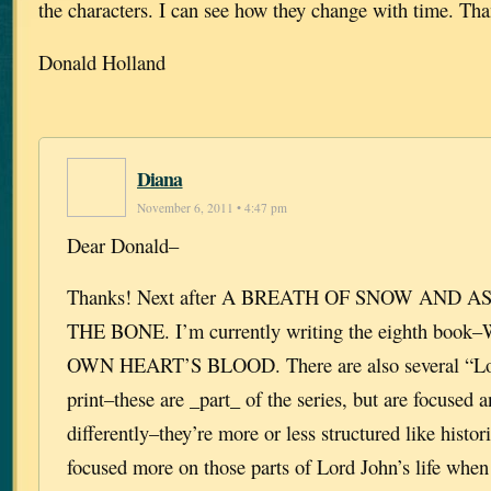
the characters. I can see how they change with time. Th
Donald Holland
Diana
November 6, 2011 • 4:47 pm
Dear Donald–
Thanks! Next after A BREATH OF SNOW AND A
THE BONE. I’m currently writing the eighth bo
OWN HEART’S BLOOD. There are also several “Lor
print–these are _part_ of the series, but are focused 
differently–they’re more or less structured like histor
focused more on those parts of Lord John’s life when 