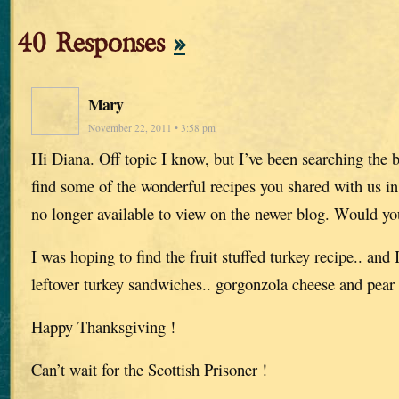
40 Responses
»
Mary
November 22, 2011 • 3:58 pm
Hi Diana. Off topic I know, but I’ve been searching the b
find some of the wonderful recipes you shared with us i
no longer available to view on the newer blog. Would y
I was hoping to find the fruit stuffed turkey recipe.. and 
leftover turkey sandwiches.. gorgonzola cheese and pear
Happy Thanksgiving !
Can’t wait for the Scottish Prisoner !