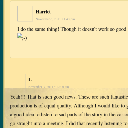
Harriet
November 6, 2011 • 1:43 pm
I do the same thing! Though it doesn’t work so good
L
November 3, 2011 • 12:00 am
Yeah!!! That is such good news. These are such fantastic
production is of equal quality. Although I would like to g
a good idea to listen to sad parts of the story in the car
go straight into a meeting. I did that recently listening 