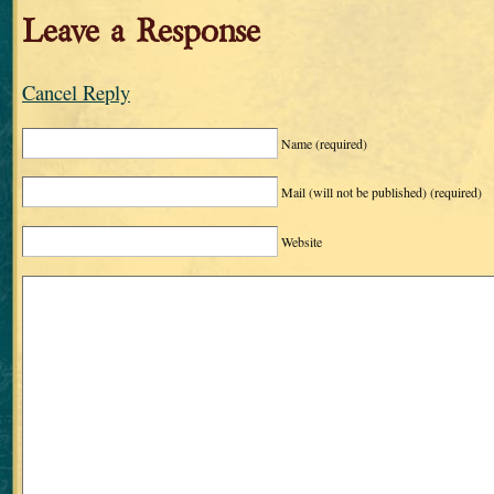
Leave a Response
Cancel Reply
Name
(required)
Mail (will not be published)
(required)
Website