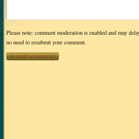
Please note: comment moderation is enabled and may dela
no need to resubmit your comment.