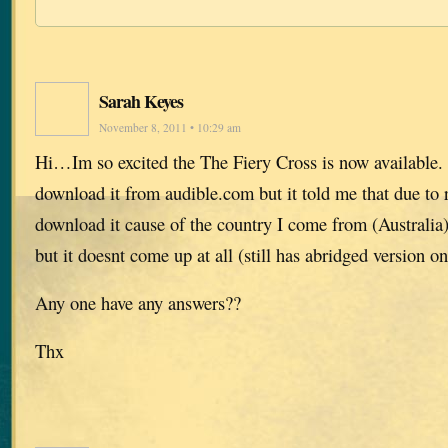
Sarah Keyes
November 8, 2011 • 10:29 am
Hi…Im so excited the The Fiery Cross is now available. 
download it from audible.com but it told me that due to r
download it cause of the country I come from (Australia),
but it doesnt come up at all (still has abridged version on
Any one have any answers??
Thx