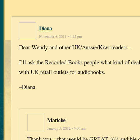
Diana
November 6, 2011 • 4:42 pm
Dear Wendy and other UK/Aussie/Kiwi readers–
I’ll ask the Recorded Books people what kind of dea
with UK retail outlets for audiobooks.
–Diana
Maricke
January 5, 2012 • 6:00 am
Thank you – that would be GREAT :)))) audible.c