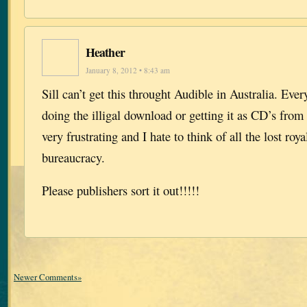
Heather
January 8, 2012 • 8:43 am
Sill can’t get this throught Audible in Australia. Ever
doing the illigal download or getting it as CD’s from t
very frustrating and I hate to think of all the lost roya
bureaucracy.
Please publishers sort it out!!!!!
Newer Comments»