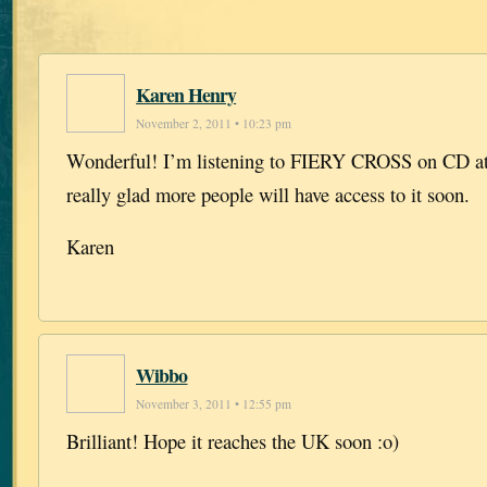
Karen Henry
November 2, 2011 • 10:23 pm
Wonderful! I’m listening to FIERY CROSS on CD at
really glad more people will have access to it soon.
Karen
Wibbo
November 3, 2011 • 12:55 pm
Brilliant! Hope it reaches the UK soon :o)