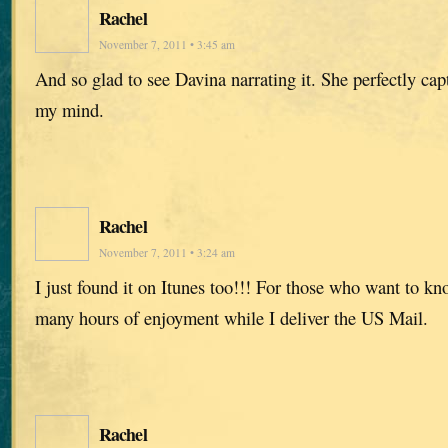
Rachel
November 7, 2011 • 3:45 am
And so glad to see Davina narrating it. She perfectly capt
my mind.
Rachel
November 7, 2011 • 3:24 am
I just found it on Itunes too!!! For those who want to k
many hours of enjoyment while I deliver the US Mail.
Rachel