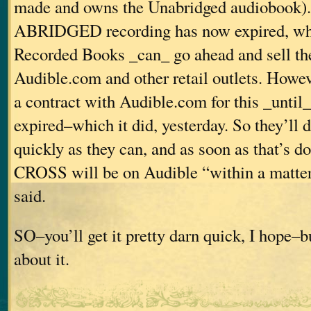
made and owns the Unabridged audiobook). 
ABRIDGED recording has now expired, wh
Recorded Books _can_ go ahead and sell th
Audible.com and other retail outlets. Howev
a contract with Audible.com for this _until_
expired–which it did, yesterday. So they’ll d
quickly as they can, and as soon as that’s
CROSS will be on Audible “within a matter 
said.
SO–you’ll get it pretty darn quick, I hope–bu
about it.