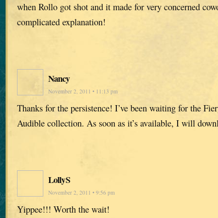
when Rollo got shot and it made for very concerned cowo
complicated explanation!
Nancy
November 2, 2011 • 11:13 pm
Thanks for the persistence! I’ve been waiting for the Fier
Audible collection. As soon as it’s available, I will downl
LollyS
November 2, 2011 • 9:56 pm
Yippee!!! Worth the wait!