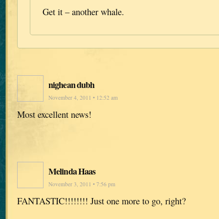
Get it – another whale.
nighean dubh
November 4, 2011 • 12:52 am
Most excellent news!
Melinda Haas
November 3, 2011 • 7:56 pm
FANTASTIC!!!!!!!! Just one more to go, right?