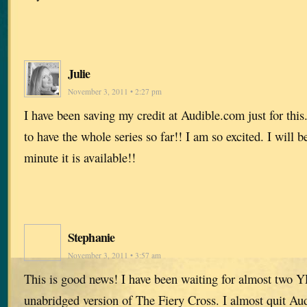
Julie
November 3, 2011 • 2:27 pm
I have been saving my credit at Audible.com just for this. 
to have the whole series so far!! I am so excited. I will 
minute it is available!!
Stephanie
November 3, 2011 • 3:57 am
This is good news! I have been waiting for almost two Y
unabridged version of The Fiery Cross. I almost quit Au