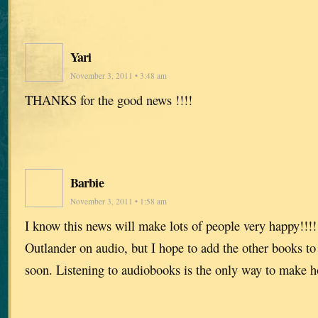
Yari
November 3, 2011 • 3:48 am
THANKS for the good news !!!!
Barbie
November 3, 2011 • 1:58 am
I know this news will make lots of people very happy!!!!!
Outlander on audio, but I hope to add the other books to
soon. Listening to audiobooks is the only way to make 