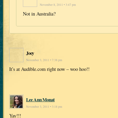
November 8, 2011 • 3:47 pm
Not in Australia?
Joey
November 3, 2011 • 7:38 pm
It’s at Audible.com right now – woo hoo!!
Lee Ann Monat
November 3, 2011 • 3:18 pm
Yay!!!