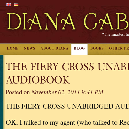
“The smartest hi
HOME
NEWS
ABOUT DIANA
BLOG
BOOKS
OTHER P
THE FIERY CROSS UNA
AUDIOBOOK
Posted on
November 02, 2011 9:41 PM
THE FIERY CROSS UNABRIDGED AU
OK, I talked to my agent (who talked to 