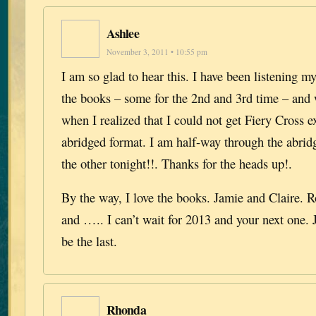
Ashlee
November 3, 2011 • 10:55 pm
I am so glad to hear this. I have been listening 
the books – some for the 2nd and 3rd time – and
when I realized that I could not get Fiery Cross e
abridged format. I am half-way through the abrid
the other tonight!!. Thanks for the heads up!.
By the way, I love the books. Jamie and Claire. 
and ….. I can’t wait for 2013 and your next one. 
be the last.
Rhonda