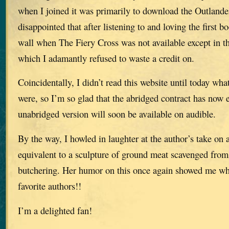
when I joined it was primarily to download the Outlander
disappointed that after listening to and loving the first b
wall when The Fiery Cross was not available except in th
which I adamantly refused to waste a credit on.
Coincidentally, I didn’t read this website until today what
were, so I’m so glad that the abridged contract has now 
unabridged version will soon be available on audible.
By the way, I howled in laughter at the author’s take on
equivalent to a sculpture of ground meat scavenged from 
butchering. Her humor on this once again showed me wh
favorite authors!!
I’m a delighted fan!