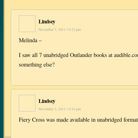
Lindsey
November 3, 2011 • 9:32 pm
Melinda –
I saw all 7 unabridged Outlander books at audible.
something else?
Lindsey
November 3, 2011 • 9:34 pm
Fiery Cross was made available in unabridged format