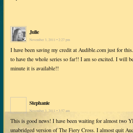
Julie
November 3, 2011 • 2:27 pm
I have been saving my credit at Audible.com just for this. 
to have the whole series so far!! I am so excited. I will 
minute it is available!!
Stephanie
November 3, 2011 • 3:57 am
This is good news! I have been waiting for almost two Y
unabridged version of The Fiery Cross. I almost quit Au