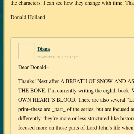
the characters. I can see how they change with time. Th
Donald Holland
Diana
November 6, 2011 • 4:47 pm
Dear Donald–
Thanks! Next after A BREATH OF SNOW AND A
THE BONE. I’m currently writing the eighth bo
OWN HEART’S BLOOD. There are also several “Lor
print–these are _part_ of the series, but are focused 
differently–they’re more or less structured like histor
focused more on those parts of Lord John’s life when 