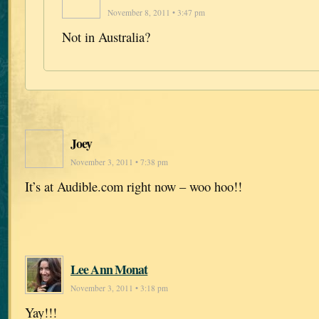
November 8, 2011 • 3:47 pm
Not in Australia?
Joey
November 3, 2011 • 7:38 pm
It’s at Audible.com right now – woo hoo!!
Lee Ann Monat
November 3, 2011 • 3:18 pm
Yay!!!