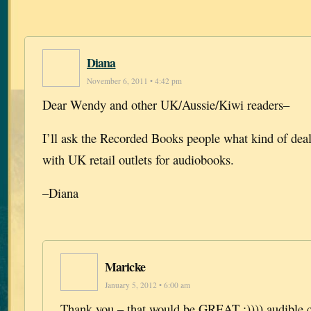
Diana
November 6, 2011 • 4:42 pm
Dear Wendy and other UK/Aussie/Kiwi readers–
I’ll ask the Recorded Books people what kind of dea
with UK retail outlets for audiobooks.
–Diana
Maricke
January 5, 2012 • 6:00 am
Thank you – that would be GREAT :)))) audible.c