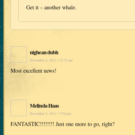
Get it – another whale.
nighean dubh
November 4, 2011 • 12:52 am
Most excellent news!
Melinda Haas
November 3, 2011 • 7:56 pm
FANTASTIC!!!!!!!! Just one more to go, right?