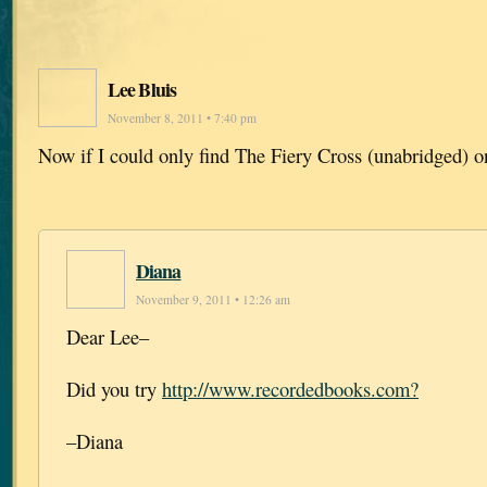
Lee Bluis
November 8, 2011 • 7:40 pm
Now if I could only find The Fiery Cross (unabridged) o
Diana
November 9, 2011 • 12:26 am
Dear Lee–
Did you try
http://www.recordedbooks.com?
–Diana