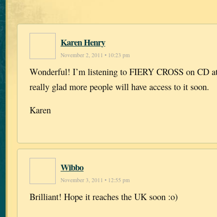
Karen Henry
November 2, 2011 • 10:23 pm
Wonderful! I’m listening to FIERY CROSS on CD at
really glad more people will have access to it soon.
Karen
Wibbo
November 3, 2011 • 12:55 pm
Brilliant! Hope it reaches the UK soon :o)