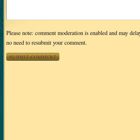
Please note: comment moderation is enabled and may dela
no need to resubmit your comment.