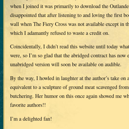
when I joined it was primarily to download the Outlander
disappointed that after listening to and loving the first b
wall when The Fiery Cross was not available except in th
which I adamantly refused to waste a credit on.
Coincidentally, I didn’t read this website until today what
were, so I’m so glad that the abridged contract has now 
unabridged version will soon be available on audible.
By the way, I howled in laughter at the author’s take on
equivalent to a sculpture of ground meat scavenged from 
butchering. Her humor on this once again showed me wh
favorite authors!!
I’m a delighted fan!