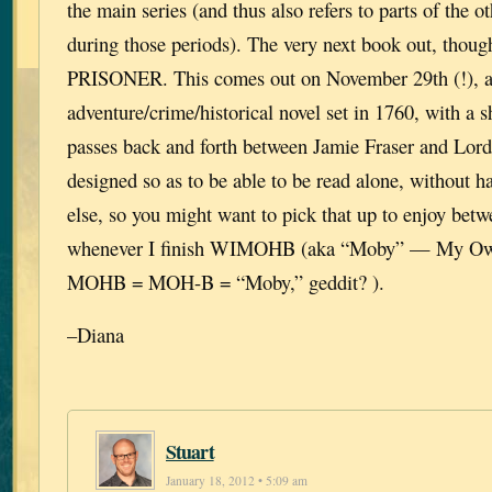
the main series (and thus also refers to parts of the ot
during those periods). The very next book out, th
PRISONER. This comes out on November 29th (!), a
adventure/crime/historical novel set in 1760, with a s
passes back and forth between Jamie Fraser and Lord 
designed so as to be able to be read alone, without h
else, so you might want to pick that up to enjoy bet
whenever I finish WIMOHB (aka “Moby” — My Own
MOHB = MOH-B = “Moby,” geddit? ).
–Diana
Stuart
January 18, 2012 • 5:09 am