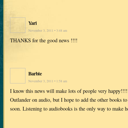
Yari
November 3, 2011 • 3:48 am
THANKS for the good news !!!!
Barbie
November 3, 2011 • 1:58 am
I know this news will make lots of people very happy!!!!!
Outlander on audio, but I hope to add the other books to
soon. Listening to audiobooks is the only way to make 