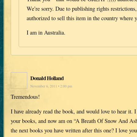
We’re sorry. Due to publishing rights restrictions
authorized to sell this item in the country where y
I am in Australia.
Donald Holland
November 6, 2011 • 2:00 pm
Tremendous!
I have already read the book, and would love to hear it. I
your books, and now am on “A Breath Of Snow And Ash
the next books you have written after this one? I love you