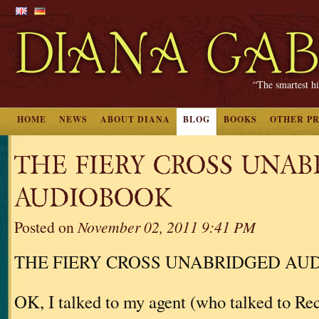
“The smartest hi
HOME
NEWS
ABOUT DIANA
BLOG
BOOKS
OTHER P
THE FIERY CROSS UNA
AUDIOBOOK
Posted on
November 02, 2011 9:41 PM
THE FIERY CROSS UNABRIDGED AU
OK, I talked to my agent (who talked to 