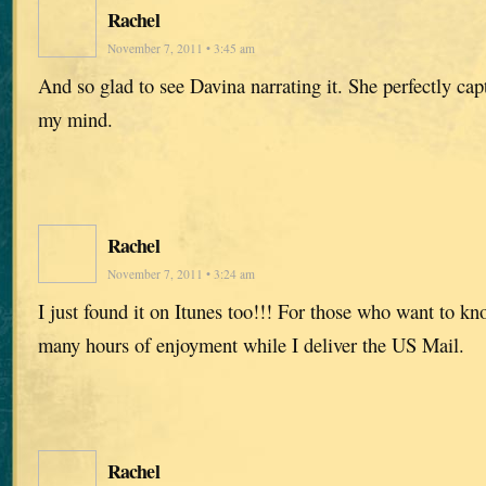
Rachel
November 7, 2011 • 3:45 am
And so glad to see Davina narrating it. She perfectly capt
my mind.
Rachel
November 7, 2011 • 3:24 am
I just found it on Itunes too!!! For those who want to k
many hours of enjoyment while I deliver the US Mail.
Rachel