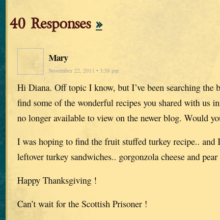
40 Responses
»
Mary
November 22, 2011 • 3:58 pm
Hi Diana. Off topic I know, but I’ve been searching the b
find some of the wonderful recipes you shared with us i
no longer available to view on the newer blog. Would y
I was hoping to find the fruit stuffed turkey recipe.. and 
leftover turkey sandwiches.. gorgonzola cheese and pear
Happy Thanksgiving !
Can’t wait for the Scottish Prisoner !