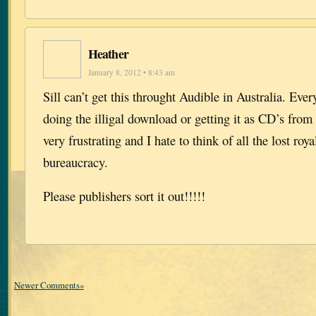
Heather
January 8, 2012 • 8:43 am
Sill can’t get this throught Audible in Australia. Ever
doing the illigal download or getting it as CD’s from t
very frustrating and I hate to think of all the lost roya
bureaucracy.
Please publishers sort it out!!!!!
Newer Comments»