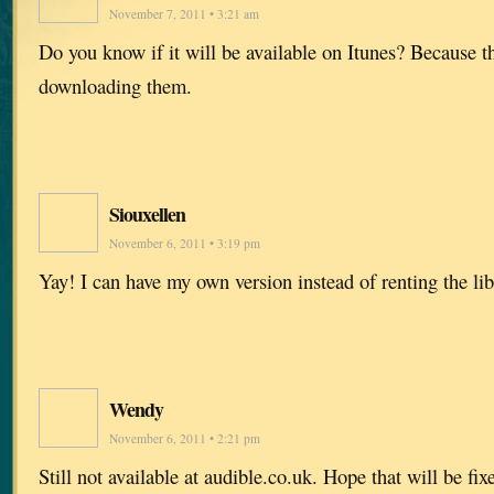
November 7, 2011 • 3:21 am
Do you know if it will be available on Itunes? Because t
downloading them.
Siouxellen
November 6, 2011 • 3:19 pm
Yay! I can have my own version instead of renting the lib
Wendy
November 6, 2011 • 2:21 pm
Still not available at audible.co.uk. Hope that will be fi