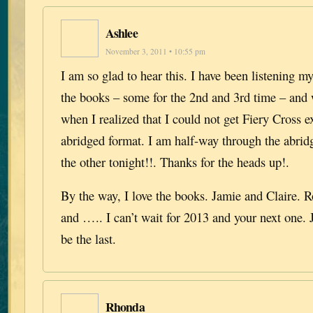
Ashlee
November 3, 2011 • 10:55 pm
I am so glad to hear this. I have been listening 
the books – some for the 2nd and 3rd time – and
when I realized that I could not get Fiery Cross e
abridged format. I am half-way through the abrid
the other tonight!!. Thanks for the heads up!.
By the way, I love the books. Jamie and Claire. 
and ….. I can’t wait for 2013 and your next one. 
be the last.
Rhonda