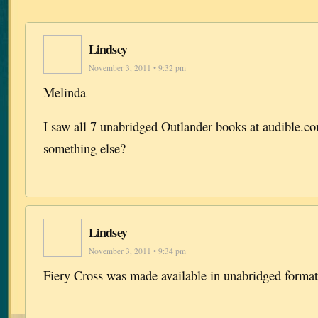
Lindsey
November 3, 2011 • 9:32 pm
Melinda –
I saw all 7 unabridged Outlander books at audible.
something else?
Lindsey
November 3, 2011 • 9:34 pm
Fiery Cross was made available in unabridged format