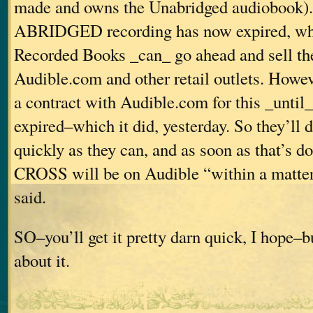
made and owns the Unabridged audiobook). 
ABRIDGED recording has now expired, wh
Recorded Books _can_ go ahead and sell th
Audible.com and other retail outlets. Howev
a contract with Audible.com for this _until_
expired–which it did, yesterday. So they’ll d
quickly as they can, and as soon as that’s
CROSS will be on Audible “within a matter 
said.
SO–you’ll get it pretty darn quick, I hope–bu
about it.