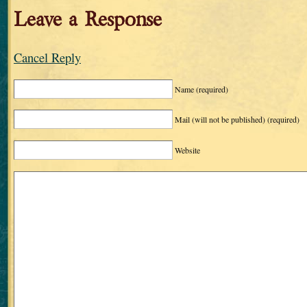
Leave a Response
Cancel Reply
Name
(required)
Mail (will not be published)
(required)
Website