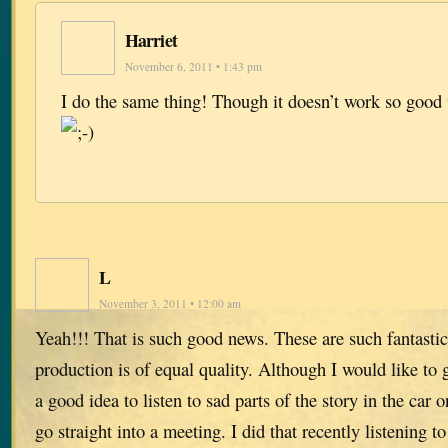
Harriet
November 6, 2011 • 1:43 pm
I do the same thing! Though it doesn’t work so good
L
November 3, 2011 • 12:00 am
Yeah!!! That is such good news. These are such fantastic
production is of equal quality. Although I would like to g
a good idea to listen to sad parts of the story in the car
go straight into a meeting. I did that recently listening 