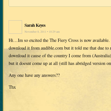
Sarah Keyes
November 8, 2011 • 10:29 am
Hi…Im so excited the The Fiery Cross is now available. 
download it from audible.com but it told me that due to r
download it cause of the country I come from (Australia),
but it doesnt come up at all (still has abridged version on
Any one have any answers??
Thx