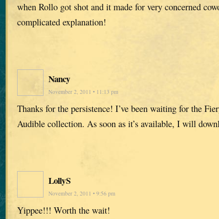
when Rollo got shot and it made for very concerned cowo
complicated explanation!
Nancy
November 2, 2011 • 11:13 pm
Thanks for the persistence! I’ve been waiting for the Fier
Audible collection. As soon as it’s available, I will downl
LollyS
November 2, 2011 • 9:56 pm
Yippee!!! Worth the wait!