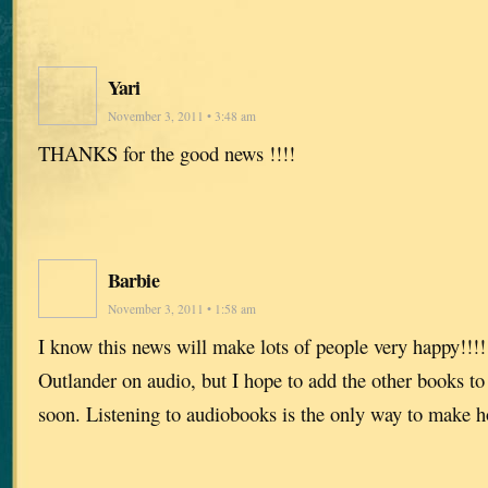
Yari
November 3, 2011 • 3:48 am
THANKS for the good news !!!!
Barbie
November 3, 2011 • 1:58 am
I know this news will make lots of people very happy!!!!!
Outlander on audio, but I hope to add the other books to
soon. Listening to audiobooks is the only way to make 