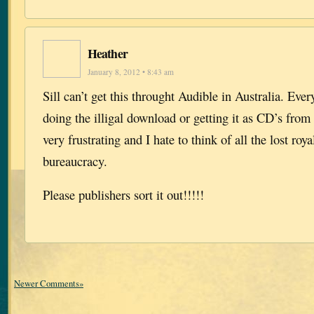
Heather
January 8, 2012 • 8:43 am
Sill can’t get this throught Audible in Australia. Ever
doing the illigal download or getting it as CD’s from t
very frustrating and I hate to think of all the lost roya
bureaucracy.
Please publishers sort it out!!!!!
Newer Comments»