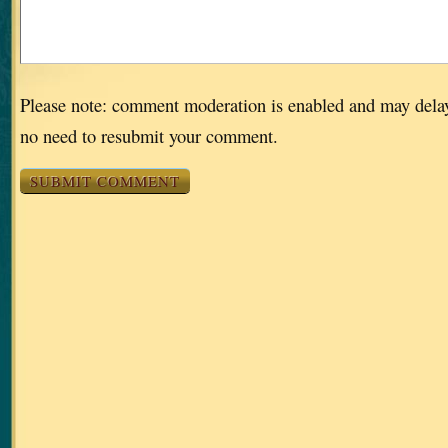
Please note: comment moderation is enabled and may dela
no need to resubmit your comment.