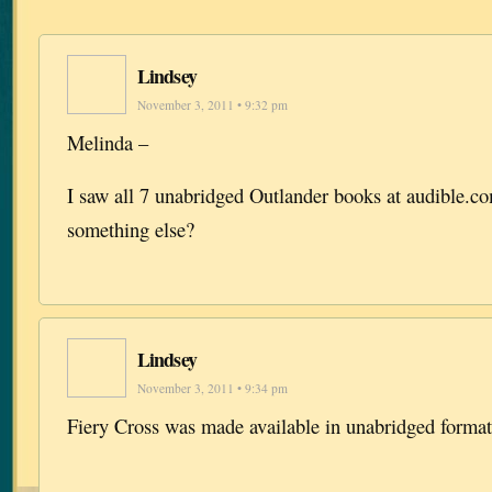
Lindsey
November 3, 2011 • 9:32 pm
Melinda –
I saw all 7 unabridged Outlander books at audible.
something else?
Lindsey
November 3, 2011 • 9:34 pm
Fiery Cross was made available in unabridged format