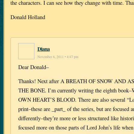
the characters. I can see how they change with time. Th
Donald Holland
Diana
November 6, 2011 • 4:47 pm
Dear Donald–
Thanks! Next after A BREATH OF SNOW AND A
THE BONE. I’m currently writing the eighth bo
OWN HEART’S BLOOD. There are also several “Lor
print–these are _part_ of the series, but are focused 
differently–they’re more or less structured like histor
focused more on those parts of Lord John’s life when 