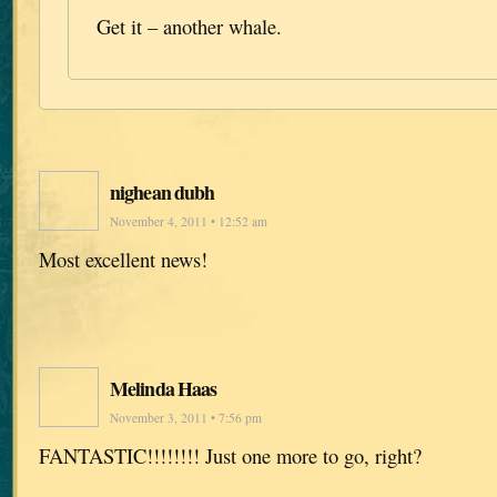
Get it – another whale.
nighean dubh
November 4, 2011 • 12:52 am
Most excellent news!
Melinda Haas
November 3, 2011 • 7:56 pm
FANTASTIC!!!!!!!! Just one more to go, right?