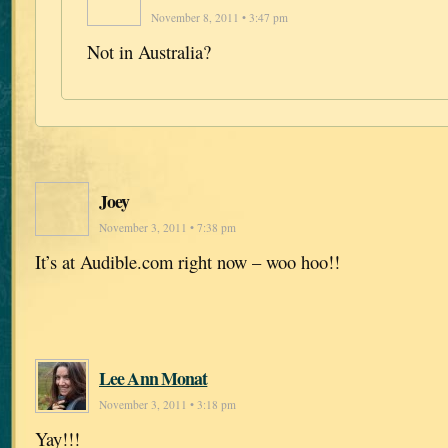
November 8, 2011 • 3:47 pm
Not in Australia?
Joey
November 3, 2011 • 7:38 pm
It’s at Audible.com right now – woo hoo!!
Lee Ann Monat
November 3, 2011 • 3:18 pm
Yay!!!