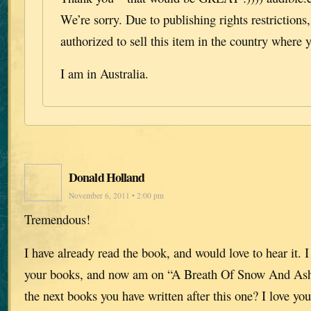
We’re sorry. Due to publishing rights restrictions
authorized to sell this item in the country where y
I am in Australia.
Donald Holland
November 6, 2011 • 2:00 pm
Tremendous!
I have already read the book, and would love to hear it. I
your books, and now am on “A Breath Of Snow And Ash
the next books you have written after this one? I love you