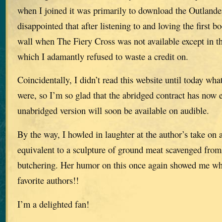
when I joined it was primarily to download the Outlander
disappointed that after listening to and loving the first b
wall when The Fiery Cross was not available except in th
which I adamantly refused to waste a credit on.
Coincidentally, I didn’t read this website until today what
were, so I’m so glad that the abridged contract has now 
unabridged version will soon be available on audible.
By the way, I howled in laughter at the author’s take on
equivalent to a sculpture of ground meat scavenged from 
butchering. Her humor on this once again showed me wh
favorite authors!!
I’m a delighted fan!