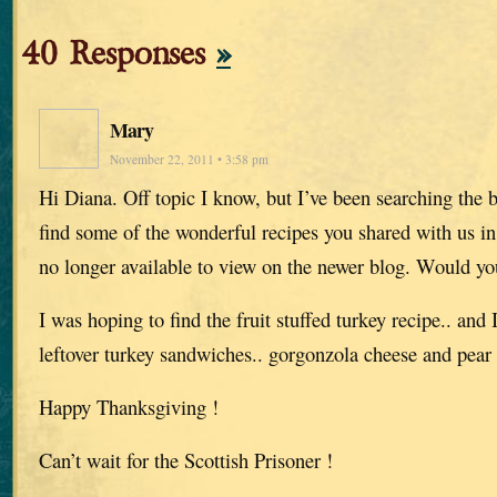
40 Responses
»
Mary
November 22, 2011 • 3:58 pm
Hi Diana. Off topic I know, but I’ve been searching the b
find some of the wonderful recipes you shared with us i
no longer available to view on the newer blog. Would y
I was hoping to find the fruit stuffed turkey recipe.. and 
leftover turkey sandwiches.. gorgonzola cheese and pear
Happy Thanksgiving !
Can’t wait for the Scottish Prisoner !