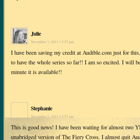
Julie
November 3, 2011 • 2:27 pm
I have been saving my credit at Audible.com just for this. 
to have the whole series so far!! I am so excited. I will 
minute it is available!!
Stephanie
November 3, 2011 • 3:57 am
This is good news! I have been waiting for almost two Y
unabridged version of The Fiery Cross. I almost quit Au