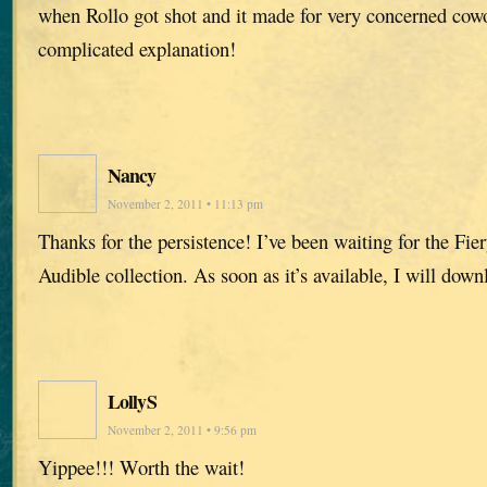
when Rollo got shot and it made for very concerned cowo
complicated explanation!
Nancy
November 2, 2011 • 11:13 pm
Thanks for the persistence! I’ve been waiting for the Fier
Audible collection. As soon as it’s available, I will downl
LollyS
November 2, 2011 • 9:56 pm
Yippee!!! Worth the wait!