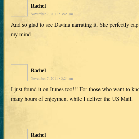
Rachel
November 7, 2011 • 3:45 am
And so glad to see Davina narrating it. She perfectly capt
my mind.
Rachel
November 7, 2011 • 3:24 am
I just found it on Itunes too!!! For those who want to k
many hours of enjoyment while I deliver the US Mail.
Rachel