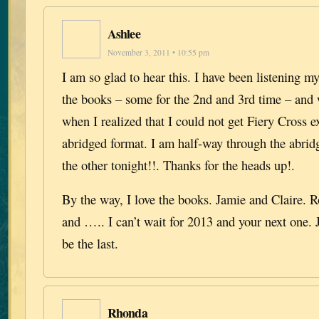
Ashlee
November 3, 2011 • 10:55 pm
I am so glad to hear this. I have been listening 
the books – some for the 2nd and 3rd time – and
when I realized that I could not get Fiery Cross e
abridged format. I am half-way through the abrid
the other tonight!!. Thanks for the heads up!.
By the way, I love the books. Jamie and Claire. 
and ….. I can’t wait for 2013 and your next one. 
be the last.
Rhonda