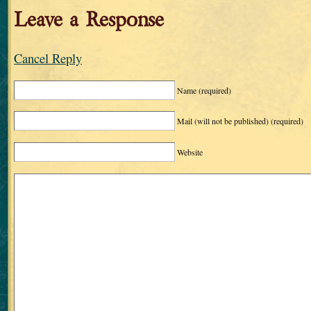
Leave a Response
Cancel Reply
Name
(required)
Mail (will not be published)
(required)
Website