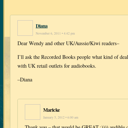
Diana
November 6, 2011 • 4:42 pm
Dear Wendy and other UK/Aussie/Kiwi readers–
I’ll ask the Recorded Books people what kind of dea
with UK retail outlets for audiobooks.
–Diana
Maricke
January 5, 2012 • 6:00 am
Thank you – that would be GREAT :)))) audible.c