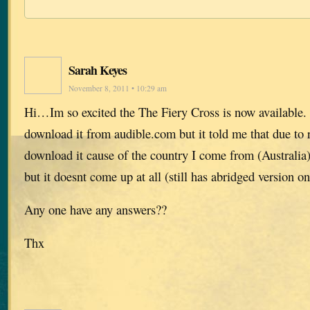
Sarah Keyes
November 8, 2011 • 10:29 am
Hi…Im so excited the The Fiery Cross is now available. 
download it from audible.com but it told me that due to r
download it cause of the country I come from (Australia),
but it doesnt come up at all (still has abridged version on
Any one have any answers??
Thx