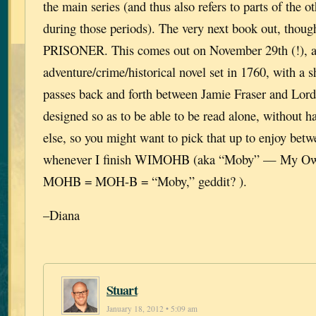
the main series (and thus also refers to parts of the ot
during those periods). The very next book out, th
PRISONER. This comes out on November 29th (!), a
adventure/crime/historical novel set in 1760, with a s
passes back and forth between Jamie Fraser and Lord 
designed so as to be able to be read alone, without h
else, so you might want to pick that up to enjoy bet
whenever I finish WIMOHB (aka “Moby” — My Own
MOHB = MOH-B = “Moby,” geddit? ).
–Diana
Stuart
January 18, 2012 • 5:09 am