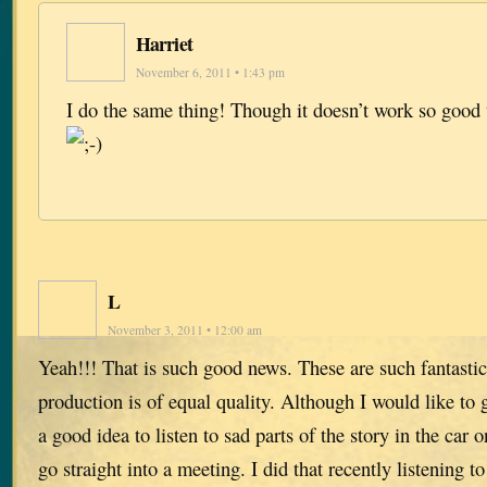
Harriet
November 6, 2011 • 1:43 pm
I do the same thing! Though it doesn’t work so good
L
November 3, 2011 • 12:00 am
Yeah!!! That is such good news. These are such fantastic
production is of equal quality. Although I would like to g
a good idea to listen to sad parts of the story in the car
go straight into a meeting. I did that recently listening 