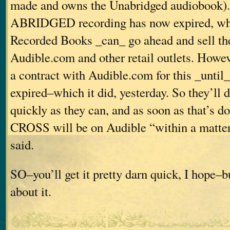
made and owns the Unabridged audiobook). 
ABRIDGED recording has now expired, wh
Recorded Books _can_ go ahead and sell th
Audible.com and other retail outlets. Howev
a contract with Audible.com for this _until_
expired–which it did, yesterday. So they’ll d
quickly as they can, and as soon as that’s
CROSS will be on Audible “within a matter 
said.
SO–you’ll get it pretty darn quick, I hope–bu
about it.