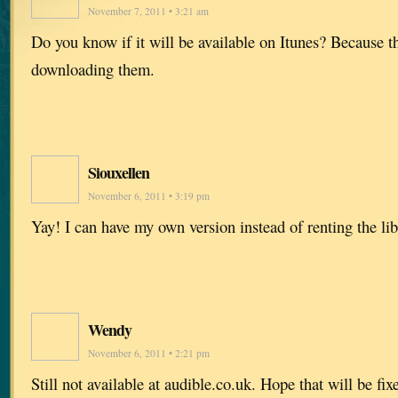
November 7, 2011 • 3:21 am
Do you know if it will be available on Itunes? Because t
downloading them.
Siouxellen
November 6, 2011 • 3:19 pm
Yay! I can have my own version instead of renting the lib
Wendy
November 6, 2011 • 2:21 pm
Still not available at audible.co.uk. Hope that will be fi