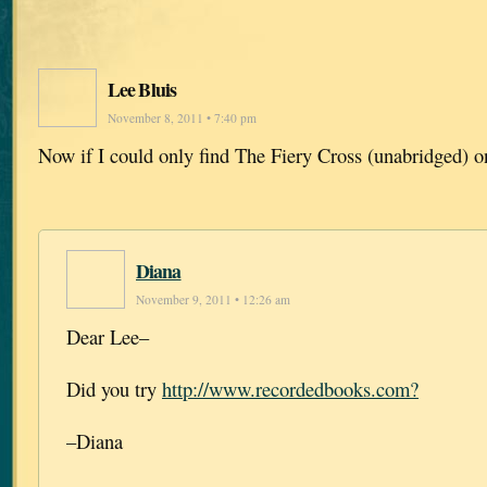
Lee Bluis
November 8, 2011 • 7:40 pm
Now if I could only find The Fiery Cross (unabridged) o
Diana
November 9, 2011 • 12:26 am
Dear Lee–
Did you try
http://www.recordedbooks.com?
–Diana