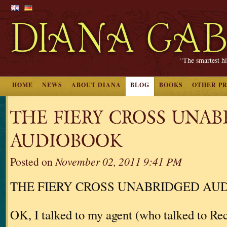
“The smartest hi
HOME
NEWS
ABOUT DIANA
BLOG
BOOKS
OTHER P
THE FIERY CROSS UNA
AUDIOBOOK
Posted on
November 02, 2011 9:41 PM
THE FIERY CROSS UNABRIDGED AU
OK, I talked to my agent (who talked to 