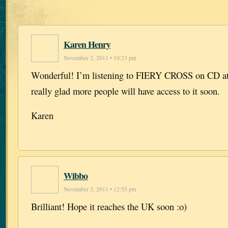
Karen Henry
November 2, 2011 • 10:23 pm
Wonderful! I’m listening to FIERY CROSS on CD at
really glad more people will have access to it soon.
Karen
Wibbo
November 3, 2011 • 12:55 pm
Brilliant! Hope it reaches the UK soon :o)