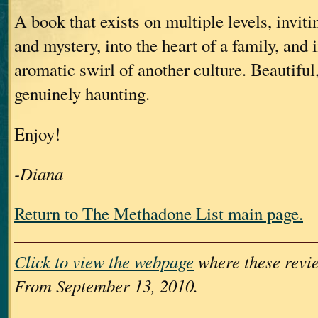
A book that exists on multiple levels, inviti
and mystery, into the heart of a family, and i
aromatic swirl of another culture. Beautiful,
genuinely haunting.
Enjoy!
-Diana
Return to The Methadone List main page.
Click to view the webpage
where these revie
From September 13, 2010.