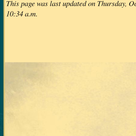
This page was last updated on Thursday, Oc
10:34 a.m.