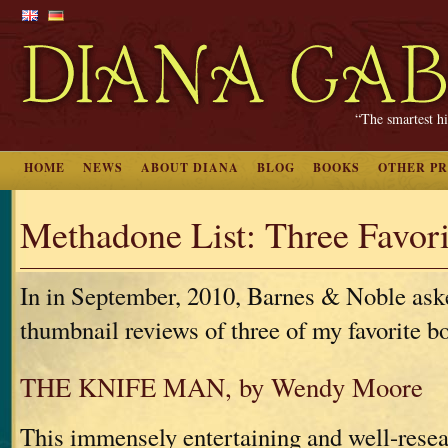
“The smartest hi
HOME
NEWS
ABOUT DIANA
BLOG
BOOKS
OTHER P
Methadone List: Three Favor
In in September, 2010, Barnes & Noble ask
thumbnail reviews of three of my favorite b
THE KNIFE MAN, by Wendy Moore
This immensely entertaining and well-resea