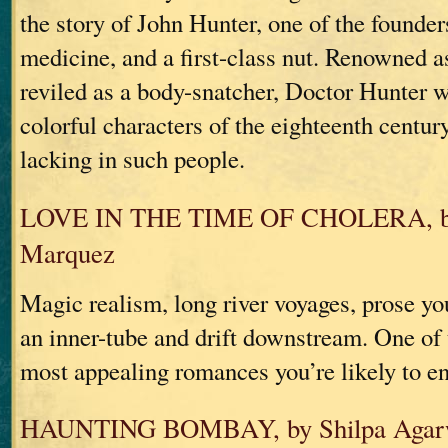
the story of John Hunter, one of the founde
medicine, and a first-class nut. Renowned a
reviled as a body-snatcher, Doctor Hunter 
colorful characters of the eighteenth centu
lacking in such people.
LOVE IN THE TIME OF CHOLERA, by 
Marquez
Magic realism, long river voyages, prose you
an inner-tube and drift downstream. One of t
most appealing romances you’re likely to e
HAUNTING BOMBAY, by Shilpa Agar