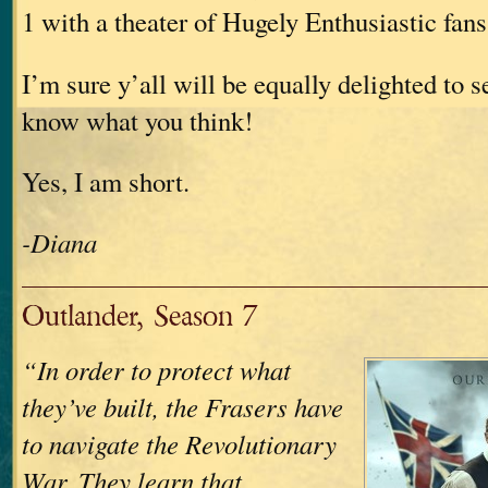
1 with a theater of Hugely Enthusiastic fans
I’m sure y’all will be equally delighted to s
know what you think!
Yes, I am short.
-Diana
Outlander, Season 7
“In order to protect what
they’ve built, the Frasers have
to navigate the Revolutionary
War. They learn that