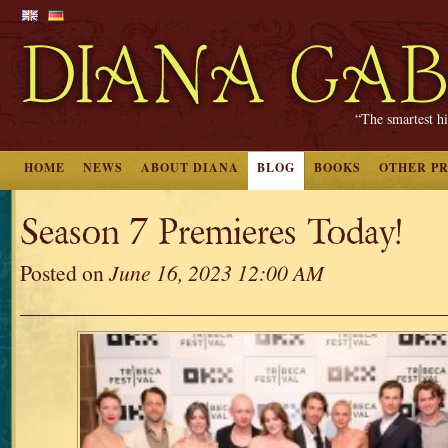
“The smartest hi
HOME
NEWS
ABOUT DIANA
BLOG
BOOKS
OTHER P
Season 7 Premieres Today!
Posted on
June 16, 2023 12:00 AM