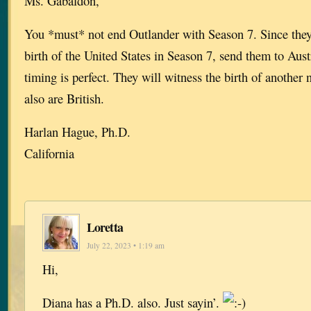
Ms. Gabaldon,
You *must* not end Outlander with Season 7. Since they
birth of the United States in Season 7, send them to Aust
timing is perfect. They will witness the birth of another
also are British.
Harlan Hague, Ph.D.
California
Loretta
July 22, 2023 • 1:19 am
Hi,
Diana has a Ph.D. also. Just sayin’.