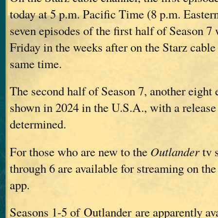
today at 5 p.m. Pacific Time (8 p.m. Easte
seven episodes of the first half of Season 7
Friday in the weeks after on the Starz cable
same time.
The second half of Season 7, another eight 
shown in 2024 in the U.S.A., with a release 
determined.
For those who are new to the
Outlander
tv 
through 6 are available for streaming on the
app.
Seasons 1-5 of Outlander are apparently ava