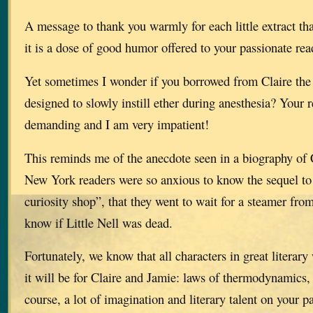
A message to thank you warmly for each little extract th
it is a dose of good humor offered to your passionate rea
Yet sometimes I wonder if you borrowed from Claire the 
designed to slowly instill ether during anesthesia? Your 
demanding and I am very impatient!
This reminds me of the anecdote seen in a biography of 
New York readers were so anxious to know the sequel to 
curiosity shop”, that they went to wait for a steamer from
know if Little Nell was dead.
Fortunately, we know that all characters in great literar
it will be for Claire and Jamie: laws of thermodynamics,
course, a lot of imagination and literary talent on your pa