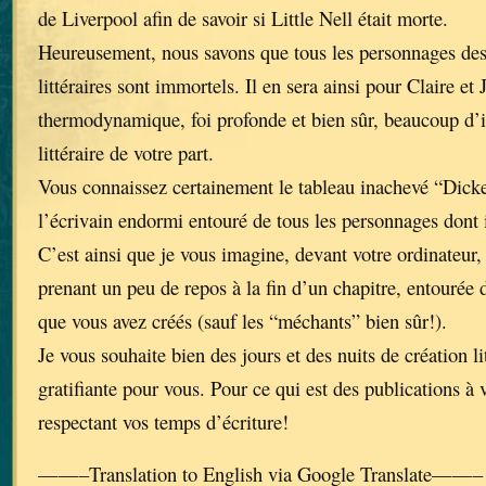
de Liverpool afin de savoir si Little Nell était morte.
Heureusement, nous savons que tous les personnages de
littéraires sont immortels. Il en sera ainsi pour Claire et 
thermodynamique, foi profonde et bien sûr, beaucoup d’i
littéraire de votre part.
Vous connaissez certainement le tableau inachevé “Dick
l’écrivain endormi entouré de tous les personnages dont 
C’est ainsi que je vous imagine, devant votre ordinateur, 
prenant un peu de repos à la fin d’un chapitre, entourée 
que vous avez créés (sauf les “méchants” bien sûr!).
Je vous souhaite bien des jours et des nuits de création li
gratifiante pour vous. Pour ce qui est des publications à 
respectant vos temps d’écriture!
——–Translation to English via Google Translate——–