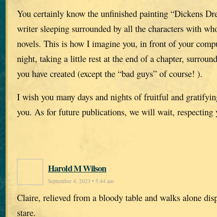
You certainly know the unfinished painting “Dickens Dr
writer sleeping surrounded by all the characters with w
novels. This is how I imagine you, in front of your compu
night, taking a little rest at the end of a chapter, surroun
you have created (except the “bad guys” of course! ).
I wish you many days and nights of fruitful and gratifying
you. As for future publications, we will wait, respecting
Harold M Wilson
September 4, 2023 • 5:44 am
Claire, relieved from a bloody table and walks alone dis
stare.