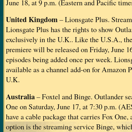
June 18, at 9 p.m. (Eastern and Pacific time
United Kingdom
– Lionsgate Plus. Stream
Lionsgate Plus has the rights to show Outl
exclusively in the U.K.. Like the U.S.A., t
premiere will be released on Friday, June 1
episodes being added once per week. Lionsg
available as a channel add-on for Amazon P
U.K.
Australia
– Foxtel and Binge. Outlander se
One on Saturday, June 17, at 7:30 p.m. (AES
have a cable package that carries Fox One, a
option is the streaming service Binge, whic