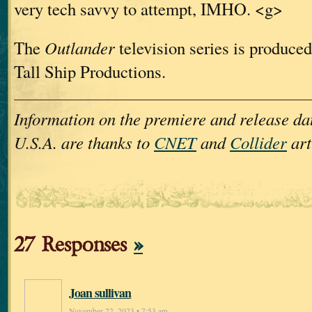
very tech savvy to attempt, IMHO. <g>
The
Outlander
television series is produced
Tall Ship Productions.
Information on the premiere and release dat
U.S.A. are thanks to
CNET
and
Collider
art
27 Responses
»
Joan sullivan
November 22, 2023 • 7:53 am