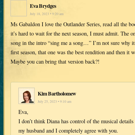
Eva Brydges
July 18, 2023 • 9:20 am
Ms Gabaldon I love the Outlander Series, read all the b
it’s hard to wait for the next season, I must admit. The on
song in the intro “sing me a song…” I’m not sure why i
first season, that one was the best rendition and then it 
Maybe you can bring that version back?!
Kim Bartholomew
July 25, 2023 • 9:10 am
Eva,
I don’t think Diana has control of the musical details 
my husband and I completely agree with you.