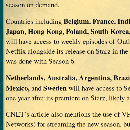
season on demand.
Belgium, France, Indi
Countries including
Japan, Hong Kong, Poland, South Korea
will have access to weekly episodes of Out
Netflix alongside its release on Starz in the
was done with Season 6.
Netherlands, Australia, Argentina, Brazi
Mexico,
Sweden
and
will have access to S
one year after its premiere on Starz, likely 
CNET’s article also mentions the use of VP
Networks) for streaming the new season, but 