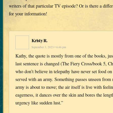
writers of that particular TV episode? Or is there a diff
for your information!
Kristy R.
September 3, 2023 • 6:46 pm
Kathy, the quote is mostly from one of the books, just
last sentence is changed (The Fiery Cross/book 5, Ch
who don’t believe in telepathy have never set food on 
served with an army. Something passes unseen from
army is about to move; the air itself is live with feeli
eagerness, it dances over the skin and bores the lengt
urgency like sudden lust.”