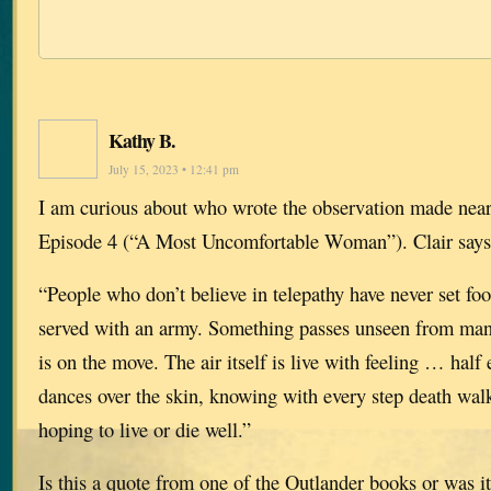
Kathy B.
July 15, 2023 • 12:41 pm
I am curious about who wrote the observation made near
Episode 4 (“A Most Uncomfortable Woman”). Clair says
“People who don’t believe in telepathy have never set foot
served with an army. Something passes unseen from ma
is on the move. The air itself is live with feeling … half 
dances over the skin, knowing with every step death wal
hoping to live or die well.”
Is this a quote from one of the Outlander books or was i