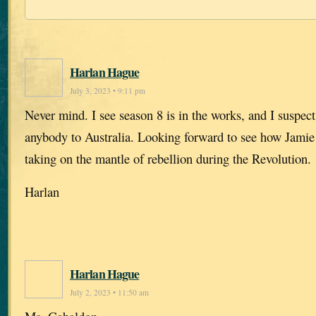
Harlan Hague
July 3, 2023 • 9:11 pm
Never mind. I see season 8 is in the works, and I suspect
anybody to Australia. Looking forward to see how Jamie 
taking on the mantle of rebellion during the Revolution.
Harlan
Harlan Hague
July 2, 2023 • 11:50 am