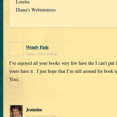
Loretta
Diana’s Webmistress
Wendy Pash
August 2, 2023 • 6:08 am
I’ve enjoyed all your books very few have the I can’t put
yours have it . I just hope that I’m still around for book
You).
Jeannine
July 26, 2023 • 11:21 am