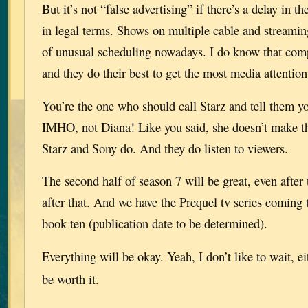
But it’s not “false advertising” if there’s a delay in t
in legal terms. Shows on multiple cable and streaming
of unusual scheduling nowadays. I do know that compe
and they do their best to get the most media attention
You’re the one who should call Starz and tell them y
IMHO, not Diana! Like you said, she doesn’t make th
Starz and Sony do. And they do listen to viewers.
The second half of season 7 will be great, even after
after that. And we have the Prequel tv series coming 
book ten (publication date to be determined).
Everything will be okay. Yeah, I don’t like to wait, e
be worth it.