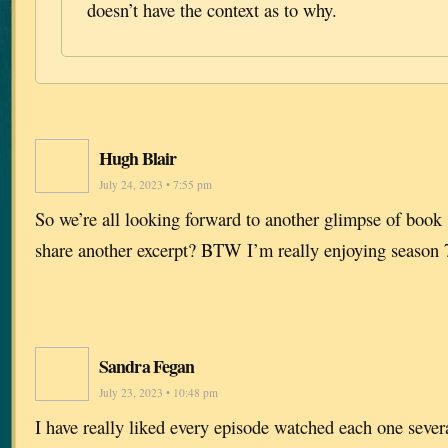
doesn’t have the context as to why.
Hugh Blair
July 24, 2023 • 7:55 pm
So we’re all looking forward to another glimpse of boo
share another excerpt? BTW I’m really enjoying season 
Sandra Fegan
July 23, 2023 • 10:48 pm
I have really liked every episode watched each one sever