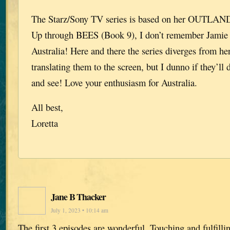
The Starz/Sony TV series is based on her OUTLANDE
Up through BEES (Book 9), I don’t remember Jamie 
Australia! Here and there the series diverges from her
translating them to the screen, but I dunno if they’ll 
and see! Love your enthusiasm for Australia.
All best,
Loretta
Jane B Thacker
July 1, 2023 • 10:14 am
The first 3 episodes are wonderful. Touching and fulfill