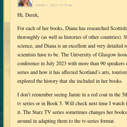
October 1, 2023 • 12:38 am
Hi, Derek,
For each of her books, Diana has researched Scottish
thoroughly (as well as histories of other countries). 
science, and Diana is an excellent and very detailed 
scientists have to be. The University of Glasgow hos
conference in July 2023 with more than 90 speakers 
series and how it has affected Scotland’s arts, touri
explored the history that she included in her books.
I don’t remember seeing Jamie in a red coat in the 5t
tv series or in Book 5. Will check next time I watch 
it. The Starz TV series sometimes changes her books
around in adapting them to the tv-series format.