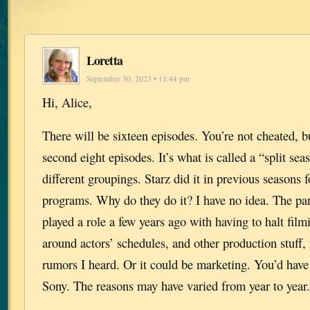
Loretta
September 30, 2023 • 11:44 pm
Hi, Alice,
There will be sixteen episodes. You’re not cheated, bu
second eight episodes. It’s what is called a “split se
different groupings. Starz did it in previous seasons f
programs. Why do they do it? I have no idea. The p
played a role a few years ago with having to halt fil
around actors’ schedules, and other production stuff,
rumors I heard. Or it could be marketing. You’d have
Sony. The reasons may have varied from year to yea