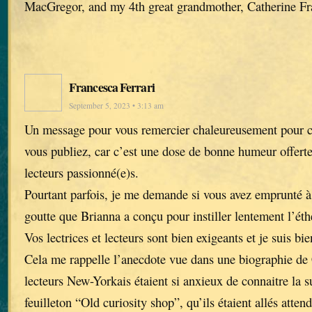
MacGregor, and my 4th great grandmother, Catherine Fr
Francesca Ferrari
September 5, 2023 • 3:13 am
Un message pour vous remercier chaleureusement pour ch
vous publiez, car c’est une dose de bonne humeur offerte 
lecteurs passionné(e)s.
Pourtant parfois, je me demande si vous avez emprunté à 
goutte que Brianna a conçu pour instiller lentement l’éth
Vos lectrices et lecteurs sont bien exigeants et je suis bi
Cela me rappelle l’anecdote vue dans une biographie de 
lecteurs New-Yorkais étaient si anxieux de connaitre la 
feuilleton “Old curiosity shop”, qu’ils étaient allés atte