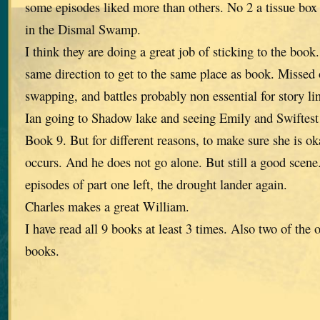
some episodes liked more than others. No 2 a tissue box
in the Dismal Swamp.
I think they are doing a great job of sticking to the book
same direction to get to the same place as book. Missed o
swapping, and battles probably non essential for story li
Ian going to Shadow lake and seeing Emily and Swiftest
Book 9. But for different reasons, to make sure she is ok
occurs. And he does not go alone. But still a good scen
episodes of part one left, the drought lander again.
Charles makes a great William.
I have read all 9 books at least 3 times. Also two of the 
books.