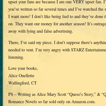
upset your fans are because I am one VERY upset fan. I’
you’ve written so far several times and I’ve watched the se
I want more! I don’t like being lied to and they’ve done 
on. They want our money for another season! It’s outra
away with lying and false advertising.
There, I’ve said my piece. I don’t suppose there’s anythi
needed to vent. I’m very angry with STARZ Entertainme
listening.
Love your books,
Alice Ouellette
Wallingford, CT
PS – Writing as Alice Mary Scott “Queso’s Story,” & “
Romance Novels so far sold only on Amazon.com.