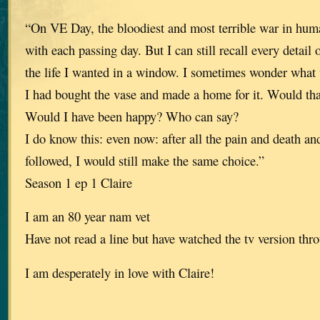
“On VE Day, the bloodiest and most terrible war in huma
with each passing day. But I can still recall every detail
the life I wanted in a window. I sometimes wonder what
I had bought the vase and made a home for it. Would th
Would I have been happy? Who can say?
I do know this: even now: after all the pain and death an
followed, I would still make the same choice.”
Season 1 ep 1 Claire
I am an 80 year nam vet
Have not read a line but have watched the tv version thro
I am desperately in love with Claire!