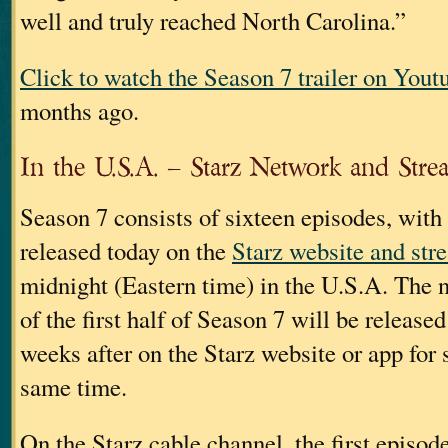
well and truly reached North Carolina.”
Click to watch the Season 7 trailer on Yout
months ago.
In the U.S.A. – Starz Network and Stre
Season 7 consists of sixteen episodes, with
released today on the
Starz website and str
midnight (Eastern time) in the U.S.A. The 
of the first half of Season 7 will be release
weeks after on the Starz website or app for 
same time.
On the Starz cable channel, the first episod