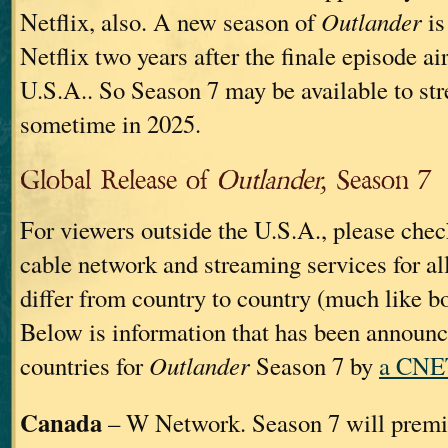
Netflix, also. A new season of
Outlander
is
Netflix two years after the finale episode ai
U.S.A.. So Season 7 may be available to st
sometime in 2025.
Global Release of
Outlander,
Season 7
For viewers outside the U.S.A., please chec
cable network and streaming services for al
differ from country to country (much like b
Below is information that has been announ
countries for
Outlander
Season 7 by
a CNET
Canada
– W Network. Season 7 will premi