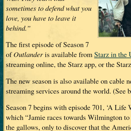
sometimes to defend what you
love, you have to leave it
behind.”
The first episode of Season 7
of
Outlander
is available from
Starz in the
streaming online, the Starz app, or the Star
The new season is also available on cable 
streaming services around the world. (See b
Season 7 begins with episode 701, ‘A Life W
which “Jamie races towards Wilmington to 
the gallows, only to discover that the Amer