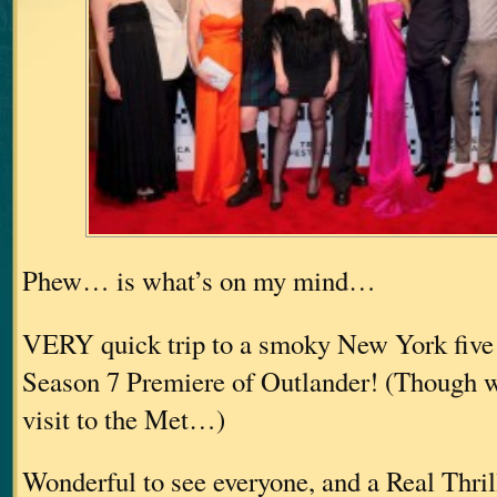
Phew… is what’s on my mind…
VERY quick trip to a smoky New York five 
Season 7 Premiere of Outlander! (Though we
visit to the Met…)
Wonderful to see everyone, and a Real Thri