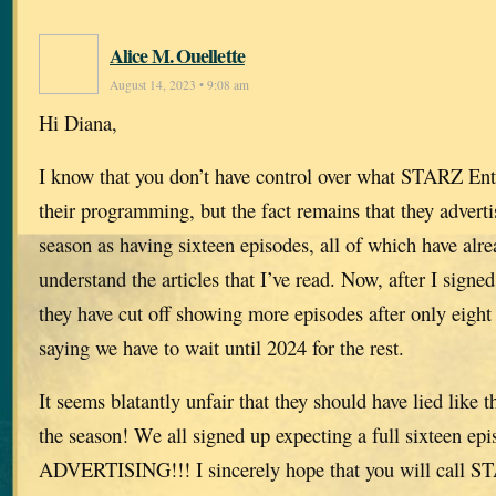
Alice M. Ouellette
August 14, 2023 • 9:08 am
Hi Diana,
I know that you don’t have control over what STARZ Ent
their programming, but the fact remains that they adverti
season as having sixteen episodes, all of which have alre
understand the articles that I’ve read. Now, after I signed
they have cut off showing more episodes after only eight
saying we have to wait until 2024 for the rest.
It seems blatantly unfair that they should have lied like t
the season! We all signed up expecting a full sixteen 
ADVERTISING!!! I sincerely hope that you will call S