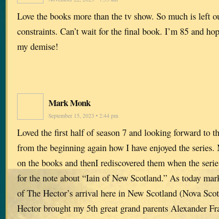
Love the books more than the tv show. So much is left o
constraints. Can’t wait for the final book. I’m 85 and hope
my demise!
Mark Monk
September 15, 2023 • 2:44 pm
Loved the first half of season 7 and looking forward to 
from the beginning again how I have enjoyed the series. 
on the books and thenI rediscovered them when the series
for the note about “Iain of New Scotland.” As today mar
of The Hector’s arrival here in New Scotland (Nova Sco
Hector brought my 5th great grand parents Alexander Fr