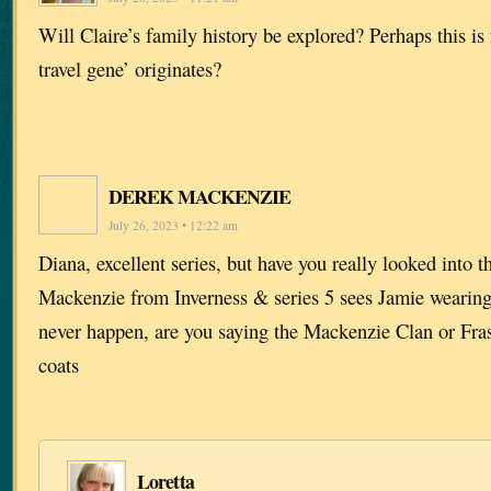
Will Claire’s family history be explored? Perhaps this i
travel gene’ originates?
DEREK MACKENZIE
July 26, 2023 • 12:22 am
Diana, excellent series, but have you really looked into t
Mackenzie from Inverness & series 5 sees Jamie wearing 
never happen, are you saying the Mackenzie Clan or Fras
coats
Loretta