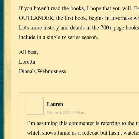
If you haven’t read the books, I hope that you will. E
OUTLANDER, the first book, begins in Inverness wh
Lots more history and details in the 700+ page books 
include in a single tv series season.
All best,
Loretta
Diana’s Webmistress
Lauren
October 9, 2023 • 3:03 pm
I’m assuming this commenter is referring to the tr
which shows Jamie as a redcoat but hasn’t watche