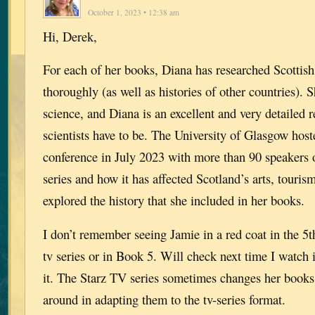
October 1, 2023 • 12:38 am
Hi, Derek,
For each of her books, Diana has researched Scottish
thoroughly (as well as histories of other countries). 
science, and Diana is an excellent and very detailed 
scientists have to be. The University of Glasgow hos
conference in July 2023 with more than 90 speakers 
series and how it has affected Scotland’s arts, touri
explored the history that she included in her books.
I don’t remember seeing Jamie in a red coat in the 5t
tv series or in Book 5. Will check next time I watch 
it. The Starz TV series sometimes changes her books
around in adapting them to the tv-series format.