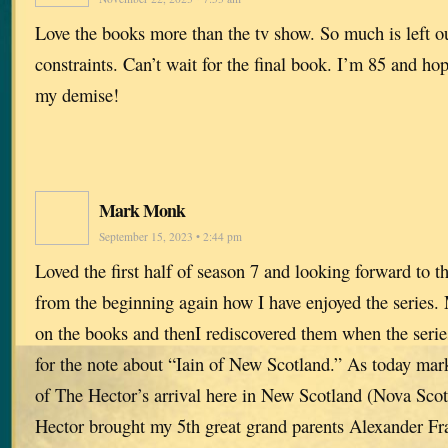
Love the books more than the tv show. So much is left o
constraints. Can’t wait for the final book. I’m 85 and hope
my demise!
Mark Monk
September 15, 2023 • 2:44 pm
Loved the first half of season 7 and looking forward to 
from the beginning again how I have enjoyed the series. 
on the books and thenI rediscovered them when the series
for the note about “Iain of New Scotland.” As today mar
of The Hector’s arrival here in New Scotland (Nova Sco
Hector brought my 5th great grand parents Alexander Fr