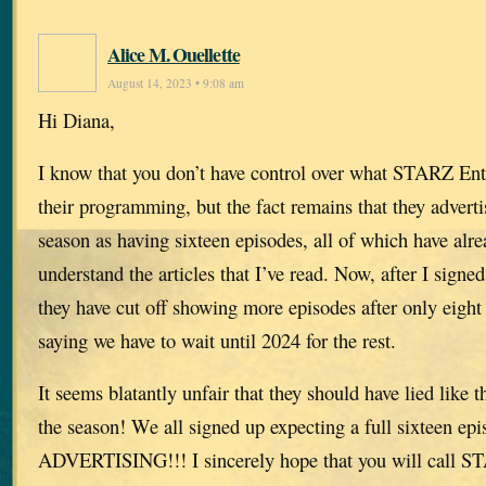
Alice M. Ouellette
August 14, 2023 • 9:08 am
Hi Diana,
I know that you don’t have control over what STARZ Ent
their programming, but the fact remains that they adverti
season as having sixteen episodes, all of which have alre
understand the articles that I’ve read. Now, after I signed
they have cut off showing more episodes after only eight
saying we have to wait until 2024 for the rest.
It seems blatantly unfair that they should have lied like t
the season! We all signed up expecting a full sixteen 
ADVERTISING!!! I sincerely hope that you will call S