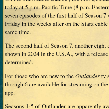
today at 5 p.m. Pacific Time (8 p.m. Easte
seven episodes of the first half of Season 7
Friday in the weeks after on the Starz cable
same time.
The second half of Season 7, another eight 
shown in 2024 in the U.S.A., with a release 
determined.
For those who are new to the
Outlander
tv 
through 6 are available for streaming on the
app.
Seasons 1-5 of Outlander are apparently ava