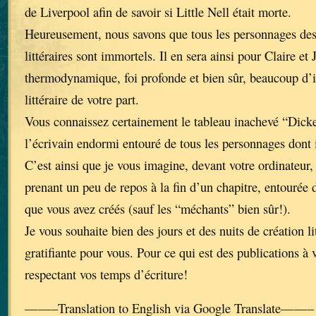
de Liverpool afin de savoir si Little Nell était morte.
Heureusement, nous savons que tous les personnages de
littéraires sont immortels. Il en sera ainsi pour Claire et 
thermodynamique, foi profonde et bien sûr, beaucoup d’i
littéraire de votre part.
Vous connaissez certainement le tableau inachevé “Dick
l’écrivain endormi entouré de tous les personnages dont 
C’est ainsi que je vous imagine, devant votre ordinateur, 
prenant un peu de repos à la fin d’un chapitre, entourée 
que vous avez créés (sauf les “méchants” bien sûr!).
Je vous souhaite bien des jours et des nuits de création li
gratifiante pour vous. Pour ce qui est des publications à 
respectant vos temps d’écriture!
——–Translation to English via Google Translate——–