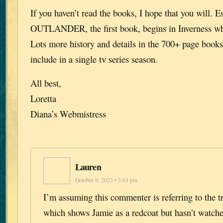
If you haven’t read the books, I hope that you will. E
OUTLANDER, the first book, begins in Inverness wh
Lots more history and details in the 700+ page books 
include in a single tv series season.
All best,
Loretta
Diana’s Webmistress
Lauren
October 9, 2023 • 3:03 pm
I’m assuming this commenter is referring to the tr
which shows Jamie as a redcoat but hasn’t watche