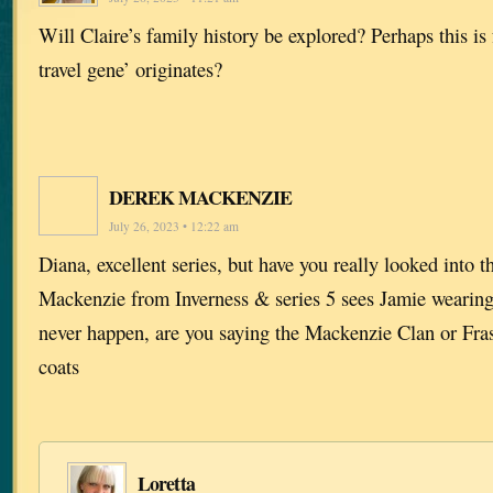
Will Claire’s family history be explored? Perhaps this i
travel gene’ originates?
DEREK MACKENZIE
July 26, 2023 • 12:22 am
Diana, excellent series, but have you really looked into t
Mackenzie from Inverness & series 5 sees Jamie wearing 
never happen, are you saying the Mackenzie Clan or Fras
coats
Loretta