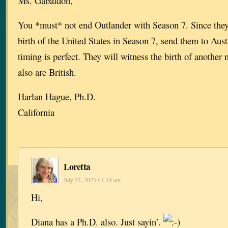
Ms. Gabaldon,
You *must* not end Outlander with Season 7. Since they
birth of the United States in Season 7, send them to Aust
timing is perfect. They will witness the birth of another
also are British.
Harlan Hague, Ph.D.
California
Loretta
July 22, 2023 • 1:19 am
Hi,
Diana has a Ph.D. also. Just sayin’.