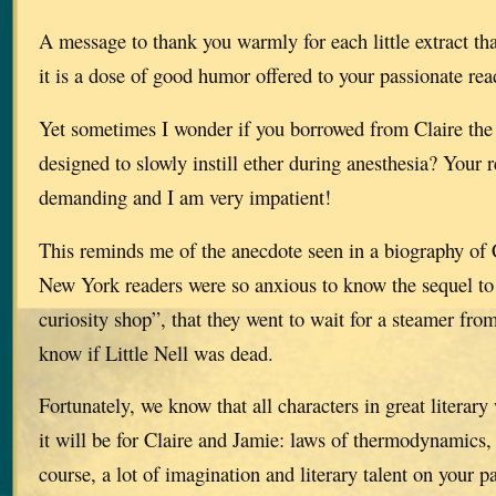
A message to thank you warmly for each little extract th
it is a dose of good humor offered to your passionate rea
Yet sometimes I wonder if you borrowed from Claire the 
designed to slowly instill ether during anesthesia? Your 
demanding and I am very impatient!
This reminds me of the anecdote seen in a biography of 
New York readers were so anxious to know the sequel to 
curiosity shop”, that they went to wait for a steamer from
know if Little Nell was dead.
Fortunately, we know that all characters in great literar
it will be for Claire and Jamie: laws of thermodynamics,
course, a lot of imagination and literary talent on your pa