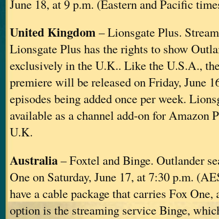
June 18, at 9 p.m. (Eastern and Pacific time
United Kingdom
– Lionsgate Plus. Stream
Lionsgate Plus has the rights to show Outl
exclusively in the U.K.. Like the U.S.A., t
premiere will be released on Friday, June 1
episodes being added once per week. Lionsg
available as a channel add-on for Amazon P
U.K.
Australia
– Foxtel and Binge. Outlander se
One on Saturday, June 17, at 7:30 p.m. (AES
have a cable package that carries Fox One, a
option is the streaming service Binge, whic