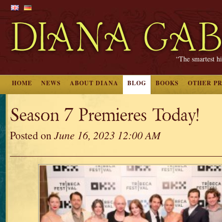
“The smartest hi
HOME
NEWS
ABOUT DIANA
BLOG
BOOKS
OTHER P
Season 7 Premieres Today!
Posted on
June 16, 2023 12:00 AM