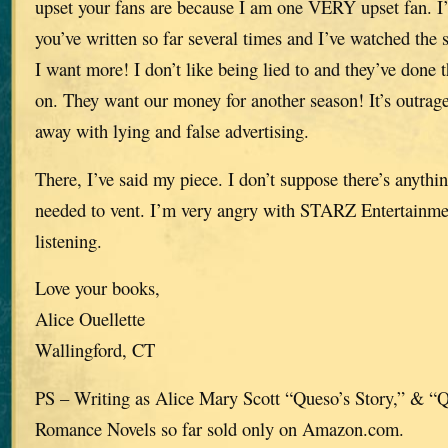
upset your fans are because I am one VERY upset fan. I’
you’ve written so far several times and I’ve watched the se
I want more! I don’t like being lied to and they’ve done 
on. They want our money for another season! It’s outra
away with lying and false advertising.
There, I’ve said my piece. I don’t suppose there’s anythi
needed to vent. I’m very angry with STARZ Entertainme
listening.
Love your books,
Alice Ouellette
Wallingford, CT
PS – Writing as Alice Mary Scott “Queso’s Story,” & “
Romance Novels so far sold only on Amazon.com.