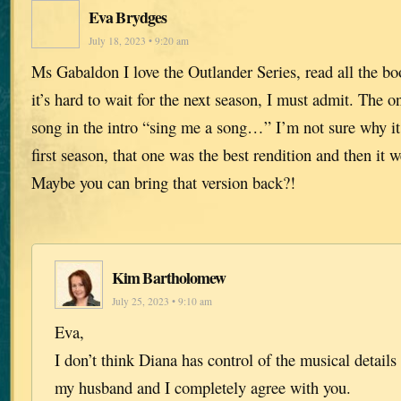
Eva Brydges
July 18, 2023 • 9:20 am
Ms Gabaldon I love the Outlander Series, read all the b
it’s hard to wait for the next season, I must admit. The on
song in the intro “sing me a song…” I’m not sure why i
first season, that one was the best rendition and then it 
Maybe you can bring that version back?!
Kim Bartholomew
July 25, 2023 • 9:10 am
Eva,
I don’t think Diana has control of the musical details 
my husband and I completely agree with you.