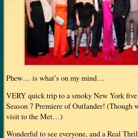
Phew… is what’s on my mind…
VERY quick trip to a smoky New York five 
Season 7 Premiere of Outlander! (Though we
visit to the Met…)
Wonderful to see everyone, and a Real Thri