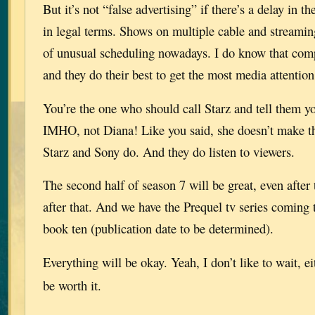
But it’s not “false advertising” if there’s a delay in t
in legal terms. Shows on multiple cable and streaming
of unusual scheduling nowadays. I do know that compe
and they do their best to get the most media attention
You’re the one who should call Starz and tell them y
IMHO, not Diana! Like you said, she doesn’t make th
Starz and Sony do. And they do listen to viewers.
The second half of season 7 will be great, even after
after that. And we have the Prequel tv series coming 
book ten (publication date to be determined).
Everything will be okay. Yeah, I don’t like to wait, e
be worth it.