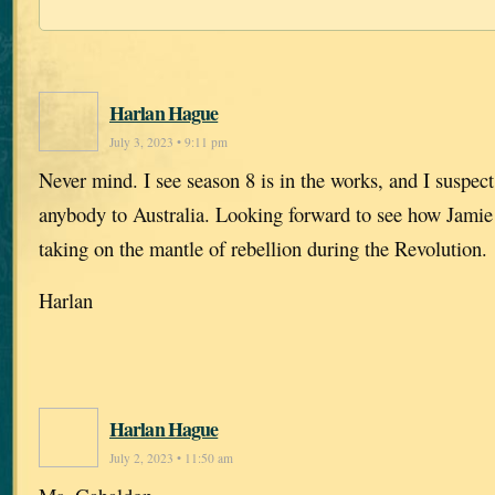
Harlan Hague
July 3, 2023 • 9:11 pm
Never mind. I see season 8 is in the works, and I suspect
anybody to Australia. Looking forward to see how Jamie 
taking on the mantle of rebellion during the Revolution.
Harlan
Harlan Hague
July 2, 2023 • 11:50 am