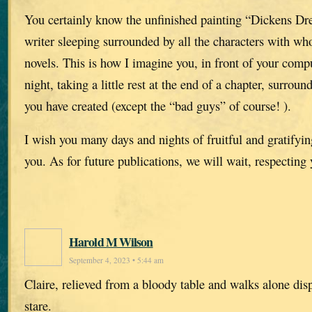
You certainly know the unfinished painting “Dickens Dr
writer sleeping surrounded by all the characters with w
novels. This is how I imagine you, in front of your compu
night, taking a little rest at the end of a chapter, surroun
you have created (except the “bad guys” of course! ).
I wish you many days and nights of fruitful and gratifying
you. As for future publications, we will wait, respecting
Harold M Wilson
September 4, 2023 • 5:44 am
Claire, relieved from a bloody table and walks alone dis
stare.