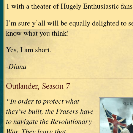
1 with a theater of Hugely Enthusiastic fans
I’m sure y’all will be equally delighted to s
know what you think!
Yes, I am short.
-Diana
Outlander, Season 7
“In order to protect what
they’ve built, the Frasers have
to navigate the Revolutionary
War. They learn that