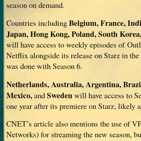
season on demand.
Belgium, France, Indi
Countries including
Japan, Hong Kong, Poland, South Korea
will have access to weekly episodes of Out
Netflix alongside its release on Starz in the
was done with Season 6.
Netherlands, Australia, Argentina, Brazi
Mexico,
Sweden
and
will have access to S
one year after its premiere on Starz, likely 
CNET’s article also mentions the use of VP
Networks) for streaming the new season, but 