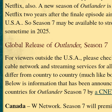
Netflix, also. A new season of
Outlander
is
Netflix two years after the finale episode ai
U.S.A.. So Season 7 may be available to st
sometime in 2025.
Global Release of
Outlander,
Season 7
For viewers outside the U.S.A., please chec
cable network and streaming services for al
differ from country to country (much like b
Below is information that has been announ
countries for
Outlander
Season 7 by
a CNET
Canada
– W Network. Season 7 will premi