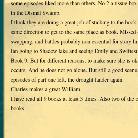
some episodes liked more than others. No 2 a tissue box
in the Dismal Swamp.
I think they are doing a great job of sticking to the book
same direction to get to the same place as book. Missed o
swapping, and battles probably non essential for story li
Ian going to Shadow lake and seeing Emily and Swiftest
Book 9. But for different reasons, to make sure she is ok
occurs. And he does not go alone. But still a good scen
episodes of part one left, the drought lander again.
Charles makes a great William.
I have read all 9 books at least 3 times. Also two of the 
books.