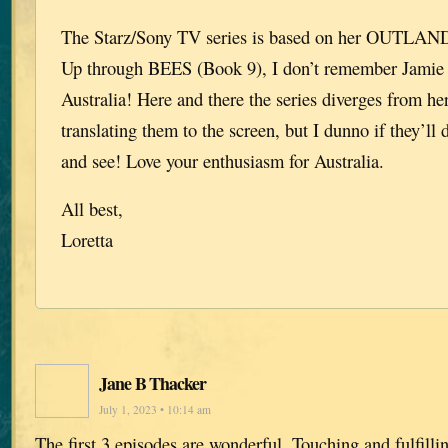
The Starz/Sony TV series is based on her OUTLANDE
Up through BEES (Book 9), I don’t remember Jamie 
Australia! Here and there the series diverges from her
translating them to the screen, but I dunno if they’ll 
and see! Love your enthusiasm for Australia.
All best,
Loretta
Jane B Thacker
July 1, 2023 • 10:14 am
The first 3 episodes are wonderful. Touching and fulfill