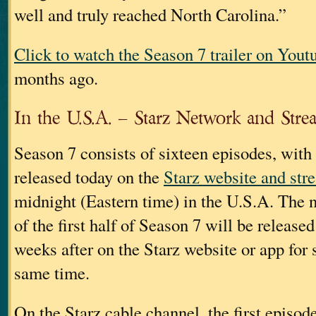
well and truly reached North Carolina.”
Click to watch the Season 7 trailer on Yout
months ago.
In the U.S.A. – Starz Network and Stre
Season 7 consists of sixteen episodes, with
released today on the
Starz website and str
midnight (Eastern time) in the U.S.A. The 
of the first half of Season 7 will be release
weeks after on the Starz website or app for 
same time.
On the Starz cable channel, the first episod