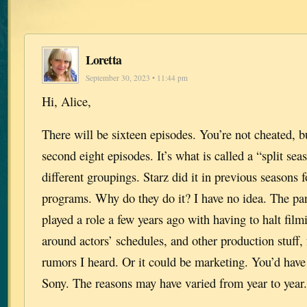
Loretta
September 30, 2023 • 11:44 pm
Hi, Alice,
There will be sixteen episodes. You’re not cheated, bu
second eight episodes. It’s what is called a “split se
different groupings. Starz did it in previous seasons f
programs. Why do they do it? I have no idea. The p
played a role a few years ago with having to halt fil
around actors’ schedules, and other production stuff,
rumors I heard. Or it could be marketing. You’d have
Sony. The reasons may have varied from year to yea