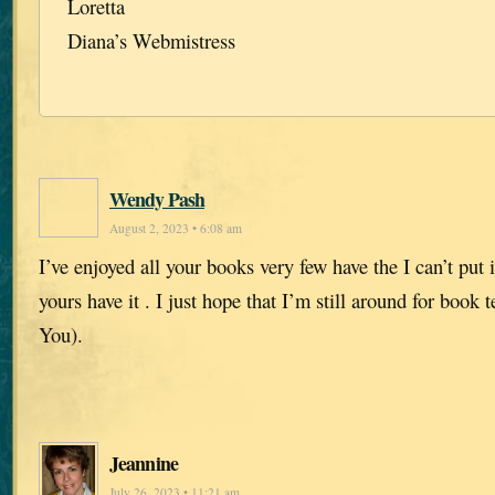
Loretta
Diana’s Webmistress
Wendy Pash
August 2, 2023 • 6:08 am
I’ve enjoyed all your books very few have the I can’t put
yours have it . I just hope that I’m still around for book
You).
Jeannine
July 26, 2023 • 11:21 am