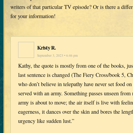
writers of that particular TV episode? Or is there a diff
for your information!
Kristy R.
September 3, 2023 • 6:46 pm
Kathy, the quote is mostly from one of the books, just
last sentence is changed (The Fiery Cross/book 5, Ch
who don’t believe in telepathy have never set food on 
served with an army. Something passes unseen from
army is about to move; the air itself is live with feeli
eagerness, it dances over the skin and bores the lengt
urgency like sudden lust.”