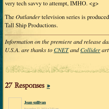
very tech savvy to attempt, IMHO. <g>
The
Outlander
television series is produced
Tall Ship Productions.
Information on the premiere and release dat
U.S.A. are thanks to
CNET
and
Collider
art
27 Responses
»
Joan sullivan
November 22, 2023 • 7:53 am