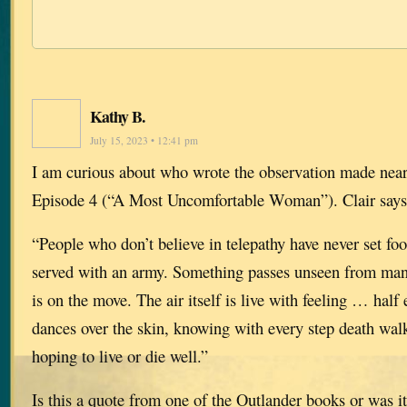
Kathy B.
July 15, 2023 • 12:41 pm
I am curious about who wrote the observation made near
Episode 4 (“A Most Uncomfortable Woman”). Clair says
“People who don’t believe in telepathy have never set foot
served with an army. Something passes unseen from ma
is on the move. The air itself is live with feeling … half 
dances over the skin, knowing with every step death wal
hoping to live or die well.”
Is this a quote from one of the Outlander books or was i