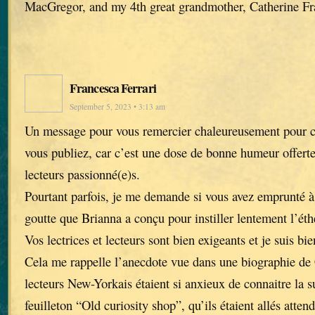
MacGregor, and my 4th great grandmother, Catherine Fr
Francesca Ferrari
September 5, 2023 • 3:13 am
Un message pour vous remercier chaleureusement pour ch
vous publiez, car c’est une dose de bonne humeur offerte 
lecteurs passionné(e)s.
Pourtant parfois, je me demande si vous avez emprunté à 
goutte que Brianna a conçu pour instiller lentement l’éth
Vos lectrices et lecteurs sont bien exigeants et je suis bi
Cela me rappelle l’anecdote vue dans une biographie de 
lecteurs New-Yorkais étaient si anxieux de connaitre la 
feuilleton “Old curiosity shop”, qu’ils étaient allés atte