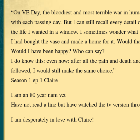
“On VE Day, the bloodiest and most terrible war in huma
with each passing day. But I can still recall every detail
the life I wanted in a window. I sometimes wonder what
I had bought the vase and made a home for it. Would th
Would I have been happy? Who can say?
I do know this: even now: after all the pain and death an
followed, I would still make the same choice.”
Season 1 ep 1 Claire
I am an 80 year nam vet
Have not read a line but have watched the tv version thro
I am desperately in love with Claire!