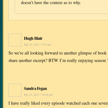
doesn’t have the context as to why.
Hugh Blair
July 24, 2023 • 7:55 pm
So we’re all looking forward to another glimpse of boo
share another excerpt? BTW I’m really enjoying season 
Sandra Fegan
July 23, 2023 • 10:48 pm
I have really liked every episode watched each one sever