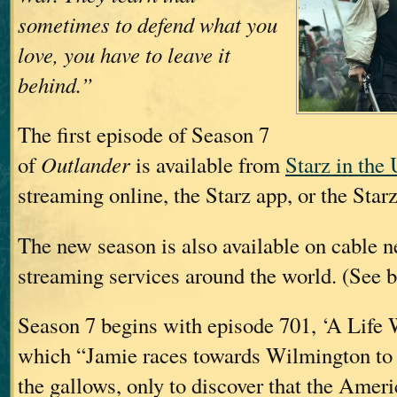
sometimes to defend what you
love, you have to leave it
behind.”
The first episode of Season 7
of
Outlander
is available from
Starz in the
streaming online, the Starz app, or the Star
The new season is also available on cable 
streaming services around the world. (See b
Season 7 begins with episode 701, ‘A Life W
which “Jamie races towards Wilmington to 
the gallows, only to discover that the Amer